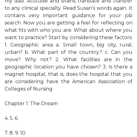
my dad. Attitude and brains translate and transfer
to any clinical specialty. Read Susan’s words again. It
contains very important guidance for your job
search. Now you are getting a feel for reflecting on
what fits with who you are. What about where you
want to practice? Start by considering these factors:
1. Geographic area a. Small town, big city, rural,
urban? b. What part of the country? c. Can you
move? Why not? 2. What facilities are in the
geographic location you have chosen? 3. Is there a
magnet hospital, that is, does the hospital that you
are considering have the American Association of
Colleges of Nursing
Chapter 1: The Dream
4. 5. 6.
7. 8. 9. 10.