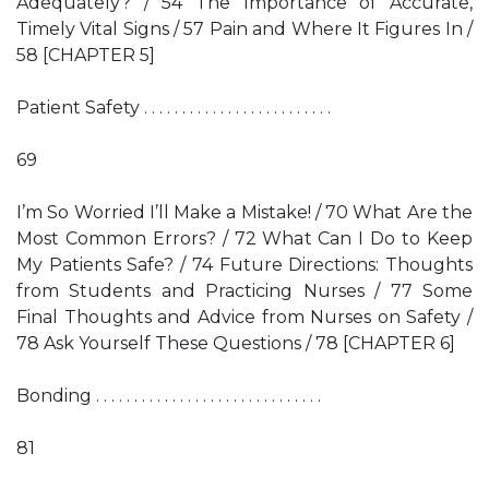
Adequately? / 54 The Importance of Accurate,
Timely Vital Signs / 57 Pain and Where It Figures In /
58 [CHAPTER 5]
Patient Safety . . . . . . . . . . . . . . . . . . . . . . . . .
69
I’m So Worried I’ll Make a Mistake! / 70 What Are the
Most Common Errors? / 72 What Can I Do to Keep
My Patients Safe? / 74 Future Directions: Thoughts
from Students and Practicing Nurses / 77 Some
Final Thoughts and Advice from Nurses on Safety /
78 Ask Yourself These Questions / 78 [CHAPTER 6]
Bonding . . . . . . . . . . . . . . . . . . . . . . . . . . . . . .
81