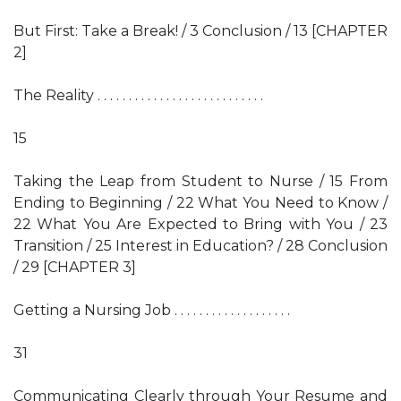
But First: Take a Break! / 3 Conclusion / 13 [CHAPTER
2]
The Reality . . . . . . . . . . . . . . . . . . . . . . . . . . .
15
Taking the Leap from Student to Nurse / 15 From
Ending to Beginning / 22 What You Need to Know /
22 What You Are Expected to Bring with You / 23
Transition / 25 Interest in Education? / 28 Conclusion
/ 29 [CHAPTER 3]
Getting a Nursing Job . . . . . . . . . . . . . . . . . . .
31
Communicating Clearly through Your Resume and