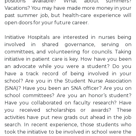
positions available? What about summers?
Vacations? You may have made more money in your
past summer job, but health-care experience will
open doors for your future career.
Initiative Hospitals are interested in nurses being
involved in shared governance, serving on
committees, and volunteering for councils. Taking
initiative in patient care is key. How have you been
an advocate while you were a student? Do you
have a track record of being involved in your
school? Are you in the Student Nurse Association
(SNA)? Have you been an SNA officer? Are you on
school committees? Are you an honor’s student?
Have you collaborated on faculty research? Have
you received scholarships or awards? These
activities have put new grads out ahead in the job
search. In recent experience, those students who
took the initiative to be involved in school were the