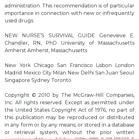
administration. This recommendation is of particular
importance in connection with new or infrequently
used drugs.
NEW NURSE’S SURVIVAL GUIDE Genevieve E.
Chandler, RN, PhD University of Massachusetts
Amherst Amherst, Massachusetts
New York Chicago San Francisco Lisbon London
Madrid Mexico City Milan New Delhi San Juan Seoul
Singapore Sydney Toronto
Copyright © 2010 by The McGraw-Hill Companies,
Inc. All rights reserved. Except as permitted under
the United States Copyright Act of 1976, no part of
this publication may be reproduced or distributed
in any form or by any means, or stored in a database
or retrieval system, without the prior written