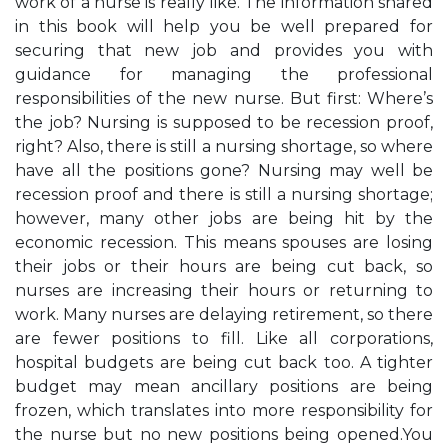
work of a nurse is really like. The information shared
in this book will help you be well prepared for
securing that new job and provides you with
guidance for managing the professional
responsibilities of the new nurse. But first: Where’s
the job? Nursing is supposed to be recession proof,
right? Also, there is still a nursing shortage, so where
have all the positions gone? Nursing may well be
recession proof and there is still a nursing shortage;
however, many other jobs are being hit by the
economic recession. This means spouses are losing
their jobs or their hours are being cut back, so
nurses are increasing their hours or returning to
work. Many nurses are delaying retirement, so there
are fewer positions to fill. Like all corporations,
hospital budgets are being cut back too. A tighter
budget may mean ancillary positions are being
frozen, which translates into more responsibility for
the nurse but no new positions being opened.You