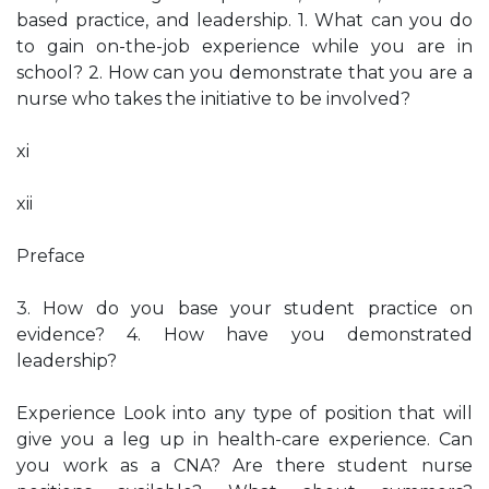
based practice, and leadership. 1. What can you do
to gain on-the-job experience while you are in
school? 2. How can you demonstrate that you are a
nurse who takes the initiative to be involved?
xi
xii
Preface
3. How do you base your student practice on
evidence? 4. How have you demonstrated
leadership?
Experience Look into any type of position that will
give you a leg up in health-care experience. Can
you work as a CNA? Are there student nurse