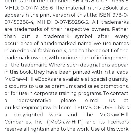
permission of the publisher. ISBN: 978-0-07-171395-5
MHID: 0-07-171395-6 The material in this eBook also
appears in the print version of this title: ISBN: 978-0-
07-159286-4, MHID: 0-07-159286-5. All trademarks
are trademarks of their respective owners. Rather
than put a trademark symbol after every
occurrence of a trademarked name, we use names
in an editorial fashion only, and to the benefit of the
trademark owner, with no intention of infringement
of the trademark. Where such designations appear
in this book, they have been printed with initial caps.
McGraw-Hill eBooks are available at special quantity
discounts to use as premiums and sales promotions,
or for use in corporate training programs. To contact
a representative please e-mail us at
bulksales@mcgraw-hill.com
. TERMS OF USE This is
a copyrighted work and The McGraw-Hill
Companies, Inc. (“McGraw-Hill”) and its licensors
reserve all rights in and to the work. Use of this work