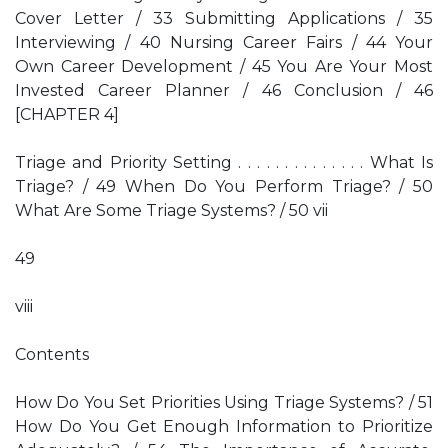
Cover Letter / 33 Submitting Applications / 35
Interviewing / 40 Nursing Career Fairs / 44 Your
Own Career Development / 45 You Are Your Most
Invested Career Planner / 46 Conclusion / 46
[CHAPTER 4]
Triage and Priority Setting . . . . . . . . . . . . . . What Is
Triage? / 49 When Do You Perform Triage? / 50
What Are Some Triage Systems? / 50 vii
49
viii
Contents
How Do You Set Priorities Using Triage Systems? / 51
How Do You Get Enough Information to Prioritize