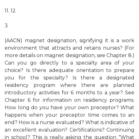
11. 12.
3
(AACN) magnet designation, signifying it is a work
environment that attracts and retains nurses? (For
more details on magnet designation, see Chapter 8.)
Can you go directly to a specialty area of your
choice? Is there adequate orientation to prepare
you for the specialty? Is there a designated
residency program where there are planned
introductory activities for 6 months to a year? See
Chapter 6 for information on residency programs.
How long do you have your own preceptor? What
happens when your preceptor time comes to an
end? How is a nurse evaluated? What is indicative of
an excellent evaluation? Certifications? Continuing
in school? This is really asking the question “What