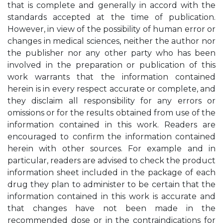
that is complete and generally in accord with the
standards accepted at the time of publication.
However, in view of the possibility of human error or
changes in medical sciences, neither the author nor
the publisher nor any other party who has been
involved in the preparation or publication of this
work warrants that the information contained
herein is in every respect accurate or complete, and
they disclaim all responsibility for any errors or
omissions or for the results obtained from use of the
information contained in this work. Readers are
encouraged to confirm the information contained
herein with other sources. For example and in
particular, readers are advised to check the product
information sheet included in the package of each
drug they plan to administer to be certain that the
information contained in this work is accurate and
that changes have not been made in the
recommended dose or in the contraindications for