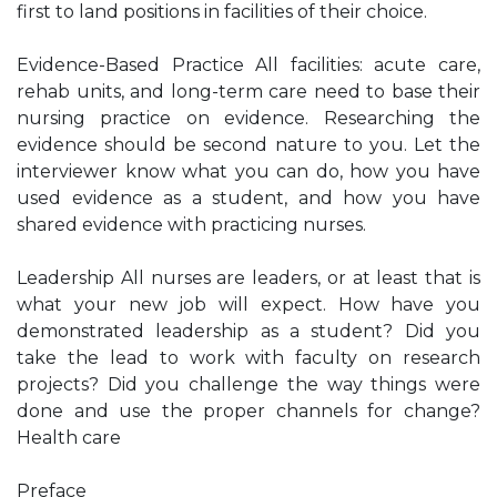
first to land positions in facilities of their choice.
Evidence-Based Practice All facilities: acute care,
rehab units, and long-term care need to base their
nursing practice on evidence. Researching the
evidence should be second nature to you. Let the
interviewer know what you can do, how you have
used evidence as a student, and how you have
shared evidence with practicing nurses.
Leadership All nurses are leaders, or at least that is
what your new job will expect. How have you
demonstrated leadership as a student? Did you
take the lead to work with faculty on research
projects? Did you challenge the way things were
done and use the proper channels for change?
Health care
Preface