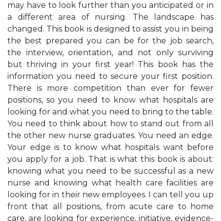
may have to look further than you anticipated or in
a different area of nursing. The landscape has
changed. This book is designed to assist you in being
the best prepared you can be for the job search,
the interview, orientation, and not only surviving
but thriving in your first year! This book has the
information you need to secure your first position.
There is more competition than ever for fewer
positions, so you need to know what hospitals are
looking for and what you need to bring to the table.
You need to think about how to stand out from all
the other new nurse graduates. You need an edge.
Your edge is to know what hospitals want before
you apply for a job. That is what this book is about:
knowing what you need to be successful as a new
nurse and knowing what health care facilities are
looking for in their new employees. I can tell you up
front that all positions, from acute care to home
care, are looking for experience, initiative, evidence-