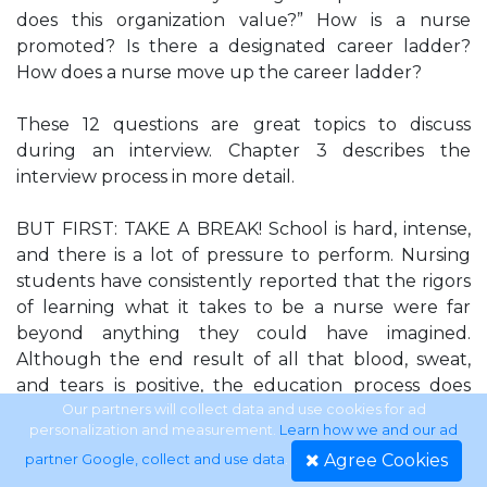
does this organization value?” How is a nurse
promoted? Is there a designated career ladder?
How does a nurse move up the career ladder?
These 12 questions are great topics to discuss
during an interview. Chapter 3 describes the
interview process in more detail.
BUT FIRST: TAKE A BREAK! School is hard, intense,
and there is a lot of pressure to perform. Nursing
students have consistently reported that the rigors
of learning what it takes to be a nurse were far
beyond anything they could have imagined.
Although the end result of all that blood, sweat,
and tears is positive, the education process does
take a toll on your brain, body, and spirit. Give
Our partners will collect data and use cookies for ad
personalization and measurement.
Learn how we and our ad
yourself a rest and reward after it is all over. Figure
Agree Cookies
partner Google, collect and use data
.
out what will work for you: getting a job and then