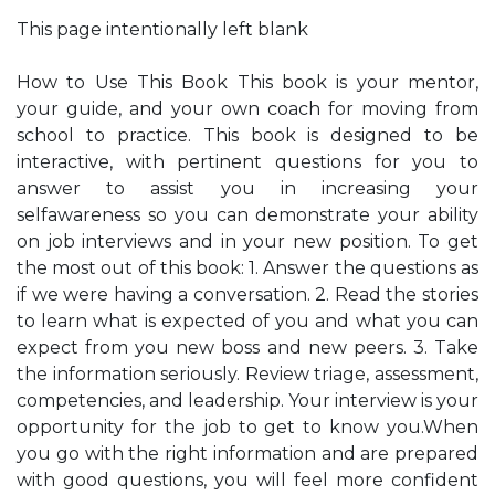
This page intentionally left blank
How to Use This Book This book is your mentor,
your guide, and your own coach for moving from
school to practice. This book is designed to be
interactive, with pertinent questions for you to
answer to assist you in increasing your
selfawareness so you can demonstrate your ability
on job interviews and in your new position. To get
the most out of this book: 1. Answer the questions as
if we were having a conversation. 2. Read the stories
to learn what is expected of you and what you can
expect from you new boss and new peers. 3. Take
the information seriously. Review triage, assessment,
competencies, and leadership. Your interview is your
opportunity for the job to get to know you.When
you go with the right information and are prepared
with good questions, you will feel more confident