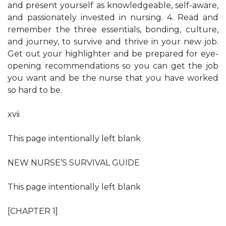
and present yourself as knowledgeable, self-aware,
and passionately invested in nursing. 4. Read and
remember the three essentials, bonding, culture,
and journey, to survive and thrive in your new job.
Get out your highlighter and be prepared for eye-
opening recommendations so you can get the job
you want and be the nurse that you have worked
so hard to be.
xvii
This page intentionally left blank
NEW NURSE’S SURVIVAL GUIDE
This page intentionally left blank
[CHAPTER 1]