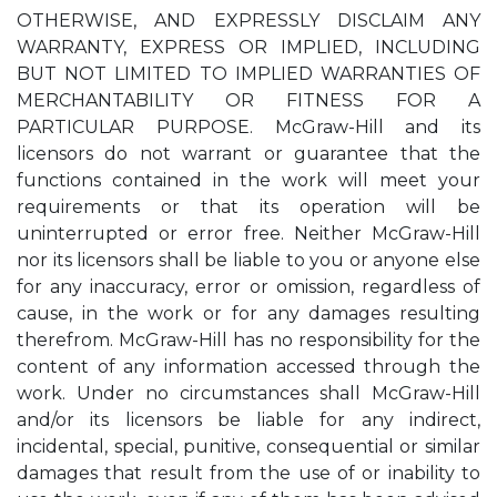
OTHERWISE, AND EXPRESSLY DISCLAIM ANY
WARRANTY, EXPRESS OR IMPLIED, INCLUDING
BUT NOT LIMITED TO IMPLIED WARRANTIES OF
MERCHANTABILITY OR FITNESS FOR A
PARTICULAR PURPOSE. McGraw-Hill and its
licensors do not warrant or guarantee that the
functions contained in the work will meet your
requirements or that its operation will be
uninterrupted or error free. Neither McGraw-Hill
nor its licensors shall be liable to you or anyone else
for any inaccuracy, error or omission, regardless of
cause, in the work or for any damages resulting
therefrom. McGraw-Hill has no responsibility for the
content of any information accessed through the
work. Under no circumstances shall McGraw-Hill
and/or its licensors be liable for any indirect,
incidental, special, punitive, consequential or similar
damages that result from the use of or inability to