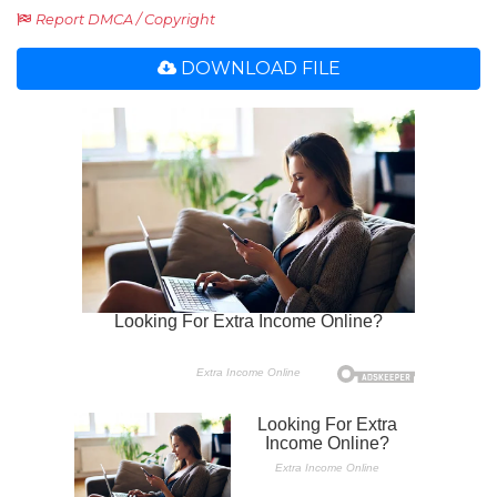
Report DMCA / Copyright
DOWNLOAD FILE