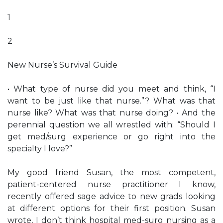
1
2
New Nurse’s Survival Guide
• What type of nurse did you meet and think, “I
want to be just like that nurse.”? What was that
nurse like? What was that nurse doing? • And the
perennial question we all wrestled with: “Should I
get med/surg experience or go right into the
specialty I love?”
My good friend Susan, the most competent,
patient-centered nurse practitioner I know,
recently offered sage advice to new grads looking
at different options for their first position. Susan
wrote, I don’t think hospital med-surg nursing as a