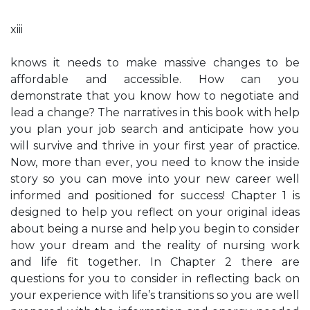
xiii
knows it needs to make massive changes to be
affordable and accessible. How can you
demonstrate that you know how to negotiate and
lead a change? The narratives in this book with help
you plan your job search and anticipate how you
will survive and thrive in your first year of practice.
Now, more than ever, you need to know the inside
story so you can move into your new career well
informed and positioned for success! Chapter 1 is
designed to help you reflect on your original ideas
about being a nurse and help you begin to consider
how your dream and the reality of nursing work
and life fit together. In Chapter 2 there are
questions for you to consider in reflecting back on
your experience with life’s transitions so you are well