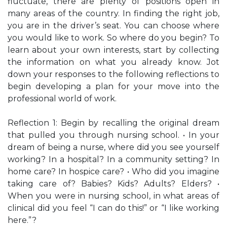
fluctuate, there are plenty of positions open in
many areas of the country. In finding the right job,
you are in the driver’s seat. You can choose where
you would like to work. So where do you begin? To
learn about your own interests, start by collecting
the information on what you already know. Jot
down your responses to the following reflections to
begin developing a plan for your move into the
professional world of work.
Reflection 1: Begin by recalling the original dream
that pulled you through nursing school. • In your
dream of being a nurse, where did you see yourself
working? In a hospital? In a community setting? In
home care? In hospice care? • Who did you imagine
taking care of? Babies? Kids? Adults? Elders? •
When you were in nursing school, in what areas of
clinical did you feel “I can do this!” or “I like working
here.”?