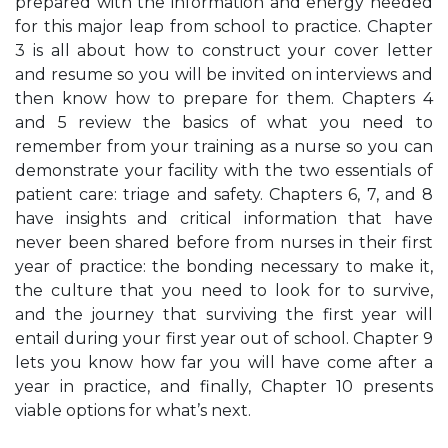
prepared with the information and energy needed
for this major leap from school to practice. Chapter
3 is all about how to construct your cover letter
and resume so you will be invited on interviews and
then know how to prepare for them. Chapters 4
and 5 review the basics of what you need to
remember from your training as a nurse so you can
demonstrate your facility with the two essentials of
patient care: triage and safety. Chapters 6, 7, and 8
have insights and critical information that have
never been shared before from nurses in their first
year of practice: the bonding necessary to make it,
the culture that you need to look for to survive,
and the journey that surviving the first year will
entail during your first year out of school. Chapter 9
lets you know how far you will have come after a
year in practice, and finally, Chapter 10 presents
viable options for what’s next.