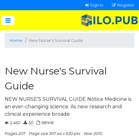
Sign In
Register
Home
New Nurse's Survival Guide
New Nurse's Survival
Guide
NEW NURSE’S SURVIVAL GUIDE Notice Medicine is
an ever-changing science. As new research and
clinical experience broade
2,462
50
981KB
Pages 207
Page size 397.44 x 630 pts
Year 2010