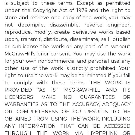
is subject to these terms. Except as permitted
under the Copyright Act of 1976 and the right to
store and retrieve one copy of the work, you may
not decompile, disassemble, reverse engineer,
reproduce, modify, create derivative works based
upon, transmit, distribute, disseminate, sell, publish
or sublicense the work or any part of it without
McGrawHill’s prior consent. You may use the work
for your own noncommercial and personal use; any
other use of the work is strictly prohibited. Your
right to use the work may be terminated if you fail
to comply with these terms. THE WORK IS
PROVIDED “AS IS.” McGRAW-HILL AND ITS
LICENSORS MAKE NO GUARANTEES OR
WARRANTIES AS TO THE ACCURACY, ADEQUACY
OR COMPLETENESS OF OR RESULTS TO BE
OBTAINED FROM USING THE WORK, INCLUDING
ANY INFORMATION THAT CAN BE ACCESSED
THROUGH THE WORK VIA HYPERLINK OR