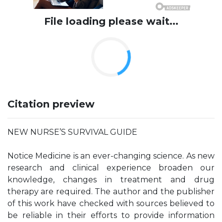
File loading please wait...
Citation preview
NEW NURSE’S SURVIVAL GUIDE
Notice Medicine is an ever-changing science. As new
research and clinical experience broaden our
knowledge, changes in treatment and drug
therapy are required. The author and the publisher
of this work have checked with sources believed to
be reliable in their efforts to provide information