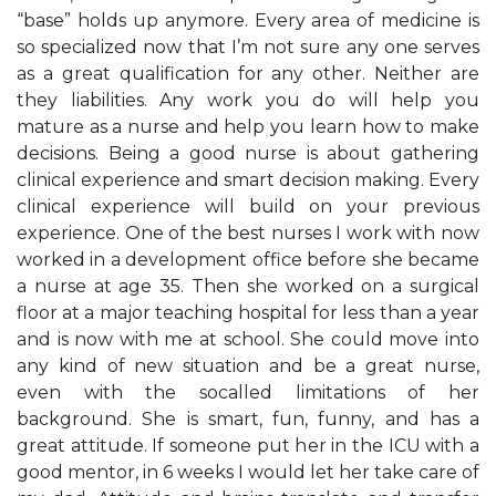
“base” holds up anymore. Every area of medicine is
so specialized now that I’m not sure any one serves
as a great qualification for any other. Neither are
they liabilities. Any work you do will help you
mature as a nurse and help you learn how to make
decisions. Being a good nurse is about gathering
clinical experience and smart decision making. Every
clinical experience will build on your previous
experience. One of the best nurses I work with now
worked in a development office before she became
a nurse at age 35. Then she worked on a surgical
floor at a major teaching hospital for less than a year
and is now with me at school. She could move into
any kind of new situation and be a great nurse,
even with the socalled limitations of her
background. She is smart, fun, funny, and has a
great attitude. If someone put her in the ICU with a
good mentor, in 6 weeks I would let her take care of