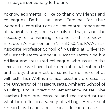
This page intentionally left blank
Acknowledgments I’d like to thank my friends and
colleagues Beth, Lisa, and Caroline for their
wonderful contributions on the central importance
of patient safety, the essentials of triage, and the
necessity of a winning resume and interview. •
Elizabeth A. Henneman, RN, PhD, CCNS, FAAN, is an
Associate Professor School of Nursing at University
of Massachusetts, Amherst, Massachusetts. She is a
brilliant and treasured colleague, who insists in this
serious role we have that is central to patient health
and safety, there must be some fun or none of us
will last! • Lisa Wolf is a clinical assistant professor at
the University of Massachusetts, Amherst School of
Nursing, and a practicing emergency nurse. She
teaches both pre-licensure and registered nurses
what to do first in a variety of settings. Her area of
research is triage and clinical decision making. •