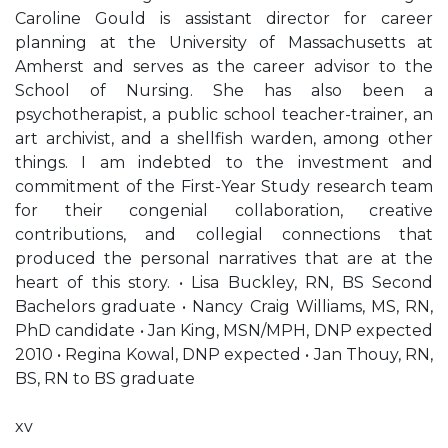
Caroline Gould is assistant director for career
planning at the University of Massachusetts at
Amherst and serves as the career advisor to the
School of Nursing. She has also been a
psychotherapist, a public school teacher-trainer, an
art archivist, and a shellfish warden, among other
things. I am indebted to the investment and
commitment of the First-Year Study research team
for their congenial collaboration, creative
contributions, and collegial connections that
produced the personal narratives that are at the
heart of this story. • Lisa Buckley, RN, BS Second
Bachelors graduate • Nancy Craig Williams, MS, RN,
PhD candidate • Jan King, MSN/MPH, DNP expected
2010 • Regina Kowal, DNP expected • Jan Thouy, RN,
BS, RN to BS graduate
xv