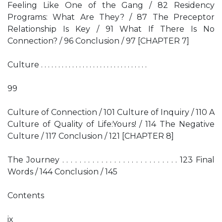
Feeling Like One of the Gang / 82 Residency
Programs: What Are They? / 87 The Preceptor
Relationship Is Key / 91 What If There Is No
Connection? / 96 Conclusion / 97 [CHAPTER 7]
Culture . . . . . . . . . . . . . . . . . . . . . . . . . . . . . . .
99
Culture of Connection / 101 Culture of Inquiry / 110 A
Culture of Quality of Life:Yours! / 114 The Negative
Culture / 117 Conclusion / 121 [CHAPTER 8]
The Journey . . . . . . . . . . . . . . . . . . . . . . . . . . . 123 Final
Words / 144 Conclusion / 145
Contents
ix