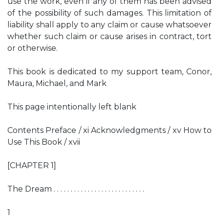
use the work, even if any of them has been advised
of the possibility of such damages. This limitation of
liability shall apply to any claim or cause whatsoever
whether such claim or cause arises in contract, tort
or otherwise.
This book is dedicated to my support team, Conor,
Maura, Michael, and Mark
This page intentionally left blank
Contents Preface / xi Acknowledgments / xv How to
Use This Book / xvii
[CHAPTER 1]
The Dream . . . . . . . . . . . . . . . . . . . . . . . . . . .
1