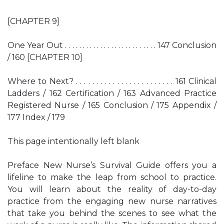
[CHAPTER 9]
One Year Out . . . . . . . . . . . . . . . . . . . . . . . . . . 147 Conclusion
/ 160 [CHAPTER 10]
Where to Next? . . . . . . . . . . . . . . . . . . . . . . . . 161 Clinical
Ladders / 162 Certification / 163 Advanced Practice
Registered Nurse / 165 Conclusion / 175 Appendix /
177 Index / 179
This page intentionally left blank
Preface New Nurse’s Survival Guide offers you a
lifeline to make the leap from school to practice.
You will learn about the reality of day-to-day
practice from the engaging new nurse narratives
that take you behind the scenes to see what the