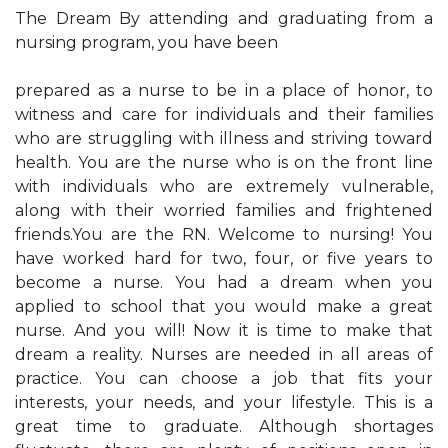
The Dream By attending and graduating from a
nursing program, you have been
prepared as a nurse to be in a place of honor, to
witness and care for individuals and their families
who are struggling with illness and striving toward
health. You are the nurse who is on the front line
with individuals who are extremely vulnerable,
along with their worried families and frightened
friends.You are the RN. Welcome to nursing! You
have worked hard for two, four, or five years to
become a nurse. You had a dream when you
applied to school that you would make a great
nurse. And you will! Now it is time to make that
dream a reality. Nurses are needed in all areas of
practice. You can choose a job that fits your
interests, your needs, and your lifestyle. This is a
great time to graduate. Although shortages