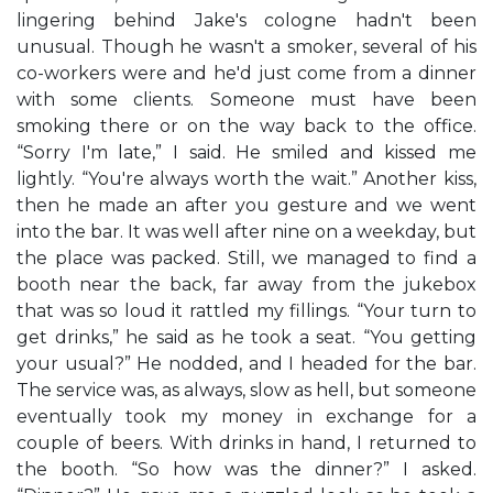
lingering behind Jake's cologne hadn't been
unusual. Though he wasn't a smoker, several of his
co-workers were and he'd just come from a dinner
with some clients. Someone must have been
smoking there or on the way back to the office.
“Sorry I'm late,” I said. He smiled and kissed me
lightly. “You're always worth the wait.” Another kiss,
then he made an after you gesture and we went
into the bar. It was well after nine on a weekday, but
the place was packed. Still, we managed to find a
booth near the back, far away from the jukebox
that was so loud it rattled my fillings. “Your turn to
get drinks,” he said as he took a seat. “You getting
your usual?” He nodded, and I headed for the bar.
The service was, as always, slow as hell, but someone
eventually took my money in exchange for a
couple of beers. With drinks in hand, I returned to
the booth. “So how was the dinner?” I asked.