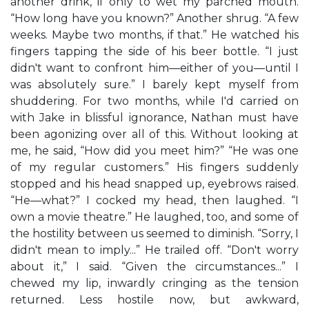
another drink, if only to wet my parched mouth.
“How long have you known?” Another shrug. “A few
weeks. Maybe two months, if that.” He watched his
fingers tapping the side of his beer bottle. “I just
didn't want to confront him—either of you—until I
was absolutely sure.” I barely kept myself from
shuddering. For two months, while I'd carried on
with Jake in blissful ignorance, Nathan must have
been agonizing over all of this. Without looking at
me, he said, “How did you meet him?” “He was one
of my regular customers.” His fingers suddenly
stopped and his head snapped up, eyebrows raised.
“He—what?” I cocked my head, then laughed. “I
own a movie theatre.” He laughed, too, and some of
the hostility between us seemed to diminish. “Sorry, I
didn't mean to imply...” He trailed off. “Don't worry
about it,” I said. “Given the circumstances...” I
chewed my lip, inwardly cringing as the tension
returned. Less hostile now, but awkward,