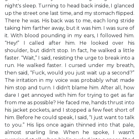
night's sleep. Turning to head back inside, I glanced
up the street one last time, and my stomach flipped.
There he was. His back was to me, each long stride
taking him farther away, but it was him. I was sure of
it. With blood pounding in my ears, I followed him.
“Hey!” I called after him. He looked over his
shoulder, but didn't stop. In fact, he walked a little
faster. “Wait,” I said, resisting the urge to break into a
run. He walked faster. I cursed under my breath,
then said, “Fuck, would you just wait up a second?”
The irritation in my voice was probably what made
him stop and turn. I didn't blame him. After all, how
dare I get annoyed with him for trying to get as far
from me as possible? He faced me, hands thrust into
his jacket pockets, and I stopped a few feet short of
him. Before he could speak, I said, “I just want to talk
to you.” His lips once again thinned into that pale,
almost snarling line. When he spoke, I wasn't