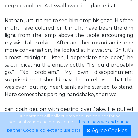
degrees colder. As I swallowed it, I glanced at
Nathan just in time to see him drop his gaze. His face
might have colored, or it might have been the dim
light from the lamp above the table encouraging
my wishful thinking. After another round and some
more conversation, he looked at his watch. “Shit, it's
almost midnight. Listen, I appreciate the beer,” he
said, indicating the empty bottle. “I should probably
go.” “No problem.” My own disappointment
surprised me. I should have been relieved that this
was over, but my heart sank as he started to stand.
Here comes that parting handshake, then we
can both get on with getting over Jake. He pulled
his jacket halfway onto his shoulders, then paused,
Our partners will collect data and use cookies for ad
personalization and measurement.
Learn how we and our ad
looking at me. “Are you staying?” Something in his
Agree Cookies
partner Google, collect and use data
.
voice seemed...uncertain. Hesitant. “I, um,” I said. “I