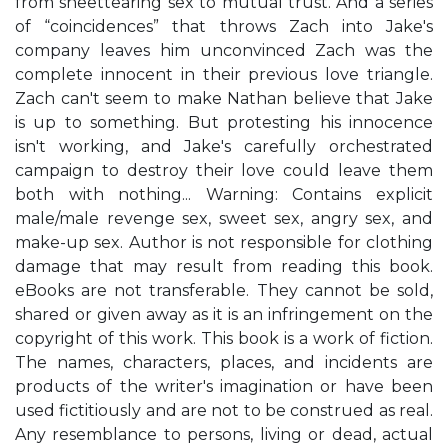
from sheettearing sex to mutual trust. And a series
of “coincidences” that throws Zach into Jake's
company leaves him unconvinced Zach was the
complete innocent in their previous love triangle.
Zach can't seem to make Nathan believe that Jake
is up to something. But protesting his innocence
isn't working, and Jake's carefully orchestrated
campaign to destroy their love could leave them
both with nothing... Warning: Contains explicit
male/male revenge sex, sweet sex, angry sex, and
make-up sex. Author is not responsible for clothing
damage that may result from reading this book.
eBooks are not transferable. They cannot be sold,
shared or given away as it is an infringement on the
copyright of this work. This book is a work of fiction.
The names, characters, places, and incidents are
products of the writer's imagination or have been
used fictitiously and are not to be construed as real.
Any resemblance to persons, living or dead, actual