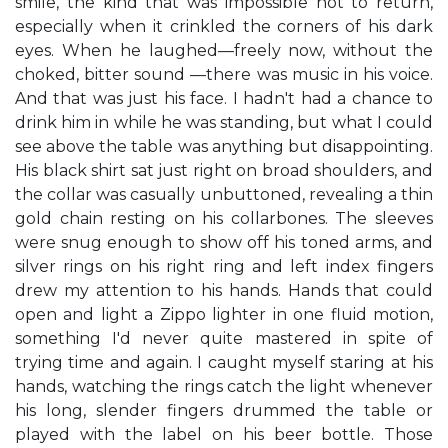
smile, the kind that was impossible not to return,
especially when it crinkled the corners of his dark
eyes. When he laughed—freely now, without the
choked, bitter sound —there was music in his voice.
And that was just his face. I hadn't had a chance to
drink him in while he was standing, but what I could
see above the table was anything but disappointing.
His black shirt sat just right on broad shoulders, and
the collar was casually unbuttoned, revealing a thin
gold chain resting on his collarbones. The sleeves
were snug enough to show off his toned arms, and
silver rings on his right ring and left index fingers
drew my attention to his hands. Hands that could
open and light a Zippo lighter in one fluid motion,
something I'd never quite mastered in spite of
trying time and again. I caught myself staring at his
hands, watching the rings catch the light whenever
his long, slender fingers drummed the table or
played with the label on his beer bottle. Those