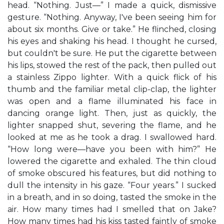
head. “Nothing. Just—” I made a quick, dismissive
gesture. “Nothing. Anyway, I've been seeing him for
about six months. Give or take.” He flinched, closing
his eyes and shaking his head. I thought he cursed,
but couldn't be sure. He put the cigarette between
his lips, stowed the rest of the pack, then pulled out
a stainless Zippo lighter. With a quick flick of his
thumb and the familiar metal clip-clap, the lighter
was open and a flame illuminated his face in
dancing orange light. Then, just as quickly, the
lighter snapped shut, severing the flame, and he
looked at me as he took a drag. I swallowed hard.
“How long were—have you been with him?” He
lowered the cigarette and exhaled. The thin cloud
of smoke obscured his features, but did nothing to
dull the intensity in his gaze. “Four years.” I sucked
in a breath, and in so doing, tasted the smoke in the
air. How many times had I smelled that on Jake?
How many times had his kiss tasted faintly of smoke