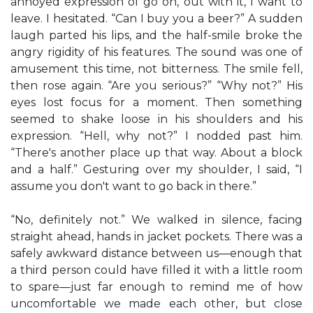
annoyed expression of go on, out with it, I want to
leave. I hesitated. “Can I buy you a beer?” A sudden
laugh parted his lips, and the half-smile broke the
angry rigidity of his features. The sound was one of
amusement this time, not bitterness. The smile fell,
then rose again. “Are you serious?” “Why not?” His
eyes lost focus for a moment. Then something
seemed to shake loose in his shoulders and his
expression. “Hell, why not?” I nodded past him.
“There's another place up that way. About a block
and a half.” Gesturing over my shoulder, I said, “I
assume you don't want to go back in there.”
“No, definitely not.” We walked in silence, facing
straight ahead, hands in jacket pockets. There was a
safely awkward distance between us—enough that
a third person could have filled it with a little room
to spare—just far enough to remind me of how
uncomfortable we made each other, but close