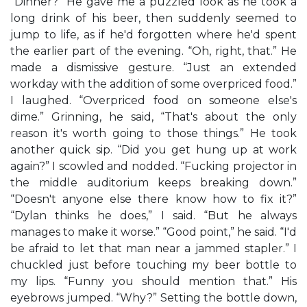
“Dinner?” He gave me a puzzled look as he took a
long drink of his beer, then suddenly seemed to
jump to life, as if he'd forgotten where he'd spent
the earlier part of the evening. “Oh, right, that.” He
made a dismissive gesture. “Just an extended
workday with the addition of some overpriced food.”
I laughed. “Overpriced food on someone else's
dime.” Grinning, he said, “That's about the only
reason it's worth going to those things.” He took
another quick sip. “Did you get hung up at work
again?” I scowled and nodded. “Fucking projector in
the middle auditorium keeps breaking down.”
“Doesn't anyone else there know how to fix it?”
“Dylan thinks he does,” I said. “But he always
manages to make it worse.” “Good point,” he said. “I'd
be afraid to let that man near a jammed stapler.” I
chuckled just before touching my beer bottle to
my lips. “Funny you should mention that.” His
eyebrows jumped. “Why?” Setting the bottle down,