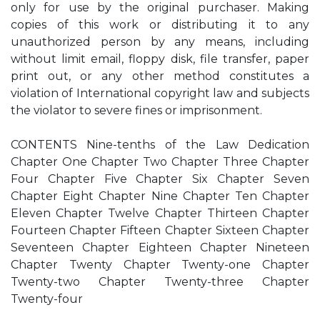
only for use by the original purchaser. Making
copies of this work or distributing it to any
unauthorized person by any means, including
without limit email, floppy disk, file transfer, paper
print out, or any other method constitutes a
violation of International copyright law and subjects
the violator to severe fines or imprisonment.
CONTENTS Nine-tenths of the Law Dedication
Chapter One Chapter Two Chapter Three Chapter
Four Chapter Five Chapter Six Chapter Seven
Chapter Eight Chapter Nine Chapter Ten Chapter
Eleven Chapter Twelve Chapter Thirteen Chapter
Fourteen Chapter Fifteen Chapter Sixteen Chapter
Seventeen Chapter Eighteen Chapter Nineteen
Chapter Twenty Chapter Twenty-one Chapter
Twenty-two Chapter Twenty-three Chapter
Twenty-four