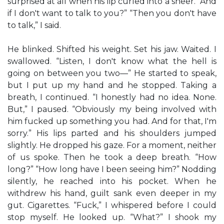
surprised at all when his lip curled into a sneer. “And
if I don't want to talk to you?” “Then you don't have
to talk,” I said.
He blinked. Shifted his weight. Set his jaw. Waited. I
swallowed. “Listen, I don't know what the hell is
going on between you two—” He started to speak,
but I put up my hand and he stopped. Taking a
breath, I continued. “I honestly had no idea. None.
But,” I paused. “Obviously my being involved with
him fucked up something you had. And for that, I'm
sorry.” His lips parted and his shoulders jumped
slightly. He dropped his gaze. For a moment, neither
of us spoke. Then he took a deep breath. “How
long?” “How long have I been seeing him?” Nodding
silently, he reached into his pocket. When he
withdrew his hand, guilt sank even deeper in my
gut. Cigarettes. “Fuck,” I whispered before I could
stop myself. He looked up. “What?” I shook my