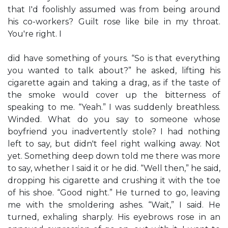
that I'd foolishly assumed was from being around
his co-workers? Guilt rose like bile in my throat.
You're right. I
did have something of yours. “So is that everything
you wanted to talk about?” he asked, lifting his
cigarette again and taking a drag, as if the taste of
the smoke would cover up the bitterness of
speaking to me. “Yeah.” I was suddenly breathless.
Winded. What do you say to someone whose
boyfriend you inadvertently stole? I had nothing
left to say, but didn't feel right walking away. Not
yet. Something deep down told me there was more
to say, whether I said it or he did. “Well then,” he said,
dropping his cigarette and crushing it with the toe
of his shoe. “Good night.” He turned to go, leaving
me with the smoldering ashes. “Wait,” I said. He
turned, exhaling sharply. His eyebrows rose in an