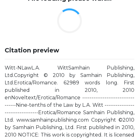
Citation preview
Witt-NLawL.A. WittSamhain Publishing,
Ltd.Copyright © 2010 by Samhain Publishing,
Ltd.Erotica/Romance. 62989 words long. First
published in 2010, 2010
enNoveltext/Erotica/Romance ----------------------------
------Nine-tenths of the Law by L.A. Witt ----------------
------------------Erotica/Romance Samhain Publishing,
Ltd. www.samhainpublishing.com Copyright ©2010
by Samhain Publishing, Ltd. First published in 2010,
2010 NOTICE: This work is copyrighted. It is licensed