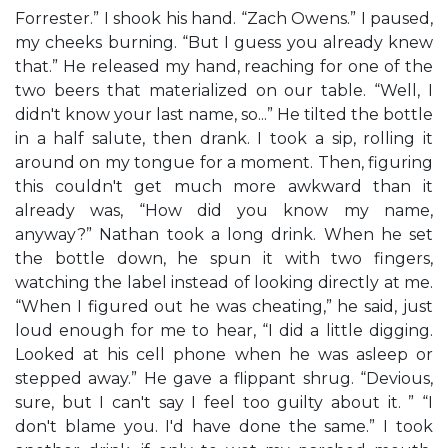
Forrester.” I shook his hand. “Zach Owens.” I paused,
my cheeks burning. “But I guess you already knew
that.” He released my hand, reaching for one of the
two beers that materialized on our table. “Well, I
didn't know your last name, so...” He tilted the bottle
in a half salute, then drank. I took a sip, rolling it
around on my tongue for a moment. Then, figuring
this couldn't get much more awkward than it
already was, “How did you know my name,
anyway?” Nathan took a long drink. When he set
the bottle down, he spun it with two fingers,
watching the label instead of looking directly at me.
“When I figured out he was cheating,” he said, just
loud enough for me to hear, “I did a little digging.
Looked at his cell phone when he was asleep or
stepped away.” He gave a flippant shrug. “Devious,
sure, but I can't say I feel too guilty about it. ” “I
don't blame you. I'd have done the same.” I took