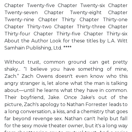
Chapter Twenty-five Chapter Twenty-six Chapter
Twenty-seven Chapter Twenty-eight Chapter
Twenty-nine Chapter Thirty Chapter Thirty-one
Chapter Thirty-two Chapter Thirty-three Chapter
Thirty-four Chapter Thirty-five Chapter Thirty-six
About the Author Look for these titles by L.A. Witt
Samhain Publishing, Ltd. ****
Without trust, common ground can get pretty
shaky... “I believe you have something of mine,
Zach.” Zach Owens doesn't even know who this
angry stranger is, let alone what the man is talking
about—until he learns what they have in common.
Their boyfriend, Jake. Once Jake's out of the
picture, Zach's apology to Nathan Forrester leads to
a long conversation, a kiss, and a chemistry that goes
far beyond revenge sex. Nathan can't help but fall
for the sexy movie theater owner, but it's a long way