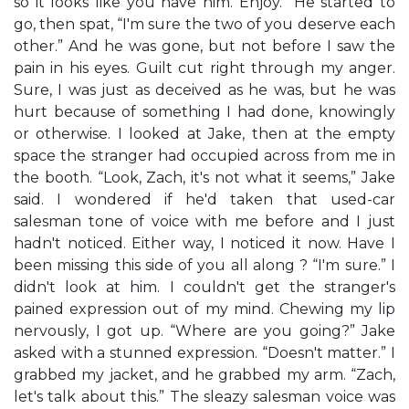
so it looks like you have him. Enjoy.” He started to
go, then spat, “I'm sure the two of you deserve each
other.” And he was gone, but not before I saw the
pain in his eyes. Guilt cut right through my anger.
Sure, I was just as deceived as he was, but he was
hurt because of something I had done, knowingly
or otherwise. I looked at Jake, then at the empty
space the stranger had occupied across from me in
the booth. “Look, Zach, it's not what it seems,” Jake
said. I wondered if he'd taken that used-car
salesman tone of voice with me before and I just
hadn't noticed. Either way, I noticed it now. Have I
been missing this side of you all along ? “I'm sure.” I
didn't look at him. I couldn't get the stranger's
pained expression out of my mind. Chewing my lip
nervously, I got up. “Where are you going?” Jake
asked with a stunned expression. “Doesn't matter.” I
grabbed my jacket, and he grabbed my arm. “Zach,
let's talk about this.” The sleazy salesman voice was