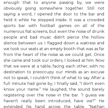
enough that to anyone passing by, we were
obviously going somewhere together. Still not
saying a word, I opened the door to the bar and
held it while he stepped inside. It was a crowded
sports bar with football games on all of the
numerous flat screens, but even the noise of drunk
people and bad music didn't pierce the hollow
silence between us. I flagged down a waitress and
we took our seats at an empty booth that was as far
from the heart of the noise as we could get. Once
she came and took our orders, I looked at him. Now
that we were at a table, facing each other, with no
destination to preoccupy our minds as an excuse
not to speak, I couldn't think of what to say. After a
full minute had gone by, I finally said, “I don't even
know your name.” He laughed, the sound barely
registering over the noise in the bar. “I guess we
haven't really been introduced, have we?” He
extended his hand across the table. “Nathan