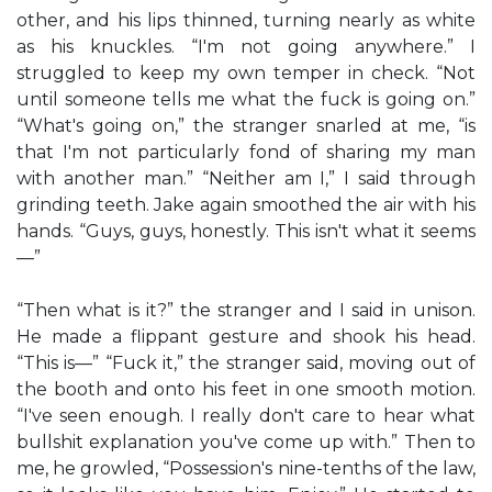
other, and his lips thinned, turning nearly as white
as his knuckles. “I'm not going anywhere.” I
struggled to keep my own temper in check. “Not
until someone tells me what the fuck is going on.”
“What's going on,” the stranger snarled at me, “is
that I'm not particularly fond of sharing my man
with another man.” “Neither am I,” I said through
grinding teeth. Jake again smoothed the air with his
hands. “Guys, guys, honestly. This isn't what it seems
—”
“Then what is it?” the stranger and I said in unison.
He made a flippant gesture and shook his head.
“This is—” “Fuck it,” the stranger said, moving out of
the booth and onto his feet in one smooth motion.
“I've seen enough. I really don't care to hear what
bullshit explanation you've come up with.” Then to
me, he growled, “Possession's nine-tenths of the law,