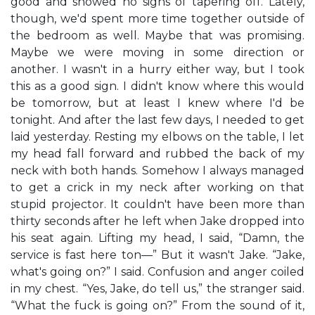
good and showed no signs of tapering off. Lately,
though, we'd spent more time together outside of
the bedroom as well. Maybe that was promising.
Maybe we were moving in some direction or
another. I wasn't in a hurry either way, but I took
this as a good sign. I didn't know where this would
be tomorrow, but at least I knew where I'd be
tonight. And after the last few days, I needed to get
laid yesterday. Resting my elbows on the table, I let
my head fall forward and rubbed the back of my
neck with both hands. Somehow I always managed
to get a crick in my neck after working on that
stupid projector. It couldn't have been more than
thirty seconds after he left when Jake dropped into
his seat again. Lifting my head, I said, “Damn, the
service is fast here ton—” But it wasn't Jake. “Jake,
what's going on?” I said. Confusion and anger coiled
in my chest. “Yes, Jake, do tell us,” the stranger said.
“What the fuck is going on?” From the sound of it,