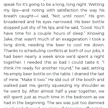
speak for it's going to be a long, long night. Wetting
my lips—and noting with satisfaction the way his
breath caught—I said, “Not until noon.” His grin
broadened and his eyes narrowed. His beer bottle
stopped just shy of his lips, and he said, “Good. You'll
have time for a couple hours of sleep.” Knowing
Jake, that wasn't much of an exaggeration. I took a
long drink, needing the beer to cool me down.
Thanks to scheduling conflicts at both of our jobs, it
had been nearly a week since we'd spent a night
together. I needed this so bad I could taste it. “I
think I'm ready for another round,” he said, setting
his empty beer bottle on the table. I drained the last
of mine. “Make it two.” He slid out of the booth and
walked past me, gently squeezing my shoulder as
he went by. After almost half a year together, we
still spent just as much time in the bedroom as we
had in the beginning. The sex was just too damned