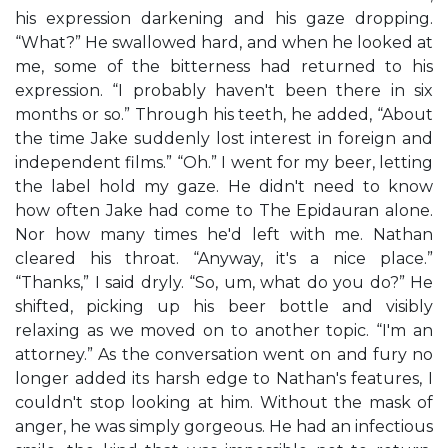
his expression darkening and his gaze dropping.
“What?” He swallowed hard, and when he looked at
me, some of the bitterness had returned to his
expression. “I probably haven't been there in six
months or so.” Through his teeth, he added, “About
the time Jake suddenly lost interest in foreign and
independent films.” “Oh.” I went for my beer, letting
the label hold my gaze. He didn't need to know
how often Jake had come to The Epidauran alone.
Nor how many times he'd left with me. Nathan
cleared his throat. “Anyway, it's a nice place.”
“Thanks,” I said dryly. “So, um, what do you do?” He
shifted, picking up his beer bottle and visibly
relaxing as we moved on to another topic. “I'm an
attorney.” As the conversation went on and fury no
longer added its harsh edge to Nathan's features, I
couldn't stop looking at him. Without the mask of
anger, he was simply gorgeous. He had an infectious