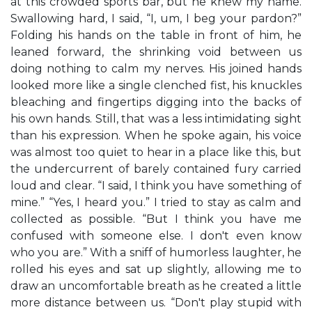
at this crowded sports bar, but he knew my name.
Swallowing hard, I said, “I, um, I beg your pardon?”
Folding his hands on the table in front of him, he
leaned forward, the shrinking void between us
doing nothing to calm my nerves. His joined hands
looked more like a single clenched fist, his knuckles
bleaching and fingertips digging into the backs of
his own hands. Still, that was a less intimidating sight
than his expression. When he spoke again, his voice
was almost too quiet to hear in a place like this, but
the undercurrent of barely contained fury carried
loud and clear. “I said, I think you have something of
mine.” “Yes, I heard you.” I tried to stay as calm and
collected as possible. “But I think you have me
confused with someone else. I don't even know
who you are.” With a sniff of humorless laughter, he
rolled his eyes and sat up slightly, allowing me to
draw an uncomfortable breath as he created a little
more distance between us. “Don't play stupid with