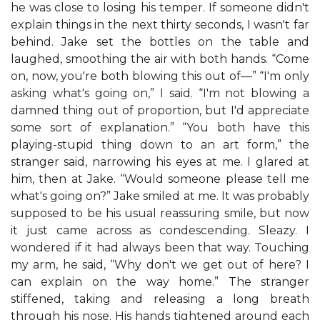
he was close to losing his temper. If someone didn't
explain things in the next thirty seconds, I wasn't far
behind. Jake set the bottles on the table and
laughed, smoothing the air with both hands. “Come
on, now, you're both blowing this out of—” “I'm only
asking what's going on,” I said. “I'm not blowing a
damned thing out of proportion, but I'd appreciate
some sort of explanation.” “You both have this
playing-stupid thing down to an art form,” the
stranger said, narrowing his eyes at me. I glared at
him, then at Jake. “Would someone please tell me
what's going on?” Jake smiled at me. It was probably
supposed to be his usual reassuring smile, but now
it just came across as condescending. Sleazy. I
wondered if it had always been that way. Touching
my arm, he said, “Why don't we get out of here? I
can explain on the way home.” The stranger
stiffened, taking and releasing a long breath
through his nose. His hands tightened around each