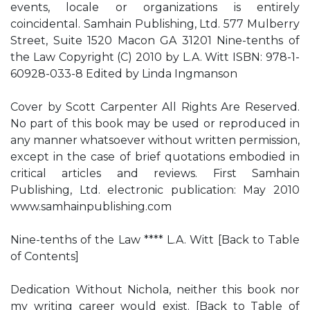
events, locale or organizations is entirely
coincidental. Samhain Publishing, Ltd. 577 Mulberry
Street, Suite 1520 Macon GA 31201 Nine-tenths of
the Law Copyright (C) 2010 by L.A. Witt ISBN: 978-1-
60928-033-8 Edited by Linda Ingmanson
Cover by Scott Carpenter All Rights Are Reserved.
No part of this book may be used or reproduced in
any manner whatsoever without written permission,
except in the case of brief quotations embodied in
critical articles and reviews. First Samhain
Publishing, Ltd. electronic publication: May 2010
www.samhainpublishing.com
Nine-tenths of the Law **** L.A. Witt [Back to Table
of Contents]
Dedication Without Nichola, neither this book nor
my writing career would exist. [Back to Table of