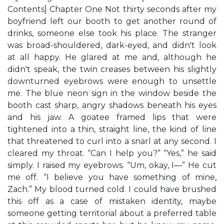
Contents] Chapter One Not thirty seconds after my
boyfriend left our booth to get another round of
drinks, someone else took his place. The stranger
was broad-shouldered, dark-eyed, and didn't look
at all happy. He glared at me and, although he
didn't speak, the twin creases between his slightly
downturned eyebrows were enough to unsettle
me. The blue neon sign in the window beside the
booth cast sharp, angry shadows beneath his eyes
and his jaw. A goatee framed lips that were
tightened into a thin, straight line, the kind of line
that threatened to curl into a snarl at any second. I
cleared my throat. “Can I help you?” “Yes,” he said
simply. I raised my eyebrows. “Um, okay, I—” He cut
me off. “I believe you have something of mine,
Zach.” My blood turned cold. I could have brushed
this off as a case of mistaken identity, maybe
someone getting territorial about a preferred table