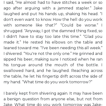
I said, “He almost had to have stitches a week or so
ago after arguing with a jammed stapler.” Jake
laughed and put his hands up, shaking his head. “I
don't even want to know. How the hell do you work
with someone like that?” “Could be worse.” I
shrugged. “Anyway, I got the damned thing fixed, so
I didn't have to stay too late this time.” “Glad you
made it.” He rested his elbows on the table and
leaned toward me. “I've been needing this all week.”
I shivered. “You're not the only one.” He grinned and
sipped his beer, making sure I noticed when he ran
his tongue around the mouth of the bottle. I
swallowed hard, and he laughed. Reaching across
the table, he let his fingertip drift across the side of
my hand. “What time do you work tomorrow?”
I barely kept from shivering again. It may have been
a benign question from anyone else, but not from
Jake. What time do you work tomorrow was Jake-