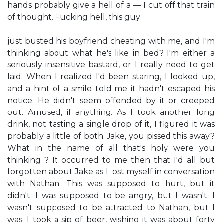
hands probably give a hell of a — I cut off that train
of thought. Fucking hell, this guy
just busted his boyfriend cheating with me, and I'm
thinking about what he's like in bed? I'm either a
seriously insensitive bastard, or I really need to get
laid. When I realized I'd been staring, I looked up,
and a hint of a smile told me it hadn't escaped his
notice. He didn't seem offended by it or creeped
out. Amused, if anything. As I took another long
drink, not tasting a single drop of it, I figured it was
probably a little of both. Jake, you pissed this away?
What in the name of all that's holy were you
thinking ? It occurred to me then that I'd all but
forgotten about Jake as I lost myself in conversation
with Nathan. This was supposed to hurt, but it
didn't. I was supposed to be angry, but I wasn't. I
wasn't supposed to be attracted to Nathan, but I
was. I took a sip of beer, wishing it was about forty