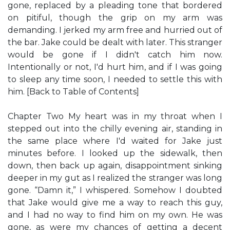
gone, replaced by a pleading tone that bordered
on pitiful, though the grip on my arm was
demanding. I jerked my arm free and hurried out of
the bar. Jake could be dealt with later. This stranger
would be gone if I didn't catch him now.
Intentionally or not, I'd hurt him, and if I was going
to sleep any time soon, I needed to settle this with
him. [Back to Table of Contents]
Chapter Two My heart was in my throat when I
stepped out into the chilly evening air, standing in
the same place where I'd waited for Jake just
minutes before. I looked up the sidewalk, then
down, then back up again, disappointment sinking
deeper in my gut as I realized the stranger was long
gone. “Damn it,” I whispered. Somehow I doubted
that Jake would give me a way to reach this guy,
and I had no way to find him on my own. He was
gone, as were my chances of getting a decent