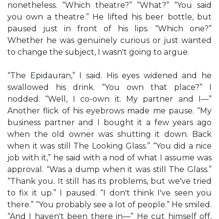
nonetheless. “Which theatre?” “What?” “You said
you own a theatre.” He lifted his beer bottle, but
paused just in front of his lips. “Which one?”
Whether he was genuinely curious or just wanted
to change the subject, I wasn't going to argue.
“The Epidauran,” I said. His eyes widened and he
swallowed his drink. “You own that place?” I
nodded. “Well, I co-own it. My partner and I—”
Another flick of his eyebrows made me pause. “My
business partner and I bought it a few years ago
when the old owner was shutting it down. Back
when it was still The Looking Glass.” “You did a nice
job with it,” he said with a nod of what I assume was
approval. “Was a dump when it was still The Glass.”
“Thank you. It still has its problems, but we've tried
to fix it up.” I paused. “I don't think I've seen you
there.” “You probably see a lot of people.” He smiled.
“And I haven't been there in—” He cut himself off,