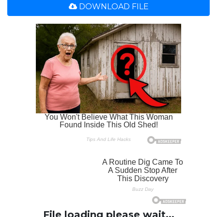
DOWNLOAD FILE
File loading please wait...