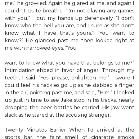
me,” he growled. Again he glared at me, and again I
couldn't quite breathe. “I'm not playing any games
with you.” I put my hands up defensively. “I don't
know who the hell you are, and I sure as shit don't
know what I have that's yours.” “You want to
know?” He glanced past me, then looked right at
me with narrowed eyes. “You
want to know what you have that belongs to me?”
Intimidation ebbed in favor of anger. Through my
teeth, I said, “Yes, please, enlighten me.” I swore I
could feel his hackles go up as he stabbed a finger
in the air, pointing past me, and said, “Him.” I looked
up just in time to see Jake stop in his tracks, nearly
dropping the beer bottles he carried. His jaw went
slack as he stared at the accusing stranger.
Twenty Minutes Earlier When I'd arrived at the
sports bar, the faint smell of cigarette smoke