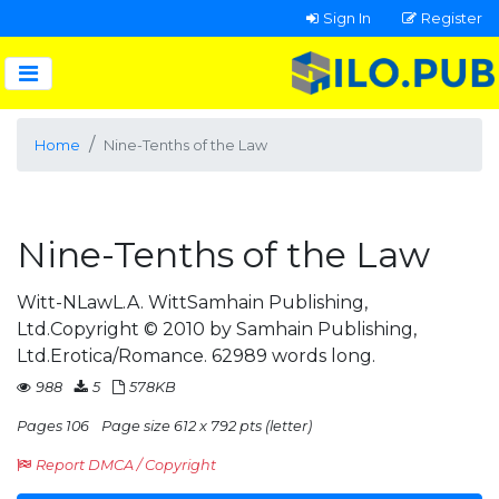
Sign In
Register
Home
Nine-Tenths of the Law
Nine-Tenths of the Law
Witt-NLawL.A. WittSamhain Publishing,
Ltd.Copyright © 2010 by Samhain Publishing,
Ltd.Erotica/Romance. 62989 words long.
988
5
578KB
Pages 106
Page size 612 x 792 pts (letter)
Report DMCA / Copyright