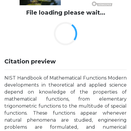
File loading please wait...
Citation preview
NIST Handbook of Mathematical Functions Modern
developments in theoretical and applied science
depend on knowledge of the properties of
mathematical functions, from elementary
trigonometric functions to the multitude of special
functions. These functions appear whenever
natural phenomena are studied, engineering
problems are formulated, and numerical