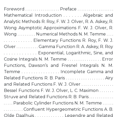
Foreword . . . . . . . . . . . . . . . . . . Preface . . . . . . . . . . . . . . . . . . .
Mathematical Introduction . . . . . . . Algebraic and
Analytic Methods R. Roy, F. W. J. Olver, R. A. Askey, R.
Wong Asymptotic Approximations F. W. J. Olver, R.
Wong . . . . . . . . . . Numerical Methods N. M. Temme . . . .
. . . . . . . . . . . . Elementary Functions R. Roy, F. W. J.
Olver . . . . . . . . . . . . Gamma Function R. A. Askey, R. Roy
. . . . . . . . . . . . . Exponential, Logarithmic, Sine, and
Cosine Integrals N. M. Temme . . . . . . . . . . . . . . . . Error
Functions, Dawson’s and Fresnel Integrals N. M.
Temme . . . . . . . . . . . . . . . . Incomplete Gamma and
Related Functions R. B. Paris . . . . . . . . . . . . . . . . . . Airy
and Related Functions F. W. J. Olver . . . . . . . . . . . . . . . .
Bessel Functions F. W. J. Olver, L. C. Maximon . . . . . . .
Struve and Related Functions R. B. Paris . . . . . . . . . . . . .
. . . . . Parabolic Cylinder Functions N. M. Temme . . . . . .
. . . . . . . . . . Confluent Hypergeometric Functions A. B.
Olde Daalhuis . . . . . . . . . . . . . Legendre and Related