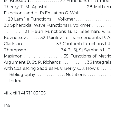
M. Bressoud . . . . . . . . . . . . . . . 27 Functions of Number
Theory T. M. Apostol . . . . . . . . . . . . . . . . 28 Mathieu
Functions and Hill’s Equation G. Wolf . . . . . . . . . . . . . . . . .
. . 29 Lam´ e Functions H. Volkmer . . . . . . . . . . . . . . . . . .
30 Spheroidal Wave Functions H. Volkmer . . . . . . . . . . .
. . . . . . . 31 Heun Functions B. D. Sleeman, V. B.
Kuznetsov . . . . . . 32 Painlev´ e Transcendents P. A.
Clarkson . . . . . . . . . . . . . . . . 33 Coulomb Functions I. J.
Thompson . . . . . . . . . . . . . . . 34 3j, 6j, 9j Symbols L. C.
Maximon . . . . . . . . . . . . . . . . 35 Functions of Matrix
Argument D. St. P. Richards . . . . . . . . . . . . . . 36 Integrals
with Coalescing Saddles M. V. Berry, C. J. Howls . . . . . . .
. . . Bibliography . . . . . . . . . . . . . . . . Notations . . . . . . . . . . . . . .
. . . Index . . . . . . . . . . . . . . . . . . . .
vii ix xiii 1 41 71 103 135
149