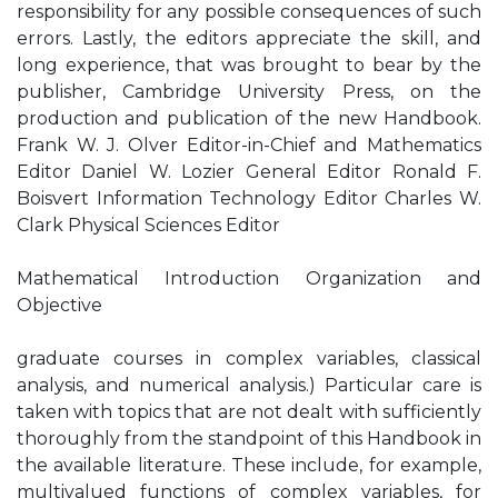
responsibility for any possible consequences of such
errors. Lastly, the editors appreciate the skill, and
long experience, that was brought to bear by the
publisher, Cambridge University Press, on the
production and publication of the new Handbook.
Frank W. J. Olver Editor-in-Chief and Mathematics
Editor Daniel W. Lozier General Editor Ronald F.
Boisvert Information Technology Editor Charles W.
Clark Physical Sciences Editor
Mathematical Introduction Organization and
Objective
graduate courses in complex variables, classical
analysis, and numerical analysis.) Particular care is
taken with topics that are not dealt with sufficiently
thoroughly from the standpoint of this Handbook in
the available literature. These include, for example,
multivalued functions of complex variables, for