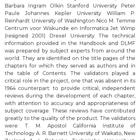
Barbara Ingram Olkin Stanford University Peter
Paule Johannes Kepler University William P.
Reinhardt University of Washington Nico M. Temme
Centrum voor Wiskunde en Informatica Jet Wimp
(resigned 2001) Drexel University The technical
information provided in the Handbook and DLMF
was prepared by subject experts from around the
world. They are identified on the title pages of the
chapters for which they served as authors and in
the table of Contents. The validators played a
critical role in the project, one that was absent in its
1964 counterpart: to provide critical, independent
reviews during the development of each chapter,
with attention to accuracy and appropriateness of
subject coverage. These reviews have contributed
greatly to the quality of the product. The validators
were: T. M. Apostol California Institute of
Technology A. R. Barnett University of Waikato, New