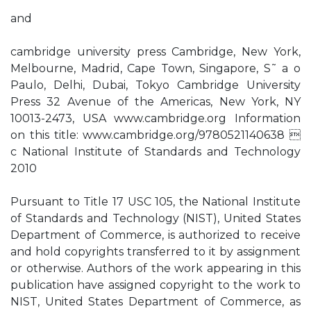
and
cambridge university press Cambridge, New York,
Melbourne, Madrid, Cape Town, Singapore, S˜ a o
Paulo, Delhi, Dubai, Tokyo Cambridge University
Press 32 Avenue of the Americas, New York, NY
10013-2473, USA www.cambridge.org Information
on this title: www.cambridge.org/9780521140638 
c National Institute of Standards and Technology
2010
Pursuant to Title 17 USC 105, the National Institute
of Standards and Technology (NIST), United States
Department of Commerce, is authorized to receive
and hold copyrights transferred to it by assignment
or otherwise. Authors of the work appearing in this
publication have assigned copyright to the work to
NIST, United States Department of Commerce, as