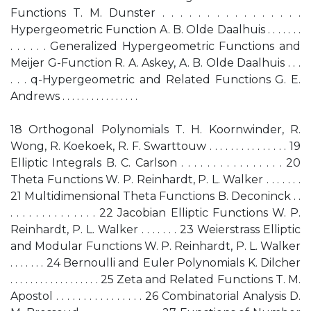
Functions T. M. Dunster . . . . . . . . . . . . . . . .
Hypergeometric Function A. B. Olde Daalhuis . . . . . . .
. . . . . . Generalized Hypergeometric Functions and
Meijer G-Function R. A. Askey, A. B. Olde Daalhuis . . .
. . . q-Hypergeometric and Related Functions G. E.
Andrews . . . . . . . . . . . . . . . .
18 Orthogonal Polynomials T. H. Koornwinder, R.
Wong, R. Koekoek, R. F. Swarttouw . . . . . . . . . . . . . . . 19
Elliptic Integrals B. C. Carlson . . . . . . . . . . . . . . . . 20
Theta Functions W. P. Reinhardt, P. L. Walker . . . . . . .
21 Multidimensional Theta Functions B. Deconinck . .
. . . . . . . . . . . . . . 22 Jacobian Elliptic Functions W. P.
Reinhardt, P. L. Walker . . . . . . . 23 Weierstrass Elliptic
and Modular Functions W. P. Reinhardt, P. L. Walker
. . . . . . . 24 Bernoulli and Euler Polynomials K. Dilcher
. . . . . . . . . . . . . . . . . . 25 Zeta and Related Functions T. M.
Apostol . . . . . . . . . . . . . . . . 26 Combinatorial Analysis D.