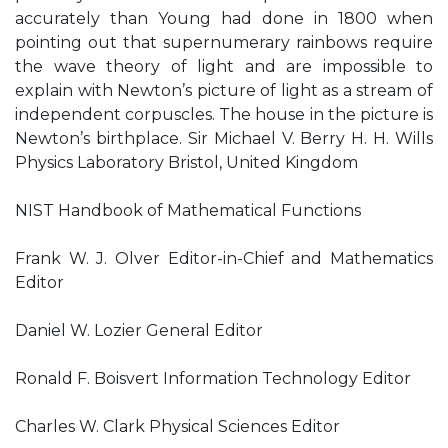
accurately than Young had done in 1800 when
pointing out that supernumerary rainbows require
the wave theory of light and are impossible to
explain with Newton’s picture of light as a stream of
independent corpuscles. The house in the picture is
Newton’s birthplace. Sir Michael V. Berry H. H. Wills
Physics Laboratory Bristol, United Kingdom
NIST Handbook of Mathematical Functions
Frank W. J. Olver Editor-in-Chief and Mathematics
Editor
Daniel W. Lozier General Editor
Ronald F. Boisvert Information Technology Editor
Charles W. Clark Physical Sciences Editor