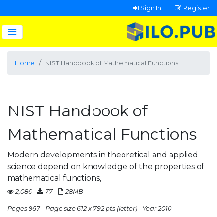
Sign In
Register
Home
NIST Handbook of Mathematical Functions
NIST Handbook of
Mathematical Functions
Modern developments in theoretical and applied
science depend on knowledge of the properties of
mathematical functions,
2,086
77
28MB
Pages 967
Page size 612 x 792 pts (letter)
Year 2010