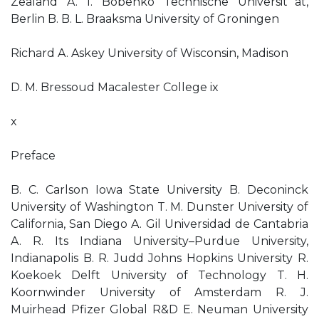
Zealand A. I. Bobenko Technische Universit¨at,
Berlin B. B. L. Braaksma University of Groningen
Richard A. Askey University of Wisconsin, Madison
D. M. Bressoud Macalester College ix
x
Preface
B. C. Carlson Iowa State University B. Deconinck
University of Washington T. M. Dunster University of
California, San Diego A. Gil Universidad de Cantabria
A. R. Its Indiana University–Purdue University,
Indianapolis B. R. Judd Johns Hopkins University R.
Koekoek Delft University of Technology T. H.
Koornwinder University of Amsterdam R. J.
Muirhead Pfizer Global R&D E. Neuman University