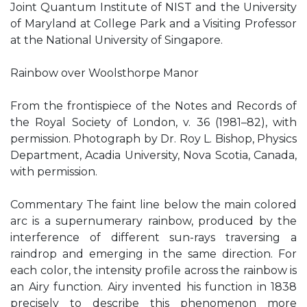
Joint Quantum Institute of NIST and the University
of Maryland at College Park and a Visiting Professor
at the National University of Singapore.
Rainbow over Woolsthorpe Manor
From the frontispiece of the Notes and Records of
the Royal Society of London, v. 36 (1981–82), with
permission. Photograph by Dr. Roy L. Bishop, Physics
Department, Acadia University, Nova Scotia, Canada,
with permission.
Commentary The faint line below the main colored
arc is a supernumerary rainbow, produced by the
interference of different sun-rays traversing a
raindrop and emerging in the same direction. For
each color, the intensity profile across the rainbow is
an Airy function. Airy invented his function in 1838
precisely to describe this phenomenon more