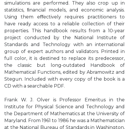
simulations are performed. They also crop up in
statistics, ﬁnancial models, and economic analysis.
Using them eﬀectively requires practitioners to
have ready access to a reliable collection of their
properties. This handbook results from a 10-year
project conducted by the National Institute of
Standards and Technology with an international
group of expert authors and validators. Printed in
full color, it is destined to replace its predecessor,
the classic but long-outdated Handbook of
Mathematical Functions, edited by Abramowitz and
Stegun. Included with every copy of the book is a
CD with a searchable PDF.
Frank W. J. Olver is Professor Emeritus in the
Institute for Physical Science and Technology and
the Department of Mathematics at the University of
Maryland. From 1961 to 1986 he was a Mathematician
at the National Bureau of Standards in Washington,