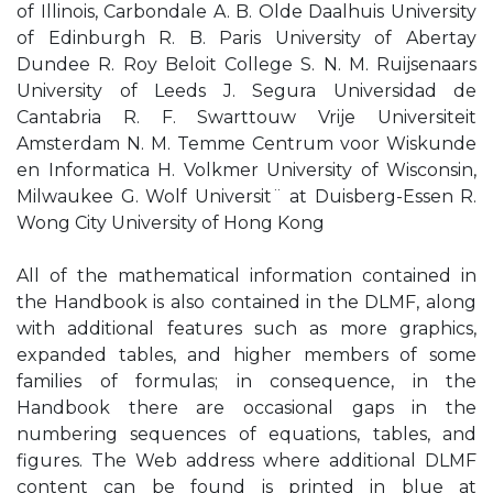
of Illinois, Carbondale A. B. Olde Daalhuis University
of Edinburgh R. B. Paris University of Abertay
Dundee R. Roy Beloit College S. N. M. Ruijsenaars
University of Leeds J. Segura Universidad de
Cantabria R. F. Swarttouw Vrije Universiteit
Amsterdam N. M. Temme Centrum voor Wiskunde
en Informatica H. Volkmer University of Wisconsin,
Milwaukee G. Wolf Universit¨ at Duisberg-Essen R.
Wong City University of Hong Kong
All of the mathematical information contained in
the Handbook is also contained in the DLMF, along
with additional features such as more graphics,
expanded tables, and higher members of some
families of formulas; in consequence, in the
Handbook there are occasional gaps in the
numbering sequences of equations, tables, and
figures. The Web address where additional DLMF
content can be found is printed in blue at