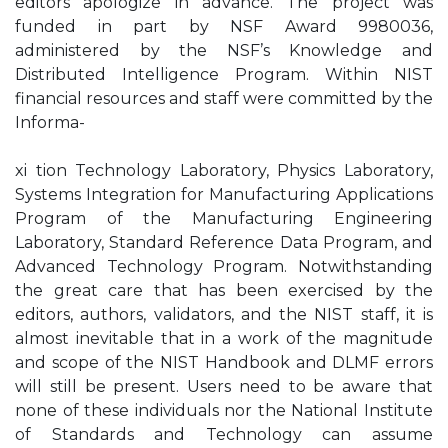
editors apologize in advance. The project was
funded in part by NSF Award 9980036,
administered by the NSF’s Knowledge and
Distributed Intelligence Program. Within NIST
financial resources and staff were committed by the
Informa-
xi tion Technology Laboratory, Physics Laboratory,
Systems Integration for Manufacturing Applications
Program of the Manufacturing Engineering
Laboratory, Standard Reference Data Program, and
Advanced Technology Program. Notwithstanding
the great care that has been exercised by the
editors, authors, validators, and the NIST staff, it is
almost inevitable that in a work of the magnitude
and scope of the NIST Handbook and DLMF errors
will still be present. Users need to be aware that
none of these individuals nor the National Institute
of Standards and Technology can assume