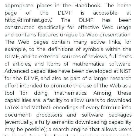
appropriate places in the Handbook. The home
page of the DLMF is accessible at
http://dlmf.nist.gov/. The DLMF has been
constructed specifically for effective Web usage
and contains features unique to Web presentation.
The Web pages contain many active links, for
example, to the definitions of symbols within the
DLMF, and to external sources of reviews, full texts
of articles, and items of mathematical software.
Advanced capabilities have been developed at NIST
for the DLMF, and also as part of a larger research
effort intended to promote the use of the Web as a
tool for doing mathematics. Among these
capabilities are: a facility to allow users to download
LaTeX and MathML encodings of every formula into
document processors and software packages
(eventually, a fully semantic downloading capability
may be possible); a search engine that allows users