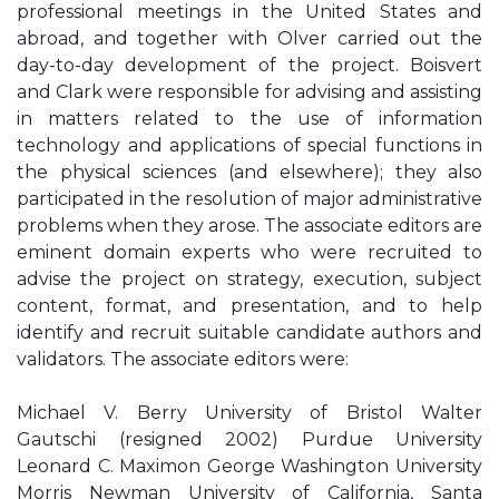
professional meetings in the United States and
abroad, and together with Olver carried out the
day-to-day development of the project. Boisvert
and Clark were responsible for advising and assisting
in matters related to the use of information
technology and applications of special functions in
the physical sciences (and elsewhere); they also
participated in the resolution of major administrative
problems when they arose. The associate editors are
eminent domain experts who were recruited to
advise the project on strategy, execution, subject
content, format, and presentation, and to help
identify and recruit suitable candidate authors and
validators. The associate editors were:
Michael V. Berry University of Bristol Walter
Gautschi (resigned 2002) Purdue University
Leonard C. Maximon George Washington University
Morris Newman University of California, Santa