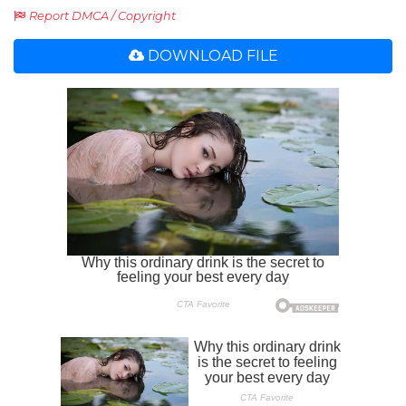
Report DMCA / Copyright
DOWNLOAD FILE