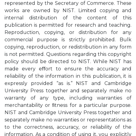
represented by the Secretary of Commerce. These
works are owned by NIST. Limited copying and
internal distribution of the content of this
publication is permitted for research and teaching.
Reproduction, copying, or distribution for any
commercial purpose is strictly prohibited. Bulk
copying, reproduction, or redistribution in any form
is not permitted. Questions regarding this copyright
policy should be directed to NIST. While NIST has
made every eﬀort to ensure the accuracy and
reliability of the information in this publication, it is
expressly provided “as is.” NIST and Cambridge
University Press together and separately make no
warranty of any type, including warranties of
merchantability or ﬁtness for a particular purpose.
NIST and Cambridge University Press together and
separately make no warranties or representations as
to the correctness, accuracy, or reliability of the
information. As a condition of using it, you explicitly