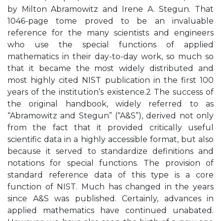
by Milton Abramowitz and Irene A. Stegun. That
1046-page tome proved to be an invaluable
reference for the many scientists and engineers
who use the special functions of applied
mathematics in their day-to-day work, so much so
that it became the most widely distributed and
most highly cited NIST publication in the first 100
years of the institution’s existence.2 The success of
the original handbook, widely referred to as
“Abramowitz and Stegun” (“A&S”), derived not only
from the fact that it provided critically useful
scientific data in a highly accessible format, but also
because it served to standardize definitions and
notations for special functions. The provision of
standard reference data of this type is a core
function of NIST. Much has changed in the years
since A&S was published. Certainly, advances in
applied mathematics have continued unabated.