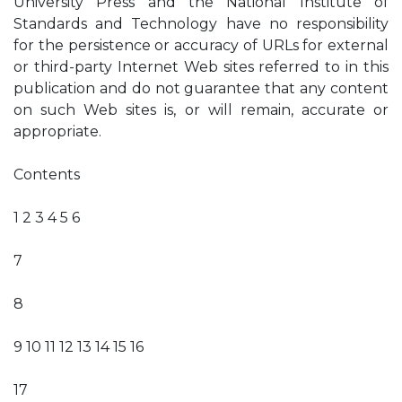
University Press and the National Institute of
Standards and Technology have no responsibility
for the persistence or accuracy of URLs for external
or third-party Internet Web sites referred to in this
publication and do not guarantee that any content
on such Web sites is, or will remain, accurate or
appropriate.
Contents
1 2 3 4 5 6
7
8
9 10 11 12 13 14 15 16
17