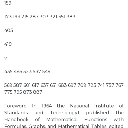
159
173 193 215 287 303 321 351 383
403
419
v
435 485 523 537 549
569 587 601 617 637 651 683 697 709 723 741 757 767
775 795 873 887
Foreword In 1964 the National Institute of
Standards and Technology1 published the
Handbook of Mathematical Functions with
Formulas, Graphs, and Mathematical Tables, edited