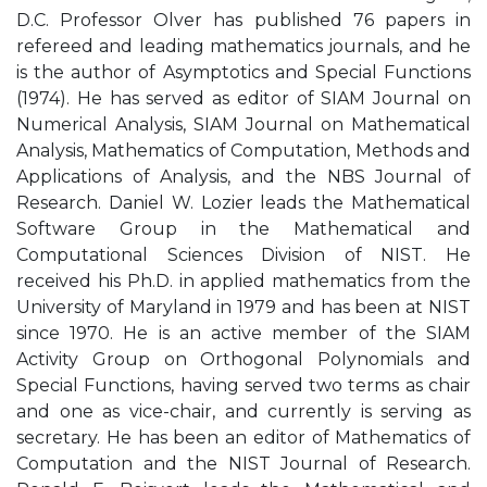
D.C. Professor Olver has published 76 papers in
refereed and leading mathematics journals, and he
is the author of Asymptotics and Special Functions
(1974). He has served as editor of SIAM Journal on
Numerical Analysis, SIAM Journal on Mathematical
Analysis, Mathematics of Computation, Methods and
Applications of Analysis, and the NBS Journal of
Research. Daniel W. Lozier leads the Mathematical
Software Group in the Mathematical and
Computational Sciences Division of NIST. He
received his Ph.D. in applied mathematics from the
University of Maryland in 1979 and has been at NIST
since 1970. He is an active member of the SIAM
Activity Group on Orthogonal Polynomials and
Special Functions, having served two terms as chair
and one as vice-chair, and currently is serving as
secretary. He has been an editor of Mathematics of
Computation and the NIST Journal of Research.