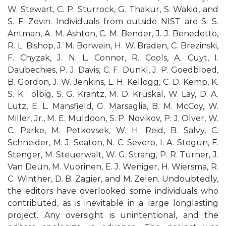
W. Stewart, C. P. Sturrock, G. Thakur, S. Wakid, and
S. F. Zevin. Individuals from outside NIST are S. S.
Antman, A. M. Ashton, C. M. Bender, J. J. Benedetto,
R. L. Bishop, J. M. Borwein, H. W. Braden, C. Brezinski,
F. Chyzak, J. N. L. Connor, R. Cools, A. Cuyt, I.
Daubechies, P. J. Davis, C. F. Dunkl, J. P. Goedbloed,
B. Gordon, J. W. Jenkins, L. H. Kellogg, C. D. Kemp, K.
S. K¨ olbig, S. G. Krantz, M. D. Kruskal, W. Lay, D. A.
Lutz, E. L. Mansfield, G. Marsaglia, B. M. McCoy, W.
Miller, Jr., M. E. Muldoon, S. P. Novikov, P. J. Olver, W.
C. Parke, M. Petkovsek, W. H. Reid, B. Salvy, C.
Schneider, M. J. Seaton, N. C. Severo, I. A. Stegun, F.
Stenger, M. Steuerwalt, W. G. Strang, P. R. Turner, J.
Van Deun, M. Vuorinen, E. J. Weniger, H. Wiersma, R.
C. Winther, D. B. Zagier, and M. Zelen. Undoubtedly,
the editors have overlooked some individuals who
contributed, as is inevitable in a large longlasting
project. Any oversight is unintentional, and the