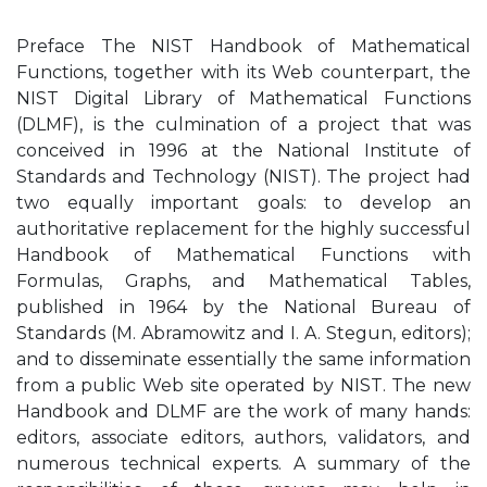
Preface The NIST Handbook of Mathematical
Functions, together with its Web counterpart, the
NIST Digital Library of Mathematical Functions
(DLMF), is the culmination of a project that was
conceived in 1996 at the National Institute of
Standards and Technology (NIST). The project had
two equally important goals: to develop an
authoritative replacement for the highly successful
Handbook of Mathematical Functions with
Formulas, Graphs, and Mathematical Tables,
published in 1964 by the National Bureau of
Standards (M. Abramowitz and I. A. Stegun, editors);
and to disseminate essentially the same information
from a public Web site operated by NIST. The new
Handbook and DLMF are the work of many hands:
editors, associate editors, authors, validators, and
numerous technical experts. A summary of the