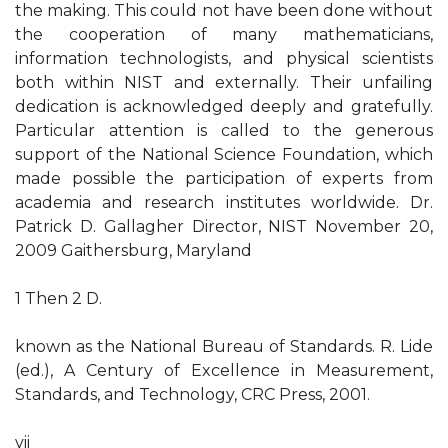
the making. This could not have been done without
the cooperation of many mathematicians,
information technologists, and physical scientists
both within NIST and externally. Their unfailing
dedication is acknowledged deeply and gratefully.
Particular attention is called to the generous
support of the National Science Foundation, which
made possible the participation of experts from
academia and research institutes worldwide. Dr.
Patrick D. Gallagher Director, NIST November 20,
2009 Gaithersburg, Maryland
1 Then 2 D.
known as the National Bureau of Standards. R. Lide
(ed.), A Century of Excellence in Measurement,
Standards, and Technology, CRC Press, 2001.
vii