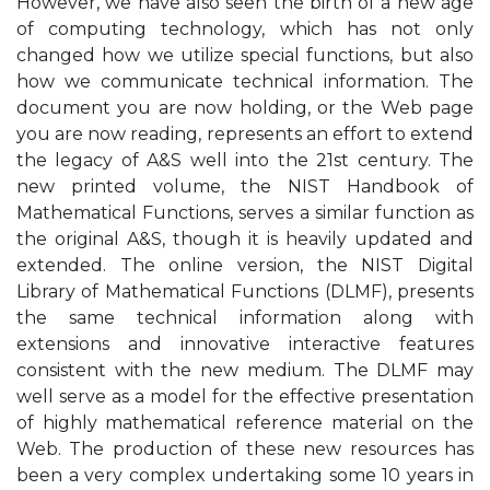
However, we have also seen the birth of a new age
of computing technology, which has not only
changed how we utilize special functions, but also
how we communicate technical information. The
document you are now holding, or the Web page
you are now reading, represents an effort to extend
the legacy of A&S well into the 21st century. The
new printed volume, the NIST Handbook of
Mathematical Functions, serves a similar function as
the original A&S, though it is heavily updated and
extended. The online version, the NIST Digital
Library of Mathematical Functions (DLMF), presents
the same technical information along with
extensions and innovative interactive features
consistent with the new medium. The DLMF may
well serve as a model for the effective presentation
of highly mathematical reference material on the
Web. The production of these new resources has
been a very complex undertaking some 10 years in