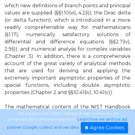
which new definitions of branch points and principal
values are supplied (§§1.10(vi), 4.2(i)); the Dirac delta
(or delta function), which is introduced in a more
readily comprehensible way for mathematicians
(§1.17); numerically satisfactory solutions of
differential and difference equations (§§2.7(iv),
2.9(i)); and numerical analysis for complex variables
(Chapter 3). In addition, there is a comprehensive
account of the great variety of analytical methods
that are used for deriving and applying the
extremely important asymptotic properties of the
special functions, including double asymptotic
properties (Chapter 2 and §§10.41(iv), 10.41(v)).
The mathematical content of the NIST Handbook
of Mathematical Functions has been produced over
Our partners will collect data and use cookies for ad
personalization and measurement.
Learn how we and our ad
a tenyear period. This part of the project has been
Agree Cookies
partner Google, collect and use data
.
carried out by a team comprising the mathematics