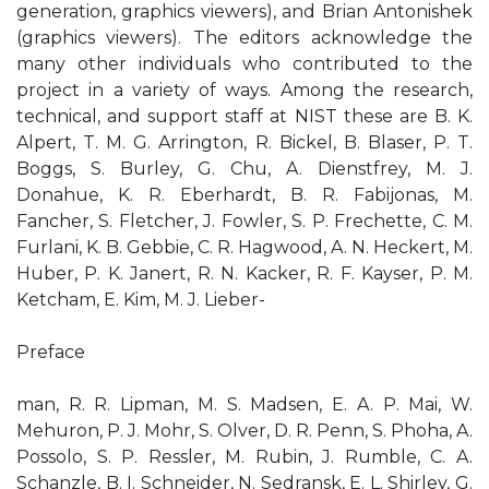
generation, graphics viewers), and Brian Antonishek
(graphics viewers). The editors acknowledge the
many other individuals who contributed to the
project in a variety of ways. Among the research,
technical, and support staff at NIST these are B. K.
Alpert, T. M. G. Arrington, R. Bickel, B. Blaser, P. T.
Boggs, S. Burley, G. Chu, A. Dienstfrey, M. J.
Donahue, K. R. Eberhardt, B. R. Fabijonas, M.
Fancher, S. Fletcher, J. Fowler, S. P. Frechette, C. M.
Furlani, K. B. Gebbie, C. R. Hagwood, A. N. Heckert, M.
Huber, P. K. Janert, R. N. Kacker, R. F. Kayser, P. M.
Ketcham, E. Kim, M. J. Lieber-
Preface
man, R. R. Lipman, M. S. Madsen, E. A. P. Mai, W.
Mehuron, P. J. Mohr, S. Olver, D. R. Penn, S. Phoha, A.
Possolo, S. P. Ressler, M. Rubin, J. Rumble, C. A.
Schanzle, B. I. Schneider, N. Sedransk, E. L. Shirley, G.