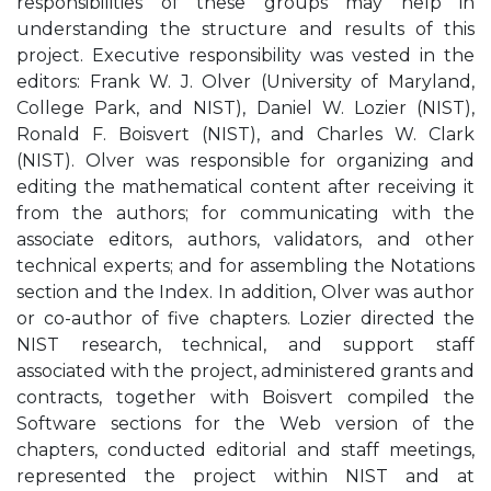
responsibilities of these groups may help in
understanding the structure and results of this
project. Executive responsibility was vested in the
editors: Frank W. J. Olver (University of Maryland,
College Park, and NIST), Daniel W. Lozier (NIST),
Ronald F. Boisvert (NIST), and Charles W. Clark
(NIST). Olver was responsible for organizing and
editing the mathematical content after receiving it
from the authors; for communicating with the
associate editors, authors, validators, and other
technical experts; and for assembling the Notations
section and the Index. In addition, Olver was author
or co-author of five chapters. Lozier directed the
NIST research, technical, and support staff
associated with the project, administered grants and
contracts, together with Boisvert compiled the
Software sections for the Web version of the
chapters, conducted editorial and staff meetings,
represented the project within NIST and at