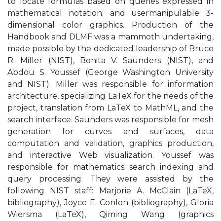
to locate formulas based on queries expressed in
mathematical notation; and usermanipulable 3-
dimensional color graphics. Production of the
Handbook and DLMF was a mammoth undertaking,
made possible by the dedicated leadership of Bruce
R. Miller (NIST), Bonita V. Saunders (NIST), and
Abdou S. Youssef (George Washington University
and NIST). Miller was responsible for information
architecture, specializing LaTeX for the needs of the
project, translation from LaTeX to MathML, and the
search interface. Saunders was responsible for mesh
generation for curves and surfaces, data
computation and validation, graphics production,
and interactive Web visualization. Youssef was
responsible for mathematics search indexing and
query processing. They were assisted by the
following NIST staff: Marjorie A. McClain (LaTeX,
bibliography), Joyce E. Conlon (bibliography), Gloria
Wiersma (LaTeX), Qiming Wang (graphics