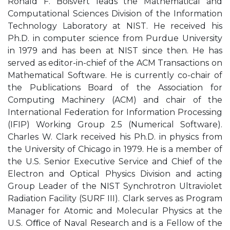
Ronald F. Boisvert leads the Mathematical and
Computational Sciences Division of the Information
Technology Laboratory at NIST. He received his
Ph.D. in computer science from Purdue University
in 1979 and has been at NIST since then. He has
served as editor-in-chief of the ACM Transactions on
Mathematical Software. He is currently co-chair of
the Publications Board of the Association for
Computing Machinery (ACM) and chair of the
International Federation for Information Processing
(IFIP) Working Group 2.5 (Numerical Software).
Charles W. Clark received his Ph.D. in physics from
the University of Chicago in 1979. He is a member of
the U.S. Senior Executive Service and Chief of the
Electron and Optical Physics Division and acting
Group Leader of the NIST Synchrotron Ultraviolet
Radiation Facility (SURF III). Clark serves as Program
Manager for Atomic and Molecular Physics at the
U.S. Oﬃce of Naval Research and is a Fellow of the