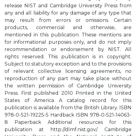
release NIST and Cambridge University Press from
any and all liability for any damage of any type that
may result from errors or omissions. Certain
products, commercial and otherwise, are
mentioned in this publication. These mentions are
for informational purposes only, and do not imply
recommendation or endorsement by NIST. All
rights reserved. This publication is in copyright.
Subject to statutory exception and to the provisions
of relevant collective licensing agreements, no
reproduction of any part may take place without
the written permission of Cambridge University
Press. First published 2010 Printed in the United
States of America A catalog record for this
publication is available from the British Library. ISBN
978-0-521-19225-5 Hardback ISBN 978-0-521-14063-
8 Paperback Additional resources for this
publication at http://dlmf.nist.gov/. Cambridge