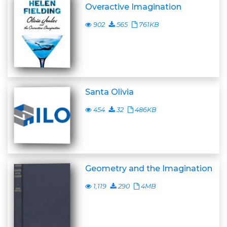
Overactive Imagination
902
565
761KB
Santa Olivia
454
32
486KB
Geometry and the Imagination
1,119
290
4MB