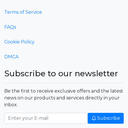
Terms of Service
FAQs
Cookie Policy
DMCA
Subscribe to our newsletter
Be the first to receive exclusive offers and the latest
news on our products and services directly in your
inbox.
Subscribe