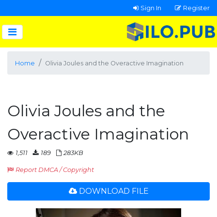
Sign In
Register
Home
Olivia Joules and the Overactive Imagination
Olivia Joules and the
Overactive Imagination
1,511
189
283KB
Report DMCA / Copyright
DOWNLOAD FILE