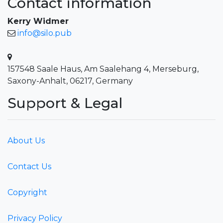
Contact information
Kerry Widmer
info@silo.pub
157548 Saale Haus, Am Saalehang 4, Merseburg,
Saxony-Anhalt, 06217, Germany
Support & Legal
About Us
Contact Us
Copyright
Privacy Policy