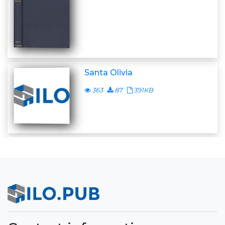
Santa Olivia
363
87
391KB