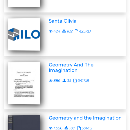
Santa Olivia
424
182
425KB
Geometry And The
Imagination
886
35
641KB
Geometry and the Imagination
1,056
107
50MB