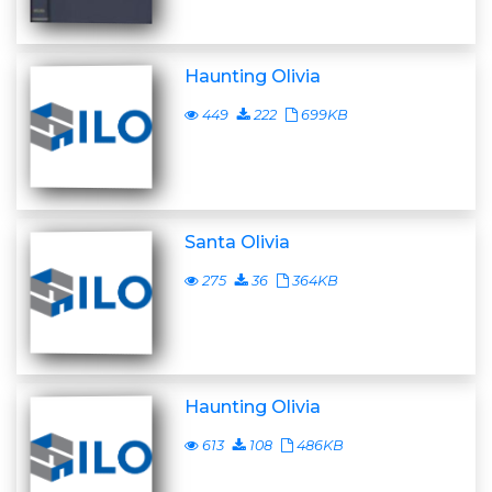
Haunting Olivia
449
222
699KB
Santa Olivia
275
36
364KB
Haunting Olivia
613
108
486KB