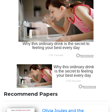
Recommend Papers
Olivia Joules and the