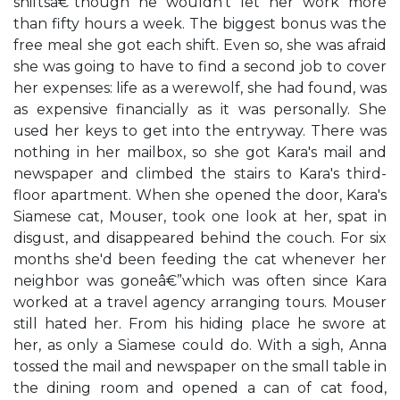
shiftsâ€”though he wouldn't let her work more
than fifty hours a week. The biggest bonus was the
free meal she got each shift. Even so, she was afraid
she was going to have to find a second job to cover
her expenses: life as a werewolf, she had found, was
as expensive financially as it was personally. She
used her keys to get into the entryway. There was
nothing in her mailbox, so she got Kara's mail and
newspaper and climbed the stairs to Kara's third-
floor apartment. When she opened the door, Kara's
Siamese cat, Mouser, took one look at her, spat in
disgust, and disappeared behind the couch. For six
months she'd been feeding the cat whenever her
neighbor was goneâ€”which was often since Kara
worked at a travel agency arranging tours. Mouser
still hated her. From his hiding place he swore at
her, as only a Siamese could do. With a sigh, Anna
tossed the mail and newspaper on the small table in
the dining room and opened a can of cat food,