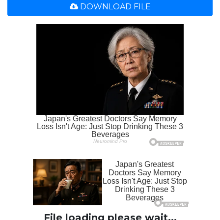
DOWNLOAD FILE
File loading please wait...