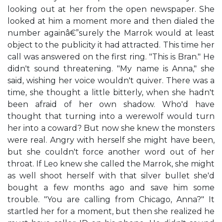
looking out at her from the open newspaper. She
looked at him a moment more and then dialed the
number againâ€”surely the Marrok would at least
object to the publicity it had attracted. This time her
call was answered on the first ring. "This is Bran." He
didn't sound threatening. "My name is Anna," she
said, wishing her voice wouldn't quiver. There was a
time, she thought a little bitterly, when she hadn't
been afraid of her own shadow. Who'd have
thought that turning into a werewolf would turn
her into a coward? But now she knew the monsters
were real. Angry with herself she might have been,
but she couldn't force another word out of her
throat. If Leo knew she called the Marrok, she might
as well shoot herself with that silver bullet she'd
bought a few months ago and save him some
trouble. "You are calling from Chicago, Anna?" It
startled her for a moment, but then she realized he