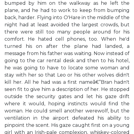
bumped by him on the walkway as he left the
plane, and he had to work to keep from bumping
back, harder. Flying into O'Hare in the middle of the
night had at least avoided the largest crowds, but
there were still too many people around for his
comfort. He hated cell phones, too. When he'd
turned his on after the plane had landed, a
message from his father was waiting. Now instead of
going to the car rental desk and then to his hotel,
he was going to have to locate some woman and
stay with her so that Leo or his other wolves didn't
kill her. All he had was a first nameâ€”Bran hadn't
seen fit to give him a description of her. He stopped
outside the security gates and let his gaze drift
where it would, hoping instincts would find the
woman. He could smell another werewolf, but the
ventilation in the airport defeated his ability to
pinpoint the scent. His gaze caught first on a young
girl with an Irish-pale complexion, whiskey-colored