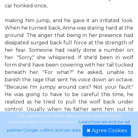
car honked once,
making him jump, and he gave it an irritated look.
When he turned back, Anna was staring hard at the
ground. The anger that being in her presence had
dissipated surged back full force at the strength of
her fear. Someone had really done a number on
her. "Sorry," she whispered. If she'd been in wolf
form she'd have been cowering with her tail tucked
beneath her. "For what?" he asked, unable to
banish the rage that sent his voice down an octave.
"Because I'm jumpy around cars? Not your fault."
He was going to have to be careful this time, he
realized as he tried to pull the wolf back under
control. Usually when his father sent him out to
deal with trouble, he could do it coldly. But with a
Our partners will collect data and use cookies for ad
personalization and measurement.
Learn how we and our ad
damaged Omega wolf around, one that he found
Agree Cookies
partner Google, collect and use data
.
himself responding to on several different levels, he