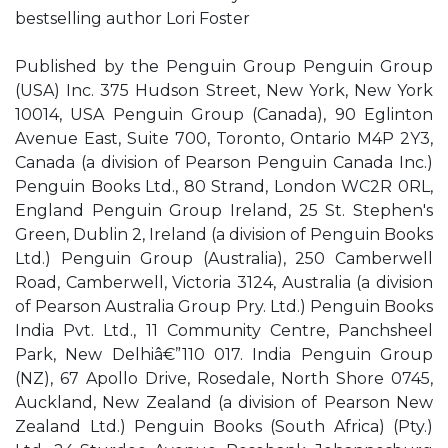
bestselling author Lori Foster
Published by the Penguin Group Penguin Group
(USA) Inc. 375 Hudson Street, New York, New York
10014, USA Penguin Group (Canada), 90 Eglinton
Avenue East, Suite 700, Toronto, Ontario M4P 2Y3,
Canada (a division of Pearson Penguin Canada Inc.)
Penguin Books Ltd., 80 Strand, London WC2R 0RL,
England Penguin Group Ireland, 25 St. Stephen's
Green, Dublin 2, Ireland (a division of Penguin Books
Ltd.) Penguin Group (Australia), 250 Camberwell
Road, Camberwell, Victoria 3124, Australia (a division
of Pearson Australia Group Pry. Ltd.) Penguin Books
India Pvt. Ltd., 11 Community Centre, Panchsheel
Park, New Delhiâ€”110 017. India Penguin Group
(NZ), 67 Apollo Drive, Rosedale, North Shore 0745,
Auckland, New Zealand (a division of Pearson New
Zealand Ltd.) Penguin Books (South Africa) (Pty.)