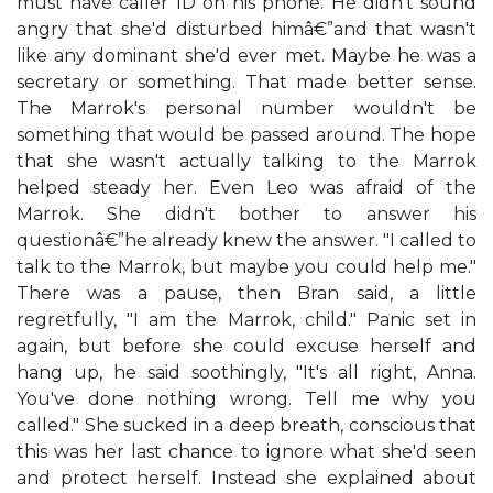
must have caller ID on his phone. He didn't sound
angry that she'd disturbed himâ€”and that wasn't
like any dominant she'd ever met. Maybe he was a
secretary or something. That made better sense.
The Marrok's personal number wouldn't be
something that would be passed around. The hope
that she wasn't actually talking to the Marrok
helped steady her. Even Leo was afraid of the
Marrok. She didn't bother to answer his
questionâ€”he already knew the answer. "I called to
talk to the Marrok, but maybe you could help me."
There was a pause, then Bran said, a little
regretfully, "I am the Marrok, child." Panic set in
again, but before she could excuse herself and
hang up, he said soothingly, "It's all right, Anna.
You've done nothing wrong. Tell me why you
called." She sucked in a deep breath, conscious that
this was her last chance to ignore what she'd seen
and protect herself. Instead she explained about