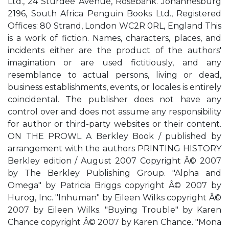
Ltd., 24 Sturdee Avenue, Rosebank. Johannesburg
2196, South Africa Penguin Books Ltd., Registered
Offices: 80 Strand, London WC2R 0RL, England This
is a work of fiction. Names, characters, places, and
incidents either are the product of the authors'
imagination or are used fictitiously, and any
resemblance to actual persons, living or dead,
business establishments, events, or locales is entirely
coincidental. The publisher does not have any
control over and does not assume any responsibility
for author or third-party websites or their content.
ON THE PROWL A Berkley Book / published by
arrangement with the authors PRINTING HISTORY
Berkley edition / August 2007 Copyright Â© 2007
by The Berkley Publishing Group. "Alpha and
Omega" by Patricia Briggs copyright Â© 2007 by
Hurog, Inc. "Inhuman" by Eileen Wilks copyright Â©
2007 by Eileen Wilks. "Buying Trouble" by Karen
Chance copyright Â© 2007 by Karen Chance. "Mona