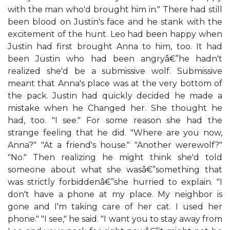
with the man who'd brought him in." There had still
been blood on Justin's face and he stank with the
excitement of the hunt. Leo had been happy when
Justin had first brought Anna to him, too. It had
been Justin who had been angryâ€”he hadn't
realized she'd be a submissive wolf. Submissive
meant that Anna's place was at the very bottom of
the pack. Justin had quickly decided he made a
mistake when he Changed her. She thought he
had, too. "I see." For some reason she had the
strange feeling that he did. "Where are you now,
Anna?" "At a friend's house." "Another werewolf?"
"No." Then realizing he might think she'd told
someone about what she wasâ€”something that
was strictly forbiddenâ€”she hurried to explain. "I
don't have a phone at my place. My neighbor is
gone and I'm taking care of her cat. I used her
phone." "I see," he said. "I want you to stay away from