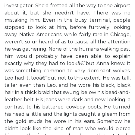
investigator. She'd fretted all the way to the airport
about it, but she needn't have. There was no
mistaking him. Even in the busy terminal, people
stopped to look at him, before furtively looking
away. Native Americans, while fairly rare in Chicago,
weren't so unheard of as to cause all the attention
he was gathering. None of the humans walking past
him would probably have been able to explain
exactly why they had to lookâ€”but Anna knew. It
was something common to very dominant wolves.
Leo had it, tooâ€”but not to this extent. He was tall,
taller even than Leo, and he wore his black, black
hair in a thick braid that swung below his bead-and-
leather belt. His jeans were dark and new-looking, a
contrast to his battered cowboy boots. He turned
his head a little and the lights caught a gleam from
the gold studs he wore in his ears. Somehow he
didn't look like the kind of man who would pierce