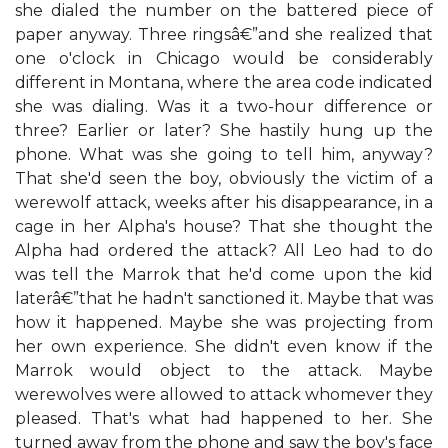
she dialed the number on the battered piece of
paper anyway. Three ringsâ€”and she realized that
one o'clock in Chicago would be considerably
different in Montana, where the area code indicated
she was dialing. Was it a two-hour difference or
three? Earlier or later? She hastily hung up the
phone. What was she going to tell him, anyway?
That she'd seen the boy, obviously the victim of a
werewolf attack, weeks after his disappearance, in a
cage in her Alpha's house? That she thought the
Alpha had ordered the attack? All Leo had to do
was tell the Marrok that he'd come upon the kid
laterâ€”that he hadn't sanctioned it. Maybe that was
how it happened. Maybe she was projecting from
her own experience. She didn't even know if the
Marrok would object to the attack. Maybe
werewolves were allowed to attack whomever they
pleased. That's what had happened to her. She
turned away from the phone and saw the boy's face