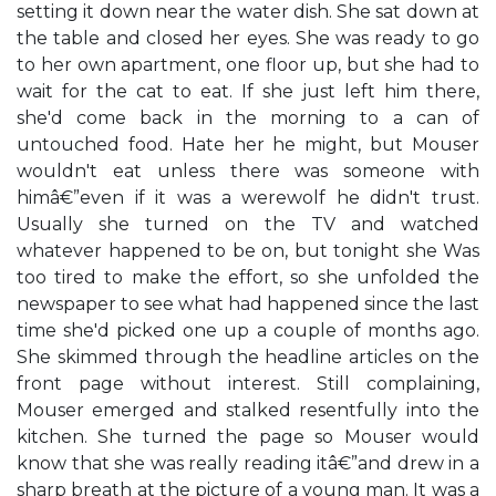
setting it down near the water dish. She sat down at
the table and closed her eyes. She was ready to go
to her own apartment, one floor up, but she had to
wait for the cat to eat. If she just left him there,
she'd come back in the morning to a can of
untouched food. Hate her he might, but Mouser
wouldn't eat unless there was someone with
himâ€”even if it was a werewolf he didn't trust.
Usually she turned on the TV and watched
whatever happened to be on, but tonight she Was
too tired to make the effort, so she unfolded the
newspaper to see what had happened since the last
time she'd picked one up a couple of months ago.
She skimmed through the headline articles on the
front page without interest. Still complaining,
Mouser emerged and stalked resentfully into the
kitchen. She turned the page so Mouser would
know that she was really reading itâ€”and drew in a
sharp breath at the picture of a young man. It was a