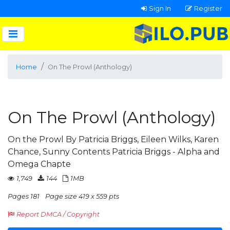
Sign In
Register
Home
On The Prowl (Anthology)
On The Prowl (Anthology)
On the Prowl By Patricia Briggs, Eileen Wilks, Karen
Chance, Sunny Contents Patricia Briggs - Alpha and
Omega Chapte
1,749
144
1MB
Pages 181
Page size 419 x 559 pts
Report DMCA / Copyright