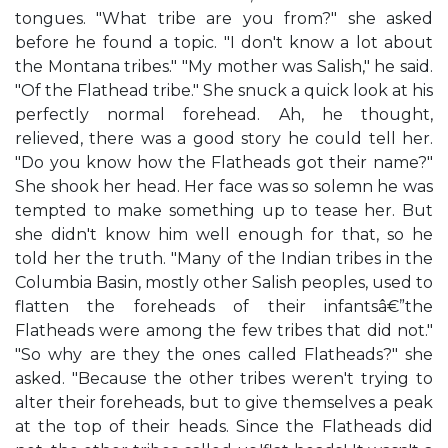
tongues. "What tribe are you from?" she asked
before he found a topic. "I don't know a lot about
the Montana tribes." "My mother was Salish," he said.
"Of the Flathead tribe." She snuck a quick look at his
perfectly normal forehead. Ah, he thought,
relieved, there was a good story he could tell her.
"Do you know how the Flatheads got their name?"
She shook her head. Her face was so solemn he was
tempted to make something up to tease her. But
she didn't know him well enough for that, so he
told her the truth. "Many of the Indian tribes in the
Columbia Basin, mostly other Salish peoples, used to
flatten the foreheads of their infantsâ€”the
Flatheads were among the few tribes that did not."
"So why are they the ones called Flatheads?" she
asked. "Because the other tribes weren't trying to
alter their foreheads, but to give themselves a peak
at the top of their heads. Since the Flatheads did