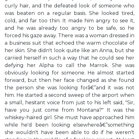
curly hair, and the defeated look of someone who
was beaten on a regular basis. She looked tired,
cold, and far too thin. It made him angry to see it,
and he was already too angry to be safe, so he
forced his gaze away. There was a woman dressed in
a business suit that echoed the warm chocolate of
her skin. She didn't look quite like an Anna, but she
carried herself in such a way that he could see her
defying her Alpha to call the Marrok. She was
obviously looking for someone. He almost started
forward, but then her face changed as she found
the person she was looking forâ€”and it was not
him. He started a second sweep of the airport when
a small, hesitant voice from just to his left said, "Sir,
have you just come from Montana?" It was the
whiskey-haired girl. She must have approached him
while he'd been looking elsewhereâ€”something
she wouldn't have been able to do if he weren't