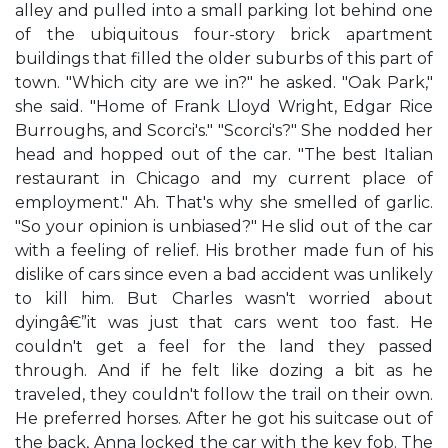
alley and pulled into a small parking lot behind one
of the ubiquitous four-story brick apartment
buildings that filled the older suburbs of this part of
town. "Which city are we in?" he asked. "Oak Park,"
she said. "Home of Frank Lloyd Wright, Edgar Rice
Burroughs, and Scorci's." "Scorci's?" She nodded her
head and hopped out of the car. "The best Italian
restaurant in Chicago and my current place of
employment." Ah. That's why she smelled of garlic.
"So your opinion is unbiased?" He slid out of the car
with a feeling of relief. His brother made fun of his
dislike of cars since even a bad accident was unlikely
to kill him. But Charles wasn't worried about
dyingâ€”it was just that cars went too fast. He
couldn't get a feel for the land they passed
through. And if he felt like dozing a bit as he
traveled, they couldn't follow the trail on their own.
He preferred horses. After he got his suitcase out of
the back, Anna locked the car with the key fob. The