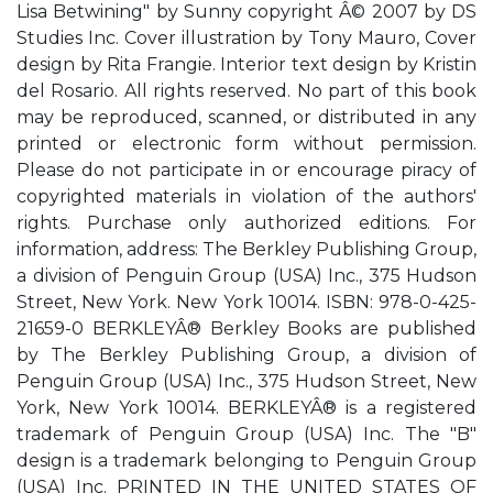
Lisa Betwining" by Sunny copyright Â© 2007 by DS
Studies Inc. Cover illustration by Tony Mauro, Cover
design by Rita Frangie. Interior text design by Kristin
del Rosario. All rights reserved. No part of this book
may be reproduced, scanned, or distributed in any
printed or electronic form without permission.
Please do not participate in or encourage piracy of
copyrighted materials in violation of the authors'
rights. Purchase only authorized editions. For
information, address: The Berkley Publishing Group,
a division of Penguin Group (USA) Inc., 375 Hudson
Street, New York. New York 10014. ISBN: 978-0-425-
21659-0 BERKLEYÂ® Berkley Books are published
by The Berkley Publishing Group, a division of
Penguin Group (USA) Inc., 375 Hudson Street, New
York, New York 10014. BERKLEYÂ® is a registered
trademark of Penguin Group (USA) Inc. The "B"
design is a trademark belonging to Penguin Group
(USA) Inc. PRINTED IN THE UNITED STATES OF