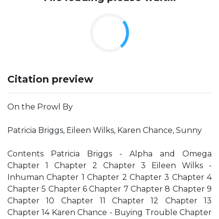
Citation preview
On the Prowl By
Patricia Briggs, Eileen Wilks, Karen Chance, Sunny
Contents Patricia Briggs - Alpha and Omega
Chapter 1 Chapter 2 Chapter 3 Eileen Wilks -
Inhuman Chapter 1 Chapter 2 Chapter 3 Chapter 4
Chapter 5 Chapter 6 Chapter 7 Chapter 8 Chapter 9
Chapter 10 Chapter 11 Chapter 12 Chapter 13
Chapter 14 Karen Chance - Buying Trouble Chapter