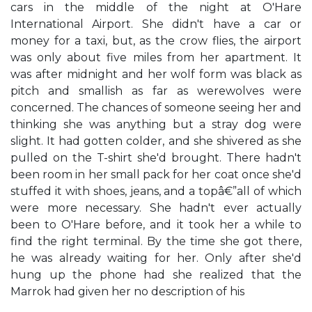
cars in the middle of the night at O'Hare
International Airport. She didn't have a car or
money for a taxi, but, as the crow flies, the airport
was only about five miles from her apartment. It
was after midnight and her wolf form was black as
pitch and smallish as far as werewolves were
concerned. The chances of someone seeing her and
thinking she was anything but a stray dog were
slight. It had gotten colder, and she shivered as she
pulled on the T-shirt she'd brought. There hadn't
been room in her small pack for her coat once she'd
stuffed it with shoes, jeans, and a topâ€”all of which
were more necessary. She hadn't ever actually
been to O'Hare before, and it took her a while to
find the right terminal. By the time she got there,
he was already waiting for her. Only after she'd
hung up the phone had she realized that the
Marrok had given her no description of his