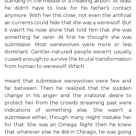
standing in the middle of a freaking airport. At least
he didn't have to look for his father's contact
anymore. With her this close, not even the artificial
air currents could hide that she was a werewolf. But
it wasn't his nose alone that told him that she was
something far rarer. At first he thought she was
submissive. Most werewolves were more or less
dominant. Gentler-natured people weren't usually
cussed enough to survive the brutal transformation
from human to werewolf. Which
meant that submissive werewolves were few and
far between. Then he realized that the sudden
change in his anger and the irrational desire to
protect her from the crowds streaming past were
indications of something else. She wasn't a
submissive either, though many might mistake her
for that: She was an Omega. Right then he knew
that whatever else he did in Chicago, he was going