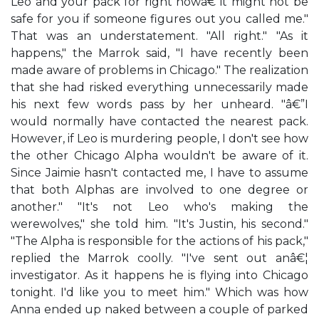
Leo and your pack for right nowâ€”it might not be
safe for you if someone figures out you called me."
That was an understatement. "All right." "As it
happens," the Marrok said, "I have recently been
made aware of problems in Chicago." The realization
that she had risked everything unnecessarily made
his next few words pass by her unheard. "â€”I
would normally have contacted the nearest pack.
However, if Leo is murdering people, I don't see how
the other Chicago Alpha wouldn't be aware of it.
Since Jaimie hasn't contacted me, I have to assume
that both Alphas are involved to one degree or
another." "It's not Leo who's making the
werewolves," she told him. "It's Justin, his second."
"The Alpha is responsible for the actions of his pack,"
replied the Marrok coolly. "I've sent out anâ€¦
investigator. As it happens he is flying into Chicago
tonight. I'd like you to meet him." Which was how
Anna ended up naked between a couple of parked