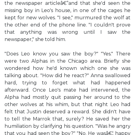
the newspaper articleâ€”and that she'd seen the
missing boy in Leo's house, in one of the cages he
kept for new wolves. "I see," murmured the wolf at
the other end of the phone line. "I couldn't prove
that anything was wrong until I saw the
newspaper," she told him.
"Does Leo know you saw the boy?" "Yes." There
were two Alphas in the Chicago area. Briefly she
wondered how he'd known which one she was
talking about. "How did he react?" Anna swallowed
hard, trying to forget what had happened
afterward. Once Leo's mate had intervened, the
Alpha had mostly quit passing her around to the
other wolves at his whim, but that night Leo had
felt that Justin deserved a reward. She didn't have
to tell the Marrok that, surely? He saved her the
humiliation by clarifying his question. "Was he angry
that you had seen the boy?" "No. He wasâ€¦ happy