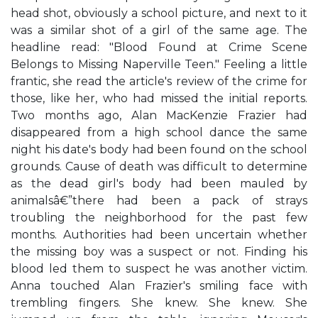
head shot, obviously a school picture, and next to it
was a similar shot of a girl of the same age. The
headline read: "Blood Found at Crime Scene
Belongs to Missing Naperville Teen." Feeling a little
frantic, she read the article's review of the crime for
those, like her, who had missed the initial reports.
Two months ago, Alan MacKenzie Frazier had
disappeared from a high school dance the same
night his date's body had been found on the school
grounds. Cause of death was difficult to determine
as the dead girl's body had been mauled by
animalsâ€”there had been a pack of strays
troubling the neighborhood for the past few
months. Authorities had been uncertain whether
the missing boy was a suspect or not. Finding his
blood led them to suspect he was another victim.
Anna touched Alan Frazier's smiling face with
trembling fingers. She knew. She knew. She