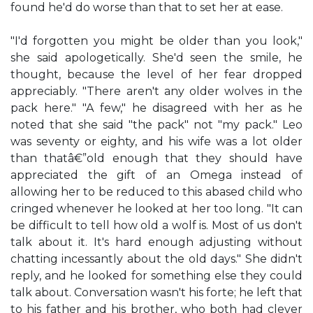
found he'd do worse than that to set her at ease.
"I'd forgotten you might be older than you look,"
she said apologetically. She'd seen the smile, he
thought, because the level of her fear dropped
appreciably. "There aren't any older wolves in the
pack here." "A few," he disagreed with her as he
noted that she said "the pack" not "my pack." Leo
was seventy or eighty, and his wife was a lot older
than thatâ€”old enough that they should have
appreciated the gift of an Omega instead of
allowing her to be reduced to this abased child who
cringed whenever he looked at her too long. "It can
be difficult to tell how old a wolf is. Most of us don't
talk about it. It's hard enough adjusting without
chatting incessantly about the old days." She didn't
reply, and he looked for something else they could
talk about. Conversation wasn't his forte; he left that
to his father and his brother, who both had clever