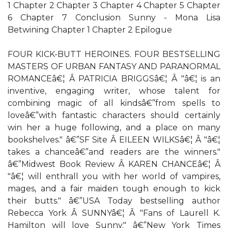
1 Chapter 2 Chapter 3 Chapter 4 Chapter 5 Chapter
6 Chapter 7 Conclusion Sunny - Mona Lisa
Betwining Chapter 1 Chapter 2 Epilogue
FOUR KICK-BUTT HEROINES. FOUR BESTSELLING
MASTERS OF URBAN FANTASY AND PARANORMAL
ROMANCEâ€¦ Â PATRICIA BRIGGSâ€¦ Â "â€¦ is an
inventive, engaging writer, whose talent for
combining magic of all kindsâ€”from spells to
loveâ€”with fantastic characters should certainly
win her a huge following, and a place on many
bookshelves." â€”SF Site Â EILEEN WILKSâ€¦ Â "â€¦
takes a chanceâ€”and readers are the winners."
â€”Midwest Book Review Â KAREN CHANCEâ€¦ Â
"â€¦ will enthrall you with her world of vampires,
mages, and a fair maiden tough enough to kick
their butts." â€”USA Today bestselling author
Rebecca York Â SUNNYâ€¦ Â "Fans of Laurell K.
Hamilton will love Sunny." â€”New York Times