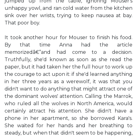
jumped up from the table, ignoring Mouser's
unhappy yowl, and ran cold water from the kitchen
sink over her wrists, trying to keep nausea at bay.
That poor boy.
It took another hour for Mouser to finish his food.
By that time Anna had the article
memorizedâ€”and had come to a decision.
Truthfully, she'd known as soon as she read the
paper, but it had taken her the full hour to work up
the courage to act upon it: if she'd learned anything
in her three years as a werewolf, it was that you
didn't want to do anything that might attract one of
the dominant wolves' attention. Calling the Marrok,
who ruled all the wolves in North America, would
certainly attract his attention. She didn't have a
phone in her apartment, so she borrowed Kara's.
She waited for her hands and her breathing to
steady, but when that didn't seem to be happening,