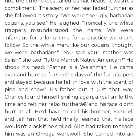
not, the other tribes called us 'flat heads.' It wasn't a
compliment." The scent of her fear faded further as
she followed his story. "We were the ugly, barbarian
cousins, you see." He laughed. "Ironically, the white
trappers misunderstood the name. We were
infamous for a long time for a practice we didn't
follow. So the white men, like our cousins, thought
we were barbarians." "You said your mother was
Salish," she said. "Is the Marrok Native American?" He
shook his head. "Father is a Welshman. He came
over and hunted furs in the days of the fur trappers
and stayed because he fell in love with the scent of
pine and snow." His father put it just that way.
Charles found himself smiling again, a real smile this
time and felt her relax furtherâ€”and his face didn't
hurt at all. He'd have to call his brother, Samuel,
and tell him that he'd finally learned that his face
wouldn't crack if he smiled. All it had taken to teach
him was an Omega werewolf. She turned into an