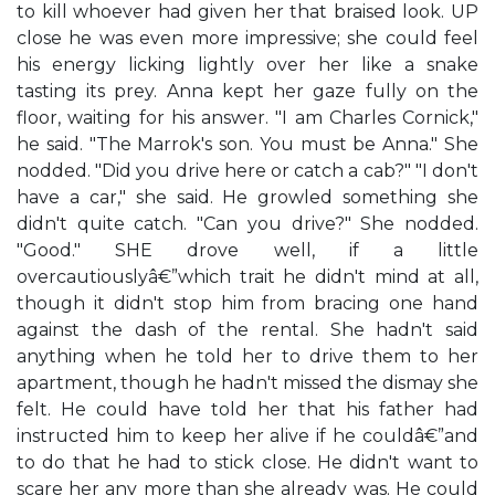
to kill whoever had given her that braised look. UP
close he was even more impressive; she could feel
his energy licking lightly over her like a snake
tasting its prey. Anna kept her gaze fully on the
floor, waiting for his answer. "I am Charles Cornick,"
he said. "The Marrok's son. You must be Anna." She
nodded. "Did you drive here or catch a cab?" "I don't
have a car," she said. He growled something she
didn't quite catch. "Can you drive?" She nodded.
"Good." SHE drove well, if a little
overcautiouslyâ€”which trait he didn't mind at all,
though it didn't stop him from bracing one hand
against the dash of the rental. She hadn't said
anything when he told her to drive them to her
apartment, though he hadn't missed the dismay she
felt. He could have told her that his father had
instructed him to keep her alive if he couldâ€”and
to do that he had to stick close. He didn't want to
scare her any more than she already was. He could