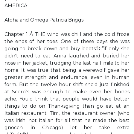
AMERICA
Alpha and Omega Patricia Briggs
Chapter 1 Â THE wind was chill and the cold froze
the ends of her toes. One of these days she was
going to break down and buy bootsâ€”if only she
didn't need to eat. Anna laughed and buried her
nose in her jacket, trudging the last half mile to her
home. It was true that being a werewolf gave her
greater strength and endurance, even in human
form. But the twelve-hour shift she'd just finished
at Scorci's was enough to make even her bones
ache. You'd think that people would have better
things to do on Thanksgiving than go eat at an
Italian restaurant. Tim, the restaurant owner (who
was Irish, not Italian for all that he made the best
gnocchi in Chicago) let her take extra