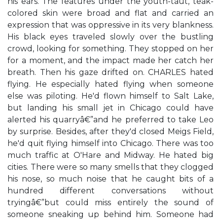
his ears. The features under the youth-taut, teak-
colored skin were broad and flat and carried an
expression that was oppressive in its very blankness.
His black eyes traveled slowly over the bustling
crowd, looking for something. They stopped on her
for a moment, and the impact made her catch her
breath. Then his gaze drifted on. CHARLES hated
flying. He especially hated flying when someone
else was piloting. He'd flown himself to Salt Lake,
but landing his small jet in Chicago could have
alerted his quarryâ€”and he preferred to take Leo
by surprise. Besides, after they'd closed Meigs Field,
he'd quit flying himself into Chicago. There was too
much traffic at O'Hare and Midway. He hated big
cities. There were so many smells that they clogged
his nose, so much noise that he caught bits of a
hundred different conversations without
tryingâ€”but could miss entirely the sound of
someone sneaking up behind him. Someone had