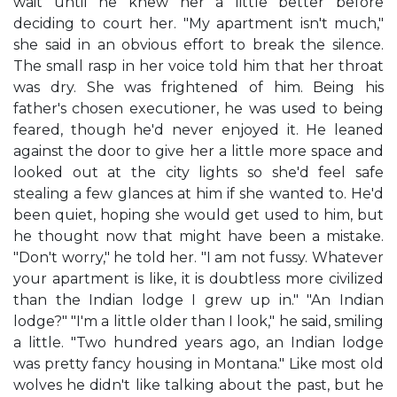
wait until he knew her a little better before
deciding to court her. "My apartment isn't much,"
she said in an obvious effort to break the silence.
The small rasp in her voice told him that her throat
was dry. She was frightened of him. Being his
father's chosen executioner, he was used to being
feared, though he'd never enjoyed it. He leaned
against the door to give her a little more space and
looked out at the city lights so she'd feel safe
stealing a few glances at him if she wanted to. He'd
been quiet, hoping she would get used to him, but
he thought now that might have been a mistake.
"Don't worry," he told her. "I am not fussy. Whatever
your apartment is like, it is doubtless more civilized
than the Indian lodge I grew up in." "An Indian
lodge?" "I'm a little older than I look," he said, smiling
a little. "Two hundred years ago, an Indian lodge
was pretty fancy housing in Montana." Like most old
wolves he didn't like talking about the past, but he