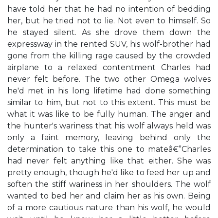
have told her that he had no intention of bedding
her, but he tried not to lie. Not even to himself. So
he stayed silent. As she drove them down the
expressway in the rented SUV, his wolf-brother had
gone from the killing rage caused by the crowded
airplane to a relaxed contentment Charles had
never felt before. The two other Omega wolves
he'd met in his long lifetime had done something
similar to him, but not to this extent. This must be
what it was like to be fully human. The anger and
the hunter's wariness that his wolf always held was
only a faint memory, leaving behind only the
determination to take this one to mateâ€”Charles
had never felt anything like that either. She was
pretty enough, though he'd like to feed her up and
soften the stiff wariness in her shoulders. The wolf
wanted to bed her and claim her as his own. Being
of a more cautious nature than his wolf, he would