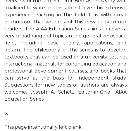
overview of the subject. Prof. Ben-Asher is very well
qualified to write on this subject given his extensive
experience teaching in the field. It is with great
enthusiasm that we present this new book to our
readers. The AIAA Education Series aims to cover a
very broad range of topics in the general aerospace
field, including basic theory, applications, and
design. The philosophy of the series is to develop
textbooks that can be used in a university setting,
instructional materials for continuing education and
professional development courses, and books that
can serve as the basis for independent study.
Suggestions for new topics or authors are always
welcome. Joseph A. Schetz Editor-in-Chief AIAA
Education Series
ix
This page intentionally left blank