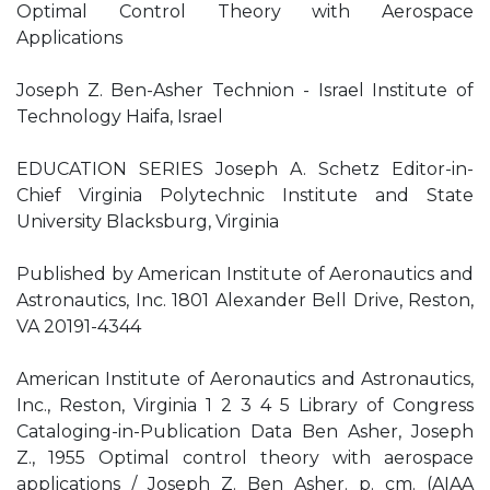
Optimal Control Theory with Aerospace
Applications
Joseph Z. Ben-Asher Technion - Israel Institute of
Technology Haifa, Israel
EDUCATION SERIES Joseph A. Schetz Editor-in-
Chief Virginia Polytechnic Institute and State
University Blacksburg, Virginia
Published by American Institute of Aeronautics and
Astronautics, Inc. 1801 Alexander Bell Drive, Reston,
VA 20191-4344
American Institute of Aeronautics and Astronautics,
Inc., Reston, Virginia 1 2 3 4 5 Library of Congress
Cataloging-in-Publication Data Ben Asher, Joseph
Z., 1955 Optimal control theory with aerospace
applications / Joseph Z. Ben Asher. p. cm. (AIAA