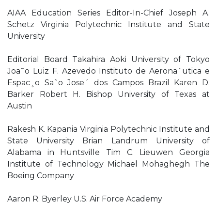
AIAA Education Series Editor-In-Chief Joseph A.
Schetz Virginia Polytechnic Institute and State
University
Editorial Board Takahira Aoki University of Tokyo
Joa˜o Luiz F. Azevedo Instituto de Aerona´utica e
Espac¸o Sa˜o Jose´ dos Campos Brazil Karen D.
Barker Robert H. Bishop University of Texas at
Austin
Rakesh K. Kapania Virginia Polytechnic Institute and
State University Brian Landrum University of
Alabama in Huntsville Tim C. Lieuwen Georgia
Institute of Technology Michael Mohaghegh The
Boeing Company
Aaron R. Byerley U.S. Air Force Academy