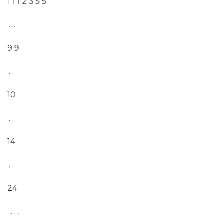
1 1 1 2 3 5 5
.. ..
9 9
..
10
..
14
..
24
. . . .