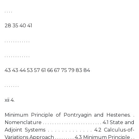
. . . .
28 35 40 41
. . . . . . . . . . . .
. . . . . . . . . . . .
43 43 44 53 57 61 66 67 75 79 83 84
. . . . . . .
xii 4.
Minimum Principle of Pontryagin and Hestenes. .
Nomenclature . . . . . . . . . . . . . . . . . . . . . . . . . 4.1 State and
Adjoint Systems . . . . . . . . . . . . . 4.2 Calculus-of-
Variations Approach . . . . . . . . . 4.3 Minimum Principle . .