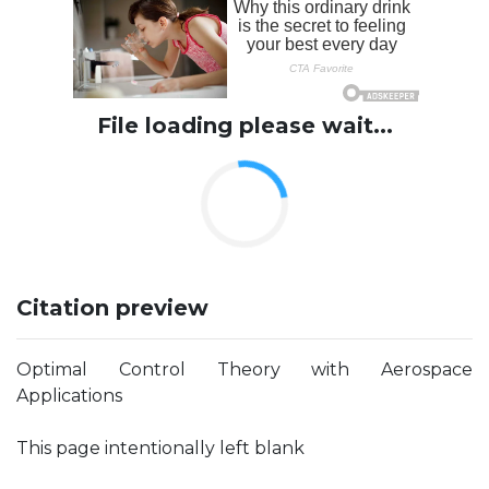
File loading please wait...
Citation preview
Optimal Control Theory with Aerospace
Applications
This page intentionally left blank