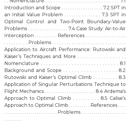
. . Nomenclature . . . . . . . . . . . . . . . . . . . . . . . . . . . . 7.1
Introduction and Scope . . . . . . . . . . . . . . . . . . . 7.2 SPT in
an Initial Value Problem . . . . . . . . . . . . . 7.3 SPT in
Optimal Control and Two-Point Boundary-Value
Problems . . . . . . . . . . . . . . . . . 7.4 Case Study: Air-to-Air
Interception . . . . . . . . . . . References . . . . . . . . . . . . . . . . . . . .
. . . . . . . . . . Problems . . . . . . . . . . . . . . . . . . . . . . . . . . . . . . .
Application to Aircraft Performance: Rutowski and
Kaiser’s Techniques and More . . . . . . . . . . . . . . . . .
Nomenclature . . . . . . . . . . . . . . . . . . . . . . . . . . . . 8.1
Background and Scope . . . . . . . . . . . . . . . . . . . 8.2
Rutowski and Kaiser’s Optimal Climb . . . . . . . . . 8.3
Application of Singular Perturbations Technique to
Flight Mechanics . . . . . . . . . . . . . . . . . . . . . . . 8.4 Ardema’s
Approach to Optimal Climb . . . . . . . . . 8.5 Calise’s
Approach to Optimal Climb . . . . . . . . . . References . . . .
. . . . . . . . . . . . . . . . . . . . . . . . . . Problems . . . . . . . . . . . . . . . . . . . . . .
. . . . . . . . .