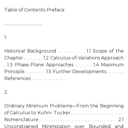
Table of Contents Preface
............................................
1.
Historical Background . . . . . . . . . . 1.1 Scope of the
Chapter . . . . . . . . . 1.2 Calculus-of-Variations Approach
. 1.3 Phase-Plane Approaches . . . . . . 1.4 Maximum
Principle. . . . . . . . . . 1.5 Further Developments . . . . . . . .
References . . . . . . . . . . . . . . . . . .
2.
Ordinary Minimum Problems—From the Beginning
of Calculus to Kuhn– Tucker . . . . . . . . . . . . . . . . . . . . . . . . . .
Nomenclature . . . . . . . . . . . . . . . . . . . . . . . . . . . . . . . . . . 2.1
Unconstrained Minimization over Bounded and