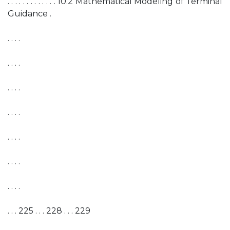
. . . . . . . . . . . . . 10.2 Mathematical Modeling of Terminal
Guidance .
. . . .
. . . .
. . . .
. . . .
. . . .
. . . .
. . . .
. . . 225 . . . 228 . . . 229