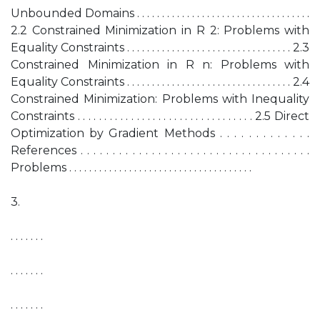
Unbounded Domains . . . . . . . . . . . . . . . . . . . . . . . . . . . . . . . . . . .
2.2 Constrained Minimization in R 2: Problems with
Equality Constraints . . . . . . . . . . . . . . . . . . . . . . . . . . . . . . . . . 2.3
Constrained Minimization in R n: Problems with
Equality Constraints . . . . . . . . . . . . . . . . . . . . . . . . . . . . . . . . . 2.4
Constrained Minimization: Problems with Inequality
Constraints . . . . . . . . . . . . . . . . . . . . . . . . . . . . . . . . . 2.5 Direct
Optimization by Gradient Methods . . . . . . . . . . . . .
References . . . . . . . . . . . . . . . . . . . . . . . . . . . . . . . . . . . .
Problems . . . . . . . . . . . . . . . . . . . . . . . . . . . . . . . . . . . . .
3.
. . . . . . .
. . . . . . .
. . . . . . .