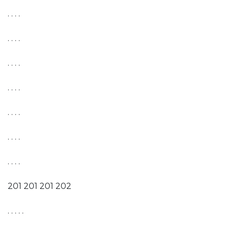
. . . .
. . . .
. . . .
. . . .
. . . .
. . . .
. . . .
201 201 201 202
. . . . .