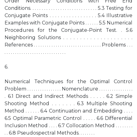
Order Necessary Conditions with Free End
Conditions. . . . . . . . . . . . . . . . . . . . . . . . . . . . . 5.3 Testing for
Conjugate Points . . . . . . . . . . . . . . . . . 5.4 Illustrative
Examples with Conjugate Points . . . . . . 5.5 Numerical
Procedures for the Conjugate-Point Test. . 5.6
Neighboring Solutions . . . . . . . . . . . . . . . . . . . . .
References . . . . . . . . . . . . . . . . . . . . . . . . . . . . . . . Problems . . .
. . . . . . . . . . . . . . . . . . . . . . . . . . . . .
6.
Numerical Techniques for the Optimal Control
Problem . . . . . . . . . . . . . . . . Nomenclature . . . . . . . . . . . . . . . .
. 6.1 Direct and Indirect Methods . . . . . 6.2 Simple
Shooting Method . . . . . . . 6.3 Multiple Shooting
Method . . . . . . 6.4 Continuation and Embedding . . . .
6.5 Optimal Parametric Control . . . . . 6.6 Differential
Inclusion Method . . . . 6.7 Collocation Method . . . . . . . .
. . 6.8 Pseudospectral Methods. . . . . . . .