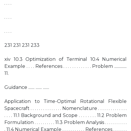
. . . .
. . . .
. . . .
231 231 231 233
xiv 10.3 Optimization of Terminal 10.4 Numerical
Example . . . . References . . . . . . . . . . . . . Problem ..............
11.
Guidance ....... ....... .......
Application to Time-Optimal Rotational Flexible
Spacecraft . . . . . . . . . . . . . . . Nomenclature . . . . . . . . . . . . . .
. . . . 11.1 Background and Scope . . . . . . . . 11.2 Problem
Formulation . . . . . . . . . . 11.3 Problem Analysis . . . . . . . . . . .
. 11.4 Numerical Example . . . . . . . . . . . References . . . . . . .