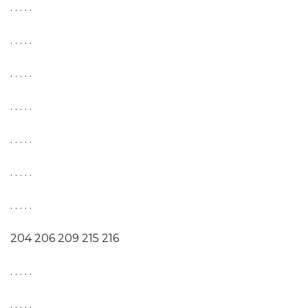
. . . . .
. . . . .
. . . . .
. . . . .
. . . . .
. . . . .
. . . . .
204 206 209 215 216
. . . . .
. . . . .