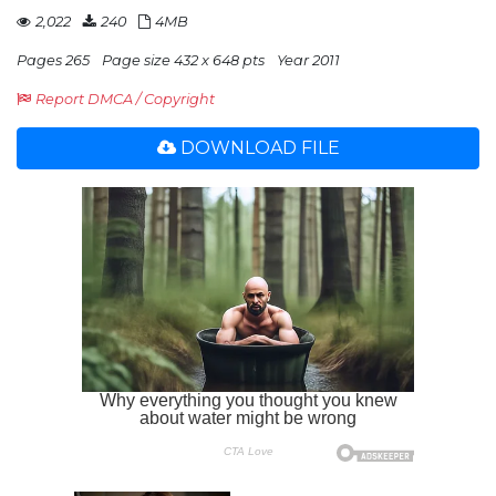
2,022
240
4MB
Pages 265
Page size 432 x 648 pts
Year 2011
Report DMCA / Copyright
DOWNLOAD FILE