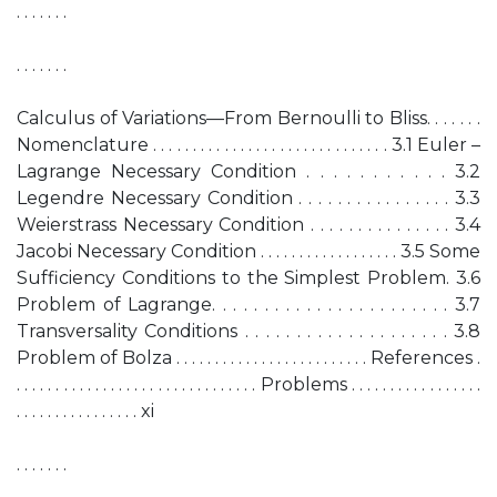
. . . . . . .
. . . . . . .
Calculus of Variations—From Bernoulli to Bliss. . . . . . .
Nomenclature . . . . . . . . . . . . . . . . . . . . . . . . . . . . . . 3.1 Euler –
Lagrange Necessary Condition . . . . . . . . . . . 3.2
Legendre Necessary Condition . . . . . . . . . . . . . . . . 3.3
Weierstrass Necessary Condition . . . . . . . . . . . . . . . 3.4
Jacobi Necessary Condition . . . . . . . . . . . . . . . . . . 3.5 Some
Sufficiency Conditions to the Simplest Problem. 3.6
Problem of Lagrange. . . . . . . . . . . . . . . . . . . . . . . 3.7
Transversality Conditions . . . . . . . . . . . . . . . . . . . . 3.8
Problem of Bolza . . . . . . . . . . . . . . . . . . . . . . . . . References .
. . . . . . . . . . . . . . . . . . . . . . . . . . . . . . . Problems . . . . . . . . . . . . . . . . .
. . . . . . . . . . . . . . . . xi
. . . . . . .