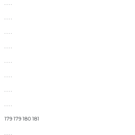
. . . .
. . . .
. . . .
. . . .
. . . .
. . . .
. . . .
. . . .
179 179 180 181
. . . .