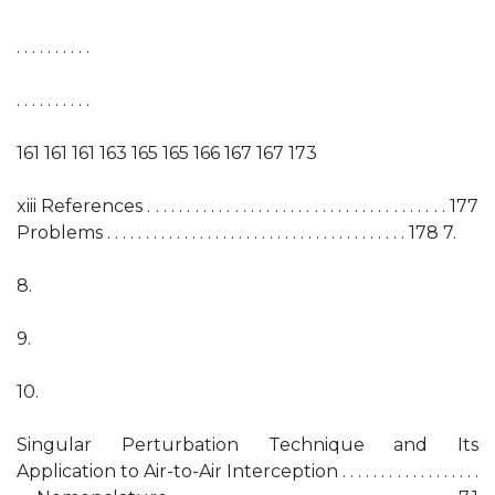
. . . . . . . . . .
. . . . . . . . . .
161 161 161 163 165 165 166 167 167 173
xiii References . . . . . . . . . . . . . . . . . . . . . . . . . . . . . . . . . . . . . . 177
Problems . . . . . . . . . . . . . . . . . . . . . . . . . . . . . . . . . . . . . . . 178 7.
8.
9.
10.
Singular Perturbation Technique and Its
Application to Air-to-Air Interception . . . . . . . . . . . . . . . . . .