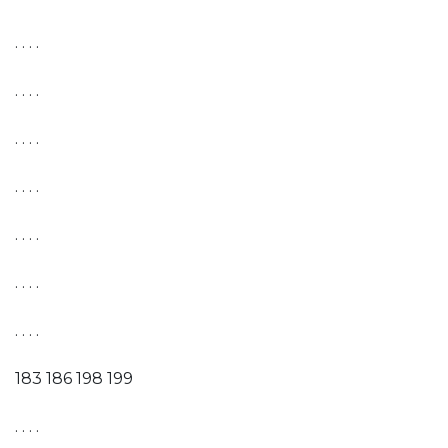
. . . .
. . . .
. . . .
. . . .
. . . .
. . . .
. . . .
183 186 198 199
. . . .