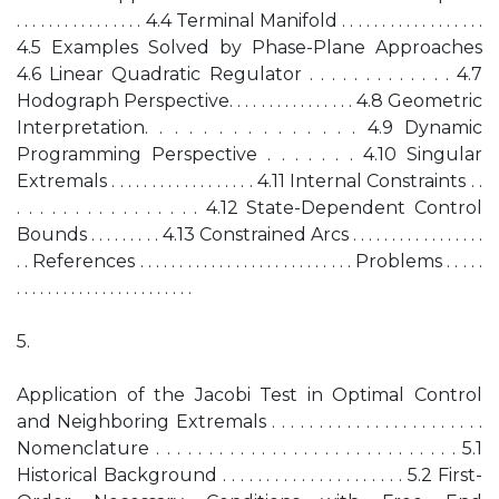
. . . . . . . . . . . . . . . . 4.4 Terminal Manifold . . . . . . . . . . . . . . . . . .
4.5 Examples Solved by Phase-Plane Approaches
4.6 Linear Quadratic Regulator . . . . . . . . . . . . . 4.7
Hodograph Perspective. . . . . . . . . . . . . . . . 4.8 Geometric
Interpretation. . . . . . . . . . . . . . . 4.9 Dynamic
Programming Perspective . . . . . . . 4.10 Singular
Extremals . . . . . . . . . . . . . . . . . . 4.11 Internal Constraints . .
. . . . . . . . . . . . . . . . 4.12 State-Dependent Control
Bounds . . . . . . . . . 4.13 Constrained Arcs . . . . . . . . . . . . . . . . .
. . References . . . . . . . . . . . . . . . . . . . . . . . . . . . Problems . . . . .
. . . . . . . . . . . . . . . . . . . . . . .
5.
Application of the Jacobi Test in Optimal Control
and Neighboring Extremals . . . . . . . . . . . . . . . . . . . . . . .
Nomenclature . . . . . . . . . . . . . . . . . . . . . . . . . . . . . 5.1
Historical Background . . . . . . . . . . . . . . . . . . . . . 5.2 First-