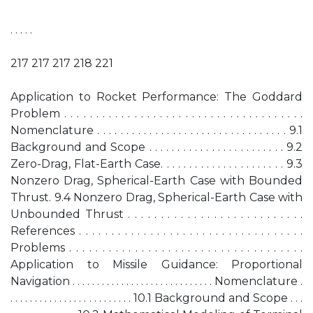
. . . . .
217 217 217 218 221
Application to Rocket Performance: The Goddard
Problem . . . . . . . . . . . . . . . . . . . . . . . . . . . . . . . . . . . . . .
Nomenclature . . . . . . . . . . . . . . . . . . . . . . . . . . . . . . . . . 9.1
Background and Scope . . . . . . . . . . . . . . . . . . . . . . . . 9.2
Zero-Drag, Flat-Earth Case. . . . . . . . . . . . . . . . . . . . . . 9.3
Nonzero Drag, Spherical-Earth Case with Bounded
Thrust. 9.4 Nonzero Drag, Spherical-Earth Case with
Unbounded Thrust . . . . . . . . . . . . . . . . . . . . . . . . . . .
References . . . . . . . . . . . . . . . . . . . . . . . . . . . . . . . . . . .
Problems . . . . . . . . . . . . . . . . . . . . . . . . . . . . . . . . . . . .
Application to Missile Guidance: Proportional
Navigation . . . . . . . . . . . . . . . . . . . . . . . . . . . . . Nomenclature .
. . . . . . . . . . . . . . . . . . . . . . . . . 10.1 Background and Scope . . .