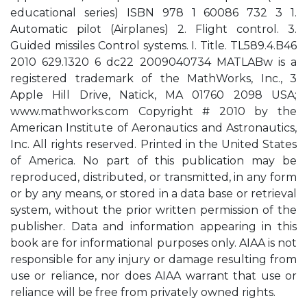
educational series) ISBN 978 1 60086 732 3 1.
Automatic pilot (Airplanes) 2. Flight control. 3.
Guided missiles Control systems. I. Title. TL589.4.B46
2010 629.1320 6 dc22 2009040734 MATLABw is a
registered trademark of the MathWorks, Inc., 3
Apple Hill Drive, Natick, MA 01760 2098 USA;
www.mathworks.com Copyright # 2010 by the
American Institute of Aeronautics and Astronautics,
Inc. All rights reserved. Printed in the United States
of America. No part of this publication may be
reproduced, distributed, or transmitted, in any form
or by any means, or stored in a data base or retrieval
system, without the prior written permission of the
publisher. Data and information appearing in this
book are for informational purposes only. AIAA is not
responsible for any injury or damage resulting from
use or reliance, nor does AIAA warrant that use or
reliance will be free from privately owned rights.