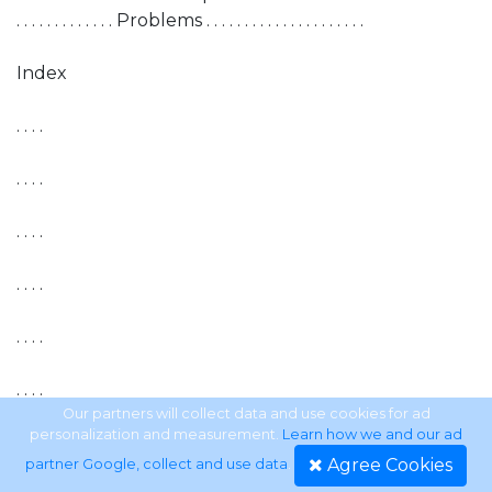
. . . . . . . . . . . . . Problems . . . . . . . . . . . . . . . . . . . . .
Index
. . . .
. . . .
. . . .
. . . .
. . . .
. . . .
Our partners will collect data and use cookies for ad
personalization and measurement.
Learn how we and our ad
. . . .
Agree Cookies
partner Google, collect and use data
.