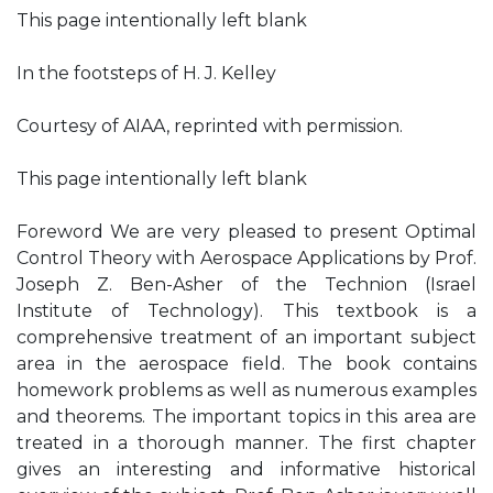
This page intentionally left blank
In the footsteps of H. J. Kelley
Courtesy of AIAA, reprinted with permission.
This page intentionally left blank
Foreword We are very pleased to present Optimal
Control Theory with Aerospace Applications by Prof.
Joseph Z. Ben-Asher of the Technion (Israel
Institute of Technology). This textbook is a
comprehensive treatment of an important subject
area in the aerospace field. The book contains
homework problems as well as numerous examples
and theorems. The important topics in this area are
treated in a thorough manner. The first chapter
gives an interesting and informative historical