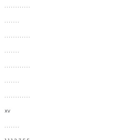
. . . . . . . . . . . .
. . . . . . .
. . . . . . . . . . . .
. . . . . . .
. . . . . . . . . . . .
. . . . . . .
. . . . . . . . . . . .
xv
. . . . . . .