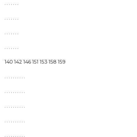
. . . . . . .
. . . . . . .
. . . . . . .
. . . . . . .
140 142 146 151 153 158 159
. . . . . . . . . .
. . . . . . . . . .
. . . . . . . . . .
. . . . . . . . . .
. . . . . . . . . .