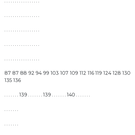
. . . . . . . . . . . . . . . . .
. . . . . . . . . . . . . . . . .
. . . . . . . . . . . . . . . . .
. . . . . . . . . . . . . . . . .
. . . . . . . . . . . . . . . . .
87 87 88 92 94 99 103 107 109 112 116 119 124 128 130
135 136
. . . . . . . 139 . . . . . . . 139 . . . . . . . 140 . . . . . . .
. . . . . . .
. . . . . . .