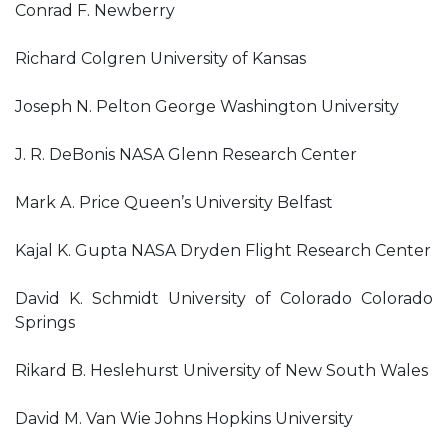
Conrad F. Newberry
Richard Colgren University of Kansas
Joseph N. Pelton George Washington University
J. R. DeBonis NASA Glenn Research Center
Mark A. Price Queen’s University Belfast
Kajal K. Gupta NASA Dryden Flight Research Center
David K. Schmidt University of Colorado Colorado
Springs
Rikard B. Heslehurst University of New South Wales
David M. Van Wie Johns Hopkins University