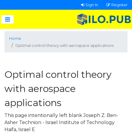
Sign In
Register
Home
Optimal control theory with aerospace applications
Optimal control theory
with aerospace
applications
This page intentionally left blank Joseph Z. Ben-
Asher Technion - Israel Institute of Technology
Haifa, Israel E