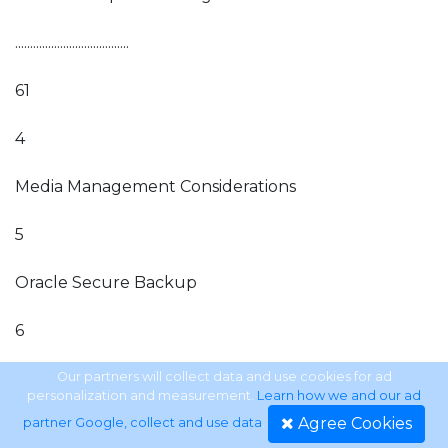
......................................
61
4
Media Management Considerations
5
Oracle Secure Backup
6
Backing Up to Amazon Web Services Using the
Our partners will collect data and use cookies for ad
personalization and measurement.
Learn how we and our ad
Oracle Secure Backup Cloud Module . . . . . . . . . . . . . . . .
Agree Cookies
partner Google, collect and use data
.
. . . . . . . . . . . . . . . . . . . . . . . . . . . . . . 143