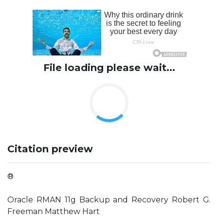
File loading please wait...
Citation preview
®
Oracle RMAN 11g Backup and Recovery Robert G.
Freeman Matthew Hart