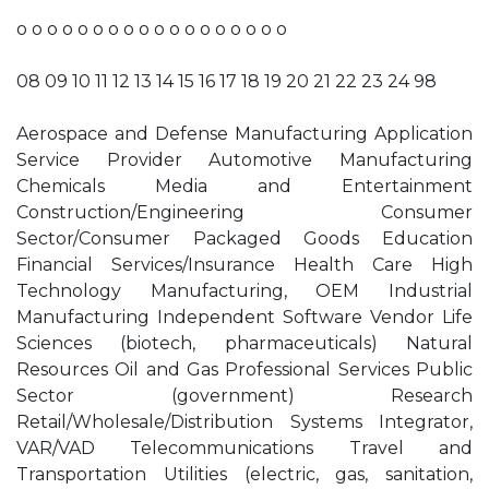
o o o o o o o o o o o o o o o o o o
08 09 10 11 12 13 14 15 16 17 18 19 20 21 22 23 24 98
Aerospace and Defense Manufacturing Application
Service Provider Automotive Manufacturing
Chemicals Media and Entertainment
Construction/Engineering Consumer
Sector/Consumer Packaged Goods Education
Financial Services/Insurance Health Care High
Technology Manufacturing, OEM Industrial
Manufacturing Independent Software Vendor Life
Sciences (biotech, pharmaceuticals) Natural
Resources Oil and Gas Professional Services Public
Sector (government) Research
Retail/Wholesale/Distribution Systems Integrator,
VAR/VAD Telecommunications Travel and
Transportation Utilities (electric, gas, sanitation,