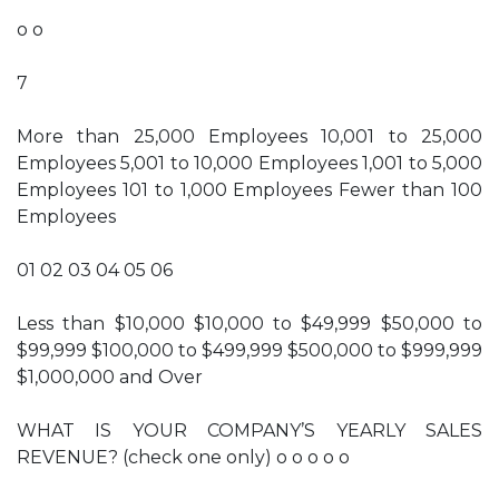
o o
7
More than 25,000 Employees 10,001 to 25,000
Employees 5,001 to 10,000 Employees 1,001 to 5,000
Employees 101 to 1,000 Employees Fewer than 100
Employees
01 02 03 04 05 06
Less than $10,000 $10,000 to $49,999 $50,000 to
$99,999 $100,000 to $499,999 $500,000 to $999,999
$1,000,000 and Over
WHAT IS YOUR COMPANY’S YEARLY SALES
REVENUE? (check one only) o o o o o