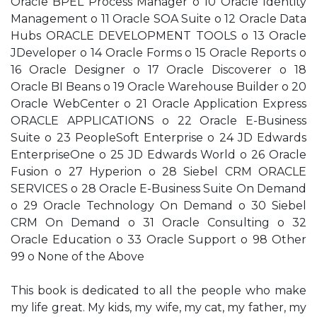
Oracle BPEL Process Manager o 10 Oracle Identity
Management o 11 Oracle SOA Suite o 12 Oracle Data
Hubs ORACLE DEVELOPMENT TOOLS o 13 Oracle
JDeveloper o 14 Oracle Forms o 15 Oracle Reports o
16 Oracle Designer o 17 Oracle Discoverer o 18
Oracle BI Beans o 19 Oracle Warehouse Builder o 20
Oracle WebCenter o 21 Oracle Application Express
ORACLE APPLICATIONS o 22 Oracle E-Business
Suite o 23 PeopleSoft Enterprise o 24 JD Edwards
EnterpriseOne o 25 JD Edwards World o 26 Oracle
Fusion o 27 Hyperion o 28 Siebel CRM ORACLE
SERVICES o 28 Oracle E-Business Suite On Demand
o 29 Oracle Technology On Demand o 30 Siebel
CRM On Demand o 31 Oracle Consulting o 32
Oracle Education o 33 Oracle Support o 98 Other
99 o None of the Above
This book is dedicated to all the people who make
my life great. My kids, my wife, my cat, my father, my