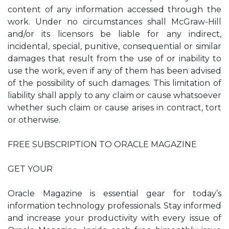
content of any information accessed through the
work. Under no circumstances shall McGraw-Hill
and/or its licensors be liable for any indirect,
incidental, special, punitive, consequential or similar
damages that result from the use of or inability to
use the work, even if any of them has been advised
of the possibility of such damages. This limitation of
liability shall apply to any claim or cause whatsoever
whether such claim or cause arises in contract, tort
or otherwise.
FREE SUBSCRIPTION TO ORACLE MAGAZINE
GET YOUR
Oracle Magazine is essential gear for today’s
information technology professionals. Stay informed
and increase your productivity with every issue of