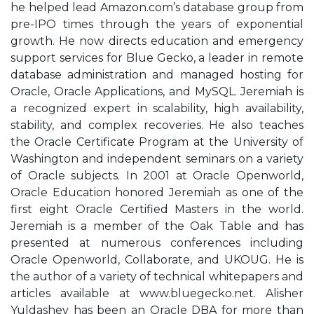
he helped lead Amazon.com’s database group from
pre-IPO times through the years of exponential
growth. He now directs education and emergency
support services for Blue Gecko, a leader in remote
database administration and managed hosting for
Oracle, Oracle Applications, and MySQL. Jeremiah is
a recognized expert in scalability, high availability,
stability, and complex recoveries. He also teaches
the Oracle Certificate Program at the University of
Washington and independent seminars on a variety
of Oracle subjects. In 2001 at Oracle Openworld,
Oracle Education honored Jeremiah as one of the
first eight Oracle Certified Masters in the world.
Jeremiah is a member of the Oak Table and has
presented at numerous conferences including
Oracle Openworld, Collaborate, and UKOUG. He is
the author of a variety of technical whitepapers and
articles available at www.bluegecko.net. Alisher
Yuldashev has been an Oracle DBA for more than