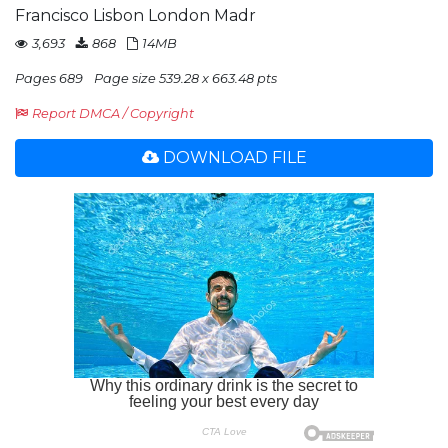
Francisco Lisbon London Madr
3,693
868
14MB
Pages 689
Page size 539.28 x 663.48 pts
Report DMCA / Copyright
DOWNLOAD FILE