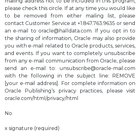
mailing address not to be included in this program,
please check this circle. If at any time you would like
to be removed from either mailing list, please
contact Customer Service at +1.847.763.9635 or send
an e-mail to
oracle@halldata.com
. If you opt in to
the sharing of information, Oracle may also provide
you with e-mail related to Oracle products, services,
and events. If you want to completely unsubscribe
from any e-mail communication from Oracle, please
send an e-mail to:
unsubscribe@oracle-mail.com
with the following in the subject line: REMOVE
[your e-mail address]. For complete information on
Oracle Publishing’s privacy practices, please visit
oracle.com/html/privacy/html
No.
x signature (required)