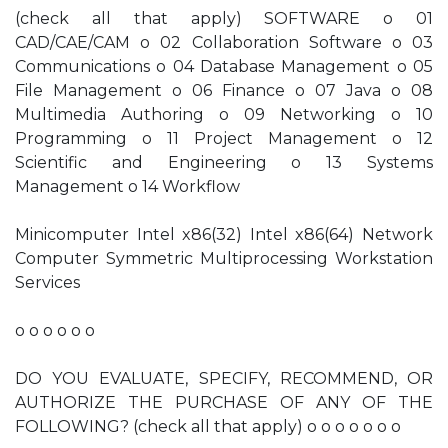
(check all that apply) SOFTWARE o 01
CAD/CAE/CAM o 02 Collaboration Software o 03
Communications o 04 Database Management o 05
File Management o 06 Finance o 07 Java o 08
Multimedia Authoring o 09 Networking o 10
Programming o 11 Project Management o 12
Scientific and Engineering o 13 Systems
Management o 14 Workflow
Minicomputer Intel x86(32) Intel x86(64) Network
Computer Symmetric Multiprocessing Workstation
Services
o o o o o o
DO YOU EVALUATE, SPECIFY, RECOMMEND, OR
AUTHORIZE THE PURCHASE OF ANY OF THE
FOLLOWING? (check all that apply) o o o o o o o