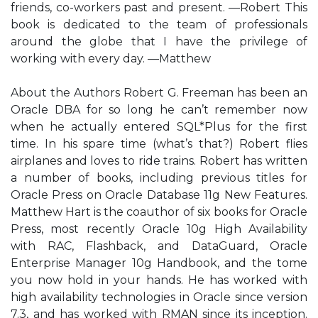
friends, co-workers past and present. —Robert This
book is dedicated to the team of professionals
around the globe that I have the privilege of
working with every day. —Matthew
About the Authors Robert G. Freeman has been an
Oracle DBA for so long he can’t remember now
when he actually entered SQL*Plus for the first
time. In his spare time (what’s that?) Robert flies
airplanes and loves to ride trains. Robert has written
a number of books, including previous titles for
Oracle Press on Oracle Database 11g New Features.
Matthew Hart is the coauthor of six books for Oracle
Press, most recently Oracle 10g High Availability
with RAC, Flashback, and DataGuard, Oracle
Enterprise Manager 10g Handbook, and the tome
you now hold in your hands. He has worked with
high availability technologies in Oracle since version
7.3, and has worked with RMAN since its inception.