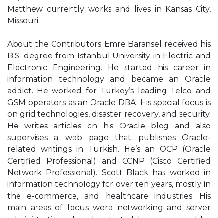
Matthew currently works and lives in Kansas City,
Missouri.
About the Contributors Emre Baransel received his
B.S. degree from Istanbul University in Electric and
Electronic Engineering. He started his career in
information technology and became an Oracle
addict. He worked for Turkey’s leading Telco and
GSM operators as an Oracle DBA. His special focus is
on grid technologies, disaster recovery, and security.
He writes articles on his Oracle blog and also
supervises a web page that publishes Oracle-
related writings in Turkish. He’s an OCP (Oracle
Certified Professional) and CCNP (Cisco Certified
Network Professional). Scott Black has worked in
information technology for over ten years, mostly in
the e-commerce, and healthcare industries. His
main areas of focus were networking and server