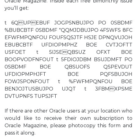
Oracle Magazine. Inside each free bimonthly issue
you’ll get:
t 6QUPEBUF JOGPSNBUJPO PO 0SBDMF
%BUBCBTF 0SBDMF "QQMJDBUJPO 4FSWFS 8FC
EFWFMPQNFOU FOUFSQSJTF HSJE DPNQVUJOH
EBUBCBTF UFDIOPMPHZ BOE CVTJOFTT
USFOET t 5IJSEQBSUZ OFXT BOE
BOOPVODFNFOUT t 5FDIOJDBM BSUJDMFT PO
0SBDMF BOE QBSUOFS QSPEVDUT
UFDIOPMPHJFT BOE PQFSBUJOH
FOWJSPONFOUT t %FWFMPQNFOU BOE
BENJOJTUSBUJPO UJQT t 3FBMXPSME
DVTUPNFS TUPSJFT
If there are other Oracle users at your location who
would like to receive their own subscription to
Oracle Magazine, please photocopy this form and
pass it along.