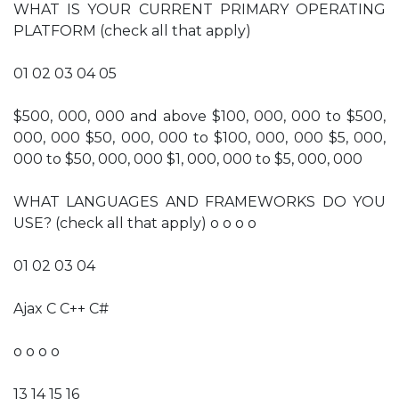
WHAT IS YOUR CURRENT PRIMARY OPERATING
PLATFORM (check all that apply)
01 02 03 04 05
$500, 000, 000 and above $100, 000, 000 to $500,
000, 000 $50, 000, 000 to $100, 000, 000 $5, 000,
000 to $50, 000, 000 $1, 000, 000 to $5, 000, 000
WHAT LANGUAGES AND FRAMEWORKS DO YOU
USE? (check all that apply) o o o o
01 02 03 04
Ajax C C++ C#
o o o o
13 14 15 16