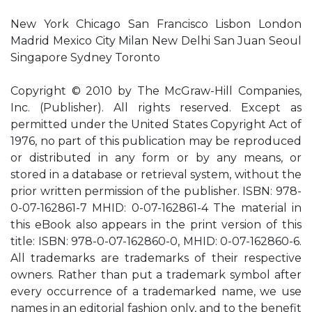
New York Chicago San Francisco Lisbon London
Madrid Mexico City Milan New Delhi San Juan Seoul
Singapore Sydney Toronto
Copyright © 2010 by The McGraw-Hill Companies,
Inc. (Publisher). All rights reserved. Except as
permitted under the United States Copyright Act of
1976, no part of this publication may be reproduced
or distributed in any form or by any means, or
stored in a database or retrieval system, without the
prior written permission of the publisher. ISBN: 978-
0-07-162861-7 MHID: 0-07-162861-4 The material in
this eBook also appears in the print version of this
title: ISBN: 978-0-07-162860-0, MHID: 0-07-162860-6.
All trademarks are trademarks of their respective
owners. Rather than put a trademark symbol after
every occurrence of a trademarked name, we use
names in an editorial fashion only, and to the benefit