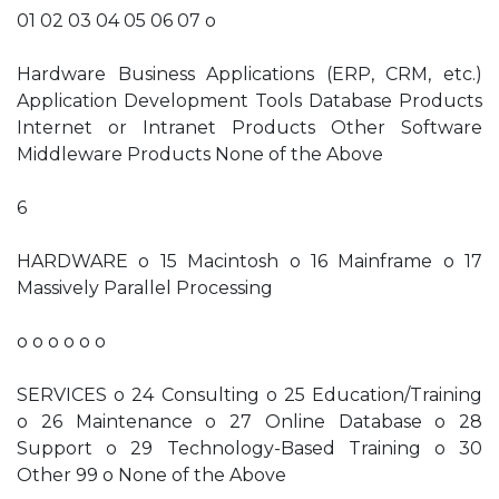
01 02 03 04 05 06 07 o
Hardware Business Applications (ERP, CRM, etc.)
Application Development Tools Database Products
Internet or Intranet Products Other Software
Middleware Products None of the Above
6
HARDWARE o 15 Macintosh o 16 Mainframe o 17
Massively Parallel Processing
o o o o o o
SERVICES o 24 Consulting o 25 Education/Training
o 26 Maintenance o 27 Online Database o 28
Support o 29 Technology-Based Training o 30
Other 99 o None of the Above