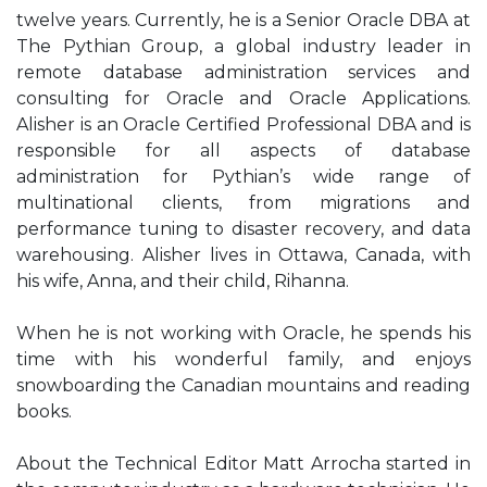
twelve years. Currently, he is a Senior Oracle DBA at
The Pythian Group, a global industry leader in
remote database administration services and
consulting for Oracle and Oracle Applications.
Alisher is an Oracle Certified Professional DBA and is
responsible for all aspects of database
administration for Pythian’s wide range of
multinational clients, from migrations and
performance tuning to disaster recovery, and data
warehousing. Alisher lives in Ottawa, Canada, with
his wife, Anna, and their child, Rihanna.
When he is not working with Oracle, he spends his
time with his wonderful family, and enjoys
snowboarding the Canadian mountains and reading
books.
About the Technical Editor Matt Arrocha started in