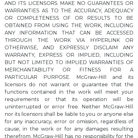
AND ITS LICENSORS MAKE NO GUARANTEES OR
WARRANTIES AS TO THE ACCURACY, ADEQUACY
OR COMPLETENESS OF OR RESULTS TO BE
OBTAINED FROM USING THE WORK, INCLUDING
ANY INFORMATION THAT CAN BE ACCESSED
THROUGH THE WORK VIA HYPERLINK OR
OTHERWISE, AND EXPRESSLY DISCLAIM ANY
WARRANTY, EXPRESS OR IMPLIED, INCLUDING
BUT NOT LIMITED TO IMPLIED WARRANTIES OF
MERCHANTABILITY OR FITNESS FOR A
PARTICULAR PURPOSE. McGraw-Hill and its
licensors do not warrant or guarantee that the
functions contained in the work will meet your
requirements or that its operation will be
uninterrupted or error free. Neither McGraw-Hill
nor its licensors shall be liable to you or anyone else
for any inaccuracy, error or omission, regardless of
cause, in the work or for any damages resulting
therefrom. McGraw-Hill has no responsibility for the