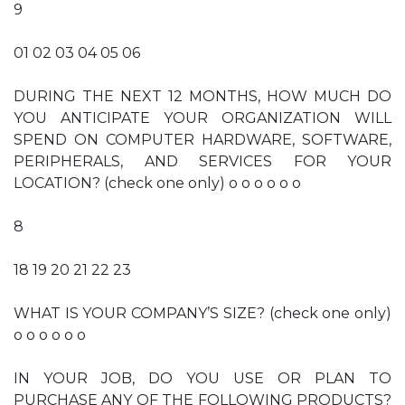
9
01 02 03 04 05 06
DURING THE NEXT 12 MONTHS, HOW MUCH DO
YOU ANTICIPATE YOUR ORGANIZATION WILL
SPEND ON COMPUTER HARDWARE, SOFTWARE,
PERIPHERALS, AND SERVICES FOR YOUR
LOCATION? (check one only) o o o o o o
8
18 19 20 21 22 23
WHAT IS YOUR COMPANY’S SIZE? (check one only)
o o o o o o
IN YOUR JOB, DO YOU USE OR PLAN TO
PURCHASE ANY OF THE FOLLOWING PRODUCTS?