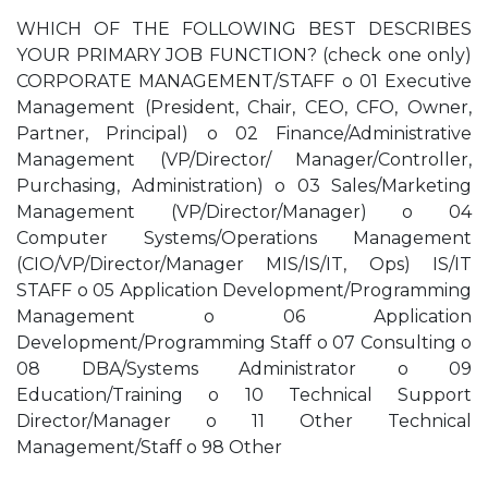
WHICH OF THE FOLLOWING BEST DESCRIBES
YOUR PRIMARY JOB FUNCTION? (check one only)
CORPORATE MANAGEMENT/STAFF o 01 Executive
Management (President, Chair, CEO, CFO, Owner,
Partner, Principal) o 02 Finance/Administrative
Management (VP/Director/ Manager/Controller,
Purchasing, Administration) o 03 Sales/Marketing
Management (VP/Director/Manager) o 04
Computer Systems/Operations Management
(CIO/VP/Director/Manager MIS/IS/IT, Ops) IS/IT
STAFF o 05 Application Development/Programming
Management o 06 Application
Development/Programming Staff o 07 Consulting o
08 DBA/Systems Administrator o 09
Education/Training o 10 Technical Support
Director/Manager o 11 Other Technical
Management/Staff o 98 Other