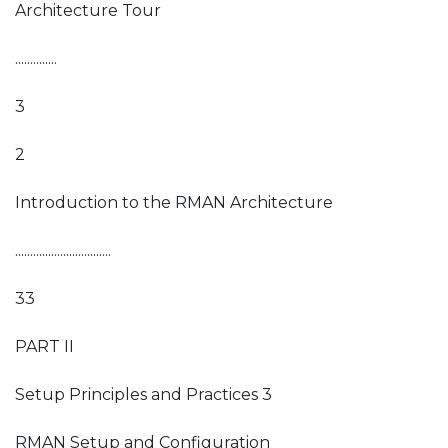
Architecture Tour
..............
3
2
Introduction to the RMAN Architecture
................................
33
PART II
Setup Principles and Practices 3
RMAN Setup and Configuration