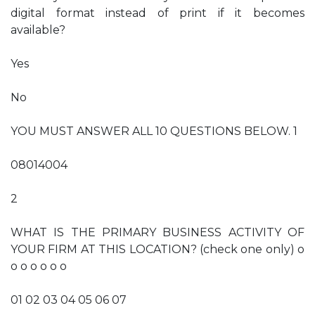
digital format instead of print if it becomes
available?
Yes
No
YOU MUST ANSWER ALL 10 QUESTIONS BELOW. 1
08014004
2
WHAT IS THE PRIMARY BUSINESS ACTIVITY OF
YOUR FIRM AT THIS LOCATION? (check one only) o
o o o o o o
01 02 03 04 05 06 07