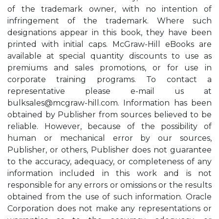
of the trademark owner, with no intention of
infringement of the trademark. Where such
designations appear in this book, they have been
printed with initial caps. McGraw-Hill eBooks are
available at special quantity discounts to use as
premiums and sales promotions, or for use in
corporate training programs. To contact a
representative please e-mail us at
bulksales@mcgraw-hill.com
. Information has been
obtained by Publisher from sources believed to be
reliable. However, because of the possibility of
human or mechanical error by our sources,
Publisher, or others, Publisher does not guarantee
to the accuracy, adequacy, or completeness of any
information included in this work and is not
responsible for any errors or omissions or the results
obtained from the use of such information. Oracle
Corporation does not make any representations or