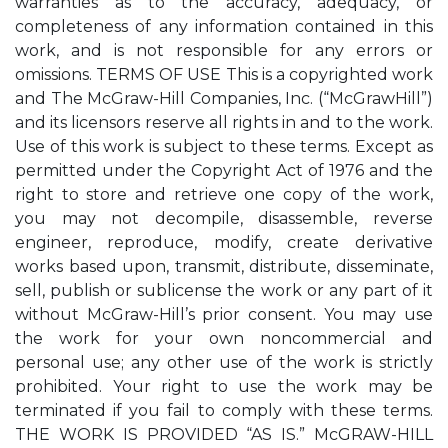
warranties as to the accuracy, adequacy, or
completeness of any information contained in this
work, and is not responsible for any errors or
omissions. TERMS OF USE This is a copyrighted work
and The McGraw-Hill Companies, Inc. (“McGrawHill”)
and its licensors reserve all rights in and to the work.
Use of this work is subject to these terms. Except as
permitted under the Copyright Act of 1976 and the
right to store and retrieve one copy of the work,
you may not decompile, disassemble, reverse
engineer, reproduce, modify, create derivative
works based upon, transmit, distribute, disseminate,
sell, publish or sublicense the work or any part of it
without McGraw-Hill’s prior consent. You may use
the work for your own noncommercial and
personal use; any other use of the work is strictly
prohibited. Your right to use the work may be
terminated if you fail to comply with these terms.
THE WORK IS PROVIDED “AS IS.” McGRAW-HILL