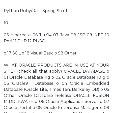
Python Ruby/Rails Spring Struts
10
05 Hibernate 06 J++/J# 07 Java 08 JSP 09 .NET 10
Perl 11 PHP 12 PL/SQL
o 17 SQL o 18 Visual Basic o 98 Other
WHAT ORACLE PRODUCTS ARE IN USE AT YOUR
SITE? (check all that apply) ORACLE DATABASE o
01 Oracle Database 11g o 02 Oracle Database 10 g o
03 Oracle9 i Database o 04 Oracle Embedded
Database (Oracle Lite, Times Ten, Berkeley DB) o 05
Other Oracle Database Release ORACLE FUSION
MIDDLEWARE o 06 Oracle Application Server o 07
Oracle Portal o 08 Oracle Enterprise Manager o 09