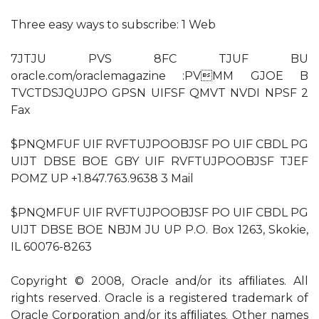
Three easy ways to subscribe: 1 Web
7JTJU PVS 8FC TJUF BU
oracle.com/oraclemagazine :PVMM GJOE B
TVCTDSJQUJPO GPSN UIFSF QMVT NVDI NPSF 2
Fax
$PNQMFUF UIF RVFTUJPOOBJSF PO UIF CBDL PG
UIJT DBSE BOE GBY UIF RVFTUJPOOBJSF TJEF
POMZ UP +1.847.763.9638 3 Mail
$PNQMFUF UIF RVFTUJPOOBJSF PO UIF CBDL PG
UIJT DBSE BOE NBJM JU UP P.O. Box 1263, Skokie,
IL 60076-8263
Copyright © 2008, Oracle and/or its afﬁliates. All
rights reserved. Oracle is a registered trademark of
Oracle Corporation and/or its afﬁliates. Other names