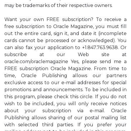
may be trademarks of their respective owners.
Want your own FREE subscription? To receive a
free subscription to Oracle Magazine, you must fill
out the entire card, sign it, and date it (incomplete
cards cannot be processed or acknowledged). You
can also fax your application to +1.847.763.9638. Or
subscribe at our Web site at
oracle.com/oraclemagazine Yes, please send me a
FREE subscription Oracle Magazine. From time to
time, Oracle Publishing allows our partners
exclusive access to our e-mail addresses for special
promotions and announcements. To be included in
this program, please check this circle. If you do not
wish to be included, you will only receive notices
about your subscription via e-mail. Oracle
Publishing allows sharing of our postal mailing list
with selected third parties. If you prefer your