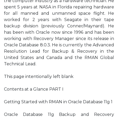
the computer industry as a hardware technician. He
spent 5 years at NASA in Florida repairing hardware
for all manned and unmanned space flight. He
worked for 2 years with Seagate in their tape
backup division (previously Conner/Maynard). He
has been with Oracle now since 1996 and has been
working with Recovery Manager since its release in
Oracle Database 8.0.3. He is currently the Advanced
Resolution Lead for Backup & Recovery in the
United States and Canada and the RMAN Global
Technical Lead.
This page intentionally left blank
Contents at a Glance PART I
Getting Started with RMAN in Oracle Database 11g 1
Oracle Database 11g Backup and Recovery