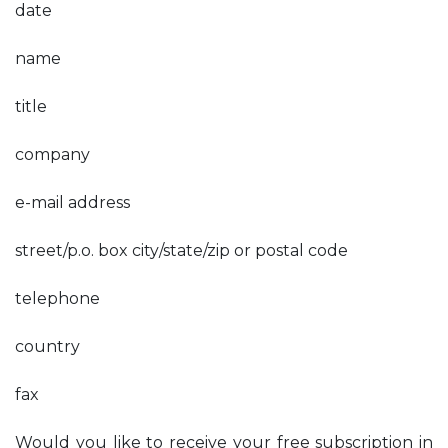
date
name
title
company
e-mail address
street/p.o. box city/state/zip or postal code
telephone
country
fax
Would you like to receive your free subscription in