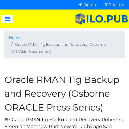
Sign In
Register
Home
Oracle RMAN 11g Backup and Recovery (Osborne
ORACLE Press Series)
Oracle RMAN 11g Backup
and Recovery (Osborne
ORACLE Press Series)
® Oracle RMAN 11g Backup and Recovery Robert G.
Freeman Matthew Hart New York Chicago San