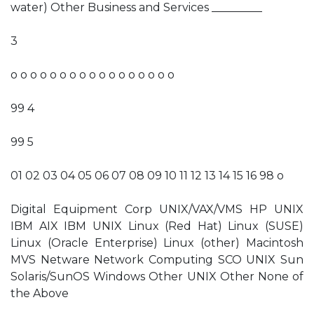
water) Other Business and Services _________
3
o o o o o o o o o o o o o o o o o
99 4
99 5
01 02 03 04 05 06 07 08 09 10 11 12 13 14 15 16 98 o
Digital Equipment Corp UNIX/VAX/VMS HP UNIX
IBM AIX IBM UNIX Linux (Red Hat) Linux (SUSE)
Linux (Oracle Enterprise) Linux (other) Macintosh
MVS Netware Network Computing SCO UNIX Sun
Solaris/SunOS Windows Other UNIX Other None of
the Above