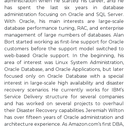
administration when he started his career, and he
has spent the last six years in database
administration focusing on Oracle and SQL Server.
With Oracle, his main interests are large-scale
database performance tuning, RAC, and enterprise
management of large numbers of databases. Alan
Bort started working as first-line support for Oracle
customers before the support model switched to
web-based Oracle support. In the beginning, his
area of interest was Linux System Administration,
Oracle Database, and Oracle Applications, but later
focused only on Oracle Database with a special
interest in large-scale high availability and disaster
recovery scenarios. He currently works for IBM’s
Service Delivery structure for several companies
and has worked on several projects to overhaul
their Disaster Recovery capabilities. Jeremiah Wilton
has over fifteen years of Oracle administration and
architecture experience. As Amazon.com’s first DBA,