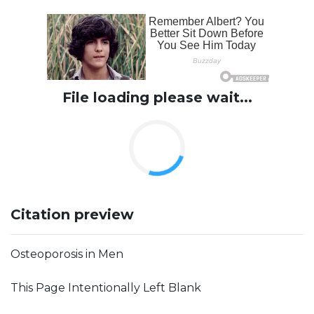
File loading please wait...
Citation preview
Osteoporosis in Men
This Page Intentionally Left Blank