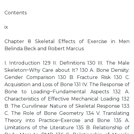
Contents
ix
Chapter 8 Skeletal Effects of Exercise in Men
Belinda Beck and Robert Marcus
I. Introduction 129 II. Definitions 130 III. The Male
Skeleton~Why Care about It? 130 A. Bone Density:
Gender Comparison 130 B. Fracture Risk 130 C.
Acquisition and Loss of Bone 131 IV. The Response of
Bone to Loading~Fundamental Aspects 132 A.
Characteristics of Effective Mechanical Loading 132
B. The Curvilinear Nature of Skeletal Response 133
C. The Role of Bone Geometry 134 V. Translating
Theory into Practice~Exercise and Bone 135 A.
Limitations of the Literature 135 B. Relationship of