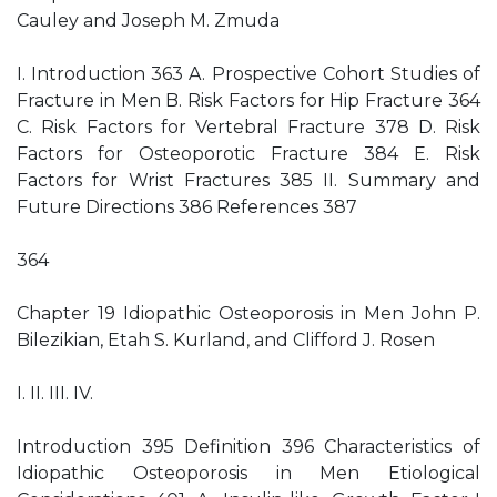
Cauley and Joseph M. Zmuda
I. Introduction 363 A. Prospective Cohort Studies of
Fracture in Men B. Risk Factors for Hip Fracture 364
C. Risk Factors for Vertebral Fracture 378 D. Risk
Factors for Osteoporotic Fracture 384 E. Risk
Factors for Wrist Fractures 385 II. Summary and
Future Directions 386 References 387
364
Chapter 19 Idiopathic Osteoporosis in Men John P.
Bilezikian, Etah S. Kurland, and Clifford J. Rosen
I. II. III. IV.
Introduction 395 Definition 396 Characteristics of
Idiopathic Osteoporosis in Men Etiological