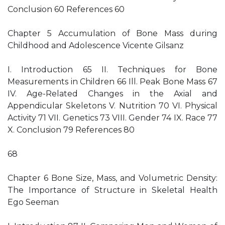
Conclusion 60 References 60
Chapter 5 Accumulation of Bone Mass during
Childhood and Adolescence Vicente Gilsanz
I. Introduction 65 II. Techniques for Bone
Measurements in Children 66 Ill. Peak Bone Mass 67
IV. Age-Related Changes in the Axial and
Appendicular Skeletons V. Nutrition 70 VI. Physical
Activity 71 VII. Genetics 73 VIII. Gender 74 IX. Race 77
X. Conclusion 79 References 80
68
Chapter 6 Bone Size, Mass, and Volumetric Density:
The Importance of Structure in Skeletal Health
Ego Seeman