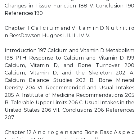
Changes in Tissue Function 188 V. Conclusion 190
References 190
Chapter II C a l c i u m and V i t a m i n D N u t r i t i o
n BessDawson-Hughes I. II. III. IV. V.
Introduction 197 Calcium and Vitamin D Metabolism
198 PTH Response to Calcium and Vitamin D 199
Calcium, Vitamin D, and Bone Turnover 200
Calcium, Vitamin D, and the Skeleton 202 A.
Calcium Balance Studies 202 B. Bone Mineral
Density 204 VI. Recommended and Usual Intakes
205 A. Institute of Medicine Recommendations 205
B. Tolerable Upper Limits 206 C. Usual Intakes in the
United States 206 VII. Conclusions 206 References
207
Chapter 12 A n d r o g e n s and Bone: Basic A s p e c