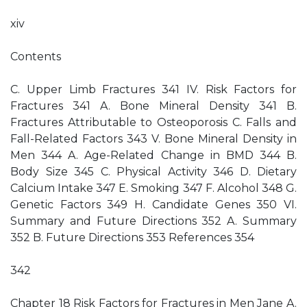
xiv
Contents
C. Upper Limb Fractures 341 IV. Risk Factors for
Fractures 341 A. Bone Mineral Density 341 B.
Fractures Attributable to Osteoporosis C. Falls and
Fall-Related Factors 343 V. Bone Mineral Density in
Men 344 A. Age-Related Change in BMD 344 B.
Body Size 345 C. Physical Activity 346 D. Dietary
Calcium Intake 347 E. Smoking 347 F. Alcohol 348 G.
Genetic Factors 349 H. Candidate Genes 350 VI.
Summary and Future Directions 352 A. Summary
352 B. Future Directions 353 References 354
342
Chapter 18 Risk Factors for Fractures in Men Jane A.