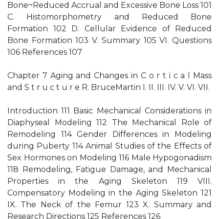
Bone~Reduced Accrual and Excessive Bone Loss 101
C. Histomorphometry and Reduced Bone
Formation 102 D. Cellular Evidence of Reduced
Bone Formation 103 V. Summary 105 VI. Questions
106 References 107
Chapter 7 Aging and Changes in C o r t i c a l Mass
and S t r u c t u r e R. BruceMartin I. II. III. IV. V. VI. VII.
Introduction 111 Basic Mechanical Considerations in
Diaphyseal Modeling 112 The Mechanical Role of
Remodeling 114 Gender Differences in Modeling
during Puberty 114 Animal Studies of the Effects of
Sex Hormones on Modeling 116 Male Hypogonadism
118 Remodeling, Fatigue Damage, and Mechanical
Properties in the Aging Skeleton 119 VIII.
Compensatory Modeling in the Aging Skeleton 121
IX. The Neck of the Femur 123 X. Summary and
Research Directions 125 References 126