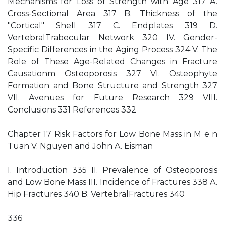
Mechanisms for Loss of Strength with Age 317 A.
Cross-Sectional Area 317 B. Thickness of the
"Cortical" Shell 317 C. Endplates 319 D.
VertebralTrabecular Network 320 IV. Gender-
Specific Differences in the Aging Process 324 V. The
Role of These Age-Related Changes in Fracture
Causationm Osteoporosis 327 VI. Osteophyte
Formation and Bone Structure and Strength 327
VII. Avenues for Future Research 329 VIII.
Conclusions 331 References 332
Chapter 17 Risk Factors for Low Bone Mass in M e n
Tuan V. Nguyen and John A. Eisman
I. Introduction 335 II. Prevalence of Osteoporosis
and Low Bone Mass III. Incidence of Fractures 338 A.
Hip Fractures 340 B. VertebralFractures 340
336