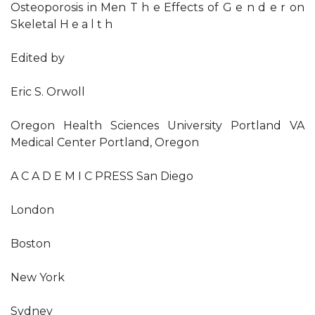
Osteoporosis in Men T h e Effects of G e n d e r on
Skeletal H e a l t h
Edited by
Eric S. Orwoll
Oregon Health Sciences University Portland VA
Medical Center Portland, Oregon
A C A D E M I C PRESS San Diego
London
Boston
New York
Sydney