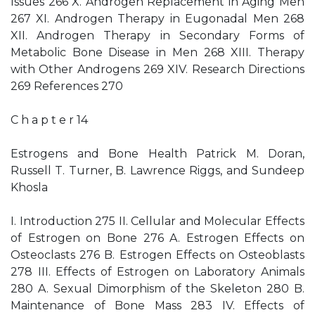
Issues 266 X. Androgen Replacement in Aging Men
267 XI. Androgen Therapy in Eugonadal Men 268
XII. Androgen Therapy in Secondary Forms of
Metabolic Bone Disease in Men 268 XIII. Therapy
with Other Androgens 269 XIV. Research Directions
269 References 270
C h a p t e r 14
Estrogens and Bone Health Patrick M. Doran,
Russell T. Turner, B. Lawrence Riggs, and Sundeep
Khosla
I. Introduction 275 II. Cellular and Molecular Effects
of Estrogen on Bone 276 A. Estrogen Effects on
Osteoclasts 276 B. Estrogen Effects on Osteoblasts
278 III. Effects of Estrogen on Laboratory Animals
280 A. Sexual Dimorphism of the Skeleton 280 B.
Maintenance of Bone Mass 283 IV. Effects of