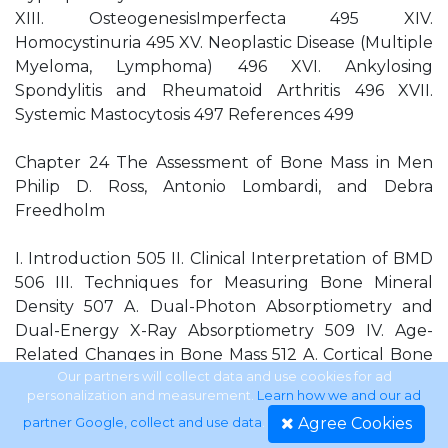
XIII. OsteogenesisImperfecta 495 XIV.
Homocystinuria 495 XV. Neoplastic Disease (Multiple
Myeloma, Lymphoma) 496 XVI. Ankylosing
Spondylitis and Rheumatoid Arthritis 496 XVII.
Systemic Mastocytosis 497 References 499
Chapter 24 The Assessment of Bone Mass in Men
Philip D. Ross, Antonio Lombardi, and Debra
Freedholm
I. Introduction 505 II. Clinical Interpretation of BMD
506 III. Techniques for Measuring Bone Mineral
Density 507 A. Dual-Photon Absorptiometry and
Dual-Energy X-Ray Absorptiometry 509 IV. Age-
Related Changes in Bone Mass 512 A. Cortical Bone
512 B. Trabecular Bone 514 V. Relation between
Our partners will collect data and use cookies for ad
personalization and measurement.
Learn how we and our ad
BMD and Fracture Risk 516 A. Hip Fracture Risk 516
Agree Cookies
partner Google, collect and use data
.
B. Risk of All Types of Fractures 516 C. Vertebral