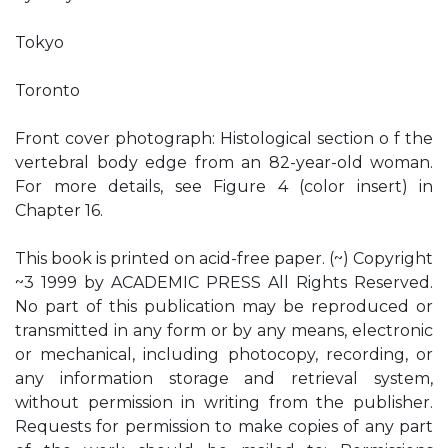
Tokyo
Toronto
Front cover photograph: Histological section o f the
vertebral body edge from an 82-year-old woman.
For more details, see Figure 4 (color insert) in
Chapter 16.
This book is printed on acid-free paper. (~) Copyright
~3 1999 by ACADEMIC PRESS All Rights Reserved.
No part of this publication may be reproduced or
transmitted in any form or by any means, electronic
or mechanical, including photocopy, recording, or
any information storage and retrieval system,
without permission in writing from the publisher.
Requests for permission to make copies of any part