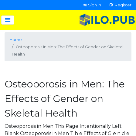
Sign In
Register
Home
Osteoporosis in Men: The Effects of Gender on Skeletal
Health
Osteoporosis in Men: The
Effects of Gender on
Skeletal Health
Osteoporosis in Men This Page Intentionally Left
Blank Osteoporosis in Men T h e Effects of G e n d e