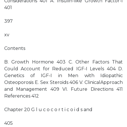
Considerations 401 A. Insulin-like Growth Factor-I
401
397
xv
Contents
B. Growth Hormone 403 C. Other Factors That
Could Account for Reduced IGF-I Levels 404 D.
Genetics of IGF-I in Men with Idiopathic
Osteoporosis E. Sex Steroids 406 V. ClinicalApproach
and Management 409 VI. Future Directions 411
References 412
Chapter 20 G l u c o c o r t i c o i d s and
405