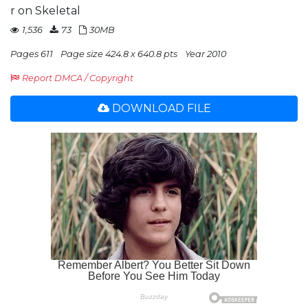
r on Skeletal
1,536
73
30MB
Pages 611
Page size 424.8 x 640.8 pts
Year 2010
Report DMCA / Copyright
DOWNLOAD FILE