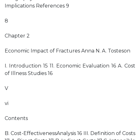
Implications References 9
8
Chapter 2
Economic Impact of Fractures Anna N. A. Tosteson
I. Introduction 15 11. Economic Evaluation 16 A. Cost
of Illness Studies 16
V
vi
Contents
B. Cost-EffectivenessAnalysis 16 III. Definition of Costs