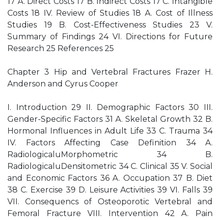
17 A. Direct Costs 17 B. Indirect Costs 17 C. Intangible
Costs 18 IV. Review of Studies 18 A. Cost of Illness
Studies 19 B. Cost-Effectiveness Studies 23 V.
Summary of Findings 24 VI. Directions for Future
Research 25 References 25
Chapter 3 Hip and Vertebral Fractures Frazer H.
Anderson and Cyrus Cooper
I. Introduction 29 II. Demographic Factors 30 III.
Gender-Specific Factors 31 A. Skeletal Growth 32 B.
Hormonal Influences in Adult Life 33 C. Trauma 34
IV. Factors Affecting Case Definition 34 A.
RadiologicaluMorphometric 34 B.
RadiologicaluDensitometric 34 C. Clinical 35 V. Social
and Economic Factors 36 A. Occupation 37 B. Diet
38 C. Exercise 39 D. Leisure Activities 39 VI. Falls 39
VII. Consequencs of Osteoporotic Vertebral and
Femoral Fracture VIII. Intervention 42 A. Pain