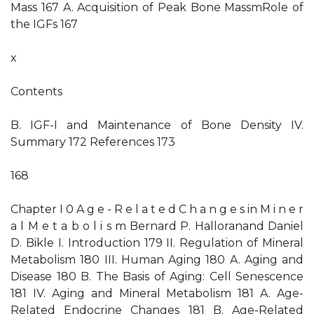
Mass 167 A. Acquisition of Peak Bone MassmRole of
the IGFs 167
x
Contents
B. IGF-I and Maintenance of Bone Density IV.
Summary 172 References 173
168
Chapter I 0 A g e - R e l a t e d C h a n g e s in M i n e r
a l M e t a b o l i s m Bernard P. Halloranand Daniel
D. Bikle I. Introduction 179 II. Regulation of Mineral
Metabolism 180 III. Human Aging 180 A. Aging and
Disease 180 B. The Basis of Aging: Cell Senescence
181 IV. Aging and Mineral Metabolism 181 A. Age-
Related Endocrine Changes 181 B. Age-Related