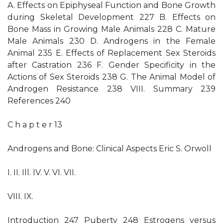
A. Effects on Epiphyseal Function and Bone Growth
during Skeletal Development 227 B. Effects on
Bone Mass in Growing Male Animals 228 C. Mature
Male Animals 230 D. Androgens in the Female
Animal 235 E. Effects of Replacement Sex Steroids
after Castration 236 F. Gender Specificity in the
Actions of Sex Steroids 238 G. The Animal Model of
Androgen Resistance 238 VIII. Summary 239
References 240
C h a p t e r 13
Androgens and Bone: Clinical Aspects Eric S. Orwoll
I. II. Ill. IV. V. VI. VII.
VIII. IX.
Introduction 247 Puberty 248 Estrogens versus