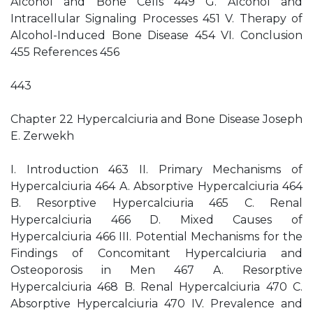
Alcohol and Bone Cells 449 G. Alcohol and
Intracellular Signaling Processes 451 V. Therapy of
Alcohol-Induced Bone Disease 454 VI. Conclusion
455 References 456
443
Chapter 22 Hypercalciuria and Bone Disease Joseph
E. Zerwekh
I. Introduction 463 II. Primary Mechanisms of
Hypercalciuria 464 A. Absorptive Hypercalciuria 464
B. Resorptive Hypercalciuria 465 C. Renal
Hypercalciuria 466 D. Mixed Causes of
Hypercalciuria 466 III. Potential Mechanisms for the
Findings of Concomitant Hypercalciuria and
Osteoporosis in Men 467 A. Resorptive
Hypercalciuria 468 B. Renal Hypercalciuria 470 C.
Absorptive Hypercalciuria 470 IV. Prevalence and