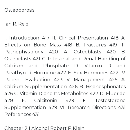
Osteoporosis
lan R. Reid
I. Introduction 417 II. Clinical Presentation 418 A.
Effects on Bone Mass 418 B. Fractures 419 III.
Pathophysiology 420 A. Osteoblasts 420 B.
Osteoclasts 421 C. Intestinal and Renal Handling of
Calcium and Phosphate D. Vitamin D and
Parathyroid Hormone 422 E. Sex Hormones 422 IV.
Patient Evaluation 423 V. Management 425 A.
Calcium Supplementation 426 B. Bisphosphonates
426 C. Vitamin D and Its Metabolites 427 D. Fluoride
428 E. Calcitonin 429 F. Testosterone
Supplementation 429 VI. Research Directions 431
References 431
Chapter 2 I Alcohol Robert F. Klein