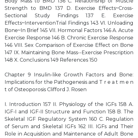
Body Mass to BMD 136 C. Relationship of Muscle
Strength to BMD 137 D. Exercise Effects~Cross-
Sectional Study Findings 137 E. Exercise
Effects~InterventionTrial Findings 143 VI. Unloading
Bone~In Brief 145 VII. Hormonal Factors 146 A. Acute
Exercise Response 146 B. Chronic Exercise Response
146 VIII. Sex Comparison of Exercise Effect on Bone
147 IX. Maintaining Bone Mass--Exercise Prescription
148 X. Conclusions 149 References 150
Chapter 9 Insulin-like Growth Factors and Bone:
Implications for the Pathogenesis and T r e a t m e n
t of Osteoporosis Clifford J. Rosen
I. Introduction 157 II. Physiology of the IGFs 158 A.
IGF-I and IGF-II Structure and Function 158 B. The
Skeletal IGF Regulatory System 160 C. Regulation
of Serum and Skeletal IGFs 162 III. IGFs and Their
Role in Acquisition and Maintenance of Adult Bone