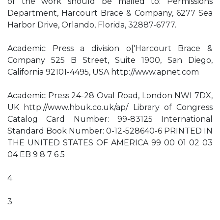
of the work should be mailed to: Permissions
Department, Harcourt Brace & Company, 6277 Sea
Harbor Drive, Orlando, Florida, 32887-6777.
Academic Press a division o['Harcourt Brace &
Company 525 B Street, Suite 1900, San Diego,
California 92101-4495, USA http://www.apnet.com
Academic Press 24-28 Oval Road, London NWI 7DX,
UK http://www.hbuk.co.uk/ap/ Library of Congress
Catalog Card Number: 99-83125 International
Standard Book Number: 0-12-528640-6 PRINTED IN
THE UNITED STATES OF AMERICA 99 00 01 02 03
04 EB 9 8 7 6 5
4
3