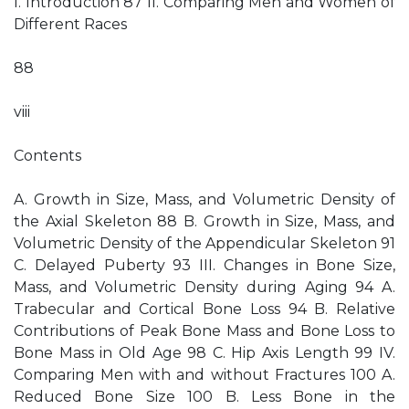
I. Introduction 87 II. Comparing Men and Women of
Different Races
88
viii
Contents
A. Growth in Size, Mass, and Volumetric Density of
the Axial Skeleton 88 B. Growth in Size, Mass, and
Volumetric Density of the Appendicular Skeleton 91
C. Delayed Puberty 93 III. Changes in Bone Size,
Mass, and Volumetric Density during Aging 94 A.
Trabecular and Cortical Bone Loss 94 B. Relative
Contributions of Peak Bone Mass and Bone Loss to
Bone Mass in Old Age 98 C. Hip Axis Length 99 IV.
Comparing Men with and without Fractures 100 A.
Reduced Bone Size 100 B. Less Bone in the