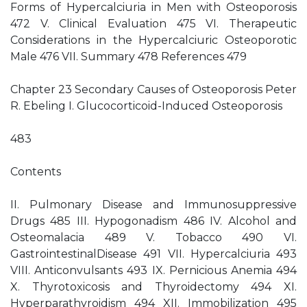
Forms of Hypercalciuria in Men with Osteoporosis
472 V. Clinical Evaluation 475 VI. Therapeutic
Considerations in the Hypercalciuric Osteoporotic
Male 476 VII. Summary 478 References 479
Chapter 23 Secondary Causes of Osteoporosis Peter
R. Ebeling I. Glucocorticoid-Induced Osteoporosis
483
Contents
II. Pulmonary Disease and Immunosuppressive
Drugs 485 III. Hypogonadism 486 IV. Alcohol and
Osteomalacia 489 V. Tobacco 490 VI.
GastrointestinalDisease 491 VII. Hypercalciuria 493
VIII. Anticonvulsants 493 IX. Pernicious Anemia 494
X. Thyrotoxicosis and Thyroidectomy 494 XI.
Hyperparathyroidism 494 XII. Immobilization 495