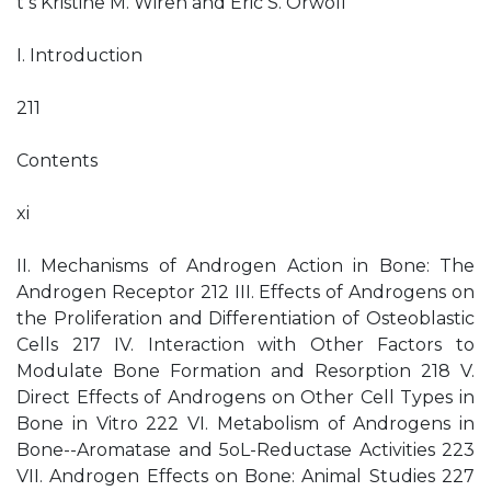
t s Kristine M. Wiren and Eric S. Orwoll
I. Introduction
211
Contents
xi
II. Mechanisms of Androgen Action in Bone: The
Androgen Receptor 212 III. Effects of Androgens on
the Proliferation and Differentiation of Osteoblastic
Cells 217 IV. Interaction with Other Factors to
Modulate Bone Formation and Resorption 218 V.
Direct Effects of Androgens on Other Cell Types in
Bone in Vitro 222 VI. Metabolism of Androgens in
Bone--Aromatase and 5oL-Reductase Activities 223
VII. Androgen Effects on Bone: Animal Studies 227