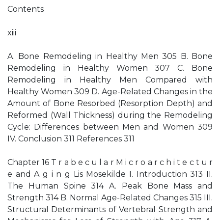
Contents
xiii
A. Bone Remodeling in Healthy Men 305 B. Bone
Remodeling in Healthy Women 307 C. Bone
Remodeling in Healthy Men Compared with
Healthy Women 309 D. Age-Related Changes in the
Amount of Bone Resorbed (Resorption Depth) and
Reformed (Wall Thickness) during the Remodeling
Cycle: Differences between Men and Women 309
IV. Conclusion 311 References 311
Chapter 16 T r a b e c u l a r M i c r o a r c h i t e c t u r
e and A g i n g Lis Mosekilde I. Introduction 313 II.
The Human Spine 314 A. Peak Bone Mass and
Strength 314 B. Normal Age-Related Changes 315 III.
Structural Determinants of Vertebral Strength and