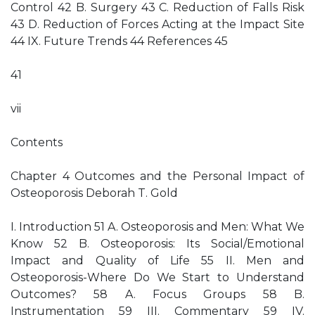
Control 42 B. Surgery 43 C. Reduction of Falls Risk
43 D. Reduction of Forces Acting at the Impact Site
44 IX. Future Trends 44 References 45
41
vii
Contents
Chapter 4 Outcomes and the Personal Impact of
Osteoporosis Deborah T. Gold
I. Introduction 51 A. Osteoporosis and Men: What We
Know 52 B. Osteoporosis: Its Social/Emotional
Impact and Quality of Life 55 II. Men and
Osteoporosis-Where Do We Start to Understand
Outcomes? 58 A. Focus Groups 58 B.
Instrumentation 59 III. Commentary 59 IV.