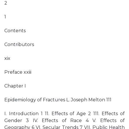
2
1
Contents
Contributors
xix
Preface xxiii
Chapter I
Epidemiology of Fractures L. Joseph Melton 111
I. Introduction 1 11. Effects of Age 2 111. Effects of
Gender 3 IV. Effects of Race 4 V. Effects of
Geography 6 VI. Secular Trends 7 VII. Public Health