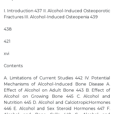
I. Introduction 437 II. Alcohol-Induced Osteoporotic
Fractures III. Alcohol-Induced Osteopenia 439
438
421
xvi
Contents
A. Limitations of Current Studies 442 IV. Potential
Mechanisms of Alcohol-Induced Bone Disease A.
Effect of Alcohol on Adult Bone 443 B. Effect of
Alcohol on Growing Bone 445 C. Alcohol and
Nutrition 445 D. Alcohol and CalciotropicHormones
446 E. Alcohol and Sex Steroid Hormones 447 F.