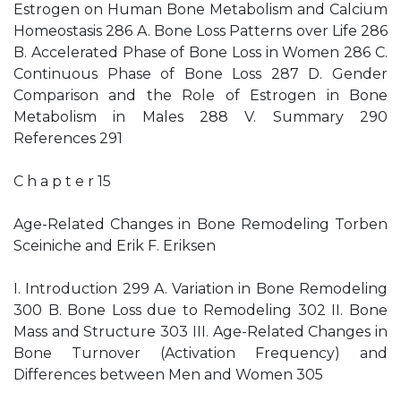
Estrogen on Human Bone Metabolism and Calcium
Homeostasis 286 A. Bone Loss Patterns over Life 286
B. Accelerated Phase of Bone Loss in Women 286 C.
Continuous Phase of Bone Loss 287 D. Gender
Comparison and the Role of Estrogen in Bone
Metabolism in Males 288 V. Summary 290
References 291
C h a p t e r 15
Age-Related Changes in Bone Remodeling Torben
Sceiniche and Erik F. Eriksen
I. Introduction 299 A. Variation in Bone Remodeling
300 B. Bone Loss due to Remodeling 302 II. Bone
Mass and Structure 303 III. Age-Related Changes in
Bone Turnover (Activation Frequency) and
Differences between Men and Women 305