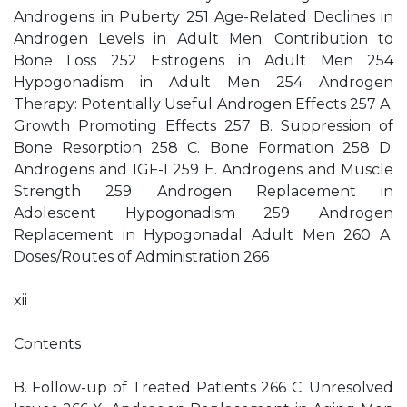
Androgens in Puberty 251 Age-Related Declines in
Androgen Levels in Adult Men: Contribution to
Bone Loss 252 Estrogens in Adult Men 254
Hypogonadism in Adult Men 254 Androgen
Therapy: Potentially Useful Androgen Effects 257 A.
Growth Promoting Effects 257 B. Suppression of
Bone Resorption 258 C. Bone Formation 258 D.
Androgens and IGF-I 259 E. Androgens and Muscle
Strength 259 Androgen Replacement in
Adolescent Hypogonadism 259 Androgen
Replacement in Hypogonadal Adult Men 260 A.
Doses/Routes of Administration 266
xii
Contents
B. Follow-up of Treated Patients 266 C. Unresolved