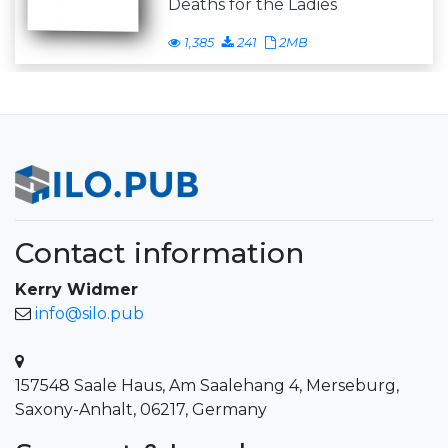
Deaths for the Ladies
1,385
241
2MB
Contact information
Kerry Widmer
info@silo.pub
157548 Saale Haus, Am Saalehang 4, Merseburg,
Saxony-Anhalt, 06217, Germany