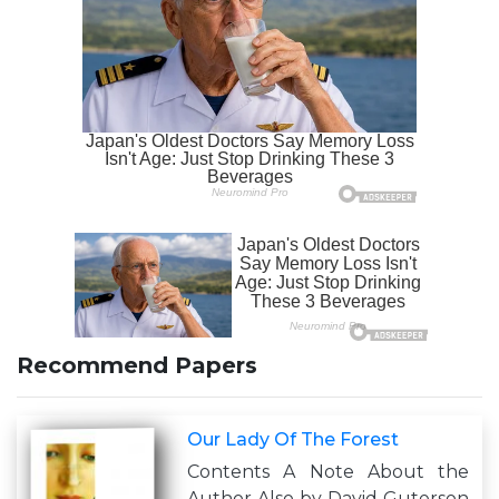
Recommend Papers
Our Lady Of The Forest
Contents A Note About the
Author Also by David Guterson