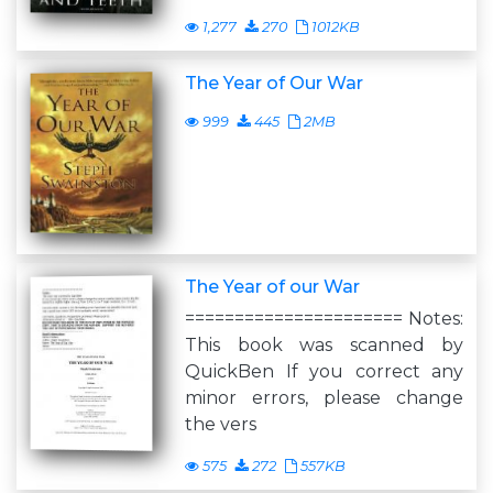
1,277
270
1012KB
The Year of Our War
999
445
2MB
The Year of our War
====================== Notes:
This book was scanned by
QuickBen If you correct any
minor errors, please change
the vers
575
272
557KB