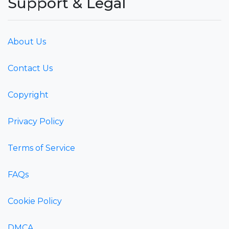
Support & Legal
About Us
Contact Us
Copyright
Privacy Policy
Terms of Service
FAQs
Cookie Policy
DMCA