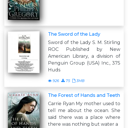
The Sword of the Lady
Sword of the Lady S. M. Stirling
ROC Published by New
American Library, a division of
Penguin Group (USA) Inc., 375
Huds
926
75
3MB
The Forest of Hands and Teeth
Carrie Ryan My mother used to
tell me about the ocean. She
said there was a place where
there was nothing but water a