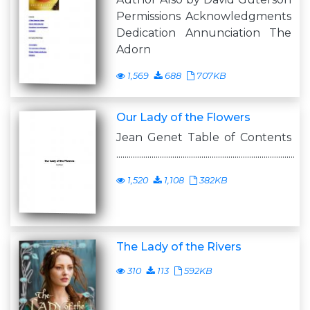
Permissions Acknowledgments
Dedication Annunciation The
Adorn
1,569
688
707KB
Our Lady of the Flowers
Jean Genet Table of Contents
......................................................................................
1,520
1,108
382KB
The Lady of the Rivers
310
113
592KB