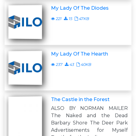
My Lady Of The Diodes
221
15
47KB
My Lady Of The Hearth
237
43
40KB
The Castle in the Forest
ALSO BY NORMAN MAILER
The Naked and the Dead
Barbary Shore The Deer Park
Advertisements for Myself