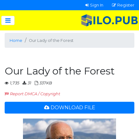
Sign In
Register
Home
Our Lady of the Forest
Our Lady of the Forest
1,735
31
337KB
Report DMCA / Copyright
DOWNLOAD FILE