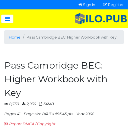
Sign In
Register
Home
Pass Cambridge BEC: Higher Workbook with Key
Pass Cambridge BEC:
Higher Workbook with
Key
8,730
2,930
34MB
Pages 41
Page size 841.7 x 595.45 pts
Year 2008
Report DMCA / Copyright