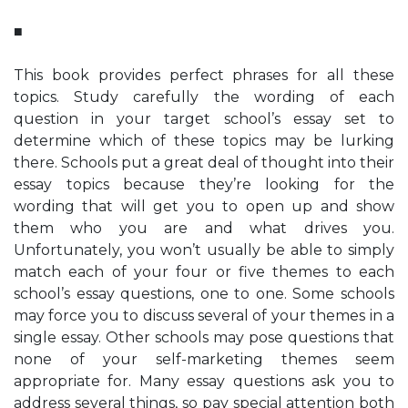
■
This book provides perfect phrases for all these
topics. Study carefully the wording of each
question in your target school’s essay set to
determine which of these topics may be lurking
there. Schools put a great deal of thought into their
essay topics because they’re looking for the
wording that will get you to open up and show
them who you are and what drives you.
Unfortunately, you won’t usually be able to simply
match each of your four or five themes to each
school’s essay questions, one to one. Some schools
may force you to discuss several of your themes in a
single essay. Other schools may pose questions that
none of your self-marketing themes seem
appropriate for. Many essay questions ask you to
address several things, so pay special attention both