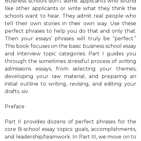
Business schools don’t admit applicants who sound
like other applicants or write what they think the
schools want to hear. They admit real people who
tell their own stories in their own way. Use these
perfect phrases to help you do that and only that.
Then your essays’ phrases will truly be “perfect.”
This book focuses on the basic business school essay
and interview topic categories. Part I guides you
through the sometimes stressful process of writing
admissions essays, from selecting your themes,
developing your raw material, and preparing an
initial outline to writing, revising, and editing your
drafts. xiv
Preface
Part II provides dozens of perfect phrases for the
core B-school essay topics: goals, accomplishments,
and leadership/teamwork. In Part III, we move on to