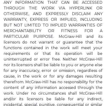
ANY INFORMATION THAT CAN BE ACCESSED
THROUGH THE WORK VIA HYPERLINK OR
OTHERWISE, AND EXPRESSLY DISCLAIM ANY
WARRANTY, EXPRESS OR IMPLIED, INCLUDING
BUT NOT LIMITED TO IMPLIED WARRANTIES OF
MERCHANTABILITY OR FITNESS FOR A
PARTICULAR PURPOSE. McGraw-Hill and its
licensors do not warrant or guarantee that the
functions contained in the work will meet your
requirements or that its operation will be
uninterrupted or error free. Neither McGraw-Hill
nor its licensors shall be liable to you or anyone else
for any inaccuracy, error or omission, regardless of
cause, in the work or for any damages resulting
therefrom. McGraw-Hill has no responsibility for the
content of any information accessed through the
work. Under no circumstances shall McGraw-Hill
and/or its licensors be liable for any indirect,
incidental, special, punitive, consequential or similar