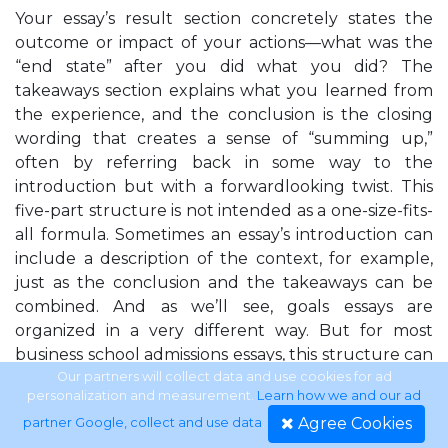
Your essay’s result section concretely states the
outcome or impact of your actions—what was the
“end state” after you did what you did? The
takeaways section explains what you learned from
the experience, and the conclusion is the closing
wording that creates a sense of “summing up,”
often by referring back in some way to the
introduction but with a forwardlooking twist. This
five-part structure is not intended as a one-size-fits-
all formula. Sometimes an essay’s introduction can
include a description of the context, for example,
just as the conclusion and the takeaways can be
combined. And as we’ll see, goals essays are
organized in a very different way. But for most
business school admissions essays, this structure can
reliably guide you as you decide how best to tell
Our partners will collect data and use cookies for ad
personalization and measurement.
Learn how we and our ad
your stories. In fact, the perfect phrases in this book
Agree Cookies
partner Google, collect and use data
.
have been organized wherever possible into these