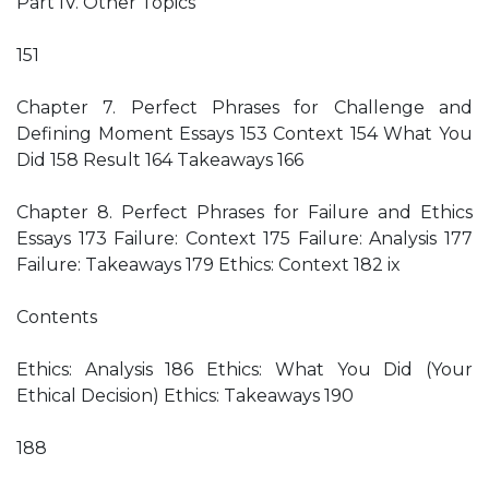
Part IV. Other Topics
151
Chapter 7. Perfect Phrases for Challenge and
Defining Moment Essays 153 Context 154 What You
Did 158 Result 164 Takeaways 166
Chapter 8. Perfect Phrases for Failure and Ethics
Essays 173 Failure: Context 175 Failure: Analysis 177
Failure: Takeaways 179 Ethics: Context 182 ix
Contents
Ethics: Analysis 186 Ethics: What You Did (Your
Ethical Decision) Ethics: Takeaways 190
188