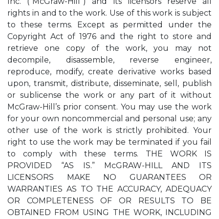
Inc. (“McGraw-Hill”) and its licensors reserve all
rights in and to the work. Use of this work is subject
to these terms. Except as permitted under the
Copyright Act of 1976 and the right to store and
retrieve one copy of the work, you may not
decompile, disassemble, reverse engineer,
reproduce, modify, create derivative works based
upon, transmit, distribute, disseminate, sell, publish
or sublicense the work or any part of it without
McGraw-Hill’s prior consent. You may use the work
for your own noncommercial and personal use; any
other use of the work is strictly prohibited. Your
right to use the work may be terminated if you fail
to comply with these terms. THE WORK IS
PROVIDED “AS IS.” McGRAW-HILL AND ITS
LICENSORS MAKE NO GUARANTEES OR
WARRANTIES AS TO THE ACCURACY, ADEQUACY
OR COMPLETENESS OF OR RESULTS TO BE
OBTAINED FROM USING THE WORK, INCLUDING