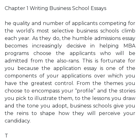
Chapter 1 Writing Business School Essays
he quality and number of applicants competing for
the world’s most selective business schools climb
each year. As they do, the humble admissions essay
becomes increasingly decisive in helping MBA
programs choose the applicants who will be
admitted from the also-rans. This is fortunate for
you because the application essay is one of the
components of your applications over which you
have the greatest control. From the themes you
choose to encompass your “profile” and the stories
you pick to illustrate them, to the lessons you draw
and the tone you adopt, business schools give you
the reins to shape how they will perceive your
candidacy.
T