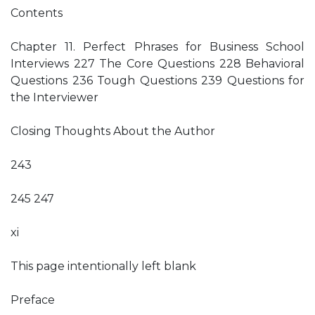
Contents
Chapter 11. Perfect Phrases for Business School
Interviews 227 The Core Questions 228 Behavioral
Questions 236 Tough Questions 239 Questions for
the Interviewer
Closing Thoughts About the Author
243
245 247
xi
This page intentionally left blank
Preface