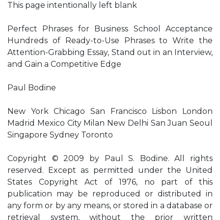
This page intentionally left blank
Perfect Phrases for Business School Acceptance
Hundreds of Ready-to-Use Phrases to Write the
Attention-Grabbing Essay, Stand out in an Interview,
and Gain a Competitive Edge
Paul Bodine
New York Chicago San Francisco Lisbon London
Madrid Mexico City Milan New Delhi San Juan Seoul
Singapore Sydney Toronto
Copyright © 2009 by Paul S. Bodine. All rights
reserved. Except as permitted under the United
States Copyright Act of 1976, no part of this
publication may be reproduced or distributed in
any form or by any means, or stored in a database or
retrieval system, without the prior written