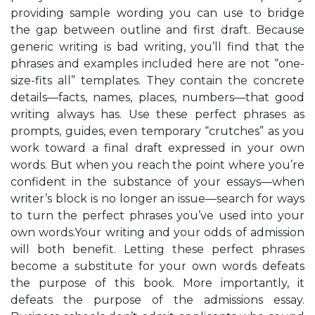
providing sample wording you can use to bridge
the gap between outline and first draft. Because
generic writing is bad writing, you’ll find that the
phrases and examples included here are not “one-
size-fits all” templates. They contain the concrete
details—facts, names, places, numbers—that good
writing always has. Use these perfect phrases as
prompts, guides, even temporary “crutches” as you
work toward a final draft expressed in your own
words. But when you reach the point where you’re
confident in the substance of your essays—when
writer’s block is no longer an issue—search for ways
to turn the perfect phrases you’ve used into your
own words.Your writing and your odds of admission
will both benefit. Letting these perfect phrases
become a substitute for your own words defeats
the purpose of this book. More importantly, it
defeats the purpose of the admissions essay.