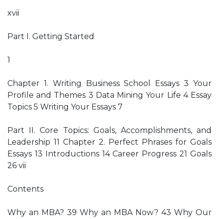
xvii
Part I. Getting Started
1
Chapter 1. Writing Business School Essays 3 Your
Profile and Themes 3 Data Mining Your Life 4 Essay
Topics 5 Writing Your Essays 7
Part II. Core Topics: Goals, Accomplishments, and
Leadership 11 Chapter 2. Perfect Phrases for Goals
Essays 13 Introductions 14 Career Progress 21 Goals
26 vii
Contents
Why an MBA? 39 Why an MBA Now? 43 Why Our