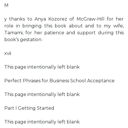
M
y thanks to Anya Kozorez of McGraw-Hill for her
role in bringing this book about and to my wife,
Tamami, for her patience and support during this
book’s gestation.
xvii
This page intentionally left blank
Perfect Phrases for Business School Acceptance
This page intentionally left blank
Part I Getting Started
This page intentionally left blank