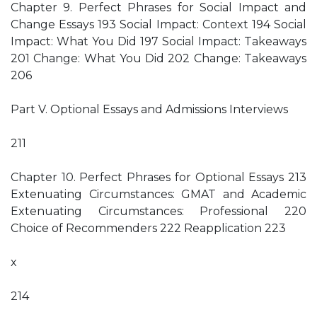
Chapter 9. Perfect Phrases for Social Impact and
Change Essays 193 Social Impact: Context 194 Social
Impact: What You Did 197 Social Impact: Takeaways
201 Change: What You Did 202 Change: Takeaways
206
Part V. Optional Essays and Admissions Interviews
211
Chapter 10. Perfect Phrases for Optional Essays 213
Extenuating Circumstances: GMAT and Academic
Extenuating Circumstances: Professional 220
Choice of Recommenders 222 Reapplication 223
x
214