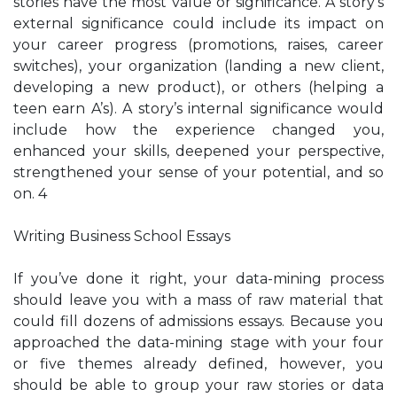
stories have the most value or significance. A story’s
external significance could include its impact on
your career progress (promotions, raises, career
switches), your organization (landing a new client,
developing a new product), or others (helping a
teen earn A’s). A story’s internal significance would
include how the experience changed you,
enhanced your skills, deepened your perspective,
strengthened your sense of your potential, and so
on. 4
Writing Business School Essays
If you’ve done it right, your data-mining process
should leave you with a mass of raw material that
could fill dozens of admissions essays. Because you
approached the data-mining stage with your four
or five themes already defined, however, you
should be able to group your raw stories or data