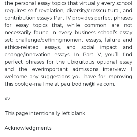
the personal essay topics that virtually every school
requires: self-revelation, diversity/crosscultural, and
contribution essays. Part IV provides perfect phrases
for essay topics that, while common, are not
necessarily found in every business school’s essay
set: challenge/definingmoment essays, failure and
ethics-related essays, and social impact and
change/innovation essays. In Part V, you’ll find
perfect phrases for the ubiquitous optional essay
and the everimportant admissions interview. I
welcome any suggestions you have for improving
this book; e-mail me at
paulbodine@live.com
.
xv
This page intentionally left blank
Acknowledgments