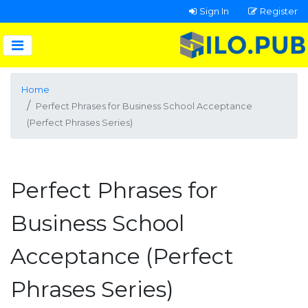
Sign In
Register
Home
Perfect Phrases for Business School Acceptance
(Perfect Phrases Series)
Perfect Phrases for
Business School
Acceptance (Perfect
Phrases Series)