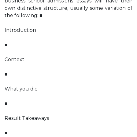
business school admissions essays will have their
own distinctive structure, usually some variation of
the following: ■
Introduction
■
Context
■
What you did
■
Result Takeaways
■