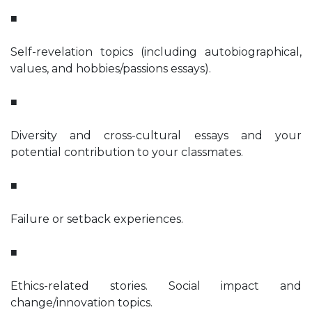
■
Self-revelation topics (including autobiographical,
values, and hobbies/passions essays).
■
Diversity and cross-cultural essays and your
potential contribution to your classmates.
■
Failure or setback experiences.
■
Ethics-related stories. Social impact and
change/innovation topics.