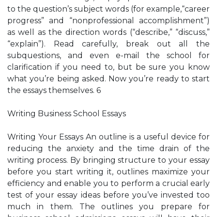
to the question’s subject words (for example,“career
progress” and “nonprofessional accomplishment”)
as well as the direction words (“describe,” “discuss,”
“explain”). Read carefully, break out all the
subquestions, and even e-mail the school for
clarification if you need to, but be sure you know
what you’re being asked. Now you’re ready to start
the essays themselves. 6
Writing Business School Essays
Writing Your Essays An outline is a useful device for
reducing the anxiety and the time drain of the
writing process. By bringing structure to your essay
before you start writing it, outlines maximize your
efficiency and enable you to perform a crucial early
test of your essay ideas before you’ve invested too
much in them. The outlines you prepare for