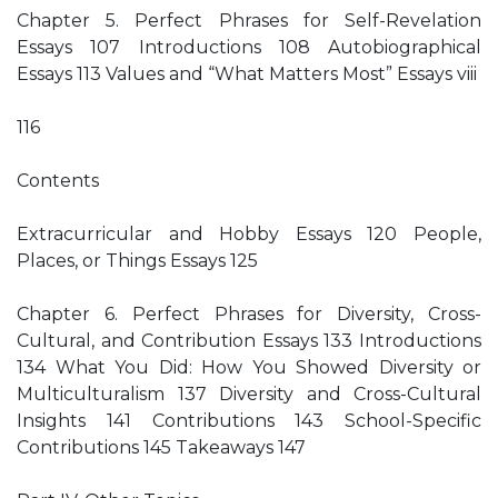
Chapter 5. Perfect Phrases for Self-Revelation
Essays 107 Introductions 108 Autobiographical
Essays 113 Values and “What Matters Most” Essays viii
116
Contents
Extracurricular and Hobby Essays 120 People,
Places, or Things Essays 125
Chapter 6. Perfect Phrases for Diversity, Cross-
Cultural, and Contribution Essays 133 Introductions
134 What You Did: How You Showed Diversity or
Multiculturalism 137 Diversity and Cross-Cultural
Insights 141 Contributions 143 School-Specific
Contributions 145 Takeaways 147