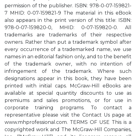
permission of the publisher. ISBN: 978-0-07-159821-
7 MHID: 0-07-159821-9 The material in this eBook
also appears in the print version of this title: ISBN:
978-0-07-159820-0, MHID: 0-07-159820-0. All
trademarks are trademarks of their respective
owners. Rather than put a trademark symbol after
every occurrence of a trademarked name, we use
names in an editorial fashion only, and to the benefit
of the trademark owner, with no intention of
infringement of the trademark. Where such
designations appear in this book, they have been
printed with initial caps. McGraw-Hill eBooks are
available at special quantity discounts to use as
premiums and sales promotions, or for use in
corporate training programs. To contact a
representative please visit the Contact Us page at
www.mhprofessional.com. TERMS OF USE This is a
copyrighted work and The McGraw-Hill Companies,