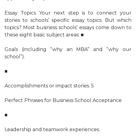
Essay Topics Your next step is to connect your
stories to schools’ specific essay topics. But which
topics? Most business schools’ essays come down to
these eight basic subject areas: ■
Goals (including “why an MBA” and “why our
school”).
■
Accomplishments or impact stories. 5
Perfect Phrases for Business School Acceptance
■
Leadership and teamwork experiences.