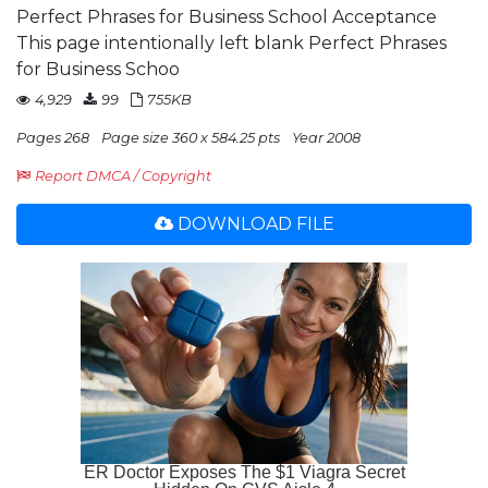
Perfect Phrases for Business School Acceptance
This page intentionally left blank Perfect Phrases
for Business Schoo
4,929
99
755KB
Pages 268
Page size 360 x 584.25 pts
Year 2008
Report DMCA / Copyright
DOWNLOAD FILE