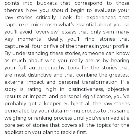
points into buckets that correspond to those
themes. Now you should begin to evaluate your
raw stories critically. Look for experiences that
capture in microcosm what’s essential about you so
you’ll avoid “overview” essays that only skim many
key moments. Ideally, you’ll find stories that
capture all four or five of the themes in your profile.
By understanding these stories, someone can know
as much about who you really are as by hearing
your full autobiography. Look for the stories that
are most distinctive and that combine the greatest
external impact and personal transformation. If a
story is rating high in distinctiveness, objective
results or impact, and personal significance, you’ve
probably got a keeper. Subject all the raw stories
generated by your data-mining process to this same
weighing or ranking process until you’ve arrived at a
core set of stories that covers all the topics for the
application you plan to tackle first.