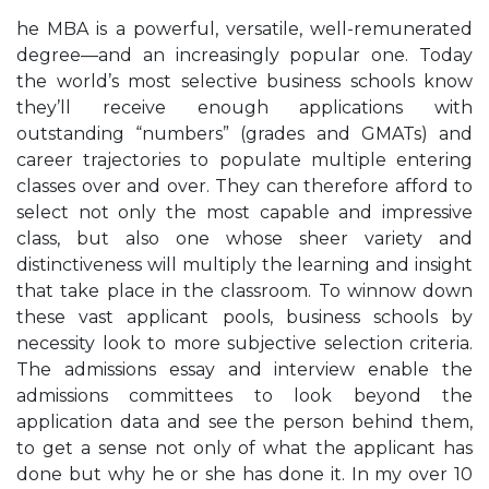
he MBA is a powerful, versatile, well-remunerated
degree—and an increasingly popular one. Today
the world’s most selective business schools know
they’ll receive enough applications with
outstanding “numbers” (grades and GMATs) and
career trajectories to populate multiple entering
classes over and over. They can therefore afford to
select not only the most capable and impressive
class, but also one whose sheer variety and
distinctiveness will multiply the learning and insight
that take place in the classroom. To winnow down
these vast applicant pools, business schools by
necessity look to more subjective selection criteria.
The admissions essay and interview enable the
admissions committees to look beyond the
application data and see the person behind them,
to get a sense not only of what the applicant has
done but why he or she has done it. In my over 10