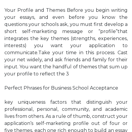
Your Profile and Themes Before you begin writing
your essays, and even before you know the
questions your schools ask, you must first develop a
short self-marketing message or “profile”that
integrates the key themes (strengths, experiences,
interests) you want your application to
communicate.Take your time in this process. Cast
your net widely, and ask friends and family for their
input. You want the handful of themes that sum up
your profile to reflect the 3
Perfect Phrases for Business School Acceptance
key uniqueness factors that distinguish your
professional, personal, community, and academic
lives from others. As a rule of thumb, construct your
application’s self-marketing profile out of four or
five themes, each one rich enough to build an essay