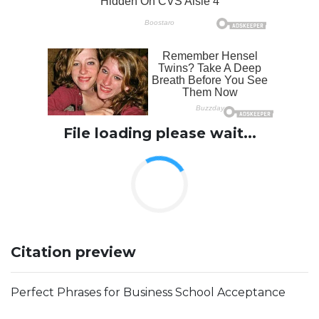
File loading please wait...
Citation preview
Perfect Phrases for Business School Acceptance