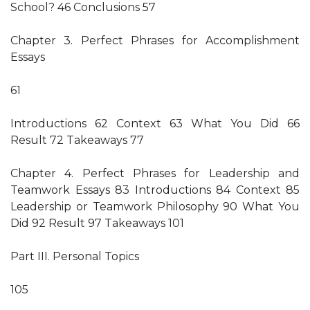
School? 46 Conclusions 57
Chapter 3. Perfect Phrases for Accomplishment
Essays
61
Introductions 62 Context 63 What You Did 66
Result 72 Takeaways 77
Chapter 4. Perfect Phrases for Leadership and
Teamwork Essays 83 Introductions 84 Context 85
Leadership or Teamwork Philosophy 90 What You
Did 92 Result 97 Takeaways 101
Part III. Personal Topics
105