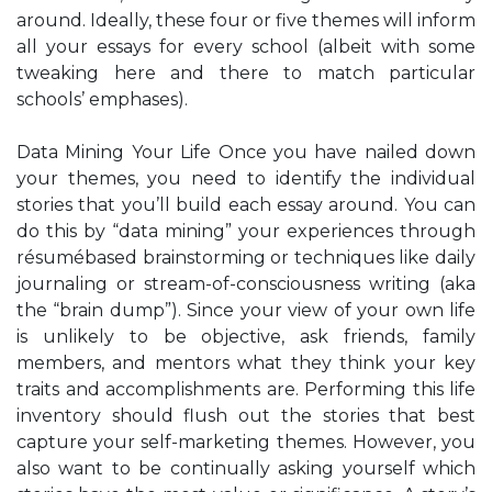
around. Ideally, these four or five themes will inform
all your essays for every school (albeit with some
tweaking here and there to match particular
schools’ emphases).
Data Mining Your Life Once you have nailed down
your themes, you need to identify the individual
stories that you’ll build each essay around. You can
do this by “data mining” your experiences through
résumébased brainstorming or techniques like daily
journaling or stream-of-consciousness writing (aka
the “brain dump”). Since your view of your own life
is unlikely to be objective, ask friends, family
members, and mentors what they think your key
traits and accomplishments are. Performing this life
inventory should flush out the stories that best
capture your self-marketing themes. However, you
also want to be continually asking yourself which