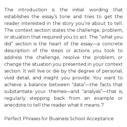
The introduction is the initial wording that
establishes the essay’s tone and tries to get the
reader interested in the story you’re about to tell.
The context section states the challenge, problem,
or situation that required you to act. The “what you
did” section is the heart of the essay—a concrete
description of the steps or actions you took to
address the challenge, resolve the problem, or
change the situation you presented in your context
section. It will live or die by the degree of personal,
vivid detail, and insight you provide. You want to
achieve a balance between “data”—the facts that
substantiate your themes—and “analysis”—that is,
regularly stepping back from an example or
anecdote to tell the reader what it means. 7
Perfect Phrases for Business School Acceptance