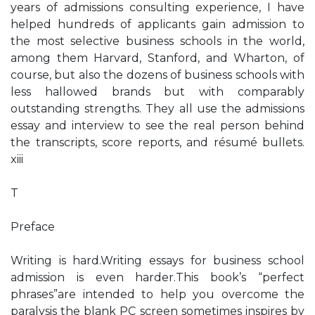
years of admissions consulting experience, I have
helped hundreds of applicants gain admission to
the most selective business schools in the world,
among them Harvard, Stanford, and Wharton, of
course, but also the dozens of business schools with
less hallowed brands but with comparably
outstanding strengths. They all use the admissions
essay and interview to see the real person behind
the transcripts, score reports, and résumé bullets.
xiii
T
Preface
Writing is hard.Writing essays for business school
admission is even harder.This book’s “perfect
phrases”are intended to help you overcome the
paralysis the blank PC screen sometimes inspires by