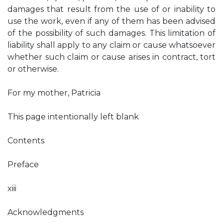
damages that result from the use of or inability to
use the work, even if any of them has been advised
of the possibility of such damages. This limitation of
liability shall apply to any claim or cause whatsoever
whether such claim or cause arises in contract, tort
or otherwise.
For my mother, Patricia
This page intentionally left blank
Contents
Preface
xiii
Acknowledgments