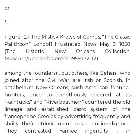
or
.'.,
Figure 12.1 Thc Místick Krewe of Comus, "The Classic
Pallthcon," Londol1 Iffustrated Ncws, May 8. 1858
(Thc Historíc New Orlcans Collcctíon,
Muscurn/Rcsearch Centcr. 1959.172. 12)
among the founders) , but others, líke Behan , who
joined aftcr the Civil War, are lrish or Sconish. In
antebellum New Orleans, such American fonune-
huntcrs, once contemptllously sneered at as
"Kaintucks" and "Ríverboatmen," countered the old
lineage and esrablished casrc system of rhe
francophone Creoles by advertising frcquently and
shrilly theír intrinsic merír based on intelligence.
They contrasted Yankee ingenuity - in