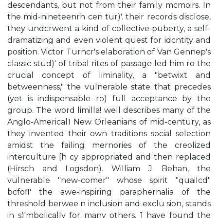
descendants, but not from their family mcmoirs. In
the mid-nineteenrh cen tur)'. their records disclose,
they undcrwent a kind of collective puberty, a self-
dramatizing and even violent quest for idcntity and
position. Victor Turncr's elaboration of Van Gennep's
classic stud)' of tribal rites of passage led him ro the
crucial concept of liminality, a "betwixt and
betweenness," the vulnerable state that precedes
(yet is indispensable ro) full acceptance by the
group. The word limilla! well describes many of the
Anglo-Americal1 New Orleanians of mid-century, as
they invented their own traditions social selection
amidst the failing mernories of the creolized
interculture [h cy appropriated and then replaced
(Hirsch and Logsdon). William J. Behan, the
vulnerable "new-comer" whose spirit "quailcd"
bcfofl' the awe-inspiring paraphernalia of the
threshold berwee n inclusion and exclu sion, stands
in s)'mbolically for many others. 1 have found the