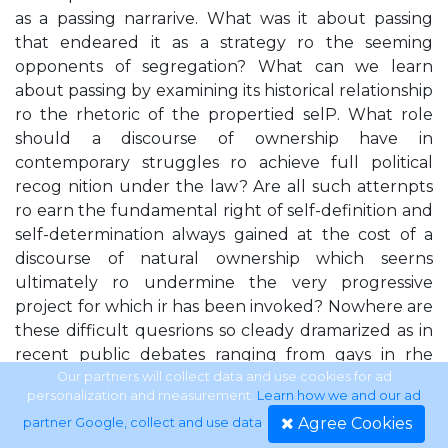
as a passing narrarive. What was it about passing
that endeared it as a strategy ro the seeming
opponents of segregation? What can we learn
about passing by examining its historical relationship
ro the rhetoric of the propertied selP. What role
should a discourse of ownership have in
contemporary struggles ro achieve full political
recog­ nition under the law? Are all such atternpts
ro earn the fundamental right of self-definition and
self-determination always gained at the cost of a
discourse of natural ownership which seerns
ultimately ro undermine the very progressive
project for which ir has been invoked? Nowhere are
these difficult quesrions so cleady dramarized as in
recent public debates ranging from gays in rhe
rnilitary, abortion, and affirmatiw action, ro white
Our partners will collect data and use cookies for ad
personalization and measurement.
Learn how we and our ad
rappers and srylish lesbians appearing on rhe covers
Agree Cookies
partner Google, collect and use data
.
of America's most popular rnagazines. In each of