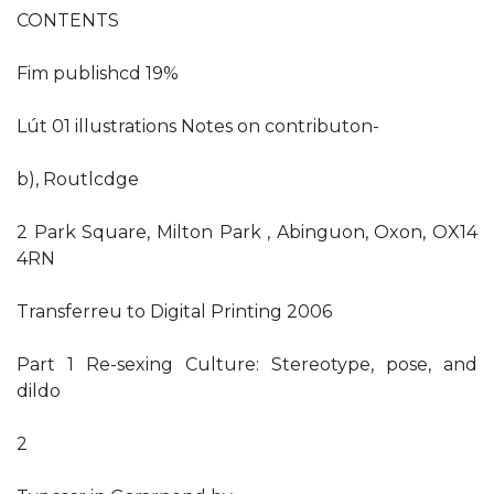
CONTENTS
Fim publishcd 19%
Lút 01 illustrations Notes on contributon-
b), Routlcdge
2 Park Square, Milton Park , Abinguon, Oxon, OX14
4RN
Transferreu to Digital Printing 2006
Part 1 Re-sexing Culture: Stereotype, pose, and
dildo
2