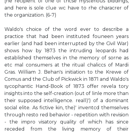
[he recipient of one of thcse mysterious biddings,
and here is sole clue wc have to rhe characrer of
the organization. (6-7)
Waldo's choice of the word ever to describe a
practice that had been instituted founeen years
earlier (and had been interrupted by the Civil War)
shows how by 1873 the intruding leopards had
established themselves in the memory of sorne as
etc mal consumers at the ritual chaliccs of Mardi
Gras. William J. Behan's initiation to the Krewe of
Comus and the Club of Pickwick in 1871 and Waldo's
sycophantic Hand-Book of 1873 offer revela­ tory
insights into the self-creation (out of linle more than
their supposed intelligence. reall)') of a dominant
social elite. As fictive kin, the)' inventcd themselves
through resto red behavior - repetition with revision
- the impro­ visatory quality of which has since
receded from the living memory of their