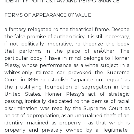
lDENTITY POl.lTICS: I.AW AND PERFORMAN CE
FORMS OF APPEARANCE 01' VALUE
a fantasy relegated ro the theatrical frame. Despite
the false promise of authen­ ticiry, it is still necessary,
if not politically imperative, ro theorize the body
that performs in the place of an/other. The
particular body 1 have in mind belongs to Horner
Plessy, whose performance as a white subject in a
whites-only railroad car provoked the Supreme
Court in 1896 ro establish "separate but equal" as
the j ustiFying foundation of segregation in the
United States. Homer Plessy's act of strategic
passing, ironically dedicated ro the demise of racial
discrimination, was read by the Supreme Court as
an act of appropriation, as an unqualified theft of an
identiry irnagined as properry - as that which is
properly and privately owned by a "Iegitimate"