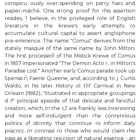
conspicu­ ously over-spending on parry hars and
papier-máché. One strong proof for rhis assertion
resides, 1 believe, in the privileged role of English
lirerature in the krewe's early attempts ro
accumulate cultural capital to assert anglophone
pre-eminence. The name "Comus" derives from the
stately masque of the same name by John Milton.
The hrst processioll of the Mistick Krewe of Comus
in 1857 impersonated "The Demon Acto r:. in Milton's
Paradise Lost." Another early Comus parade took up
5pense.r\ Faerie Queene, and, according to j. Curtis
Waldo, in his later History ol tlll' Carnival in New
Orleam (1882), "illustrated in appropriate groupings
d I!" principal episode of that delicate and fanciful
creation, which, in the cJ are frankly less inreresring
and more self-indulgent rhan rhe conrenrious
polirics of idcnrity thar conrinue ro inform daily
pracricc. In conrrasr ro rhose who would claim rhe
pass as a liberating rejccrion of natural essence - an