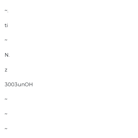
~.
ti
~
N.
z
3003unOH
~
~
~