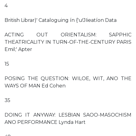
4
British Librar)' Cataloguing ín {'u!JIieatíon Data
ACTING OUT ORIENTALISM: SAPPHIC
THEATRICALITY IN TURN-OF-THE-CENTURY PARIS
Emil;' Apter
15
POSING THE QUESTION: WILOE, WIT, ANO THE
WAYS OF MAN Ed Cohen
35
DOING IT ANYWAY: LESBIAN SAOO-MASOCHISM
ANO PERFORMANCE Lynda Hart