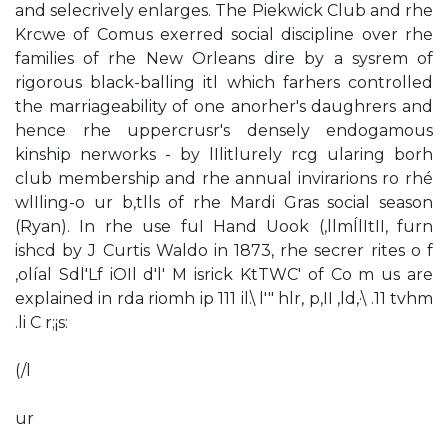
and selecrively enlarges. The Piekwick Club and rhe
Krcwe of Comus exerred social discipline over rhe
families of rhe New Orleans dire by a sysrem of
rigorous black-balling itl which farhers controlled
the marriageability of one anorher's daughrers and
hence rhe uppercrusr's densely endogamous
kinship nerworks - by lIlitlurely rcg ularing borh
club membership and rhe annual invirarions ro rhé
wlIling-o ur b,tlls of rhe Mardi Gras social season
(Ryan). In rhe use fuI Hand­ Uook (,llmÍlItII, furn
ishcd by J Curtis Waldo in 1873, rhe secrer rites o f
,olíal Sdl'Lf iOIl d'l' M isrick KtTWC' of Co m us are
explained in rda riomh ip 111 il.\ l'" hlr, p,II ,ld,·\ .11 tvhm
.li C r;¡s:
(/l
ur