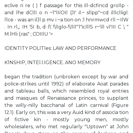
eclive ri re ( ) f passage for this ill-dcfincd grollp -
and lhe dCllI o n­ ~1"lIíOIl (JI' il.~ sllpp"~cd illlclligl:
l1ce - was an ilJl p mv i ~a tion on ;1 hnrmwcd rll ~·IlW
. In rl,,: IH '5I b, d I\' !\lIglo-!\llIl"1"iclllS r~'ill vl'III C '¡ "
M.lHli (;ras" ; COIIIU '>
IDENTlTY POLlTles: LAW AND PERFORMANCE
K1NSHIP, lNTEl.l.IGENCE. ANO MEMORY
began the tradition (unbroken except by war and
police-stríkes until 1992) of elaborate Aoat parades
and tableau balls, which resembled royal entries
and masques of Renaissance princes, to supplant
the willy-nilly bacchanal of Latin carnival (Figure
12.1). Early on, this was a very Auid kind of associa­ tion
of fictive kin - mostly young men, mostly
wholesalers, who met regularly "Uptown" at John