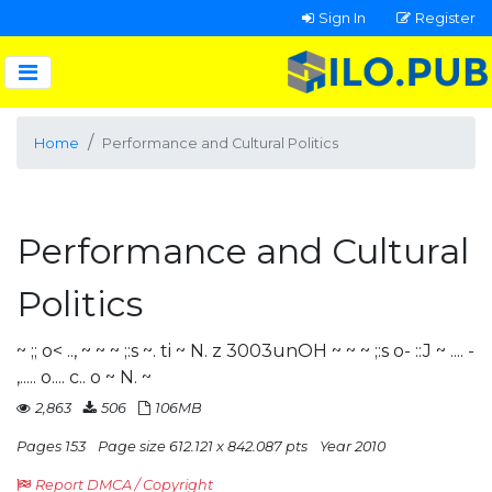
Sign In
Register
Home
Performance and Cultural Politics
Performance and Cultural
Politics
~ ;;­ o< .., ~ ~ ~ ;:s ~. ti ~ N. z 3003unOH ~ ~ ~ ;:s o- ::J ~ .... -
,..... o.... c.. o ~ N. ~
2,863
506
106MB
Pages 153
Page size 612.121 x 842.087 pts
Year 2010
Report DMCA / Copyright