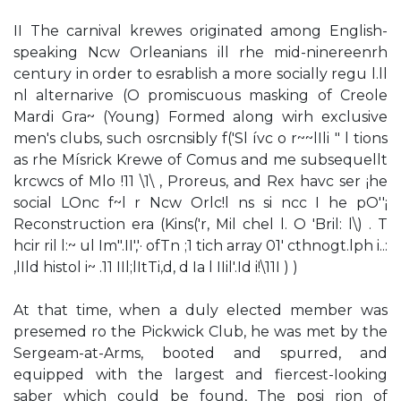
II The carnival krewes originated among English-
speaking Ncw Orleanians ill rhe mid-ninereenrh
century in order to esrablish a more socially regu l.ll
nl alternarive (O promiscuous masking of Creole
Mardi Gra~ (Young) Formed along wirh exclusive
men's clubs, such osrcnsibly f('Sl ívc o r~~lIli " l tions
as rhe Mísrick Krewe of Comus and me subsequellt
krcwcs of Mlo !11 \1\ , Proreus, and Rex havc ser ¡he
social LOnc f~l r Ncw Orlc!l ns si ncc I he pO''¡
Reconstruction era (Kins('r, Mil chel l. O 'Bril: l\) . T
hcir ril l:~ ul Im".II','· ofTn ;1 tich array 01' cthnogt.lph i..:
,lIld histol i~ .11 IIl;lItTi,d, d Ia l IIil'.Id i!\11I ) )
At that time, when a duly elected member was
presemed ro the Pickwick Club, he was met by the
Sergeam-at-Arms, booted and spurred, and
equipped with the largest and fiercest-Iooking
saber which could be found, The posi­ rion of