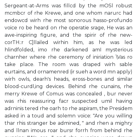
Sergeant-at-Arms was fillcd by the mOSl robust
mcmbcr of rhe Krewe, and one whom narurc had
endowcd wirh rhe most sonorous hasso-profundo
voice ro be heard on rhe operatie srage, He was an
awe-inspiring figure, and the spirir of rhe new-
corTH.:r C]llailed wirhin him, as he was led
hlindfolded, imo rhe darkened amI mysterious
charnher where rhe ceremony of iniriation \Vas ro
take place. The room was draped wirh sable
eurtains, and ornamenred (ir sueh a word mn apply)
wirh owls, dearh's heads, eross-bones and similar
blood-curdl,ing devices. Behind rhe cunains, rhe
merry Krewe of Comus was concealed , bur never
was rhis reassuring facr suspected umil having
adrninis­ tered rhe oarh to rhe aspiram, the Presidem
asked in a toud and solemn voice: "Are you willing
thar rhis stranger be admined, " and rhen a mighry
and llnan­ imous roar bursr forrh from behind rhe