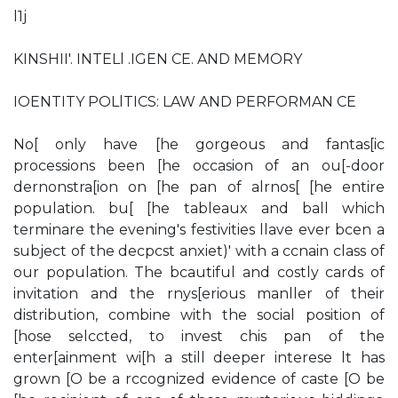
l1j
KINSHII'. INTELl .IGEN CE. AND MEMORY
IOENTITY POLlTICS: LAW AND PERFORMAN CE
No[ only have [he gorgeous and fantas[ic
processions been [he occasion of an ou[-door
dernonstra[ion on [he pan of alrnos[ [he entire
population. bu[ [he tableaux and ball which
terminare the evening's festivities llave ever bcen a
subject of the decpcst anxiet)' with a ccnain class of
our population. The bcautiful and costly cards of
invitation and the rnys[erious manller of their
distribution, combine with the social position of
[hose selccted, to invest chis pan of the
enter[ainment wi[h a still deeper interese lt has
grown [O be a rccognized evidence of caste [O be