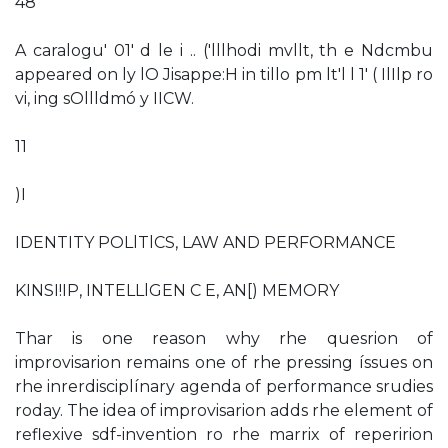
48
A caralogu' 01' d le i .. ('lllhodi mvllt, th e Ndcmbu
appeared on ly lO Jisappe:H in tillo pm lt'l l 1' ( IlIlp ro
vi, ing sOllldmó y IICW.
11
)I
IDENTITY POLlTlCS, LAW AND PERFORMANCE
KINSI!IP, INTELLlGEN C E, AN[) MEMORY
Thar is one reason why rhe quesrion of
improvisarion remains one of rhe pressing íssues on
rhe inrerdisciplínary agenda of performance srudies
roday. The idea of improvisarion adds rhe element of
reflexive sdf-invention ro rhe marrix of reperirion