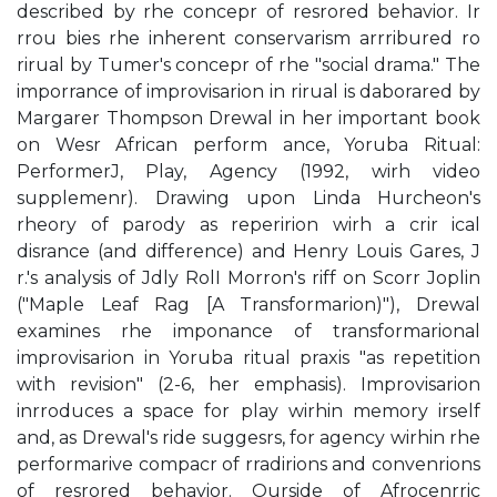
described by rhe concepr of resrored behavior. Ir
rrou­ bies rhe inherent conservarism arrribured ro
rirual by Tumer's concepr of rhe "social drama." The
imporrance of improvisarion in rirual is daborared by
Margarer Thompson Drewal in her important book
on Wesr African perform­ ance, Yoruba Ritual:
PerformerJ, Play, Agency (1992, wirh video
supplemenr). Drawing upon Linda Hurcheon's
rheory of parody as reperirion wirh a crir­ ical
disrance (and difference) and Henry Louis Gares, J
r.'s analysis of Jdly RolI Morron's riff on Scorr Joplin
("Maple Leaf Rag [A Transformarion)"), Drewal
examines rhe imponance of transformarional
improvisarion in Yoruba ritual praxis "as repetition
with revision" (2-6, her emphasis). Improvisarion
inrroduces a space for play wirhin memory irself
and, as Drewal's ride suggesrs, for agency wirhin rhe
performarive compacr of rradirions and convenrions
of resrored behavior. Ourside of Afrocenrric