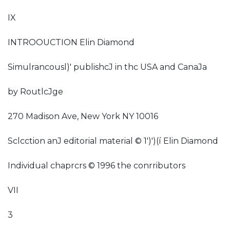
IX
INTROOUCTION Elin Diamond
Simulrancousl)' publishcJ in thc USA and CanaJa
by RoutlcJge
270 Madison Ave, New York NY 10016
Sclcction anJ editorial material © 1')')(í Elin Diamond
Individual chaprcrs © 1996 the conrributors
VII
3