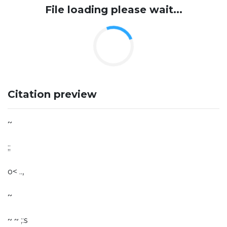
File loading please wait...
Citation preview
~
;;­
o< ..,
~
~ ~ ;:s