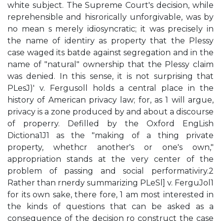
white subject. The Supreme Court's decision, while
reprehensible and hisrorically unforgivable, was by
no mean s merely idiosyncratic; it was precisely in
the name of identiry as property that the Plessy
case waged its batde against segregation and in the
name of "natural" ownership that the Plessy claim
was denied. In this sense, it is not surprising that
PLesJ)' v. Fergusoll holds a central place in the
history of American privacy law; for, as 1 will argue,
privacy is a zone produced by and about a discourse
of properry. Defilled by the Oxford EngLish
Dictiona1J1 as the "making of a thing private
property, whethcr another's or one's own,"
appropriation stands at the very center of the
problem of passing and social performativiry.2
Rather than rnerdy summarizing PLeSl] v. FerguJol1
for its own sake, there­ fore, 1 am most interested in
the kinds of questions that can be asked as a
consequence of the decision ro construct the case