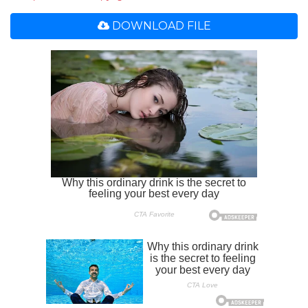
DOWNLOAD FILE