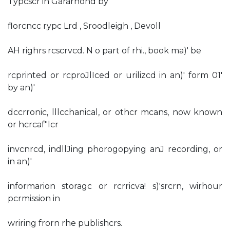
Typcscr in Gararnond by
florcncc rypc Lrd , Sroodleigh , Devoll
AH righrs rcscrvcd. N o part of rhi., book ma)' be
rcprinted or rcproJlIced or urilizcd in an)' form 01'
by an)'
dccrronic, lllcchanical, or othcr mcans, now known
or hcrcaf"lcr
invcnrcd, indllJing phorogopying anJ recording, or
in an)'
informarion storagc or rcrricva! s)'srcrn, wirhour
pcrmission in
wriring frorn rhe publishcrs.