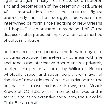
again and again : finally ir can reckoncd on beforeh
and and becomes pan of rhe ceremony" (qrd. Srares
40). Improvisation and irs erasure figure
prominenrly in rhe srruggle berween rhe
interrwined perform­ ance rraditions of New Orleans,
as 1 hope (O d emonsrrare. In so doing, 1 oFKT rhe
disclosure of suppressed improvisarions as a merhod
of cultural critique.
performance as rhe principal mode whereby e1ire
cultures produce rhemselves by conrrasr with rhe
excluded. One informarive document is a privarely
printed, firsr-person account by William J. Behan,
wholesale grocer and sugar facror, larer mayor of
rhe ciry of New Orleans, of his 1871 iniriarion inro rhe
original and mosr exclusive krewe, rhe Mistick
Krewe of COI11US, whosc membership was and is
secrer, and its co-exrensive social arm, rhe Pickwick
Club, Behan recalls: