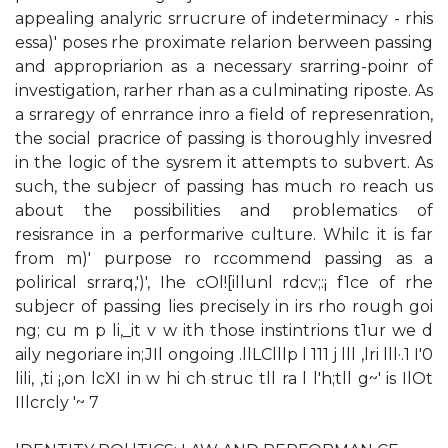
appealing analyric srrucrure of indeterminacy - rhis
essa)' poses rhe proximate relarion berween passing
and appropriarion as a necessary srarring-poinr of
investigation, rarher rhan as a culminating riposte. As
a srraregy of enrrance inro a field of represenration,
the social pracrice of passing is thoroughly invesred
in the logic of the sysrem it attempts to subvert. As
such, the subjecr of passing has much ro reach us
about the possibilities and problematics of
resisrance in a performarive culture. Whilc it is far
from m)' purpose ro rccommend passing as a
polirical srrarq,')', Ihe cOl![illunl rdcv;:¡ f1ce of rhe
subjecr of passing lies precisely in irs rho rough­ goi
ng; cu m p li,_it v w ith those instintrions t1ur we d
aily negoriare in;JIl ongoing .llLClllp l 111 j lll ,lri lll·.1 I'0
lili, ,ti ¡,on lcXI in w hi ch struc tll ra l l'h;tll g~' is IlOt
IIlcrcly '~ 7