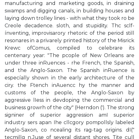
manufacturing and marketing goods, in draining
swamps and digging canals, in building houses and
laying down trolley lines - with what they took ro be
Creole decadence. sloth, and stupidity. Thc sclf-
ínventing, improvisarory rhetoric of the period still
resonares in a privarely printed history of the Misrick
Krewc ofComus, compiled to celebrare its
centenary year: "The pcople of New Orleans are
under three inRuences - rhe French, the Spanish,
and the Anglo-Saxon. The Spanish inRuence is
especíally shown in the early architecture of the
ciry. the Ftench inAuencc hy the manner and
customs of the people, the Anglo-Saxon by
aggressive­ lIess in devdoping the commercial and
business growrh of the city" (Herndon ('). The strong
signiner of superior aggression amI superior
industry sers apan Ihe cllcgory pompollsly labeled
Anglo-Saxon, co ncealing its rag-tag origins. dI("
tecmillg n.Juse of several distant shores. Tite cull