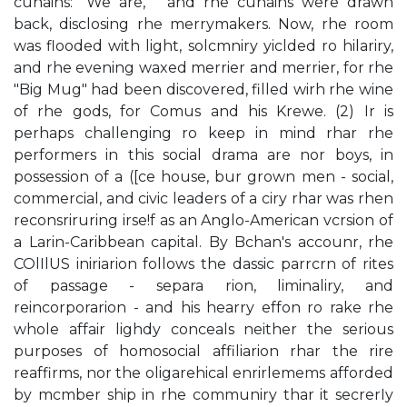
cunains: "We are, " and rhe cunains were drawn
back, disclosing rhe merrymakers. Now, rhe room
was flooded with light, solcmniry yiclded ro hilariry,
and rhe evening waxed merrier and merrier, for rhe
"Big Mug" had been discovered, filled wirh rhe wine
of rhe gods, for Comus and his Krewe. (2) Ir is
perhaps challenging ro keep in mind rhar rhe
performers in this social drama are nor boys, in
possession of a ([ce house, bur grown men - social,
commercial, and civic leaders of a ciry rhar was rhen
reconsriruring irse!f as an Anglo-American vcrsion of
a Larin-Caribbean capital. By Bchan's accounr, rhe
COlIlUS iniriarion follows the dassic parrcrn of rites
of passage - separa­ rion, liminaliry, and
reincorporarion - and his hearry effon ro rake rhe
whole affair lighdy conceals neither the serious
purposes of homosocial affiliarion rhar the rire
reaffirms, nor the oligarehical enrirlemems afforded
by mcmber­ ship in rhe communiry thar it secrerIy