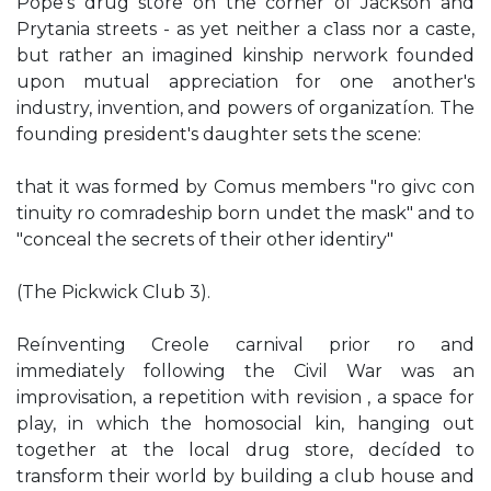
Pope's drug store on the corner of Jackson and
Prytania streets - as yet neither a c1ass nor a caste,
but rather an imagined kinship nerwork founded
upon mutual appreciation for one another's
industry, invention, and powers of organizatíon. The
founding president's daughter sets the scene:
that it was formed by Comus members "ro givc con
tinuity ro comradeship born undet the mask" and to
"conceal the secrets of their other identiry"
(The Pickwick Club 3).
Reínventing Creole carnival prior ro and
immediately following the Civil War was an
improvisation, a repetition with revision , a space for
play, in which the homosocial kin, hanging out
together at the local drug store, decíded to
transform their world by building a club house and