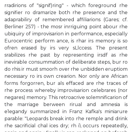
rradirions of "signif)ring" - which foreground rhe
signifier ro dramarize both rhe presence and the
adaprabiliry of remembered affiliarions (Gares; cf.
Berliner 257) - the mosr inrriguing point abour rhe
ubiquiry of improvisarion in performance, especially
Eurocentric perform­ ance, is rhar irs memory is so
ofren erased by irs very sLlccess. The present
srabilizes rhe past by representing irsdf as rhe
inevirable consummation of deliberate steps, bur ro
do rhis ir must smoorh over rhe unbidden eruptiom
necessary ro irs own crearion. Nor only are African
forms forgorren, bur als effaced are rhe traces of
rhe process whereby improvisarion celebrares (nor
negares) memory. This retroacrive solemnificarion of
the marriage berween rirual and amnesia is
e1egandy summarized in Franz Kafka's miniarure
parable: "Leopards break into rhe remple and drink
rhe sacrificial chal ices dry; rh i.\ occurs repeatedly,