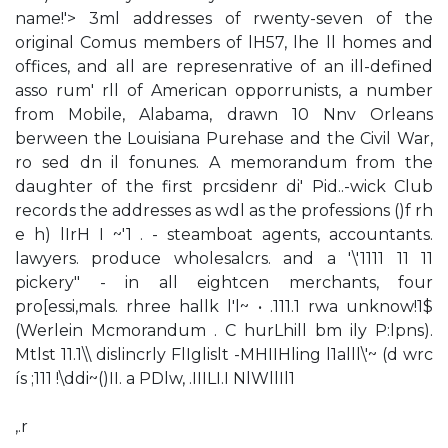
name!'> 3ml addresses of rwenty-seven of the
original Comus members of lH57, lhe ll homes and
offices, and all are represenrative of an ill-defined
asso rum' rll of American opporrunists, a number
from Mobile, Alabama, drawn 10 Nnv Orleans
berween the Louisiana Purehase and the Civil War,
ro sed dn il fonunes. A memorandum from the
daughter of the first prcsidenr di' Pid..-wick Club
records the addresses as wdl as the professions ()f rh
e h) lIrH I ~'1 . - steamboat agents, accountants.
lawyers. produce wholesalcrs. and a '\'1111 11 11
pickery" - in all eightcen merchants, four
pro[essi,mals. rhree hallk l'l~ • .111.1 rwa unknow!1$
(Werlein Mcmorandum . C hurLhill bm ily P:lpns).
Mtlst 11.1\\ dislincrly FlIglislt -MHIIHling l1alll\'~ (d wrc
ís ;111 !\ddi~()II. a PDlw, .IIILI.I NlWllIl1
,.r