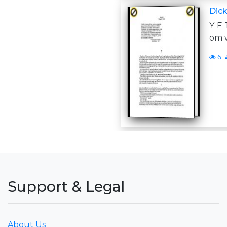
Dick,
Y F 
om w
6
Support & Legal
About Us