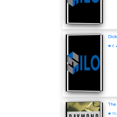
Dick
6
The 
10,