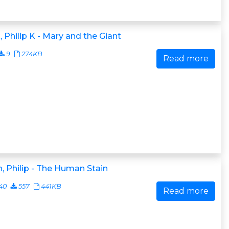
, Philip K - Mary and the Giant
9
274KB
Read more
, Philip - The Human Stain
40
557
441KB
Read more