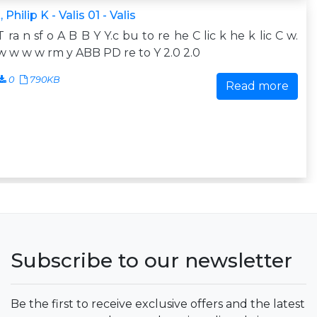
 Philip K - Valis 01 - Valis
T ra n sf o A B B Y Y.c bu to re he C lic k he k lic C w.
 w w w rm y ABB PD re to Y 2.0 2.0
0
790KB
Read more
Subscribe to our newsletter
Be the first to receive exclusive offers and the latest