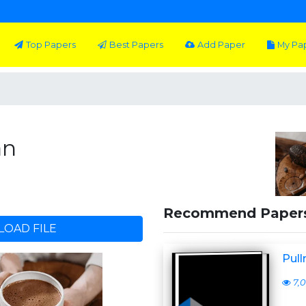
Top Papers
Best Papers
Add Paper
My Pa
an
Recommend Paper
OAD FILE
Pull
7,