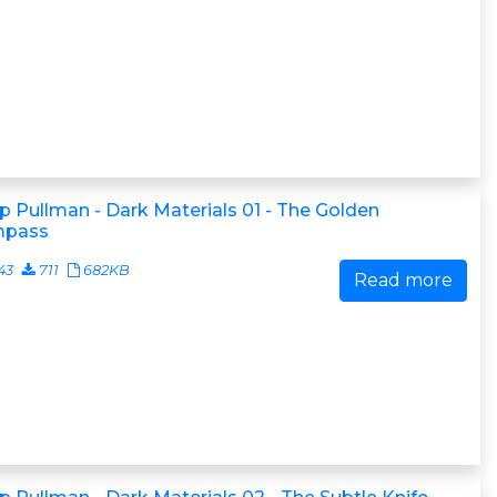
ip Pullman - Dark Materials 01 - The Golden
pass
43
711
682KB
Read more