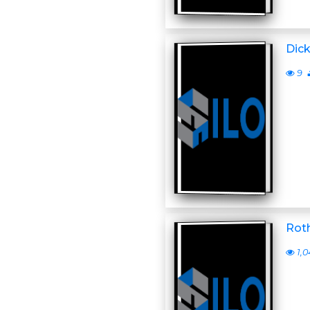
Dick
9
Roth
1,0