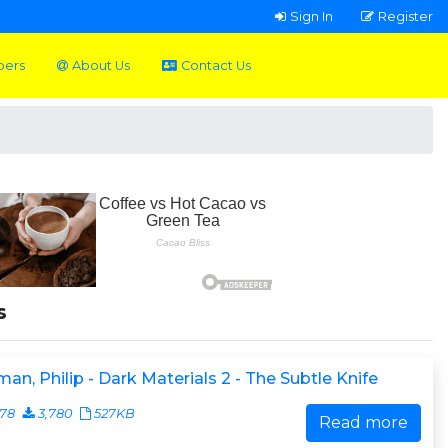
Sign In
Register
pers
About Us
Contact Us
s
man, Philip - Dark Materials 2 - The Subtle Knife
078
3,780
527KB
Read more