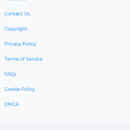
Contact Us
Copyright
Privacy Policy
Terms of Service
FAQs
Cookie Policy
DMCA