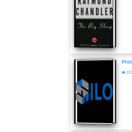
Phil
31