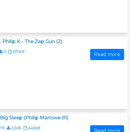
, Philip K - The Zap Gun (2)
0
337KB
Read more
Big Sleep (Philip Marlowe 01)
119
2,606
240KB
Read more