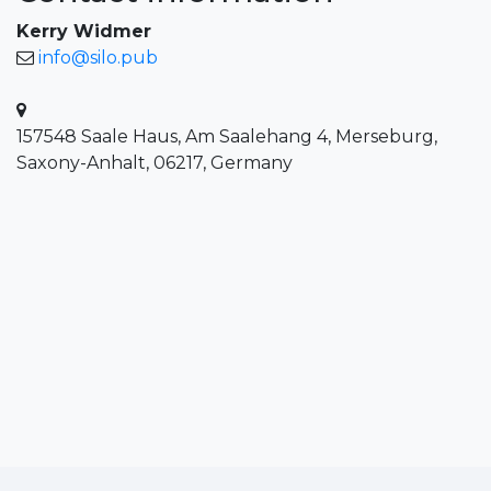
Kerry Widmer
info@silo.pub
157548 Saale Haus, Am Saalehang 4, Merseburg,
Saxony-Anhalt, 06217, Germany