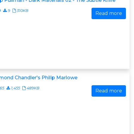
ip Pullman - Dark Materials 02 - The Subtle Knife
9
9
310KB
Read more
mond Chandler's Philip Marlowe
65
1,455
489KB
Read more