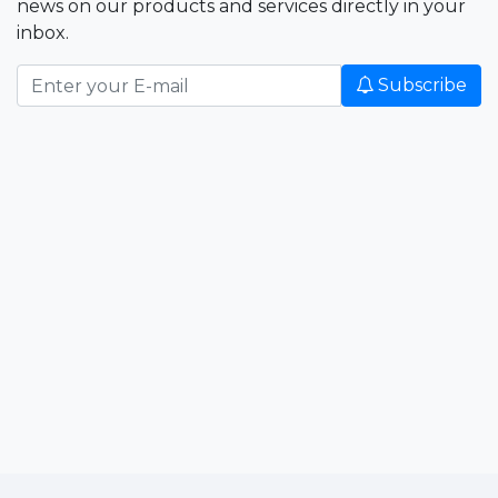
news on our products and services directly in your
inbox.
Subscribe