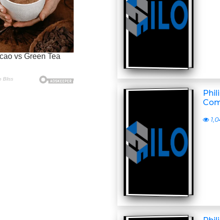
Phil
Com
1,0