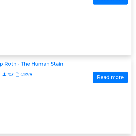
ip Roth - The Human Stain
0
103
453KB
Read more