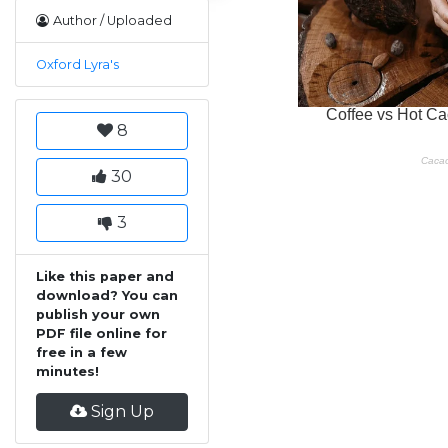
Author / Uploaded
Oxford Lyra's
8
30
3
Like this paper and
download? You can
publish your own
PDF file online for
free in a few
minutes!
Sign Up