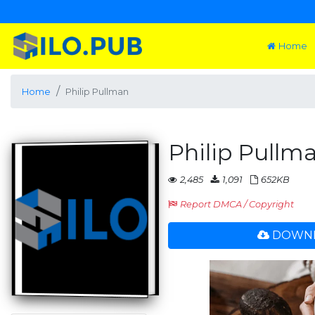
Home
Home
Philip Pullman
Philip Pullm
2,485
1,091
652KB
Report DMCA / Copyright
DOWNL