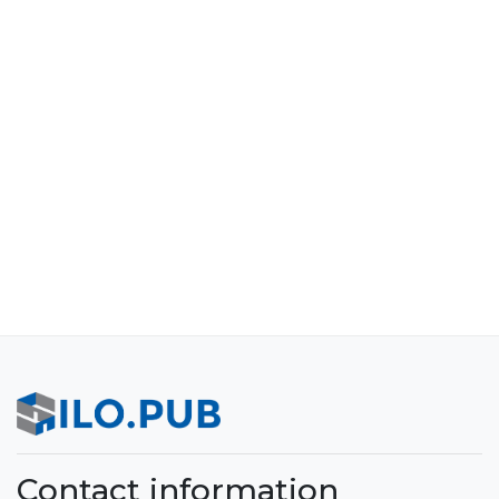
Contact information