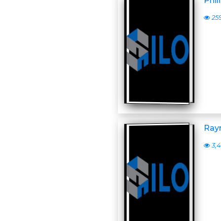
Phil
25
Ray
3,4