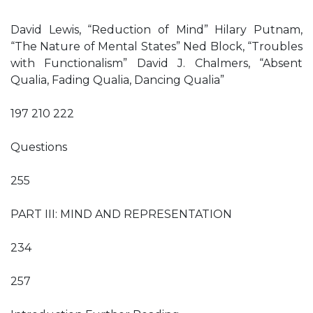
David Lewis, “Reduction of Mind” Hilary Putnam,
“The Nature of Mental States” Ned Block, “Troubles
with Functionalism” David J. Chalmers, “Absent
Qualia, Fading Qualia, Dancing Qualia”
197 210 222
Questions
255
PART III: MIND AND REPRESENTATION
234
257