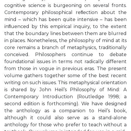
cognitive science is burgeoning on several fronts.
Contemporary philosophical reﬂection about the
mind – which has been quite intensive – has been
inﬂuenced by this empirical inquiry, to the extent
that the boundary lines between them are blurred
in places. Nonetheless, the philosophy of mind at its
core remains a branch of metaphysics, traditionally
conceived. Philosophers continue to debate
foundational issues in terms not radically different
from those in vogue in previous eras. The present
volume gathers together some of the best recent
writing on such issues. This metaphysical orientation
is shared by John Heil’s Philosophy of Mind: A
Contemporary Introduction (Routledge 1998; a
second edition is forthcoming). We have designed
the anthology as a companion to Heil’s book,
although it could also serve as a stand-alone
anthology for those who prefer to teach without a