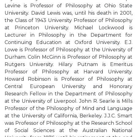
Levine is Professor of Philosophy at Ohio State
University. David Lewis was, until his death in 2001,
the Class of 1943 University Professor of Philosophy
at Princeton University. Michael Lockwood is
Lecturer in Philosophy in the Department for
Continuing Education at Oxford University. E.J.
Lowe is Professor of Philosophy at the University of
Durham. Colin McGinn is Professor of Philosophy at
Rutgers University. Hilary Putnam is Emeritus
Professor of Philosophy at Harvard University.
Howard Robinson is Professor of Philosophy at
Central European University and Honorary
Research Fellow in the Department of Philosophy
at the University of Liverpool. John R. Searle is Mills
Professor of the Philosophy of Mind and Language
at the University of California, Berkeley. J.J.C. Smart
was Professor of Philosophy at the Research School
of Social Sciences at the Australian National