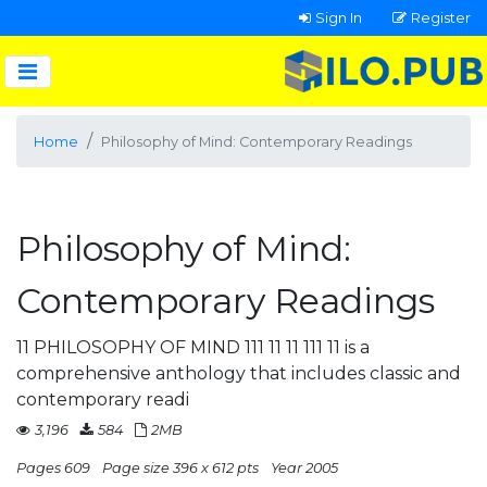
Sign In
Register
Home
Philosophy of Mind: Contemporary Readings
Philosophy of Mind:
Contemporary Readings
11 PHILOSOPHY OF MIND 111 11 11 111 11 is a
comprehensive anthology that includes classic and
contemporary readi
3,196
584
2MB
Pages 609
Page size 396 x 612 pts
Year 2005