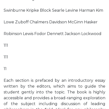
Swinburne Kripke Block Searle Levine Harman Kim
Lowe Zuboff Chalmers Davidson McGinn Hasker
Robinson Lewis Fodor Dennett Jackson Lockwood
111
111
11
Each section is prefaced by an introductory essay
written by the editors, which aims to guide the
student gently into the topic. The book is highly
accessible and provides a broad-ranging exploration
of the subject including discussion of leading