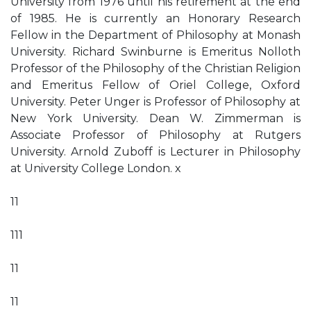
University from 1976 until his retirement at the end
of 1985. He is currently an Honorary Research
Fellow in the Department of Philosophy at Monash
University. Richard Swinburne is Emeritus Nolloth
Professor of the Philosophy of the Christian Religion
and Emeritus Fellow of Oriel College, Oxford
University. Peter Unger is Professor of Philosophy at
New York University. Dean W. Zimmerman is
Associate Professor of Philosophy at Rutgers
University. Arnold Zuboff is Lecturer in Philosophy
at University College London. x
11
111
11
11