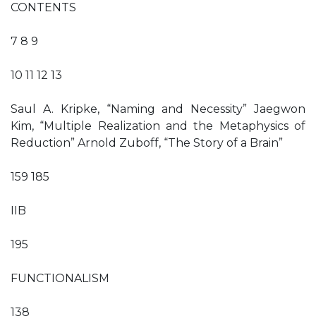
CONTENTS
7 8 9
10 11 12 13
Saul A. Kripke, “Naming and Necessity” Jaegwon
Kim, “Multiple Realization and the Metaphysics of
Reduction” Arnold Zuboff, “The Story of a Brain”
159 185
IIB
195
FUNCTIONALISM
138