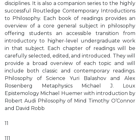
disciplines. It is also a companion series to the highly
successful Routledge Contemporary Introductions
to Philosophy. Each book of readings provides an
overview of a core general subject in philosophy
offering students an accessible transition from
introductory to higher-level undergraduate work
in that subject. Each chapter of readings will be
carefully selected, edited, and introduced. They will
provide a broad overview of each topic and will
include both classic and contemporary readings.
Philosophy of Science Yuri Balashov and Alex
Rosenberg Metaphysics Michael J. Loux
Epistemology Michael Huemer with introduction by
Robert Audi Philosophy of Mind Timothy O’Connor
and David Robb
11
111