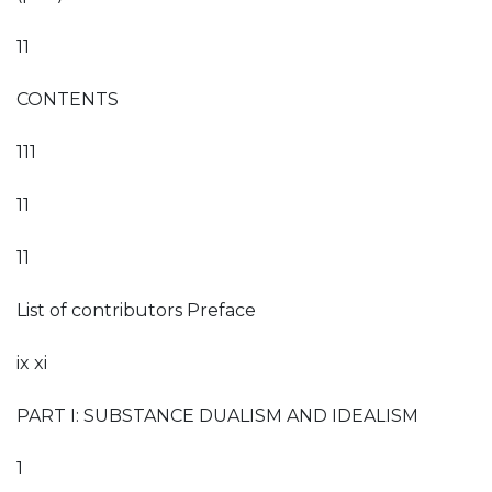
11
CONTENTS
111
11
11
List of contributors Preface
ix xi
PART I: SUBSTANCE DUALISM AND IDEALISM
1