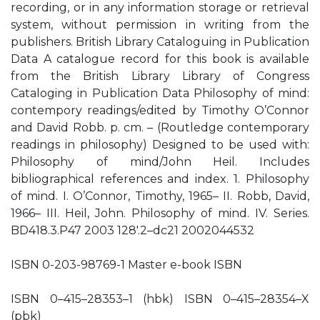
recording, or in any information storage or retrieval
system, without permission in writing from the
publishers. British Library Cataloguing in Publication
Data A catalogue record for this book is available
from the British Library Library of Congress
Cataloging in Publication Data Philosophy of mind:
contempory readings/edited by Timothy O’Connor
and David Robb. p. cm. – (Routledge contemporary
readings in philosophy) Designed to be used with:
Philosophy of mind/John Heil. Includes
bibliographical references and index. 1. Philosophy
of mind. I. O’Connor, Timothy, 1965– II. Robb, David,
1966– III. Heil, John. Philosophy of mind. IV. Series.
BD418.3.P47 2003 128′.2–dc21 2002044532
ISBN 0-203-98769-1 Master e-book ISBN
ISBN 0–415–28353–1 (hbk) ISBN 0–415–28354–X
(pbk)