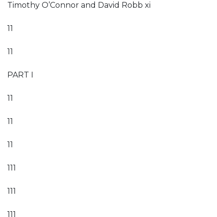
Timothy O’Connor and David Robb xi
11
11
PART I
11
11
11
111
111
111