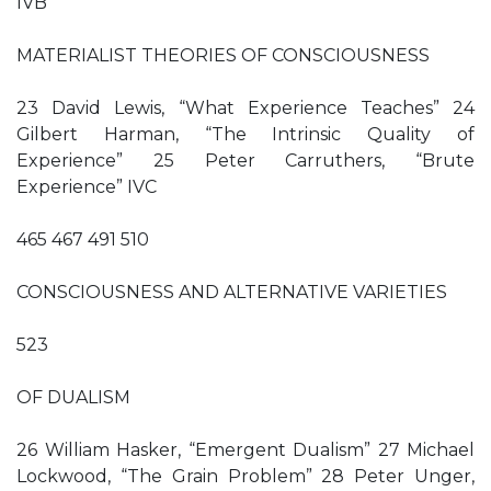
IVB
MATERIALIST THEORIES OF CONSCIOUSNESS
23 David Lewis, “What Experience Teaches” 24
Gilbert Harman, “The Intrinsic Quality of
Experience” 25 Peter Carruthers, “Brute
Experience” IVC
465 467 491 510
CONSCIOUSNESS AND ALTERNATIVE VARIETIES
523
OF DUALISM
26 William Hasker, “Emergent Dualism” 27 Michael
Lockwood, “The Grain Problem” 28 Peter Unger,