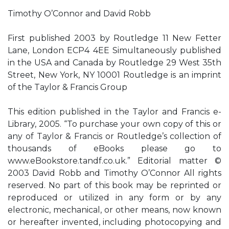
Timothy O’Connor and David Robb
First published 2003 by Routledge 11 New Fetter
Lane, London ECP4 4EE Simultaneously published
in the USA and Canada by Routledge 29 West 35th
Street, New York, NY 10001 Routledge is an imprint
of the Taylor & Francis Group
This edition published in the Taylor and Francis e-
Library, 2005. “To purchase your own copy of this or
any of Taylor & Francis or Routledge’s collection of
thousands of eBooks please go to
www.eBookstore.tandf.co.uk.” Editorial matter ©
2003 David Robb and Timothy O’Connor All rights
reserved. No part of this book may be reprinted or
reproduced or utilized in any form or by any
electronic, mechanical, or other means, now known
or hereafter invented, including photocopying and