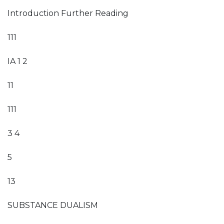
Introduction Further Reading
111
IA 1 2
11
111
3 4
5
13
SUBSTANCE DUALISM