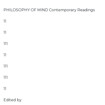
PHILOSOPHY OF MIND Contemporary Readings
11
11
111
11
111
111
11
Edited by