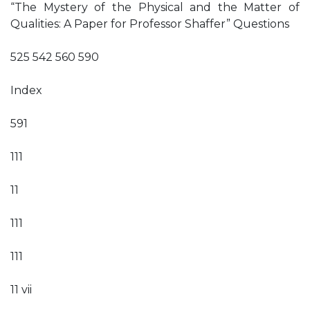
“The Mystery of the Physical and the Matter of
Qualities: A Paper for Professor Shaffer” Questions
525 542 560 590
Index
591
111
11
111
111
11 vii