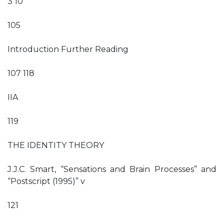
3 10
105
Introduction Further Reading
107 118
IIA
119
THE IDENTITY THEORY
J.J.C. Smart, “Sensations and Brain Processes” and
“Postscript (1995)” v
121