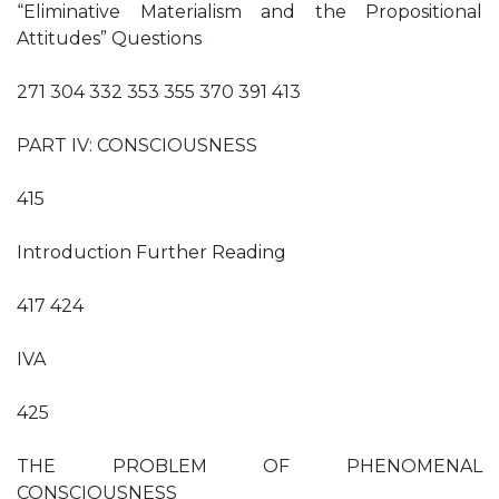
“Eliminative Materialism and the Propositional
Attitudes” Questions
271 304 332 353 355 370 391 413
PART IV: CONSCIOUSNESS
415
Introduction Further Reading
417 424
IVA
425
THE PROBLEM OF PHENOMENAL
CONSCIOUSNESS