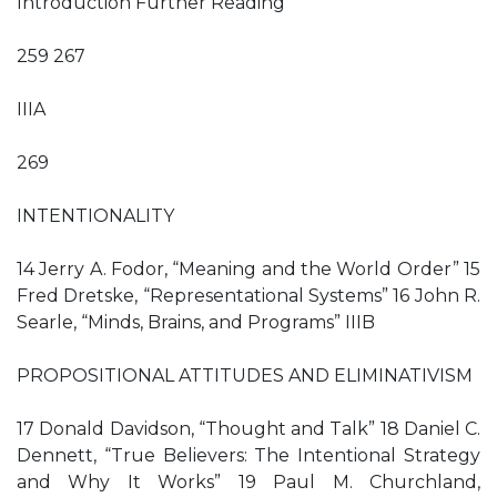
Introduction Further Reading
259 267
IIIA
269
INTENTIONALITY
14 Jerry A. Fodor, “Meaning and the World Order” 15
Fred Dretske, “Representational Systems” 16 John R.
Searle, “Minds, Brains, and Programs” IIIB
PROPOSITIONAL ATTITUDES AND ELIMINATIVISM
17 Donald Davidson, “Thought and Talk” 18 Daniel C.
Dennett, “True Believers: The Intentional Strategy
and Why It Works” 19 Paul M. Churchland,