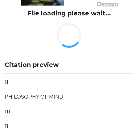
File loading please wait...
Citation preview
11
PHILOSOPHY OF MIND
111
11