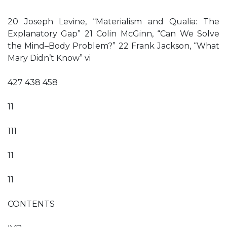
20 Joseph Levine, “Materialism and Qualia: The
Explanatory Gap” 21 Colin McGinn, “Can We Solve
the Mind–Body Problem?” 22 Frank Jackson, “What
Mary Didn’t Know” vi
427 438 458
11
111
11
11
CONTENTS