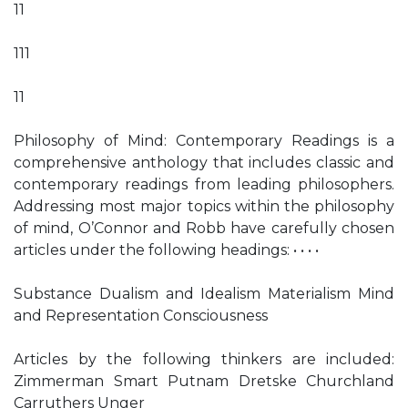
11
111
11
Philosophy of Mind: Contemporary Readings is a
comprehensive anthology that includes classic and
contemporary readings from leading philosophers.
Addressing most major topics within the philosophy
of mind, O’Connor and Robb have carefully chosen
articles under the following headings: • • • •
Substance Dualism and Idealism Materialism Mind
and Representation Consciousness
Articles by the following thinkers are included:
Zimmerman Smart Putnam Dretske Churchland
Carruthers Unger