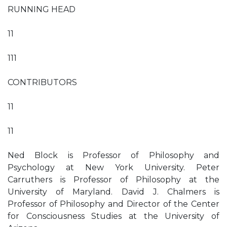
RUNNING HEAD
11
111
CONTRIBUTORS
11
11
Ned Block is Professor of Philosophy and
Psychology at New York University. Peter
Carruthers is Professor of Philosophy at the
University of Maryland. David J. Chalmers is
Professor of Philosophy and Director of the Center
for Consciousness Studies at the University of