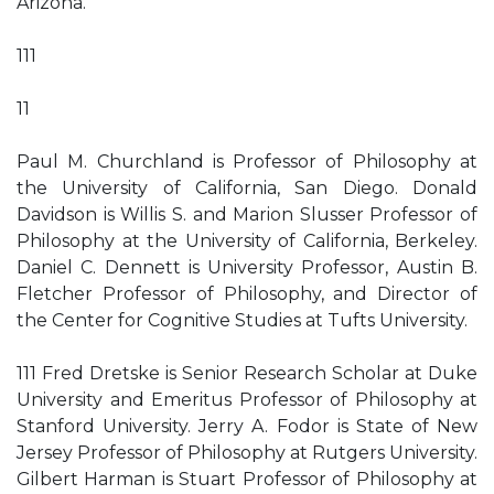
Arizona.
111
11
Paul M. Churchland is Professor of Philosophy at
the University of California, San Diego. Donald
Davidson is Willis S. and Marion Slusser Professor of
Philosophy at the University of California, Berkeley.
Daniel C. Dennett is University Professor, Austin B.
Fletcher Professor of Philosophy, and Director of
the Center for Cognitive Studies at Tufts University.
111 Fred Dretske is Senior Research Scholar at Duke
University and Emeritus Professor of Philosophy at
Stanford University. Jerry A. Fodor is State of New
Jersey Professor of Philosophy at Rutgers University.
Gilbert Harman is Stuart Professor of Philosophy at