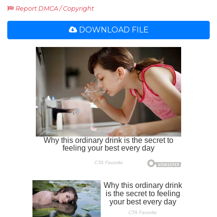
Report DMCA / Copyright
DOWNLOAD FILE