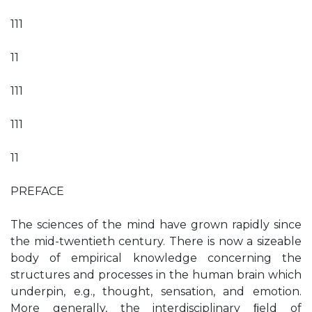
111
11
111
111
11
PREFACE
The sciences of the mind have grown rapidly since
the mid-twentieth century. There is now a sizeable
body of empirical knowledge concerning the
structures and processes in the human brain which
underpin, e.g., thought, sensation, and emotion.
More generally, the interdisciplinary ﬁeld of