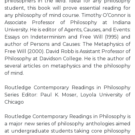
philosophers in the ﬁeld. Ideal for any philosophy
student, this book will prove essential reading for
any philosophy of mind course. Timothy O’Connor is
Associate Professor of Philosophy at Indiana
University. He is editor of Agents, Causes, and Events:
Essays on Indeterminism and Free Will (1995) and
author of Persons and Causes: The Metaphysics of
Free Will (2000). David Robb is Assistant Professor of
Philosophy at Davidson College. He is the author of
several articles on metaphysics and the philosophy
of mind.
Routledge Contemporary Readings in Philosophy
Series Editor: Paul K. Moser, Loyola University of
Chicago
Routledge Contemporary Readings in Philosophy is
a major new series of philosophy anthologies aimed
at undergraduate students taking core philosophy