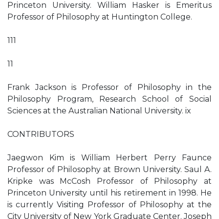
Princeton University. William Hasker is Emeritus
Professor of Philosophy at Huntington College.
111
11
Frank Jackson is Professor of Philosophy in the
Philosophy Program, Research School of Social
Sciences at the Australian National University. ix
CONTRIBUTORS
Jaegwon Kim is William Herbert Perry Faunce
Professor of Philosophy at Brown University. Saul A.
Kripke was McCosh Professor of Philosophy at
Princeton University until his retirement in 1998. He
is currently Visiting Professor of Philosophy at the
City University of New York Graduate Center. Joseph