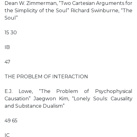
Dean W. Zimmerman, “Two Cartesian Arguments for
the Simplicity of the Soul” Richard Swinburne, “The
Soul”
15 30
IB
47
THE PROBLEM OF INTERACTION
E.J. Lowe, “The Problem of Psychophysical
Causation” Jaegwon Kim, “Lonely Souls: Causality
and Substance Dualism”
49 65
IC