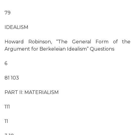
79
IDEALISM
Howard Robinson, “The General Form of the
Argument for Berkeleian Idealism” Questions
6
81 103
PART II: MATERIALISM
111
11