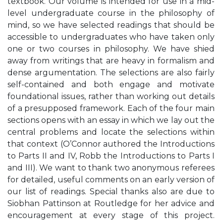
textbook. Our volume is intended for use in a mid-
level undergraduate course in the philosophy of
mind, so we have selected readings that should be
accessible to undergraduates who have taken only
one or two courses in philosophy. We have shied
away from writings that are heavy in formalism and
dense argumentation. The selections are also fairly
self-contained and both engage and motivate
foundational issues, rather than working out details
of a presupposed framework. Each of the four main
sections opens with an essay in which we lay out the
central problems and locate the selections within
that context (O’Connor authored the Introductions
to Parts II and IV, Robb the Introductions to Parts I
and III). We want to thank two anonymous referees
for detailed, useful comments on an early version of
our list of readings. Special thanks also are due to
Siobhan Pattinson at Routledge for her advice and
encouragement at every stage of this project.