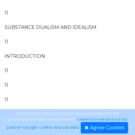
11
SUBSTANCE DUALISM AND IDEALISM
11
INTRODUCTION
11
11
11
111
Our partners will collect data and use cookies for ad
personalization and measurement.
Learn how we and our ad
Agree Cookies
partner Google, collect and use data
.
111