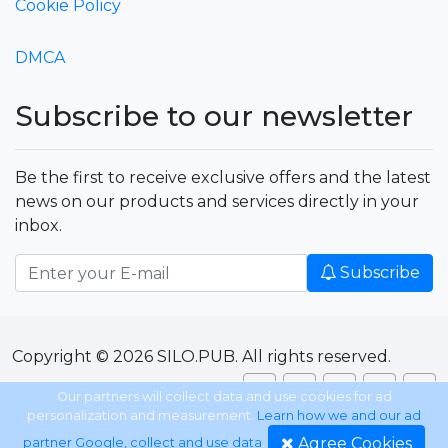
Cookie Policy
DMCA
Subscribe to our newsletter
Be the first to receive exclusive offers and the latest
news on our products and services directly in your
inbox.
Subscribe
Copyright © 2026 SILO.PUB. All rights reserved.
Our partners will collect data and use cookies for ad
personalization and measurement.
Learn how we and our ad
Agree Cookies
partner Google, collect and use data
.