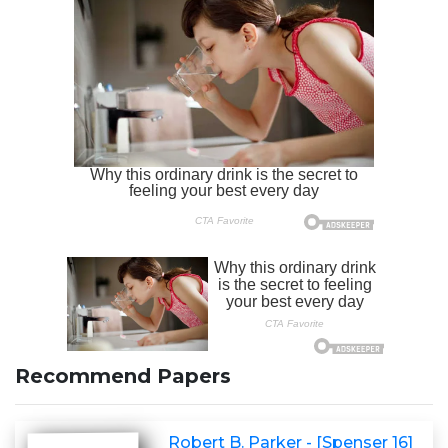
Recommend Papers
Robert B. Parker - [Spenser 16]