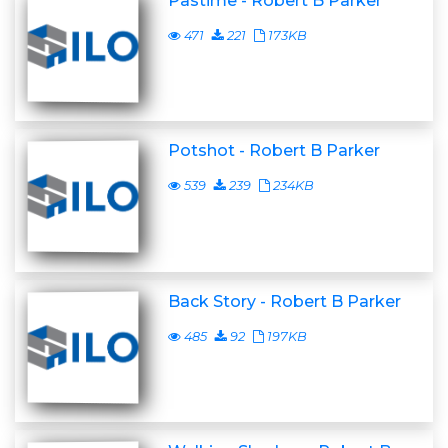
Pastime - Robert B Parker
471
221
173KB
Potshot - Robert B Parker
539
239
234KB
Back Story - Robert B Parker
485
92
197KB