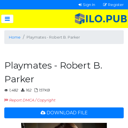
Sign In
Register
Home
Playmates - Robert B. Parker
Playmates - Robert B.
Parker
1,482
162
157KB
Report DMCA / Copyright
DOWNLOAD FILE