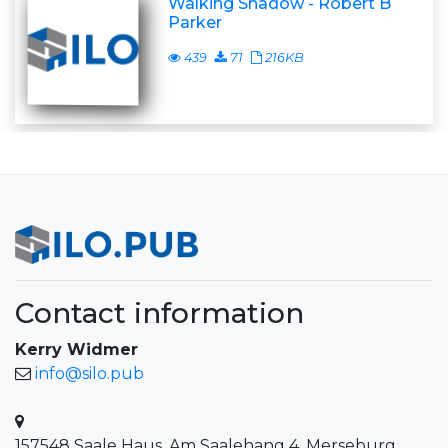
Walking Shadow - Robert B
Parker
439
71
216KB
Contact information
Kerry Widmer
info@silo.pub
157548 Saale Haus, Am Saalehang 4, Merseburg,