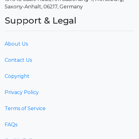
Saxony-Anhalt, 06217, Germany
Support & Legal
About Us
Contact Us
Copyright
Privacy Policy
Terms of Service
FAQs