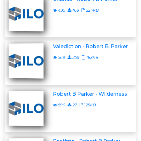
495
168
224KB
Valediction - Robert B. Parker
569
259
183KB
Robert B Parker - Wilderness
590
27
125KB