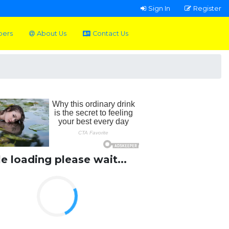
Sign In
Register
pers
About Us
Contact Us
le loading please wait...