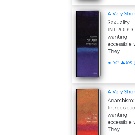
A Very Shor
Sexual
INTRODUC
wanting
accessible 
They
901
105
A Very Shor
Anarch
Introduc
wanting
accessible 
They