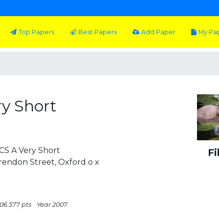
Top Papers
Best Papers
Add Paper
My Pa
ry Short
S A Very Short
Fi
arendon Street, Oxford o x
506.577 pts
Year 2007