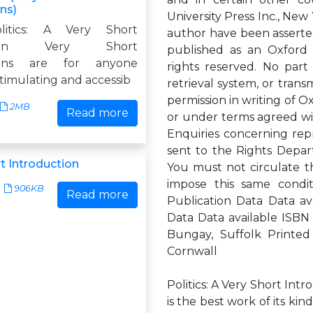
ns)
University Press Inc., Ne
olitics: A Very Short
author have been asserted
ction Very Short
published as an Oxford 
tions are for anyone
rights reserved. No part
timulating and accessib
retrieval system, or trans
permission in writing of Ox
2MB
Read more
or under terms agreed wit
Enquiries concerning rep
sent to the Rights Depar
t Introduction
You must not circulate t
impose this same condit
906KB
Read more
Publication Data Data ava
Data Data available ISBN
Bungay, Suffolk Printed 
Cornwall
Politics: A Very Short Int
is the best work of its kin