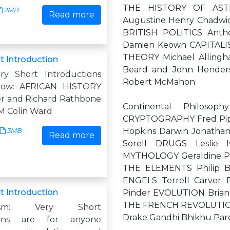
THE HISTORY OF ASTRO
2MB
Read more
Augustine Henry Chadwi
BRITISH POLITICS Anth
Damien Keown CAPITALIS
THEORY Michael Allingh
t Introduction
Beard and John Hende
ry Short Introductions
Robert McMahon
 now: AFRICAN HISTORY
r and Richard Rathbone
Continental Philoso
 Colin Ward
CRYPTOGRAPHY Fred Pip
Hopkins Darwin Jonatha
3MB
Read more
Sorell DRUGS Leslie
MYTHOLOGY Geraldine P
THE ELEMENTS Philip 
ENGELS Terrell Carver 
t Introduction
Pinder EVOLUTION Brian
THE FRENCH REVOLUTION W
ialism: Very Short
Drake Gandhi Bhikhu Par
tions are for anyone