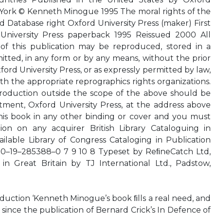
w York © Kenneth Minogue 1995 The moral rights of the
 Database right Oxford University Press (maker) First
University Press paperback 1995 Reissued 2000 All
 of this publication may be reproduced, stored in a
mitted, in any form or by any means, without the prior
ford University Press, or as expressly permitted by law,
h the appropriate reprographics rights organizations.
roduction outside the scope of the above should be
tment, Oxford University Press, at the address above
his book in any other binding or cover and you must
ion on any acquirer British Library Cataloguing in
ilable Library of Congress Cataloging in Publication
 0–19–285388–0 7 9 10 8 Typeset by ReﬁneCatch Ltd,
in Great Britain by TJ International Ltd., Padstow,
roduction ‘Kenneth Minogue’s book ﬁlls a real need, and
d since the publication of Bernard Crick’s In Defence of