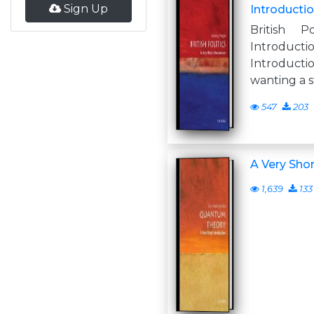
Sign Up
Introductio
British P
Introdu
Introduc
wanting a s
547
203
A Very Shor
1,639
133