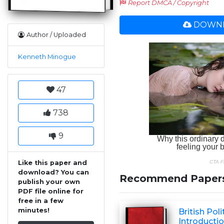
Report DMCA / Copyright
DOWNL
Author / Uploaded
Kenneth Minogue
47
738
9
Like this paper and
download? You can
Recommend Paper
publish your own
PDF file online for
free in a few
minutes!
British Poli
Introductio