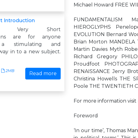
Michael Howard FREE WI
FUNDAMENTALISM Ma
t Introduction
HIEROGLYPHS Penelop
atry: Very Short
EVOLUTION Bernard Woo
tions are for anyone
Brian Morton MANDELA
 a stimulating and
Martin Davies Myth Rob
way in to a new subject.
Richard Gregory PHIL
Proudfoot PHOTOGRA
2MB
RENAISSANCE Jerry Bro
Read more
Christina Howells THE
Poole THE TWENTIETH C
For more information visi
Foreword
‘In our time’, Thomas Man
in political terms.’ This 