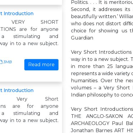
Politics. . . . It is meritor
Second, it addresses its 
t Introduction
beautifully written.’ Willi
ity: VERY SHORT
who does not distort difﬁ
TIONS are for anyone
choice for showing us th
 a stimulating and
Guardian
way in to a new subject.
Very Short Introductions
way in to a new subject. 
3MB
Read more
in more than 25 langua
represents a wide variety o
humanities. Over the nex
volumes – a Very Short 
t Introduction
Indian philosophy to conc
ism: Very Short
tions are for anyone
Very Short Introductio
 a stimulating and
THE ANGLO-SAXON AGE
way in to a new subject.
ARCHAEOLOGY Paul Bah
Jonathan Barnes ART H