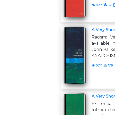
877
32
A Very Shor
Racism: Ve
available
John Parke
ANARCHISM
627
178
A Very Shor
Existent
Introduc