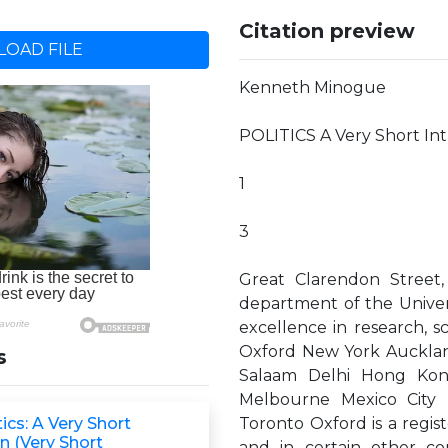
Citation preview
OAD FILE
Kenneth Minogue
POLITICS A Very Short In
1
3
Great Clarendon Street,
department of the Universi
excellence in research, s
Oxford New York Auckla
s
Salaam Delhi Hong Kon
Melbourne Mexico City 
tics: A Very Short
Toronto Oxford is a regis
n (Very Short
and in certain other co