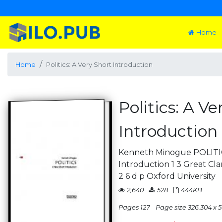
Home
Home
Politics: A Very Short Introduction
Politics: A Ve
Introduction
Kenneth Minogue POLITIC
Introduction 1 3 Great Cl
2 6 d p Oxford University
2,640
528
444KB
Pages 127
Page size 326.304 x 