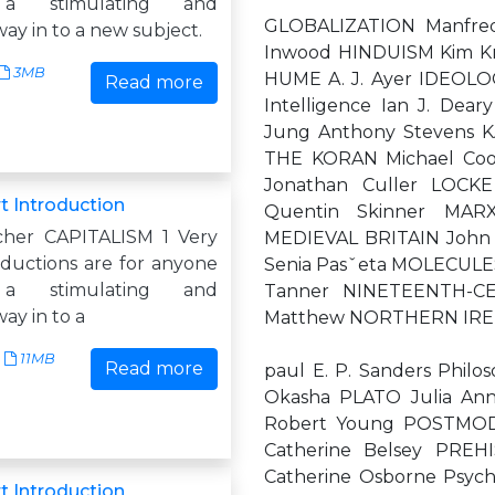
 a stimulating and
GLOBALIZATION Manfred
way in to a new subject.
Inwood HINDUISM Kim Kn
3MB
HUME A. J. Ayer IDEOLOG
Read more
Intelligence Ian J. De
Jung Anthony Stevens K
THE KORAN Michael Coo
Jonathan Culler LOCK
t Introduction
Quentin Skinner MAR
cher CAPITALISM 1 Very
MEDIEVAL BRITAIN John 
oductions are for anyone
Senia Pasˇeta MOLECULES
 a stimulating and
Tanner NINETEENTH-CEN
way in to a
Matthew NORTHERN IREL
11MB
Read more
paul E. P. Sanders Phi
Okasha PLATO Julia An
Robert Young POSTMOD
Catherine Belsey PRE
Catherine Osborne Psyc
t Introduction