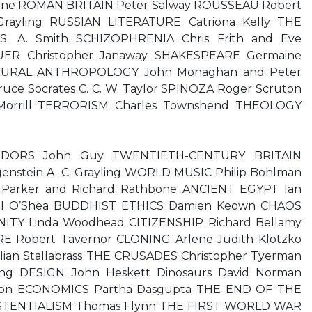
rne ROMAN BRITAIN Peter Salway ROUSSEAU Robert
Grayling RUSSIAN LITERATURE Catriona Kelly THE
. A. Smith SCHIZOPHRENIA Chris Frith and Eve
ER Christopher Janaway SHAKESPEARE Germaine
TURAL ANTHROPOLOGY John Monaghan and Peter
uce Socrates C. C. W. Taylor SPINOZA Roger Scruton
Morrill TERRORISM Charles Townshend THEOLOGY
 TUDORS John Guy TWENTIETH-CENTURY BRITAIN
enstein A. C. Grayling WORLD MUSIC Philip Bohlman
Parker and Richard Rathbone ANCIENT EGYPT Ian
el O’Shea BUDDHIST ETHICS Damien Keown CHAOS
NITY Linda Woodhead CITIZENSHIP Richard Bellamy
 Robert Tavernor CLONING Arlene Judith Klotzko
n Stallabrass THE CRUSADES Christopher Tyerman
ing DESIGN John Heskett Dinosaurs David Norman
son ECONOMICS Partha Dasgupta THE END OF THE
ISTENTIALISM Thomas Flynn THE FIRST WORLD WAR