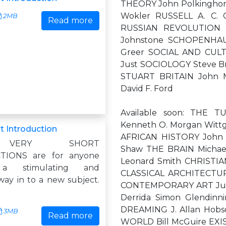
THEORY John Polkingho
Wokler RUSSELL A. C. 
2MB
Read more
RUSSIAN REVOLUTION S
Johnstone SCHOPENHAU
Greer SOCIAL AND CUL
Just SOCIOLOGY Steve Br
STUART BRITAIN John 
David F. Ford
Available soon: THE
Kenneth O. Morgan Wittg
t Introduction
AFRICAN HISTORY John 
 VERY SHORT
Shaw THE BRAIN Micha
TIONS are for anyone
Leonard Smith CHRISTIA
 a stimulating and
CLASSICAL ARCHITECTURE
way in to a new subject.
CONTEMPORARY ART Julia
Derrida Simon Glendinn
DREAMING J. Allan Hob
3MB
Read more
WORLD Bill McGuire EX