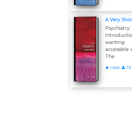
A Very Shor
Psychi
Introduc
wanting
accessible 
The
1,048
79