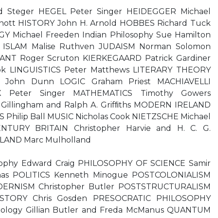
 Steger HEGEL Peter Singer HEIDEGGER Michael
ott HISTORY John H. Arnold HOBBES Richard Tuck
Y Michael Freeden Indian Philosophy Sue Hamilton
ary ISLAM Malise Ruthven JUDAISM Norman Solomon
ANT Roger Scruton KIERKEGAARD Patrick Gardiner
k LINGUISTICS Peter Matthews LITERARY THEORY
E John Dunn LOGIC Graham Priest MACHIAVELLI
X Peter Singer MATHEMATICS Timothy Gowers
Gillingham and Ralph A. Grifﬁths MODERN IRELAND
 Philip Ball MUSIC Nicholas Cook NIETZSCHE Michael
TURY BRITAIN Christopher Harvie and H. C. G.
AND Marc Mulholland
losophy Edward Craig PHILOSOPHY OF SCIENCE Samir
nas POLITICS Kenneth Minogue POSTCOLONIALISM
ERNISM Christopher Butler POSTSTRUCTURALISM
HISTORY Chris Gosden PRESOCRATIC PHILOSOPHY
hology Gillian Butler and Freda McManus QUANTUM