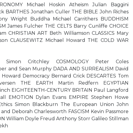
NOMY Michael Hoskin Atheism Julian Baggini
ck BARTHES Jonathan Culler THE BIBLE John Riches
ony Wright Buddha Michael Carrithers BUDDHISM
M James Fulcher THE CELTS Barry Cunliffe CHOICE
am CHRISTIAN ART Beth Williamson CLASSICS Mary
rson CLAUSEWITZ Michael Howard THE COLD WAR
phy Simon Critchley COSMOLOGY Peter Coles
er and Sean Murphy DADA AND SURREALISM David
n Howard Democracy Bernard Crick DESCARTES Tom
 Iversen THE EARTH Martin Redfern EGYPTIAN
inch EIGHTEENTH-CENTURY BRITAIN Paul Langford
Ball EMOTION Dylan Evans EMPIRE Stephen Howe
Ethics Simon Blackburn The European Union John
 and Deborah Charlesworth FASCISM Kevin Passmore
illiam Doyle Freud Anthony Storr Galileo Stillman
ekh