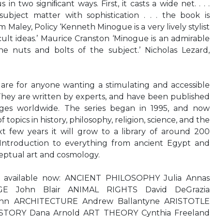
ious in two signiﬁcant ways. First, it casts a wide net. . . .
subject matter with sophistication . . . the book is
am Maley, Policy ‘Kenneth Minogue is a very lively stylist
cult ideas.’ Maurice Cranston ‘Minogue is an admirable
e nuts and bolts of the subject.’ Nicholas Lezard,
 are for anyone wanting a stimulating and accessible
They are written by experts, and have been published
ges worldwide. The series began in 1995, and now
f topics in history, philosophy, religion, science, and the
t few years it will grow to a library of around 200
Introduction to everything from ancient Egypt and
eptual art and cosmology.
ns available now: ANCIENT PHILOSOPHY Julia Annas
 John Blair ANIMAL RIGHTS David DeGrazia
n ARCHITECTURE Andrew Ballantyne ARISTOTLE
ISTORY Dana Arnold ART THEORY Cynthia Freeland