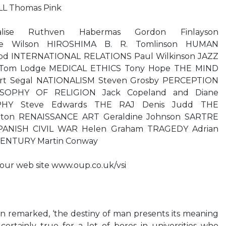
LL Thomas Pink
lise Ruthven Habermas Gordon Finlayson
e Wilson HIROSHIMA B. R. Tomlinson HUMAN
d INTERNATIONAL RELATIONS Paul Wilkinson JAZZ
 Tom Lodge MEDICAL ETHICS Tony Hope THE MIND
ert Segal NATIONALISM Steven Grosby PERCEPTION
OSOPHY OF RELIGION Jack Copeland and Diane
PHY Steve Edwards THE RAJ Denis Judd THE
tton RENAISSANCE ART Geraldine Johnson SARTRE
 SPANISH CIVIL WAR Helen Graham TRAGEDY Adrian
ENTURY Martin Conway
t our web site www.oup.co.uk/vsi
n remarked, ‘the destiny of man presents its meaning
is certainly true for a lot of bores in universities who