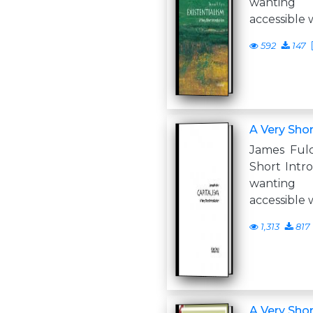
wanting
accessible 
592
147
A Very Shor
James Ful
Short Intr
wanting
accessible 
1,313
817
A Very Shor