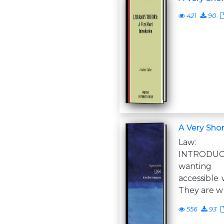
421
90
A Very Shor
Law:
INTRODUC
wanting
accessible 
They are w
556
93