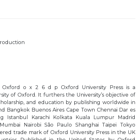
troduction
 Oxford o x 2 6 d p Oxford University Press is a
ty of Oxford. It furthers the University’s objective of
cholarship, and education by publishing worldwide in
nd Bangkok Buenos Aires Cape Town Chennai Dar es
g Istanbul Karachi Kolkata Kuala Lumpur Madrid
Mumbai Nairobi São Paulo Shanghai Taipei Tokyo
tered trade mark of Oxford University Press in the UK
untries Published in the United States by Oxford