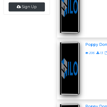
Sign Up
Poppy Don
206
13
Poppy Don