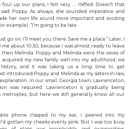
oul up our plans, I felt very. . . miffed. Doesn’t that
 said Poppy. As always, she sounded imperative and
ade her own life sound more important and exciting
for example). “I’m going to be late
st go on. I’ll meet you there. Save me a place.” Later, I
 me about 10:30, because I was almost ready to leave
 then Melinda. Poppy and Melinda were the wives of
’d acquired my new family well into my adulthood, we
history, and it was taking us a long time to get
ust introduced Poppy and Melinda as my sisters-in-law,
 explanation. In our small Georgia town, Lawrenceton,
ion was required. Lawrenceton is gradually being
 metroplex, but here we still generally know all our
rtable phone clasped to my ear, I peered into my
 I’d gotten my cheeks evenly pink. But I was too busy
nge of plans was inexplicable and exasperating.