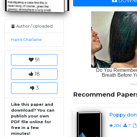
DOWNL
Author / Uploaded
Harris Charlaine
91
18
3
Recommend Paper
Like this paper and
download? You can
Poppy don
publish your own
PDF file online for
204
7
free in a few
minutes!