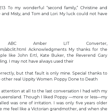
213 To my wonderful “second family,” Christine and
e and Misty, and Tom and Lori. My luck could not have
 ABC Amber LIT Converter,
com/abclit.html Acknowledgments My thanks for the
ple like John Ertl, Kate Buker, the Reverend Gary
ling. I may not have always used their
rectly, but that fault is only mine. Special thanks to
e other real Uppity Women. Poppy Done to Death
attention at all to the last conversation I had with my
 Queensland. Though I liked Poppy —more or less—my
led was one of irritation. I was only five years older
 me feel like a Victorian grandmother, and when she