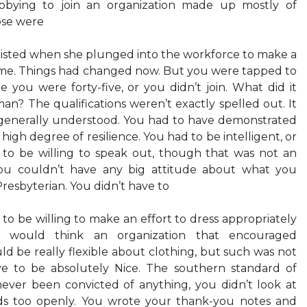
obbying to join an organization made up mostly of
se were
xisted when she plunged into the workforce to make a
y—me. Things had changed now. But you were tapped to
you were forty-five, or you didn’t join. What did it
n? The qualifications weren’t exactly spelled out. It
generally understood. You had to have demonstrated
igh degree of resilience. You had to be intelligent, or
 to be willing to speak out, though that was not an
ou couldn’t have any big attitude about what you
Presbyterian. You didn’t have to
o be willing to make an effort to dress appropriately
u would think an organization that encouraged
be really flexible about clothing, but such was not
ve to be absolutely Nice. The southern standard of
never been convicted of anything, you didn’t look at
s too openly. You wrote your thank-you notes and