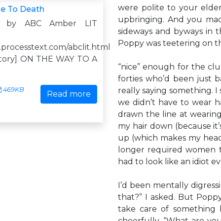
were polite to your elder
e To Death
upbringing. And you mad
d by ABC Amber LIT
sideways and byways in th
Poppy was teetering on t
.processtext.com/abclit.html
istory] ON THE WAY TO A
“nice” enough for the cl
forties who’d been just 
469KB
really saying something. I 
Read more
we didn’t have to wear ha
drawn the line at wearing
my hair down (because it’
up (which makes my head 
longer required women to
had to look like an idiot e
I’d been mentally digress
that?” I asked. But Poppy s
take care of something b
cheerfully. “What are yo