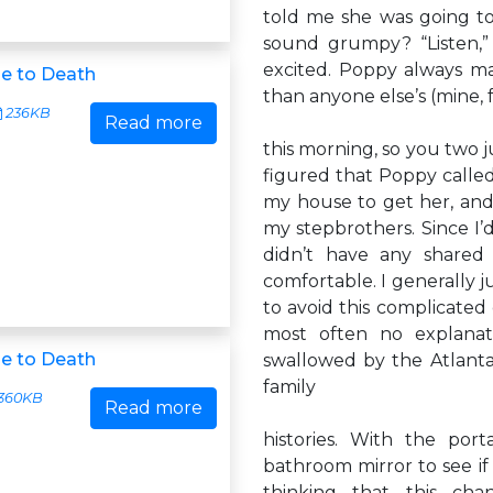
told me she was going to f
sound grumpy? “Listen,”
excited. Poppy always m
e to Death
than anyone else’s (mine, 
236KB
Read more
this morning, so you two ju
figured that Poppy called
my house to get her, and
my stepbrothers. Since I
didn’t have any shared 
comfortable. I generally j
to avoid this complicated
most often no explanat
e to Death
swallowed by the Atlanta
family
360KB
Read more
histories. With the po
bathroom mirror to see if
thinking that this cha