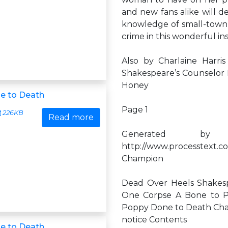
and new fans alike will d
knowledge of small-town 
crime in this wonderful inst
Also by Charlaine Harri
Shakespeare’s Counselor 
Honey
e to Death
Page 1
226KB
Read more
Generated by
http://www.processtext.c
Champion
Dead Over Heels Shakesp
One Corpse A Bone to P
Poppy Done to Death Charl
notice Contents
e to Death