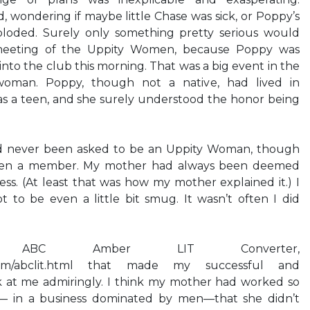
, wondering if maybe little Chase was sick, or Poppy’s
loded. Surely only something pretty serious would
meeting of the Uppity Women, because Poppy was
nto the club this morning. That was a big event in the
woman. Poppy, though not a native, had lived in
s a teen, and she surely understood the honor being
d never been asked to be an Uppity Woman, though
en a member. My mother had always been deemed
ss. (At least that was how my mother explained it.) I
 to be even a little bit smug. It wasn’t often I did
 ABC Amber LIT Converter,
t.com/abclit.html that made my successful and
k at me admiringly. I think my mother had worked so
lf— in a business dominated by men—that she didn’t