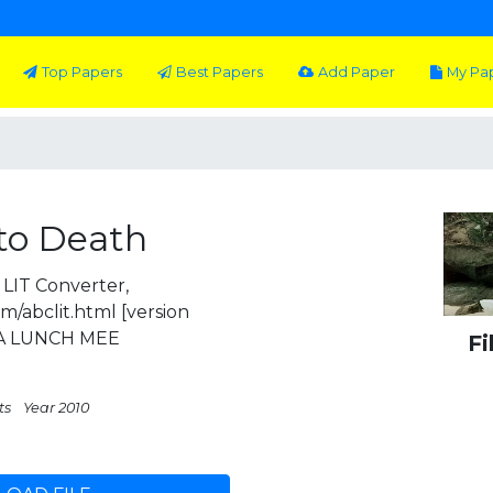
Top Papers
Best Papers
Add Paper
My Pa
to Death
LIT Converter,
m/abclit.html [version
 A LUNCH MEE
Fi
ts
Year 2010