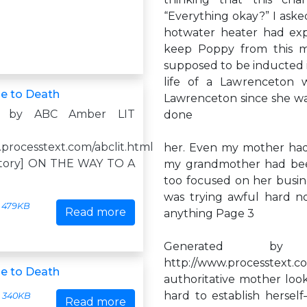
“Everything okay?” I asked
hotwater heater had exp
keep Poppy from this 
supposed to be inducted i
life of a Lawrenceton 
e to Death
Lawrenceton since she wa
d by ABC Amber LIT
done
.processtext.com/abclit.html
her. Even my mother ha
istory] ON THE WAY TO A
my grandmother had be
too focused on her busine
was trying awful hard not
479KB
Read more
anything Page 3
Generated by
http://www.processtex
e to Death
authoritative mother loo
hard to establish herse
340KB
Read more