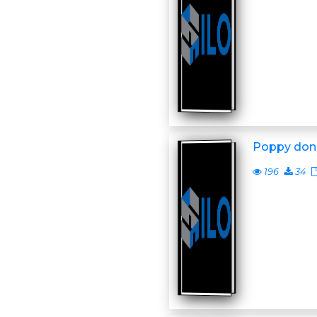
Poppy don
196
34