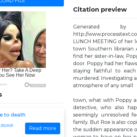
OAD FILE
Citation preview
Generated by
http://www.processtext.
LUNCH MEETING of her loc
town Southern librarian
find her sister-in-law, P
door. Poppy had her flaw
staying faithful to eac
murdered. Investigating a c
atmosphere of any small
s
town, what with Poppy and
detective, who also ha
e to death
seemingly unresolved fe
family. But Roe is also co
360KB
Read more
the sudden appearance of h
woman to have on her pl