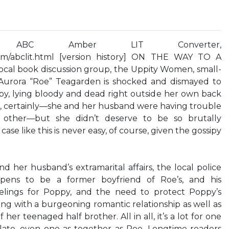
 ABC Amber LIT Converter,
com/abclit.html [version history] ON THE WAY TO A
al book discussion group, the Uppity Women, small-
 Aurora “Roe” Teagarden is shocked and dismayed to
oppy, lying bloody and dead right outside her own back
s, certainly—she and her husband were having trouble
h other—but she didn’t deserve to be so brutally
ase like this is never easy, of course, given the gossipy
 her husband’s extramarital affairs, the local police
ppens to be a former boyfriend of Roe’s, and his
elings for Poppy, and the need to protect Poppy’s
ping with a burgeoning romantic relationship as well as
er teenaged half brother. All in all, it’s a lot for one
ate, even one as together as Roe. Longtime readers