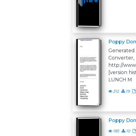
Poppy Don
Generate
Converter,
http://www
[version h
LUNCH M
212
19
Poppy Don
185
10