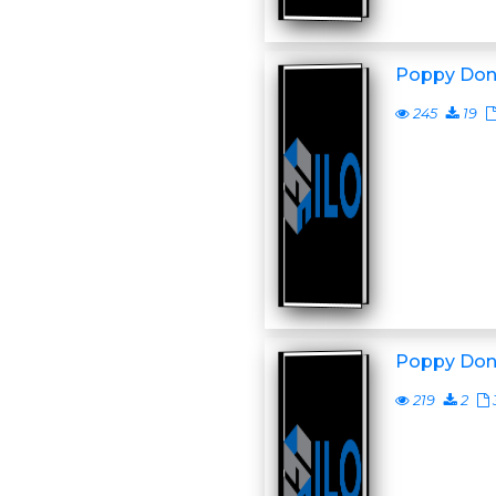
Poppy Don
245
19
Poppy Don
219
2