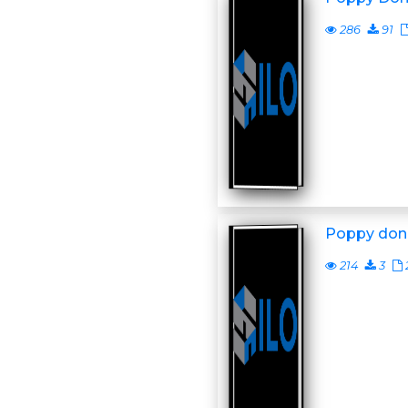
286
91
Poppy don
214
3