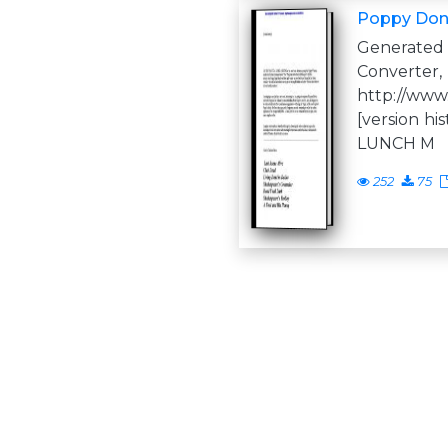
Poppy Don
Generate
Converter,
http://www
[version h
LUNCH M
252
75