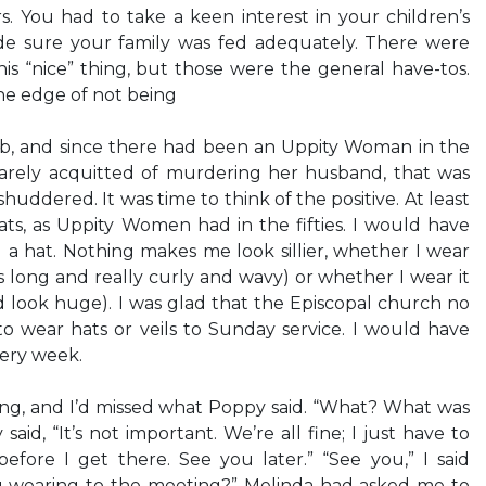
s. You had to take a keen interest in your children’s
e sure your family was fed adequately. There were
is “nice” thing, but those were the general have-tos.
he edge of not being
ub, and since there had been an Uppity Woman in the
barely acquitted of murdering her husband, that was
shuddered. It was time to think of the positive. At least
ts, as Uppity Women had in the fifties. I would have
 a hat. Nothing makes me look sillier, whether I wear
s long and really curly and wavy) or whether I wear it
look huge). I was glad that the Episcopal church no
 wear hats or veils to Sunday service. I would have
very week.
ing, and I’d missed what Poppy said. “What? What was
aid, “It’s not important. We’re all fine; I just have to
efore I get there. See you later.” “See you,” I said
u wearing to the meeting?” Melinda had asked me to