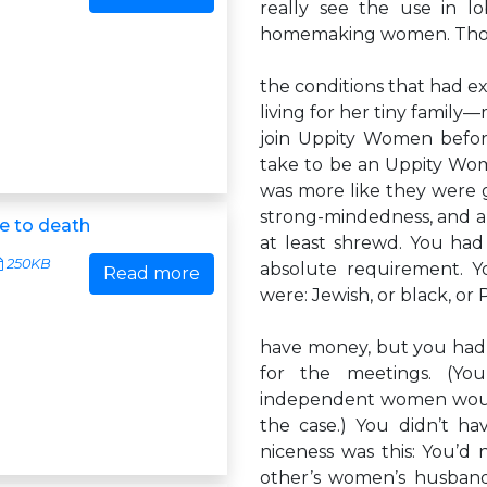
really see the use in l
homemaking women. Tho
the conditions that had e
living for her tiny famil
join Uppity Women before 
take to be an Uppity Woma
was more like they were 
strong-mindedness, and a h
e to death
at least shrewd. You had
250KB
absolute requirement. Y
Read more
were: Jewish, or black, or 
have money, but you had t
for the meetings. (Yo
independent women would 
the case.) You didn’t ha
niceness was this: You’d 
other’s women’s husband