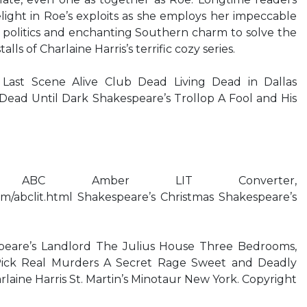
elight in Roe’s exploits as she employs her impeccable
politics and enchanting Southern charm to solve the
alls of Charlaine Harris’s terrific cozy series.
s Last Scene Alive Club Dead Living Dead in Dallas
Dead Until Dark Shakespeare’s Trollop A Fool and His
 ABC Amber LIT Converter,
om/abclit.html Shakespeare’s Christmas Shakespeare’s
eare’s Landlord The Julius House Three Bedrooms,
ick Real Murders A Secret Rage Sweet and Deadly
aine Harris St. Martin’s Minotaur New York. Copyright