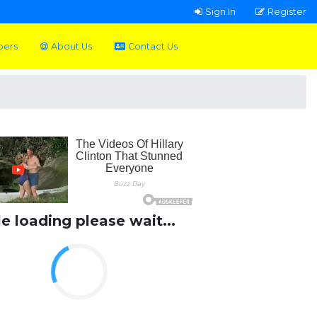
Sign In
Register
pers
About Us
Contact Us
le loading please wait...