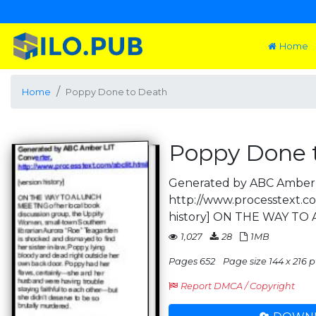
Home
Home
Poppy Done to Death
Poppy Done 
Generated by ABC Amber 
http://www.processtext.co
history] ON THE WAY TO
1,027
28
1MB
Pages 652
Page size 144 x 216 p
Report DMCA / Copyright