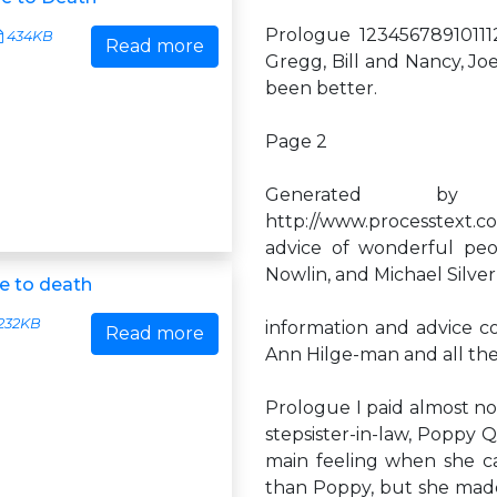
Prologue 12345678910111
434KB
Read more
Gregg, Bill and Nancy, Jo
been better.
Page 2
Generated by
http://www.processtext.
advice of wonderful peo
Nowlin, and Michael Silver
e to death
232KB
information and advice cor
Read more
Ann Hilge-man and all th
Prologue I paid almost no 
stepsister-in-law, Poppy
main feeling when she cal
than Poppy, but she made