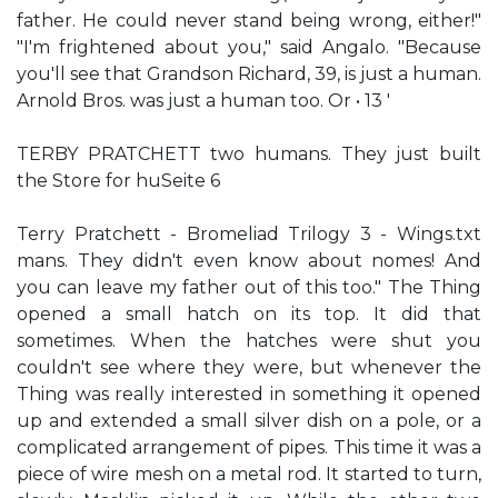
father. He could never stand being wrong, either!"
"I'm frightened about you," said Angalo. "Because
you'll see that Grandson Richard, 39, is just a human.
Arnold Bros. was just a human too. Or • 13 '
TERBY PRATCHETT two humans. They just built
the Store for huSeite 6
Terry Pratchett - Bromeliad Trilogy 3 - Wings.txt
mans. They didn't even know about nomes! And
you can leave my father out of this too." The Thing
opened a small hatch on its top. It did that
sometimes. When the hatches were shut you
couldn't see where they were, but whenever the
Thing was really interested in something it opened
up and extended a small silver dish on a pole, or a
complicated arrangement of pipes. This time it was a
piece of wire mesh on a metal rod. It started to turn,