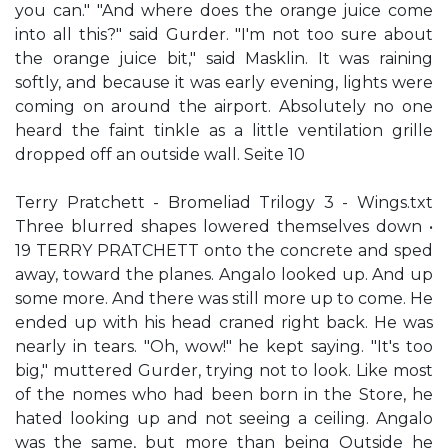
you can." "And where does the orange juice come
into all this?" said Gurder. "I'm not too sure about
the orange juice bit," said Masklin. It was raining
softly, and because it was early evening, lights were
coming on around the airport. Absolutely no one
heard the faint tinkle as a little ventilation grille
dropped off an outside wall. Seite 10
Terry Pratchett - Bromeliad Trilogy 3 - Wings.txt
Three blurred shapes lowered themselves down •
19 TERRY PRATCHETT onto the concrete and sped
away, toward the planes. Angalo looked up. And up
some more. And there was still more up to come. He
ended up with his head craned right back. He was
nearly in tears. "Oh, wow!" he kept saying. "It's too
big," muttered Gurder, trying not to look. Like most
of the nomes who had been born in the Store, he
hated looking up and not seeing a ceiling. Angalo
was the same, but more than being Outside he