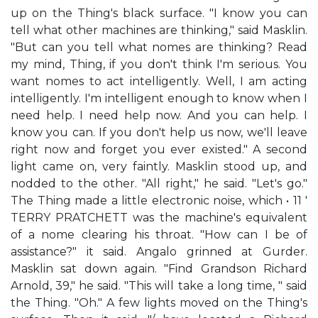
up on the Thing's black surface. "I know you can
tell what other machines are thinking," said Masklin.
"But can you tell what nomes are thinking? Read
my mind, Thing, if you don't think I'm serious. You
want nomes to act intelligently. Well, I am acting
intelligently. I'm intelligent enough to know when I
need help. I need help now. And you can help. I
know you can. If you don't help us now, we'll leave
right now and forget you ever existed." A second
light came on, very faintly. Masklin stood up, and
nodded to the other. "All right," he said. "Let's go."
The Thing made a little electronic noise, which • 11 '
TERRY PRATCHETT was the machine's equivalent
of a nome clearing his throat. "How can I be of
assistance?" it said. Angalo grinned at Gurder.
Masklin sat down again. "Find Grandson Richard
Arnold, 39," he said. "This will take a long time, " said
the Thing. "Oh." A few lights moved on the Thing's