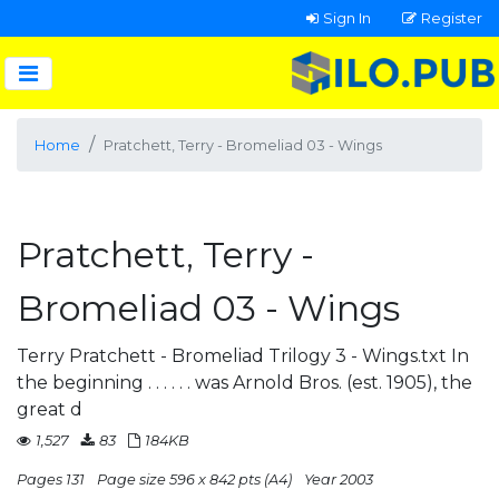
Sign In
Register
Home
Pratchett, Terry - Bromeliad 03 - Wings
Pratchett, Terry -
Bromeliad 03 - Wings
Terry Pratchett - Bromeliad Trilogy 3 - Wings.txt In
the beginning . . . . . . was Arnold Bros. (est. 1905), the
great d
1,527
83
184KB
Pages 131
Page size 596 x 842 pts (A4)
Year 2003