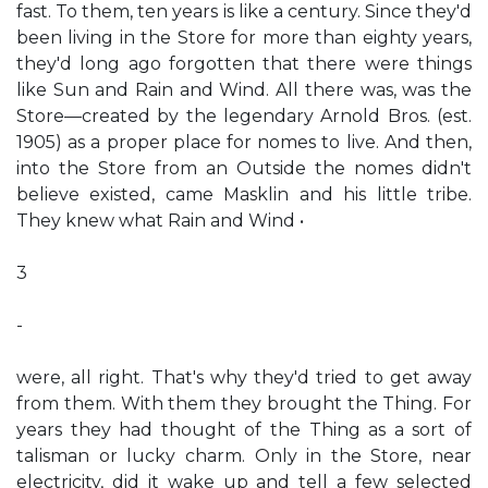
fast. To them, ten years is like a century. Since they'd
been living in the Store for more than eighty years,
they'd long ago forgotten that there were things
like Sun and Rain and Wind. All there was, was the
Store—created by the legendary Arnold Bros. (est.
1905) as a proper place for nomes to live. And then,
into the Store from an Outside the nomes didn't
believe existed, came Masklin and his little tribe.
They knew what Rain and Wind •
3
-
were, all right. That's why they'd tried to get away
from them. With them they brought the Thing. For
years they had thought of the Thing as a sort of
talisman or lucky charm. Only in the Store, near
electricity, did it wake up and tell a few selected