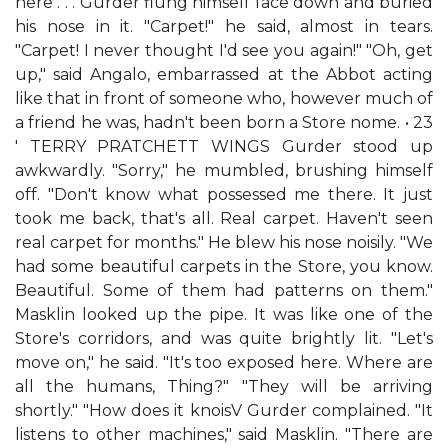
here . . . Gurder flung himself face down and buried
his nose in it. "Carpet!" he said, almost in tears.
"Carpet! I never thought I'd see you again!" "Oh, get
up," said Angalo, embarrassed at the Abbot acting
like that in front of someone who, however much of
a friend he was, hadn't been born a Store nome. • 23
' TERRY PRATCHETT WINGS Gurder stood up
awkwardly. "Sorry," he mumbled, brushing himself
off. "Don't know what possessed me there. It just
took me back, that's all. Real carpet. Haven't seen
real carpet for months." He blew his nose noisily. "We
had some beautiful carpets in the Store, you know.
Beautiful. Some of them had patterns on them."
Masklin looked up the pipe. It was like one of the
Store's corridors, and was quite brightly lit. "Let's
move on," he said. "It's too exposed here. Where are
all the humans, Thing?" "They will be arriving
shortly." "How does it knoisV Gurder complained. "It
listens to other machines," said Masklin. "There are