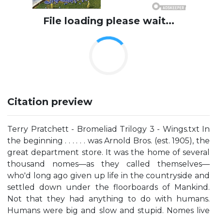
File loading please wait...
Citation preview
Terry Pratchett - Bromeliad Trilogy 3 - Wings.txt In
the beginning . . . . . . was Arnold Bros. (est. 1905), the
great department store. It was the home of several
thousand nomes—as they called themselves—
who'd long ago given up life in the countryside and
settled down under the floorboards of Mankind.
Not that they had anything to do with humans.
Humans were big and slow and stupid. Nomes live