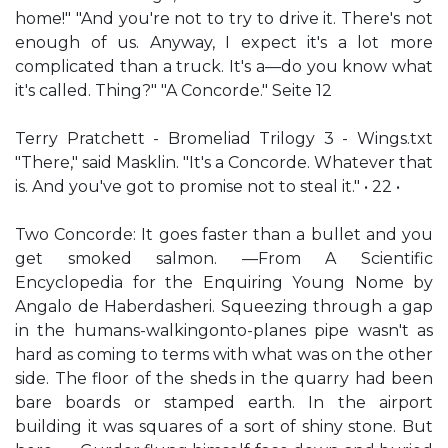
home!" "And you're not to try to drive it. There's not
enough of us. Anyway, I expect it's a lot more
complicated than a truck. It's a—do you know what
it's called. Thing?" "A Concorde." Seite 12
Terry Pratchett - Bromeliad Trilogy 3 - Wings.txt
"There," said Masklin. "It's a Concorde. Whatever that
is. And you've got to promise not to steal it." • 22 •
Two Concorde: It goes faster than a bullet and you
get smoked salmon. —From A Scientific
Encyclopedia for the Enquiring Young Nome by
Angalo de Haberdasheri. Squeezing through a gap
in the humans-walkingonto-planes pipe wasn't as
hard as coming to terms with what was on the other
side. The floor of the sheds in the quarry had been
bare boards or stamped earth. In the airport
building it was squares of a sort of shiny stone. But