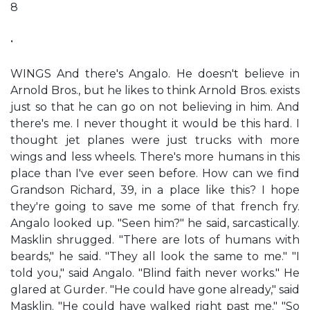
8
•
WINGS And there's Angalo. He doesn't believe in
Arnold Bros., but he likes to think Arnold Bros. exists
just so that he can go on not believing in him. And
there's me. I never thought it would be this hard. I
thought jet planes were just trucks with more
wings and less wheels. There's more humans in this
place than I've ever seen before. How can we find
Grandson Richard, 39, in a place like this? I hope
they're going to save me some of that french fry.
Angalo looked up. "Seen him?" he said, sarcastically.
Masklin shrugged. "There are lots of humans with
beards," he said. "They all look the same to me." "I
told you," said Angalo. "Blind faith never works." He
glared at Gurder. "He could have gone already," said
Masklin. "He could have walked right past me." "So