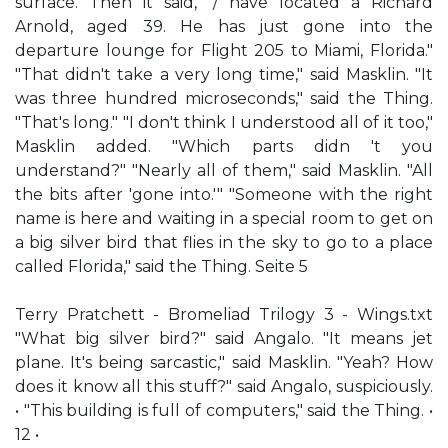
surface. Then it said, "/ have located a Richard
Arnold, aged 39. He has just gone into the
departure lounge for Flight 205 to Miami, Florida."
"That didn't take a very long time," said Masklin. "It
was three hundred microseconds," said the Thing.
"That's long." "I don't think I understood all of it too,"
Masklin added. "Which parts didn 't you
understand?" "Nearly all of them," said Masklin. "All
the bits after 'gone into.'" "Someone with the right
name is here and waiting in a special room to get on
a big silver bird that flies in the sky to go to a place
called Florida," said the Thing. Seite 5
Terry Pratchett - Bromeliad Trilogy 3 - Wings.txt
"What big silver bird?" said Angalo. "It means jet
plane. It's being sarcastic," said Masklin. "Yeah? How
does it know all this stuff?" said Angalo, suspiciously.
• "This building is full of computers," said the Thing. •
12 •