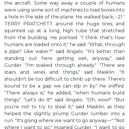
the aircraft. Some way away a couple of humans
were using some sort of machines to load boxes into
a hole in the side of the plane. He walked back, • 21 '
TERRY PRATCHETT around the huge tires, and
squinted up at a long, high tube that stretched
from the building. He pointed. "I think that's how
humans are loaded onto it," he said. "What, through
a pipe? Like water?" said Angalo. "It's better than
standing out here getting wet, anyway," said
Gurder. "I'm soaked through already." "There are
stairs and wires and things," said Masklin. "It
shouldn't be too difficult to climb up there. There's
bound to be a gap we can slip in by." He sniffed.
"There always is," he added, "when humans build
things." "Let's do it!" said Angalo. "Oh, wow!" "But
you're not to try to steal it," said Masklin, as they
helped the slightly plump Gurder lumber into a
run. "It's going where we want to go anyway—" "Not
where I want to go," moaned Gurder. "I want to go