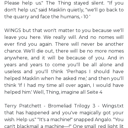
Please help us." The Thing stayed silent. "If you
don't help us," said Masklin quietly, "we'll go back to
the quarry and face the humans, • 10 '
WINGS but that won't matter to you because we'll
leave you here. We really will. And no nomes will
ever find you again. There will never be another
chance. We'll die out, there will be no more nomes
anywhere, and it will be because of you. And in
years and years to come you'll be all alone and
useless and you'll think 'Perhaps I should have
helped Masklin when he asked me,' and then you'll
think 'If I had my time all over again, I would have
helped him.' Well, Thing, imagine all Seite 4
Terry Pratchett - Bromeliad Trilogy 3 - Wings.txt
that has happened and you've magically got your
wish. Help us." "It's a machine!" snapped Angalo. "You
can't blackmail a machine—!" One small red light lit