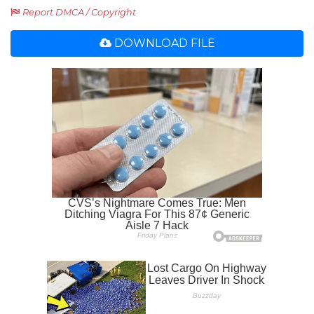
Report DMCA / Copyright
DOWNLOAD FILE