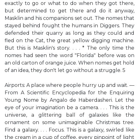
exactly to go or what to do when they got there,
but determined to get there and do it anyway,
Masklin and his companions set out. The nomes that
stayed behind fought the humans in Diggers. They
defended their quarry as long as they could and
fled on the Cat, the great yellow digging machine.
But this is Masklin's story. . . . * The only time the
nomes had seen the word "Florida" before was on
an old carton of orange juice. When nomes get hold
of an idea, they don't let go without a struggle. 5
Airports: A place where people hurry up and wait. —
From A Scientific Encyclopedia for the Enquiring
Young Nome by Angalo de Haberdasheri. Let the
eye of your imagination be a camera. . . . This is the
universe, a glittering ball of galaxies like the
ornament on some unimaginable Christmas tree.
Find a galaxy. . . . Focus. This is a galaxy, swirled like
the cream in a cup of coffee, every pinpoint of light