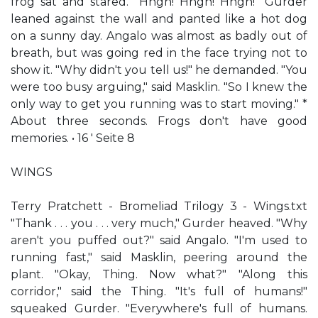
frog sat and stared. "Hngh! Hngh! Hngh!" Gurder
leaned against the wall and panted like a hot dog
on a sunny day. Angalo was almost as badly out of
breath, but was going red in the face trying not to
show it. "Why didn't you tell us!" he demanded. "You
were too busy arguing," said Masklin. "So I knew the
only way to get you running was to start moving." *
About three seconds. Frogs don't have good
memories. • 16 ' Seite 8
WINGS
Terry Pratchett - Bromeliad Trilogy 3 - Wings.txt
"Thank . . . you . . . very much," Gurder heaved. "Why
aren't you puffed out?" said Angalo. "I'm used to
running fast," said Masklin, peering around the
plant. "Okay, Thing. Now what?" "Along this
corridor," said the Thing. "It's full of humans!"
squeaked Gurder. "Everywhere's full of humans.