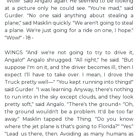
"Wow!" said Angalo again. He seemed to be looking
at a picture only he could see. "You're mad," said
Gurder. "No one said anything about stealing a
plane," said Masklin quickly. "We aren't going to steal
a plane. We're just going for a ride on one, I hope."
"Wow!" • 18 •
WINGS "And we're not going to try to drive it,
Angalo!" Angalo shrugged. "All right," he said. "But
suppose I'm on it, and the driver becomes ill, then I
expect I'll have to take over. I mean, I drove the
Truck pretty well—" "You kept running into things!"
said Gurder. "I was learning. Anyway, there's nothing
to run into in the sky except clouds, and they look
pretty soft," said Angalo. "There's the ground^ "Oh,
the ground wouldn't be a problem. It'd be too far
away." Masklin tapped the Thing. "Do you know
where the jet plane is that's going to Florida?" "Yes."
"Lead us there, then. Avoiding as many humans as