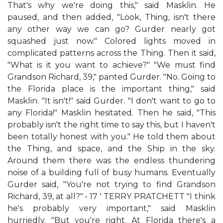
That's why we're doing this," said Masklin. He
paused, and then added, "Look, Thing, isn't there
any other way we can go? Gurder nearly got
squashed just now." Colored lights moved in
complicated patterns across the Thing. Then it said,
"What is it you want to achieve?" "We must find
Grandson Richard, 39," panted Gurder. "No. Going to
the Florida place is the important thing," said
Masklin. "It isn't!" said Gurder. "I don't want to go to
any Florida!" Masklin hesitated. Then he said, "This
probably isn't the right time to say this, but I haven't
been totally honest with you." He told them about
the Thing, and space, and the Ship in the sky.
Around them there was the endless thundering
noise of a building full of busy humans. Eventually
Gurder said, "You're not trying to find Grandson
Richard, 39, at all?" • 17 ' TERRY PRATCHETT "I think
he's probably very important," said Masklin
hurriedly. "But you're right. At Florida there's a