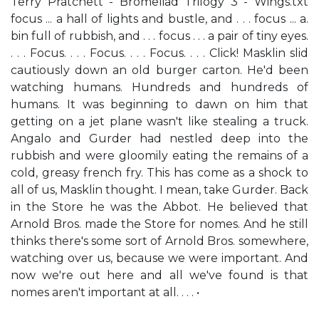
Terry Pratchett - Bromeliad Trilogy 3 - Wings.txt
focus ... a hall of lights and bustle, and . . . focus ... a.
bin full of rubbish, and . . . focus . . . a pair of tiny eyes.
. . . Focus. . . . Focus. . . . Focus. . . . Click! Masklin slid
cautiously down an old burger carton. He'd been
watching humans. Hundreds and hundreds of
humans. It was beginning to dawn on him that
getting on a jet plane wasn't like stealing a truck.
Angalo and Gurder had nestled deep into the
rubbish and were gloomily eating the remains of a
cold, greasy french fry. This has come as a shock to
all of us, Masklin thought. I mean, take Gurder. Back
in the Store he was the Abbot. He believed that
Arnold Bros. made the Store for nomes. And he still
thinks there's some sort of Arnold Bros. somewhere,
watching over us, because we were important. And
now we're out here and all we've found is that
nomes aren't important at all. . . . •