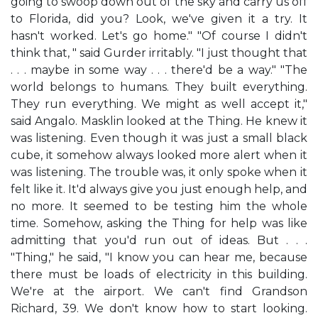
going to swoop down out of the sky and carry us off
to Florida, did you? Look, we've given it a try. It
hasn't worked. Let's go home." "Of course I didn't
think that, " said Gurder irritably. "I just thought that
. . . maybe in some way . . . there'd be a way." "The
world belongs to humans. They built everything.
They run everything. We might as well accept it,"
said Angalo. Masklin looked at the Thing. He knew it
was listening. Even though it was just a small black
cube, it somehow always looked more alert when it
was listening. The trouble was, it only spoke when it
felt like it. It'd always give you just enough help, and
no more. It seemed to be testing him the whole
time. Somehow, asking the Thing for help was like
admitting that you'd run out of ideas. But . . .
"Thing," he said, "I know you can hear me, because
there must be loads of electricity in this building.
We're at the airport. We can't find Grandson
Richard, 39. We don't know how to start looking.