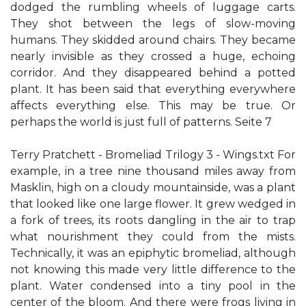
dodged the rumbling wheels of luggage carts.
They shot between the legs of slow-moving
humans. They skidded around chairs. They became
nearly invisible as they crossed a huge, echoing
corridor. And they disappeared behind a potted
plant. It has been said that everything everywhere
affects everything else. This may be true. Or
perhaps the world is just full of patterns. Seite 7
Terry Pratchett - Bromeliad Trilogy 3 - Wings.txt For
example, in a tree nine thousand miles away from
Masklin, high on a cloudy mountainside, was a plant
that looked like one large flower. It grew wedged in
a fork of trees, its roots dangling in the air to trap
what nourishment they could from the mists.
Technically, it was an epiphytic bromeliad, although
not knowing this made very little difference to the
plant. Water condensed into a tiny pool in the
center of the bloom. And there were frogs living in