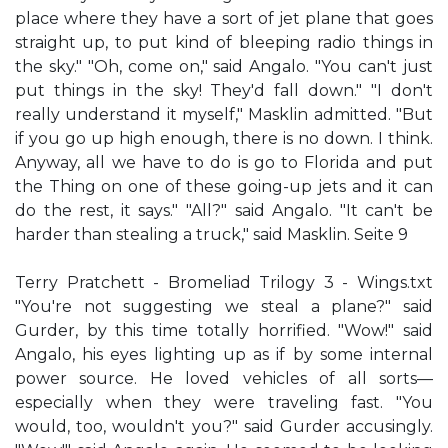
place where they have a sort of jet plane that goes
straight up, to put kind of bleeping radio things in
the sky." "Oh, come on," said Angalo. "You can't just
put things in the sky! They'd fall down." "I don't
really understand it myself," Masklin admitted. "But
if you go up high enough, there is no down. I think.
Anyway, all we have to do is go to Florida and put
the Thing on one of these going-up jets and it can
do the rest, it says." "All?" said Angalo. "It can't be
harder than stealing a truck," said Masklin. Seite 9
Terry Pratchett - Bromeliad Trilogy 3 - Wings.txt
"You're not suggesting we steal a plane?" said
Gurder, by this time totally horrified. "Wow!" said
Angalo, his eyes lighting up as if by some internal
power source. He loved vehicles of all sorts—
especially when they were traveling fast. "You
would, too, wouldn't you?" said Gurder accusingly.