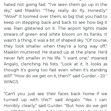
hated not going fast. "I've seen them go up in the
sky," said Masklin. "They really do fly. Honestly."
"Wow!" It loomed over them, so big that you had to
keep on stepping back and back to see how big it
was. Rain glistened on it. The airport lights made
smears of green and white bloom on its flanks. It
wasn't a thing, it was a bit of shaped sky. "Of course,
they look smaller when they're a long way off,"
Masklin muttered. He stared up at the plane. He'd
never felt smaller in his life. "I want one," moaned
Angalo, clenching his fists. "Look at it. It looks as
though it's going too fast even when it's standing
still!" "How do we get on it, then?" said Gurder. • 20 '
WINGS
"Can't you just see their faces back home if we
turned up with this?" said Angalo. "Yes. I can.
Horribly clearly," said Gurder. "But how do we get