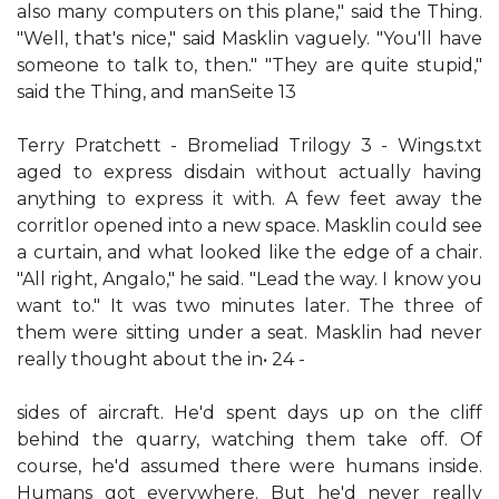
also many computers on this plane," said the Thing.
"Well, that's nice," said Masklin vaguely. "You'll have
someone to talk to, then." "They are quite stupid,"
said the Thing, and manSeite 13
Terry Pratchett - Bromeliad Trilogy 3 - Wings.txt
aged to express disdain without actually having
anything to express it with. A few feet away the
corritlor opened into a new space. Masklin could see
a curtain, and what looked like the edge of a chair.
"All right, Angalo," he said. "Lead the way. I know you
want to." It was two minutes later. The three of
them were sitting under a seat. Masklin had never
really thought about the in• 24 -
sides of aircraft. He'd spent days up on the cliff
behind the quarry, watching them take off. Of
course, he'd assumed there were humans inside.
Humans got everywhere. But he'd never really