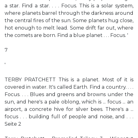
a star. Find a star. . . . Focus. This is a solar system,
where planets barrel through the darkness around
the central fires of the sun. Some planets hug close,
hot enough to melt lead. Some drift far out, where
the comets are born. Find a blue planet . . . Focus. '
7
'
TERBY PRATCHETT This is a planet. Most of it is
covered in water. It's called Earth. Find a country. . . .
Focus. . . . Blues and greens and browns under the
sun, and here's a pale oblong, which is ... focus ... an
airport, a concrete hive for silver bees. There's a ...
focus . . . building full of people and noise, and . . .
Seite 2