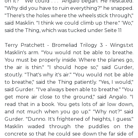
on it?" "We could . . ." Angalo began. He hesitated.
"Why did you have to ruin everything?" he snapped.
"There's the holes where the wheels stick through,"
said Masklin. "I think we could climb up there." 'Wo,"
said the Thing, which was tucked under Seite 11
Terry Pratchett - Bromeliad Trilogy 3 - Wings.txt
Masklin's arm. "You would not be able to breathe.
You must be properly inside. Where the planes go,
the air is thin." "I should hope so," said Gurder,
stoutly. "That's why it's air." "You would not be able
to breathe," said the Thing patiently. "Yes, I would,"
said Gurder. "I've always been able to breathe." "You
get more air close to the ground," said Angalo. "I
read that in a book. You gets lots of air low down,
and not much when you go up." "Why not?" said
Gurder. "Dunno. It's frightened of heights, I guess."
Masklin waded through the puddles on the
concrete so that he could see down the far side of