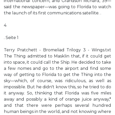
international concern, and Grandson Richard, 39—
said the newspaper—was going to Florida to watch
the launch of its first communications satellite. .
4
. Seite 1
Terry Pratchett - Bromeliad Trilogy 3 - Wings.txt
The Thing admitted to Masklin that, if it could get
into space, it could call the Ship. He decided to take
a few nomes and go to the airport and find some
way of getting to Florida to get the Thing into the
sky—which, of course, was ridiculous, as well as
impossible. But he didn't know this, so he tried to do
it anyway. So, thinking that Florida was five miles
away and possibly a kind of orange juice anyway,*
and that there were perhaps several hundred
human beings in the world, and not knowing where