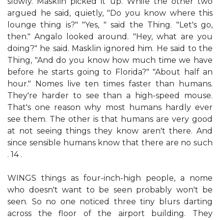
slowly. Masklin picked it up. While the other two
argued he said, quietly, "Do you know where this
lounge thing is?" "Yes, " said the Thing. "Let's go,
then." Angalo looked around. "Hey, what are you
doing?" he said. Masklin ignored him. He said to the
Thing, "And do you know how much time we have
before he starts going to Florida?" "About half an
hour." Nomes live ten times faster than humans.
They're harder to see than a high-speed mouse.
That's one reason why most humans hardly ever
see them. The other is that humans are very good
at not seeing things they know aren't there. And
since sensible humans know that there are no such
. 14 .
WINGS things as four-inch-high people, a nome
who doesn't want to be seen probably won't be
seen. So no one noticed three tiny blurs darting
across the floor of the airport building. They