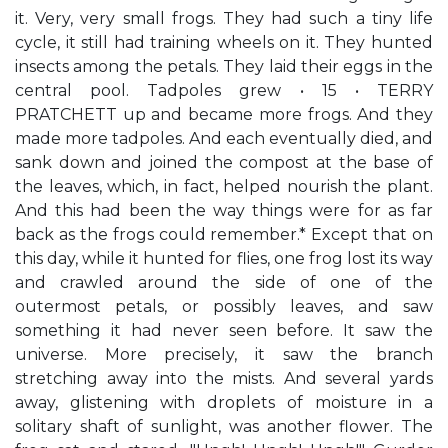
it. Very, very small frogs. They had such a tiny life
cycle, it still had training wheels on it. They hunted
insects among the petals. They laid their eggs in the
central pool. Tadpoles grew • 15 • TERRY
PRATCHETT up and became more frogs. And they
made more tadpoles. And each eventually died, and
sank down and joined the compost at the base of
the leaves, which, in fact, helped nourish the plant.
And this had been the way things were for as far
back as the frogs could remember.* Except that on
this day, while it hunted for flies, one frog lost its way
and crawled around the side of one of the
outermost petals, or possibly leaves, and saw
something it had never seen before. It saw the
universe. More precisely, it saw the branch
stretching away into the mists. And several yards
away, glistening with droplets of moisture in a
solitary shaft of sunlight, was another flower. The