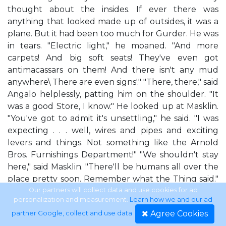
thought about the insides. If ever there was
anything that looked made up of outsides, it was a
plane. But it had been too much for Gurder. He was
in tears. "Electric light," he moaned. "And more
carpets! And big soft seats! They've even got
antimacassars on them! And there isn't any mud
anywhere\ There are even signs'." "There, there," said
Angalo helplessly, patting him on the shoulder. "It
was a good Store, I know." He looked up at Masklin.
"You've got to admit it's unsettling," he said. "I was
expecting . . . well, wires and pipes and exciting
levers and things. Not something like the Arnold
Bros. Furnishings Department!" "We shouldn't stay
here," said Masklin. "There'll be humans all over the
place pretty soon. Remember what the Thing said."
They helped Gurder up and trotted under the
Our partners will collect data and use cookies for ad
personalization and measurement.
Learn how we and our ad
rows of seats with him between them. But it wasn't
Agree Cookies
partner Google, collect and use data
.
like the Store in one important way, Masklin