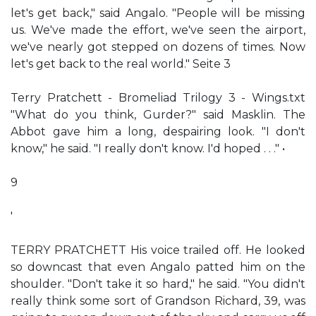
let's get back," said Angalo. "People will be missing
us. We've made the effort, we've seen the airport,
we've nearly got stepped on dozens of times. Now
let's get back to the real world." Seite 3
Terry Pratchett - Bromeliad Trilogy 3 - Wings.txt
"What do you think, Gurder?" said Masklin. The
Abbot gave him a long, despairing look. "I don't
know," he said. "I really don't know. I'd hoped . . ." •
9
'
TERRY PRATCHETT His voice trailed off. He looked
so downcast that even Angalo patted him on the
shoulder. "Don't take it so hard," he said. "You didn't
really think some sort of Grandson Richard, 39, was