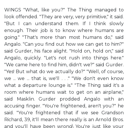
WINGS "What, like you?" The Thing managed to
look offended. "They are very, very primitive," it said.
"But I can understand them. If I think slowly
enough. Their job is to know where humans are
going." "That's more than most humans do," said
Angalo. "Can you find out how we can get to him?"
said Gurder, his face alight. "Hold on, hold on," said
Angalo, quickly. "Let's not rush into things here."
"We came here to find him, didn't we?" said Gurder.
"Yes! But what do we actually do?" "Well, of course,
we ... we ... that is, we'll . . ." "We don't even know
what a departure lounge is." "The Thing said it's a
room where humans wait to get on an airplane,"
said Masklin. Gurder prodded Angalo with an
accusing finger. "You're frightened, aren't you?" he
said. "You're frightened that if we see Grandson
Richard, 39, it'll mean there really is an Arnold Bros.
and you'll have been wrong\ You're just like your