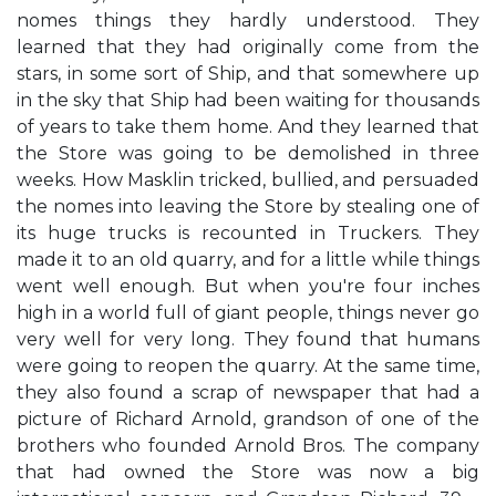
nomes things they hardly understood. They
learned that they had originally come from the
stars, in some sort of Ship, and that somewhere up
in the sky that Ship had been waiting for thousands
of years to take them home. And they learned that
the Store was going to be demolished in three
weeks. How Masklin tricked, bullied, and persuaded
the nomes into leaving the Store by stealing one of
its huge trucks is recounted in Truckers. They
made it to an old quarry, and for a little while things
went well enough. But when you're four inches
high in a world full of giant people, things never go
very well for very long. They found that humans
were going to reopen the quarry. At the same time,
they also found a scrap of newspaper that had a
picture of Richard Arnold, grandson of one of the
brothers who founded Arnold Bros. The company
that had owned the Store was now a big