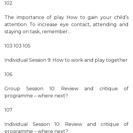
102
The importance of play How to gain your child’s
attention To increase eye contact, attending and
staying on task, remember…
103 103 105
Individual Session 9: How to work and play together
106
Group Session 10: Review and critique of
programme – where next?
107
Individual Session 10: Review and critique of
programme – where next?