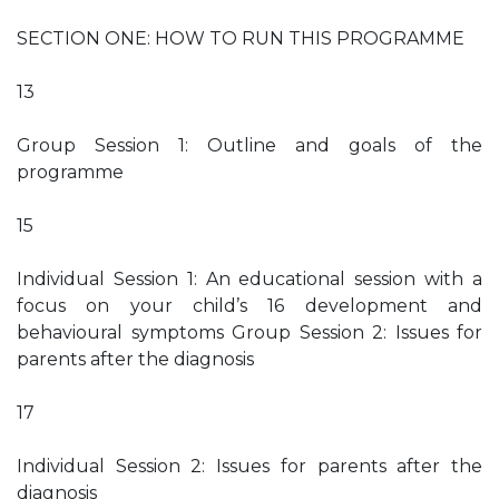
SECTION ONE: HOW TO RUN THIS PROGRAMME
13
Group Session 1: Outline and goals of the
programme
15
Individual Session 1: An educational session with a
focus on your child’s 16 development and
behavioural symptoms Group Session 2: Issues for
parents after the diagnosis
17
Individual Session 2: Issues for parents after the
diagnosis