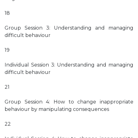
18
Group Session 3: Understanding and managing
difficult behaviour
19
Individual Session 3: Understanding and managing
difficult behaviour
21
Group Session 4: How to change inappropriate
behaviour by manipulating consequences
22