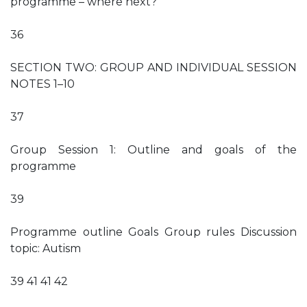
programme – where next?
36
SECTION TWO: GROUP AND INDIVIDUAL SESSION
NOTES 1–10
37
Group Session 1: Outline and goals of the
programme
39
Programme outline Goals Group rules Discussion
topic: Autism
39 41 41 42