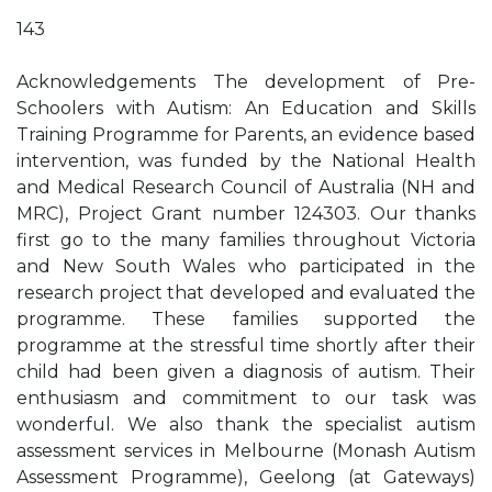
143
Acknowledgements The development of Pre-
Schoolers with Autism: An Education and Skills
Training Programme for Parents, an evidence based
intervention, was funded by the National Health
and Medical Research Council of Australia (NH and
MRC), Project Grant number 124303. Our thanks
first go to the many families throughout Victoria
and New South Wales who participated in the
research project that developed and evaluated the
programme. These families supported the
programme at the stressful time shortly after their
child had been given a diagnosis of autism. Their
enthusiasm and commitment to our task was
wonderful. We also thank the specialist autism
assessment services in Melbourne (Monash Autism
Assessment Programme), Geelong (at Gateways)