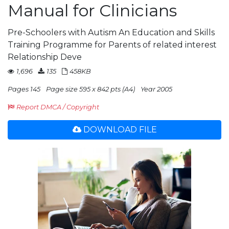
Manual for Clinicians
Pre-Schoolers with Autism An Education and Skills
Training Programme for Parents of related interest
Relationship Deve
1,696
135
458KB
Pages 145
Page size 595 x 842 pts (A4)
Year 2005
Report DMCA / Copyright
DOWNLOAD FILE