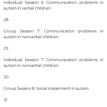
Individual Session 6: Communication problems in
autism in verbal children
28
Group Session 7: Communication problems in
autism in nonverbal children
29
Individual Session 7: Communication problems in
autism in nonverbal children
30
Group Session 8: Social impairment in autism
31