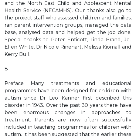
and the North East Child and Adolescent Mental
Health Service (NECAMHS). Our thanks also go to
the project staff who assessed children and families,
ran parent intervention groups, managed the data
base, analysed data and helped get the job done.
Special thanks to Peter Enticott, Linda Brand, Jo-
Ellen White, Dr Nicole Rinehart, Melissa Kiomall and
Kerry Bull.
8
Preface Many treatments and educational
programmes have been designed for children with
autism since Dr Leo Kanner first described this
disorder in 1943. Over the past 30 years there have
been enormous changes in approaches to
treatment. Parents are now often successfully
included in teaching programmes for children with
autism. It has been suggested that the earlier these