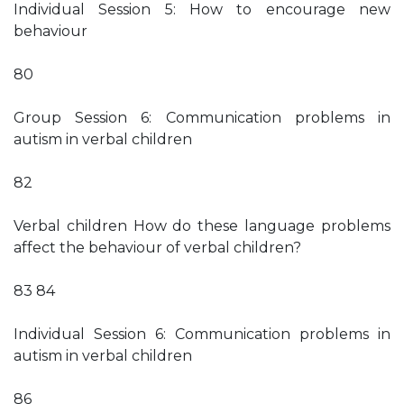
Individual Session 5: How to encourage new
behaviour
80
Group Session 6: Communication problems in
autism in verbal children
82
Verbal children How do these language problems
affect the behaviour of verbal children?
83 84
Individual Session 6: Communication problems in
autism in verbal children
86