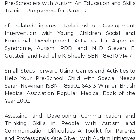
Pre-Schoolers with Autism An Education and Skills
Training Programme for Parents
of related interest Relationship Development
Intervention with Young Children Social and
Emotional Development Activities for Asperger
Syndrome, Autism, PDD and NLD Steven E.
Gutstein and Rachelle K. Sheely ISBN 1 84310 714 7
Small Steps Forward Using Games and Activities to
Help Your Pre-School Child with Special Needs
Sarah Newman ISBN 1 85302 643 3 Winner: British
Medical Association Popular Medical Book of the
Year 2002
Assessing and Developing Communication and
Thinking Skills in People with Autism and
Communication Difficulties A Toolkit for Parents
and Professionals Kate Silver, with Autism Initiatives