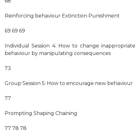
68
Reinforcing behaviour Extinction Punishment
69 69 69
Individual Session 4: How to change inappropriate
behaviour by manipulating consequences
73
Group Session 5: How to encourage new behaviour
77
Prompting Shaping Chaining
77 78 78