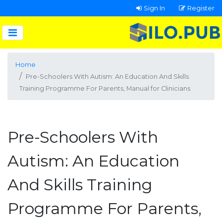
Sign In
Register
Home
Pre-Schoolers With Autism: An Education And Skills
Training Programme For Parents, Manual for Clinicians
Pre-Schoolers With
Autism: An Education
And Skills Training
Programme For Parents,