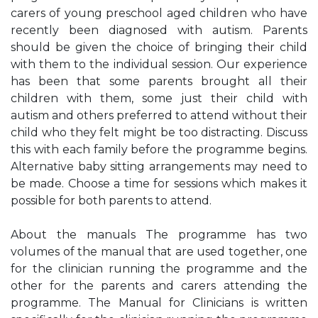
carers of young preschool aged children who have
recently been diagnosed with autism. Parents
should be given the choice of bringing their child
with them to the individual session. Our experience
has been that some parents brought all their
children with them, some just their child with
autism and others preferred to attend without their
child who they felt might be too distracting. Discuss
this with each family before the programme begins.
Alternative baby sitting arrangements may need to
be made. Choose a time for sessions which makes it
possible for both parents to attend.
About the manuals The programme has two
volumes of the manual that are used together, one
for the clinician running the programme and the
other for the parents and carers attending the
programme. The Manual for Clinicians is written