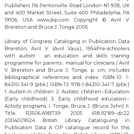
Publishers 116 Pentonville Road London N1 9JB, UK
and 400 Market Street, Suite 400 Philadelphia, PA
19106, USA www.jkp.com Copyright © Avril V.
Brereton and Bruce J. Tonge 2005
Library of Congress Cataloging in Publication Data
Brereton, Avril V. (Avril Vaux), 1954Pre-schoolers
with autism : an education and skills training
programme for parents : manual for clinicians / Avril
V. Brereton and Bruce J. Tonge. p. cm. Includes
bibliographical references and index. ISBN-10: 1-
84310-341-9 (pbk.) ISBN-13: 978-1-84310-341-7 (pbk.)
1. Autism in children. 2. Autistic children--Education
(Early childhood) 3. Early childhood education--
Activity programs. I. Tonge, Bruce J. (Bruce John) II.
Title. RJ506.A9B739 2005 618.92'89--dc22
2004029524 British Library Cataloguing in
Publication Data A CIP catalogue record for this