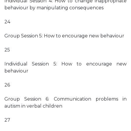
Individual Session 4: How to change inappropriate
behaviour by manipulating consequences
24
Group Session 5: How to encourage new behaviour
25
Individual Session 5: How to encourage new
behaviour
26
Group Session 6: Communication problems in
autism in verbal children
27