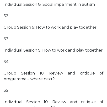
Individual Session 8: Social impairment in autism
32
Group Session 9: How to work and play together
33
Individual Session 9: How to work and play together
34
Group Session 10: Review and critique of
programme – where next?
35
Individual Session 10: Review and critique of