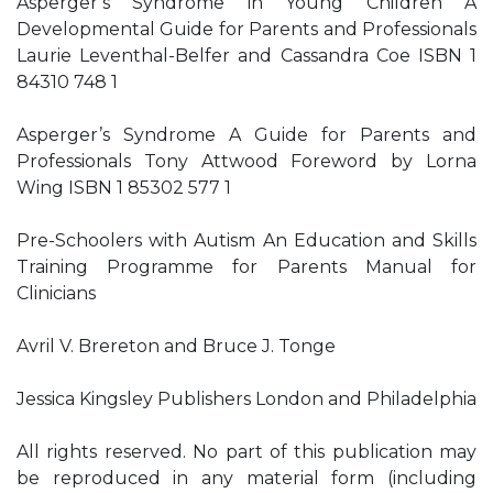
Asperger’s Syndrome in Young Children A
Developmental Guide for Parents and Professionals
Laurie Leventhal-Belfer and Cassandra Coe ISBN 1
84310 748 1
Asperger’s Syndrome A Guide for Parents and
Professionals Tony Attwood Foreword by Lorna
Wing ISBN 1 85302 577 1
Pre-Schoolers with Autism An Education and Skills
Training Programme for Parents Manual for
Clinicians
Avril V. Brereton and Bruce J. Tonge
Jessica Kingsley Publishers London and Philadelphia
All rights reserved. No part of this publication may
be reproduced in any material form (including