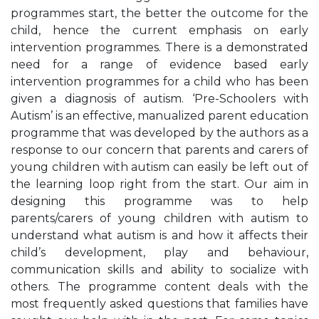
programmes start, the better the outcome for the
child, hence the current emphasis on early
intervention programmes. There is a demonstrated
need for a range of evidence based early
intervention programmes for a child who has been
given a diagnosis of autism. ‘Pre-Schoolers with
Autism’ is an effective, manualized parent education
programme that was developed by the authors as a
response to our concern that parents and carers of
young children with autism can easily be left out of
the learning loop right from the start. Our aim in
designing this programme was to help
parents/carers of young children with autism to
understand what autism is and how it affects their
child’s development, play and behaviour,
communication skills and ability to socialize with
others. The programme content deals with the
most frequently asked questions that families have