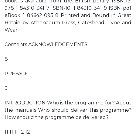
book is available from the British Library ISBN-13:
978 1 84310 341 7 ISBN-10: 1 84310 341 9 ISBN pdf
eBook: 1 84642 093 8 Printed and Bound in Great
Britain by Athenaeum Press, Gateshead, Tyne and
Wear
Contents ACKNOWLEDGEMENTS
8
PREFACE
9
INTRODUCTION Who is the programme for? About
the manuals Who should deliver this programme?
How should the programme be delivered?
11 11 11 12 12