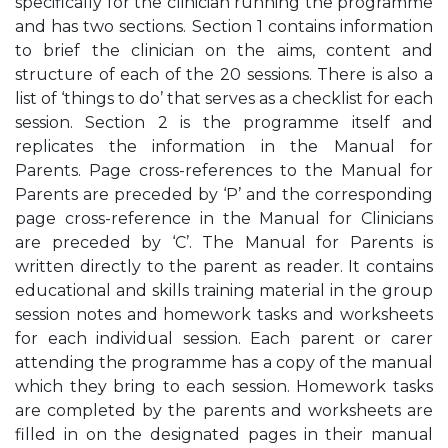
specifically for the clinician running the programme
and has two sections. Section 1 contains information
to brief the clinician on the aims, content and
structure of each of the 20 sessions. There is also a
list of ‘things to do’ that serves as a checklist for each
session. Section 2 is the programme itself and
replicates the information in the Manual for
Parents. Page cross-references to the Manual for
Parents are preceded by ‘P’ and the corresponding
page cross-reference in the Manual for Clinicians
are preceded by ‘C’. The Manual for Parents is
written directly to the parent as reader. It contains
educational and skills training material in the group
session notes and homework tasks and worksheets
for each individual session. Each parent or carer
attending the programme has a copy of the manual
which they bring to each session. Homework tasks
are completed by the parents and worksheets are
filled in on the designated pages in their manual