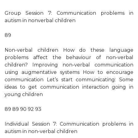
Group Session 7: Communication problems in
autism in nonverbal children
89
Non-verbal children How do these language
problems affect the behaviour of non-verbal
children? Improving non-verbal communication
using augmentative systems How to encourage
communication Let’s start communicating: Some
ideas to get communication interaction going in
young children
89 89 90 92 93
Individual Session 7: Communication problems in
autism in non-verbal children