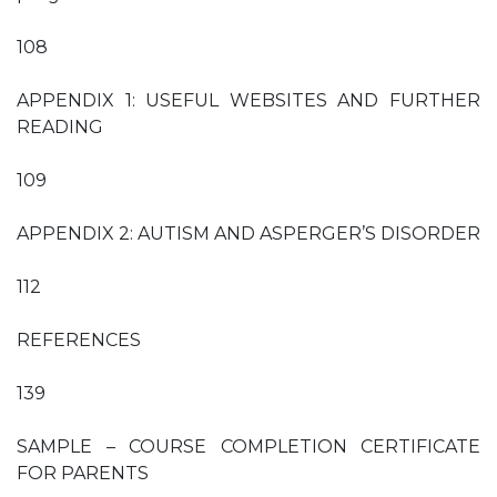
108
APPENDIX 1: USEFUL WEBSITES AND FURTHER
READING
109
APPENDIX 2: AUTISM AND ASPERGER’S DISORDER
112
REFERENCES
139
SAMPLE – COURSE COMPLETION CERTIFICATE
FOR PARENTS