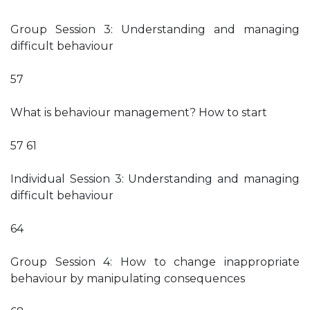
Group Session 3: Understanding and managing
difficult behaviour
57
What is behaviour management? How to start
57 61
Individual Session 3: Understanding and managing
difficult behaviour
64
Group Session 4: How to change inappropriate
behaviour by manipulating consequences