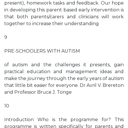
present), homework tasks and feedback. Our hope
in developing this parent based early intervention is
that both parents/carers and clinicians will work
together to increase their understanding
9
PRE-SCHOOLERS WITH AUTISM
of autism and the challenges it presents, gain
practical education and management ideas and
make the journey through the early years of autism
that little bit easier for everyone. Dr Avril V. Brereton
and Professor Bruce J. Tonge
10
Introduction Who is the programme for? This
programme is written specifically for parents and