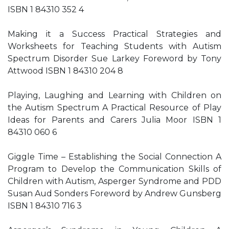
ISBN 1 84310 352 4
Making it a Success Practical Strategies and
Worksheets for Teaching Students with Autism
Spectrum Disorder Sue Larkey Foreword by Tony
Attwood ISBN 1 84310 204 8
Playing, Laughing and Learning with Children on
the Autism Spectrum A Practical Resource of Play
Ideas for Parents and Carers Julia Moor ISBN 1
84310 060 6
Giggle Time – Establishing the Social Connection A
Program to Develop the Communication Skills of
Children with Autism, Asperger Syndrome and PDD
Susan Aud Sonders Foreword by Andrew Gunsberg
ISBN 1 84310 716 3