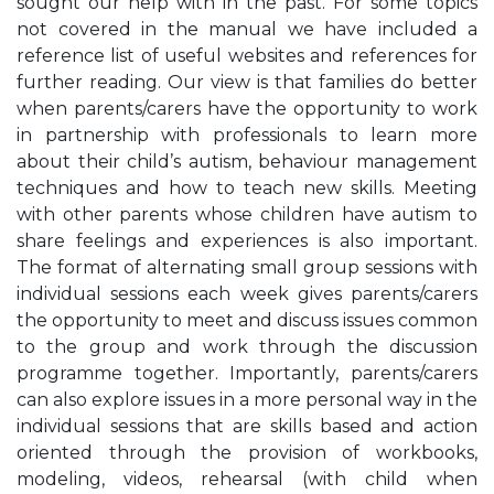
sought our help with in the past. For some topics
not covered in the manual we have included a
reference list of useful websites and references for
further reading. Our view is that families do better
when parents/carers have the opportunity to work
in partnership with professionals to learn more
about their child’s autism, behaviour management
techniques and how to teach new skills. Meeting
with other parents whose children have autism to
share feelings and experiences is also important.
The format of alternating small group sessions with
individual sessions each week gives parents/carers
the opportunity to meet and discuss issues common
to the group and work through the discussion
programme together. Importantly, parents/carers
can also explore issues in a more personal way in the
individual sessions that are skills based and action
oriented through the provision of workbooks,
modeling, videos, rehearsal (with child when