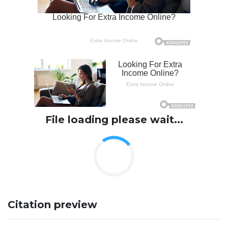
File loading please wait...
Citation preview