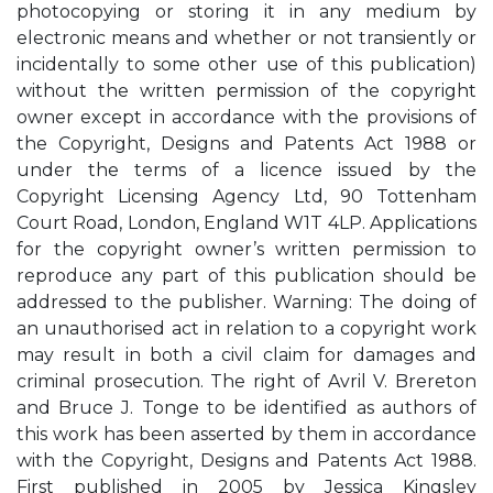
photocopying or storing it in any medium by
electronic means and whether or not transiently or
incidentally to some other use of this publication)
without the written permission of the copyright
owner except in accordance with the provisions of
the Copyright, Designs and Patents Act 1988 or
under the terms of a licence issued by the
Copyright Licensing Agency Ltd, 90 Tottenham
Court Road, London, England W1T 4LP. Applications
for the copyright owner’s written permission to
reproduce any part of this publication should be
addressed to the publisher. Warning: The doing of
an unauthorised act in relation to a copyright work
may result in both a civil claim for damages and
criminal prosecution. The right of Avril V. Brereton
and Bruce J. Tonge to be identified as authors of
this work has been asserted by them in accordance
with the Copyright, Designs and Patents Act 1988.
First published in 2005 by Jessica Kingsley