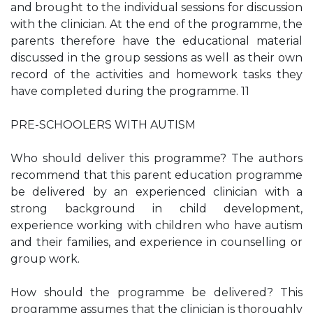
and brought to the individual sessions for discussion
with the clinician. At the end of the programme, the
parents therefore have the educational material
discussed in the group sessions as well as their own
record of the activities and homework tasks they
have completed during the programme. 11
PRE-SCHOOLERS WITH AUTISM
Who should deliver this programme? The authors
recommend that this parent education programme
be delivered by an experienced clinician with a
strong background in child development,
experience working with children who have autism
and their families, and experience in counselling or
group work.
How should the programme be delivered? This
programme assumes that the clinician is thoroughly