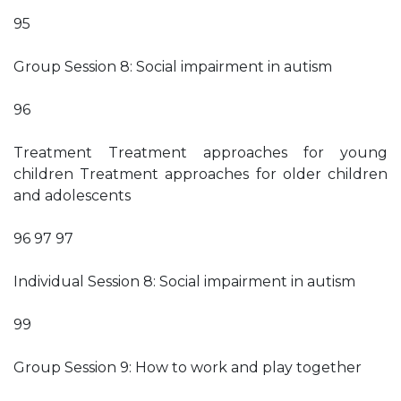
95
Group Session 8: Social impairment in autism
96
Treatment Treatment approaches for young
children Treatment approaches for older children
and adolescents
96 97 97
Individual Session 8: Social impairment in autism
99
Group Session 9: How to work and play together