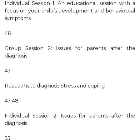
Individual Session 1: An educational session with a
focus on your child’s development and behavioural
symptoms
46
Group Session 2: Issues for parents after the
diagnosis
47
Reactions to diagnosis Stress and coping
47 48
Individual Session 2: Issues for parents after the
diagnosis
55