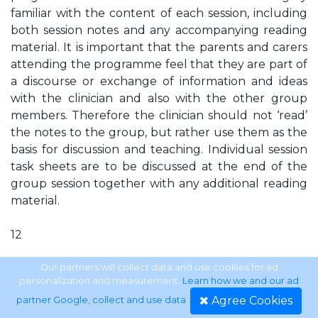
familiar with the content of each session, including
both session notes and any accompanying reading
material. It is important that the parents and carers
attending the programme feel that they are part of
a discourse or exchange of information and ideas
with the clinician and also with the other group
members. Therefore the clinician should not ‘read’
the notes to the group, but rather use them as the
basis for discussion and teaching. Individual session
task sheets are to be discussed at the end of the
group session together with any additional reading
material.
12
SECTION ONE
Our partners will collect data and use cookies for ad
personalization and measurement.
Learn how we and our ad
Agree Cookies
partner Google, collect and use data
.
How to run this programme Accompanying notes