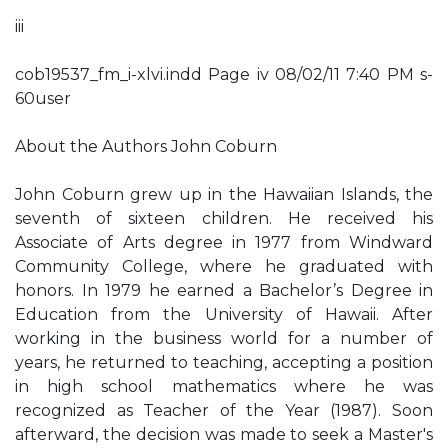
iii
cob19537_fm_i-xlvi.indd Page iv 08/02/11 7:40 PM s-
60user
About the Authors John Coburn
John Coburn grew up in the Hawaiian Islands, the
seventh of sixteen children. He received his
Associate of Arts degree in 1977 from Windward
Community College, where he graduated with
honors. In 1979 he earned a Bachelor’s Degree in
Education from the University of Hawaii. After
working in the business world for a number of
years, he returned to teaching, accepting a position
in high school mathematics where he was
recognized as Teacher of the Year (1987). Soon
afterward, the decision was made to seek a Master's