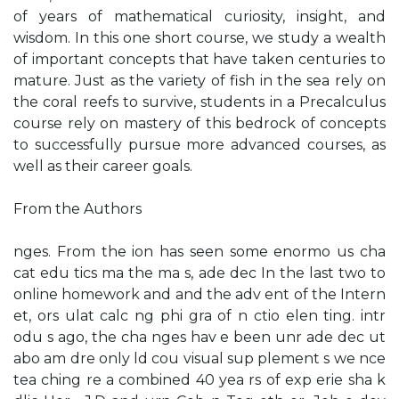
of years of mathematical curiosity, insight, and
wisdom. In this one short course, we study a wealth
of important concepts that have taken centuries to
mature. Just as the variety of fish in the sea rely on
the coral reefs to survive, students in a Precalculus
course rely on mastery of this bedrock of concepts
to successfully pursue more advanced courses, as
well as their career goals.
From the Authors
nges. From the ion has seen some enormo us cha
cat edu tics ma the ma s, ade dec In the last two to
online homework and and the adv ent of the Intern
et, ors ulat calc ng phi gra of n ctio elen ting. intr
odu s ago, the cha nges hav e been unr ade dec ut
abo am dre only ld cou visual sup plement s we nce
tea ching re a combined 40 yea rs of exp erie sha k