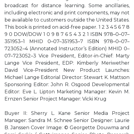
broadcast for distance learning. Some ancillaries,
including electronic and print components, may not
be available to customers outside the United States.
This book is printed on acid-free paper. 1 2 3 4 5 6 7 8
9 0 DOW/DOW 1 0 9 8 7 6 5 4 3 2 1 ISBN 978–0–07–
351953–1 MHID 0–07–351953–7 ISBN 978–0–07–
723052–4 (Annotated Instructor’s Edition) MHID 0–
07–723052–3 Vice President, Editor-in-Chief: Marty
Lange Vice President, EDP: Kimberly Meriwether
David Vice-President New Product Launches:
Michael Lange Editorial Director: Stewart K. Mattson
Sponsoring Editor: John R. Osgood Developmental
Editor: Eve L. Lipton Marketing Manager: Kevin M.
Ernzen Senior Project Manager: Vicki Krug
Buyer II: Sherry L. Kane Senior Media Project
Manager: Sandra M. Schnee Senior Designer: Laurie
B. Janssen Cover Image: © Georgette Douwma and