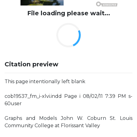
File loading please wait...
Citation preview
This page intentionally left blank
cob19537_fm_i-xlvi.indd Page i 08/02/11 7:39 PM s-
60user
Graphs and Models John W. Coburn St. Louis
Community College at Florissant Valley