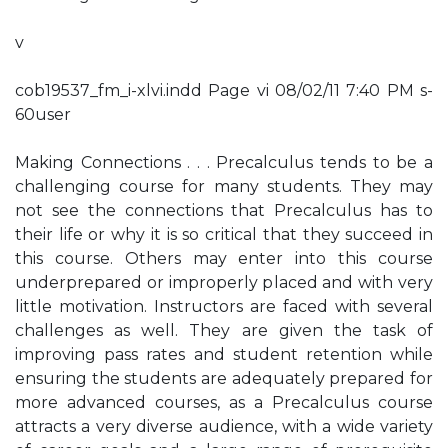
v
cob19537_fm_i-xlvi.indd Page vi 08/02/11 7:40 PM s-
60user
Making Connections . . . Precalculus tends to be a
challenging course for many students. They may
not see the connections that Precalculus has to
their life or why it is so critical that they succeed in
this course. Others may enter into this course
underprepared or improperly placed and with very
little motivation. Instructors are faced with several
challenges as well. They are given the task of
improving pass rates and student retention while
ensuring the students are adequately prepared for
more advanced courses, as a Precalculus course
attracts a very diverse audience, with a wide variety