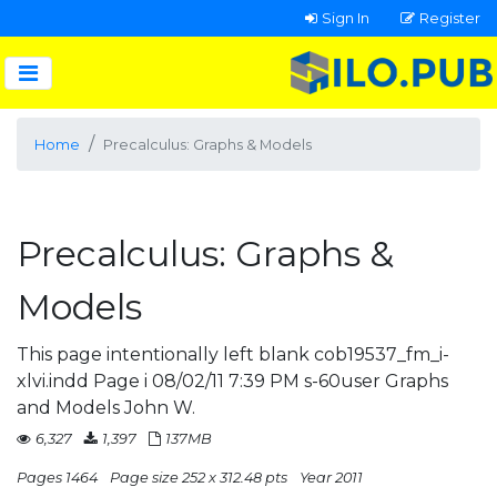
Sign In
Register
Home
Precalculus: Graphs & Models
Precalculus: Graphs &
Models
This page intentionally left blank cob19537_fm_i-
xlvi.indd Page i 08/02/11 7:39 PM s-60user Graphs
and Models John W.
6,327
1,397
137MB
Pages 1464
Page size 252 x 312.48 pts
Year 2011