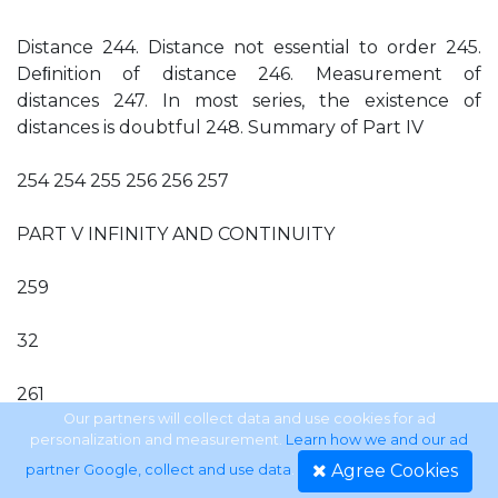
Distance 244. Distance not essential to order 245.
Deﬁnition of distance 246. Measurement of
distances 247. In most series, the existence of
distances is doubtful 248. Summary of Part IV
254 254 255 256 256 257
PART V INFINITY AND CONTINUITY
259
32
261
Our partners will collect data and use cookies for ad
personalization and measurement.
Learn how we and our ad
33
Agree Cookies
partner Google, collect and use data
.