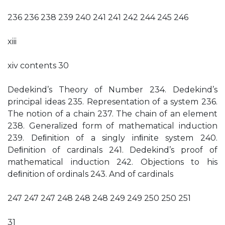
236 236 238 239 240 241 241 242 244 245 246
xiii
xiv contents 30
Dedekind’s Theory of Number 234. Dedekind’s
principal ideas 235. Representation of a system 236.
The notion of a chain 237. The chain of an element
238. Generalized form of mathematical induction
239. Deﬁnition of a singly inﬁnite system 240.
Deﬁnition of cardinals 241. Dedekind’s proof of
mathematical induction 242. Objections to his
deﬁnition of ordinals 243. And of cardinals
247 247 247 248 248 248 249 249 250 250 251
31