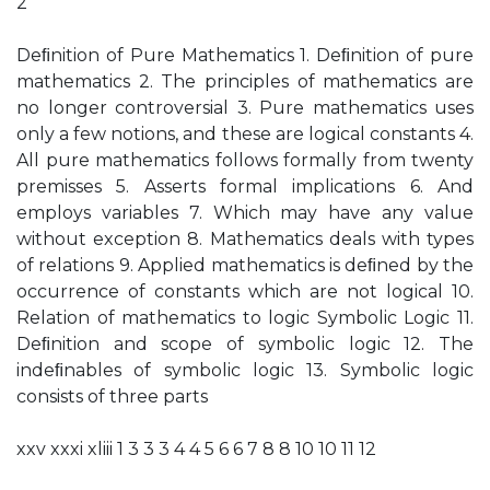
2
Deﬁnition of Pure Mathematics 1. Deﬁnition of pure
mathematics 2. The principles of mathematics are
no longer controversial 3. Pure mathematics uses
only a few notions, and these are logical constants 4.
All pure mathematics follows formally from twenty
premisses 5. Asserts formal implications 6. And
employs variables 7. Which may have any value
without exception 8. Mathematics deals with types
of relations 9. Applied mathematics is deﬁned by the
occurrence of constants which are not logical 10.
Relation of mathematics to logic Symbolic Logic 11.
Deﬁnition and scope of symbolic logic 12. The
indeﬁnables of symbolic logic 13. Symbolic logic
consists of three parts
xxv xxxi xliii 1 3 3 3 4 4 5 6 6 7 8 8 10 10 11 12