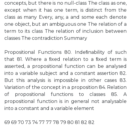
concepts, but there is no null-class The class as one,
except when it has one term, is distinct from the
class as many Every, any, a and some each denote
one object, but an ambiguous one The relation of a
term to its class The relation of inclusion between
classes The contradiction Summary
Propositional Functions 80. Indeﬁnability of such
that 81. Where a ﬁxed relation to a ﬁxed term is
asserted, a propositional function can be analysed
into a variable subject and a constant assertion 82.
But this analysis is impossible in other cases 83.
Variation of the concept in a proposition 84. Relation
of propositional functions to classes 85. A
propositional function is in general not analysable
into a constant and a variable element
69 69 70 73 74 77 77 78 79 80 81 82 82