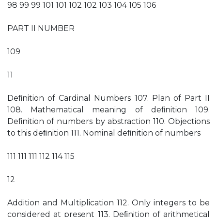
98 99 99 101 101 102 102 103 104 105 106
PART II NUMBER
109
11
Deﬁnition of Cardinal Numbers 107. Plan of Part II
108. Mathematical meaning of deﬁnition 109.
Deﬁnition of numbers by abstraction 110. Objections
to this deﬁnition 111. Nominal deﬁnition of numbers
111 111 111 112 114 115
12
Addition and Multiplication 112. Only integers to be
considered at present 113. Deﬁnition of arithmetical