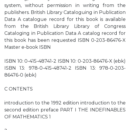
system, without permission in writing from the
publishers. British Library Cataloguing in Publication
Data A catalogue record for this book is available
from the British Library Library of Congress
Cataloging in Publication Data A catalog record for
this book has been requested ISBN 0-203-86476-X
Master e-book ISBN
ISBN 10: 0-415-48741-2 ISBN 10: 0-203-86476-X (ebk)
ISBN 13: 978-0-415-48741-2 ISBN 13: 978-0-203-
86476-0 (ebk)
C ONTENTS
introduction to the 1992 edition introduction to the
second edition preface PART I THE INDEFINABLES
OF MATHEMATICS 1