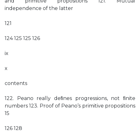
and primitive propositions 121. Mutual
independence of the latter
121
124 125 125 126
ix
x
contents
122. Peano really deﬁnes progressions, not ﬁnite
numbers 123. Proof of Peano’s primitive propositions
15
126 128