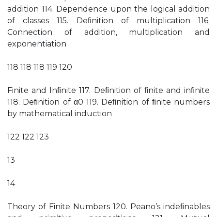
addition 114. Dependence upon the logical addition
of classes 115. Deﬁnition of multiplication 116.
Connection of addition, multiplication and
exponentiation
118 118 118 119 120
Finite and Inﬁnite 117. Deﬁnition of ﬁnite and inﬁnite
118. Deﬁnition of α0 119. Deﬁnition of ﬁnite numbers
by mathematical induction
122 122 123
13
14
Theory of Finite Numbers 120. Peano’s indeﬁnables