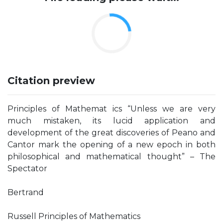
Citation preview
Principles of Mathemat ics “Unless we are very
much mistaken, its lucid application and
development of the great discoveries of Peano and
Cantor mark the opening of a new epoch in both
philosophical and mathematical thought” – The
Spectator
Bertrand
Russell Principles of Mathematics