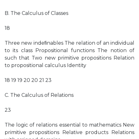
B. The Calculus of Classes
18
Three new indeﬁnables The relation of an individual
to its class Propositional functions The notion of
such that Two new primitive propositions Relation
to propositional calculus Identity
18 19 19 20 20 21 23
C. The Calculus of Relations
23
The logic of relations essential to mathematics New
primitive propositions Relative products Relations