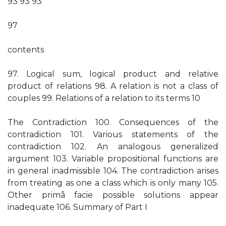
93 93 93
97
contents
97. Logical sum, logical product and relative
product of relations 98. A relation is not a class of
couples 99. Relations of a relation to its terms 10
The Contradiction 100. Consequences of the
contradiction 101. Various statements of the
contradiction 102. An analogous generalized
argument 103. Variable propositional functions are
in general inadmissible 104. The contradiction arises
from treating as one a class which is only many 105.
Other primâ facie possible solutions appear
inadequate 106. Summary of Part I