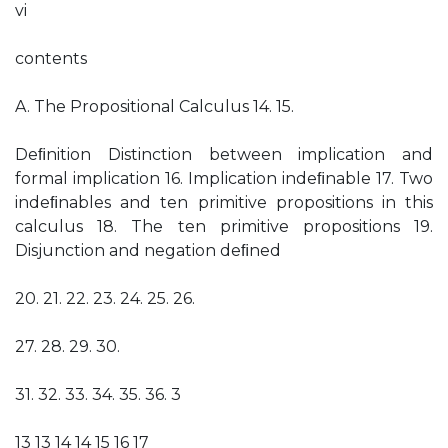
vi
contents
A. The Propositional Calculus 14. 15.
Deﬁnition Distinction between implication and
formal implication 16. Implication indeﬁnable 17. Two
indeﬁnables and ten primitive propositions in this
calculus 18. The ten primitive propositions 19.
Disjunction and negation deﬁned
20. 21. 22. 23. 24. 25. 26.
27. 28. 29. 30.
31. 32. 33. 34. 35. 36. 3
13 13 14 14 15 16 17