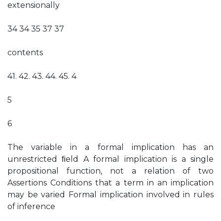
extensionally
34 34 35 37 37
contents
41. 42. 43. 44. 45. 4
5
6
The variable in a formal implication has an
unrestricted ﬁeld A formal implication is a single
propositional function, not a relation of two
Assertions Conditions that a term in an implication
may be varied Formal implication involved in rules
of inference