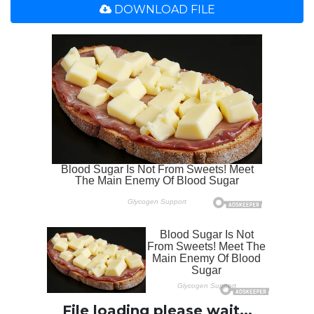
DOWNLOAD FILE
File loading please wait...