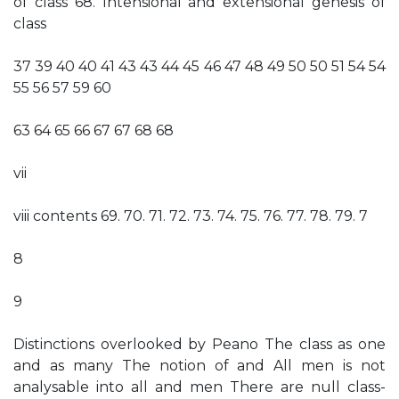
of class 68. Intensional and extensional genesis of
class
37 39 40 40 41 43 43 44 45 46 47 48 49 50 50 51 54 54
55 56 57 59 60
63 64 65 66 67 67 68 68
vii
viii contents 69. 70. 71. 72. 73. 74. 75. 76. 77. 78. 79. 7
8
9
Distinctions overlooked by Peano The class as one
and as many The notion of and All men is not
analysable into all and men There are null class-