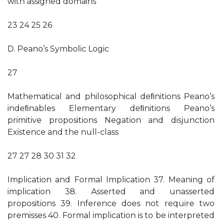
with assigned domains
23 24 25 26
D. Peano’s Symbolic Logic
27
Mathematical and philosophical deﬁnitions Peano’s
indeﬁnables Elementary deﬁnitions Peano’s
primitive propositions Negation and disjunction
Existence and the null-class
27 27 28 30 31 32
Implication and Formal Implication 37. Meaning of
implication 38. Asserted and unasserted
propositions 39. Inference does not require two
premisses 40. Formal implication is to be interpreted