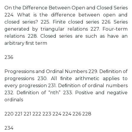
On the Difference Between Open and Closed Series
224. What is the difference between open and
closed series? 225. Finite closed series 226. Series
generated by triangular relations 227. Four-term
relations 228. Closed series are such as have an
arbitrary ﬁrst term
236
Progressions and Ordinal Numbers 229. Deﬁnition of
progressions 230. All ﬁnite arithmetic applies to
every progression 231. Deﬁnition of ordinal numbers
232. Deﬁnition of “nth” 233. Positive and negative
ordinals
220 221 221 222 223 224 224 226 228
234