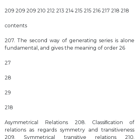
209 209 209 210 212 213 214 215 215 216 217 218 218
contents
207. The second way of generating series is alone
fundamental, and gives the meaning of order 26
27
28
29
218
Asymmetrical Relations 208. Classiﬁcation of
relations as regards symmetry and transitiveness
209. Symmetrical transitive relations 210.