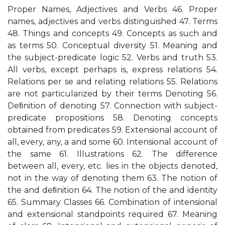
Proper Names, Adjectives and Verbs 46. Proper
names, adjectives and verbs distinguished 47. Terms
48. Things and concepts 49. Concepts as such and
as terms 50. Conceptual diversity 51. Meaning and
the subject-predicate logic 52. Verbs and truth 53.
All verbs, except perhaps is, express relations 54.
Relations per se and relating relations 55. Relations
are not particularized by their terms Denoting 56.
Deﬁnition of denoting 57. Connection with subject-
predicate propositions 58. Denoting concepts
obtained from predicates 59. Extensional account of
all, every, any, a and some 60. Intensional account of
the same 61. Illustrations 62. The difference
between all, every, etc. lies in the objects denoted,
not in the way of denoting them 63. The notion of
the and deﬁnition 64. The notion of the and identity
65. Summary Classes 66. Combination of intensional
and extensional standpoints required 67. Meaning