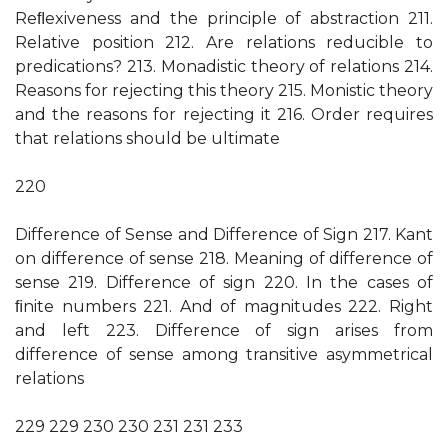
Reﬂexiveness and the principle of abstraction 211.
Relative position 212. Are relations reducible to
predications? 213. Monadistic theory of relations 214.
Reasons for rejecting this theory 215. Monistic theory
and the reasons for rejecting it 216. Order requires
that relations should be ultimate
220
Difference of Sense and Difference of Sign 217. Kant
on difference of sense 218. Meaning of difference of
sense 219. Difference of sign 220. In the cases of
ﬁnite numbers 221. And of magnitudes 222. Right
and left 223. Difference of sign arises from
difference of sense among transitive asymmetrical
relations
229 229 230 230 231 231 233