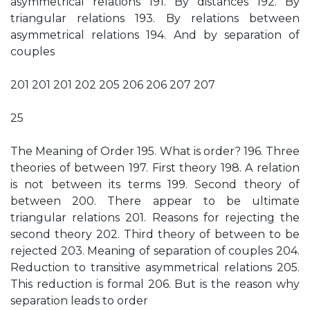
asymmetrical relations 191. By distances 192. By
triangular relations 193. By relations between
asymmetrical relations 194. And by separation of
couples
201 201 201 202 205 206 206 207 207
25
The Meaning of Order 195. What is order? 196. Three
theories of between 197. First theory 198. A relation
is not between its terms 199. Second theory of
between 200. There appear to be ultimate
triangular relations 201. Reasons for rejecting the
second theory 202. Third theory of between to be
rejected 203. Meaning of separation of couples 204.
Reduction to transitive asymmetrical relations 205.
This reduction is formal 206. But is the reason why
separation leads to order