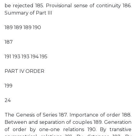
be rejected 185. Provisional sense of continuity 186.
Summary of Part III
189 189 189 190
187
191 193 193 194 195
PART IV ORDER
199
24
The Genesis of Series 187. Importance of order 188.
Between and separation of couples 189. Generation
of order by one-one relations 190. By transitive