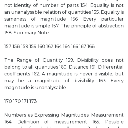
not identity of number of parts 154. Equality is not
an unanalysable relation of quantities 155. Equality is
sameness of magnitude 156. Every particular
magnitude is simple 157. The principle of abstraction
158. Summary Note
157 158 159 159 160 162 164 164 166 167 168
The Range of Quantity 159. Divisibility does not
belong to all quantities 160. Distance 161. Differential
coefﬁcients 162. A magnitude is never divisible, but
may be a magnitude of divisibility 163. Every
magnitude is unanalysable
170 170 171 173
Numbers as Expressing Magnitudes: Measurement
164. Deﬁnition of measurement 165. Possible