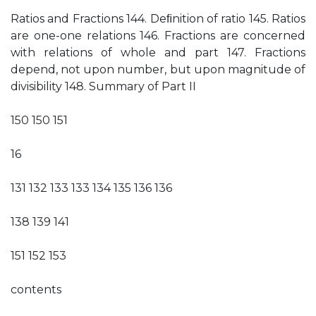
Ratios and Fractions 144. Deﬁnition of ratio 145. Ratios
are one-one relations 146. Fractions are concerned
with relations of whole and part 147. Fractions
depend, not upon number, but upon magnitude of
divisibility 148. Summary of Part II
150 150 151
16
131 132 133 133 134 135 136 136
138 139 141
151 152 153
contents