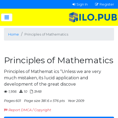
Sign In
Register
Home
Principles of Mathematics
Principles of Mathematics
Principles of Mathemat ics “Unless we are very
much mistaken, its lucid application and
development of the great discove
1,956
10
3MB
Pages 601
Page size 381.6 x 576 pts
Year 2009
Report DMCA / Copyright