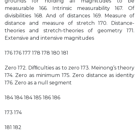
grounds for holding all magnitudes to be
measurable 166. Intrinsic measurability 167. Of
divisibilities 168. And of distances 169. Measure of
distance and measure of stretch 170. Distance-
theories and stretch-theories of geometry 171.
Extensive and intensive magnitudes
176 176 177 178 178 180 181
Zero 172. Difﬁculties as to zero 173. Meinong’s theory
174. Zero as minimum 175. Zero distance as identity
176. Zero as a null segment
184 184 184 185 186 186
173 174
181 182