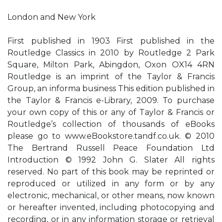
London and New York
First published in 1903 First published in the
Routledge Classics in 2010 by Routledge 2 Park
Square, Milton Park, Abingdon, Oxon OX14 4RN
Routledge is an imprint of the Taylor & Francis
Group, an informa business This edition published in
the Taylor & Francis e-Library, 2009. To purchase
your own copy of this or any of Taylor & Francis or
Routledge’s collection of thousands of eBooks
please go to www.eBookstore.tandf.co.uk. © 2010
The Bertrand Russell Peace Foundation Ltd
Introduction © 1992 John G. Slater All rights
reserved. No part of this book may be reprinted or
reproduced or utilized in any form or by any
electronic, mechanical, or other means, now known
or hereafter invented, including photocopying and
recording, or in any information storage or retrieval