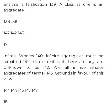
analysis is falsiﬁcation 139. A class as one is an
aggregate
138 138
142 142 143
17
Inﬁnite Wholes 140. Inﬁnite aggregates must be
admitted 141. Inﬁnite unities, if there are any, are
unknown to us 142. Are all inﬁnite wholes
aggregates of terms? 143. Grounds in favour of this
view
144 144 145 147 147
18