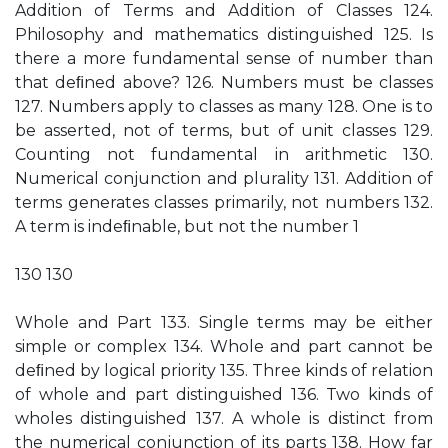
Addition of Terms and Addition of Classes 124.
Philosophy and mathematics distinguished 125. Is
there a more fundamental sense of number than
that deﬁned above? 126. Numbers must be classes
127. Numbers apply to classes as many 128. One is to
be asserted, not of terms, but of unit classes 129.
Counting not fundamental in arithmetic 130.
Numerical conjunction and plurality 131. Addition of
terms generates classes primarily, not numbers 132.
A term is indeﬁnable, but not the number 1
130 130
Whole and Part 133. Single terms may be either
simple or complex 134. Whole and part cannot be
deﬁned by logical priority 135. Three kinds of relation
of whole and part distinguished 136. Two kinds of
wholes distinguished 137. A whole is distinct from
the numerical conjunction of its parts 138. How far