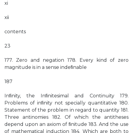
xi
xii
contents
23
177. Zero and negation 178. Every kind of zero
magnitude is in a sense indeﬁnable
187
Inﬁnity, the Inﬁnitesimal and Continuity 179.
Problems of inﬁnity not specially quantitative 180.
Statement of the problem in regard to quantity 181.
Three antinomies 182. Of which the antitheses
depend upon an axiom of ﬁnitude 183. And the use
of mathematical induction 184. Which are both to