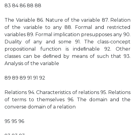
83 84 86 88 88
The Variable 86. Nature of the variable 87. Relation
of the variable to any 88. Formal and restricted
variables 89. Formal implication presupposes any 90.
Duality of any and some 91. The class-concept
propositional function is indeﬁnable 92. Other
classes can be deﬁned by means of such that 93.
Analysis of the variable
89 89 89 91 91 92
Relations 94. Characteristics of relations 95. Relations
of terms to themselves 96. The domain and the
converse domain of a relation
95 95 96