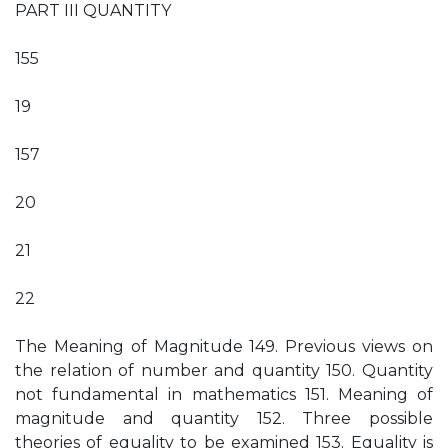
PART III QUANTITY
155
19
157
20
21
22
The Meaning of Magnitude 149. Previous views on
the relation of number and quantity 150. Quantity
not fundamental in mathematics 151. Meaning of
magnitude and quantity 152. Three possible
theories of equality to be examined 153. Equality is