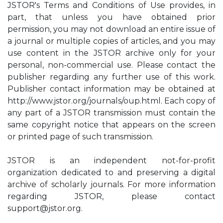
JSTOR's Terms and Conditions of Use provides, in
part, that unless you have obtained prior
permission, you may not download an entire issue of
a journal or multiple copies of articles, and you may
use content in the JSTOR archive only for your
personal, non-commercial use. Please contact the
publisher regarding any further use of this work.
Publisher contact information may be obtained at
http://www.jstor.org/journals/oup.html. Each copy of
any part of a JSTOR transmission must contain the
same copyright notice that appears on the screen
or printed page of such transmission.
JSTOR is an independent not-for-profit
organization dedicated to and preserving a digital
archive of scholarly journals. For more information
regarding JSTOR, please contact
support@jstor.org
.