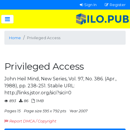
Sign In
Register
Home
Privileged Access
Privileged Access
John Heil Mind, New Series, Vol. 97, No. 386. (Apr.,
1988), pp. 238-251. Stable URL:
http://links.jstor.org/sici?sici=0
893
86
1MB
Pages 15
Page size 595 x 792 pts
Year 2007
Report DMCA / Copyright