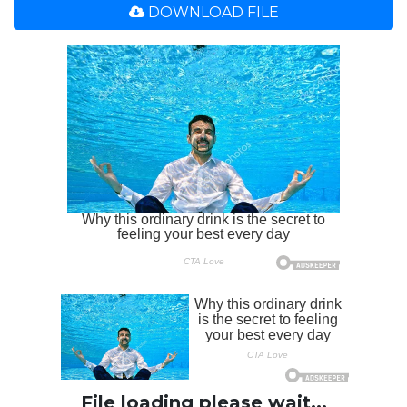
DOWNLOAD FILE
File loading please wait...