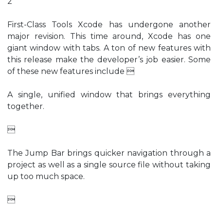
2
First-Class Tools Xcode has undergone another
major revision. This time around, Xcode has one
giant window with tabs. A ton of new features with
this release make the developer’s job easier. Some
of these new features include 
A single, unified window that brings everything
together.

The Jump Bar brings quicker navigation through a
project as well as a single source file without taking
up too much space.
