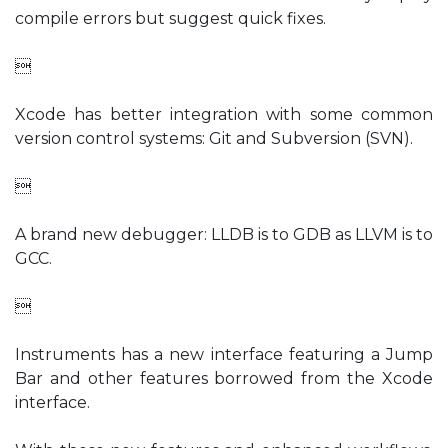
compile errors but suggest quick fixes.

Xcode has better integration with some common
version control systems: Git and Subversion (SVN).

A brand new debugger: LLDB is to GDB as LLVM is to
GCC.

Instruments has a new interface featuring a Jump
Bar and other features borrowed from the Xcode
interface.