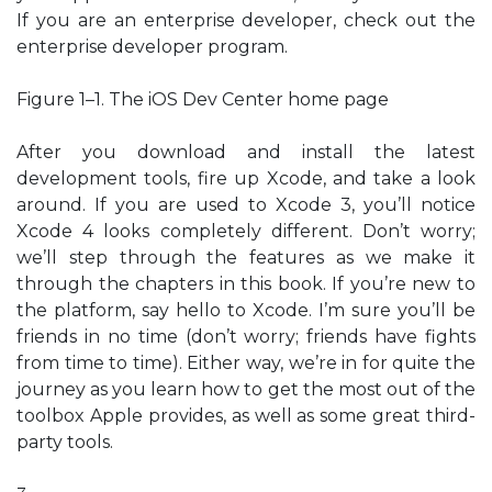
If you are an enterprise developer, check out the
enterprise developer program.
Figure 1–1. The iOS Dev Center home page
After you download and install the latest
development tools, fire up Xcode, and take a look
around. If you are used to Xcode 3, you’ll notice
Xcode 4 looks completely different. Don’t worry;
we’ll step through the features as we make it
through the chapters in this book. If you’re new to
the platform, say hello to Xcode. I’m sure you’ll be
friends in no time (don’t worry; friends have fights
from time to time). Either way, we’re in for quite the
journey as you learn how to get the most out of the
toolbox Apple provides, as well as some great third-
party tools.