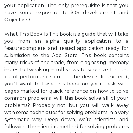
your application. The only prerequisite is that you
have some exposure to iOS development and
Objective-C.
What This Book Is This book is a guide that will take
you from an alpha quality application to a
featurecomplete and tested application ready for
submission to the App Store. This book contains
many tricks of the trade, from diagnosing memory
issues to tweaking scroll views to squeeze the last
bit of performance out of the device. In the end,
you’ll want to have this book on your desk with
pages marked for quick reference on how to solve
common problems. Will this book solve all of your
problems? Probably not, but you will walk away
with some techniques for solving problems in a very
systematic way. Deep down, we’re scientists, and
following the scientific method for solving problems