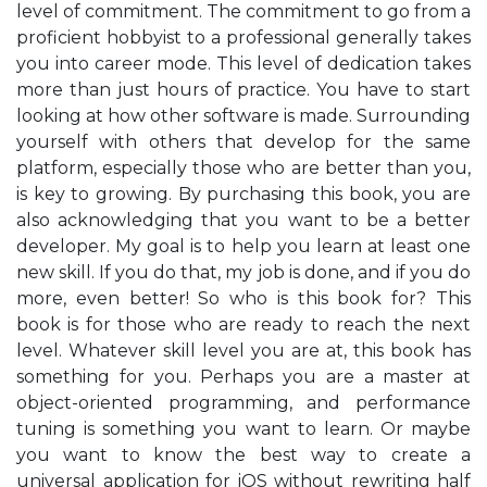
level of commitment. The commitment to go from a
proficient hobbyist to a professional generally takes
you into career mode. This level of dedication takes
more than just hours of practice. You have to start
looking at how other software is made. Surrounding
yourself with others that develop for the same
platform, especially those who are better than you,
is key to growing. By purchasing this book, you are
also acknowledging that you want to be a better
developer. My goal is to help you learn at least one
new skill. If you do that, my job is done, and if you do
more, even better! So who is this book for? This
book is for those who are ready to reach the next
level. Whatever skill level you are at, this book has
something for you. Perhaps you are a master at
object-oriented programming, and performance
tuning is something you want to learn. Or maybe
you want to know the best way to create a
universal application for iOS without rewriting half