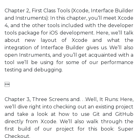
Chapter 2, First Class Tools (Xcode, Interface Builder
and Instruments): In this chapter, you’ll meet Xcode
4, and the other tools included with the developer
tools package for iOS development. Here, we’ll talk
about new layout of Xcode and what the
integration of Interface Builder gives us. We’ll also
open Instruments, and you’ll get acquainted with a
tool we’ll be using for some of our performance
testing and debugging.

Chapter 3, Three Screens and. . .Well, It Runs: Here,
we’ll dive right into checking out an existing project
and take a look at how to use Git and GitHub
directly from Xcode. We’ll also walk through the
first build of our project for this book: Super
Checkout.