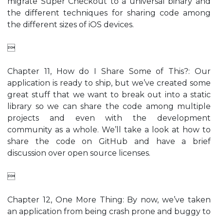
migrate Super Checkout to a universal binary and
the different techniques for sharing code among
the different sizes of iOS devices.

Chapter 11, How do I Share Some of This?: Our
application is ready to ship, but we’ve created some
great stuff that we want to break out into a static
library so we can share the code among multiple
projects and even with the development
community as a whole. We’ll take a look at how to
share the code on GitHub and have a brief
discussion over open source licenses.

Chapter 12, One More Thing: By now, we’ve taken
an application from being crash prone and buggy to