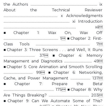
the Authors .............................................................................................. ix
About the Technical Reviewer
............................................................................ x Acknowledgments
............................................................................................. xi Introduction
...................................................................................................... xii
■Chapter 1: Wax On, Wax Off
............................................................................. 1 ■Chapter 2: First-
Class Tools ............................................................................ 7
■Chapter 3: Three Screens . . . and Well, It Runs
............................................ 37 ■Chapter 4: Memory
Management and Diagnostics ....................................... 49
■Chapter 5: Core Animation and Smooth Scrolling
......................................... 99 ■Chapter 6: Networking,
Cache, and Power Management ............................ 137
■Chapter 7: Prepare the Beta!
....................................................................... 175 ■Chapter 8: Why
Are Things Breaking? ......................................................... 203
■Chapter 9: Can We Automate Some of This?