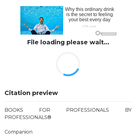
File loading please wait...
Citation preview
BOOKS FOR PROFESSIONALS BY
PROFESSIONALS®
Companion