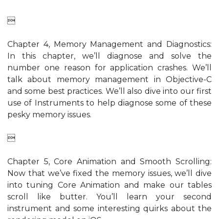

Chapter 4, Memory Management and Diagnostics:
In this chapter, we’ll diagnose and solve the
number one reason for application crashes. We’ll
talk about memory management in Objective-C
and some best practices. We’ll also dive into our first
use of Instruments to help diagnose some of these
pesky memory issues.

Chapter 5, Core Animation and Smooth Scrolling:
Now that we’ve fixed the memory issues, we’ll dive
into tuning Core Animation and make our tables
scroll like butter. You’ll learn your second
instrument and some interesting quirks about the