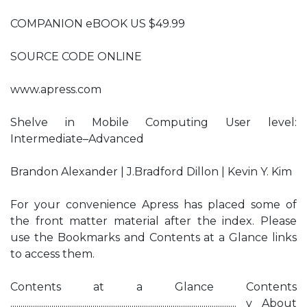
COMPANION eBOOK US $49.99
SOURCE CODE ONLINE
www.apress.com
Shelve in Mobile Computing User level:
Intermediate–Advanced
Brandon Alexander | J.Bradford Dillon | Kevin Y. Kim
For your convenience Apress has placed some of
the front matter material after the index. Please
use the Bookmarks and Contents at a Glance links
to access them.
Contents at a Glance Contents
.............................................................................................................. v About