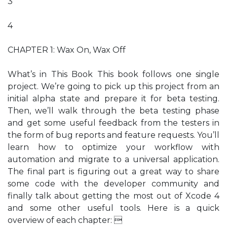
3
4
CHAPTER 1: Wax On, Wax Off
What’s in This Book This book follows one single
project. We’re going to pick up this project from an
initial alpha state and prepare it for beta testing.
Then, we’ll walk through the beta testing phase
and get some useful feedback from the testers in
the form of bug reports and feature requests. You’ll
learn how to optimize your workflow with
automation and migrate to a universal application.
The final part is figuring out a great way to share
some code with the developer community and
finally talk about getting the most out of Xcode 4
and some other useful tools. Here is a quick
overview of each chapter: 