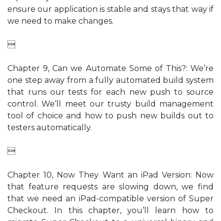
ensure our application is stable and stays that way if
we need to make changes.

Chapter 9, Can we Automate Some of This?: We’re
one step away from a fully automated build system
that runs our tests for each new push to source
control. We’ll meet our trusty build management
tool of choice and how to push new builds out to
testers automatically.

Chapter 10, Now They Want an iPad Version: Now
that feature requests are slowing down, we find
that we need an iPad-compatible version of Super
Checkout. In this chapter, you’ll learn how to