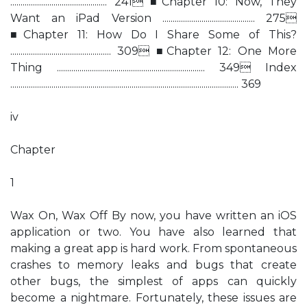
............................................... 241 ■Chapter 10: Now, They
Want an iPad Version ............................................. 275
■Chapter 11: How Do I Share Some of This?
................................................. 309 ■Chapter 12: One More
Thing ........................................................................ 349 Index
............................................................................................................... 369
iv
Chapter
1
Wax On, Wax Off By now, you have written an iOS
application or two. You have also learned that
making a great app is hard work. From spontaneous
crashes to memory leaks and bugs that create
other bugs, the simplest of apps can quickly
become a nightmare. Fortunately, these issues are