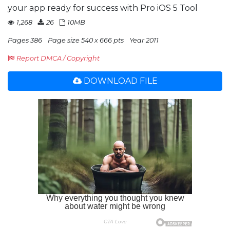
your app ready for success with Pro iOS 5 Tool
1,268
26
10MB
Pages 386
Page size 540 x 666 pts
Year 2011
Report DMCA / Copyright
DOWNLOAD FILE