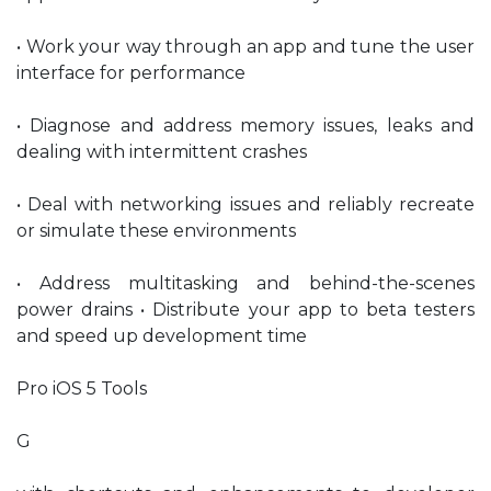
• Work your way through an app and tune the user
interface for performance
• Diagnose and address memory issues, leaks and
dealing with intermittent crashes
• Deal with networking issues and reliably recreate
or simulate these environments
• Address multitasking and behind-the-scenes
power drains • Distribute your app to beta testers
and speed up development time
Pro iOS 5 Tools
G