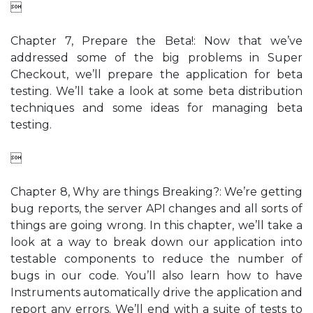

Chapter 7, Prepare the Beta!: Now that we’ve
addressed some of the big problems in Super
Checkout, we’ll prepare the application for beta
testing. We’ll take a look at some beta distribution
techniques and some ideas for managing beta
testing.

Chapter 8, Why are things Breaking?: We’re getting
bug reports, the server API changes and all sorts of
things are going wrong. In this chapter, we’ll take a
look at a way to break down our application into
testable components to reduce the number of
bugs in our code. You’ll also learn how to have
Instruments automatically drive the application and
report any errors. We’ll end with a suite of tests to