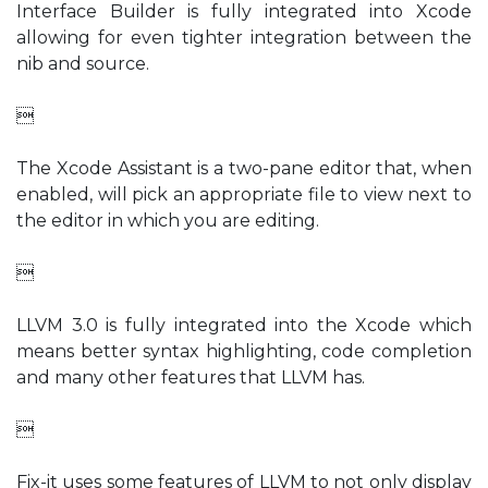
Interface Builder is fully integrated into Xcode
allowing for even tighter integration between the
nib and source.

The Xcode Assistant is a two-pane editor that, when
enabled, will pick an appropriate file to view next to
the editor in which you are editing.

LLVM 3.0 is fully integrated into the Xcode which
means better syntax highlighting, code completion
and many other features that LLVM has.

Fix-it uses some features of LLVM to not only display