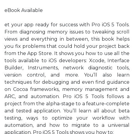
eBook Available
et your app ready for success with Pro iOS 5 Tools.
From diagnosing memory issues to tweaking scroll
views and everything in between, this book helps
you fix problems that could hold your project back
from the App Store. It shows you how to use all the
tools available to iOS developers: Xcode, Interface
Builder, Instruments, network diagnostic tools,
version control, and more. You’ll also learn
techniques for debugging and even find guidance
on Cocoa frameworks, memory management and
ARC, and automation. Pro iOS 5 Tools follows a
project from the alpha-stage to a feature-complete
and tested application. You’ll learn all about beta
testing, ways to optimize your workflow with
automation, and how to migrate to a universal
application. Pro iOS 5 Tools shows you how to: