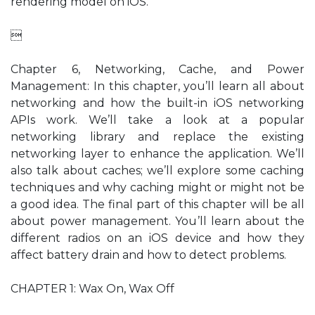
rendering model on iOS.

Chapter 6, Networking, Cache, and Power
Management: In this chapter, you’ll learn all about
networking and how the built-in iOS networking
APIs work. We’ll take a look at a popular
networking library and replace the existing
networking layer to enhance the application. We’ll
also talk about caches; we’ll explore some caching
techniques and why caching might or might not be
a good idea. The final part of this chapter will be all
about power management. You’ll learn about the
different radios on an iOS device and how they
affect battery drain and how to detect problems.
CHAPTER 1: Wax On, Wax Off