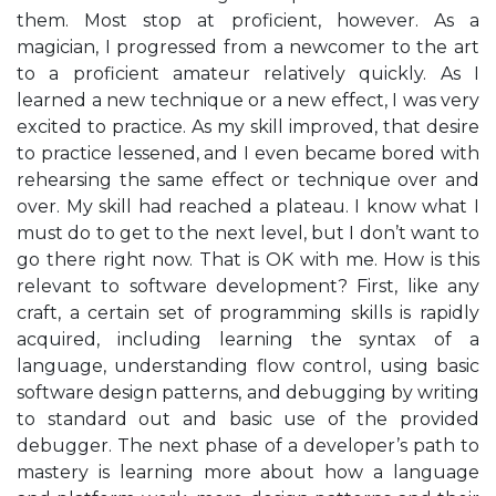
them. Most stop at proficient, however. As a
magician, I progressed from a newcomer to the art
to a proficient amateur relatively quickly. As I
learned a new technique or a new effect, I was very
excited to practice. As my skill improved, that desire
to practice lessened, and I even became bored with
rehearsing the same effect or technique over and
over. My skill had reached a plateau. I know what I
must do to get to the next level, but I don’t want to
go there right now. That is OK with me. How is this
relevant to software development? First, like any
craft, a certain set of programming skills is rapidly
acquired, including learning the syntax of a
language, understanding flow control, using basic
software design patterns, and debugging by writing
to standard out and basic use of the provided
debugger. The next phase of a developer’s path to
mastery is learning more about how a language