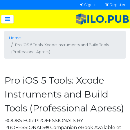
Sign In
Register
Home
Pro iOS 5 Tools: Xcode Instruments and Build Tools
(Professional Apress)
Pro iOS 5 Tools: Xcode
Instruments and Build
Tools (Professional Apress)
BOOKS FOR PROFESSIONALS BY
PROFESSIONALS® Companion eBook Available et