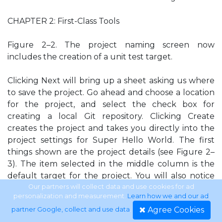
CHAPTER 2: First-Class Tools
Figure 2–2. The project naming screen now
includes the creation of a unit test target.
Clicking Next will bring up a sheet asking us where
to save the project. Go ahead and choose a location
for the project, and select the check box for
creating a local Git repository. Clicking Create
creates the project and takes you directly into the
project settings for Super Hello World. The first
things shown are the project details (see Figure 2–
3). The item selected in the middle column is the
default target for the project. You will also notice
the unit testing target is placed below it. If you
Our partners will collect data and use cookies for ad
personalization and measurement.
Learn how we and our ad
want to make any changes to the way the project is
Agree Cookies
partner Google, collect and use data
.
compiled and packaged, modify the particular