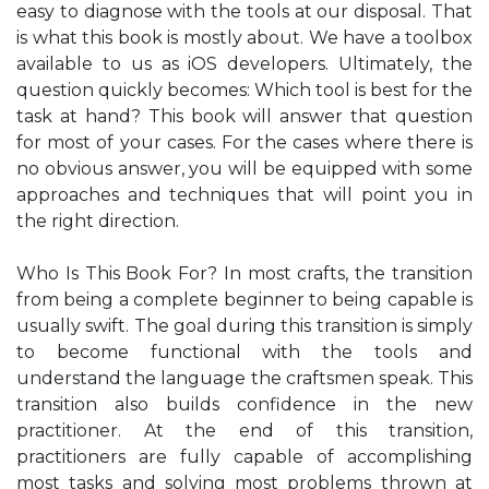
easy to diagnose with the tools at our disposal. That
is what this book is mostly about. We have a toolbox
available to us as iOS developers. Ultimately, the
question quickly becomes: Which tool is best for the
task at hand? This book will answer that question
for most of your cases. For the cases where there is
no obvious answer, you will be equipped with some
approaches and techniques that will point you in
the right direction.
Who Is This Book For? In most crafts, the transition
from being a complete beginner to being capable is
usually swift. The goal during this transition is simply
to become functional with the tools and
understand the language the craftsmen speak. This
transition also builds confidence in the new
practitioner. At the end of this transition,
practitioners are fully capable of accomplishing
most tasks and solving most problems thrown at