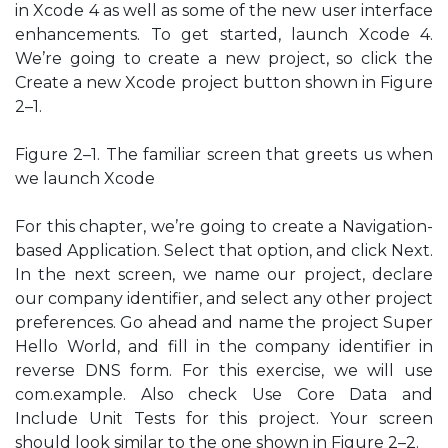
in Xcode 4 as well as some of the new user interface
enhancements. To get started, launch Xcode 4.
We’re going to create a new project, so click the
Create a new Xcode project button shown in Figure
2–1.
Figure 2–1. The familiar screen that greets us when
we launch Xcode
For this chapter, we’re going to create a Navigation-
based Application. Select that option, and click Next.
In the next screen, we name our project, declare
our company identifier, and select any other project
preferences. Go ahead and name the project Super
Hello World, and fill in the company identifier in
reverse DNS form. For this exercise, we will use
com.example. Also check Use Core Data and
Include Unit Tests for this project. Your screen
should look similar to the one shown in Figure 2–2.