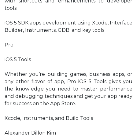
with shortcuts and enhancements to developer
tools
iOS 5 SDK apps development using Xcode, Interface
Builder, Instruments, GDB, and key tools
Pro
iOS 5 Tools
Whether you’re building games, business apps, or
any other flavor of app, Pro iOS 5 Tools gives you
the knowledge you need to master performance
and debugging techniques and get your app ready
for success on the App Store.
Xcode, Instruments, and Build Tools
Alexander Dillon Kim