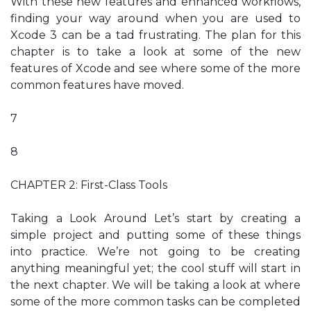
With these new features and enhanced workflows,
finding your way around when you are used to
Xcode 3 can be a tad frustrating. The plan for this
chapter is to take a look at some of the new
features of Xcode and see where some of the more
common features have moved.
7
8
CHAPTER 2: First-Class Tools
Taking a Look Around Let’s start by creating a
simple project and putting some of these things
into practice. We’re not going to be creating
anything meaningful yet; the cool stuff will start in
the next chapter. We will be taking a look at where
some of the more common tasks can be completed