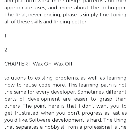
and platform work, more design patterns and their
appropriate uses, and more about the debugger.
The final, never-ending, phase is simply fine-tuning
all of these skills and finding better
1
2
CHAPTER 1: Wax On, Wax Off
solutions to existing problems, as well as learning
how to reuse code more. This learning path is not
the same for every developer. Sometimes, different
parts of development are easier to grasp than
others. The point here is that I don’t want you to
get frustrated when you don’t progress as fast as
you’d like. Software development is hard. The thing
that separates a hobbyist from a professional is the