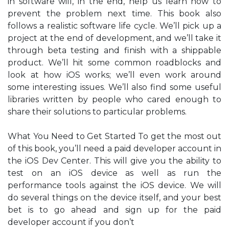
in software will, in the end, help us learn how to
prevent the problem next time. This book also
follows a realistic software life cycle. We’ll pick up a
project at the end of development, and we’ll take it
through beta testing and finish with a shippable
product. We’ll hit some common roadblocks and
look at how iOS works; we’ll even work around
some interesting issues. We’ll also find some useful
libraries written by people who cared enough to
share their solutions to particular problems.
What You Need to Get Started To get the most out
of this book, you’ll need a paid developer account in
the iOS Dev Center. This will give you the ability to
test on an iOS device as well as run the
performance tools against the iOS device. We will
do several things on the device itself, and your best
bet is to go ahead and sign up for the paid
developer account if you don’t