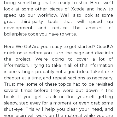
being something that is ready to ship. Here, we’ll
look at some other pieces of Xcode and how to
speed up our workflow. We’ll also look at some
great third-party tools that will speed up
development and reduce the amount of
boilerplate code you have to write.
Here We Go! Are you ready to get started? Good! A
quick note before you turn the page and dive into
the project. We’re going to cover a lot of
information. Trying to take in all of this information
in one sitting is probably not a good idea. Take it one
chapter at a time, and repeat sections as necessary.
Trust me; some of these topics had to be revisited
several times before they were put down in this
book. If you get stuck or find yourself getting
sleepy, step away for a moment or even grab some
shut-eye. This will help you clear your head, and
your brain will work on the material while you are