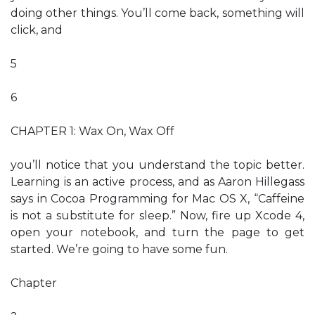
doing other things. You’ll come back, something will
click, and
5
6
CHAPTER 1: Wax On, Wax Off
you’ll notice that you understand the topic better.
Learning is an active process, and as Aaron Hillegass
says in Cocoa Programming for Mac OS X, “Caffeine
is not a substitute for sleep.” Now, fire up Xcode 4,
open your notebook, and turn the page to get
started. We’re going to have some fun.
Chapter