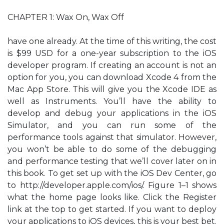
CHAPTER 1: Wax On, Wax Off
have one already. At the time of this writing, the cost
is $99 USD for a one-year subscription to the iOS
developer program. If creating an account is not an
option for you, you can download Xcode 4 from the
Mac App Store. This will give you the Xcode IDE as
well as Instruments. You’ll have the ability to
develop and debug your applications in the iOS
Simulator, and you can run some of the
performance tools against that simulator. However,
you won’t be able to do some of the debugging
and performance testing that we’ll cover later on in
this book. To get set up with the iOS Dev Center, go
to http://developer.apple.com/ios/. Figure 1–1 shows
what the home page looks like. Click the Register
link at the top to get started. If you want to deploy
your applications to iOS devices, this is your best bet.