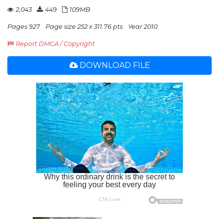
2,043
449
109MB
Pages 927
Page size 252 x 311.76 pts
Year 2010
Report DMCA / Copyright
DOWNLOAD FILE