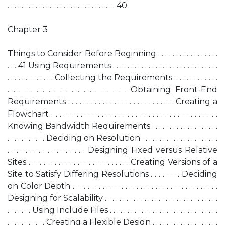
. . . . . . . . . . . . . . . . . . . . . . . . . . . . . . . 40
Chapter 3
Things to Consider Before Beginning . . . . . . . . . . . . . . . . .
. . . 41 Using Requirements . . . . . . . . . . . . . . . . . . . . . . . . . . . . . .
. . . . . . . . . . . . . Collecting the Requirements. . . . . . . . . . . . .
. . . . . . . . . . . . . . . . . . . . . Obtaining Front-End
Requirements . . . . . . . . . . . . . . . . . . . . . . . . . . . . Creating a
Flowchart . . . . . . . . . . . . . . . . . . . . . . . . . . . . . . . . . . . . . . . .
Knowing Bandwidth Requirements . . . . . . . . . . . . . . . . . . .
. . . . . . . . . . . Deciding on Resolution . . . . . . . . . . . . . . . . . . . . . .
. . . . . . . . . . . . . . . . . . Designing Fixed versus Relative
Sites . . . . . . . . . . . . . . . . . . . . . . . . . . . Creating Versions of a
Site to Satisfy Differing Resolutions . . . . . . . . Deciding
on Color Depth . . . . . . . . . . . . . . . . . . . . . . . . . . . . . . . . . . . . . . .
Designing for Scalability . . . . . . . . . . . . . . . . . . . . . . . . . . . . . . . .
. . . . . . . Using Include Files . . . . . . . . . . . . . . . . . . . . . . . . . . . . . . .
. . . . . . . . . . . Creating a Flexible Design . . . . . . . . . . . . . . . . . . .