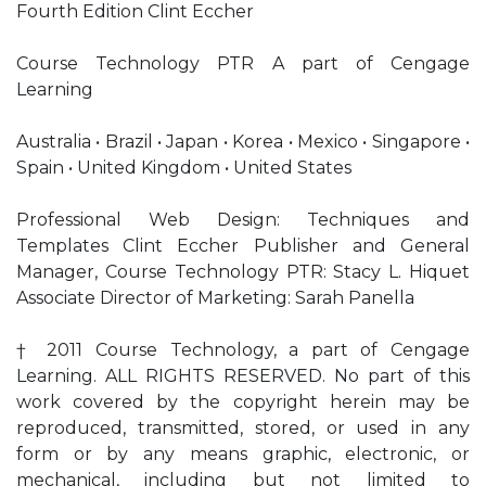
Fourth Edition Clint Eccher
Course Technology PTR A part of Cengage
Learning
Australia • Brazil • Japan • Korea • Mexico • Singapore •
Spain • United Kingdom • United States
Professional Web Design: Techniques and
Templates Clint Eccher Publisher and General
Manager, Course Technology PTR: Stacy L. Hiquet
Associate Director of Marketing: Sarah Panella
† 2011 Course Technology, a part of Cengage
Learning. ALL RIGHTS RESERVED. No part of this
work covered by the copyright herein may be
reproduced, transmitted, stored, or used in any
form or by any means graphic, electronic, or
mechanical, including but not limited to