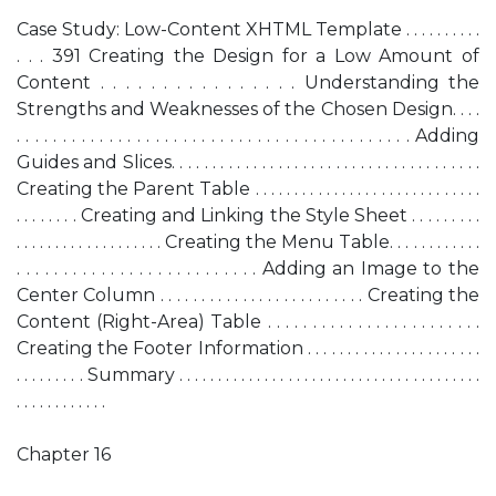
Case Study: Low-Content XHTML Template . . . . . . . . . .
. . . 391 Creating the Design for a Low Amount of
Content . . . . . . . . . . . . . . . . Understanding the
Strengths and Weaknesses of the Chosen Design. . . .
. . . . . . . . . . . . . . . . . . . . . . . . . . . . . . . . . . . . . . . . . . . Adding
Guides and Slices. . . . . . . . . . . . . . . . . . . . . . . . . . . . . . . . . . . . . .
Creating the Parent Table . . . . . . . . . . . . . . . . . . . . . . . . . . . . .
. . . . . . . . Creating and Linking the Style Sheet . . . . . . . . .
. . . . . . . . . . . . . . . . . . . Creating the Menu Table. . . . . . . . . . . .
. . . . . . . . . . . . . . . . . . . . . . . . . . Adding an Image to the
Center Column . . . . . . . . . . . . . . . . . . . . . . . . . Creating the
Content (Right-Area) Table . . . . . . . . . . . . . . . . . . . . . . . .
Creating the Footer Information . . . . . . . . . . . . . . . . . . . . . .
. . . . . . . . . Summary . . . . . . . . . . . . . . . . . . . . . . . . . . . . . . . . . . . . . . .
. . . . . . . . . . . .
Chapter 16