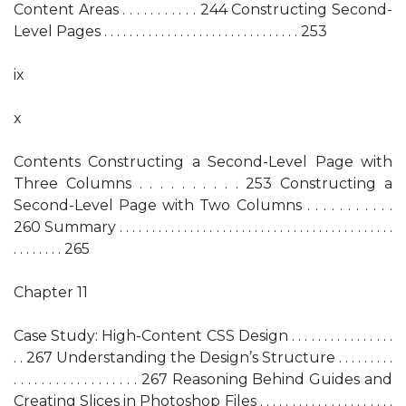
Content Areas . . . . . . . . . . . 244 Constructing Second-
Level Pages . . . . . . . . . . . . . . . . . . . . . . . . . . . . . . . 253
ix
x
Contents Constructing a Second-Level Page with
Three Columns . . . . . . . . . . 253 Constructing a
Second-Level Page with Two Columns . . . . . . . . . . .
260 Summary . . . . . . . . . . . . . . . . . . . . . . . . . . . . . . . . . . . . . . . . . . .
. . . . . . . . 265
Chapter 11
Case Study: High-Content CSS Design . . . . . . . . . . . . . . . .
. . 267 Understanding the Design’s Structure . . . . . . . . .
. . . . . . . . . . . . . . . . . . 267 Reasoning Behind Guides and
Creating Slices in Photoshop Files . . . . . . . . . . . . . . . . . . . . .