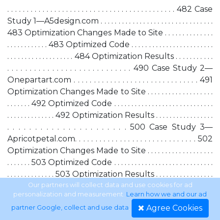
. . . . . . . . . . . . . . . . . . . . . . . . . . . . . . . . . . . . . . . . . . . 482 Case
Study 1—A5design.com . . . . . . . . . . . . . . . . . . . . . . . . . . . . . . . .
483 Optimization Changes Made to Site . . . . . . . . . . . . . .
. . . . . . . . . . . . 483 Optimized Code . . . . . . . . . . . . . . . . . . . . . . . .
. . . . . . . . . . . . . . . . . . . 484 Optimization Results . . . . . . . . . . .
. . . . . . . . . . . . . . . . . . . . . . . . . . . . 490 Case Study 2—
Onepartart.com . . . . . . . . . . . . . . . . . . . . . . . . . . . . . . . 491
Optimization Changes Made to Site . . . . . . . . . . . . . . . . . . .
. . . . . . . 492 Optimized Code . . . . . . . . . . . . . . . . . . . . . . . . . . . . .
. . . . . . . . . . . . . . 492 Optimization Results . . . . . . . . . . . . . . . . .
. . . . . . . . . . . . . . . . . . . . . . 500 Case Study 3—
Apricotpetal.com. . . . . . . . . . . . . . . . . . . . . . . . . . . . . . 502
Optimization Changes Made to Site . . . . . . . . . . . . . . . . . . .
. . . . . . . 503 Optimized Code . . . . . . . . . . . . . . . . . . . . . . . . . . . . .
. . . . . . . . . . . . . . 503 Optimization Results . . . . . . . . . . . . . . . . .
. . . . . . . . . . . . . . . . . . . . . . 505 Summary . . . . . . . . . . . . . . . . . . . . .
Our partners will collect data and use cookies for ad
personalization and measurement.
Learn how we and our ad
. . . . . . . . . . . . . . . . . . . . . . . . . . . . . . 505
Agree Cookies
partner Google, collect and use data
.