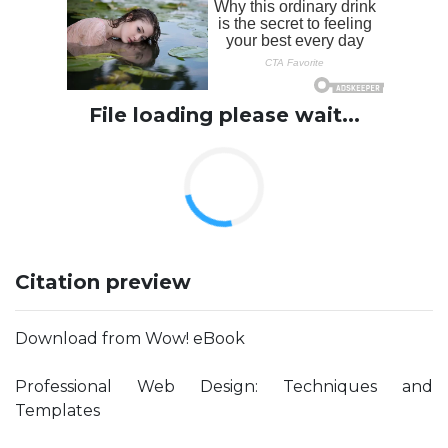
File loading please wait...
Citation preview
Download from Wow! eBook
Professional Web Design: Techniques and
Templates