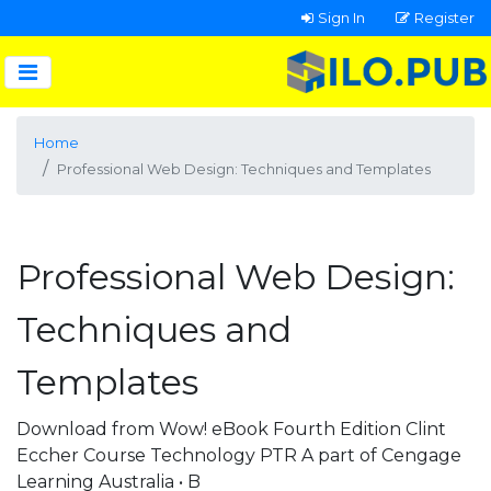
Sign In
Register
Home
Professional Web Design: Techniques and Templates
Professional Web Design:
Techniques and
Templates
Download from Wow! eBook Fourth Edition Clint
Eccher Course Technology PTR A part of Cengage
Learning Australia • B