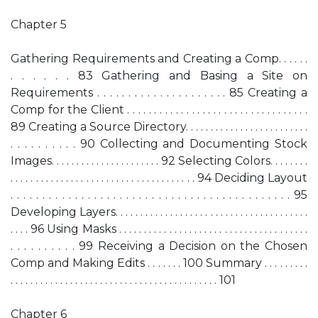
Chapter 5
Gathering Requirements and Creating a Comp. . . . . .
. . . . . . 83 Gathering and Basing a Site on
Requirements . . . . . . . . . . . . . . . . . . . . . 85 Creating a
Comp for the Client . . . . . . . . . . . . . . . . . . . . . . . . . . . . . . . . . .
89 Creating a Source Directory. . . . . . . . . . . . . . . . . . . . . . . . .
. . . . . . . . . . 90 Collecting and Documenting Stock
Images. . . . . . . . . . . . . . . . . . . . . . 92 Selecting Colors. . . . . . . .
. . . . . . . . . . . . . . . . . . . . . . . . . . . . . . . . . . . . . 94 Deciding Layout
. . . . . . . . . . . . . . . . . . . . . . . . . . . . . . . . . . . . . . . . . . . . 95
Developing Layers. . . . . . . . . . . . . . . . . . . . . . . . . . . . . . . . . . . . . . .
. . . . 96 Using Masks . . . . . . . . . . . . . . . . . . . . . . . . . . . . . . . . . . . . . .
. . . . . . . . . . 99 Receiving a Decision on the Chosen
Comp and Making Edits . . . . . . . 100 Summary . . . . . . . . .
. . . . . . . . . . . . . . . . . . . . . . . . . . . . . . . . . . . . . . . . . . 101
Chapter 6