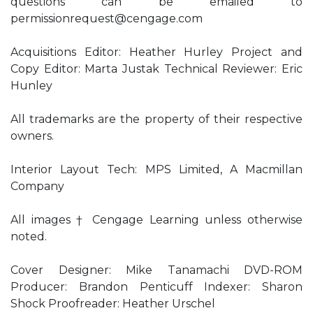
questions can be emailed to
permissionrequest@cengage.com
Acquisitions Editor: Heather Hurley Project and
Copy Editor: Marta Justak Technical Reviewer: Eric
Hunley
All trademarks are the property of their respective
owners.
Interior Layout Tech: MPS Limited, A Macmillan
Company
All images † Cengage Learning unless otherwise
noted.
Cover Designer: Mike Tanamachi DVD-ROM
Producer: Brandon Penticuff Indexer: Sharon
Shock Proofreader: Heather Urschel