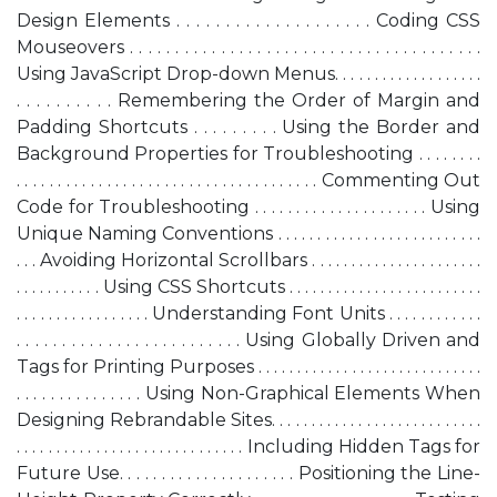
Design Elements . . . . . . . . . . . . . . . . . . . . Coding CSS
Mouseovers . . . . . . . . . . . . . . . . . . . . . . . . . . . . . . . . . . . . . . .
Using JavaScript Drop-down Menus. . . . . . . . . . . . . . . . . . .
. . . . . . . . . . Remembering the Order of Margin and
Padding Shortcuts . . . . . . . . . Using the Border and
Background Properties for Troubleshooting . . . . . . . .
. . . . . . . . . . . . . . . . . . . . . . . . . . . . . . . . . . . . . Commenting Out
Code for Troubleshooting . . . . . . . . . . . . . . . . . . . . . Using
Unique Naming Conventions . . . . . . . . . . . . . . . . . . . . . . . . . .
. . . Avoiding Horizontal Scrollbars . . . . . . . . . . . . . . . . . . . . . .
. . . . . . . . . . . Using CSS Shortcuts . . . . . . . . . . . . . . . . . . . . . . . . .
. . . . . . . . . . . . . . . . . Understanding Font Units . . . . . . . . . . . .
. . . . . . . . . . . . . . . . . . . . . . . . . Using Globally Driven
and
Tags for Printing Purposes . . . . . . . . . . . . . . . . . . . . . . . . . . . . .
. . . . . . . . . . . . . . . Using Non-Graphical Elements When
Designing Rebrandable Sites. . . . . . . . . . . . . . . . . . . . . . . . . . .
. . . . . . . . . . . . . . . . . . . . . . . . . . . . . Including Hidden Tags for
Future Use. . . . . . . . . . . . . . . . . . . . . Positioning the Line-