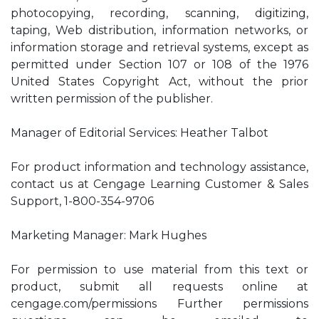
photocopying, recording, scanning, digitizing,
taping, Web distribution, information networks, or
information storage and retrieval systems, except as
permitted under Section 107 or 108 of the 1976
United States Copyright Act, without the prior
written permission of the publisher.
Manager of Editorial Services: Heather Talbot
For product information and technology assistance,
contact us at Cengage Learning Customer & Sales
Support, 1-800-354-9706
Marketing Manager: Mark Hughes
For permission to use material from this text or
product, submit all requests online at
cengage.com/permissions Further permissions