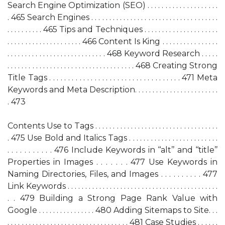
Search Engine Optimization (SEO) . . . . . . . . . . . . . . . . . . . .
. 465 Search Engines . . . . . . . . . . . . . . . . . . . . . . . . . . . . . . . . . . . .
. . . . . . . . . . 465 Tips and Techniques . . . . . . . . . . . . . . . . . . . . .
. . . . . . . . . . . . . . . . . . . . . 466 Content Is King . . . . . . . . . . . . . . . .
. . . . . . . . . . . . . . . . . . . . . . . . . . . . 468 Keyword Research . . . . .
. . . . . . . . . . . . . . . . . . . . . . . . . . . . . . . . . . . . 468 Creating Strong
Title Tags . . . . . . . . . . . . . . . . . . . . . . . . . . . . . . . . . . . 471 Meta
Keywords and Meta Description. . . . . . . . . . . . . . . . . . . . . . . .
. 473
Contents Use to Tags . . . . . . . . . . . . . . . . . . . . . . . . . . . . . . . . . . .
. 475 Use Bold and Italics Tags . . . . . . . . . . . . . . . . . . . . . . . . .
. . . . . . . . . . . 476 Include Keywords in ‘‘alt’’ and ‘‘title’’
Properties in Images . . . . . . . 477 Use Keywords in
Naming Directories, Files, and Images . . . . . . . . . . 477
Link Keywords . . . . . . . . . . . . . . . . . . . . . . . . . . . . . . . . . . . . . . . . . . .
. . 479 Building a Strong Page Rank Value with
Google . . . . . . . . . . . . . . . . 480 Adding Sitemaps to Site. . .
. . . . . . . . . . . . . . . . . . . . . . . . . . . . . . . . . . 481 Case Studies . . . . . .