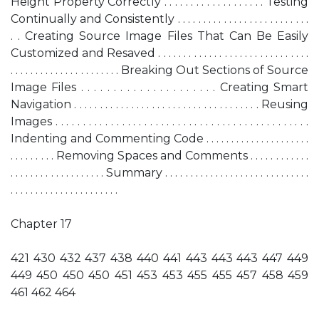
Height Property Correctly . . . . . . . . . . . . . . . . . . . Testing
Continually and Consistently . . . . . . . . . . . . . . . . . . . . . . . . . .
. . Creating Source Image Files That Can Be Easily
Customized and Resaved . . . . . . . . . . . . . . . . . . . . . . . . . . . . . .
. . . . . . . . . . . . . . . . . . . . . . Breaking Out Sections of Source
Image Files . . . . . . . . . . . . . . . . . . . . . Creating Smart
Navigation . . . . . . . . . . . . . . . . . . . . . . . . . . . . . . . . . . . . Reusing
Images . . . . . . . . . . . . . . . . . . . . . . . . . . . . . . . . . . . . . . . . . . . . . .
Indenting and Commenting Code . . . . . . . . . . . . . . . . . . . . .
. . . . . . . . . Removing Spaces and Comments . . . . . . . . . . . .
. . . . . . . . . . . . . . . . . . . Summary . . . . . . . . . . . . . . . . . . . . . . . . . . . . .
. . . . . . . . . . . . . . . . . . . . . .
Chapter 17
421 430 432 437 438 440 441 443 443 443 447 449
449 450 450 450 451 453 453 455 455 457 458 459
461 462 464