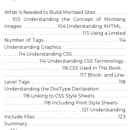
What Is Needed to Build Mortised Sites . . . . . . . . . . . . . . .
. . 103 Understanding the Concept of Mortising
Images . . . . . . . . . . . . . . . . . 104 Understanding XHTML. . .
. . . . . . . . . . . . . . . . . . . . . . . . . . . . . . . . . . . . . 113 Using a Limited
Number of Tags. . . . . . . . . . . . . . . . . . . . . . . . . . . . . . 114
Understanding Graphics . . . . . . . . . . . . . . . . . . . . . . . . . . . . . . .
. . . . . . . 114 Understanding CSS . . . . . . . . . . . . . . . . . . . . . . . . . .
. . . . . . . . . . . . . . . . . 114 Understanding CSS Terminology .
. . . . . . . . . . . . . . . . . . . . . . . . . . . . 116 CSS Used in This Book. . .
. . . . . . . . . . . . . . . . . . . . . . . . . . . . . . . . . . . . 117 Block- and Line-
Level Tags. . . . . . . . . . . . . . . . . . . . . . . . . . . . . . . . . . . . . 118
Understanding the DocType Declaration . . . . . . . . . . . . .
. . . . . . . . . 118 Linking to CSS Style Sheets . . . . . . . . . . . . . . .
. . . . . . . . . . . . . . . . . . . 118 Including Print Style Sheets . . . .
. . . . . . . . . . . . . . . . . . . . . . . . . . . . . . 121 Understanding
Include Files . . . . . . . . . . . . . . . . . . . . . . . . . . . . . . . . . . . 123
Summary . . . . . . . . . . . . . . . . . . . . . . . . . . . . . . . . . . . . . . . . . . . . . . . .