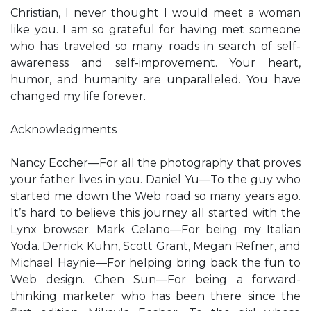
Christian, I never thought I would meet a woman
like you. I am so grateful for having met someone
who has traveled so many roads in search of self-
awareness and self-improvement. Your heart,
humor, and humanity are unparalleled. You have
changed my life forever.
Acknowledgments
Nancy Eccher—For all the photography that proves
your father lives in you. Daniel Yu—To the guy who
started me down the Web road so many years ago.
It’s hard to believe this journey all started with the
Lynx browser. Mark Celano—For being my Italian
Yoda. Derrick Kuhn, Scott Grant, Megan Refner, and
Michael Haynie—For helping bring back the fun to
Web design. Chen Sun—For being a forward-
thinking marketer who has been there since the