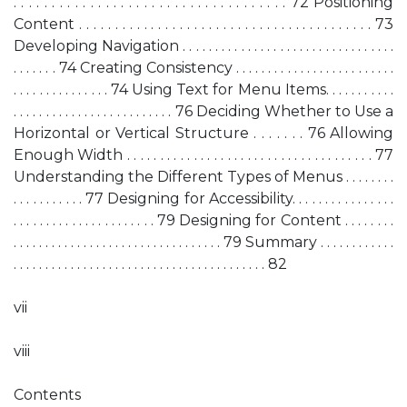
. . . . . . . . . . . . . . . . . . . . . . . . . . . . . . . . . . . . 72 Positioning
Content . . . . . . . . . . . . . . . . . . . . . . . . . . . . . . . . . . . . . . . . . 73
Developing Navigation . . . . . . . . . . . . . . . . . . . . . . . . . . . . . . . . .
. . . . . . . 74 Creating Consistency . . . . . . . . . . . . . . . . . . . . . . . . .
. . . . . . . . . . . . . . . 74 Using Text for Menu Items. . . . . . . . . . .
. . . . . . . . . . . . . . . . . . . . . . . . . 76 Deciding Whether to Use a
Horizontal or Vertical Structure . . . . . . . 76 Allowing
Enough Width . . . . . . . . . . . . . . . . . . . . . . . . . . . . . . . . . . . . . 77
Understanding the Different Types of Menus . . . . . . . .
. . . . . . . . . . . 77 Designing for Accessibility. . . . . . . . . . . . . . . .
. . . . . . . . . . . . . . . . . . . . . . 79 Designing for Content . . . . . . . .
. . . . . . . . . . . . . . . . . . . . . . . . . . . . . . . . . 79 Summary . . . . . . . . . . . .
. . . . . . . . . . . . . . . . . . . . . . . . . . . . . . . . . . . . . . . . 82
vii
viii
Contents