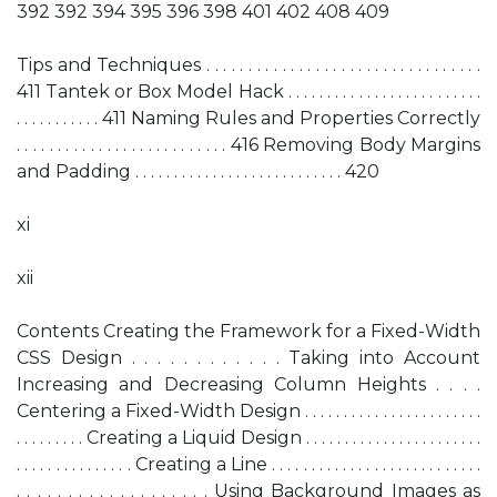
392 392 394 395 396 398 401 402 408 409
Tips and Techniques . . . . . . . . . . . . . . . . . . . . . . . . . . . . . . . . .
411 Tantek or Box Model Hack . . . . . . . . . . . . . . . . . . . . . . . . .
. . . . . . . . . . . 411 Naming Rules and Properties Correctly
. . . . . . . . . . . . . . . . . . . . . . . . . . 416 Removing Body Margins
and Padding . . . . . . . . . . . . . . . . . . . . . . . . . . . 420
xi
xii
Contents Creating the Framework for a Fixed-Width
CSS Design . . . . . . . . . . . . Taking into Account
Increasing and Decreasing Column Heights . . . .
Centering a Fixed-Width Design . . . . . . . . . . . . . . . . . . . . . . .
. . . . . . . . . Creating a Liquid Design . . . . . . . . . . . . . . . . . . . . . . .
. . . . . . . . . . . . . . . Creating a Line . . . . . . . . . . . . . . . . . . . . . . . . . . .
. . . . . . . . . . . . . . . . . . . Using Background Images as