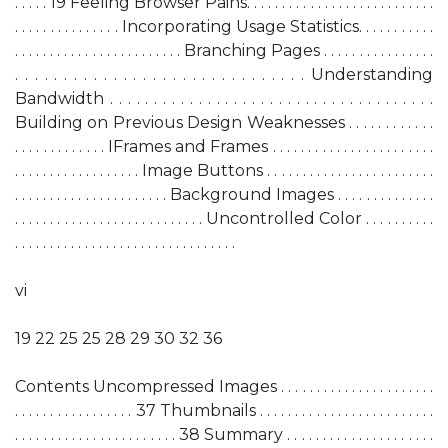
. . . . . 19 Feeling Browser Pains. . . . . . . . . . . . . . . . . . . . . . . . . . .
. . . . . . . . . . . . . . . Incorporating Usage Statistics. . . . . . . . . . .
. . . . . . . . . . . . . . . . . . . . . . . . Branching Pages . . . . . . . . . . . . . . . .
. . . . . . . . . . . . . . . . . . . . . . . . . . . . . . Understanding
Bandwidth . . . . . . . . . . . . . . . . . . . . . . . . . . . . . . . . . . . . .
Building on Previous Design Weaknesses . . . . . . . . . . . .
. . . . . . . . . . . . . IFrames and Frames . . . . . . . . . . . . . . . . . . . . . . .
. . . . . . . . . . . . . . . . . . Image Buttons . . . . . . . . . . . . . . . . . . . . . . . .
. . . . . . . . . . . . . . . . . . . . . . Background Images . . . . . . . . . . . . . .
. . . . . . . . . . . . . . . . . . . . . . . . . . . Uncontrolled Color . . . . . . . . . .
. . . . . . . . . . . . . . . . . . . . . . . . . . . . . . . .
vi
19 22 25 25 28 29 30 32 36
Contents Uncompressed Images . . . . . . . . . . . . . . . . . . . . . .
. . . . . . . . . . . . . . . . . 37 Thumbnails . . . . . . . . . . . . . . . . . . . . . . . . .
. . . . . . . . . . . . . . . . . . . . . . . 38 Summary . . . . . . . . . . . . . . . . . . . . .