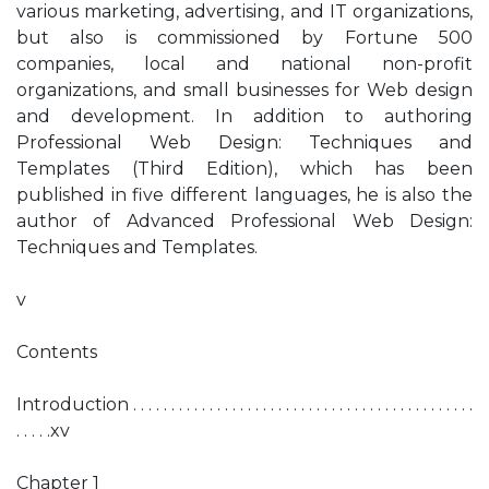
various marketing, advertising, and IT organizations,
but also is commissioned by Fortune 500
companies, local and national non-profit
organizations, and small businesses for Web design
and development. In addition to authoring
Professional Web Design: Techniques and
Templates (Third Edition), which has been
published in five different languages, he is also the
author of Advanced Professional Web Design:
Techniques and Templates.
v
Contents
Introduction . . . . . . . . . . . . . . . . . . . . . . . . . . . . . . . . . . . . . . . . . . . . .
. . . . .xv
Chapter 1