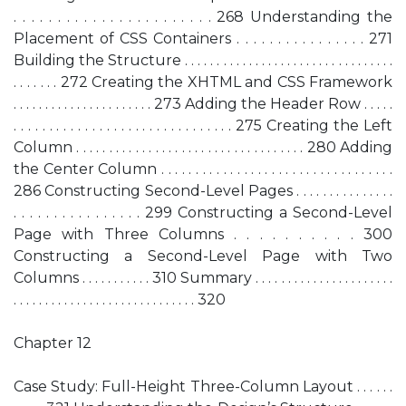
. . . . . . . . . . . . . . . . . . . . . . . 268 Understanding the
Placement of CSS Containers . . . . . . . . . . . . . . . . 271
Building the Structure . . . . . . . . . . . . . . . . . . . . . . . . . . . . . . . . .
. . . . . . . 272 Creating the XHTML and CSS Framework
. . . . . . . . . . . . . . . . . . . . . . 273 Adding the Header Row . . . . .
. . . . . . . . . . . . . . . . . . . . . . . . . . . . . . . 275 Creating the Left
Column . . . . . . . . . . . . . . . . . . . . . . . . . . . . . . . . . . . 280 Adding
the Center Column . . . . . . . . . . . . . . . . . . . . . . . . . . . . . . . . . .
286 Constructing Second-Level Pages . . . . . . . . . . . . . . .
. . . . . . . . . . . . . . . . 299 Constructing a Second-Level
Page with Three Columns . . . . . . . . . . 300
Constructing a Second-Level Page with Two
Columns . . . . . . . . . . . 310 Summary . . . . . . . . . . . . . . . . . . . . . .
. . . . . . . . . . . . . . . . . . . . . . . . . . . . . 320
Chapter 12
Case Study: Full-Height Three-Column Layout . . . . . .