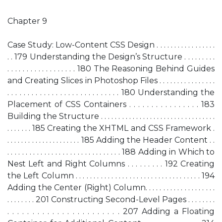
Chapter 9
Case Study: Low-Content CSS Design . . . . . . . . . . . . . . . . .
. . 179 Understanding the Design’s Structure . . . . . . . . .
. . . . . . . . . . . . . . . . . . 180 The Reasoning Behind Guides
and Creating Slices in Photoshop Files . . . . . . . . . . . . . . . .
. . . . . . . . . . . . . . . . . . . . . . . . . . . . 180 Understanding the
Placement of CSS Containers . . . . . . . . . . . . . . . . 183
Building the Structure . . . . . . . . . . . . . . . . . . . . . . . . . . . . . . . . .
. . . . . . . 185 Creating the XHTML and CSS Framework .
. . . . . . . . . . . . . . . . . . . . . 185 Adding the Header Content . .
. . . . . . . . . . . . . . . . . . . . . . . . . . . . . . . 188 Adding in Which to
Nest Left and Right Columns . . . . . . . . . 192 Creating
the Left Column . . . . . . . . . . . . . . . . . . . . . . . . . . . . . . . . . . . 194
Adding the Center (Right) Column. . . . . . . . . . . . . . . . . . . .
. . . . . . . . 201 Constructing Second-Level Pages . . . . . . . .
. . . . . . . . . . . . . . . . . . . . . . . 207 Adding a Floating