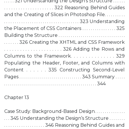
. . . . . 321 Understanding the Design’s Structure . . . . . .
. . . . . . . . . . . . . . . . . . . . . 322 Reasoning Behind Guides
and the Creating of Slices in Photoshop File. . . . . . . . . .
. . . . . . . . . . . . . . . . . . . . . . . . . . . . . . . . . . . 323 Understanding
the Placement of CSS Containers . . . . . . . . . . . . . . . . 325
Building the Structure . . . . . . . . . . . . . . . . . . . . . . . . . . . . . . . . .
. . . . . . . 326 Creating the XHTML and CSS Framework
. . . . . . . . . . . . . . . . . . . . . . 326 Adding the Rows and
Columns to the Framework. . . . . . . . . . . . . . . 329
Populating the Header, Footer, and Columns with
Content . . . . . . 335 Constructing Second-Level
Pages . . . . . . . . . . . . . . . . . . . . . . . . . . . . . . . 343 Summary . . . . .
. . . . . . . . . . . . . . . . . . . . . . . . . . . . . . . . . . . . . . . . . . . . . . 344
Chapter 13
Case Study: Background-Based Design. . . . . . . . . . . . . . .
. . . 345 Understanding the Design’s Structure . . . . . . . .
. . . . . . . . . . . . . . . . . . . 346 Reasoning Behind Guides and