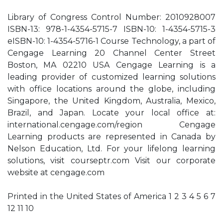
Library of Congress Control Number: 2010928007
ISBN-13: 978-1-4354-5715-7 ISBN-10: 1-4354-5715-3
eISBN-10: 1-4354-5716-1 Course Technology, a part of
Cengage Learning 20 Channel Center Street
Boston, MA 02210 USA Cengage Learning is a
leading provider of customized learning solutions
with office locations around the globe, including
Singapore, the United Kingdom, Australia, Mexico,
Brazil, and Japan. Locate your local office at:
international.cengage.com/region Cengage
Learning products are represented in Canada by
Nelson Education, Ltd. For your lifelong learning
solutions, visit courseptr.com Visit our corporate
website at cengage.com
Printed in the United States of America 1 2 3 4 5 6 7
12 11 10