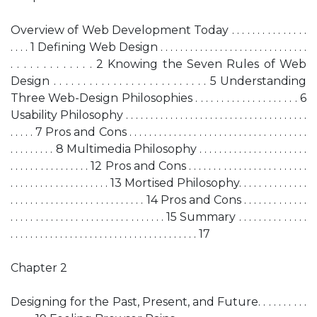
Overview of Web Development Today . . . . . . . . . . . . . . .
. . . . 1 Defining Web Design . . . . . . . . . . . . . . . . . . . . . . . . . . . . . .
. . . . . . . . . . . . . 2 Knowing the Seven Rules of Web
Design . . . . . . . . . . . . . . . . . . . . . . . . . . 5 Understanding
Three Web-Design Philosophies . . . . . . . . . . . . . . . . . . . . 6
Usability Philosophy . . . . . . . . . . . . . . . . . . . . . . . . . . . . . . . . . . . . .
. . . . . 7 Pros and Cons . . . . . . . . . . . . . . . . . . . . . . . . . . . . . . . . . . . .
. . . . . . . . . 8 Multimedia Philosophy . . . . . . . . . . . . . . . . . . . . . .
. . . . . . . . . . . . . . . . 12 Pros and Cons . . . . . . . . . . . . . . . . . . . . . . . .
. . . . . . . . . . . . . . . . . . . . 13 Mortised Philosophy. . . . . . . . . . . . . .
. . . . . . . . . . . . . . . . . . . . . . . . . . . 14 Pros and Cons . . . . . . . . . . . . .
. . . . . . . . . . . . . . . . . . . . . . . . . . . . . . . 15 Summary . . . . . . . . . . . . . .
. . . . . . . . . . . . . . . . . . . . . . . . . . . . . . . . . . . . . . 17
Chapter 2
Designing for the Past, Present, and Future. . . . . . . . . .