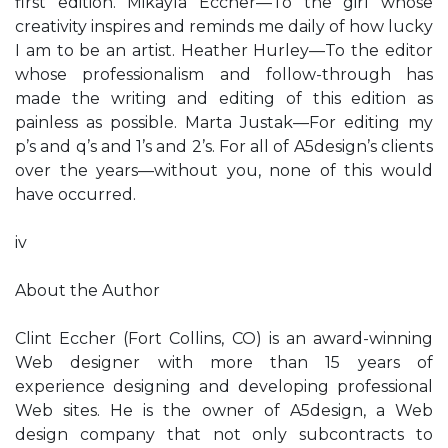
first edition. Mikayla Eccher—To the girl whose
creativity inspires and reminds me daily of how lucky
I am to be an artist. Heather Hurley—To the editor
whose professionalism and follow-through has
made the writing and editing of this edition as
painless as possible. Marta Justak—For editing my
p’s and q’s and 1’s and 2’s. For all of A5design’s clients
over the years—without you, none of this would
have occurred.
iv
About the Author
Clint Eccher (Fort Collins, CO) is an award-winning
Web designer with more than 15 years of
experience designing and developing professional
Web sites. He is the owner of A5design, a Web
design company that not only subcontracts to