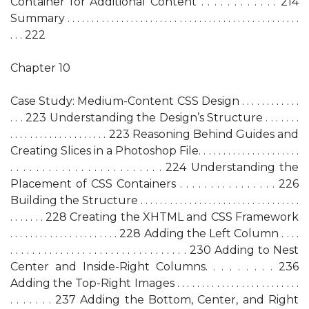
Container for Additional Content . . . . . . . . . . . . 214
Summary . . . . . . . . . . . . . . . . . . . . . . . . . . . . . . . . . . . . . . . . . . . . . . . .
. . . 222
Chapter 10
Case Study: Medium-Content CSS Design . . . . . . . . . . . .
. . . 223 Understanding the Design’s Structure . . . . . . .
. . . . . . . . . . . . . . . . . . . . 223 Reasoning Behind Guides and
Creating Slices in a Photoshop File. . . . . . . . . . . . . . . . . . . . .
. . . . . . . . . . . . . . . . . . . . . . . . 224 Understanding the
Placement of CSS Containers . . . . . . . . . . . . . . . . 226
Building the Structure . . . . . . . . . . . . . . . . . . . . . . . . . . . . . . . . .
. . . . . . . 228 Creating the XHTML and CSS Framework
. . . . . . . . . . . . . . . . . . . . . . 228 Adding the Left Column . . . .
. . . . . . . . . . . . . . . . . . . . . . . . . . . . . . . . 230 Adding to Nest
Center and Inside-Right Columns. . . . . . . . . 236
Adding the Top-Right Images . . . . . . . . . . . . . . . . . . . . . . . . .
. . . . . . . 237 Adding the Bottom, Center, and Right