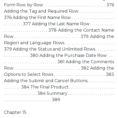
Form Row by Row . . . . . . . . . . . . . . . . . . . . . . . . . . . . . . . . 376
Adding the Tag and Required Row. . . . . . . . . . . . . . . . . . .
376 Adding the First Name Row. . . . . . . . . . . . . . . . . . . . . . . .
. . . . . . . . . . 377 Adding the Last Name Row . . . . . . . . . . . . .
. . . . . . . . . . . . . . . . . . . . . 378 Adding the Contact Name
Row . . . . . . . . . . . . . . . . . . . . . . . . . . . . . . 379 Adding the
Region and Language Rows . . . . . . . . . . . . . . . . . . . . . . .
379 Adding the Status and Unlimited Rows . . . . . . . . . .
. . . . . . . . . . . . . . 380 Adding the Purchase Date Row . . . .
. . . . . . . . . . . . . . . . . . . . . . . . . . 381 Adding the Comments
Row . . . . . . . . . . . . . . . . . . . . . . . . . . . . . . . . . 382 Adding the
Options to Select Rows . . . . . . . . . . . . . . . . . . . . . . . . . . . 383
Adding the Submit and Cancel Buttons. . . . . . . . . . . . . . .
. . . . . . . . . 384 The Final Product . . . . . . . . . . . . . . . . . . . . . . . .
. . . . . . . . . . . . . . . . . . 384 Summary . . . . . . . . . . . . . . . . . . . . . . . . .
. . . . . . . . . . . . . . . . . . . . . . . . . . 389
Chapter 15