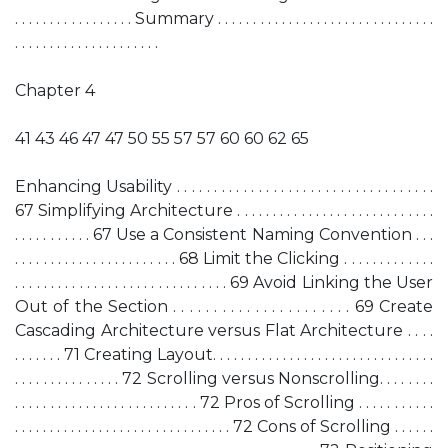
. . . . . . . . . . . . . . . . . Summary . . . . . . . . . . . . . . . . . . . . . . . . . . . . . . .
. . . . . . . . . . . . . . . . . . . . .
Chapter 4
41 43 46 47 47 50 55 57 57 60 60 62 65
Enhancing Usability . . . . . . . . . . . . . . . . . . . . . . . . . . . . . . . . . . .
67 Simplifying Architecture . . . . . . . . . . . . . . . . . . . . . . . . . . . .
. . . . . . . . . . . 67 Use a Consistent Naming Convention . . .
. . . . . . . . . . . . . . . . . . . . . . . 68 Limit the Clicking . . . . . . . . . . . . .
. . . . . . . . . . . . . . . . . . . . . . . . . . . . . . 69 Avoid Linking the User
Out of the Section . . . . . . . . . . . . . . . . . . . . . . 69 Create
Cascading Architecture versus Flat Architecture . . . .
. . . . . . . 71 Creating Layout. . . . . . . . . . . . . . . . . . . . . . . . . . . . . . . .
. . . . . . . . . . . . . . . 72 Scrolling versus Nonscrolling. . . . . . . .
. . . . . . . . . . . . . . . . . . . . . . . . . . 72 Pros of Scrolling . . . . . . . . . . .
. . . . . . . . . . . . . . . . . . . . . . . . . . . . . . . 72 Cons of Scrolling . . . . . .