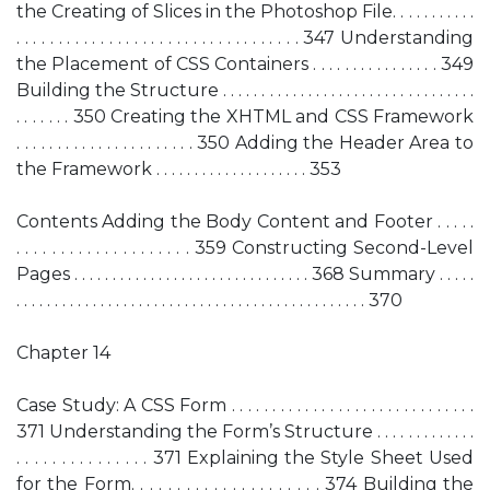
the Creating of Slices in the Photoshop File. . . . . . . . . . .
. . . . . . . . . . . . . . . . . . . . . . . . . . . . . . . . . . 347 Understanding
the Placement of CSS Containers . . . . . . . . . . . . . . . . 349
Building the Structure . . . . . . . . . . . . . . . . . . . . . . . . . . . . . . . . .
. . . . . . . 350 Creating the XHTML and CSS Framework
. . . . . . . . . . . . . . . . . . . . . . 350 Adding the Header Area to
the Framework . . . . . . . . . . . . . . . . . . . . 353
Contents Adding the Body Content and Footer . . . . .
. . . . . . . . . . . . . . . . . . . . 359 Constructing Second-Level
Pages . . . . . . . . . . . . . . . . . . . . . . . . . . . . . . . 368 Summary . . . . .
. . . . . . . . . . . . . . . . . . . . . . . . . . . . . . . . . . . . . . . . . . . . . . 370
Chapter 14
Case Study: A CSS Form . . . . . . . . . . . . . . . . . . . . . . . . . . . . . .
371 Understanding the Form’s Structure . . . . . . . . . . . . .
. . . . . . . . . . . . . . . 371 Explaining the Style Sheet Used
for the Form. . . . . . . . . . . . . . . . . . . . . 374 Building the