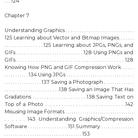
. . . 124
Chapter 7
Understanding Graphics . . . . . . . . . . . . . . . . . . . . . . . . . . . . . .
125 Learning about Vector and Bitmap Images. . . . . . .
. . . . . . . . . . . . . . . . 125 Learning about JPGs, PNGs, and
GIFs . . . . . . . . . . . . . . . . . . . . . . . . . . . . 128 Using PNGs and
GIFs . . . . . . . . . . . . . . . . . . . . . . . . . . . . . . . . . . . . . . . . 128
Knowing How PNG and GIF Compression Work. . . . . .
. . . . . . . . . . . 134 Using JPGs . . . . . . . . . . . . . . . . . . . . . . . . . . . . . . .
. . . . . . . . . . . . . . . . . 137 Saving a Photograph . . . . . . . . . . . . . .
. . . . . . . . . . . . . . . . . . . . . . .138 Saving an Image That Has
Gradations . . . . . . . . . . . . . . . . . . . . . . .138 Saving Text on
Top of a Photo . . . . . . . . . . . . . . . . . . . . . . . . . . . . .142
Misusing Image Formats . . . . . . . . . . . . . . . . . . . . . . . . . . . . . . . .
. . . . . . 143 Understanding Graphics/Compression
Software . . . . . . . . . . . . . . . . . . 151 Summary . . . . . . . . . . . . . . .
. . . . . . . . . . . . . . . . . . . . . . . . . . . . . . . . . . . . 153