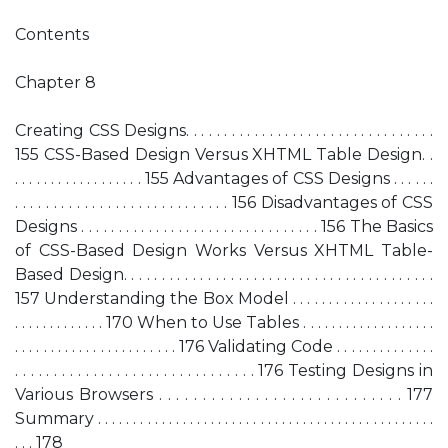
Contents
Chapter 8
Creating CSS Designs. . . . . . . . . . . . . . . . . . . . . . . . . . . . . . . . .
155 CSS-Based Design Versus XHTML Table Design. .
. . . . . . . . . . . . . . . . . . 155 Advantages of CSS Designs . . . . . .
. . . . . . . . . . . . . . . . . . . . . . . . . . . . 156 Disadvantages of CSS
Designs . . . . . . . . . . . . . . . . . . . . . . . . . . . . . . . . 156 The Basics
of CSS-Based Design Works Versus XHTML Table-
Based Design. . . . . . . . . . . . . . . . . . . . . . . . . . . . . . . . . . . . . . . . .
157 Understanding the Box Model . . . . . . . . . . . . . . . . . . . .
. . . . . . . . . . . . . 170 When to Use Tables . . . . . . . . . . . . . . . . . . .
. . . . . . . . . . . . . . . . . . . . . . . 176 Validating Code . . . . . . . . . . . . . .
. . . . . . . . . . . . . . . . . . . . . . . . . . . . . . . 176 Testing Designs in
Various Browsers . . . . . . . . . . . . . . . . . . . . . . . . . . . . 177
Summary . . . . . . . . . . . . . . . . . . . . . . . . . . . . . . . . . . . . . . . . . . . . . . . .
. . . 178