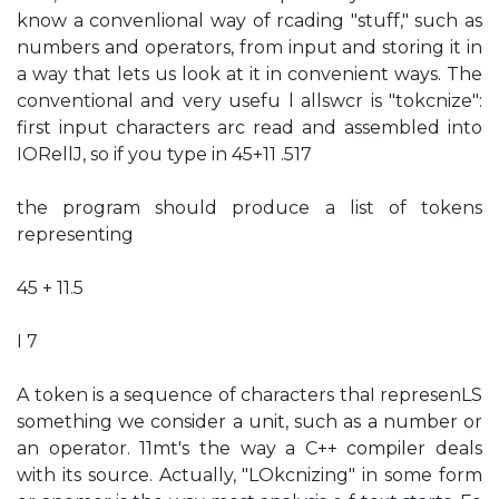
know a convenlional way of rcading "stuff," such as
numbers and operators, from input and storing it in
a way that lets us look at it in convenient ways. The
conventional and very usefu l allswcr is "tokcnize":
first input characters arc read and assembled into
IORellJ, so if you type in 45+11 .517
the program should produce a list of tokens
representing
45 + 11.5
I 7
A token is a sequence of characters thaI represenLS
something we consider a unit, such as a number or
an operator. 11mt's the way a C++ compiler deals
with its source. Actually, "LOkcnizing" in some form