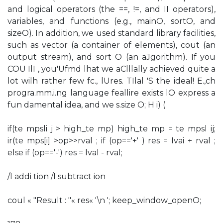
and logical operators (the ==, !=, and II operators),
variables, and functions (e.g., mainO, sortO, and
sizeO). In addition, we used standard library facilities,
such as vector (a container of elements), cout (an
output stream), and sort O (an aJgorithm). If you
COU IlI , you'Ufmd lhat we aClllally achieved quite a
lot wilh rather few fc., lUres. TIlal 'S the ideal! E.,ch
progra.mm.i.ng language feallire exists lO express a
fun damental idea, and we s.size O; H i) (
if(te mpsli j > high_te mp) high_te mp = te mpsl ij;
ir(te mps[i] >op>>rval ; if (op=='+' ) res = Ivai + rval ;
else if (op=='-') res = lval - rval;
/I addi tion /I subtract ion
coul « "Result : "« res« '\n '; keep_window_openO;