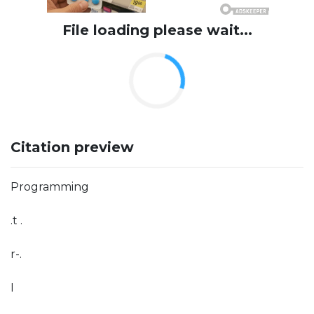
File loading please wait...
Citation preview
Programming
.t .
r-.
I