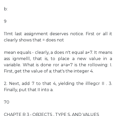
b:
9
11mt last assignment deserves notice. First or all it
clearly shows that = does not
mean equals - clearly, a does n't equal a+7. It means
ass ignmelll, that is, to place a new value in a
variable. What is done ror a=a+7 is the rollowing: I.
First, get the value of a; that's the integer 4.
2. Next, add 7 to that 4, yielding the illlegcr II . 3.
Finally, put that II into a.
70
CHAPTE R 3 • OBJECTS , TYPE S, AND VALUES