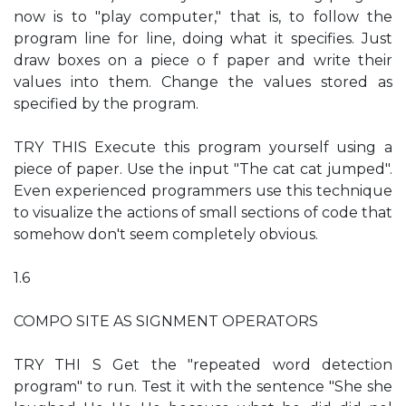
now is to "play computer," that is, to follow the
program line for line, doing what it specifies. Just
draw boxes on a piece o f paper and write their
values into them. Change the values stored as
specified by the program.
TRY THIS Execute this program yourself using a
piece of paper. Use the input "The cat cat jumped".
Even experienced programmers use this technique
to visualize the actions of small sections of code that
somehow don't seem completely obvious.
1.6
COMPO SITE AS SIGNMENT OPERATORS
TRY THI S Get the "repeated word detection
program" to run. Test it with the sentence "She she