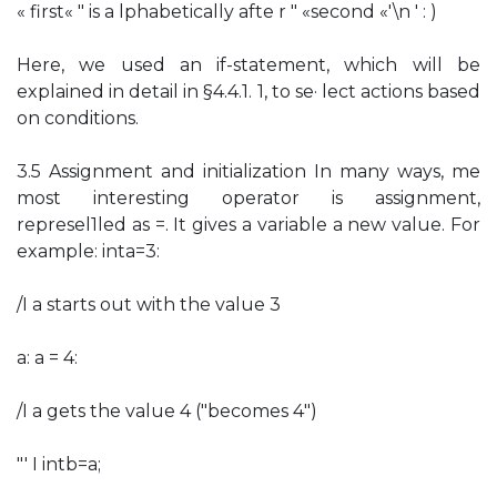
« first« " is a lphabetically afte r " «second «'\n ' : )
Here, we used an if-statement, which will be
explained in detail in §4.4.1. 1, to se· lect actions based
on conditions.
3.5 Assignment and initialization In many ways, me
most interesting operator is assignment,
represel1led as =. It gives a variable a new value. For
example: inta=3:
/I a starts out with the value 3
a: a = 4:
/I a gets the value 4 ("becomes 4")
"' I intb=a;