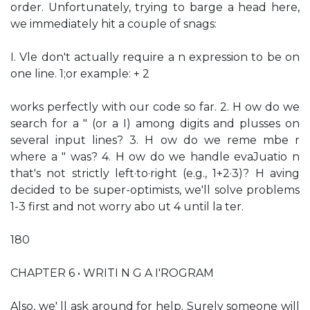
order. Unfortunately, trying to barge a head here,
we immediately hit a couple of snags:
I. Vle don't actually require a n expression to be on
one line. 1;or example: + 2
works perfectly with our code so far. 2. H ow do we
search for a " (or a I) among digits and plusses on
several input lines? 3. H ow do we reme mbe r
where a " was? 4. H ow do we handle evaJuatio n
that's not strictly left·to·right (e.g., 1+2·3)? H aving
decided to be super-optimists, we'll solve problems
1-3 first and not worry abo ut 4 until la ter.
180
CHAPTER 6 • WRITI N G A I'ROGRAM
Also, we' ll ask around for help. Surely someone will