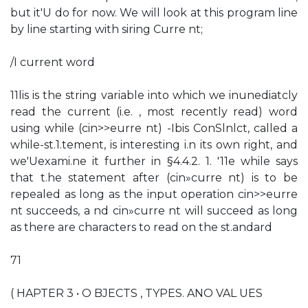
but it'U do for now. We will look at this program line
by line starting with siring Curre nt;
/I current word
11lis is the string variable into which we inunediatcly
read the current (i.e. , most recently read) word
using while (cin>>eurre nt) -Ibis ConSlnlct, called a
while-st.1.tement, is interesting i.n its own right, and
we'Uexami.ne it further in §4.4.2. 1. '11e while says
that t.he statement after (cin»curre nt) is to be
repealed as long as the input operation cin>>eurre
nt succeeds, a nd cin»curre nt will succeed as long
as there are characters to read on the st.andard
71
( HAPTER 3 • O BJECTS , TYPES. ANO VAL UES