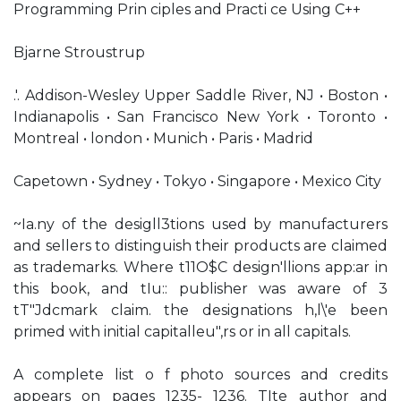
Programming Prin ciples and Practi ce Using C++
Bjarne Stroustrup
.'. Addison-Wesley Upper Saddle River, NJ • Boston •
Indianapolis • San Francisco New York • Toronto •
Montreal • london • Munich • Paris • Madrid
Capetown • Sydney • Tokyo • Singapore • Mexico City
~Ia.ny of the desigll3tions used by manufacturers
and sellers to distinguish their products are claimed
as trademarks. Where t11O$C design'llions app:ar in
this book, and tIu:: publisher was aware of 3
tT"Jdcmark claim. the designations h,l\'e been
primed with initial capitalleu",rs or in all capitals.
A complete list o f photo sources and credits
appears on pages 1235- 1236. TIte author and