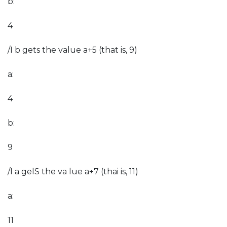
b:
4
/I b gets the value a+5 (that is, 9)
a:
4
b:
9
/I a gelS the va lue a+7 (thai is, 11)
a:
11