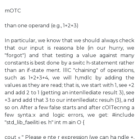
mOTC
than one operand (e.g., 1+2+3)
In particular, we know that we should always check
that our input is reasona ble (in our hurry, we
"forgot") and that testing a value against many
constants is best done by a switc h-statement rather
than an if-state ment. lllC "chaining" of operations,
such as 1+2+3+4, we will h,mdlc by adding the
values as they are read; that is, we start with 1, see +2
and add 2 to 1 (getting an intenllediate result 3), see
+3 and add that 3 to our intenllediatc resuh (3), a nd
so on. After a few false starts and after cOlTecnng a
few synta.:x and logic errors, we get: #include
"std_lib_faeiliti es. h" int m ain O {
cout « " Please e nte r expression (we can ha ndle +,