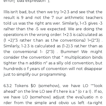
error{" bad expression ");
lllis isn't bad, but then we try 1+2·3 and see that the
result is 9 and not the 7 our arithmetic teachers
told us was the right ans wer. Similarly, 1-r3 gives -3
ralher than the -5 we expected. We are doing the
operations in the wrong order: 1+2·3 is caJculated as
(1 +2)"3 rather t.han as t.he conventionaJ 1+(2"3) .
Similarly, 1-2·3 is calculated as (1-2)·3 rat.her than as
the convemional 1- (2"3) . Bummer! We m.ight
consider the convention that " multiplication binds
tighter tha n additio n" as a silly old convention, but
hundreds o f years of convention will not disappear
just to simplify our programming.
6.3.2 Tokens $0 (somehow), we have LO '"'look
ahead" on the line LO see if t.here is a " (o r a I) . If so,
we have LO (somehow) adjust the evaJuatio n o
rder from the simple and obvio us left -ta-right