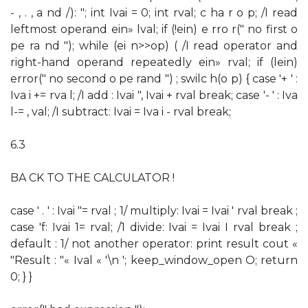
- , . , a nd /): "; int Ivai = 0; int rval; c ha r o p; /I read
leftmost operand ein» lval; if (!ein) e rro r(" no first o
pe ra nd "); while (ei n>>op) ( /I read operator and
right-hand operand repeatedly ein» rval; if (lein)
error(" no second o pe rand ") ; swilc h(o p) { case '+ ' :
Iva i += rva l; /I add : Ivai ", Ivai + rval break; case '- ' : Iva
l-= , val; /I subtract: Ivai = Iva i - rval break;
6.3
BA CK TO THE CALCULATOR !
case ' . ' : Ivai "= rval ; 1/ multiply: Ivai = Ivai ' rval break ;
case 'f: Ivai 1= rval; /1 divide: Ivai = Ivai I rval break ;
default : 1/ not another operator: print result cout «
"Result : "« Ival « '\n '; keep_window_open O; return
0; } }