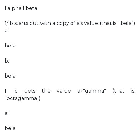
I alpha I beta
1/ b starts out with a copy of a's value (that is, "bela")
a:
bela
b:
bela
II b gets the value a+"gamma" (that is,
"bctagamma")
a:
bela