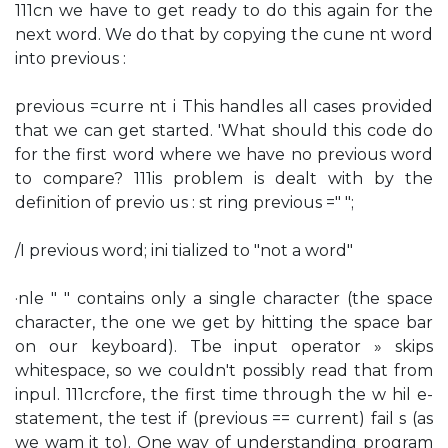
111cn we have to get ready to do this again for the
next word. We do that by copying the cune nt word
into previous :
previous =curre nt i This handles all cases provided
that we can get started. 'What should this code do
for the first word where we have no previous word
to compare? 111is problem is dealt with by the
definition of previo us : st ring previous =" ";
/I previous word; ini tialized to "not a word"
·nle " " contains only a single character (the space
character, the one we get by hitting the space bar
on our keyboard). Tbe input operator » skips
whitespace, so we couldn't possibly read that from
inpul. 111crcfore, the first time through the w hil e-
statement, the test if (previous == current) fail s (as
we wam it to). One way of understanding program