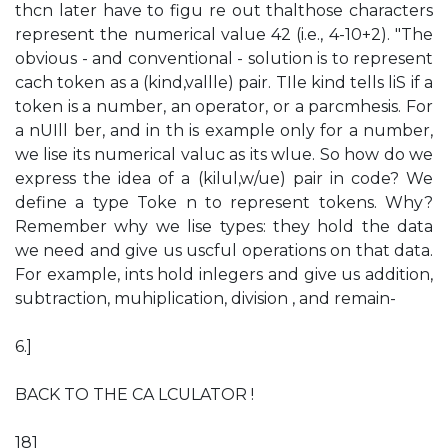
thcn later have to figu re out thalthose characters
represent the numerical value 42 (i.e., 4-10+2). "The
obvious - and conventional - solution is to represent
cach token as a (kind,vallle) pair. TIle kind tells liS if a
token is a number, an operator, or a parcmhesis. For
a nUIll ber, and in th is example only for a number,
we lise its numerical valuc as its wlue. So how do we
express the idea of a (kilul,w/ue) pair in code? We
define a type Toke n to represent tokens. Why?
Remember why we lise types: they hold the data
we need and give us uscful operations on that data.
For example, ints hold inlegers and give us addition,
subtraction, muhiplication, division , and remain-
6.]
BACK TO THE CA LCULATOR !
181