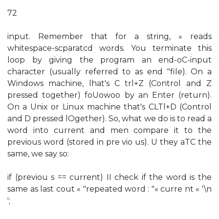
72
input. Remember that for a string, » reads
whitespace-scparatcd words. You terminate this
loop by giving the program an end-oC-input
character (usually referred to as end "file). On a
Windows machine, lhat's C trl+Z (Control and Z
pressed together) foUowoo by an Enter (return).
On a Unix or Linux machine that's CLTl+D (Control
and D pressed lOgether). So, what we do is to read a
word into current and men compare it to the
previous word (stored in pre vio us). U they aTC the
same, we say so:
if (previou s == current) II check if the word is the
same as last cout « "repeated word : "« curre nt « '\n
';