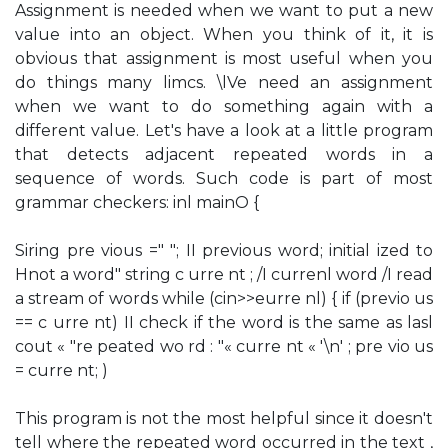
Assignment is needed when we want to put a new
value into an object. When you think of it, it is
obvious that assignment is most useful when you
do things many limcs. \lVe need an assignment
when we want to do something again with a
different value. Let's have a look at a little program
that detects adjacent repeated words in a
sequence of words. Such code is part of most
grammar checkers: inl mainO {
Siring pre vious =" "; II previous word; initial ized to
Hnot a word" string c urre nt ; /I currenl word /I read
a stream of words while (cin>>eurre nl) { if (previo us
== c urre nt) II check if the word is the same as lasl
cout « "re peated wo rd : "« curre nt « '\n' ; pre vio us
= curre nt; )
This program is not the most helpful since it doesn't
tell where the repeated word occurred in the text ,