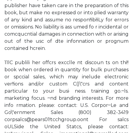
publisher have taken care in the preparation of this
book, but make no expressed or into plied warranty
of any kind and assume no respon!!ibi!iLy for errors
or omissions. No liability is ass umed fo r incidental or
comcqucntial damages in connection with or arising
out of the usc of dte infonnation or prognum
contained hcrein.
11lC publili her offcrs excclle nt discoun ts on thi!!
book when ordered in quantity for bulk purchases
or spccial sales, which may inelude electronic
ver!!ions and/or custom C()\"crs and content
particular to your busi· ness. training go.~ls.
marketing focus. ~nd branding interests. For more
info rmation. please: contact: U.S. Corpor~Le and
Go\"ernment Sales (800) 382-3419
corpsalcs@pears01!tcchgroup.oont For salcs
oULSide the United Statcs, please contact: