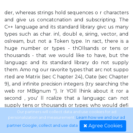
der, whereas strings hold sequences o r characters
and give us concatcnation and subscripting. The
C++ language and its standard library givc us many
types such as char. inl, doubl e, siring, vector, and
oslream, but not a Token type. In ract, there is a
huge number or types - thOllsands or tens or
thousands - that we would like to have, but the
languagc and its standard library do not supply
them. Amo ng our ravorite types that arc not suppo
rted are Matrix (sec C hapter 24), Oate (sec Chapter
9), and infinite precision integers (try searching the
web ror MBignum "). Ir YOll lhink about it ror a
second , you' ll rcalize that a languagc can· not
supply tens or thousands or types: who would defi
ne theEll , who would im· plement them, how
Our partners will collect data and use cookies for ad
personalization and measurement.
Learn how we and our ad
would you find thcm, and how thick would the
Agree Cookies
partner Google, collect and use data
.
manual have to bc? Like most modcrn languagcs,