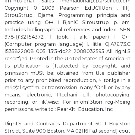
Im",m:uional Sales imemational@p:arsolled.com
Copyright 0 2009 Pearson EdUCllUon , Ill(:.
StrouStrup. Bjame. Programming principia and
practice using C++ I BjanlC Slroustrup. p. em.
Includes bibliographical references and index. ISBN
978-{)'321·54372· 1 (pbk. : alk. paper) I. C++
(Cornputer program language) I. ·litle. Q.A76.73.C
l535822008 005. 13'3-dc22 2008032595 All righLS
rc:scr"\'ed. Printed in the United States of America. ·n
tis pUblication is ]Itutectcd by copyright. and
p:nnission mUSt be: obtained from tIte publisher
prior to any prohibited reproduction, ~ tor.lge in a
mric\'al syst"'m. or transmission in any fOnll or by any
mcans. electronic, IlIcchani c.1l, photocopying.
recording, or lik",wisc:. For infom13tion rcg-Mding
penn.issions. write to : PearKltl Education. Inc.
RighLS and Contracts Departmcnt 50 1 Boylston
Strc:ct, Suite 900 Boston. MA 02116 FaJ second) cout