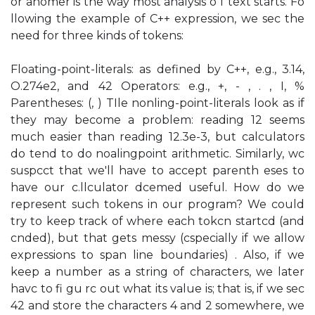
or anomer is the way most analysis o f text starts. Fo
llowing the example of C++ expression, we sec the
need for three kinds of tokens:
Floating-point-literals: as defined by C++, e.g., 3.14,
O.274e2, and 42 Operators: e.g., +, - , . , I, %
Parentheses: (, ) TIle nonling-point-literals look as if
they may become a problem: reading 12 seems
much easier than reading 12.3e-3, but calculators
do tend to do noalingpoint arithmetic. Similarly, wc
suspcct that we'll have to accept parenth eses to
have our c.llculator dcemed useful. How do we
represent such tokens in our program? We could
try to keep track of where each tokcn startcd (and
cnded), but that gets messy (cspecially if we allow
expressions to span line boundaries) . Also, if we
keep a number as a string of characters, we later
havc to fi gu rc out what its value is; that is, if we sec
42 and store the characters 4 and 2 somewhere, we