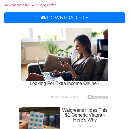
Report DMCA / Copyright
DOWNLOAD FILE