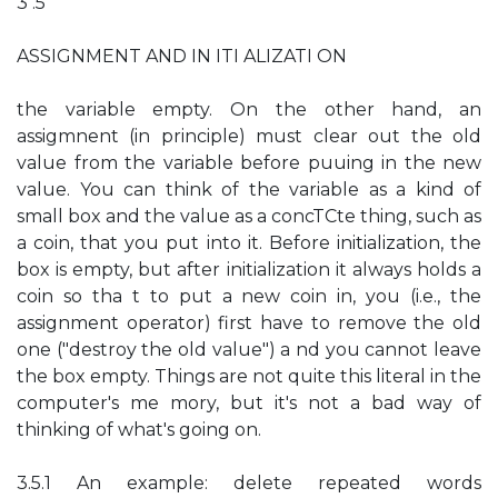
3 .5
ASSIGNMENT AND IN ITI ALIZATI ON
the variable empty. On the other hand, an
assigmnent (in principle) must clear out the old
value from the variable before puuing in the new
value. You can think of the variable as a kind of
small box and the value as a concTCte thing, such as
a coin, that you put into it. Before initialization, the
box is empty, but after initialization it always holds a
coin so tha t to put a new coin in, you (i.e., the
assignment operator) first have to remove the old
one ("destroy the old value") a nd you cannot leave
the box empty. Things are not quite this literal in the
computer's me mory, but it's not a bad way of
thinking of what's going on.
3.5.1 An example: delete repeated words