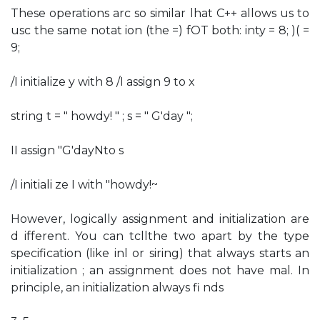
These operations arc so similar lhat C++ allows us to
usc the same notat ion (the =) fOT both: inty = 8; )( =
9;
/I initialize y with 8 /I assign 9 to x
string t = " howdy! " ; s = " G'day ";
II assign "G'dayNto s
/I initiali ze I with "howdy!~
However, logically assignment and initialization are
d ifferent. You can tcllthe two apart by the type
specification (like inl or siring) that always starts an
initialization ; an assignment does not have mal. In
principle, an initialization always fi nds