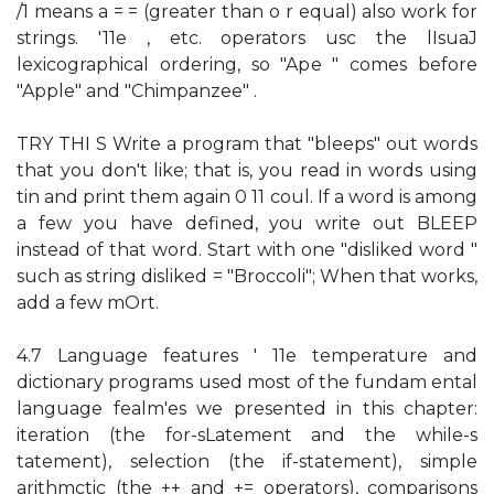
/1 means a = = (greater than o r equal) also work for
strings. '11e , etc. operators usc the lIsuaJ
lexicographical ordering, so "Ape " comes before
"Apple" and "Chimpanzee" .
TRY THI S Write a program that "bleeps" out words
that you don't like; that is, you read in words using
tin and print them again 0 11 coul. If a word is among
a few you have defined, you write out BLEEP
instead of that word. Start with one "disliked word "
such as string disliked = "Broccoli"; When that works,
add a few mOrt.
4.7 Language features ' 11e temperature and
dictionary programs used most of the fundam ental
language fealm'es we presented in this chapter:
iteration (the for-sLatement and the while-s
tatement), selection (the if-statement), simple
arithmctic (the ++ and += operators), comparisons