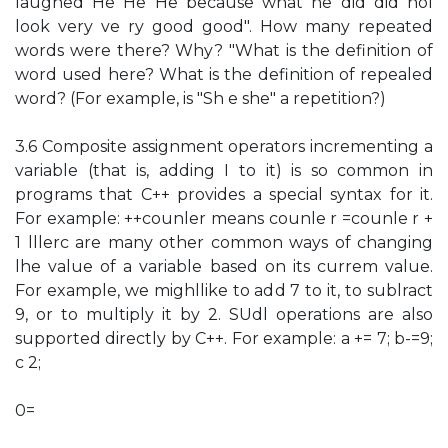
laughed He He He because what he did did nol
look very ve ry good good". How many repeated
words were there? Why? "What is the definition of
word used here? What is the definition of repealed
word? (For example, is "Sh e she" a repetition?)
3.6 Composite assignment operators incrementing a
variable (that is, adding I to it) is so common in
programs that C++ provides a special syntax for it.
For example: ++counler means counle r =counle r +
1 lllerc are many other common ways of changing
lhe value of a variable based on its currem value.
For example, we mighllike to add 7 to it, to sublract
9, or to multiply it by 2. SUdl operations are also
supported directly by C++. For example: a += 7; b-=9;
c 2;
0=