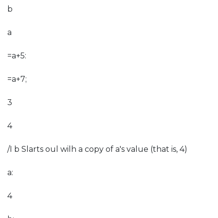
b
a
=a+5:
=a+7;
3
4
/I b Slarts oul wilh a copy of a's value (that is, 4)
a:
4