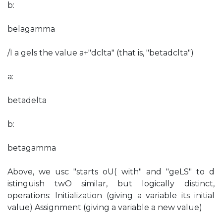
b:
belagamma
/I a gels the value a+"dclta" (that is, "betadclta")
a:
betadelta
b:
betagamma
Above, we usc "starts oU( with" and "geLS" to d
istinguish twO similar, but logically distinct,
operations: Initialization (giving a variable its initial
value) Assignment (giving a variable a new value)