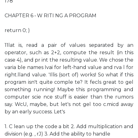
178
CHAPTER 6 • W RITI NG A PROGRAM
return 0; )
11lat is, read a pair of values separated by an
operator, such as 2+2, compute the result (in this
case 4), and pr int the resulting value. We chose the
varia ble names Ivai for left-hand value and rva l for
right.lland value. 'Illis (sort of) works! So what if this
program isn't quite comple te? It fecls great to gel
something running! Maybe this programming and
computer scie nce stuff is easier than the rumors
say. WcU, maybe, but let's not gel too c.micd away
by an early success. Let's
1. C lean up the code a bit 2. Add multiplication and
division (e.g. , rJ) 3. Add the ability to handle