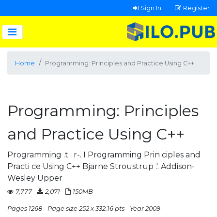
Sign In
Register
Home
Programming: Principles and Practice Using C++
Programming: Principles
and Practice Using C++
Programming .t . r-. I Programming Prin ciples and
Practi ce Using C++ Bjarne Stroustrup .'. Addison-
Wesley Upper
7,777
2,071
150MB
Pages 1268
Page size 252 x 332.16 pts
Year 2009