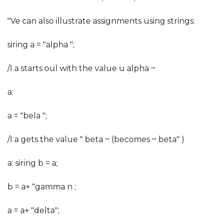
"Ve can also illustrate assignments using strings:
siring a = "alpha ";
/I a starts oul with the value u alpha ~
a:
a = "bela ";
/I a gets the value " beta ~ (becomes ~ beta" )
a: siring b = a;
b = a+ "gamma n ;
a = a+ "delta";