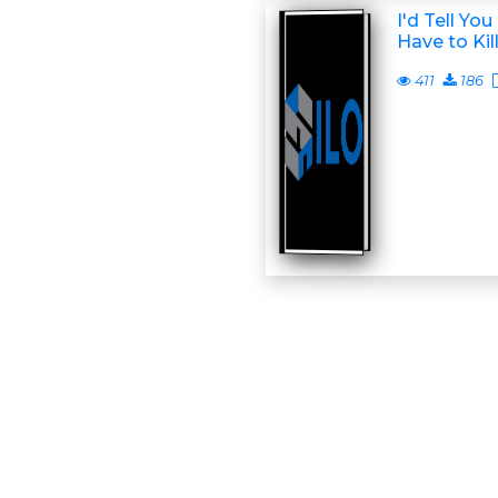
I'd Tell Yo
Have to Kil
411
186