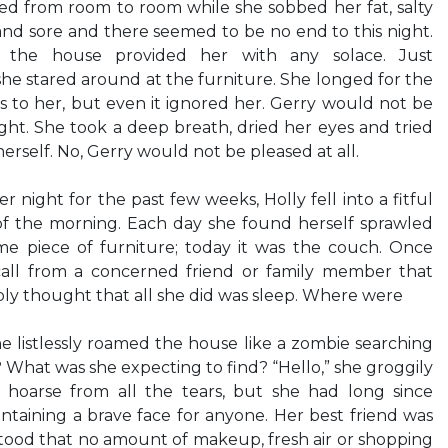
ted from room to room while she sobbed her fat, salty
and sore and there seemed to be no end to this night.
the house provided her with any solace. Just
he stared around at the furniture. She longed for the
s to her, but even it ignored her. Gerry would not be
ght. She took a deep breath, dried her eyes and tried
erself. No, Gerry would not be pleased at all.
r night for the past few weeks, Holly fell into a fitful
 of the morning. Each day she found herself sprawled
e piece of furniture; today it was the couch. Once
call from a concerned friend or family member that
ly thought that all she did was sleep. Where were
e listlessly roamed the house like a zombie searching
t? What was she expecting to find? “Hello,” she groggily
 hoarse from all the tears, but she had long since
taining a brave face for anyone. Her best friend was
od that no amount of makeup, fresh air or shopping