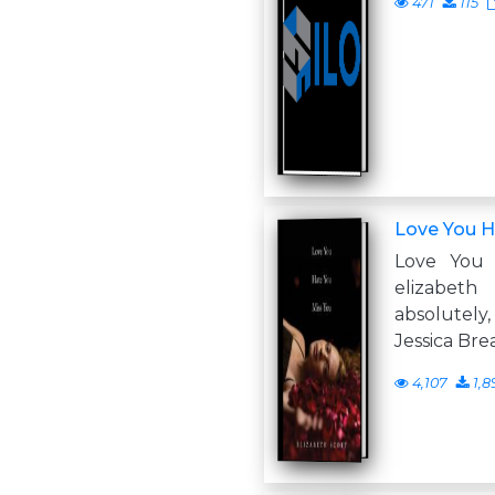
471
115
Love You H
Love You
elizabet
absolutely
Jessica Bre
4,107
1,8