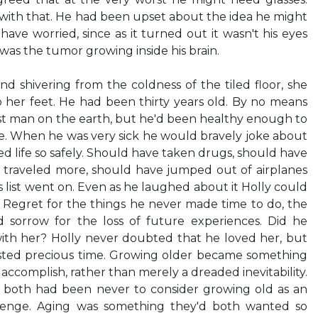
with that. He had been upset about the idea he might
ave worried, since as it turned out it wasn't his eyes
was the tumor growing inside his brain.
and shivering from the coldness of the tiled floor, she
to her feet. He had been thirty years old. By no means
st man on the earth, but he'd been healthy enough to
l life. When he was very sick he would bravely joke about
d life so safely. Should have taken drugs, should have
traveled more, should have jumped out of airplanes
 his list went on. Even as he laughed about it Holly could
s. Regret for the things he never made time to do, the
 sorrow for the loss of future experiences. Did he
with her? Holly never doubted that he loved her, but
sted precious time. Growing older became something
ccomplish, rather than merely a dreaded inevitability.
oth had been never to consider growing old as an
lenge. Aging was something they'd both wanted so