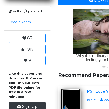
DOWNL
Author / Uploaded
Cecelia Ahern
85
1,917
9
Like this paper and
Recommend Paper
download? You can
publish your own
PDF file online for
PS I Love 
free in a few
minutes!
1,042
719
Sign Up