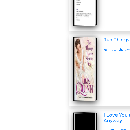
Ten Things
1,362
37
I Love You
Anyway