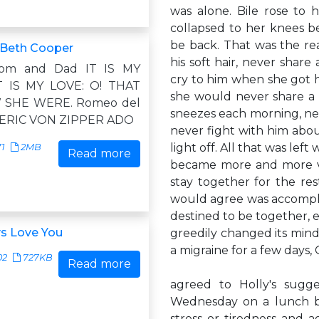
was alone. Bile rose to
collapsed to her knees b
be back. That was the re
, Beth Cooper
his soft hair, never share
om and Dad IT IS MY
cry to him when she got 
IT IS MY LOVE: O! THAT
she would never share a 
 SHE WERE. Romeo del
sneezes each morning, ne
ERIC VON ZIPPER ADO
never fight with him abo
light off. All that was lef
71
2MB
Read more
became more and more va
stay together for the rest
would agree was accomplis
destined to be together, 
ys Love You
greedily changed its mind
a migraine for a few days,
02
727KB
Read more
agreed to Holly's sugg
Wednesday on a lunch b
stress or tiredness and 