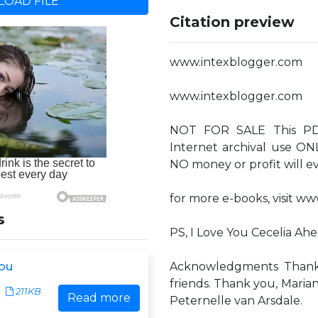
OAD FILE
Citation preview
www.intexblogger.com
www.intexblogger.com
NOT FOR SALE This PDF 
Internet archival use ON
NO money or profit will eve
for more e-books, visit w
s
PS, I Love You Cecelia Ah
You
Acknowledgments Thank y
friends. Thank you, Mari
211KB
Read more
Peternelle van Arsdale.