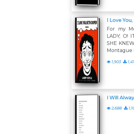
I Love You
For my M
LADY; O! 
SHE KNEW
Montague 
1,903
1,4
I Will Alwa
2,688
1,1