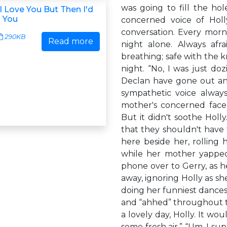
was going to fill the hol
u I Love You But Then I'd
l You
concerned voice of Holl
conversation. Every morn
290KB
Read more
night alone. Always afr
breathing; safe with the
night. “No, I was just do
Declan have gone out and
sympathetic voice always
mother's concerned face
But it didn't soothe Hol
that they shouldn't have
here beside her, rolling
while her mother yappe
phone over to Gerry, as h
away, ignoring Holly as sh
doing her funniest dances
and “ahhed” throughout the
a lovely day, Holly. It wo
some fresh air.” “Um, I su