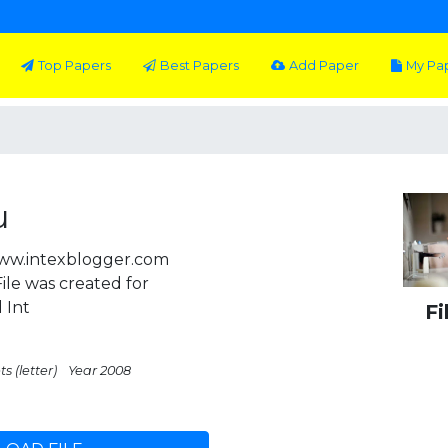
Top Papers
Best Papers
Add Paper
My Pa
u
ww.intexblogger.com
le was created for
 Int
Fi
s (letter)
Year 2008