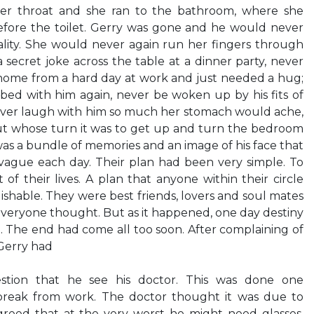
 her throat and she ran to the bathroom, where she
efore the toilet. Gerry was gone and he would never
ality. She would never again run her fingers through
 a secret joke across the table at a dinner party, never
home from a hard day at work and just needed a hug;
bed with him again, never be woken up by his fits of
ver laugh with him so much her stomach would ache,
ut whose turn it was to get up and turn the bedroom
t was a bundle of memories and an image of his face that
gue each day. Their plan had been very simple. To
 of their lives. A plan that anyone within their circle
hable. They were best friends, lovers and soul mates
everyone thought. But as it happened, one day destiny
. The end had come all too soon. After complaining of
 Gerry had
estion that he see his doctor. This was done one
reak from work. The doctor thought it was due to
agreed that at the very worst he might need glasses.