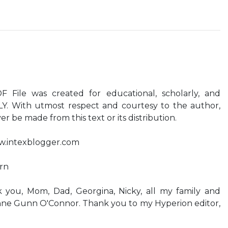
File was created for educational, scholarly, and
LY. With utmost respect and courtesy to the author,
r be made from this text or its distribution.
ww.intexblogger.com
ern
ou, Mom, Dad, Georgina, Nicky, all my family and
anne Gunn O'Connor. Thank you to my Hyperion editor,