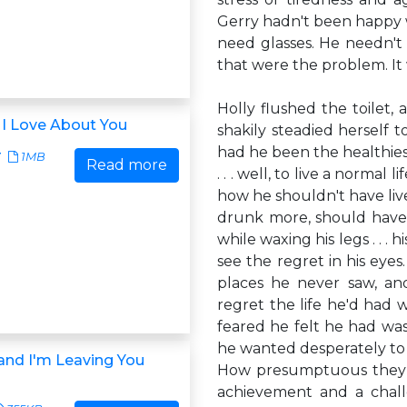
Gerry hadn't been happy 
need glasses. He needn't h
that were the problem. It 
Holly flushed the toilet, 
 I Love About You
shakily steadied herself 
had he been the healthie
7
1MB
Read more
. . . well, to live a norma
how he shouldn't have live
drunk more, should have 
while waxing his legs . . .
see the regret in his eye
places he never saw, and
regret the life he'd had 
feared he felt he had wa
he wanted desperately to a
 and I'm Leaving You
How presumptuous they b
achievement and a chal