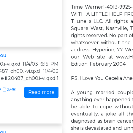
Time Warner1-4013-9925-
WITH A LITTLE HELP FRO
T une s LLC. All rights 
Square West, Nashville, T
rights reserved. No part 
whatsoever without the w
address: Hyperion, 77 We
You
our Web site at www.Hy
i-vi.qxd 11/4/03 6:15 PM
Edition: February 2004
87_ch00.i-vi.qxd 11/4/03
e ii 20487_ch00.i-vi.qxd 1
PS, I Love You Cecelia Ah
0
2MB
Read more
A young married couple
anything ever happened to 
be able to cope without
eventuality, a joke all t
diagnosed as brain cancer
she is devastated and unmo
You