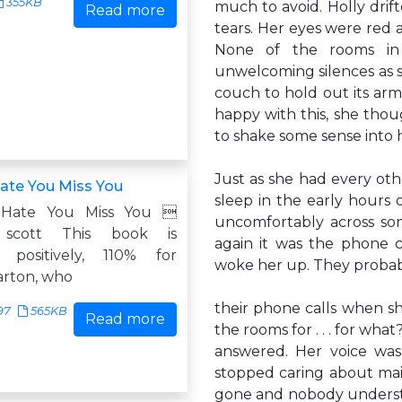
355KB
much to avoid. Holly drif
Read more
tears. Her eyes were red 
None of the rooms in 
unwelcoming silences as s
couch to hold out its arm
happy with this, she thou
to shake some sense into h
Just as she had every othe
ate You Miss You
sleep in the early hours
 Hate You Miss You 
uncomfortably across som
h scott This book is
again it was the phone 
, positively, 110% for
woke her up. They probab
arton, who
their phone calls when sh
97
565KB
Read more
the rooms for . . . for wha
answered. Her voice was
stopped caring about main
gone and nobody understo