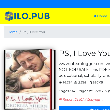
Home
Home
PS, I Love You
PS, I Love Yo
www.intexblogger.com w
NOT FOR SALE This PDF Fi
educational, scholarly, and
14,291
2,338
996KB
Pages 334
Page size 612 x 792 pt
Report DMCA / Copyright