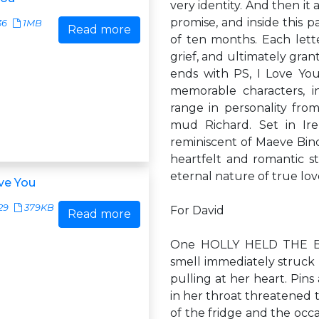
very identity. And then it 
promise, and inside this 
36
1MB
Read more
of ten months. Each lette
grief, and ultimately grant
ends with PS, I Love You
memorable characters, in
range in personality from
mud Richard. Set in Ir
reminiscent of Maeve Binc
heartfelt and romantic st
eternal nature of true lov
ove You
29
379KB
For David
Read more
One HOLLY HELD THE BL
smell immediately struck
pulling at her heart. Pin
in her throat threatened 
of the fridge and the occ