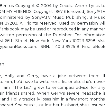
8en-us Copyright © 2004 by Cecelia Ahern Lyrics to
M MY FRIENDS. Copyright 1967 (Renewed) Sony/ATV
administered by Sony/ATV Music Publishing, 8 Music
N 37203. All rights reserved. Used by permission. All
of this book may be used or reproduced in any manner
ritten permission of the Publisher. For information
st 66th Street, New York, New York 10023-6298. Visit
perionBooks.com. ISBN: 1-4013-9925-8 First eBook
ern
, Holly and Gerry, have a joke between them: If
him, he'd have to write her a list or else she'd never
 him. “The List” grew to encompass advice for any
heir friends shared. When Gerry's severe headache is
 and Holly tragically loses him in a few short months,
ored. She hasn't just lost her husband, she's lost her