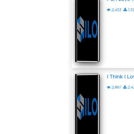
2,453
1,5
I Think I L
2,861
2,4