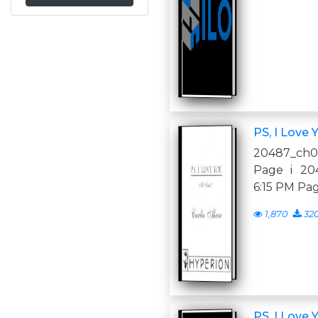
PS, I Love 
20487_ch00.
Page i 204
6:15 PM Pag
1,870
32
PS, I Love 