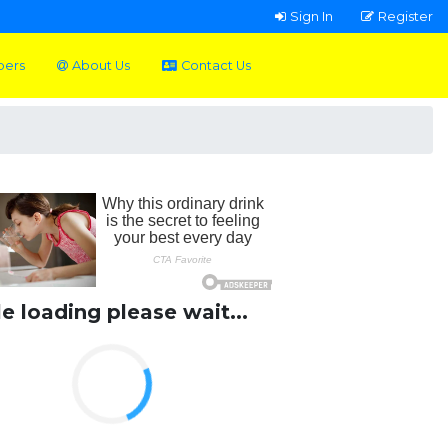
Sign In
Register
pers
About Us
Contact Us
le loading please wait...