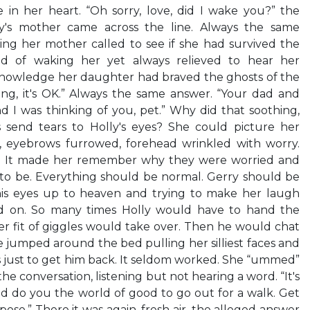
e in her heart. “Oh sorry, love, did I wake you?” the
y's mother came across the line. Always the same
ing her mother called to see if she had survived the
aid of waking her yet always relieved to hear her
 knowledge her daughter had braved the ghosts of the
zing, it's OK.” Always the same answer. “Your dad and
 I was thinking of you, pet.” Why did that soothing,
 send tears to Holly's eyes? She could picture her
, eyebrows furrowed, forehead wrinkled with worry.
ly. It made her remember why they were worried and
 to be. Everything should be normal. Gerry should be
 his eyes up to heaven and trying to make her laugh
d on. So many times Holly would have to hand the
er fit of giggles would take over. Then he would chat
e jumped around the bed pulling her silliest faces and
 just to get him back. It seldom worked. She “ummed”
 conversation, listening but not hearing a word. “It's
uld do you the world of good to go out for a walk. Get
ppose.” There it was again, fresh air–the alleged answer