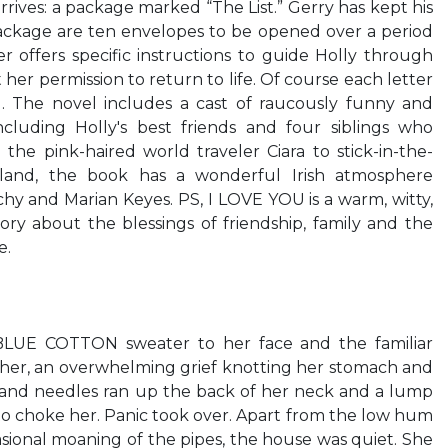
arrives: a package marked “The List.” Gerry has kept his
package are ten envelopes to be opened over a period
r offers specific instructions to guide Holly through
 her permission to return to life. Of course each letter
. The novel includes a cast of raucously funny and
cluding Holly's best friends and four siblings who
 the pink-haired world traveler Ciara to stick-in-the-
eland, the book has a wonderful Irish atmosphere
hy and Marian Keyes. PS, I LOVE YOU is a warm, witty,
ory about the blessings of friendship, family and the
e.
UE COTTON sweater to her face and the familiar
 her, an overwhelming grief knotting her stomach and
s and needles ran up the back of her neck and a lump
to choke her. Panic took over. Apart from the low hum
asional moaning of the pipes, the house was quiet. She