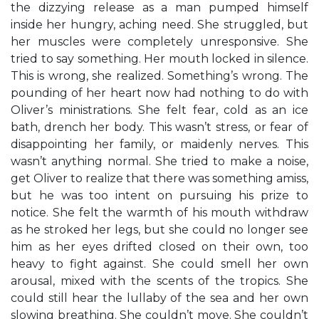
the dizzying release as a man pumped himself
inside her hungry, aching need. She struggled, but
her muscles were completely unresponsive. She
tried to say something. Her mouth locked in silence.
This is wrong, she realized. Something’s wrong. The
pounding of her heart now had nothing to do with
Oliver’s ministrations. She felt fear, cold as an ice
bath, drench her body. This wasn’t stress, or fear of
disappointing her family, or maidenly nerves. This
wasn’t anything normal. She tried to make a noise,
get Oliver to realize that there was something amiss,
but he was too intent on pursuing his prize to
notice. She felt the warmth of his mouth withdraw
as he stroked her legs, but she could no longer see
him as her eyes drifted closed on their own, too
heavy to fight against. She could smell her own
arousal, mixed with the scents of the tropics. She
could still hear the lullaby of the sea and her own
slowing breathing. She couldn’t move. She couldn’t