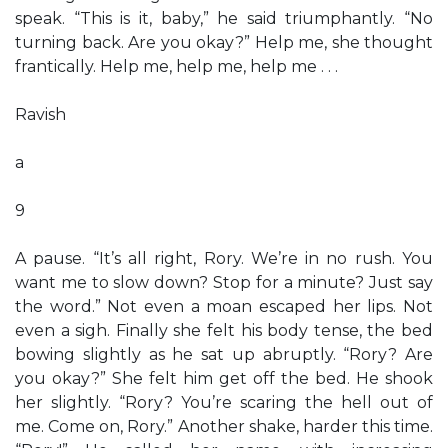
speak. “This is it, baby,” he said triumphantly. “No
turning back. Are you okay?” Help me, she thought
frantically. Help me, help me, help me . . .
Ravish
a
9
A pause. “It’s all right, Rory. We’re in no rush. You
want me to slow down? Stop for a minute? Just say
the word.” Not even a moan escaped her lips. Not
even a sigh. Finally she felt his body tense, the bed
bowing slightly as he sat up abruptly. “Rory? Are
you okay?” She felt him get off the bed. He shook
her slightly. “Rory? You’re scaring the hell out of
me. Come on, Rory.” Another shake, harder this time.