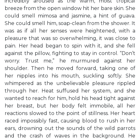
incredibly aroused as the warm, moist tropical
breeze from the open window hit her bare skin. She
could smell mimosa and jasmine, a hint of guava.
She could smell him, soap-clean from the shower. It
was as if all her senses were heightened, with a
pleasure that was so overwhelming, it was close to
pain. Her head began to spin with it, and she fell
against the pillow, fighting to stay in control. “Don’t
worry. Trust me,” he murmured against her
shoulder. Then he moved forward, taking one of
her nipples into his mouth, suckling softly. She
whimpered as the unbelievable pleasure rippled
through her. Heat suffused her system, and she
wanted to reach for him, hold his head tight against
her breast, but her body felt immobile, all her
reactions slowed to the point of stillness. Her heart
raced impossibly fast, causing blood to rush in her
ears, drowning out the sounds of the wild parrots
and the crash of waves in the background. He