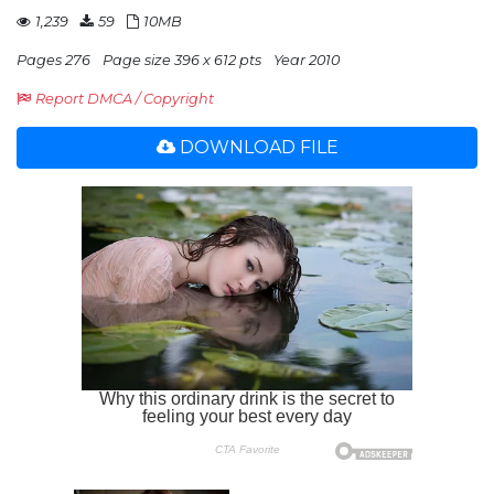
1,239
59
10MB
Pages 276
Page size 396 x 612 pts
Year 2010
Report DMCA / Copyright
DOWNLOAD FILE