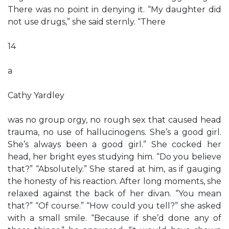
There was no point in denying it. “My daughter did
not use drugs,” she said sternly. “There
14
a
Cathy Yardley
was no group orgy, no rough sex that caused head
trauma, no use of hallucinogens. She’s a good girl.
She’s always been a good girl.” She cocked her
head, her bright eyes studying him. “Do you believe
that?” “Absolutely.” She stared at him, as if gauging
the honesty of his reaction. After long moments, she
relaxed against the back of her divan. “You mean
that?” “Of course.” “How could you tell?” she asked
with a small smile. “Because if she’d done any of