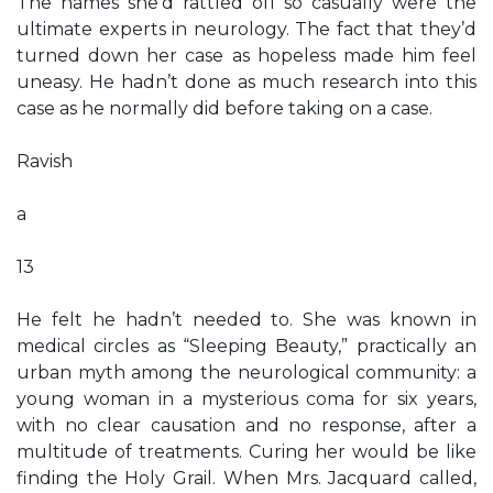
The names she’d rattled off so casually were the
ultimate experts in neurology. The fact that they’d
turned down her case as hopeless made him feel
uneasy. He hadn’t done as much research into this
case as he normally did before taking on a case.
Ravish
a
13
He felt he hadn’t needed to. She was known in
medical circles as “Sleeping Beauty,” practically an
urban myth among the neurological community: a
young woman in a mysterious coma for six years,
with no clear causation and no response, after a
multitude of treatments. Curing her would be like
finding the Holy Grail. When Mrs. Jacquard called,