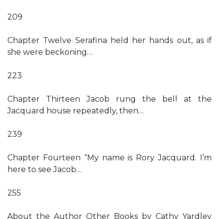
209
Chapter Twelve Serafina held her hands out, as if
she were beckoning…
223
Chapter Thirteen Jacob rung the bell at the
Jacquard house repeatedly, then…
239
Chapter Fourteen “My name is Rory Jacquard. I’m
here to see Jacob…
255
About the Author Other Books by Cathy Yardley