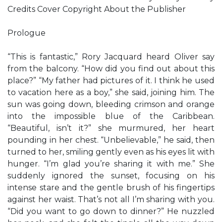
Credits Cover Copyright About the Publisher
Prologue
“This is fantastic,” Rory Jacquard heard Oliver say
from the balcony. “How did you find out about this
place?” “My father had pictures of it. I think he used
to vacation here as a boy,” she said, joining him. The
sun was going down, bleeding crimson and orange
into the impossible blue of the Caribbean.
“Beautiful, isn’t it?” she murmured, her heart
pounding in her chest. “Unbelievable,” he said, then
turned to her, smiling gently even as his eyes lit with
hunger. “I’m glad you’re sharing it with me.” She
suddenly ignored the sunset, focusing on his
intense stare and the gentle brush of his fingertips
against her waist. That’s not all I’m sharing with you.
“Did you want to go down to dinner?” He nuzzled