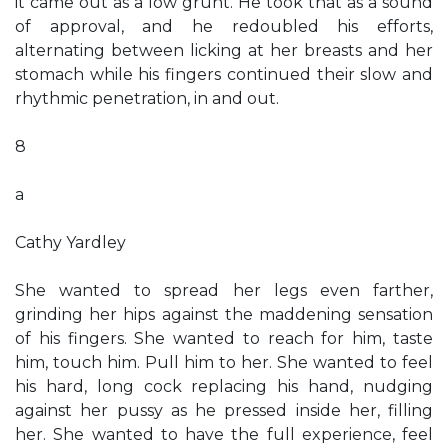
it came out as a low grunt. He took that as a sound
of approval, and he redoubled his efforts,
alternating between licking at her breasts and her
stomach while his fingers continued their slow and
rhythmic penetration, in and out.
8
a
Cathy Yardley
She wanted to spread her legs even farther,
grinding her hips against the maddening sensation
of his fingers. She wanted to reach for him, taste
him, touch him. Pull him to her. She wanted to feel
his hard, long cock replacing his hand, nudging
against her pussy as he pressed inside her, filling
her. She wanted to have the full experience, feel