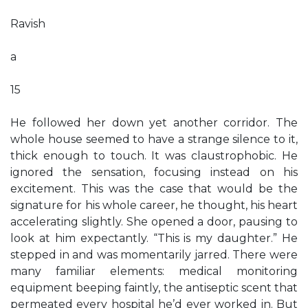
Ravish
a
15
He followed her down yet another corridor. The
whole house seemed to have a strange silence to it,
thick enough to touch. It was claustrophobic. He
ignored the sensation, focusing instead on his
excitement. This was the case that would be the
signature for his whole career, he thought, his heart
accelerating slightly. She opened a door, pausing to
look at him expectantly. “This is my daughter.” He
stepped in and was momentarily jarred. There were
many familiar elements: medical monitoring
equipment beeping faintly, the antiseptic scent that
permeated every hospital he’d ever worked in. But