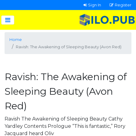
Sign In
Register
Home
Ravish: The Awakening of Sleeping Beauty (Avon Red)
Ravish: The Awakening of
Sleeping Beauty (Avon
Red)
Ravish The Awakening of Sleeping Beauty Cathy
Yardley Contents Prologue “This is fantastic,” Rory
Jacquard heard Oliv