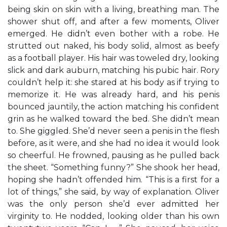
being skin on skin with a living, breathing man. The
shower shut off, and after a few moments, Oliver
emerged. He didn’t even bother with a robe. He
strutted out naked, his body solid, almost as beefy
as a football player. His hair was toweled dry, looking
slick and dark auburn, matching his pubic hair. Rory
couldn’t help it: she stared at his body as if trying to
memorize it. He was already hard, and his penis
bounced jauntily, the action matching his confident
grin as he walked toward the bed. She didn’t mean
to. She giggled. She’d never seen a penis in the flesh
before, as it were, and she had no idea it would look
so cheerful. He frowned, pausing as he pulled back
the sheet. “Something funny?” She shook her head,
hoping she hadn’t offended him. “This is a first for a
lot of things,” she said, by way of explanation. Oliver
was the only person she’d ever admitted her
virginity to. He nodded, looking older than his own