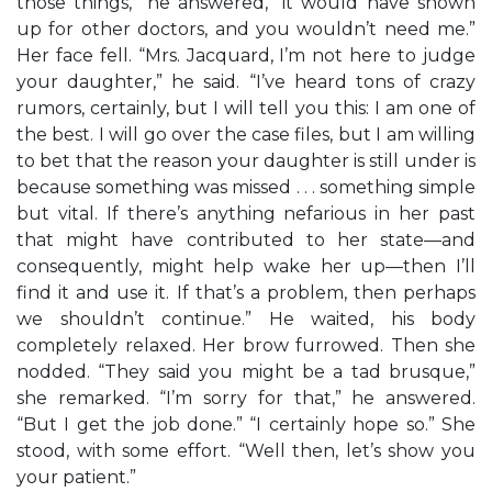
those things,” he answered, “it would have shown
up for other doctors, and you wouldn’t need me.”
Her face fell. “Mrs. Jacquard, I’m not here to judge
your daughter,” he said. “I’ve heard tons of crazy
rumors, certainly, but I will tell you this: I am one of
the best. I will go over the case files, but I am willing
to bet that the reason your daughter is still under is
because something was missed . . . something simple
but vital. If there’s anything nefarious in her past
that might have contributed to her state—and
consequently, might help wake her up—then I’ll
find it and use it. If that’s a problem, then perhaps
we shouldn’t continue.” He waited, his body
completely relaxed. Her brow furrowed. Then she
nodded. “They said you might be a tad brusque,”
she remarked. “I’m sorry for that,” he answered.
“But I get the job done.” “I certainly hope so.” She
stood, with some effort. “Well then, let’s show you
your patient.”