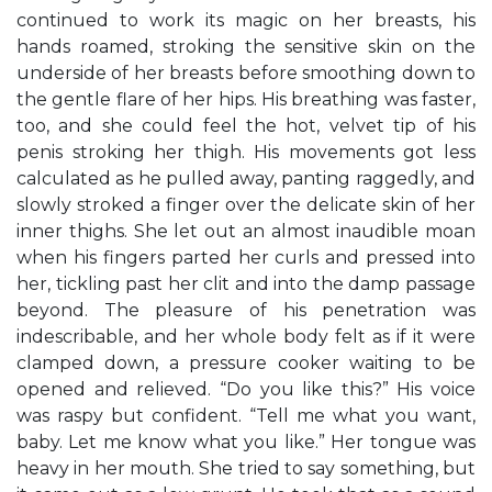
continued to work its magic on her breasts, his
hands roamed, stroking the sensitive skin on the
underside of her breasts before smoothing down to
the gentle flare of her hips. His breathing was faster,
too, and she could feel the hot, velvet tip of his
penis stroking her thigh. His movements got less
calculated as he pulled away, panting raggedly, and
slowly stroked a finger over the delicate skin of her
inner thighs. She let out an almost inaudible moan
when his fingers parted her curls and pressed into
her, tickling past her clit and into the damp passage
beyond. The pleasure of his penetration was
indescribable, and her whole body felt as if it were
clamped down, a pressure cooker waiting to be
opened and relieved. “Do you like this?” His voice
was raspy but confident. “Tell me what you want,
baby. Let me know what you like.” Her tongue was
heavy in her mouth. She tried to say something, but