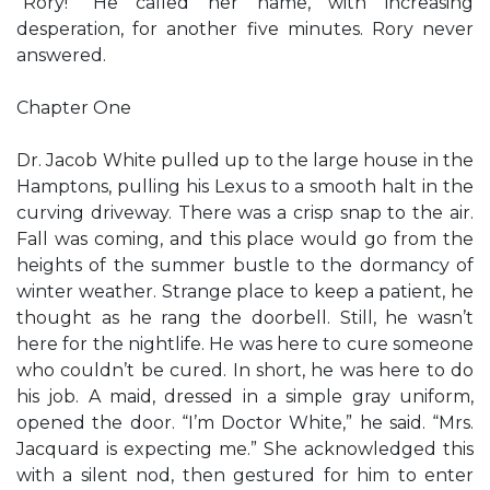
“Rory!” He called her name, with increasing
desperation, for another five minutes. Rory never
answered.
Chapter One
Dr. Jacob White pulled up to the large house in the
Hamptons, pulling his Lexus to a smooth halt in the
curving driveway. There was a crisp snap to the air.
Fall was coming, and this place would go from the
heights of the summer bustle to the dormancy of
winter weather. Strange place to keep a patient, he
thought as he rang the doorbell. Still, he wasn’t
here for the nightlife. He was here to cure someone
who couldn’t be cured. In short, he was here to do
his job. A maid, dressed in a simple gray uniform,
opened the door. “I’m Doctor White,” he said. “Mrs.
Jacquard is expecting me.” She acknowledged this
with a silent nod, then gestured for him to enter