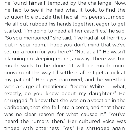
he found himself tempted by the challenge. Now,
he had to see if he had what it took, to find the
solution to a puzzle that had all his peers stumped.
He all but rubbed his hands together, eager to get
started. “I’m going to need all her case files,” he said.
“So you mentioned,” she said. “I’ve had all of her files
put in your room. I hope you don’t mind that we’ve
set up a room for you here?” “Not at all.” He wasn’t
planning on sleeping much, anyway. There was too
much work to be done. “It will be much more
convenient this way. I’ll settle in after I get a look at
my patient.” Her eyes narrowed, and he wrestled
with a surge of impatience. “Doctor White . . . what,
exactly, do you know about my daughter?” He
shrugged. “I know that she was on a vacation in the
Caribbean, that she fell into a coma, and that there
was no clear reason for what caused it.” “You’ve
heard the rumors, then.” Her cultured voice was
tinged with bitterness. “Yes.” He shrugged again.