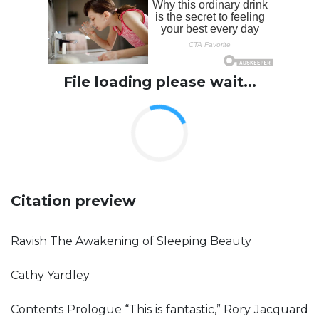
File loading please wait...
Citation preview
Ravish The Awakening of Sleeping Beauty
Cathy Yardley
Contents Prologue “This is fantastic,” Rory Jacquard