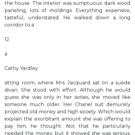
the house. The interior was sumptuous: dark wood
paneling, lots of moldings. Everything expensive,
tasteful, understated. He walked down a long
corridor to a
12
a
Cathy Yardley
sitting room, where Mrs. Jacquard sat on a suede
divan. She stood with effort. Although he would
guess she was only in her sixties, she moved like
someone much older. Her Chanel suit demurely
projected old money and high society. Which would
explain the exorbitant amount she was offering to
pay him, he thought. Not that he particularly
needed the money, but it showed she was serious.