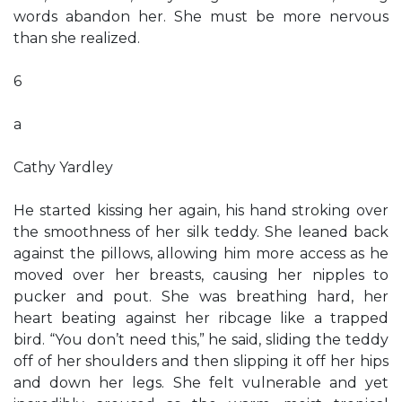
words abandon her. She must be more nervous
than she realized.
6
a
Cathy Yardley
He started kissing her again, his hand stroking over
the smoothness of her silk teddy. She leaned back
against the pillows, allowing him more access as he
moved over her breasts, causing her nipples to
pucker and pout. She was breathing hard, her
heart beating against her ribcage like a trapped
bird. “You don’t need this,” he said, sliding the teddy
off of her shoulders and then slipping it off her hips
and down her legs. She felt vulnerable and yet