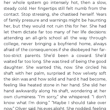
her whole system go intensely hot, then a slow,
steady cold. Her fingertips still felt numb from the
contact. Stop stressing, she chastised herself. Years
of family pressure and warnings might be haunting
her, but they would not ruin this for her. She had
let them dictate far too many of her life decisions:
attending an all-girls school all the way through
college, never bringing a boyfriend home, always
afraid of the consequences if she disobeyed her far-
too-strict parents. She’d been a coward. She’d
waited far too long. She was tired of being the good
daughter. She wanted this, now. She circled his
shaft with her palm, surprised at how velvety soft
the skin was and how solid and hard it had become,
feeling like heated stone in her hand. She slid her
hand awkwardly along his shaft, wondering at her
own clumsiness. “I’m sorry,” she whispered. “I don’t
know what I’m doing.” “Maybe I should take over
now,” Oliver said, his eyes alight. She nodded, feeling