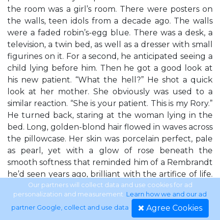
the room was a girl’s room. There were posters on
the walls, teen idols from a decade ago. The walls
were a faded robin’s-egg blue. There was a desk, a
television, a twin bed, as well as a dresser with small
figurines on it. For a second, he anticipated seeing a
child lying before him. Then he got a good look at
his new patient. “What the hell?” He shot a quick
look at her mother. She obviously was used to a
similar reaction. “She is your patient. This is my Rory.”
He turned back, staring at the woman lying in the
bed. Long, golden-blond hair flowed in waves across
the pillowcase. Her skin was porcelain perfect, pale
as pearl, yet with a glow of rose beneath the
smooth softness that reminded him of a Rembrandt
he’d seen years ago, brilliant with the artifice of life.
Her lips were a dusky raspberry, pouting and full.
Our partners will collect data and use cookies for ad
personalization and measurement.
Learn how we and our ad
Her long eyelashes rested on her cheeks like fringe.
Agree Cookies
partner Google, collect and use data
.
He was expecting to see what he always saw, in a