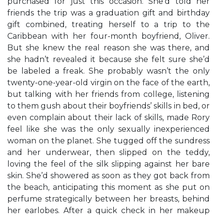
purchased for just this occasion. She’d told her
friends the trip was a graduation gift and birthday
gift combined, treating herself to a trip to the
Caribbean with her four-month boyfriend, Oliver.
But she knew the real reason she was there, and
she hadn’t revealed it because she felt sure she’d
be labeled a freak. She probably wasn’t the only
twenty-one-year-old virgin on the face of the earth,
but talking with her friends from college, listening
to them gush about their boyfriends’ skills in bed, or
even complain about their lack of skills, made Rory
feel like she was the only sexually inexperienced
woman on the planet. She tugged off the sundress
and her underwear, then slipped on the teddy,
loving the feel of the silk slipping against her bare
skin. She’d showered as soon as they got back from
the beach, anticipating this moment as she put on
perfume strategically between her breasts, behind
her earlobes. After a quick check in her makeup