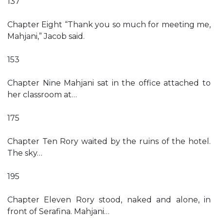
137
Chapter Eight “Thank you so much for meeting me,
Mahjani,” Jacob said.
153
Chapter Nine Mahjani sat in the office attached to
her classroom at…
175
Chapter Ten Rory waited by the ruins of the hotel.
The sky…
195
Chapter Eleven Rory stood, naked and alone, in
front of Serafina. Mahjani…