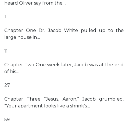
heard Oliver say from the…
1
Chapter One Dr. Jacob White pulled up to the
large house in…
11
Chapter Two One week later, Jacob was at the end
of his…
27
Chapter Three “Jesus, Aaron,” Jacob grumbled.
“Your apartment looks like a shrink’s…
59