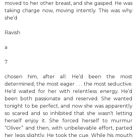
moved to her other breast, and she gasped. He was
taking charge now, moving intently. This was why
she’d
Ravish
a
7
chosen him, after all. He’d been the most
determined, the most eager . . . the most seductive.
He’d waited for her with relentless energy. He’d
been both passionate and reserved. She wanted
tonight to be perfect, and now she was apparently
so scared and so inhibited that she wasn’t letting
herself enjoy it. She forced herself to murmur
“Oliver” and then, with unbelievable effort, parted
her legs slightly. He took the cue. While his mouth