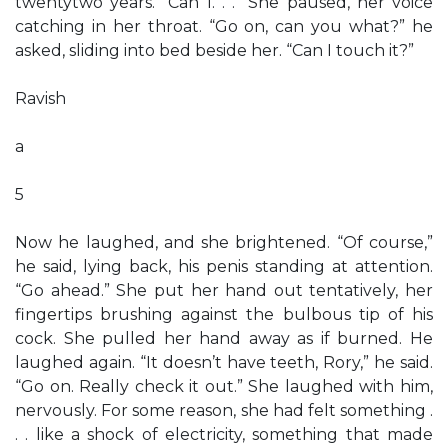
twentytwo years. “Can I. . .” She paused, her voice
catching in her throat. “Go on, can you what?” he
asked, sliding into bed beside her. “Can I touch it?”
Ravish
a
5
Now he laughed, and she brightened. “Of course,”
he said, lying back, his penis standing at attention.
“Go ahead.” She put her hand out tentatively, her
fingertips brushing against the bulbous tip of his
cock. She pulled her hand away as if burned. He
laughed again. “It doesn’t have teeth, Rory,” he said.
“Go on. Really check it out.” She laughed with him,
nervously. For some reason, she had felt something .
. . like a shock of electricity, something that made