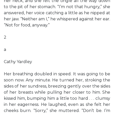
her neck, and she felt the tingle all the way down
to the pit of her stomach. “I’m not that hungry,” she
answered, her voice catching a little as he nipped at
her jaw. “Neither am I,” he whispered against her ear.
“Not for food, anyway.”
2
a
Cathy Yardley
Her breathing doubled in speed. It was going to be
soon now. Any minute. He turned her, stroking the
sides of her sundress, breezing gently over the sides
of her breasts while pulling her closer to him. She
kissed him, bumping him a little too hard . . . clumsy
in her eagerness. He laughed, even as she felt her
cheeks burn. “Sorry,” she muttered. “Don’t be. I’m