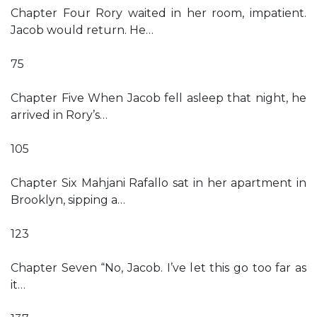
Chapter Four Rory waited in her room, impatient.
Jacob would return. He…
75
Chapter Five When Jacob fell asleep that night, he
arrived in Rory’s…
105
Chapter Six Mahjani Rafallo sat in her apartment in
Brooklyn, sipping a…
123
Chapter Seven “No, Jacob. I’ve let this go too far as
it…