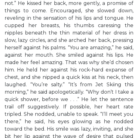
not.” He kissed her back, more gently, a promise of
things to come. Encouraged, she slowed down,
reveling in the sensation of his lips and tongue. He
cupped her breasts, his thumbs caressing the
nipples beneath the thin material of her dress in
slow, lazy circles, and she arched her back, pressing
herself against his palms. “You are amazing,” he said,
against her mouth. She smiled against his lips. He
made her feel amazing. That was why she’d chosen
him. He held her against his rock-hard expanse of
chest, and she nipped a quick kiss at his neck, then
laughed. “You’re salty.” “It’s from Jet Skiing this
morning,” he said apologetically. “Why don’t I take a
quick shower, before we . . .” He let the sentence
trail off suggestively. If possible, her heart rate
tripled. She nodded, unable to speak. “I’ll meet you
there,” he said, his eyes glowing as he nodded
toward the bed. His smile was lazy, inviting, and she
bit her lip against the wave of desire that pulsed