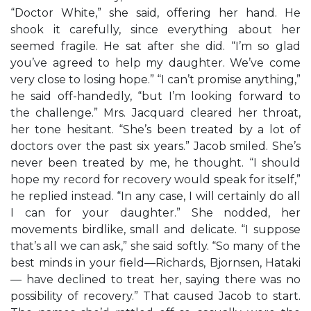
“Doctor White,” she said, offering her hand. He
shook it carefully, since everything about her
seemed fragile. He sat after she did. “I’m so glad
you’ve agreed to help my daughter. We’ve come
very close to losing hope.” “I can’t promise anything,”
he said off-handedly, “but I’m looking forward to
the challenge.” Mrs. Jacquard cleared her throat,
her tone hesitant. “She’s been treated by a lot of
doctors over the past six years.” Jacob smiled. She’s
never been treated by me, he thought. “I should
hope my record for recovery would speak for itself,”
he replied instead. “In any case, I will certainly do all
I can for your daughter.” She nodded, her
movements birdlike, small and delicate. “I suppose
that’s all we can ask,” she said softly. “So many of the
best minds in your field—Richards, Bjornsen, Hataki
— have declined to treat her, saying there was no
possibility of recovery.” That caused Jacob to start.