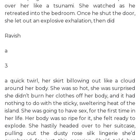
over her like a tsunami. She watched as he
retreated into the bedroom. Once he shut the door,
she let out an explosive exhalation, then did
Ravish
a
3
a quick twirl, her skirt billowing out like a cloud
around her body. She was so hot, she was surprised
she didn’t burn her clothes off her body, and it had
nothing to do with the sticky, sweltering heat of the
island. She was going to have sex, for the first time in
her life. Her body was so ripe for it, she felt ready to
explode. She hastily headed over to her suitcase,
pulling out the dusty rose silk lingerie she’d