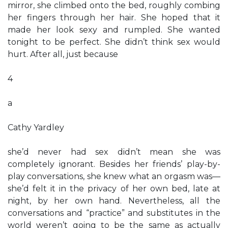
mirror, she climbed onto the bed, roughly combing
her fingers through her hair. She hoped that it
made her look sexy and rumpled. She wanted
tonight to be perfect. She didn’t think sex would
hurt. After all, just because
4
a
Cathy Yardley
she’d never had sex didn’t mean she was
completely ignorant. Besides her friends’ play-by-
play conversations, she knew what an orgasm was—
she’d felt it in the privacy of her own bed, late at
night, by her own hand. Nevertheless, all the
conversations and “practice” and substitutes in the
world weren’t going to be the same as actually