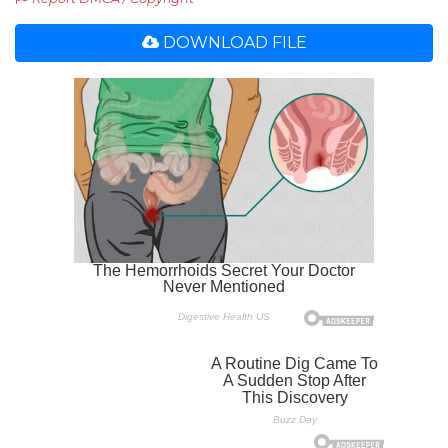
DOWNLOAD FILE