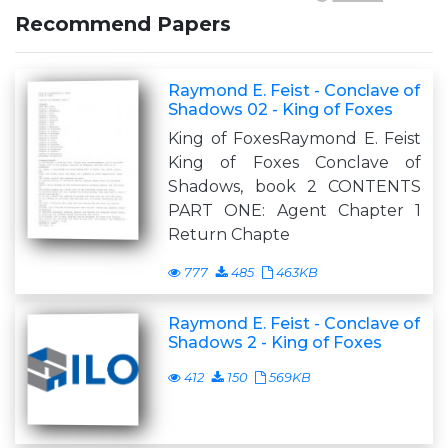
Recommend Papers
Raymond E. Feist - Conclave of
Shadows 02 - King of Foxes
King of FoxesRaymond E. Feist
King of Foxes Conclave of
Shadows, book 2 CONTENTS
PART ONE: Agent Chapter 1
Return Chapte
777
485
463KB
Raymond E. Feist - Conclave of
Shadows 2 - King of Foxes
412
150
569KB