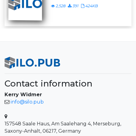
2,528
391
424KB
Contact information
Kerry Widmer
info@silo.pub
157548 Saale Haus, Am Saalehang 4, Merseburg,
Saxony-Anhalt, 06217, Germany