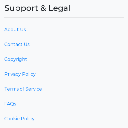
Support & Legal
About Us
Contact Us
Copyright
Privacy Policy
Terms of Service
FAQs
Cookie Policy