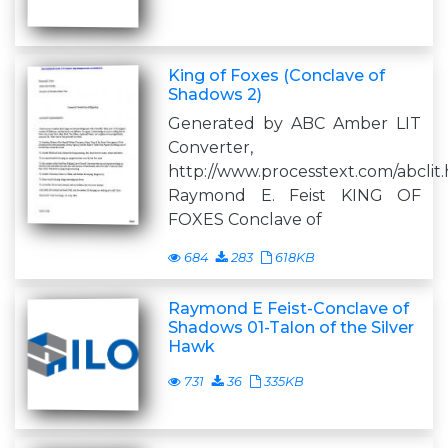
King of Foxes (Conclave of
Shadows 2)
Generated by ABC Amber LIT
Converter,
http://www.processtext.com/abclit
Raymond E. Feist KING OF
FOXES Conclave of
684
283
618KB
Raymond E Feist-Conclave of
Shadows 01-Talon of the Silver
Hawk
731
36
335KB