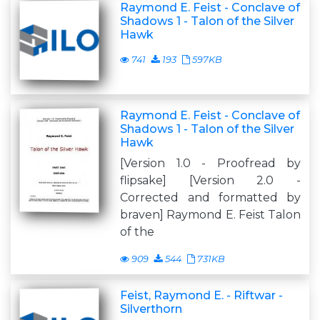
Raymond E. Feist - Conclave of
Shadows 1 - Talon of the Silver
Hawk
741
193
597KB
Raymond E. Feist - Conclave of
Shadows 1 - Talon of the Silver
Hawk
[Version 1.0 - Proofread by
flipsake] [Version 2.0 -
Corrected and formatted by
braven] Raymond E. Feist Talon
of the
909
544
731KB
Feist, Raymond E. - Riftwar -
Silverthorn