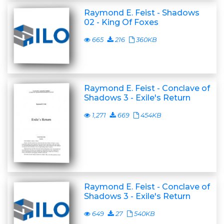
Raymond E. Feist - Shadows
02 - King Of Foxes
665
216
360KB
Raymond E. Feist - Conclave of
Shadows 3 - Exile's Return
1,271
669
454KB
Raymond E. Feist - Conclave of
Shadows 3 - Exile's Return
649
27
540KB