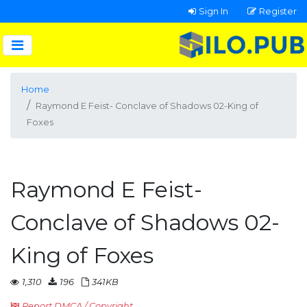
Sign In
Register
Home
Raymond E Feist- Conclave of Shadows 02-King of
Foxes
Raymond E Feist-
Conclave of Shadows 02-
King of Foxes
1,310
196
341KB
Report DMCA / Copyright