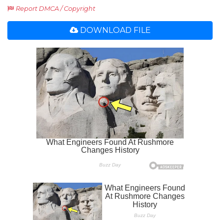
Report DMCA / Copyright
DOWNLOAD FILE