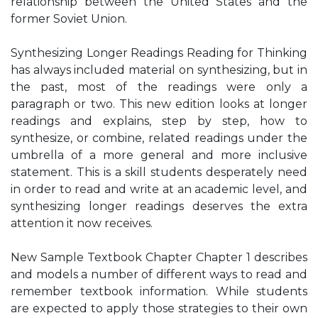
relationship between the United States and the
former Soviet Union.
Synthesizing Longer Readings Reading for Thinking
has always included material on synthesizing, but in
the past, most of the readings were only a
paragraph or two. This new edition looks at longer
readings and explains, step by step, how to
synthesize, or combine, related readings under the
umbrella of a more general and more inclusive
statement. This is a skill students desperately need
in order to read and write at an academic level, and
synthesizing longer readings deserves the extra
attention it now receives.
New Sample Textbook Chapter Chapter 1 describes
and models a number of different ways to read and
remember textbook information. While students
are expected to apply those strategies to their own