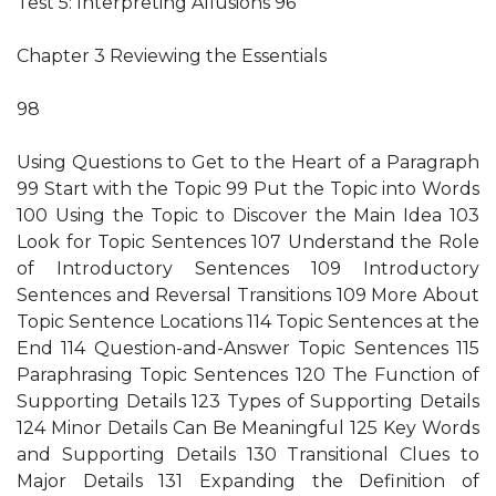
Test 5: Interpreting Allusions 96
Chapter 3 Reviewing the Essentials
98
Using Questions to Get to the Heart of a Paragraph
99 Start with the Topic 99 Put the Topic into Words
100 Using the Topic to Discover the Main Idea 103
Look for Topic Sentences 107 Understand the Role
of Introductory Sentences 109 Introductory
Sentences and Reversal Transitions 109 More About
Topic Sentence Locations 114 Topic Sentences at the
End 114 Question-and-Answer Topic Sentences 115
Paraphrasing Topic Sentences 120 The Function of
Supporting Details 123 Types of Supporting Details
124 Minor Details Can Be Meaningful 125 Key Words
and Supporting Details 130 Transitional Clues to
Major Details 131 Expanding the Definition of