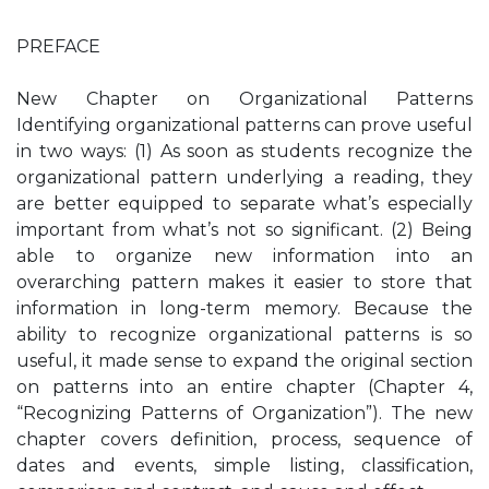
PREFACE
New Chapter on Organizational Patterns
Identifying organizational patterns can prove useful
in two ways: (1) As soon as students recognize the
organizational pattern underlying a reading, they
are better equipped to separate what’s especially
important from what’s not so significant. (2) Being
able to organize new information into an
overarching pattern makes it easier to store that
information in long-term memory. Because the
ability to recognize organizational patterns is so
useful, it made sense to expand the original section
on patterns into an entire chapter (Chapter 4,
“Recognizing Patterns of Organization”). The new
chapter covers definition, process, sequence of
dates and events, simple listing, classification,