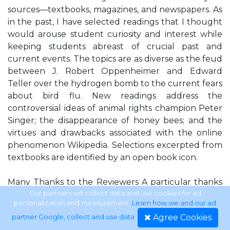
sources—textbooks, magazines, and newspapers. As
in the past, I have selected readings that I thought
would arouse student curiosity and interest while
keeping students abreast of crucial past and
current events. The topics are as diverse as the feud
between J. Robert Oppenheimer and Edward
Teller over the hydrogen bomb to the current fears
about bird flu. New readings address the
controversial ideas of animal rights champion Peter
Singer; the disappearance of honey bees; and the
virtues and drawbacks associated with the online
phenomenon Wikipedia. Selections excerpted from
textbooks are identified by an open book icon.
Many Thanks to the Reviewers A particular thanks
to Professor Barbara Real of Rhode Island
Our partners will collect data and use cookies for ad
personalization and measurement.
Learn how we and our ad
Community College, who gave me some great
Agree Cookies
partner Google, collect and use data
.
exercises on inferences, available on laflemm.com,