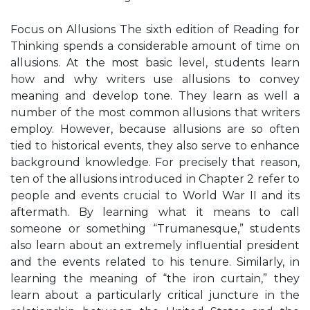
Focus on Allusions The sixth edition of Reading for
Thinking spends a considerable amount of time on
allusions. At the most basic level, students learn
how and why writers use allusions to convey
meaning and develop tone. They learn as well a
number of the most common allusions that writers
employ. However, because allusions are so often
tied to historical events, they also serve to enhance
background knowledge. For precisely that reason,
ten of the allusions introduced in Chapter 2 refer to
people and events crucial to World War II and its
aftermath. By learning what it means to call
someone or something “Trumanesque,” students
also learn about an extremely influential president
and the events related to his tenure. Similarly, in
learning the meaning of “the iron curtain,” they
learn about a particularly critical juncture in the