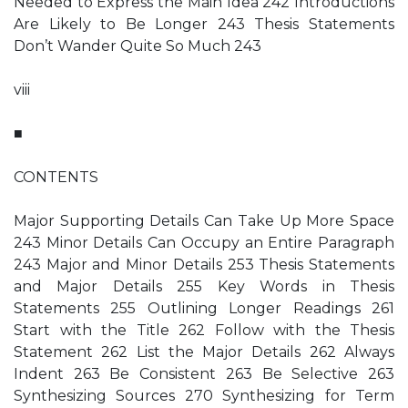
Needed to Express the Main Idea 242 Introductions
Are Likely to Be Longer 243 Thesis Statements
Don’t Wander Quite So Much 243
viii
■
CONTENTS
Major Supporting Details Can Take Up More Space
243 Minor Details Can Occupy an Entire Paragraph
243 Major and Minor Details 253 Thesis Statements
and Major Details 255 Key Words in Thesis
Statements 255 Outlining Longer Readings 261
Start with the Title 262 Follow with the Thesis
Statement 262 List the Major Details 262 Always
Indent 263 Be Consistent 263 Be Selective 263
Synthesizing Sources 270 Synthesizing for Term