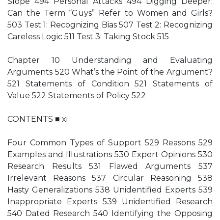
Slope 494 Personal Attacks 494 Digging Deeper:
Can the Term “Guys” Refer to Women and Girls?
503 Test 1: Recognizing Bias 507 Test 2: Recognizing
Careless Logic 511 Test 3: Taking Stock 515
Chapter 10 Understanding and Evaluating
Arguments 520 What’s the Point of the Argument?
521 Statements of Condition 521 Statements of
Value 522 Statements of Policy 522
CONTENTS ■ xi
Four Common Types of Support 529 Reasons 529
Examples and Illustrations 530 Expert Opinions 530
Research Results 531 Flawed Arguments 537
Irrelevant Reasons 537 Circular Reasoning 538
Hasty Generalizations 538 Unidentified Experts 539
Inappropriate Experts 539 Unidentified Research
540 Dated Research 540 Identifying the Opposing