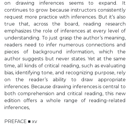
on drawing inferences seems to expand. It
continues to grow because instructors consistently
request more practice with inferences. But it’s also
true that, across the board, reading research
emphasizes the role of inferences at every level of
understanding. To just grasp the author’s meaning,
readers need to infer numerous connections and
pieces of background information, which the
author suggests but never states. Yet at the same
time, all kinds of critical reading, such as evaluating
bias, identifying tone, and recognizing purpose, rely
on the reader’s ability to draw appropriate
inferences. Because drawing inferences is central to
both comprehension and critical reading, this new
edition offers a whole range of reading-related
inferences,
PREFACE ■ xv