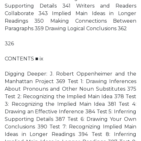
Supporting Details 341 Writers and Readers
Collaborate 343 Implied Main Ideas in Longer
Readings 350 Making Connections Between
Paragraphs 359 Drawing Logical Conclusions 362
326
CONTENTS ■ ix
Digging Deeper: J. Robert Oppenheimer and the
Manhattan Project 369 Test 1: Drawing Inferences
About Pronouns and Other Noun Substitutes 375
Test 2: Recognizing the Implied Main Idea 378 Test
3: Recognizing the Implied Main Idea 381 Test 4:
Drawing an Effective Inference 384 Test 5: Inferring
Supporting Details 387 Test 6: Drawing Your Own
Conclusions 390 Test 7: Recognizing Implied Main
Ideas in Longer Readings 394 Test 8: Inferring