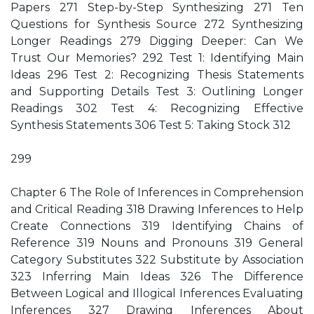
Papers 271 Step-by-Step Synthesizing 271 Ten
Questions for Synthesis Source 272 Synthesizing
Longer Readings 279 Digging Deeper: Can We
Trust Our Memories? 292 Test 1: Identifying Main
Ideas 296 Test 2: Recognizing Thesis Statements
and Supporting Details Test 3: Outlining Longer
Readings 302 Test 4: Recognizing Effective
Synthesis Statements 306 Test 5: Taking Stock 312
299
Chapter 6 The Role of Inferences in Comprehension
and Critical Reading 318 Drawing Inferences to Help
Create Connections 319 Identifying Chains of
Reference 319 Nouns and Pronouns 319 General
Category Substitutes 322 Substitute by Association
323 Inferring Main Ideas 326 The Difference
Between Logical and Illogical Inferences Evaluating
Inferences 327 Drawing Inferences About