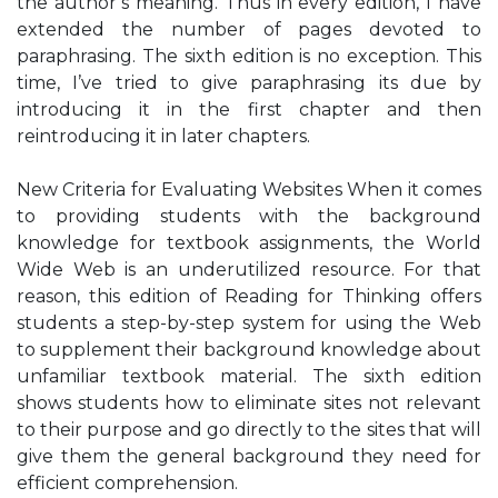
the author’s meaning. Thus in every edition, I have
extended the number of pages devoted to
paraphrasing. The sixth edition is no exception. This
time, I’ve tried to give paraphrasing its due by
introducing it in the first chapter and then
reintroducing it in later chapters.
New Criteria for Evaluating Websites When it comes
to providing students with the background
knowledge for textbook assignments, the World
Wide Web is an underutilized resource. For that
reason, this edition of Reading for Thinking offers
students a step-by-step system for using the Web
to supplement their background knowledge about
unfamiliar textbook material. The sixth edition
shows students how to eliminate sites not relevant
to their purpose and go directly to the sites that will
give them the general background they need for
efficient comprehension.