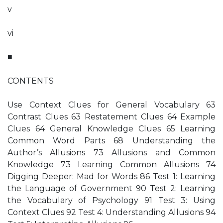
v
vi
■
CONTENTS
Use Context Clues for General Vocabulary 63
Contrast Clues 63 Restatement Clues 64 Example
Clues 64 General Knowledge Clues 65 Learning
Common Word Parts 68 Understanding the
Author’s Allusions 73 Allusions and Common
Knowledge 73 Learning Common Allusions 74
Digging Deeper: Mad for Words 86 Test 1: Learning
the Language of Government 90 Test 2: Learning
the Vocabulary of Psychology 91 Test 3: Using
Context Clues 92 Test 4: Understanding Allusions 94