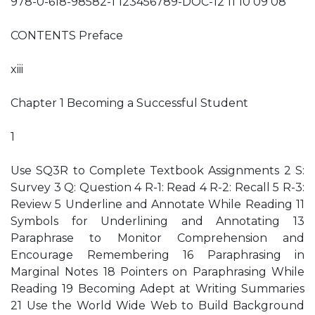
978-0-618-98582-1 123456789-DOC-12 11 10 09 08
CONTENTS Preface
xiii
Chapter 1 Becoming a Successful Student
1
Use SQ3R to Complete Textbook Assignments 2 S:
Survey 3 Q: Question 4 R-1: Read 4 R-2: Recall 5 R-3:
Review 5 Underline and Annotate While Reading 11
Symbols for Underlining and Annotating 13
Paraphrase to Monitor Comprehension and
Encourage Remembering 16 Paraphrasing in
Marginal Notes 18 Pointers on Paraphrasing While
Reading 19 Becoming Adept at Writing Summaries
21 Use the World Wide Web to Build Background