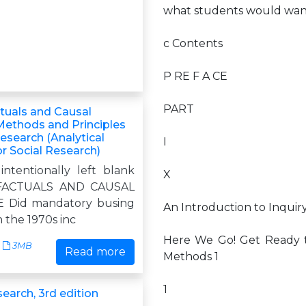
what students would want
c Contents
P RE F A CE
PART
tuals and Causal
 Methods and Principles
Research (Analytical
I
r Social Research)
intentionally left blank
X
ACTUALS AND CAUSAL
 Did mandatory busing
An Introduction to Inquiry
 the 1970s inc
Here We Go! Get Ready 
3MB
Read more
Methods 1
1
earch, 3rd edition