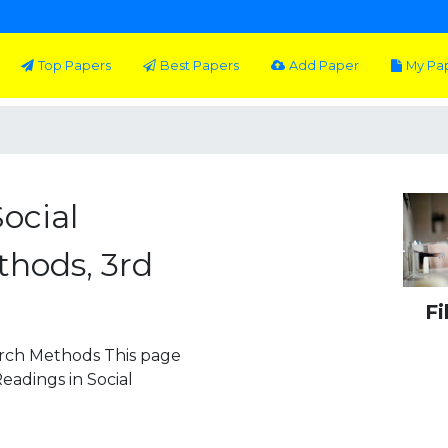
Top Papers
Best Papers
Add Paper
My Pa
ocial
hods, 3rd
Fi
arch Methods This page
Readings in Social