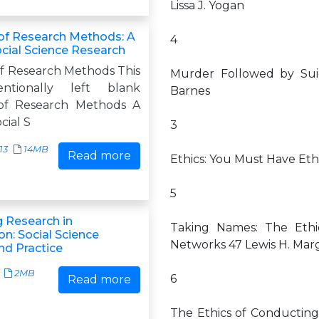
Lissa J. Yogan
 of Research Methods: A
4
ocial Science Research
of Research Methods This
Murder Followed by Suic
ntionally left blank
Barnes
 of Research Methods A
cial S
3
13
14MB
Read more
Ethics: You Must Have Ethi
5
 Research in
Taking Names: The Ethi
n: Social Science
Networks 47 Lewis H. Marg
d Practice
2MB
6
Read more
The Ethics of Conducting