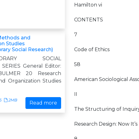
Hamilton vi
CONTENTS
7
Methods and
on Studies
ary Social Research)
Code of Ethics
PORARY SOCIAL
58
SERIES General Editor:
BULMER 20 Research
American Sociological Ass
d Organization Studies
II
6
2MB
Read more
The Structuring of Inquir
Research Design: Now It’s
8