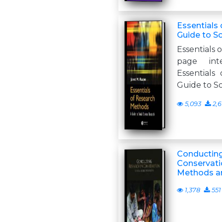
Essentials
Guide to S
Essentials 
page inte
Essentials
Guide to So
5,093
2,6
Conducting
Conservatio
Methods an
1,378
551