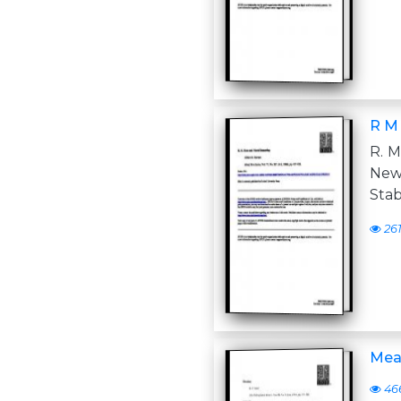
R M
R. M
New 
Stab
26
Mea
46