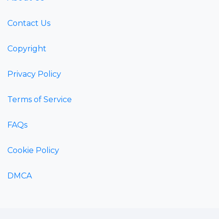
Contact Us
Copyright
Privacy Policy
Terms of Service
FAQs
Cookie Policy
DMCA