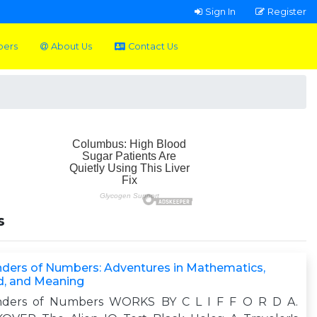
Sign In
Register
pers
About Us
Contact Us
s
ders of Numbers: Adventures in Mathematics,
d, and Meaning
ders of Numbers WORKS BY C L I F F O R D A.