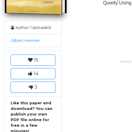
Author / Uploaded
Gilbert Harman
15
14
3
Like this paper and
download? You can
publish your own
PDF file online for
free in a few
minutes!