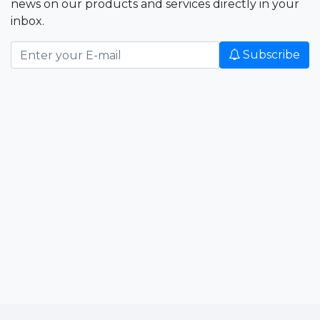
news on our products and services directly in your
inbox.
Subscribe