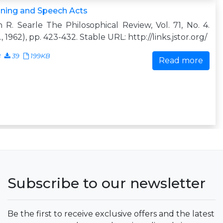
ning and Speech Acts
 R. Searle The Philosophical Review, Vol. 71, No. 4.
., 1962), pp. 423-432. Stable URL: http://links.jstor.org/
8
39
199KB
Read more
Subscribe to our newsletter
Be the first to receive exclusive offers and the latest