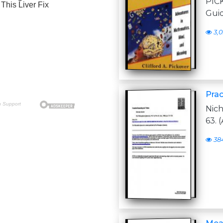
PIC
Gui
3,
Prac
Nich
63. (
38