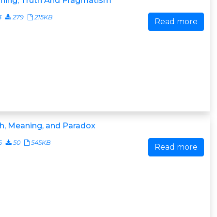
ning, Truth And Pragmatism
3
279
215KB
Read more
h, Meaning, and Paradox
6
50
545KB
Read more