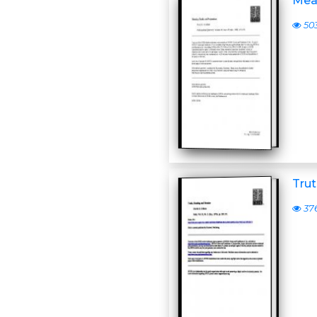
Mea
50
Trut
37