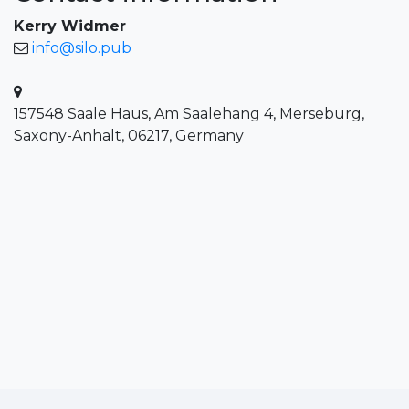
Kerry Widmer
info@silo.pub
157548 Saale Haus, Am Saalehang 4, Merseburg,
Saxony-Anhalt, 06217, Germany