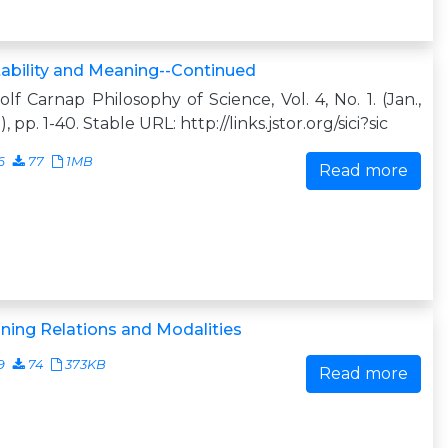
ability and Meaning--Continued
lf Carnap Philosophy of Science, Vol. 4, No. 1. (Jan.,
), pp. 1-40. Stable URL: http://links.jstor.org/sici?sic
6
77
1MB
Read more
ing Relations and Modalities
9
74
373KB
Read more