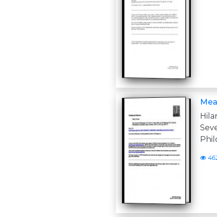
Mea
Hila
Sev
Phil
46