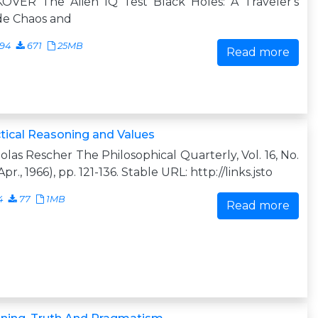
KOVER The Alien IQ Test Black Holes: A Traveler's
de Chaos and
094
671
25MB
Read more
tical Reasoning and Values
olas Rescher The Philosophical Quarterly, Vol. 16, No.
Apr., 1966), pp. 121-136. Stable URL: http://links.jsto
4
77
1MB
Read more