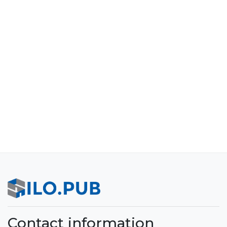
Contact information