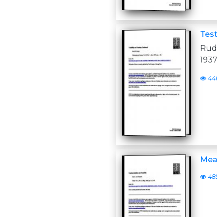
Test
Rudo
1937
44
Mean
48