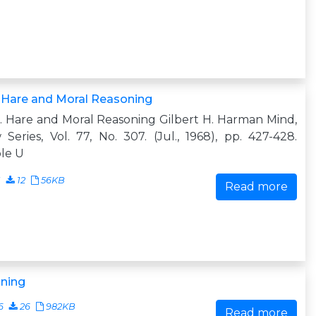
 Hare and Moral Reasoning
. Hare and Moral Reasoning Gilbert H. Harman Mind,
Series, Vol. 77, No. 307. (Jul., 1968), pp. 427-428.
le U
1
12
56KB
Read more
ning
6
26
982KB
Read more