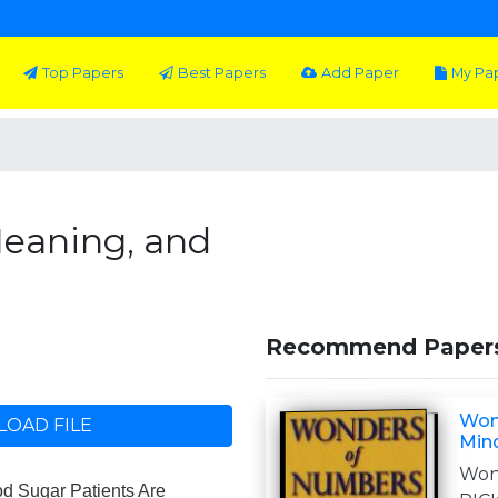
Top Papers
Best Papers
Add Paper
My Pa
eaning, and
Recommend Paper
Won
OAD FILE
Min
Won