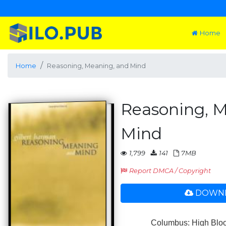
Home
Home
Reasoning, Meaning, and Mind
Reasoning, M
Mind
1,799
141
7MB
Report DMCA / Copyright
DOWNL