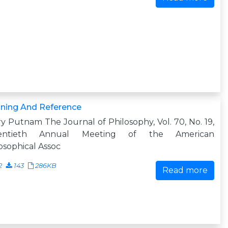
ning And Reference
ry Putnam The Journal of Philosophy, Vol. 70, No. 19,
entieth Annual Meeting of the American
osophical Assoc
2
143
286KB
Read more