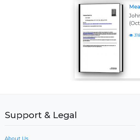
Mea
John
(Oct
31
Support & Legal
About Us