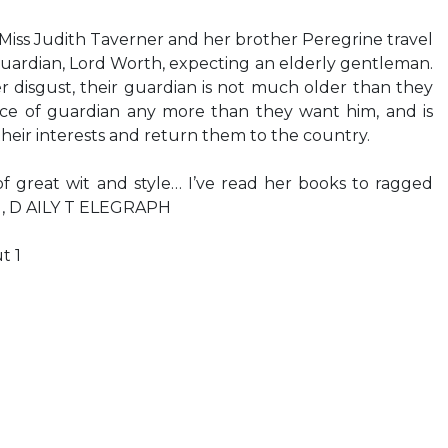
, Miss Judith Taverner and her brother Peregrine travel
uardian, Lord Worth, expecting an elderly gentleman.
er disgust, their guardian is not much older than they
fice of guardian any more than they want him, and is
their interests and return them to the country.
f great wit and style… I’ve read her books to ragged
, D AILY T ELEGRAPH
t 1