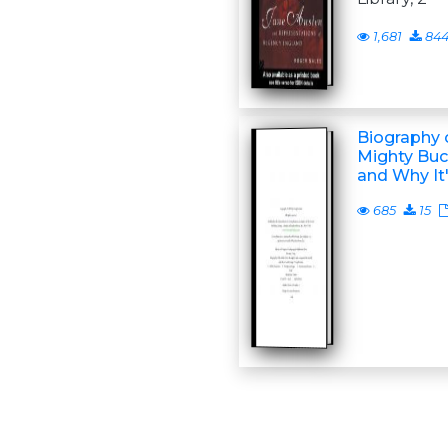
1,681
84
Biography o
Mighty Buc
and Why It
685
15