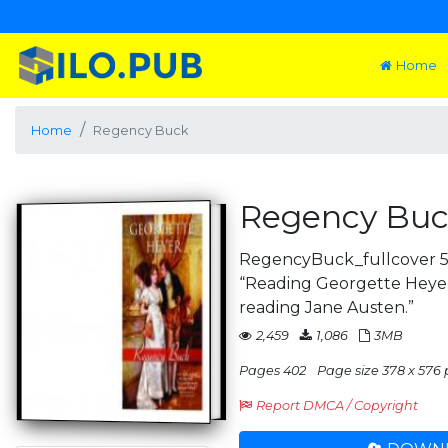
Home
Home
Regency Buck
Regency Bu
RegencyBuck_fullcover 5/
“Reading Georgette Heyer 
reading Jane Austen.”
2,459
1,086
3MB
Pages 402
Page size 378 x 576 
Report DMCA / Copyright