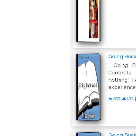
Going Buck
j Going B
Contents
nothing l
experience
832
183
Going Buck