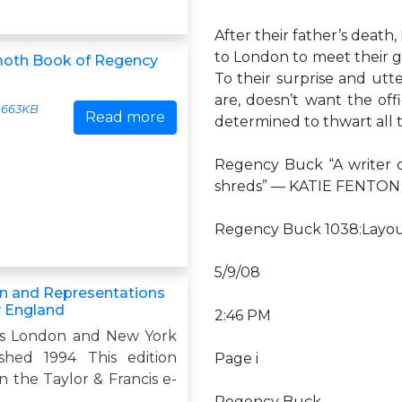
After their father’s death
to London to meet their g
th Book of Regency
To their surprise and utt
are, doesn’t want the of
663KB
Read more
determined to thwart all 
Regency Buck “A writer o
shreds” — KATIE FENTON 
Regency Buck 1038:Layou
5/9/08
n and Representations
 England
2:46 PM
es London and New York
ished 1994 This edition
Page i
n the Taylor & Francis e-
Regency Buck