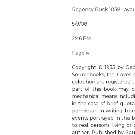
Regency Buck 1038:Layou
5/9/08
2:46 PM
Page iv
Copyright © 1935 by Geo
Sourcebooks, Inc. Cover
colophon are registered t
part of this book may b
mechanical means includi
in the case of brief quota
permission in writing fro
events portrayed in this bo
to real persons, living o
author. Published by Sou