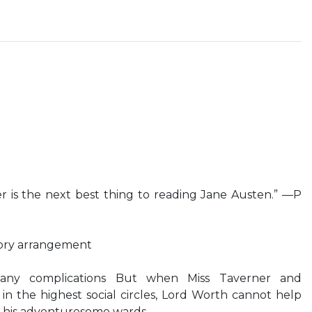
 is the next best thing to reading Jane Austen.” —P
tory arrangement
any complications But when Miss Taverner and
n the highest social circles, Lord Worth cannot help
h his adventuresome wards…