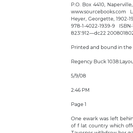
P.O. Box 4410, Naperville,
www.sourcebooks.com Li
Heyer, Georgette, 1902-1
978-1-4022-1939-9 ISBN-
823'.912—dc22 20080180
Printed and bound in the U
Regency Buck 1038:Layou
5/9/08
2:46 PM
Page 1
One ewark was left behin
of f lat country which off
Taverner withdrew her ga