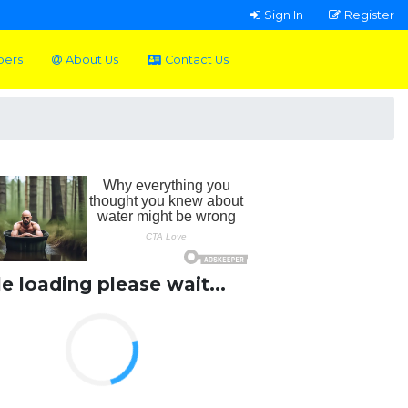
Sign In
Register
pers
About Us
Contact Us
le loading please wait...