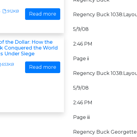
4
912KB
Read more
Regency Buck 1038:Layou
5/9/08
f the Dollar: How the
2:46 PM
k Conquered the World
's Under Siege
Page ii
653KB
Read more
Regency Buck 1038:Layou
5/9/08
2:46 PM
Page iii
Regency Buck Georgette