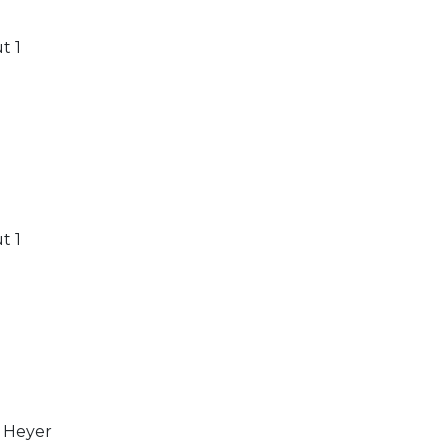
t 1
t 1
 Heyer