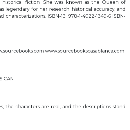
 historical fiction. She was known as the Queen of
legendary for her research, historical accuracy, and
nd characterizations. ISBN-13: 978-1-4022-1349-6 ISBN-
.sourcebooks.com www.sourcebookscasablanca.com
99 CAN
s, the characters are real, and the descriptions stand