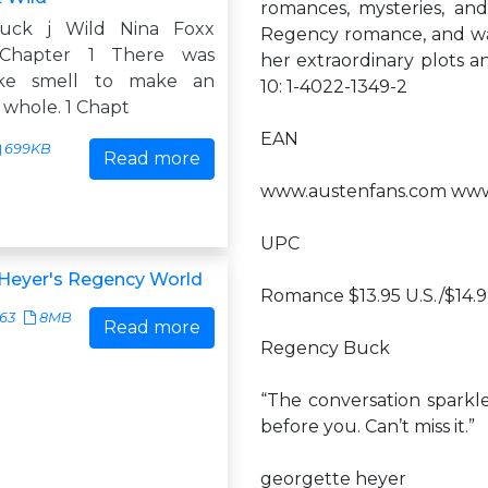
romances, mysteries, and
uck j Wild Nina Foxx
Regency romance, and was 
 Chapter 1 There was
her extraordinary plots a
ike smell to make an
10: 1-4022-1349-2
 whole. 1 Chapt
EAN
699KB
Read more
www.austenfans.com www
UPC
Heyer's Regency World
Romance $13.95 U.S./$14.
63
8MB
Read more
Regency Buck
“The conversation sparkle
before you. Can’t miss it.”
georgette heyer