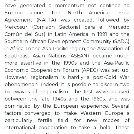
have generated a momentum not conﬁned to
Europe alone. The North American Free
Agreement (NAFTA) was created, followed by
Mercosur (Comisión Sectorial para el Mercado
Común del Sur) in Latin America in 1991 and the
Southern African Development Community (SADC)
in Africa. In the Asia-Paciﬁc region, the Association of
Southeast Asian Nations (ASEAN) became much
more assertive in the 1990s and the Asia-Paciﬁc
Economic Cooperation Forum (APEC) was set up.
However, regionalism is hardly a post-Cold War
phenomenon. Indeed, it is possible to discern two
big waves of regionalism. The ﬁrst wave peaked
between the late 1940s and the 1960s, and was
dominated by the European experience. Several
factors converged to make Western Europe a
particularly fertile ﬁeld for new modes of
international cooperation to take a hold. These