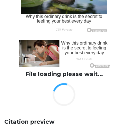
File loading please wait...
Citation preview