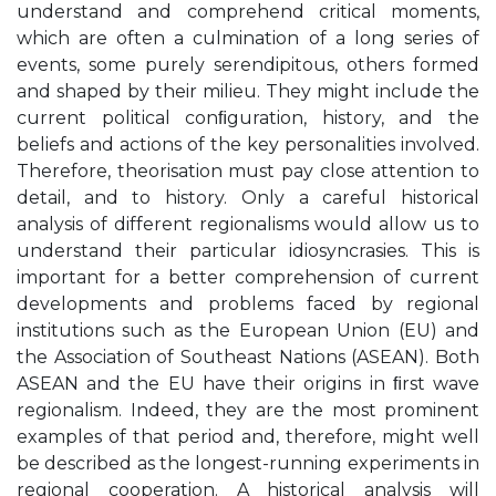
understand and comprehend critical moments,
which are often a culmination of a long series of
events, some purely serendipitous, others formed
and shaped by their milieu. They might include the
current political conﬁguration, history, and the
beliefs and actions of the key personalities involved.
Therefore, theorisation must pay close attention to
detail, and to history. Only a careful historical
analysis of different regionalisms would allow us to
understand their particular idiosyncrasies. This is
important for a better comprehension of current
developments and problems faced by regional
institutions such as the European Union (EU) and
the Association of Southeast Nations (ASEAN). Both
ASEAN and the EU have their origins in ﬁrst wave
regionalism. Indeed, they are the most prominent
examples of that period and, therefore, might well
be described as the longest-running experiments in
regional cooperation. A historical analysis will