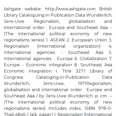
Ashgate website: http://www.ashgate.com British
Library Cataloguing in Publication Data Wunderlich,
Jens-Uwe Regionalism, globalisation and
international order : Europe and Southeast Asia. -
(The international political economy of new
regionalisms series) 1. ASEAN 2. European Union 3.
Regionalism (International organization) 4.
International agencies - Southeast Asia 5.
International agencies - Europe 6. Globalization 7.
Europe - Economic integration 8. Southeast Asia
Economic integration I. Title 327.1 Library of
Congress Cataloging-in-Publication Data
Wunderlich, Jens-Uwe, 1971Regionalism,
globalisation and international order : Europe and
Southeast Asia / by Jens-Uwe Wunderlich. p. cm. --
(The international political economy of new
regionalisms series) Includes index. ISBN 978-0-
7546-4845-1 (alk. paper) 1. Regionalism (International