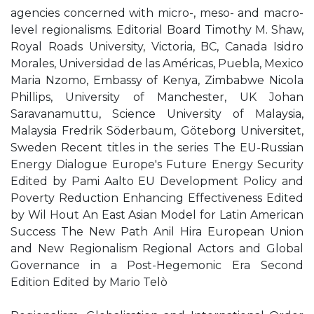
agencies concerned with micro-, meso- and macro-
level regionalisms. Editorial Board Timothy M. Shaw,
Royal Roads University, Victoria, BC, Canada Isidro
Morales, Universidad de las Américas, Puebla, Mexico
Maria Nzomo, Embassy of Kenya, Zimbabwe Nicola
Phillips, University of Manchester, UK Johan
Saravanamuttu, Science University of Malaysia,
Malaysia Fredrik Söderbaum, Göteborg Universitet,
Sweden Recent titles in the series The EU-Russian
Energy Dialogue Europe's Future Energy Security
Edited by Pami Aalto EU Development Policy and
Poverty Reduction Enhancing Effectiveness Edited
by Wil Hout An East Asian Model for Latin American
Success The New Path Anil Hira European Union
and New Regionalism Regional Actors and Global
Governance in a Post-Hegemonic Era Second
Edition Edited by Mario Telò