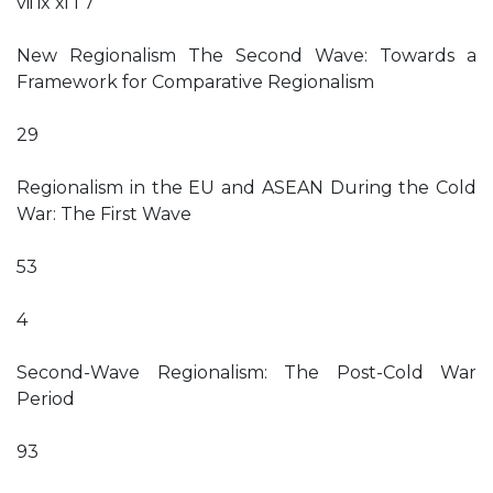
vii ix xi 1 7
New Regionalism The Second Wave: Towards a
Framework for Comparative Regionalism
29
Regionalism in the EU and ASEAN During the Cold
War: The First Wave
53
4
Second-Wave Regionalism: The Post-Cold War
Period
93