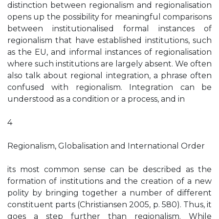
distinction between regionalism and regionalisation
opens up the possibility for meaningful comparisons
between institutionalised formal instances of
regionalism that have established institutions, such
as the EU, and informal instances of regionalisation
where such institutions are largely absent. We often
also talk about regional integration, a phrase often
confused with regionalism. Integration can be
understood as a condition or a process, and in
4
Regionalism, Globalisation and International Order
its most common sense can be described as the
formation of institutions and the creation of a new
polity by bringing together a number of different
constituent parts (Christiansen 2005, p. 580). Thus, it
goes a step further than regionalism. While