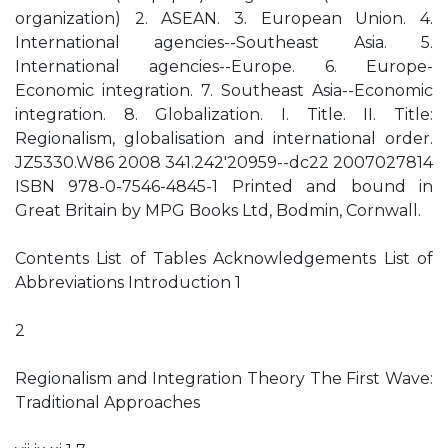
organization) 2. ASEAN. 3. European Union. 4.
International agencies--Southeast Asia. 5.
International agencies--Europe. 6. Europe-
Economic integration. 7. Southeast Asia--Economic
integration. 8. Globalization. I. Title. II. Title:
Regionalism, globalisation and international order.
JZ5330.W86 2008 341.242'20959--dc22 2007027814
ISBN 978-0-7546-4845-1 Printed and bound in
Great Britain by MPG Books Ltd, Bodmin, Cornwall.
Contents List of Tables Acknowledgements List of
Abbreviations Introduction 1
2
Regionalism and Integration Theory The First Wave:
Traditional Approaches