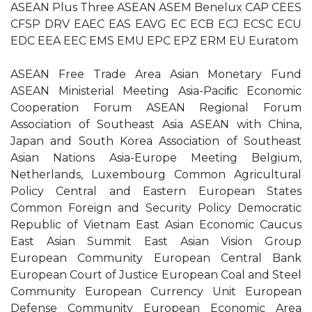
ASEAN Plus Three ASEAN ASEM Benelux CAP CEES
CFSP DRV EAEC EAS EAVG EC ECB ECJ ECSC ECU
EDC EEA EEC EMS EMU EPC EPZ ERM EU Euratom
ASEAN Free Trade Area Asian Monetary Fund
ASEAN Ministerial Meeting Asia-Paciﬁc Economic
Cooperation Forum ASEAN Regional Forum
Association of Southeast Asia ASEAN with China,
Japan and South Korea Association of Southeast
Asian Nations Asia-Europe Meeting Belgium,
Netherlands, Luxembourg Common Agricultural
Policy Central and Eastern European States
Common Foreign and Security Policy Democratic
Republic of Vietnam East Asian Economic Caucus
East Asian Summit East Asian Vision Group
European Community European Central Bank
European Court of Justice European Coal and Steel
Community European Currency Unit European
Defense Community European Economic Area