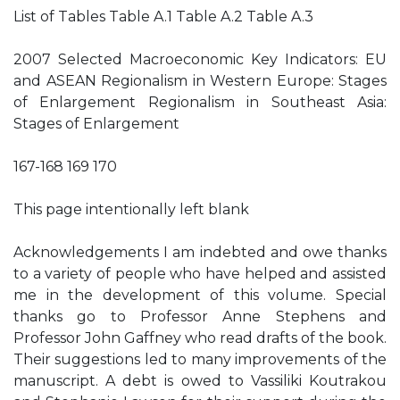
List of Tables Table A.1 Table A.2 Table A.3
2007 Selected Macroeconomic Key Indicators: EU
and ASEAN Regionalism in Western Europe: Stages
of Enlargement Regionalism in Southeast Asia:
Stages of Enlargement
167-168 169 170
This page intentionally left blank
Acknowledgements I am indebted and owe thanks
to a variety of people who have helped and assisted
me in the development of this volume. Special
thanks go to Professor Anne Stephens and
Professor John Gaffney who read drafts of the book.
Their suggestions led to many improvements of the
manuscript. A debt is owed to Vassiliki Koutrakou