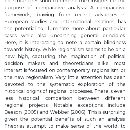
both branches should combine their insights for the
purpose of comparative analysis. A comparative
framework, drawing from recent advances in
European studies and international relations, has
the potential to illuminate more about particular
cases, while also unearthing general principles.
Here, it is interesting to note a certain blindness
towards history. While regionalism seems to be on a
new high, capturing the imagination of political
decision makers and theoreticians alike, most
interest is focused on contemporary regionalism, or
the new regionalism. Very little attention has been
devoted to the systematic exploration of the
historical origins of regional processes. There is even
less historical comparison between different
regional projects. Notable exceptions include
Beeson (2005) and Webber (2006). This is surprising
given the potential beneﬁts of such an analysis.
Theories attempt to make sense of the world, to