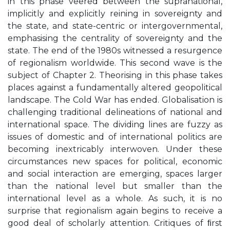
in this phase veered between the supranational,
implicitly and explicitly reining in sovereignty and
the state, and state-centric or intergovernmental,
emphasising the centrality of sovereignty and the
state. The end of the 1980s witnessed a resurgence
of regionalism worldwide. This second wave is the
subject of Chapter 2. Theorising in this phase takes
places against a fundamentally altered geopolitical
landscape. The Cold War has ended. Globalisation is
challenging traditional delineations of national and
international space. The dividing lines are fuzzy as
issues of domestic and of international politics are
becoming inextricably interwoven. Under these
circumstances new spaces for political, economic
and social interaction are emerging, spaces larger
than the national level but smaller than the
international level as a whole. As such, it is no
surprise that regionalism again begins to receive a
good deal of scholarly attention. Critiques of ﬁrst