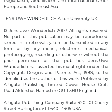
Regionalism, Globalisation and International Order
Europe and Southeast Asia
JENS-UWE WUNDERLICH Aston University, UK
© Jens-Uwe Wunderlich 2007 All rights reserved.
No part of this publication may be reproduced,
stored in a retrieval system or transmitted in any
form or by any means, electronic, mechanical,
photocopying, recording or otherwise without the
prior permission of the publisher. Jens-Uwe
Wunderlich has asserted his moral right under the
Copyright, Designs and Patents Act, 1988, to be
identiﬁed as the author of this work. Published by
Ashgate Publishing Limited Gower House Croft
Road Aldershot Hampshire GU11 3HR England
Ashgate Publishing Company Suite 420 101 Cherry
Street Burlington, VT 05401-4405 USA