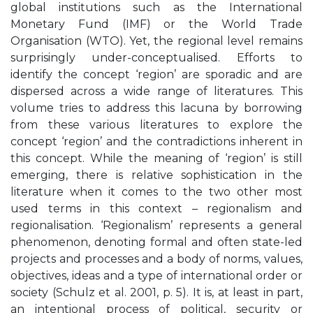
global institutions such as the International
Monetary Fund (IMF) or the World Trade
Organisation (WTO). Yet, the regional level remains
surprisingly under-conceptualised. Efforts to
identify the concept ‘region’ are sporadic and are
dispersed across a wide range of literatures. This
volume tries to address this lacuna by borrowing
from these various literatures to explore the
concept ‘region’ and the contradictions inherent in
this concept. While the meaning of ‘region’ is still
emerging, there is relative sophistication in the
literature when it comes to the two other most
used terms in this context – regionalism and
regionalisation. ‘Regionalism’ represents a general
phenomenon, denoting formal and often state-led
projects and processes and a body of norms, values,
objectives, ideas and a type of international order or
society (Schulz et al. 2001, p. 5). It is, at least in part,
an intentional process of political, security or