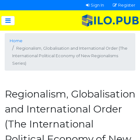
Sign In
Register
Home
Regionalism, Globalisation and International Order (The
International Political Economy of New Regionalisms
Series)
Regionalism, Globalisation
and International Order
(The International
Political Economy of New