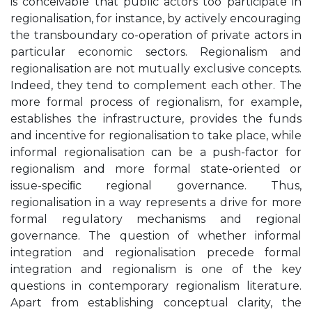
is conceivable that public actors too participate in
regionalisation, for instance, by actively encouraging
the transboundary co-operation of private actors in
particular economic sectors. Regionalism and
regionalisation are not mutually exclusive concepts.
Indeed, they tend to complement each other. The
more formal process of regionalism, for example,
establishes the infrastructure, provides the funds
and incentive for regionalisation to take place, while
informal regionalisation can be a push-factor for
regionalism and more formal state-oriented or
issue-speciﬁc regional governance. Thus,
regionalisation in a way represents a drive for more
formal regulatory mechanisms and regional
governance. The question of whether informal
integration and regionalisation precede formal
integration and regionalism is one of the key
questions in contemporary regionalism literature.
Apart from establishing conceptual clarity, the