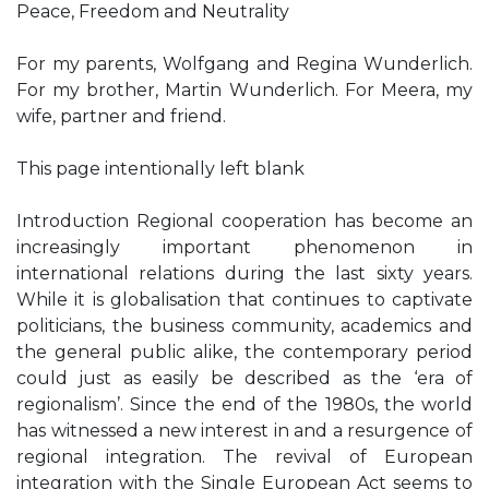
Peace, Freedom and Neutrality
For my parents, Wolfgang and Regina Wunderlich.
For my brother, Martin Wunderlich. For Meera, my
wife, partner and friend.
This page intentionally left blank
Introduction Regional cooperation has become an
increasingly important phenomenon in
international relations during the last sixty years.
While it is globalisation that continues to captivate
politicians, the business community, academics and
the general public alike, the contemporary period
could just as easily be described as the ‘era of
regionalism’. Since the end of the 1980s, the world
has witnessed a new interest in and a resurgence of
regional integration. The revival of European
integration with the Single European Act seems to