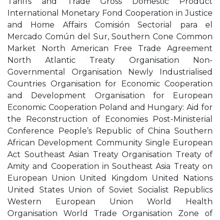
Tariffs and Trade Gross Domestic Product
International Monetary Fond Cooperation in Justice
and Home Affairs Comisión Sectorial para el
Mercado Común del Sur, Southern Cone Common
Market North American Free Trade Agreement
North Atlantic Treaty Organisation Non-
Governmental Organisation Newly Industrialised
Countries Organisation for Economic Cooperation
and Development Organisation for European
Economic Cooperation Poland and Hungary: Aid for
the Reconstruction of Economies Post-Ministerial
Conference People’s Republic of China Southern
African Development Community Single European
Act Southeast Asian Treaty Organisation Treaty of
Amity and Cooperation in Southeast Asia Treaty on
European Union United Kingdom United Nations
United States Union of Soviet Socialist Republics
Western European Union World Health
Organisation World Trade Organisation Zone of