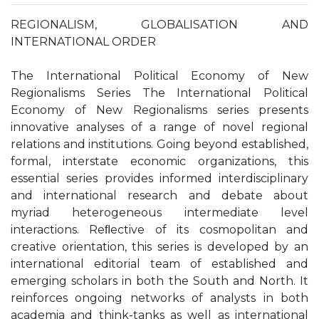
REGIONALISM, GLOBALISATION AND
INTERNATIONAL ORDER
The International Political Economy of New
Regionalisms Series The International Political
Economy of New Regionalisms series presents
innovative analyses of a range of novel regional
relations and institutions. Going beyond established,
formal, interstate economic organizations, this
essential series provides informed interdisciplinary
and international research and debate about
myriad heterogeneous intermediate level
interactions. Reﬂective of its cosmopolitan and
creative orientation, this series is developed by an
international editorial team of established and
emerging scholars in both the South and North. It
reinforces ongoing networks of analysts in both
academia and think-tanks as well as international