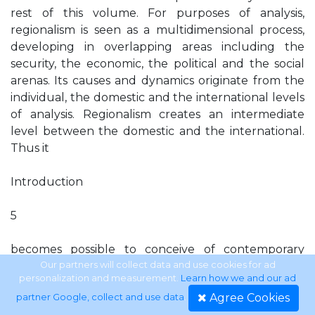
rest of this volume. For purposes of analysis,
regionalism is seen as a multidimensional process,
developing in overlapping areas including the
security, the economic, the political and the social
arenas. Its causes and dynamics originate from the
individual, the domestic and the international levels
of analysis. Regionalism creates an intermediate
level between the domestic and the international.
Thus it
Introduction
5
becomes possible to conceive of contemporary
regionalism in Western Europe and in Southeast
Our partners will collect data and use cookies for ad
personalization and measurement.
Learn how we and our ad
Asia as both, a continuation of ﬁrst-wave regionalism,
Agree Cookies
partner Google, collect and use data
.
as well as part of a global restructuring process