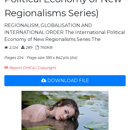
Regionalisms Series)
REGIONALISM, GLOBALISATION AND
INTERNATIONAL ORDER The International Political
Economy of New Regionalisms Series The
2,124
289
760KB
Pages 224
Page size 595 x 842 pts (A4)
Report DMCA / Copyright
DOWNLOAD FILE