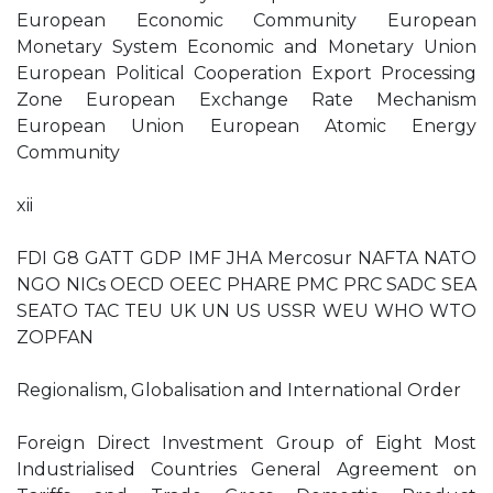
European Economic Community European
Monetary System Economic and Monetary Union
European Political Cooperation Export Processing
Zone European Exchange Rate Mechanism
European Union European Atomic Energy
Community
xii
FDI G8 GATT GDP IMF JHA Mercosur NAFTA NATO
NGO NICs OECD OEEC PHARE PMC PRC SADC SEA
SEATO TAC TEU UK UN US USSR WEU WHO WTO
ZOPFAN
Regionalism, Globalisation and International Order
Foreign Direct Investment Group of Eight Most
Industrialised Countries General Agreement on