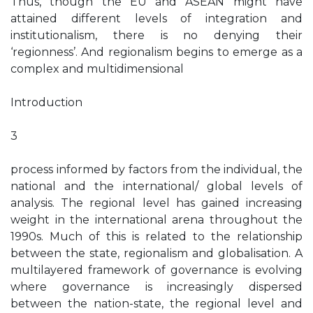
Thus, though the EU and ASEAN might have
attained different levels of integration and
institutionalism, there is no denying their
‘regionness’. And regionalism begins to emerge as a
complex and multidimensional
Introduction
3
process informed by factors from the individual, the
national and the international/ global levels of
analysis. The regional level has gained increasing
weight in the international arena throughout the
1990s. Much of this is related to the relationship
between the state, regionalism and globalisation. A
multilayered framework of governance is evolving
where governance is increasingly dispersed
between the nation-state, the regional level and