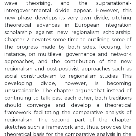
wave theorising, and the supranational-
intergovernmental divide appear. However, this
new phase develops its very own divide, pitching
theoretical advances in European integration
scholarship against new regionalism scholarship.
Chapter 2 devotes some time to outlining some of
the progress made by both sides, focusing, for
instance, on multilevel governance and network
approaches, and the contribution of the new
regionalism and post-positivist approaches such as
social constructivism to regionalism studies. This
developing divide, however, is becoming
unsustainable. The chapter argues that instead of
continuing to talk past each other, both traditions
should converge and develop a theoretical
framework facilitating the comparative analysis of
regionalism. The second part of the chapter
sketches such a framework and, thus, provides the
theoretical basis for the comparative analysis in the