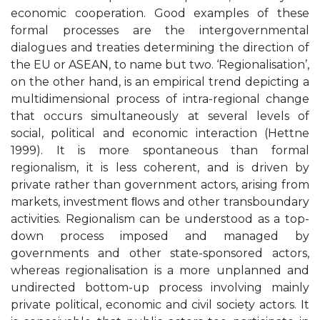
economic cooperation. Good examples of these
formal processes are the intergovernmental
dialogues and treaties determining the direction of
the EU or ASEAN, to name but two. ‘Regionalisation’,
on the other hand, is an empirical trend depicting a
multidimensional process of intra-regional change
that occurs simultaneously at several levels of
social, political and economic interaction (Hettne
1999). It is more spontaneous than formal
regionalism, it is less coherent, and is driven by
private rather than government actors, arising from
markets, investment ﬂows and other transboundary
activities. Regionalism can be understood as a top-
down process imposed and managed by
governments and other state-sponsored actors,
whereas regionalisation is a more unplanned and
undirected bottom-up process involving mainly
private political, economic and civil society actors. It