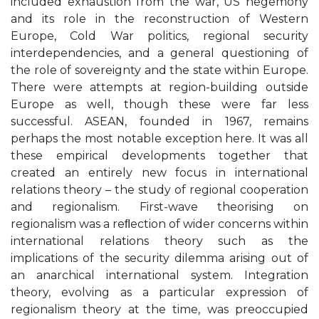
included exhaustion from the war, US hegemony
and its role in the reconstruction of Western
Europe, Cold War politics, regional security
interdependencies, and a general questioning of
the role of sovereignty and the state within Europe.
There were attempts at region-building outside
Europe as well, though these were far less
successful. ASEAN, founded in 1967, remains
perhaps the most notable exception here. It was all
these empirical developments together that
created an entirely new focus in international
relations theory – the study of regional cooperation
and regionalism. First-wave theorising on
regionalism was a reﬂection of wider concerns within
international relations theory such as the
implications of the security dilemma arising out of
an anarchical international system. Integration
theory, evolving as a particular expression of
regionalism theory at the time, was preoccupied