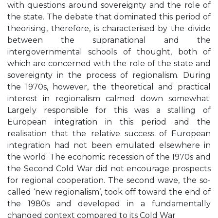
with questions around sovereignty and the role of
the state. The debate that dominated this period of
theorising, therefore, is characterised by the divide
between the supranational and the
intergovernmental schools of thought, both of
which are concerned with the role of the state and
sovereignty in the process of regionalism. During
the 1970s, however, the theoretical and practical
interest in regionalism calmed down somewhat.
Largely responsible for this was a stalling of
European integration in this period and the
realisation that the relative success of European
integration had not been emulated elsewhere in
the world. The economic recession of the 1970s and
the Second Cold War did not encourage prospects
for regional cooperation. The second wave, the so-
called ‘new regionalism’, took off toward the end of
the 1980s and developed in a fundamentally
changed context compared to its Cold War