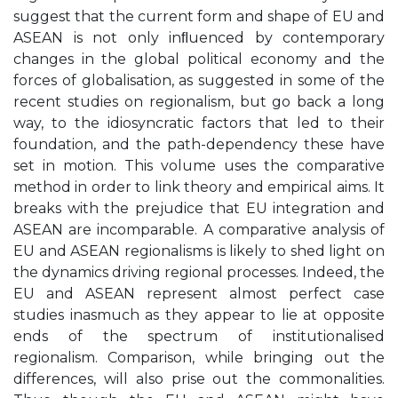
suggest that the current form and shape of EU and
ASEAN is not only inﬂuenced by contemporary
changes in the global political economy and the
forces of globalisation, as suggested in some of the
recent studies on regionalism, but go back a long
way, to the idiosyncratic factors that led to their
foundation, and the path-dependency these have
set in motion. This volume uses the comparative
method in order to link theory and empirical aims. It
breaks with the prejudice that EU integration and
ASEAN are incomparable. A comparative analysis of
EU and ASEAN regionalisms is likely to shed light on
the dynamics driving regional processes. Indeed, the
EU and ASEAN represent almost perfect case
studies inasmuch as they appear to lie at opposite
ends of the spectrum of institutionalised
regionalism. Comparison, while bringing out the
differences, will also prise out the commonalities.