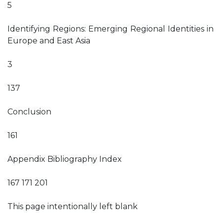
5
Identifying Regions: Emerging Regional Identities in
Europe and East Asia
3
137
Conclusion
161
Appendix Bibliography Index
167 171 201
This page intentionally left blank