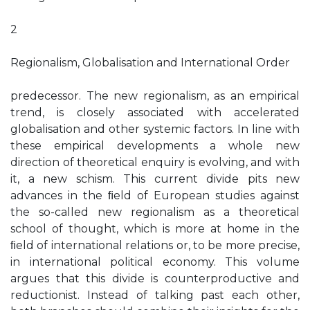
2
Regionalism, Globalisation and International Order
predecessor. The new regionalism, as an empirical
trend, is closely associated with accelerated
globalisation and other systemic factors. In line with
these empirical developments a whole new
direction of theoretical enquiry is evolving, and with
it, a new schism. This current divide pits new
advances in the ﬁeld of European studies against
the so-called new regionalism as a theoretical
school of thought, which is more at home in the
ﬁeld of international relations or, to be more precise,
in international political economy. This volume
argues that this divide is counterproductive and
reductionist. Instead of talking past each other,