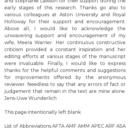
and Stephanie Lawson for their support during the
early stages of this research. Thanks go also to
various colleagues at Aston University and Royal
Holloway for their support and encouragement.
Above all, I would like to acknowledge the
unwavering support and encouragement of my
wife, Meera Warrier. Her continuous constructive
criticism provided a constant inspiration and her
editing efforts at various stages of the manuscript
were invaluable. Finally, I would like to express
thanks for the helpful comments and suggestions
for improvements offered by the anonymous
reviewer. Needless to say that any errors of fact or
judgement that remain in the text are mine alone.
Jens-Uwe Wunderlich
This page intentionally left blank
List of Abbreviations AFTA AMF AMM APEC ARF ASA