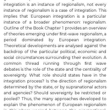
integration is an instance of regionalism, not every
instance of regionalism is a case of integration. This
implies that European integration is a particular
instance of a broader phenomenon: regionalism.
Outline of the Book Chapter 1 provides an overview
of theories emerging under ﬁrst-wave regionalism, a
period dominated by European integration.
Theoretical developments are analysed against the
backdrop of the particular political, economic and
social circumstances surrounding their evolution. A
common thread running through ﬁrst wave
debates is the role of the state and the centrality of
sovereignty. What role should states have in the
integration process? Is the direction of regionalism
determined by the state, or by supranational actors
and agencies? Should sovereignty be restricted or
pooled? Thus, the many approaches developed to
explain the phenomenon of European regionalism