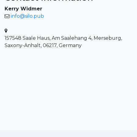
Kerry Widmer
info@silo.pub
157548 Saale Haus, Am Saalehang 4, Merseburg,
Saxony-Anhalt, 06217, Germany