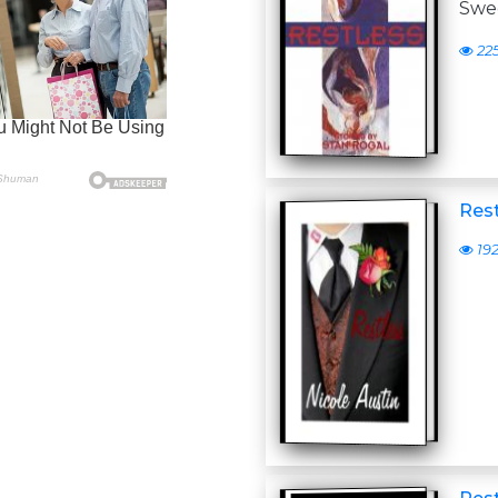
Swe
22
Rest
19