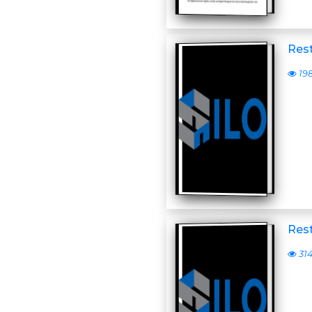
Rest
19
Rest
31