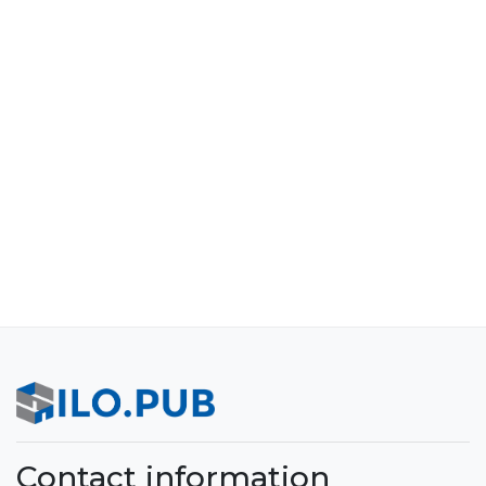
Contact information