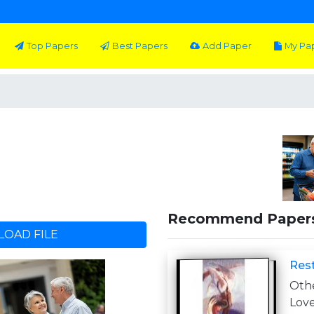
Top Papers
Best Papers
Add Paper
My Pa
Recommend Paper
OAD FILE
Rest
Othe
Lov