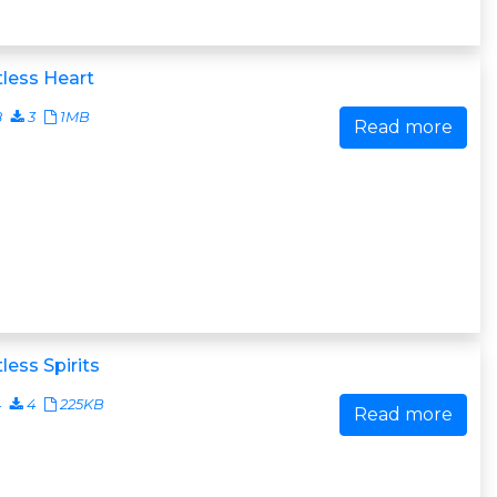
less Heart
8
3
1MB
Read more
less Spirits
4
4
225KB
Read more