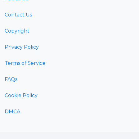
Contact Us
Copyright
Privacy Policy
Terms of Service
FAQs
Cookie Policy
DMCA