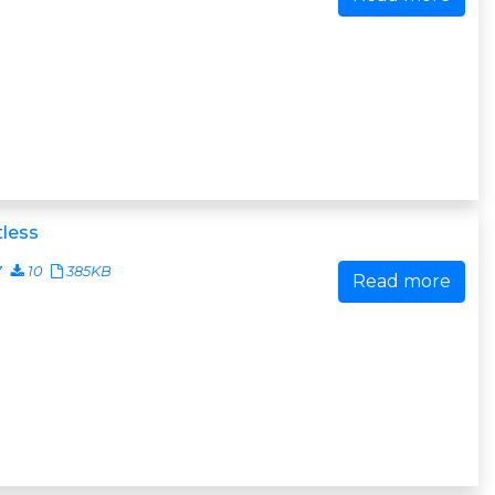
less
7
10
385KB
Read more