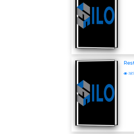
Rest
18