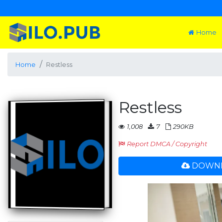
Home
Home
Restless
Restless
1,008
7
290KB
Report DMCA / Copyright
DOWNL