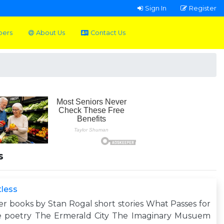
Sign In
Register
pers
About Us
Contact Us
s
less
r books by Stan Rogal short stories What Passes for
e poetry The Ermerald City The Imaginary Musuem