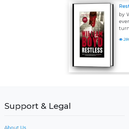
Rest
by 
eve
turn
28
Support & Legal
About Us