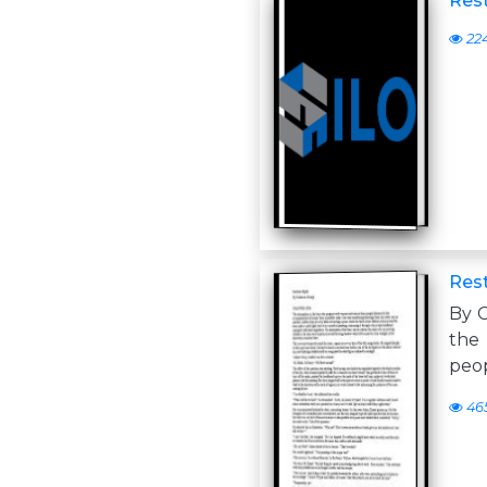
Rest
22
Rest
By 
the
peop
46