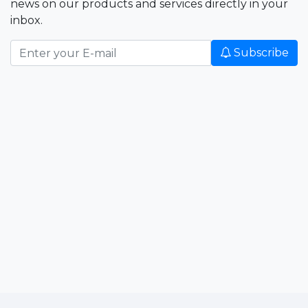
news on our products and services directly in your
inbox.
Subscribe