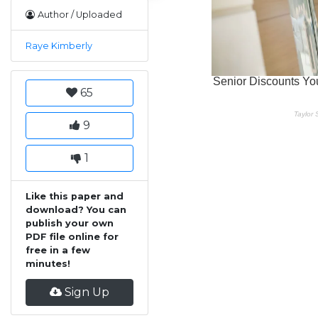
Author / Uploaded
Raye Kimberly
65
9
1
Like this paper and
download? You can
publish your own
PDF file online for
free in a few
minutes!
Sign Up