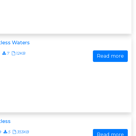
tless Waters
7
12KB
Read more
less
9
5
353KB
Read more