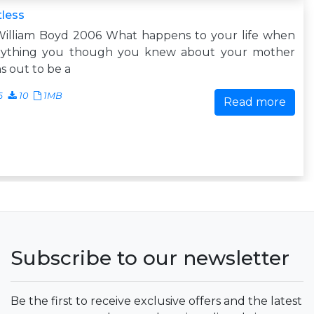
less
William Boyd 2006 What happens to your life when
rything you though you knew about your mother
s out to be a
6
10
1MB
Read more
Subscribe to our newsletter
Be the first to receive exclusive offers and the latest