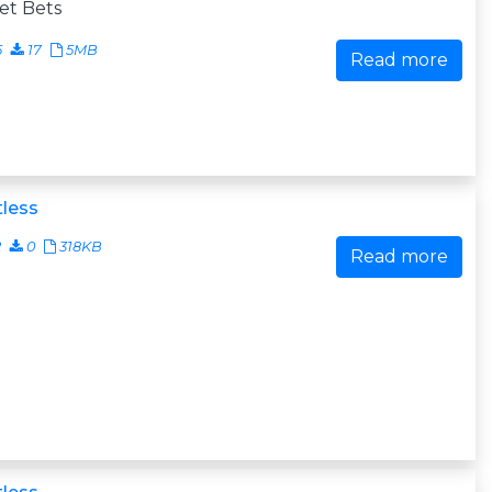
et Bets
5
17
5MB
Read more
less
2
0
318KB
Read more