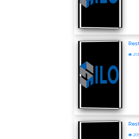
Res
213
Rest
20