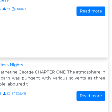
less
4
10
266KB
Read more
less Nights
Catherine George CHAPTER ONE The atmosphere in
 barn was pungent with various solvents as three
le laboured t
5
32
329KB
Read more