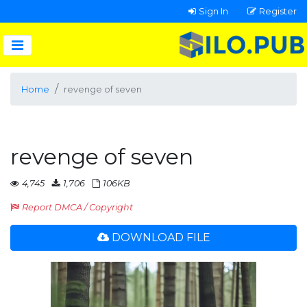
Sign In
Register
Home
revenge of seven
revenge of seven
4,745
1,706
106KB
Report DMCA / Copyright
DOWNLOAD FILE