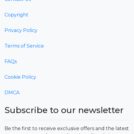
Copyright
Privacy Policy
Terms of Service
FAQs
Cookie Policy
DMCA
Subscribe to our newsletter
Be the first to receive exclusive offers and the latest