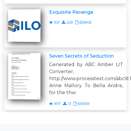
Exquisite Revenge
931
228
828KB
Seven Secrets of Seduction
Generated by ABC Amber LIT
Converter,
http://www.processtext.com/abclit
Anne Mallory To Bella Andre,
for the thw
997
13
655KB