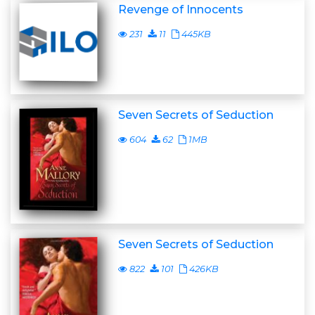
Revenge of Innocents
231
11
445KB
Seven Secrets of Seduction
604
62
1MB
Seven Secrets of Seduction
822
101
426KB