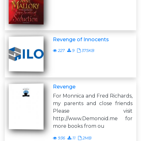
Revenge of Innocents
227
9
375KB
Revenge
For Monnica and Fred Richards,
my parents and close friends
Please visit
http://www.Demonoid.me for
more books from ou
936
11
2MB