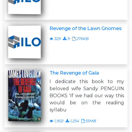
Revenge of the Lawn Gnomes
329
9
276KB
The Revenge of Gaia
I dedicate this book to my
beloved wife Sandy PENGUIN
BOOKS 'If we had our way this
would be on the reading
syllabu
1,902
1,254
55MB