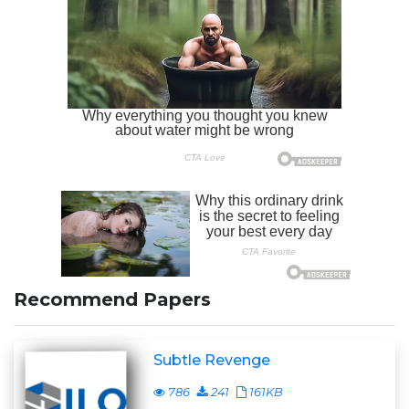
Recommend Papers
Subtle Revenge
786
241
161KB