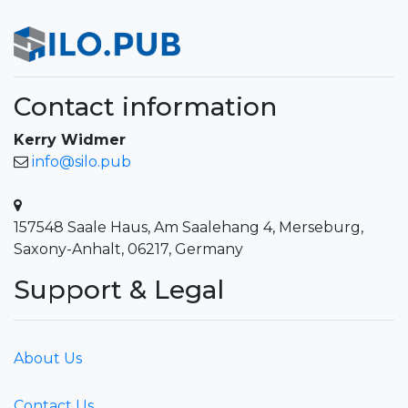
Contact information
Kerry Widmer
info@silo.pub
157548 Saale Haus, Am Saalehang 4, Merseburg,
Saxony-Anhalt, 06217, Germany
Support & Legal
About Us
Contact Us