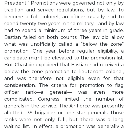
President.” Promotions were governed not only by
tradition and service regulations, but by law. To
become a full colonel, an officer usually had to
spend twenty-two years in the military—and by law
had to spend a minimum of three years in grade.
Bastian failed on both counts. The law did allow
what was unofficially called a “below the zone”
promotion: One year before regular eligibility, a
candidate might be elevated to the promotion list.
But Chastain explained that Bastian had received a
below the zone promotion to lieutenant colonel,
and was therefore not eligible even for that
consideration. The criteria for promotion to flag
officer rank—a general— was even more
complicated. Congress limited the number of
generals in the service. The Air Force was presently
allotted 139 brigadier or one star generals; those
ranks were not only full, but there was a long
waiting list. In effect, a promotion was generally a