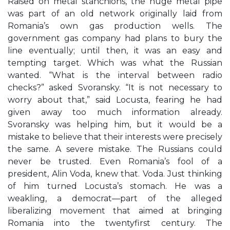
Raised on metal stanchions, the huge metal pipe
was part of an old network originally laid from
Romania’s own gas production wells. The
government gas company had plans to bury the
line eventually; until then, it was an easy and
tempting target. Which was what the Russian
wanted. “What is the interval between radio
checks?” asked Svoransky. “It is not necessary to
worry about that,” said Locusta, fearing he had
given away too much information already.
Svoransky was helping him, but it would be a
mistake to believe that their interests were precisely
the same. A severe mistake. The Russians could
never be trusted. Even Romania’s fool of a
president, Alin Voda, knew that. Voda. Just thinking
of him turned Locusta’s stomach. He was a
weakling, a democrat—part of the alleged
liberalizing movement that aimed at bringing
Romania into the twentyfirst century. The