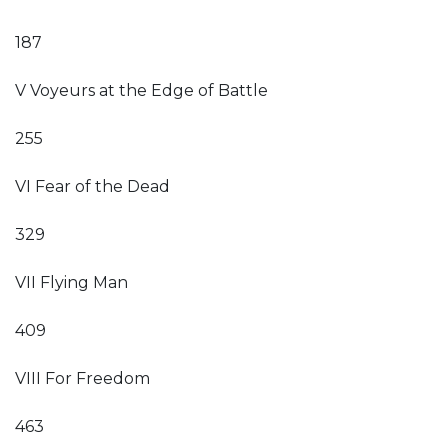
187
V Voyeurs at the Edge of Battle
255
VI Fear of the Dead
329
VII Flying Man
409
VIII For Freedom
463