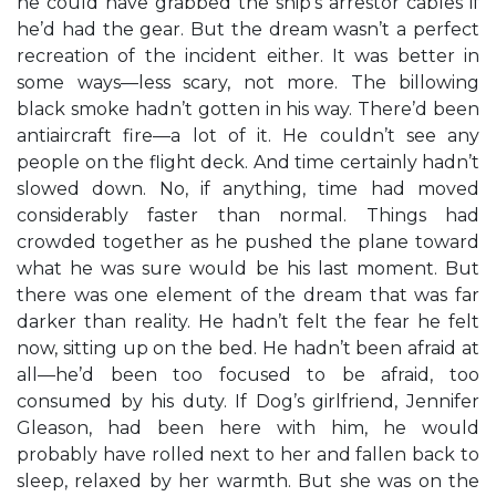
he could have grabbed the ship’s arrestor cables if
he’d had the gear. But the dream wasn’t a perfect
recreation of the incident either. It was better in
some ways—less scary, not more. The billowing
black smoke hadn’t gotten in his way. There’d been
antiaircraft fire—a lot of it. He couldn’t see any
people on the flight deck. And time certainly hadn’t
slowed down. No, if anything, time had moved
considerably faster than normal. Things had
crowded together as he pushed the plane toward
what he was sure would be his last moment. But
there was one element of the dream that was far
darker than reality. He hadn’t felt the fear he felt
now, sitting up on the bed. He hadn’t been afraid at
all—he’d been too focused to be afraid, too
consumed by his duty. If Dog’s girlfriend, Jennifer
Gleason, had been here with him, he would
probably have rolled next to her and fallen back to
sleep, relaxed by her warmth. But she was on the