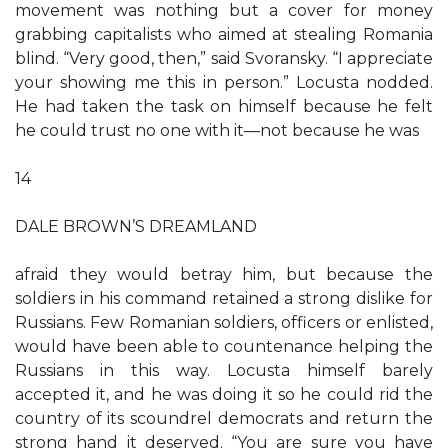
movement was nothing but a cover for money
grabbing capitalists who aimed at stealing Romania
blind. “Very good, then,” said Svoransky. “I appreciate
your showing me this in person.” Locusta nodded.
He had taken the task on himself because he felt
he could trust no one with it—not because he was
14
DALE BROWN’S DREAMLAND
afraid they would betray him, but because the
soldiers in his command retained a strong dislike for
Russians. Few Romanian soldiers, officers or enlisted,
would have been able to countenance helping the
Russians in this way. Locusta himself barely
accepted it, and he was doing it so he could rid the
country of its scoundrel democrats and return the
strong hand it deserved. “You are sure you have