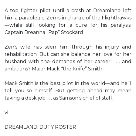
A top fighter pilot until a crash at Dreamland left
him a paraplegic, Zen is in charge of the Flighthawks
—while still looking for a cure for his paralysis.
Captain Breanna “Rap” Stockard
Zen’s wife has seen him through his injury and
rehabilitation. But can she balance her love for her
husband with the demands of her career . . . and
ambitions? Major Mack “the Knife” Smith
Mack Smith is the best pilot in the world—and he’ll
tell you so himself. But getting ahead may mean
taking a desk job . . . as Samson’s chief of staff.
vi
DREAMLAND: DUTY ROSTER