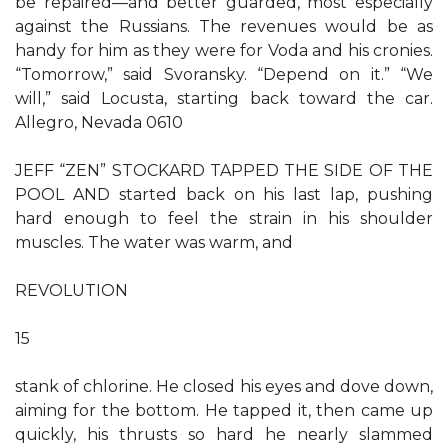
be repaired—and better guarded, most especially
against the Russians. The revenues would be as
handy for him as they were for Voda and his cronies.
“Tomorrow,” said Svoransky. “Depend on it.” “We
will,” said Locusta, starting back toward the car.
Allegro, Nevada 0610
JEFF “ZEN” STOCKARD TAPPED THE SIDE OF THE
POOL AND started back on his last lap, pushing
hard enough to feel the strain in his shoulder
muscles. The water was warm, and
REVOLUTION
15
stank of chlorine. He closed his eyes and dove down,
aiming for the bottom. He tapped it, then came up
quickly, his thrusts so hard he nearly slammed