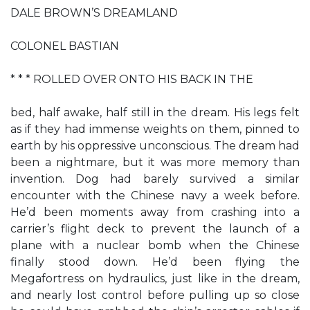
DALE BROWN’S DREAMLAND
COLONEL BASTIAN
* * * ROLLED OVER ONTO HIS BACK IN THE
bed, half awake, half still in the dream. His legs felt
as if they had immense weights on them, pinned to
earth by his oppressive unconscious. The dream had
been a nightmare, but it was more memory than
invention. Dog had barely survived a similar
encounter with the Chinese navy a week before.
He’d been moments away from crashing into a
carrier’s flight deck to prevent the launch of a
plane with a nuclear bomb when the Chinese
finally stood down. He’d been flying the
Megafortress on hydraulics, just like in the dream,
and nearly lost control before pulling up so close