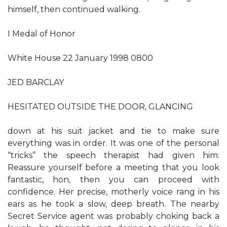
himself, then continued walking.
I Medal of Honor
White House 22 January 1998 0800
JED BARCLAY
HESITATED OUTSIDE THE DOOR, GLANCING
down at his suit jacket and tie to make sure
everything was in order. It was one of the personal
“tricks” the speech therapist had given him:
Reassure yourself before a meeting that you look
fantastic, hon, then you can proceed with
confidence. Her precise, motherly voice rang in his
ears as he took a slow, deep breath. The nearby
Secret Service agent was probably choking back a