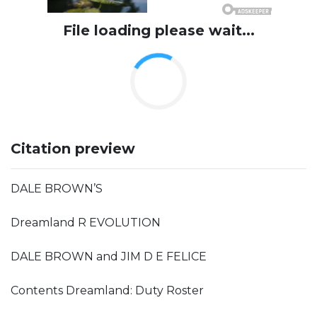
File loading please wait...
Citation preview
DALE BROWN’S
Dreamland R EVOLUTION
DALE BROWN and JIM D E FELICE
Contents Dreamland: Duty Roster