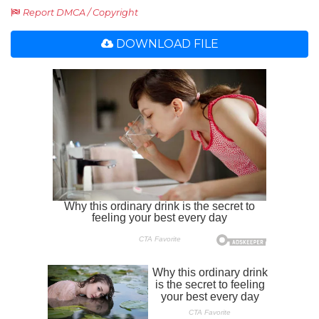
Report DMCA / Copyright
DOWNLOAD FILE