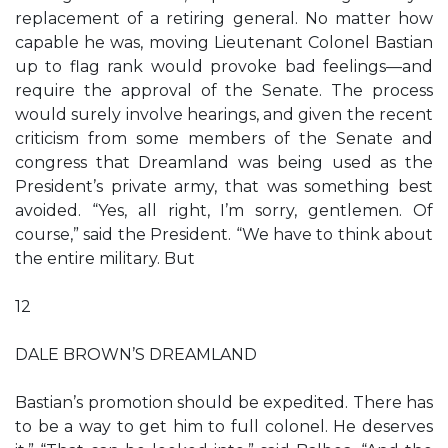
replacement of a retiring general. No matter how
capable he was, moving Lieutenant Colonel Bastian
up to flag rank would provoke bad feelings—and
require the approval of the Senate. The process
would surely involve hearings, and given the recent
criticism from some members of the Senate and
congress that Dreamland was being used as the
President’s private army, that was something best
avoided. “Yes, all right, I’m sorry, gentlemen. Of
course,” said the President. “We have to think about
the entire military. But
12
DALE BROWN’S DREAMLAND
Bastian’s promotion should be expedited. There has
to be a way to get him to full colonel. He deserves