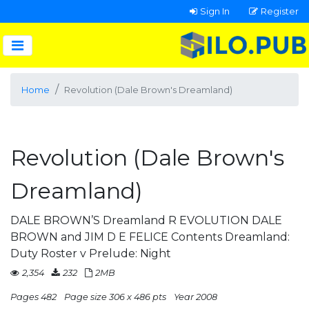
Sign In
Register
Home
Revolution (Dale Brown's Dreamland)
Revolution (Dale Brown's
Dreamland)
DALE BROWN’S Dreamland R EVOLUTION DALE
BROWN and JIM D E FELICE Contents Dreamland:
Duty Roster v Prelude: Night
2,354
232
2MB
Pages 482
Page size 306 x 486 pts
Year 2008