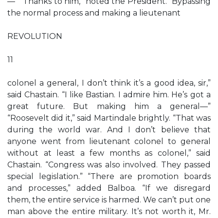
—” “Thanks to him,” noted the President. “Bypassing
the normal process and making a lieutenant
REVOLUTION
11
colonel a general, I don’t think it’s a good idea, sir,”
said Chastain. “I like Bastian. I admire him. He’s got a
great future. But making him a general—”
“Roosevelt did it,” said Martindale brightly. “That was
during the world war. And I don’t believe that
anyone went from lieutenant colonel to general
without at least a few months as colonel,” said
Chastain. “Congress was also involved. They passed
special legislation.” “There are promotion boards
and processes,” added Balboa. “If we disregard
them, the entire service is harmed. We can’t put one
man above the entire military. It’s not worth it, Mr.