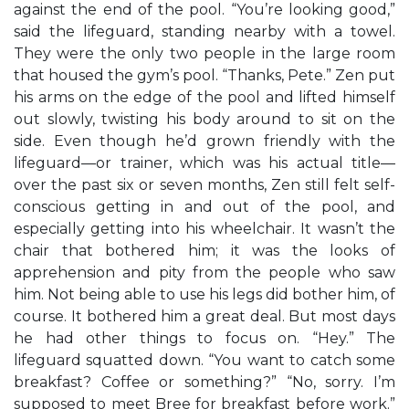
against the end of the pool. “You’re looking good,”
said the lifeguard, standing nearby with a towel.
They were the only two people in the large room
that housed the gym’s pool. “Thanks, Pete.” Zen put
his arms on the edge of the pool and lifted himself
out slowly, twisting his body around to sit on the
side. Even though he’d grown friendly with the
lifeguard—or trainer, which was his actual title—
over the past six or seven months, Zen still felt self-
conscious getting in and out of the pool, and
especially getting into his wheelchair. It wasn’t the
chair that bothered him; it was the looks of
apprehension and pity from the people who saw
him. Not being able to use his legs did bother him, of
course. It bothered him a great deal. But most days
he had other things to focus on. “Hey.” The
lifeguard squatted down. “You want to catch some
breakfast? Coffee or something?” “No, sorry. I’m
supposed to meet Bree for breakfast before work.”