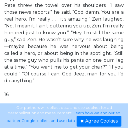
Pete threw the towel over his shoulders. “I saw
those news reports,” he said. “God damn. You are a
real hero. I’m really . . . it’s amazing.” Zen laughed.
“No, I mean it. I ain’t buttering you up, Zen. I’m really
honored just to know you.” “Hey, I’m still the same
guy,” said Zen. He wasn’t sure why he was laughing
—maybe because he was nervous about being
called a hero, or about being in the spotlight. “Still
the same guy who pulls his pants on one bum leg
at a time.” “You want me to get your chair?” “If you
could.” “Of course I can. God. Jeez, man, for you I’d
do anything.”
16
DALE BROWN’S DREAMLAND
Our partners will collect data and use cookies for ad
personalization and measurement.
Learn how we and our ad
Agree Cookies
partner Google, collect and use data
.
Zen began edging away from the pool. The flooring