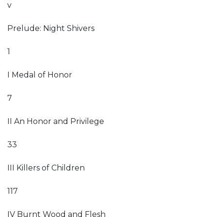
v
Prelude: Night Shivers
1
I Medal of Honor
7
II An Honor and Privilege
33
III Killers of Children
117
IV Burnt Wood and Flesh