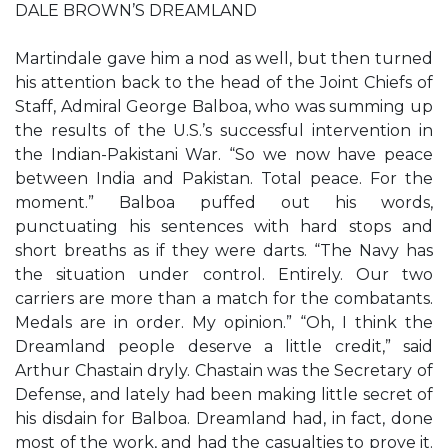
DALE BROWN’S DREAMLAND
Martindale gave him a nod as well, but then turned
his attention back to the head of the Joint Chiefs of
Staff, Admiral George Balboa, who was summing up
the results of the U.S.’s successful intervention in
the Indian-Pakistani War. “So we now have peace
between India and Pakistan. Total peace. For the
moment.” Balboa puffed out his words,
punctuating his sentences with hard stops and
short breaths as if they were darts. “The Navy has
the situation under control. Entirely. Our two
carriers are more than a match for the combatants.
Medals are in order. My opinion.” “Oh, I think the
Dreamland people deserve a little credit,” said
Arthur Chastain dryly. Chastain was the Secretary of
Defense, and lately had been making little secret of
his disdain for Balboa. Dreamland had, in fact, done
most of the work, and had the casualties to prove it.