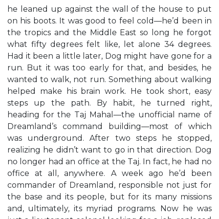
he leaned up against the wall of the house to put
on his boots. It was good to feel cold—he’d been in
the tropics and the Middle East so long he forgot
what fifty degrees felt like, let alone 34 degrees.
Had it been a little later, Dog might have gone for a
run. But it was too early for that, and besides, he
wanted to walk, not run. Something about walking
helped make his brain work. He took short, easy
steps up the path. By habit, he turned right,
heading for the Taj Mahal—the unofficial name of
Dreamland’s command building—most of which
was underground. After two steps he stopped,
realizing he didn’t want to go in that direction. Dog
no longer had an office at the Taj. In fact, he had no
office at all, anywhere. A week ago he’d been
commander of Dreamland, responsible not just for
the base and its people, but for its many missions
and, ultimately, its myriad programs. Now he was