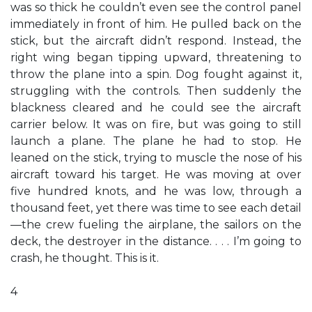
was so thick he couldn’t even see the control panel
immediately in front of him. He pulled back on the
stick, but the aircraft didn’t respond. Instead, the
right wing began tipping upward, threatening to
throw the plane into a spin. Dog fought against it,
struggling with the controls. Then suddenly the
blackness cleared and he could see the aircraft
carrier below. It was on fire, but was going to still
launch a plane. The plane he had to stop. He
leaned on the stick, trying to muscle the nose of his
aircraft toward his target. He was moving at over
five hundred knots, and he was low, through a
thousand feet, yet there was time to see each detail
—the crew fueling the airplane, the sailors on the
deck, the destroyer in the distance. . . . I’m going to
crash, he thought. This is it.
4