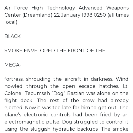
Air Force High Technology Advanced Weapons
Center (Dreamland) 22 January 1998 0250 (all times
local)
BLACK
SMOKE ENVELOPED THE FRONT OF THE
MEGA-
fortress, shrouding the aircraft in darkness. Wind
howled through the open escape hatches. Lt.
Colonel Tecumseh “Dog” Bastian was alone on the
flight deck. The rest of the crew had already
ejected. Now it was too late for him to get out. The
plane’s electronic controls had been fried by an
electromagnetic pulse. Dog struggled to control it
using the sluggish hydraulic backups. The smoke