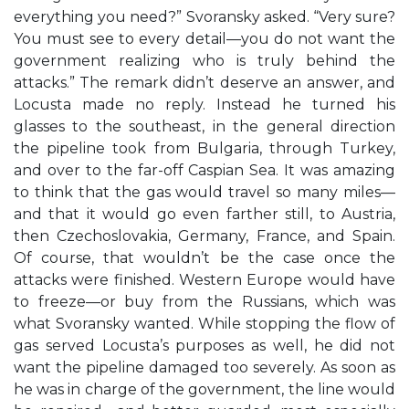
everything you need?” Svoransky asked. “Very sure?
You must see to every detail—you do not want the
government realizing who is truly behind the
attacks.” The remark didn’t deserve an answer, and
Locusta made no reply. Instead he turned his
glasses to the southeast, in the general direction
the pipeline took from Bulgaria, through Turkey,
and over to the far-off Caspian Sea. It was amazing
to think that the gas would travel so many miles—
and that it would go even farther still, to Austria,
then Czechoslovakia, Germany, France, and Spain.
Of course, that wouldn’t be the case once the
attacks were finished. Western Europe would have
to freeze—or buy from the Russians, which was
what Svoransky wanted. While stopping the flow of
gas served Locusta’s purposes as well, he did not
want the pipeline damaged too severely. As soon as
he was in charge of the government, the line would