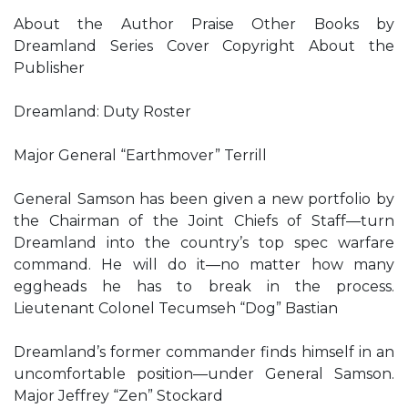
About the Author Praise Other Books by
Dreamland Series Cover Copyright About the
Publisher
Dreamland: Duty Roster
Major General “Earthmover” Terrill
General Samson has been given a new portfolio by
the Chairman of the Joint Chiefs of Staff—turn
Dreamland into the country’s top spec warfare
command. He will do it—no matter how many
eggheads he has to break in the process.
Lieutenant Colonel Tecumseh “Dog” Bastian
Dreamland’s former commander finds himself in an
uncomfortable position—under General Samson.
Major Jeffrey “Zen” Stockard