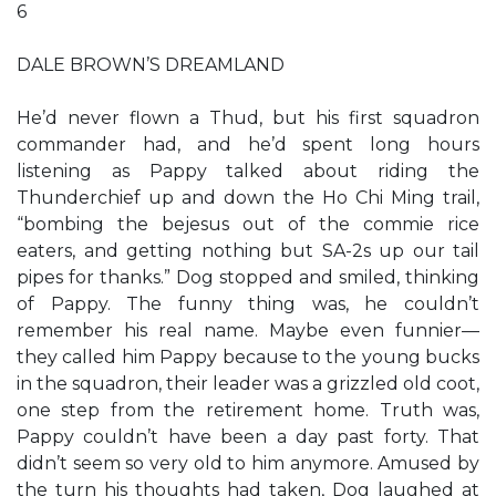
6
DALE BROWN’S DREAMLAND
He’d never flown a Thud, but his first squadron
commander had, and he’d spent long hours
listening as Pappy talked about riding the
Thunderchief up and down the Ho Chi Ming trail,
“bombing the bejesus out of the commie rice
eaters, and getting nothing but SA-2s up our tail
pipes for thanks.” Dog stopped and smiled, thinking
of Pappy. The funny thing was, he couldn’t
remember his real name. Maybe even funnier—
they called him Pappy because to the young bucks
in the squadron, their leader was a grizzled old coot,
one step from the retirement home. Truth was,
Pappy couldn’t have been a day past forty. That
didn’t seem so very old to him anymore. Amused by
the turn his thoughts had taken, Dog laughed at