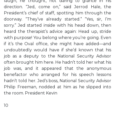
laugh, he thought, not daring to glance in his
direction. “Jed, come on,” said Jerrod Hale, the
President’s chief of staff, spotting him through the
doorway. “They’ve already started.” “Yes, sir, I’m
sorry.” Jed started inside with his head down, then
heard the therapist’s advice again: Head up, stride
with purpose! You belong where you’re going. Even
if it’s the Oval office, she might have added—and
undoubtedly would have if she’d known that his
job as a deputy to the National Security Advisor
often brought him here. He hadn’t told her what his
job was, and it appeared that the anonymous
benefactor who arranged for his speech lessons
hadn’t told her. Jed’s boss, National Security Advisor
Philip Freeman, nodded at him as he slipped into
the room. President Kevin
10