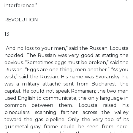
interference.”
REVOLUTION
13
“And no loss to your men,” said the Russian. Locusta
nodded. The Russian was very good at stating the
obvious. “Sometimes eggs must be broken,” said the
Russian. “Eggs are one thing, men another.” “As you
wish,” said the Russian. His name was Svoransky; he
was a military attaché sent from Bucharest, the
capital. He could not speak Romanian; the two men
used English to communicate, the only language in
common between them. Locusta raised his
binoculars, scanning farther across the valley
toward the gas pipeline. Only the very top of its
gunmetal-gray frame could be seen from here.