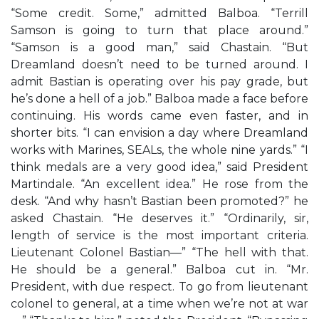
“Some credit. Some,” admitted Balboa. “Terrill
Samson is going to turn that place around.”
“Samson is a good man,” said Chastain. “But
Dreamland doesn’t need to be turned around. I
admit Bastian is operating over his pay grade, but
he’s done a hell of a job.” Balboa made a face before
continuing. His words came even faster, and in
shorter bits. “I can envision a day where Dreamland
works with Marines, SEALs, the whole nine yards.” “I
think medals are a very good idea,” said President
Martindale. “An excellent idea.” He rose from the
desk. “And why hasn’t Bastian been promoted?” he
asked Chastain. “He deserves it.” “Ordinarily, sir,
length of service is the most important criteria.
Lieutenant Colonel Bastian—” “The hell with that.
He should be a general.” Balboa cut in. “Mr.
President, with due respect. To go from lieutenant
colonel to general, at a time when we’re not at war