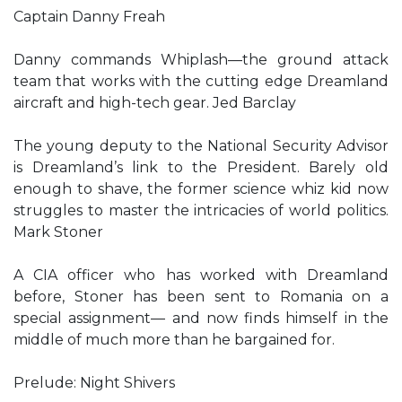
Captain Danny Freah
Danny commands Whiplash—the ground attack
team that works with the cutting edge Dreamland
aircraft and high-tech gear. Jed Barclay
The young deputy to the National Security Advisor
is Dreamland’s link to the President. Barely old
enough to shave, the former science whiz kid now
struggles to master the intricacies of world politics.
Mark Stoner
A CIA officer who has worked with Dreamland
before, Stoner has been sent to Romania on a
special assignment— and now finds himself in the
middle of much more than he bargained for.
Prelude: Night Shivers