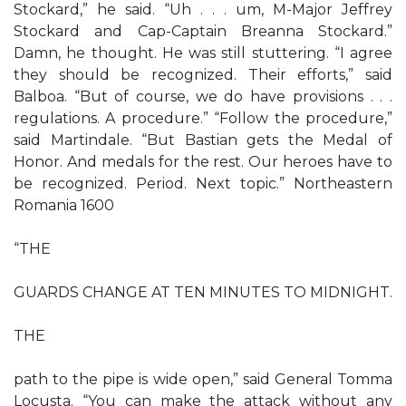
Stockard,” he said. “Uh . . . um, M-Major Jeffrey
Stockard and Cap-Captain Breanna Stockard.”
Damn, he thought. He was still stuttering. “I agree
they should be recognized. Their efforts,” said
Balboa. “But of course, we do have provisions . . .
regulations. A procedure.” “Follow the procedure,”
said Martindale. “But Bastian gets the Medal of
Honor. And medals for the rest. Our heroes have to
be recognized. Period. Next topic.” Northeastern
Romania 1600
“THE
GUARDS CHANGE AT TEN MINUTES TO MIDNIGHT.
THE
path to the pipe is wide open,” said General Tomma
Locusta. “You can make the attack without any