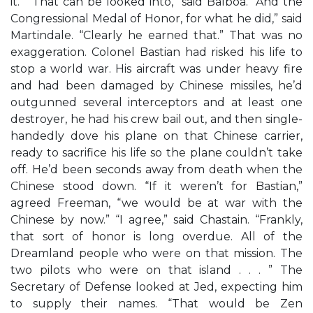
it.” “That can be looked into,” said Balboa. “And the
Congressional Medal of Honor, for what he did,” said
Martindale. “Clearly he earned that.” That was no
exaggeration. Colonel Bastian had risked his life to
stop a world war. His aircraft was under heavy fire
and had been damaged by Chinese missiles, he’d
outgunned several interceptors and at least one
destroyer, he had his crew bail out, and then single-
handedly dove his plane on that Chinese carrier,
ready to sacrifice his life so the plane couldn’t take
off. He’d been seconds away from death when the
Chinese stood down. “If it weren’t for Bastian,”
agreed Freeman, “we would be at war with the
Chinese by now.” “I agree,” said Chastain. “Frankly,
that sort of honor is long overdue. All of the
Dreamland people who were on that mission. The
two pilots who were on that island . . . ” The
Secretary of Defense looked at Jed, expecting him
to supply their names. “That would be Zen