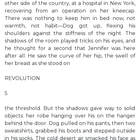
other side of the country, at a hospital in New York,
recovering from an operation on her kneecap.
There was nothing to keep him in bed now, not
warmth, not habit—Dog got up, flexing his
shoulders against the stiffness of the night. The
shadows of the room played tricks on his eyes, and
he thought for a second that Jennifer was here
after all. He saw the curve of her hip, the swell of
her breast as she stood on
REVOLUTION
5
the threshold. But the shadows gave way to solid
objects: her robe hanging over his on the hanger
behind the door. Dog pulled on his pants, then two
sweatshirts, grabbed his boots and stepped outside
in his socks. The cold desert air smacked his face as