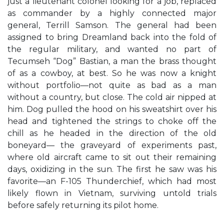
just a lieutenant colonel looking for a job, replaced
as commander by a highly connected major
general, Terrill Samson. The general had been
assigned to bring Dreamland back into the fold of
the regular military, and wanted no part of
Tecumseh “Dog” Bastian, a man the brass thought
of as a cowboy, at best. So he was now a knight
without portfolio—not quite as bad as a man
without a country, but close. The cold air nipped at
him. Dog pulled the hood on his sweatshirt over his
head and tightened the strings to choke off the
chill as he headed in the direction of the old
boneyard— the graveyard of experiments past,
where old aircraft came to sit out their remaining
days, oxidizing in the sun. The first he saw was his
favorite—an F-105 Thunderchief, which had most
likely flown in Vietnam, surviving untold trials
before safely returning its pilot home.