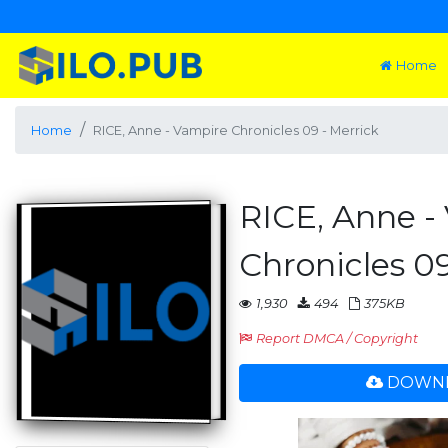
Home
Home
RICE, Anne - Vampire Chronicles 09 - Merrick
RICE, Anne -
Chronicles 09
1,930
494
375KB
Report DMCA / Copyright
DOWNL