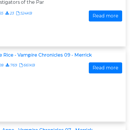
stigators of the Par
55
23
524KB
Read more
 Rice - Vampire Chronicles 09 - Merrick
28
769
661KB
Read more