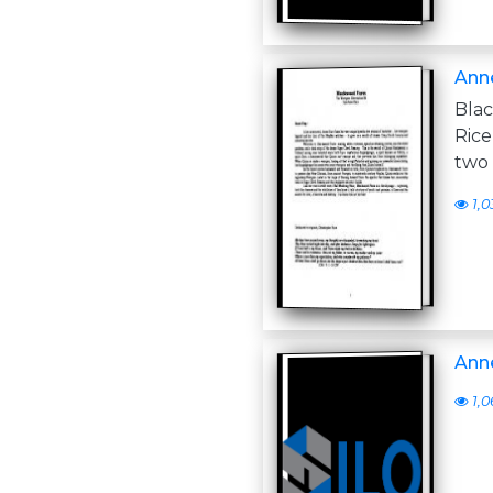
Anne
Bla
Rice
two 
1,0
Anne
1,0