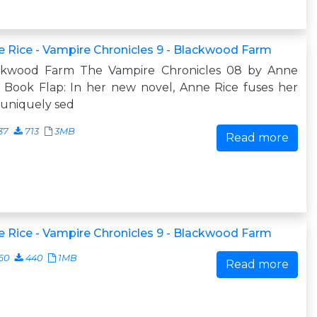
 Rice - Vampire Chronicles 9 - Blackwood Farm
ckwood Farm The Vampire Chronicles 08 by Anne
 Book Flap: In her new novel, Anne Rice fuses her
uniquely sed
37
713
3MB
Read more
 Rice - Vampire Chronicles 9 - Blackwood Farm
60
440
1MB
Read more