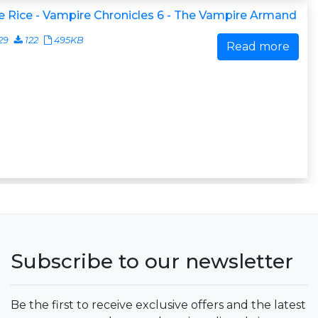
 Rice - Vampire Chronicles 6 - The Vampire Armand
29
122
495KB
Read more
Subscribe to our newsletter
Be the first to receive exclusive offers and the latest