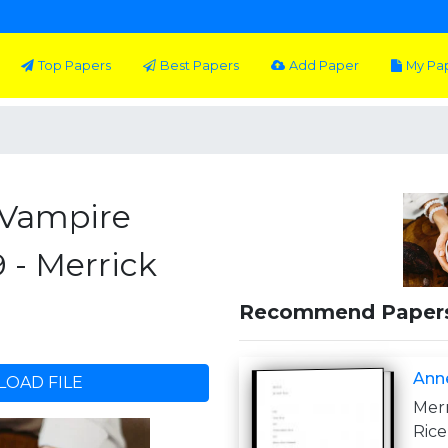
Top Papers
Best Papers
Add Paper
My Pa
 Vampire
 - Merrick
Recommend Paper
Anne
OAD FILE
Mer
Ric