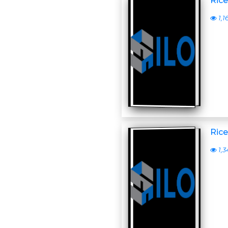
Rice
1,1
Rice
1,3