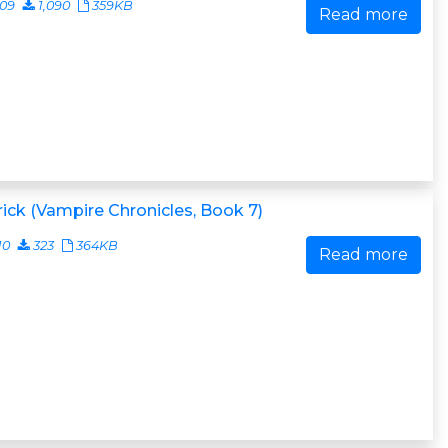
009
1,090
359KB
Read more
ick (Vampire Chronicles, Book 7)
10
323
364KB
Read more