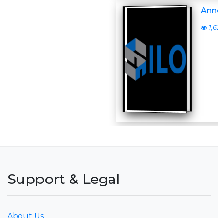
Anne
1,6
Support & Legal
About Us