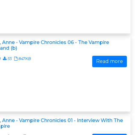
, Anne - Vampire Chronicles 06 - The Vampire
and (b)
0
55
847KB
Read more
, Anne - Vampire Chronicles 01 - Interview With The
pire