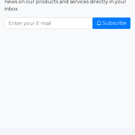
news on our products and services directly in your
inbox.
Subscribe