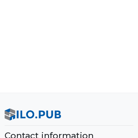
Contact information