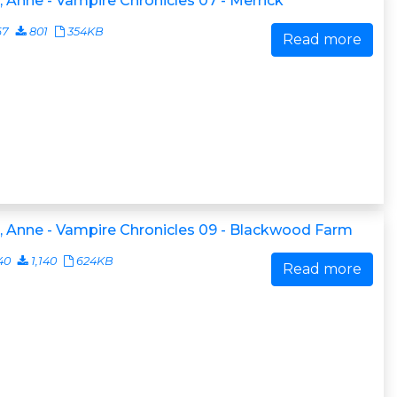
, Anne - Vampire Chronicles 07 - Merrick
67
801
354KB
Read more
, Anne - Vampire Chronicles 09 - Blackwood Farm
40
1,140
624KB
Read more