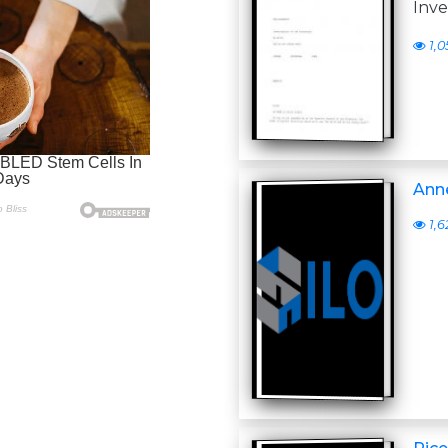
Inve
1,0
Anne
1,6