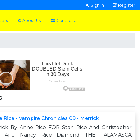
Sign In
Register
pers
About Us
Contact Us
s
 Rice - Vampire Chronicles 09 - Merrick
rick By Anne Rice FOR Stan Rice And Christopher
e And Nancy Rice Diamond THE TALAMASCA