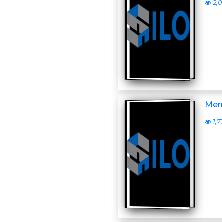
2,
Merr
1,7