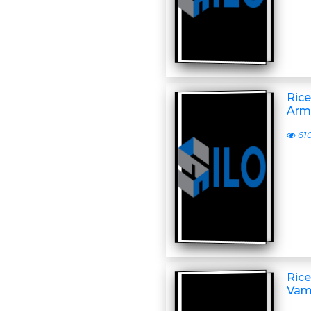
Rice
Arm
61
Rice
Vam