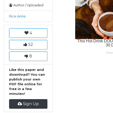
Author / Uploaded
Rice Anne
4
52
8
Like this paper and
download? You can
publish your own
PDF file online for
free in a few
minutes!
Sign Up