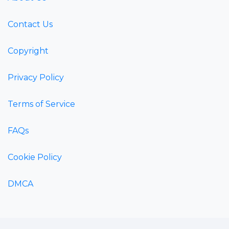
Contact Us
Copyright
Privacy Policy
Terms of Service
FAQs
Cookie Policy
DMCA