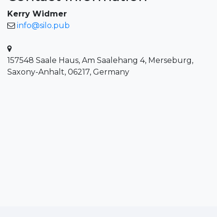
Kerry Widmer
info@silo.pub
157548 Saale Haus, Am Saalehang 4, Merseburg,
Saxony-Anhalt, 06217, Germany