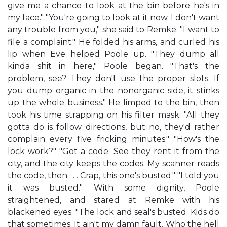
give me a chance to look at the bin before he's in
my face." "You're going to look at it now. I don't want
any trouble from you," she said to Remke. "I want to
file a complaint." He folded his arms, and curled his
lip when Eve helped Poole up. "They dump all
kinda shit in here," Poole began. "That's the
problem, see? They don't use the proper slots. If
you dump organic in the nonorganic side, it stinks
up the whole business." He limped to the bin, then
took his time strapping on his filter mask. "All they
gotta do is follow directions, but no, they'd rather
complain every five fricking minutes." "How's the
lock work?" "Got a code. See they rent it from the
city, and the city keeps the codes. My scanner reads
the code, then . . . Crap, this one's busted." "I told you
it was busted." With some dignity, Poole
straightened, and stared at Remke with his
blackened eyes. "The lock and seal's busted. Kids do
that sometimes. It ain't my damn fault. Who the hell