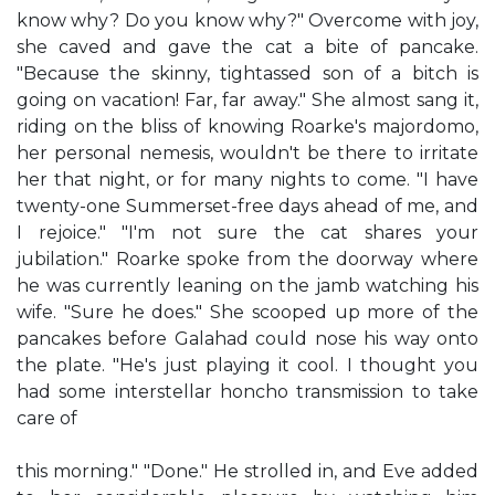
know why? Do you know why?" Overcome with joy,
she caved and gave the cat a bite of pancake.
"Because the skinny, tightassed son of a bitch is
going on vacation! Far, far away." She almost sang it,
riding on the bliss of knowing Roarke's majordomo,
her personal nemesis, wouldn't be there to irritate
her that night, or for many nights to come. "I have
twenty-one Summerset-free days ahead of me, and
I rejoice." "I'm not sure the cat shares your
jubilation." Roarke spoke from the doorway where
he was currently leaning on the jamb watching his
wife. "Sure he does." She scooped up more of the
pancakes before Galahad could nose his way onto
the plate. "He's just playing it cool. I thought you
had some interstellar honcho transmission to take
care of
this morning." "Done." He strolled in, and Eve added