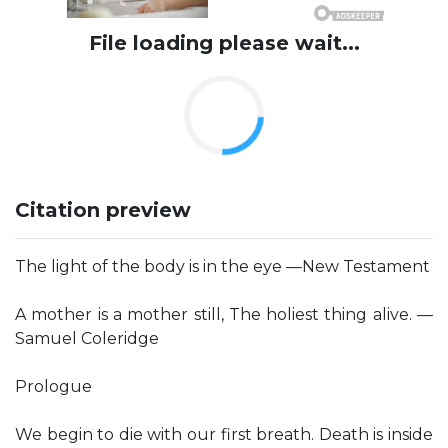
File loading please wait...
Citation preview
The light of the body is in the eye —New Testament
A mother is a mother still, The holiest thing alive. —
Samuel Coleridge
Prologue
We begin to die with our first breath. Death is inside