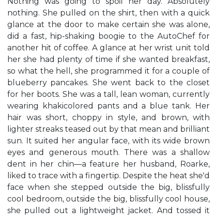
Nothing was going to spoil her day. Absolutely
nothing. She pulled on the shirt, then with a quick
glance at the door to make certain she was alone,
did a fast, hip-shaking boogie to the AutoChef for
another hit of coffee. A glance at her wrist unit told
her she had plenty of time if she wanted breakfast,
so what the hell, she programmed it for a couple of
blueberry pancakes. She went back to the closet
for her boots. She was a tall, lean woman, currently
wearing khakicolored pants and a blue tank. Her
hair was short, choppy in style, and brown, with
lighter streaks teased out by that mean and brilliant
sun. It suited her angular face, with its wide brown
eyes and generous mouth. There was a shallow
dent in her chin—a feature her husband, Roarke,
liked to trace with a fingertip. Despite the heat she'd
face when she stepped outside the big, blissfully
cool bedroom, outside the big, blissfully cool house,
she pulled out a lightweight jacket. And tossed it