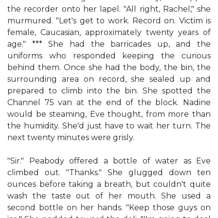
the recorder onto her lapel. "All right, Rachel," she
murmured. "Let's get to work. Record on. Victim is
female, Caucasian, approximately twenty years of
age." *** She had the barricades up, and the
uniforms who responded keeping the curious
behind them. Once she had the body, the bin, the
surrounding area on record, she sealed up and
prepared to climb into the bin. She spotted the
Channel 75 van at the end of the block. Nadine
would be steaming, Eve thought, from more than
the humidity. She'd just have to wait her turn. The
next twenty minutes were grisly.
"Sir." Peabody offered a bottle of water as Eve
climbed out. "Thanks." She glugged down ten
ounces before taking a breath, but couldn't quite
wash the taste out of her mouth. She used a
second bottle on her hands. "Keep those guys on