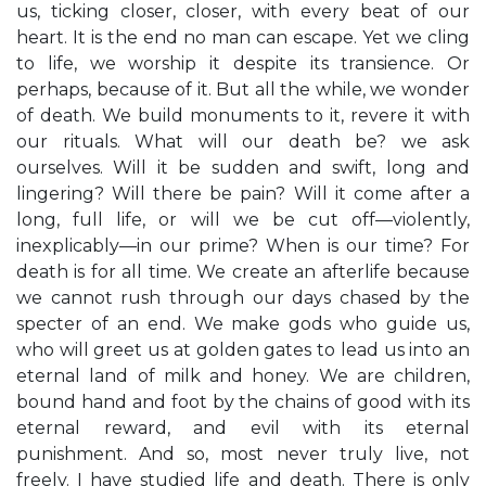
us, ticking closer, closer, with every beat of our
heart. It is the end no man can escape. Yet we cling
to life, we worship it despite its transience. Or
perhaps, because of it. But all the while, we wonder
of death. We build monuments to it, revere it with
our rituals. What will our death be? we ask
ourselves. Will it be sudden and swift, long and
lingering? Will there be pain? Will it come after a
long, full life, or will we be cut off—violently,
inexplicably—in our prime? When is our time? For
death is for all time. We create an afterlife because
we cannot rush through our days chased by the
specter of an end. We make gods who guide us,
who will greet us at golden gates to lead us into an
eternal land of milk and honey. We are children,
bound hand and foot by the chains of good with its
eternal reward, and evil with its eternal
punishment. And so, most never truly live, not
freely. I have studied life and death. There is only