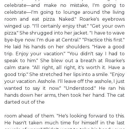
celebrate—and make no mistake, I'm going to
celebrate—I'm going to lounge around the living
room and eat pizza. Naked." Roarke's eyebrows
winged up. "I'll certainly enjoy that." "Get your own
pizza." She shrugged into her jacket. "I have to wave
bye-bye now. I'm due at Central." "Practice this first."
He laid his hands on her shoulders. "Have a good
trip. Enjoy your vacation." "You didn't say I had to
speak to him." She blew out a breath at Roarke's
calm stare. "All right, all right, it's worth it. Have a
good trip." She stretched her lips into a smile. "Enjoy
your vacation. Asshole. I'll leave off the asshole, I just
wanted to say it now." "Understood." He ran his
hands down her arms, then took her hand. The cat
darted out of the
room ahead of them. "He's looking forward to this.
He hasn't taken much time for himself in the last