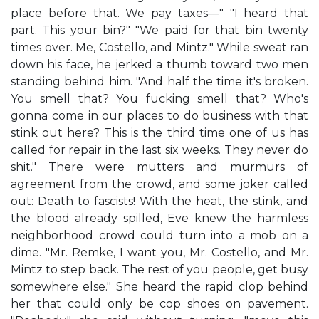
place before that. We pay taxes—" "I heard that
part. This your bin?" "We paid for that bin twenty
times over. Me, Costello, and Mintz." While sweat ran
down his face, he jerked a thumb toward two men
standing behind him. "And half the time it's broken.
You smell that? You fucking smell that? Who's
gonna come in our places to do business with that
stink out here? This is the third time one of us has
called for repair in the last six weeks. They never do
shit." There were mutters and murmurs of
agreement from the crowd, and some joker called
out: Death to fascists! With the heat, the stink, and
the blood already spilled, Eve knew the harmless
neighborhood crowd could turn into a mob on a
dime. "Mr. Remke, I want you, Mr. Costello, and Mr.
Mintz to step back. The rest of you people, get busy
somewhere else." She heard the rapid clop behind
her that could only be cop shoes on pavement.