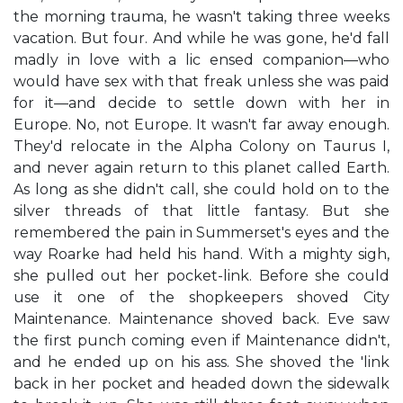
the morning trauma, he wasn't taking three weeks
vacation. But four. And while he was gone, he'd fall
madly in love with a lic ensed companion—who
would have sex with that freak unless she was paid
for it—and decide to settle down with her in
Europe. No, not Europe. It wasn't far away enough.
They'd relocate in the Alpha Colony on Taurus I,
and never again return to this planet called Earth.
As long as she didn't call, she could hold on to the
silver threads of that little fantasy. But she
remembered the pain in Summerset's eyes and the
way Roarke had held his hand. With a mighty sigh,
she pulled out her pocket-link. Before she could
use it one of the shopkeepers shoved City
Maintenance. Maintenance shoved back. Eve saw
the first punch coming even if Maintenance didn't,
and he ended up on his ass. She shoved the 'link
back in her pocket and headed down the sidewalk