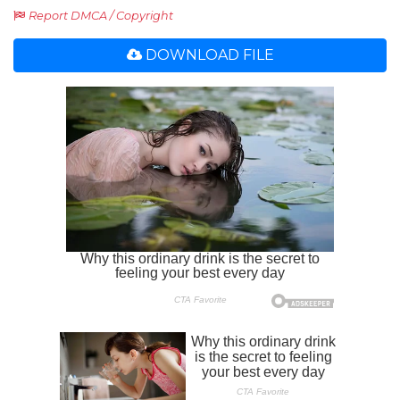
Report DMCA / Copyright
DOWNLOAD FILE