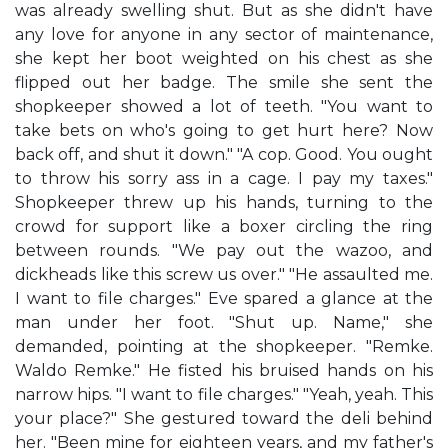
was already swelling shut. But as she didn't have
any love for anyone in any sector of maintenance,
she kept her boot weighted on his chest as she
flipped out her badge. The smile she sent the
shopkeeper showed a lot of teeth. "You want to
take bets on who's going to get hurt here? Now
back off, and shut it down." "A cop. Good. You ought
to throw his sorry ass in a cage. I pay my taxes."
Shopkeeper threw up his hands, turning to the
crowd for support like a boxer circling the ring
between rounds. "We pay out the wazoo, and
dickheads like this screw us over." "He assaulted me.
I want to file charges." Eve spared a glance at the
man under her foot. "Shut up. Name," she
demanded, pointing at the shopkeeper. "Remke.
Waldo Remke." He fisted his bruised hands on his
narrow hips. "I want to file charges." "Yeah, yeah. This
your place?" She gestured toward the deli behind
her. "Been mine for eighteen years, and my father's