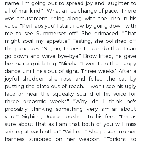
name. I'm going out to spread joy and laughter to
all of mankind." "What a nice change of pace." There
was amusement riding along with the Irish in his
voice. "Perhaps you'll start now by going down with
me to see Summerset off." She grimaced. "That
might spoil my appetite." Testing, she polished off
the pancakes. "No, no, it doesn't. I can do that. I can
go down and wave bye-bye." Brow lifted, he gave
her hair a quick tug. "Nicely." "I won't do the happy
dance until he's out of sight. Three weeks." After a
joyful shudder, she rose and foiled the cat by
putting the plate out of reach. "I won't see his ugly
face or hear the squeaky sound of his voice for
three orgasmic weeks." "Why do I think he's
probably thinking something very similar about
you?" Sighing, Roarke pushed to his feet. "I'm as
sure about that as I am that both of you will miss
sniping at each other." "Will not." She picked up her
harness, strapped on her weapon. "Tonight, to