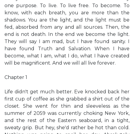
one purpose. To live. To live free. To become. To
know, with each breath, you are more than the
shadows. You are the light, and the light must be
fed, absorbed from any and all sources. Then, the
end is not death. In the end we become the light.
They will say I am mad, but I have found sanity. I
have found Truth and Salvation. When I have
become, what I am, what I do, what I have created
will be magnificent. And we will all live forever.
Chapter 1
Life didn't get much better. Eve knocked back her
first cup of coffee as she grabbed a shirt out of the
closet. She went for thin and sleeveless as the
summer of 2059 was currently choking New York,
and the rest of the Eastern seaboard, in a tight,
sweaty grip. But hey, she'd rather be hot than cold.