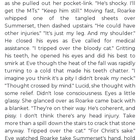
as she pulled out her pocket-link. "He's shocky. I'll
get the MTs." "Keep him still." Moving fast, Roarke
whipped one of the tangled sheets over
Summerset, then dashed upstairs. "He could have
other injuries." "It's just my leg. And my shoulder."
He closed his eyes as Eve called for medical
assistance. "I tripped over the bloody cat." Gritting
his teeth, he opened his eyes and did his best to
smirk at Eve though the heat of the fall was rapidly
turning to a cold that made his teeth chatter. "I
imagine you think it's a pity I didn't break my neck."
"Thought crossed by mind." Lucid, she thought with
some relief. Didn't lose consciousness. Eyes a little
glassy. She glanced over as Roarke came back with
a blanket. "They're on their way. He's coherent, and
pissy. I don't think there's any head injury. Take
more than a spill down the stairs to crack that stone
anyway. Tripped over the cat." "For Christ's sake."
Eve watched Roarke take Summerset's hand, hold