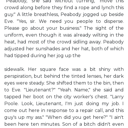
"Peabody," she said without turning, "move this
crowd along before they find a rope and lynch this
guy." A little breathless, Peabody jogged up beside
Eve. "Yes, sir. We need you people to disperse.
Please go about your business." The sight of the
uniform, even though it was already wilting in the
heat, had most of the crowd sidling away. Peabody
adjusted her sunshades and her hat, both of which
had tipped during her jog up the
sidewalk. Her square face was a bit shiny with
perspiration, but behind the tinted lenses, her dark
eyes were steady. She shifted them to the bin, then
to Eve. "Lieutenant?" "Yeah. Name," she said and
tapped her boot on the city worker's chest. "Larry
Poole. Look, Lieutenant, I'm just doing my job. I
come out here in response to a repair call, and this
guy's up my ass." "When did you get here?" "I ain't
been here ten minutes. Son of a bitch didn't even