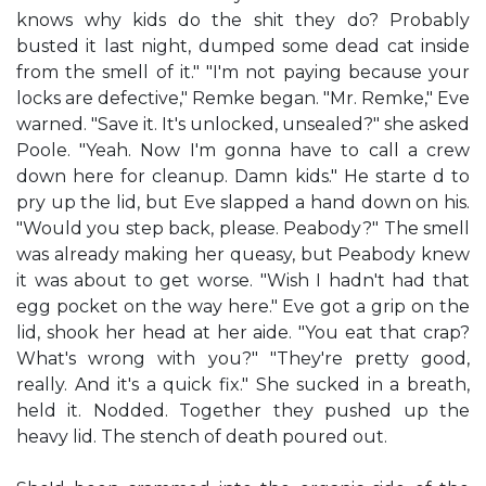
knows why kids do the shit they do? Probably
busted it last night, dumped some dead cat inside
from the smell of it." "I'm not paying because your
locks are defective," Remke began. "Mr. Remke," Eve
warned. "Save it. It's unlocked, unsealed?" she asked
Poole. "Yeah. Now I'm gonna have to call a crew
down here for cleanup. Damn kids." He starte d to
pry up the lid, but Eve slapped a hand down on his.
"Would you step back, please. Peabody?" The smell
was already making her queasy, but Peabody knew
it was about to get worse. "Wish I hadn't had that
egg pocket on the way here." Eve got a grip on the
lid, shook her head at her aide. "You eat that crap?
What's wrong with you?" "They're pretty good,
really. And it's a quick fix." She sucked in a breath,
held it. Nodded. Together they pushed up the
heavy lid. The stench of death poured out.