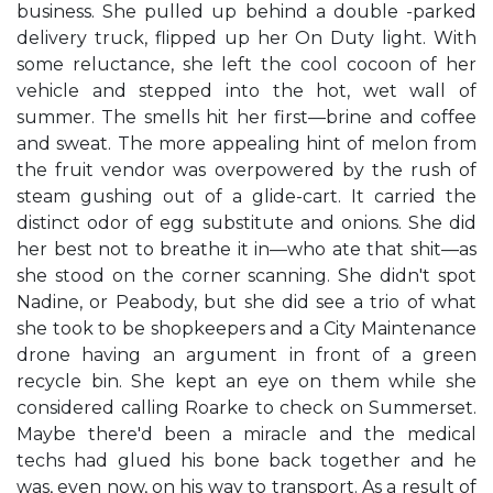
business. She pulled up behind a double -parked
delivery truck, flipped up her On Duty light. With
some reluctance, she left the cool cocoon of her
vehicle and stepped into the hot, wet wall of
summer. The smells hit her first—brine and coffee
and sweat. The more appealing hint of melon from
the fruit vendor was overpowered by the rush of
steam gushing out of a glide-cart. It carried the
distinct odor of egg substitute and onions. She did
her best not to breathe it in—who ate that shit—as
she stood on the corner scanning. She didn't spot
Nadine, or Peabody, but she did see a trio of what
she took to be shopkeepers and a City Maintenance
drone having an argument in front of a green
recycle bin. She kept an eye on them while she
considered calling Roarke to check on Summerset.
Maybe there'd been a miracle and the medical
techs had glued his bone back together and he
was, even now, on his way to transport. As a result of