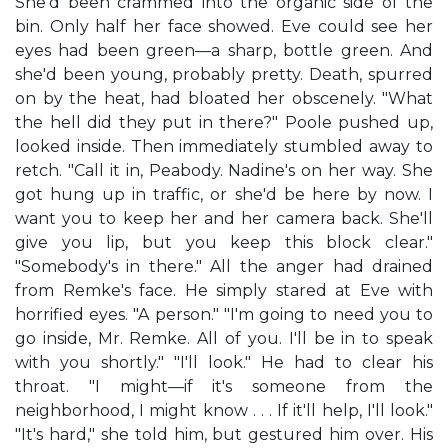
She'd been crammed into the organic side of the
bin. Only half her face showed. Eve could see her
eyes had been green—a sharp, bottle green. And
she'd been young, probably pretty. Death, spurred
on by the heat, had bloated her obscenely. "What
the hell did they put in there?" Poole pushed up,
looked inside. Then immediately stumbled away to
retch. "Call it in, Peabody. Nadine's on her way. She
got hung up in traffic, or she'd be here by now. I
want you to keep her and her camera back. She'll
give you lip, but you keep this block clear."
"Somebody's in there." All the anger had drained
from Remke's face. He simply stared at Eve with
horrified eyes. "A person." "I'm going to need you to
go inside, Mr. Remke. All of you. I'll be in to speak
with you shortly." "I'll look." He had to clear his
throat. "I might—if it's someone from the
neighborhood, I might know . . . If it'll help, I'll look."
"It's hard," she told him, but gestured him over. His