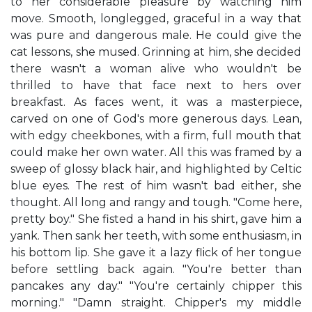
to her considerable pleasure by watching him
move. Smooth, longlegged, graceful in a way that
was pure and dangerous male. He could give the
cat lessons, she mused. Grinning at him, she decided
there wasn't a woman alive who wouldn't be
thrilled to have that face next to hers over
breakfast. As faces went, it was a masterpiece,
carved on one of God's more generous days. Lean,
with edgy cheekbones, with a firm, full mouth that
could make her own water. All this was framed by a
sweep of glossy black hair, and highlighted by Celtic
blue eyes. The rest of him wasn't bad either, she
thought. All long and rangy and tough. "Come here,
pretty boy." She fisted a hand in his shirt, gave him a
yank. Then sank her teeth, with some enthusiasm, in
his bottom lip. She gave it a lazy flick of her tongue
before settling back again. "You're better than
pancakes any day." "You're certainly chipper this
morning." "Damn straight. Chipper's my middle