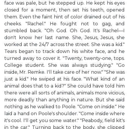
face was pale, but he stepped up. He kept his eyes
closed for a moment, then set his teeth, opened
them. Even the faint hint of color drained out of his
cheeks. "Rachel." He fought not to gag, and
stumbled back. "Oh God. Oh God. It's Rachel—I
don't know her last name. She, Jesus, Jesus, she
worked at the 24/7 across the street. She was a kid."
Tears began to track down his white face, and he
turned away to cover it. "Twenty, twenty-one, tops.
College student. She was always studying." "Go
inside, Mr. Remke. I'll take care of her now." "She was
just a kid." He swiped at his face. "What kind of an
animal does that to a kid?" She could have told him
there were all sorts of animals, animals more vicious,
more deadly than anything in nature. But she said
nothing as he walked to Poole. "Come on inside." He
laid a hand on Poole's shoulder. "Come inside where
it's cool. I'll get you some water." "Peabody, field kit's
in the car." Turning back to the body, she clipped