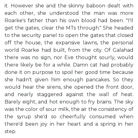
it. However she and the skinny baboon dealt with
each other, she understood the man was more
Roarke's father than his own blood had been. "I'll
get the gates, clear the MTs through." She headed
to the security panel to open the gates that closed
off the house, the expansive lawns, the personal
world Roarke had built, from the city. Of Galahad
there was no sign, nor Eve thought sourly, would
there likely be for a while. Damn cat had probably
done it on purpose to spoil her good time because
she hadn't given him enough pancakes. So they
would hear the sirens, she opened the front door,
and nearly staggered against the wall of heat.
Barely eight, and hot enough to fry brains. The sky
was the color of sour milk, the air the consistency of
the syrup she'd so cheerfully consumed when
there'd been joy in her heart and a spring in her
step.