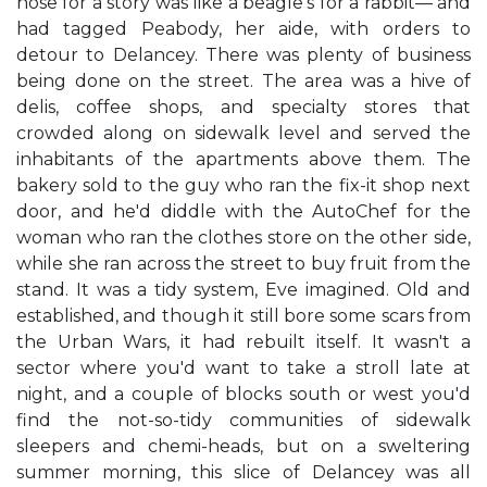
nose for a story was like a beagle's for a rabbit— and
had tagged Peabody, her aide, with orders to
detour to Delancey. There was plenty of business
being done on the street. The area was a hive of
delis, coffee shops, and specialty stores that
crowded along on sidewalk level and served the
inhabitants of the apartments above them. The
bakery sold to the guy who ran the fix-it shop next
door, and he'd diddle with the AutoChef for the
woman who ran the clothes store on the other side,
while she ran across the street to buy fruit from the
stand. It was a tidy system, Eve imagined. Old and
established, and though it still bore some scars from
the Urban Wars, it had rebuilt itself. It wasn't a
sector where you'd want to take a stroll late at
night, and a couple of blocks south or west you'd
find the not-so-tidy communities of sidewalk
sleepers and chemi-heads, but on a sweltering
summer morning, this slice of Delancey was all