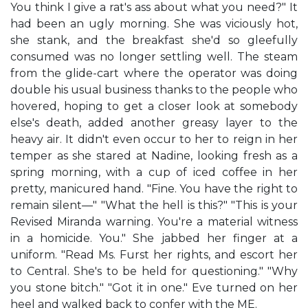
You think I give a rat's ass about what you need?" It
had been an ugly morning. She was viciously hot,
she stank, and the breakfast she'd so gleefully
consumed was no longer settling well. The steam
from the glide-cart where the operator was doing
double his usual business thanks to the people who
hovered, hoping to get a closer look at somebody
else's death, added another greasy layer to the
heavy air. It didn't even occur to her to reign in her
temper as she stared at Nadine, looking fresh as a
spring morning, with a cup of iced coffee in her
pretty, manicured hand. "Fine. You have the right to
remain silent—" "What the hell is this?" "This is your
Revised Miranda warning. You're a material witness
in a homicide. You." She jabbed her finger at a
uniform. "Read Ms. Furst her rights, and escort her
to Central. She's to be held for questioning." "Why
you stone bitch." "Got it in one." Eve turned on her
heel and walked back to confer with the ME.