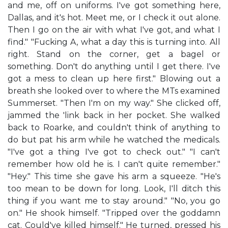
and me, off on uniforms. I've got something here,
Dallas, and it's hot. Meet me, or I check it out alone.
Then I go on the air with what I've got, and what I
find." "Fucking A, what a day this is turning into. All
right. Stand on the corner, get a bagel or
something. Don't do anything until I get there. I've
got a mess to clean up here first." Blowing out a
breath she looked over to where the MTs examined
Summerset. "Then I'm on my way." She clicked off,
jammed the 'link back in her pocket. She walked
back to Roarke, and couldn't think of anything to
do but pat his arm while he watched the medicals.
"I've got a thing I've got to check out." "I can't
remember how old he is. I can't quite remember."
"Hey." This time she gave his arm a squeeze. "He's
too mean to be down for long. Look, I'll ditch this
thing if you want me to stay around." "No, you go
on." He shook himself. "Tripped over the goddamn
cat. Could've killed himself." He turned, pressed his