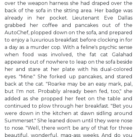
over the weapon harness she had draped over the
back of the sofa in the sitting area. Her badge was
already in her pocket. Lieutenant Eve Dallas
grabbed her coffee and pancakes out of the
AutoChef, plopped down on the sofa, and prepared
to enjoy a luxurious breakfast before clocking in for
a day as a murder cop. With a feline's psychic sense
when food was involved, the fat cat Galahad
appeared out of nowhere to leap on the sofa beside
her and stare at her plate with his dual-colored
eyes. "Mine." She forked up pancakes, and stared
back at the cat. "Roarke may be an easy mark, pal,
but I'm not. Probably already been fed, too," she
added as she propped her feet on the table and
continued to plow through her breakfast. "Bet you
were down in the kitchen at dawn sidling around
Summerset." She leaned down until they were nose
to nose. "Well, there won't be any of that for three
beautiful, wonderful, mag-ass weeks. And do you