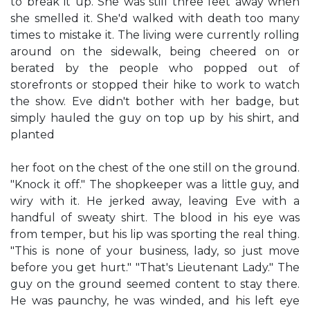
to break it up. She was still three feet away when
she smelled it. She'd walked with death too many
times to mistake it. The living were currently rolling
around on the sidewalk, being cheered on or
berated by the people who popped out of
storefronts or stopped their hike to work to watch
the show. Eve didn't bother with her badge, but
simply hauled the guy on top up by his shirt, and
planted
her foot on the chest of the one still on the ground.
"Knock it off." The shopkeeper was a little guy, and
wiry with it. He jerked away, leaving Eve with a
handful of sweaty shirt. The blood in his eye was
from temper, but his lip was sporting the real thing.
"This is none of your business, lady, so just move
before you get hurt." "That's Lieutenant Lady." The
guy on the ground seemed content to stay there.
He was paunchy, he was winded, and his left eye