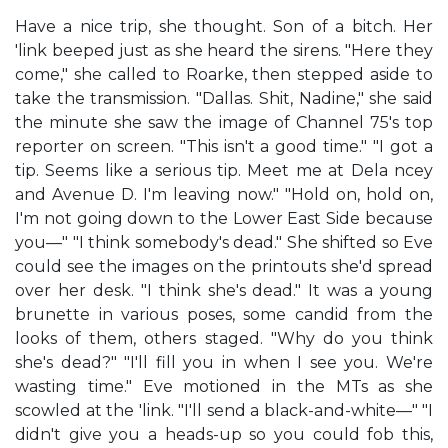
Have a nice trip, she thought. Son of a bitch. Her
'link beeped just as she heard the sirens. "Here they
come," she called to Roarke, then stepped aside to
take the transmission. "Dallas. Shit, Nadine," she said
the minute she saw the image of Channel 75's top
reporter on screen. "This isn't a good time." "I got a
tip. Seems like a serious tip. Meet me at Dela ncey
and Avenue D. I'm leaving now." "Hold on, hold on,
I'm not going down to the Lower East Side because
you—" "I think somebody's dead." She shifted so Eve
could see the images on the printouts she'd spread
over her desk. "I think she's dead." It was a young
brunette in various poses, some candid from the
looks of them, others staged. "Why do you think
she's dead?" "I'll fill you in when I see you. We're
wasting time." Eve motioned in the MTs as she
scowled at the 'link. "I'll send a black-and-white—" "I
didn't give you a heads-up so you could fob this,