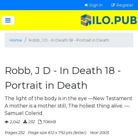
Sign In
Register
Home
Robb, J D - In Death 18 - Portrait in Death
Robb, J D - In Death 18 -
Portrait in Death
The light of the body is in the eye —New Testament
A mother is a mother still, The holiest thing alive. —
Samuel Colerid
2,042
232
706KB
Pages 252
Page size 612 x 792 pts (letter)
Year 2003