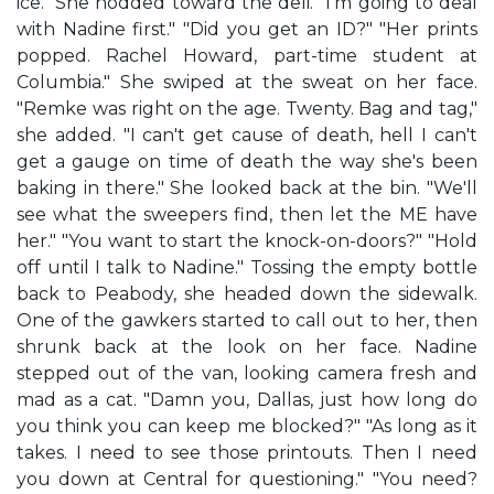
ice." She nodded toward the deli. "I'm going to deal
with Nadine first." "Did you get an ID?" "Her prints
popped. Rachel Howard, part-time student at
Columbia." She swiped at the sweat on her face.
"Remke was right on the age. Twenty. Bag and tag,"
she added. "I can't get cause of death, hell I can't
get a gauge on time of death the way she's been
baking in there." She looked back at the bin. "We'll
see what the sweepers find, then let the ME have
her." "You want to start the knock-on-doors?" "Hold
off until I talk to Nadine." Tossing the empty bottle
back to Peabody, she headed down the sidewalk.
One of the gawkers started to call out to her, then
shrunk back at the look on her face. Nadine
stepped out of the van, looking camera fresh and
mad as a cat. "Damn you, Dallas, just how long do
you think you can keep me blocked?" "As long as it
takes. I need to see those printouts. Then I need
you down at Central for questioning." "You need?