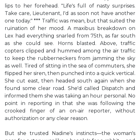
lips to her forehead. "Life's full of nasty surprises.
Take care, Lieutenant, I'd as soon not have another
one today." *** Traffic was mean, but that suited the
ruination of her mood. A maxibus breakdown on
Lex had everything snarled from 75th, as far south
as she could see. Horns blasted. Above, traffic
copters clipped and hummed among the air traffic
to keep the rubberneckers from jamming the sky
as well. Tired of sitting in the sea of commuters, she
flipped her siren, then punched into a quick vertical.
She cut east, then headed south again when she
found some clear road. She'd called Dispatch and
informed them she was taking an hour personal. No
point in reporting in that she was following the
crooked finger of an on-air reporter, without
authorization or any clear reason.
But she trusted Nadine's instincts—the woman's