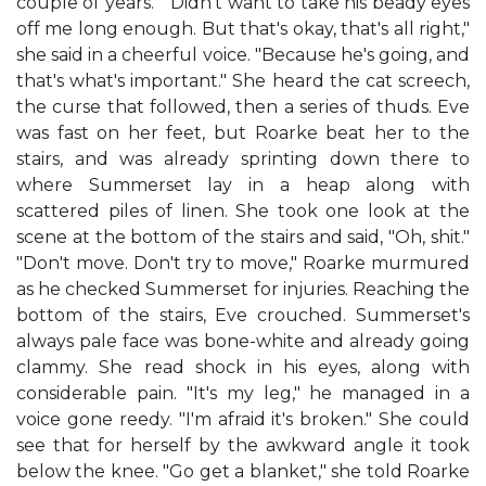
couple of years." "Didn't want to take his beady eyes
off me long enough. But that's okay, that's all right,"
she said in a cheerful voice. "Because he's going, and
that's what's important." She heard the cat screech,
the curse that followed, then a series of thuds. Eve
was fast on her feet, but Roarke beat her to the
stairs, and was already sprinting down there to
where Summerset lay in a heap along with
scattered piles of linen. She took one look at the
scene at the bottom of the stairs and said, "Oh, shit."
"Don't move. Don't try to move," Roarke murmured
as he checked Summerset for injuries. Reaching the
bottom of the stairs, Eve crouched. Summerset's
always pale face was bone-white and already going
clammy. She read shock in his eyes, along with
considerable pain. "It's my leg," he managed in a
voice gone reedy. "I'm afraid it's broken." She could
see that for herself by the awkward angle it took
below the knee. "Go get a blanket," she told Roarke