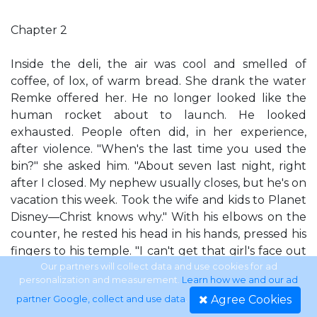
Chapter 2
Inside the deli, the air was cool and smelled of
coffee, of lox, of warm bread. She drank the water
Remke offered her. He no longer looked like the
human rocket about to launch. He looked
exhausted. People often did, in her experience,
after violence. "When's the last time you used the
bin?" she asked him. "About seven last night, right
after I closed. My nephew usually closes, but he's on
vacation this week. Took the wife and kids to Planet
Disney—Christ knows why." With his elbows on the
counter, he rested his head in his hands, pressed his
fingers to his temple. "I can't get that girl's face out
of my head." And you never will, Eve thought. Not
Our partners will collect data and use cookies for ad
personalization and measurement.
Learn how we and our ad
completely. "What time did you get in this
Agree Cookies
partner Google, collect and use data
.
morning?" "Six." He let out a long sigh, dropped his