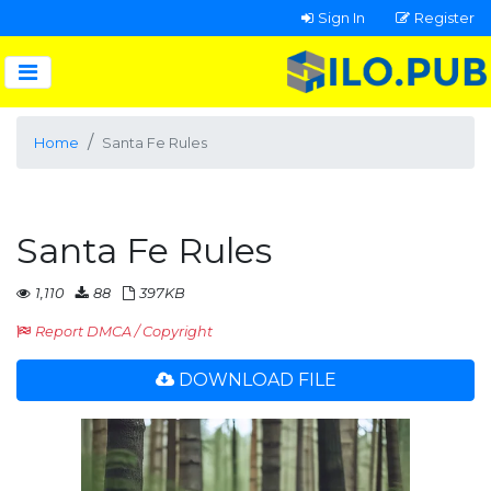
Sign In
Register
Home
Santa Fe Rules
Santa Fe Rules
1,110
88
397KB
Report DMCA / Copyright
DOWNLOAD FILE