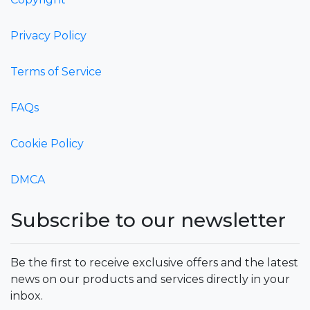
Privacy Policy
Terms of Service
FAQs
Cookie Policy
DMCA
Subscribe to our newsletter
Be the first to receive exclusive offers and the latest
news on our products and services directly in your
inbox.