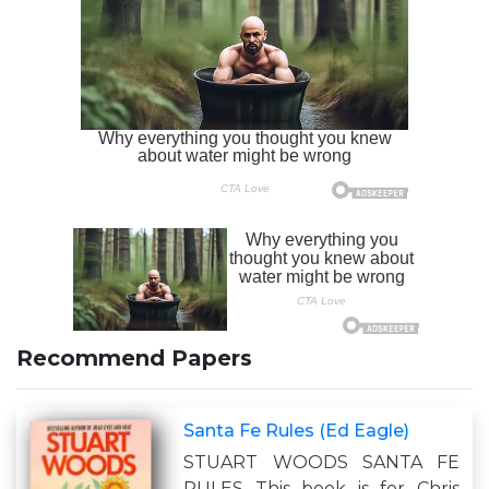
Recommend Papers
Santa Fe Rules (Ed Eagle)
STUART WOODS SANTA FE
RULES This book is for Chris