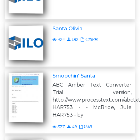
Santa Olivia
424
182
425KB
Smoochin' Santa
ABC Amber Text Converter
Trial version,
http://www.processtext.com/abctx
HAR753 - - McBride, Jule
HAR753 - by
377
49
1MB