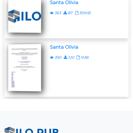
Santa Olivia
363
87
391KB
Santa Olivia
390
120
1MB