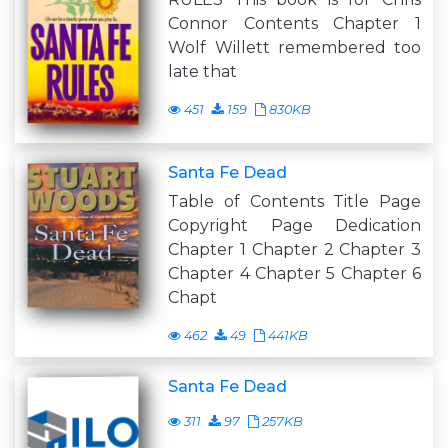
Connor Contents Chapter 1
Wolf Willett remembered too
late that
451
159
830KB
Santa Fe Dead
Table of Contents Title Page
Copyright Page Dedication
Chapter 1 Chapter 2 Chapter 3
Chapter 4 Chapter 5 Chapter 6
Chapt
462
49
441KB
Santa Fe Dead
311
97
257KB