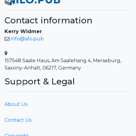
Contact information
Kerry Widmer
info@silo.pub
157548 Saale Haus, Am Saalehang 4, Merseburg,
Saxony-Anhalt, 06217, Germany
Support & Legal
About Us
Contact Us
Copyright