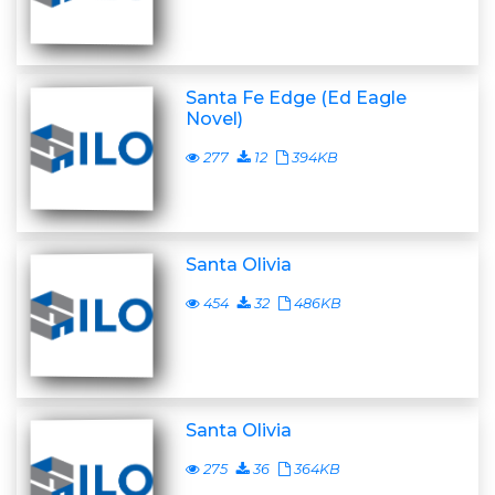
Santa Fe Edge (Ed Eagle
Novel)
277
12
394KB
Santa Olivia
454
32
486KB
Santa Olivia
275
36
364KB