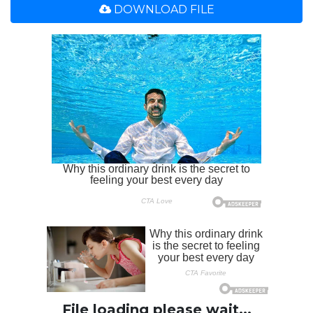
DOWNLOAD FILE
File loading please wait...