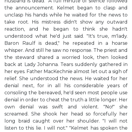
husband is dead." A full minute of silence followed
the announcement. Kelmet began to clasp and
unclasp his hands while he waited for the news to
take root. His mistress didn't show any outward
reaction, and he began to think she hadn't
understood what he'd just said. "It's true, m'lady.
Baron Raulf is dead," he repeated in a hoarse
whisper. And still he saw no response. The priest and
the steward shared a worried look, then looked
back at Lady Johanna. Tears suddenly gathered in
her eyes. Father MacKechnie almost let out a sigh of
relief. She understood the news. He waited for her
denial next, for in all his considerable years of
consoling the bereaved, he'd seen most people use
denial in order to cheat the truth a little longer. Her
own denial was swift and violent. "No!" she
screamed. She shook her head so forcefully her
long braid caught over her shoulder. "I will not
listen to this lie. I will not." "Kelmet has spoken the