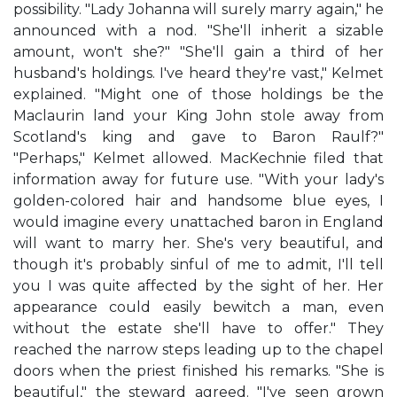
possibility. "Lady Johanna will surely marry again," he
announced with a nod. "She'll inherit a sizable
amount, won't she?" "She'll gain a third of her
husband's holdings. I've heard they're vast," Kelmet
explained. "Might one of those holdings be the
Maclaurin land your King John stole away from
Scotland's king and gave to Baron Raulf?"
"Perhaps," Kelmet allowed. MacKechnie filed that
information away for future use. "With your lady's
golden-colored hair and handsome blue eyes, I
would imagine every unattached baron in England
will want to marry her. She's very beautiful, and
though it's probably sinful of me to admit, I'll tell
you I was quite affected by the sight of her. Her
appearance could easily bewitch a man, even
without the estate she'll have to offer." They
reached the narrow steps leading up to the chapel
doors when the priest finished his remarks. "She is
beautiful," the steward agreed. "I've seen grown