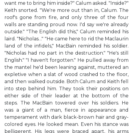
want me to bring him inside?" Calum asked. "Inside?"
Keith snorted. "We're more out than in, Calum. The
roof's gone from fire, and only three of the four
walls are standing proud now. I'd say we're already
outside." "The English did this," Calum reminded his
laird. "Nicholas…" "He came here to rid the Maclaurin
land of the infidels," MacBain reminded his soldier.
"Nicholas had no part in the destruction." "He's still
English." "I haven't forgotten." He pulled away from
the mantel he'd been leaning against, muttered an
expletive when a slat of wood crashed to the floor,
and then walked outside. Both Calum and Keith fell
into step behind him. They took their positions on
either side of their leader at the bottom of the
steps. The MacBain towered over his soldiers. He
was a giant of a man, fierce in appearance and
temperament with dark black-brown hair and gray-
colored eyes. He looked mean. Even his stance was
belligerent. His legs were braced apart, his arms