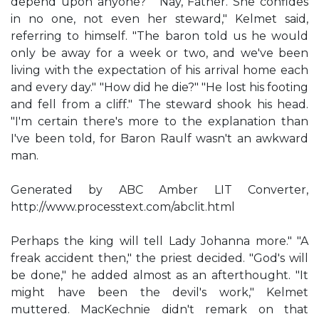
depend upon anyone?" "Nay, Father. She confides
in no one, not even her steward," Kelmet said,
referring to himself. "The baron told us he would
only be away for a week or two, and we've been
living with the expectation of his arrival home each
and every day." "How did he die?" "He lost his footing
and fell from a cliff." The steward shook his head.
"I'm certain there's more to the explanation than
I've been told, for Baron Raulf wasn't an awkward
man.
Generated by ABC Amber LIT Converter,
http://www.processtext.com/abclit.html
Perhaps the king will tell Lady Johanna more." "A
freak accident then," the priest decided. "God's will
be done," he added almost as an afterthought. "It
might have been the devil's work," Kelmet
muttered. MacKechnie didn't remark on that