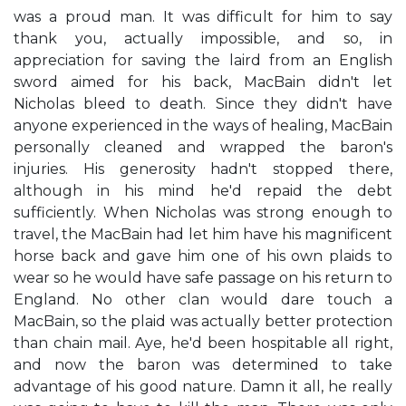
was a proud man. It was difficult for him to say
thank you, actually impossible, and so, in
appreciation for saving the laird from an English
sword aimed for his back, MacBain didn't let
Nicholas bleed to death. Since they didn't have
anyone experienced in the ways of healing, MacBain
personally cleaned and wrapped the baron's
injuries. His generosity hadn't stopped there,
although in his mind he'd repaid the debt
sufficiently. When Nicholas was strong enough to
travel, the MacBain had let him have his magnificent
horse back and gave him one of his own plaids to
wear so he would have safe passage on his return to
England. No other clan would dare touch a
MacBain, so the plaid was actually better protection
than chain mail. Aye, he'd been hospitable all right,
and now the baron was determined to take
advantage of his good nature. Damn it all, he really