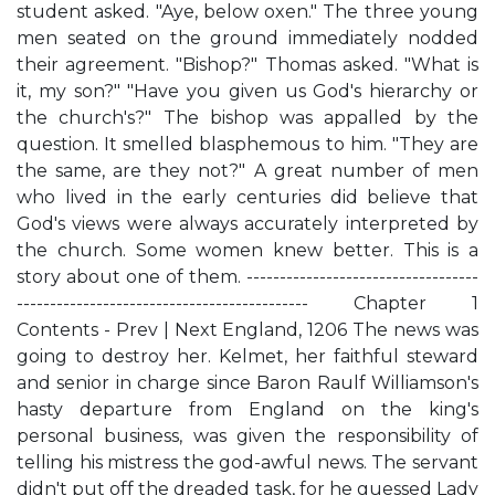
student asked. "Aye, below oxen." The three young
men seated on the ground immediately nodded
their agreement. "Bishop?" Thomas asked. "What is
it, my son?" "Have you given us God's hierarchy or
the church's?" The bishop was appalled by the
question. It smelled blasphemous to him. "They are
the same, are they not?" A great number of men
who lived in the early centuries did believe that
God's views were always accurately interpreted by
the church. Some women knew better. This is a
story about one of them. -----------------------------------
-------------------------------------------- Chapter 1
Contents - Prev | Next England, 1206 The news was
going to destroy her. Kelmet, her faithful steward
and senior in charge since Baron Raulf Williamson's
hasty departure from England on the king's
personal business, was given the responsibility of
telling his mistress the god-awful news. The servant
didn't put off the dreaded task, for he guessed Lady