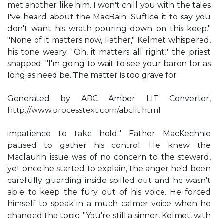
met another like him. I won't chill you with the tales
I've heard about the MacBain. Suffice it to say you
don't want his wrath pouring down on this keep."
"None of it matters now, Father," Kelmet whispered,
his tone weary. "Oh, it matters all right," the priest
snapped. "I'm going to wait to see your baron for as
long as need be. The matter is too grave for
Generated by ABC Amber LIT Converter,
http://www.processtext.com/abclit.html
impatience to take hold." Father MacKechnie
paused to gather his control. He knew the
Maclaurin issue was of no concern to the steward,
yet once he started to explain, the anger he'd been
carefully guarding inside spilled out and he wasn't
able to keep the fury out of his voice. He forced
himself to speak in a much calmer voice when he
changed the topic. "You're still a sinner, Kelmet, with