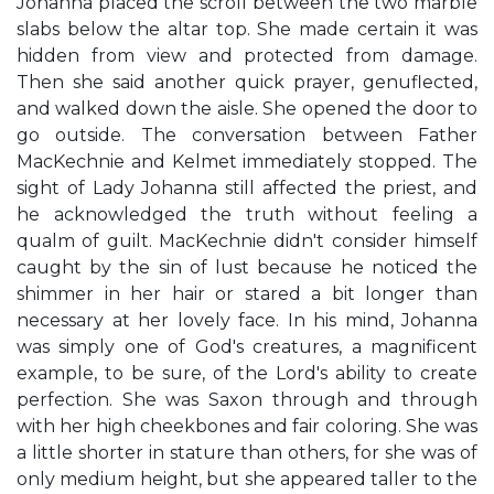
Johanna placed the scroll between the two marble
slabs below the altar top. She made certain it was
hidden from view and protected from damage.
Then she said another quick prayer, genuflected,
and walked down the aisle. She opened the door to
go outside. The conversation between Father
MacKechnie and Kelmet immediately stopped. The
sight of Lady Johanna still affected the priest, and
he acknowledged the truth without feeling a
qualm of guilt. MacKechnie didn't consider himself
caught by the sin of lust because he noticed the
shimmer in her hair or stared a bit longer than
necessary at her lovely face. In his mind, Johanna
was simply one of God's creatures, a magnificent
example, to be sure, of the Lord's ability to create
perfection. She was Saxon through and through
with her high cheekbones and fair coloring. She was
a little shorter in stature than others, for she was of
only medium height, but she appeared taller to the