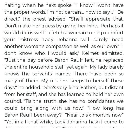
halting when he next spoke. "I know I won't have
the proper words. I'm not certain… how to say…" "Be
direct," the priest advised. "She'll appreciate that.
Don't make her guess by giving her hints. Perhaps it
would do us well to fetch a woman to help comfort
your mistress. Lady Johanna will surely need
another woman's compassion as well as our own." "I
don't know who I would ask," Kelmet admitted.
"Just the day before Baron Raulf left, he replaced
the entire household staff yet again. My lady barely
knows the servants' names. There have been so
many of them. My mistress keeps to herself these
days," he added. "She's very kind, Father, but distant
from her staff, and she has learned to hold her own
council. 'Tis the truth she has no confidantes we
could bring along with us now." "How long has
Baron Raulf been away?" "Near to six months now."
"Yet in all that while, Lady Johanna hasn't come to