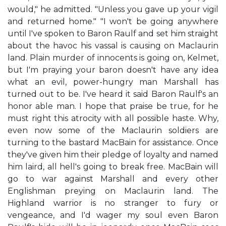
would," he admitted. "Unless you gave up your vigil
and returned home." "I won't be going anywhere
until I've spoken to Baron Raulf and set him straight
about the havoc his vassal is causing on Maclaurin
land. Plain murder of innocents is going on, Kelmet,
but I'm praying your baron doesn't have any idea
what an evil, power-hungry man Marshall has
turned out to be. I've heard it said Baron Raulf's an
honor able man. I hope that praise be true, for he
must right this atrocity with all possible haste. Why,
even now some of the Maclaurin soldiers are
turning to the bastard MacBain for assistance. Once
they've given him their pledge of loyalty and named
him laird, all hell's going to break free. MacBain will
go to war against Marshall and every other
Englishman preying on Maclaurin land. The
Highland warrior is no stranger to fury or
vengeance, and I'd wager my soul even Baron