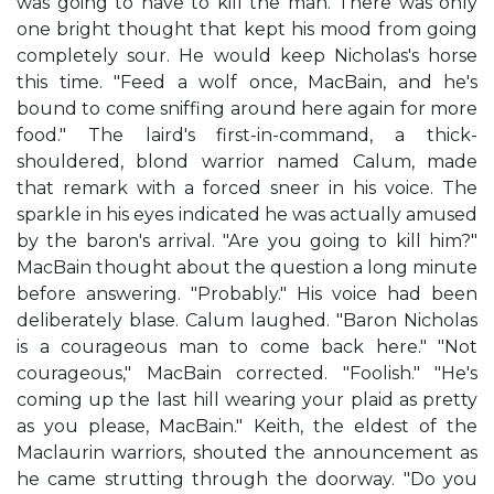
was going to have to kill the man. There was only
one bright thought that kept his mood from going
completely sour. He would keep Nicholas's horse
this time. "Feed a wolf once, MacBain, and he's
bound to come sniffing around here again for more
food." The laird's first-in-command, a thick-
shouldered, blond warrior named Calum, made
that remark with a forced sneer in his voice. The
sparkle in his eyes indicated he was actually amused
by the baron's arrival. "Are you going to kill him?"
MacBain thought about the question a long minute
before answering. "Probably." His voice had been
deliberately blase. Calum laughed. "Baron Nicholas
is a courageous man to come back here." "Not
courageous," MacBain corrected. "Foolish." "He's
coming up the last hill wearing your plaid as pretty
as you please, MacBain." Keith, the eldest of the
Maclaurin warriors, shouted the announcement as
he came strutting through the doorway. "Do you