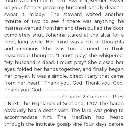
mistress called out to him. "Swear it, Kelmet. Swear
on your father's grave my husband is truly dead." "I
swear it, m'lady." The steward waited another
minute or two to see if there was anything his
mistress wanted from him and then pulled the door
completely shut. Johanna stared at the altar for a
long, long while. Her mind was a riot of thoughts
and emotions. She was too stunned to think
reasonable thoughts. "I must pray," she whispered.
"My husband is dead. I must pray." She closed her
eyes, folded her hands together, and finally began
her prayer. It was a simple, direct litany that came
from her heart. "Thank you, God. Thank you, God.
Thank you, God." ----------------------------------------------
--------------------------------- Chapter 2 Contents - Prev
| Next The Highlands of Scotland, 1207 The baron
obviously had a death wish. The laird was going to
accommodate him. The MacBain had heard
through the intricate gossip vine four days before