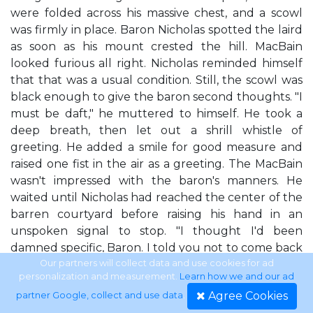
were folded across his massive chest, and a scowl
was firmly in place. Baron Nicholas spotted the laird
as soon as his mount crested the hill. MacBain
looked furious all right. Nicholas reminded himself
that that was a usual condition. Still, the scowl was
black enough to give the baron second thoughts. "I
must be daft," he muttered to himself. He took a
deep breath, then let out a shrill whistle of
greeting. He added a smile for good measure and
raised one fist in the air as a greeting. The MacBain
wasn't impressed with the baron's manners. He
waited until Nicholas had reached the center of the
barren courtyard before raising his hand in an
unspoken signal to stop. "I thought I'd been
damned specific, Baron. I told you not to come back
here." "Aye, you did tell me not to come back,"
Our partners will collect data and use cookies for ad
personalization and measurement.
Learn how we and our ad
Nicholas agreed. "I remember." "Do you also
Agree Cookies
partner Google, collect and use data
.
remember I told you I'd have to kill you if you ever