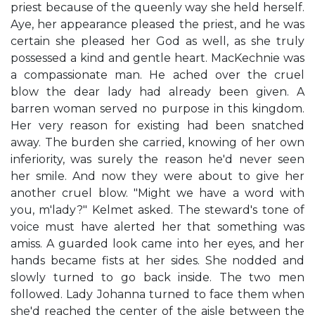
priest because of the queenly way she held herself.
Aye, her appearance pleased the priest, and he was
certain she pleased her God as well, as she truly
possessed a kind and gentle heart. MacKechnie was
a compassionate man. He ached over the cruel
blow the dear lady had already been given. A
barren woman served no purpose in this kingdom.
Her very reason for existing had been snatched
away. The burden she carried, knowing of her own
inferiority, was surely the reason he'd never seen
her smile. And now they were about to give her
another cruel blow. "Might we have a word with
you, m'lady?" Kelmet asked. The steward's tone of
voice must have alerted her that something was
amiss. A guarded look came into her eyes, and her
hands became fists at her sides. She nodded and
slowly turned to go back inside. The two men
followed. Lady Johanna turned to face them when
she'd reached the center of the aisle between the