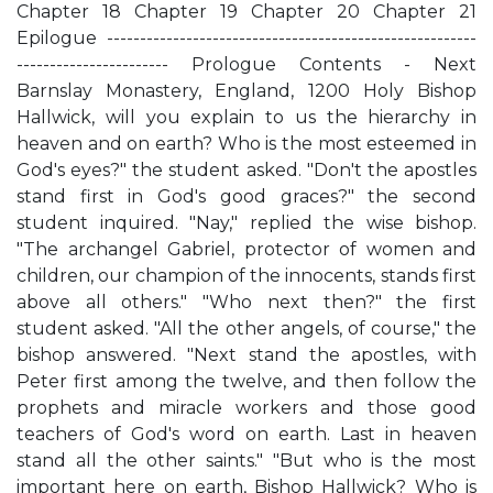
Chapter 18 Chapter 19 Chapter 20 Chapter 21
Epilogue --------------------------------------------------------
----------------------- Prologue Contents - Next
Barnslay Monastery, England, 1200 Holy Bishop
Hallwick, will you explain to us the hierarchy in
heaven and on earth? Who is the most esteemed in
God's eyes?" the student asked. "Don't the apostles
stand first in God's good graces?" the second
student inquired. "Nay," replied the wise bishop.
"The archangel Gabriel, protector of women and
children, our champion of the innocents, stands first
above all others." "Who next then?" the first
student asked. "All the other angels, of course," the
bishop answered. "Next stand the apostles, with
Peter first among the twelve, and then follow the
prophets and miracle workers and those good
teachers of God's word on earth. Last in heaven
stand all the other saints." "But who is the most
important here on earth, Bishop Hallwick? Who is