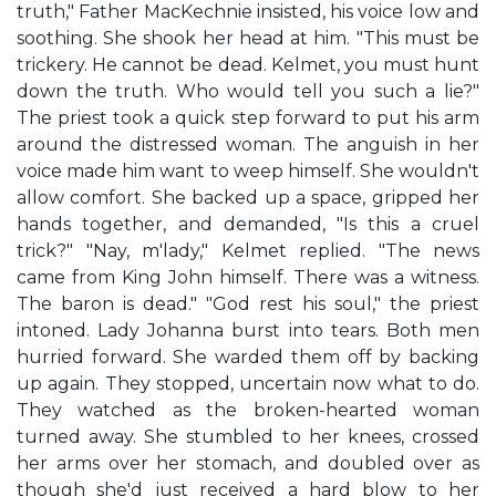
truth," Father MacKechnie insisted, his voice low and
soothing. She shook her head at him. "This must be
trickery. He cannot be dead. Kelmet, you must hunt
down the truth. Who would tell you such a lie?"
The priest took a quick step forward to put his arm
around the distressed woman. The anguish in her
voice made him want to weep himself. She wouldn't
allow comfort. She backed up a space, gripped her
hands together, and demanded, "Is this a cruel
trick?" "Nay, m'lady," Kelmet replied. "The news
came from King John himself. There was a witness.
The baron is dead." "God rest his soul," the priest
intoned. Lady Johanna burst into tears. Both men
hurried forward. She warded them off by backing
up again. They stopped, uncertain now what to do.
They watched as the broken-hearted woman
turned away. She stumbled to her knees, crossed
her arms over her stomach, and doubled over as
though she'd just received a hard blow to her