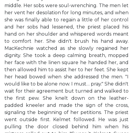
middle. Her sobs were soul-wrenching. The men let
her vent her desolation for long minutes, and when
she was finally able to regain a little of her control
and her sobs had lessened, the priest placed his
hand on her shoulder and whispered words meant
to comfort her. She didn't brush his hand away.
MacKechnie watched as she slowly regained her
dignity. She took a deep calming breath, mopped
her face with the linen square he handed her, and
then allowed him to assist her to her feet. She kept
her head bowed when she addressed the men. "I
would like to be alone now. I must… pray." She didn't
wait for their agreement but turned and walked to
the first pew. She knelt down on the leather-
padded kneeler and made the sign of the cross,
signaling the beginning of her petitions. The priest
went outside first. Kelmet followed. He was just
pulling the door closed behind him when his