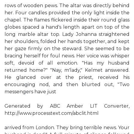
rows of wooden pews. The altar was directly behind
her. Four candles provided the only light inside the
chapel. The flames flickered inside their round glass
globes spaced a hand's length apart on top of the
long marble altar top. Lady Johanna straightened
her shoulders, folded her hands together, and kept
her gaze firmly on the steward. She seemed to be
bracing herself for foul news. Her voice was whisper
soft, devoid of all emotion. "Has my husband
returned home?" "Nay, m'lady," Kelmet answered.
He glanced over at the priest, received his
encouraging nod, and then blurted out, "Two
messengers have just
Generated by ABC Amber LIT Converter,
http://www.processtext.com/abclit.html
arrived from London. They bring terrible news. Your