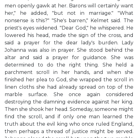
men openly gawk at her. Barons will certainly want
her," he added, "but not in marriage." "What
nonsense is this?" "She's barren," Kelmet said. The
priest's eyes widened. "Dear God," he whispered. He
lowered his head, made the sign of the cross, and
said a prayer for the dear lady's burden. Lady
Johanna was also in prayer. She stood behind the
altar and said a prayer for guidance. She was
determined to do the right thing. She held a
parchment scroll in her hands, and when she
finished her plea to God, she wrapped the scroll in
linen cloths she had already spread on top of the
marble surface. She once again considered
destroying the damning evidence against her king.
Then she shook her head. Someday, someone might
find the scroll, and if only one man learned the
truth about the evil king who once ruled England,
then perhaps a thread of justice might be served.