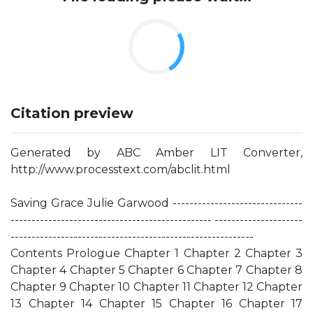
Citation preview
Generated by ABC Amber LIT Converter,
http://www.processtext.com/abclit.html
Saving Grace Julie Garwood -------------------------------
------------------------------------------------ ---------------------
----------------------------------------------------------
Contents Prologue Chapter 1 Chapter 2 Chapter 3
Chapter 4 Chapter 5 Chapter 6 Chapter 7 Chapter 8
Chapter 9 Chapter 10 Chapter 11 Chapter 12 Chapter
13 Chapter 14 Chapter 15 Chapter 16 Chapter 17