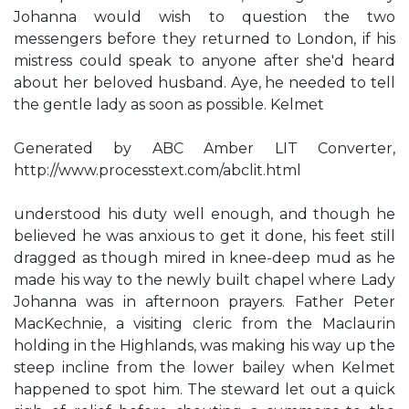
Johanna would wish to question the two
messengers before they returned to London, if his
mistress could speak to anyone after she'd heard
about her beloved husband. Aye, he needed to tell
the gentle lady as soon as possible. Kelmet
Generated by ABC Amber LIT Converter,
http://www.processtext.com/abclit.html
understood his duty well enough, and though he
believed he was anxious to get it done, his feet still
dragged as though mired in knee-deep mud as he
made his way to the newly built chapel where Lady
Johanna was in afternoon prayers. Father Peter
MacKechnie, a visiting cleric from the Maclaurin
holding in the Highlands, was making his way up the
steep incline from the lower bailey when Kelmet
happened to spot him. The steward let out a quick