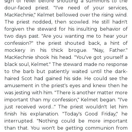
sigh of relief before shouting a summons to the
dour-faced priest. "I've need of your services,
MacKechnie," Kelmet bellowed over the rising wind.
The priest nodded, then scowled. He still hadn't
forgiven the steward for his insulting behavior of
two days past. "Are you wanting me to hear your
confession?" the priest shouted back, a hint of
mockery in his thick brogue. "Nay, Father."
MacKechnie shook his head. "You've got yourself a
black soul, Kelmet." The steward made no response
to the barb but patiently waited until the dark-
haired Scot had gained his side. He could see the
amusement in the priest's eyes and knew then he
was jesting with him. "There is another matter more
important than my confession," Kelmet began. "I've
just received word…" The priest wouldn't let him
finish his explanation. "Today's Good Friday," he
interrupted. "Nothing could be more important
than that. You won't be getting communion from