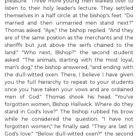
pleasure." Three more young men walked over to
listen to their holy leader's lecture. They settled
themselves in a half circle at the bishop's feet. "Do
married and then unmarried men stand next?"
Thomas asked. "Aye," the bishop replied. "And they
are of the same position as the merchants and the
sheriffs but just above the serfs chained to the
land." "Who next, Bishop?" the second student
asked. "The animals, starting with the most loyal,
man's dog," the bishop answered, "and ending with
the dull-witted oxen. There, I believe I have given
you the full hierarchy to repeat to your students
once you have taken your vows and are ordained
men of God." Thomas shook his head. "You've
forgotten women, Bishop Hallwick. Where do they
stand in God's love?" The bishop rubbed his brow
while he considered the question. "I have not
forgotten women," he finally said. "They are last in
God's love." "Below dull-witted oxen?" the second