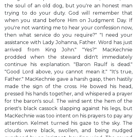
the soul of an old dog, but you're an honest man
trying to do your duty. God will remember that
when you stand before Him on Judgment Day. If
you're not wanting me to hear your confession now,
then what service do you require?" "I need your
assistance with Lady Johanna, Father. Word has just
arrived from King John." "Yes?" MacKechnie
prodded when the steward didn't immediately
continue his explanation. "Baron Raulf is dead."
"Good Lord above, you cannot mean it." "It's true,
Father." MacKechnie gave a harsh gasp, then hastily
made the sign of the cross. He bowed his head,
pressed his hands together, and whispered a prayer
for the baron's soul. The wind sent the hem of the
priest's black cassock slapping against his legs, but
MacKechnie was too intent on his prayers to pay any
attention. Kelmet turned his gaze to the sky. The
clouds were black, swollen, and being nudged