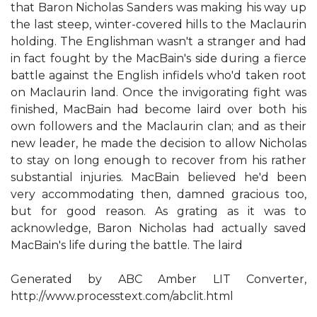
that Baron Nicholas Sanders was making his way up
the last steep, winter-covered hills to the Maclaurin
holding. The Englishman wasn't a stranger and had
in fact fought by the MacBain's side during a fierce
battle against the English infidels who'd taken root
on Maclaurin land. Once the invigorating fight was
finished, MacBain had become laird over both his
own followers and the Maclaurin clan; and as their
new leader, he made the decision to allow Nicholas
to stay on long enough to recover from his rather
substantial injuries. MacBain believed he'd been
very accommodating then, damned gracious too,
but for good reason. As grating as it was to
acknowledge, Baron Nicholas had actually saved
MacBain's life during the battle. The laird
Generated by ABC Amber LIT Converter,
http://www.processtext.com/abclit.html