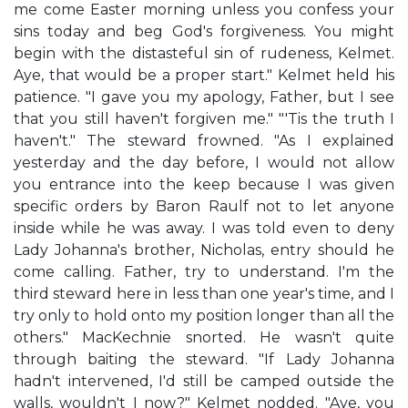
me come Easter morning unless you confess your
sins today and beg God's forgiveness. You might
begin with the distasteful sin of rudeness, Kelmet.
Aye, that would be a proper start." Kelmet held his
patience. "I gave you my apology, Father, but I see
that you still haven't forgiven me." "'Tis the truth I
haven't." The steward frowned. "As I explained
yesterday and the day before, I would not allow
you entrance into the keep because I was given
specific orders by Baron Raulf not to let anyone
inside while he was away. I was told even to deny
Lady Johanna's brother, Nicholas, entry should he
come calling. Father, try to understand. I'm the
third steward here in less than one year's time, and I
try only to hold onto my position longer than all the
others." MacKechnie snorted. He wasn't quite
through baiting the steward. "If Lady Johanna
hadn't intervened, I'd still be camped outside the
walls, wouldn't I now?" Kelmet nodded. "Aye, you