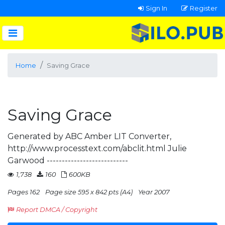
Sign In
Register
Home
Saving Grace
Saving Grace
Generated by ABC Amber LIT Converter,
http://www.processtext.com/abclit.html Julie
Garwood ---------------------------
1,738
160
600KB
Pages 162
Page size 595 x 842 pts (A4)
Year 2007
Report DMCA / Copyright