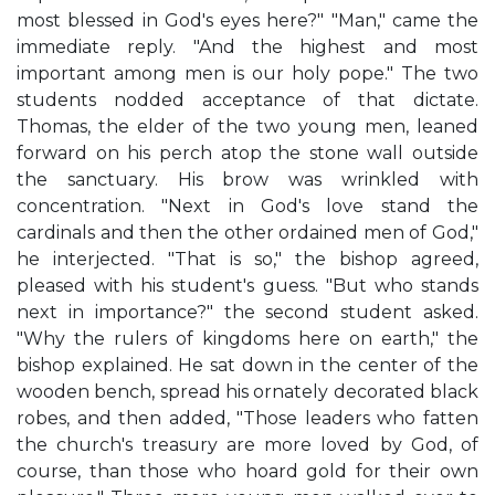
most blessed in God's eyes here?" "Man," came the
immediate reply. "And the highest and most
important among men is our holy pope." The two
students nodded acceptance of that dictate.
Thomas, the elder of the two young men, leaned
forward on his perch atop the stone wall outside
the sanctuary. His brow was wrinkled with
concentration. "Next in God's love stand the
cardinals and then the other ordained men of God,"
he interjected. "That is so," the bishop agreed,
pleased with his student's guess. "But who stands
next in importance?" the second student asked.
"Why the rulers of kingdoms here on earth," the
bishop explained. He sat down in the center of the
wooden bench, spread his ornately decorated black
robes, and then added, "Those leaders who fatten
the church's treasury are more loved by God, of
course, than those who hoard gold for their own