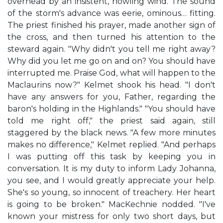
overhead by an insistent, howling wind. The sound
of the storm's advance was eerie, ominous… fitting.
The priest finished his prayer, made another sign of
the cross, and then turned his attention to the
steward again. "Why didn't you tell me right away?
Why did you let me go on and on? You should have
interrupted me. Praise God, what will happen to the
Maclaurins now?" Kelmet shook his head. "I don't
have any answers for you, Father, regarding the
baron's holding in the Highlands." "You should have
told me right off," the priest said again, still
staggered by the black news. "A few more minutes
makes no difference," Kelmet replied. "And perhaps
I was putting off this task by keeping you in
conversation. It is my duty to inform Lady Johanna,
you see, and I would greatly appreciate your help.
She's so young, so innocent of treachery. Her heart
is going to be broken." MacKechnie nodded. "I've
known your mistress for only two short days, but