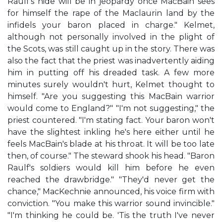
Raulf's hide will be in jeopardy once MacBain sees
for himself the rape of the Maclaurin land by the
infidels your baron placed in charge." Kelmet,
although not personally involved in the plight of
the Scots, was still caught up in the story. There was
also the fact that the priest was inadvertently aiding
him in putting off his dreaded task. A few more
minutes surely wouldn't hurt, Kelmet thought to
himself. "Are you suggesting this MacBain warrior
would come to England?" "I'm not suggesting," the
priest countered. "I'm stating fact. Your baron won't
have the slightest inkling he's here either until he
feels MacBain's blade at his throat. It will be too late
then, of course." The steward shook his head. "Baron
Raulf's soldiers would kill him before he even
reached the drawbridge." "They'd never get the
chance," MacKechnie announced, his voice firm with
conviction. "You make this warrior sound invincible."
"I'm thinking he could be. 'Tis the truth I've never