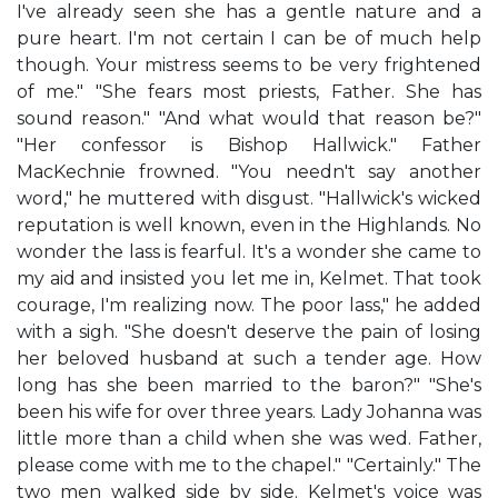
I've already seen she has a gentle nature and a
pure heart. I'm not certain I can be of much help
though. Your mistress seems to be very frightened
of me." "She fears most priests, Father. She has
sound reason." "And what would that reason be?"
"Her confessor is Bishop Hallwick." Father
MacKechnie frowned. "You needn't say another
word," he muttered with disgust. "Hallwick's wicked
reputation is well known, even in the Highlands. No
wonder the lass is fearful. It's a wonder she came to
my aid and insisted you let me in, Kelmet. That took
courage, I'm realizing now. The poor lass," he added
with a sigh. "She doesn't deserve the pain of losing
her beloved husband at such a tender age. How
long has she been married to the baron?" "She's
been his wife for over three years. Lady Johanna was
little more than a child when she was wed. Father,
please come with me to the chapel." "Certainly." The
two men walked side by side. Kelmet's voice was