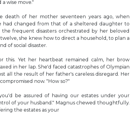
d a wise move."
he death of her mother seventeen years ago, when
ife had changed from that of a sheltered daughter to
h the frequent disasters orchestrated by her beloved
 twelve, she knew how to direct a household, to plan a
nd of social disaster.
r this. Yet her heartbeat remained calm, her brow
axed in her lap. She'd faced catastrophes of Olympian
 all the result of her father's careless disregard. Her
compromised now. "How so?"
 you'd be assured of having our estates under your
control of your husband." Magnus chewed thoughtfully.
fering the estates as your