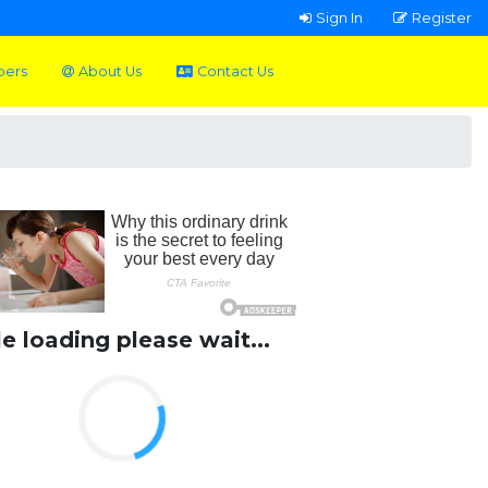
Sign In
Register
pers
About Us
Contact Us
le loading please wait...