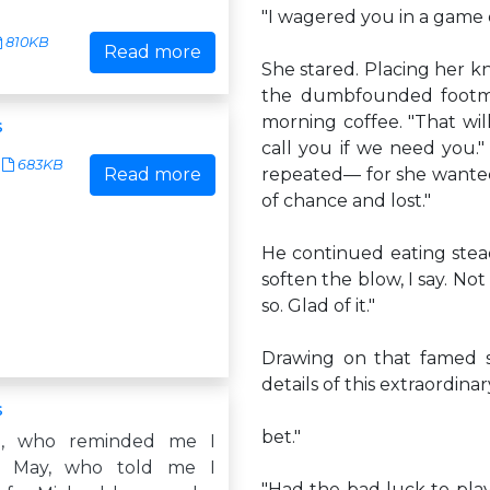
"I wagered you in a game o
810KB
Read more
She stared. Placing her kn
the dumbfounded footma
morning coffee. "That wil
s
call you if we need you.
683KB
Read more
repeated— for she wante
of chance and lost."
He continued eating steadi
soften the blow, I say. Not
so. Glad of it."
Drawing on that famed se
details of this extraordinar
s
bet."
m, who reminded me I
r May, who told me I
"Had the bad luck to pla