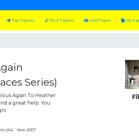
Top Papers
Best Papers
Add Paper
My Pa
Again
aces Series)
ous Again To Heather
Fi
 and a great help. You
glo
ts (A4)
Year 2007