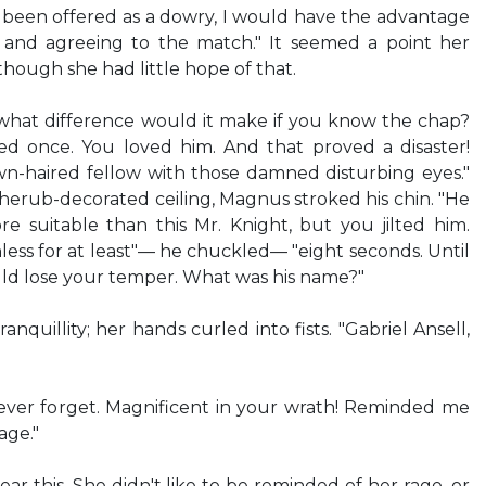
d been offered as a dowry, I would have the advantage
nd agreeing to the match." It seemed a point her
hough she had little hope of that.
y, what difference would it make if you know the chap?
d once. You loved him. And that proved a disaster!
-haired fellow with those damned disturbing eyes."
cherub-decorated ceiling, Magnus stroked his chin. "He
 suitable than this Mr. Knight, but you jilted him.
ss for at least"— he chuckled— "eight seconds. Until
uld lose your temper. What was his name?"
nquillity; her hands curled into fists. "Gabriel Ansell,
l never forget. Magnificent in your wrath! Reminded me
age."
ar this. She didn't like to be reminded of her rage, or