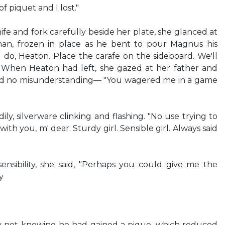
f piquet and I lost."
ife and fork carefully beside her plate, she glanced at
n, frozen in place as he bent to pour Magnus his
l do, Heaton. Place the carafe on the sideboard. We'll
" When Heaton had left, she gazed at her father and
d no misunderstanding— "You wagered me in a game
ly, silverware clinking and flashing. "No use trying to
 with you, m' dear. Sturdy girl. Sensible girl. Always said
nsibility, she said, "Perhaps you could give me the
y
y not knowing he had gained a pique, which reduced