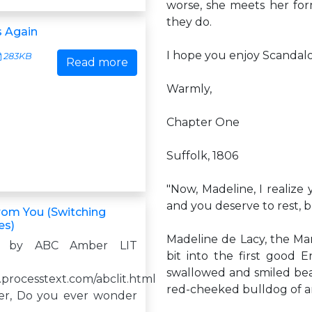
worse, she meets her for
they do.
 Again
I hope you enjoy Scandal
283KB
Read more
Warmly,
Chapter One
Suffolk, 1806
"Now, Madeline, I realize
and you deserve to rest, bu
rom You (Switching
es)
Madeline de Lacy, the Ma
d by ABC Amber LIT
bit into the first good 
swallowed and smiled beati
.processtext.com/abclit.html
red-cheeked bulldog of an
er, Do you ever wonder