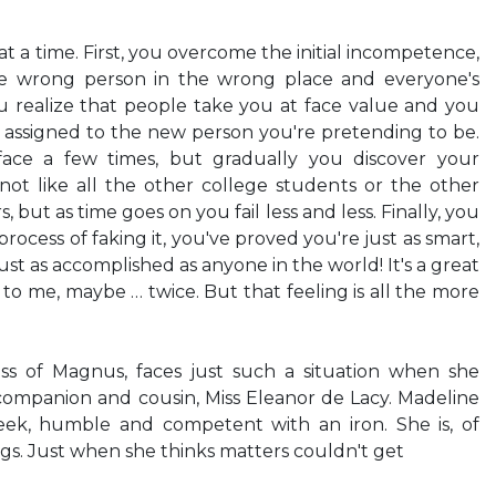
at a time. First, you overcome the initial incompetence,
he wrong person in the wrong place and everyone's
u realize that people take you at face value and you
 assigned to the new person you're pretending to be.
face a few times, but gradually you discover your
not like all the other college students or the other
 but as time goes on you fail less and less. Finally, you
process of faking it, you've proved you're just as smart,
, just as accomplished as anyone in the world! It's a great
 to me, maybe … twice. But that feeling is all the more
ss of Magnus, faces just such a situation when she
companion and cousin, Miss Eleanor de Lacy. Madeline
ek, humble and competent with an iron. She is, of
ngs. Just when she thinks matters couldn't get