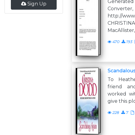
Generate
Sign Up
Converter,
http://www
CHRISTI
MacAllister,
470
193
Scandalous
To Heathe
friend a
worked wi
give this pl
228
7