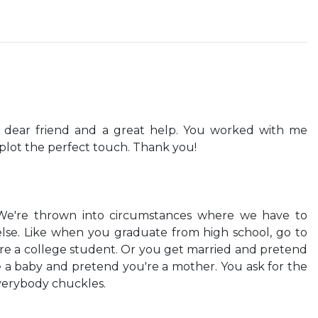
a dear friend and a great help. You worked with me
 plot the perfect touch. Thank you!
. We're thrown into circumstances where we have to
se. Like when you graduate from high school, go to
re a college student. Or you get married and pretend
e a baby and pretend you're a mother. You ask for the
verybody chuckles.