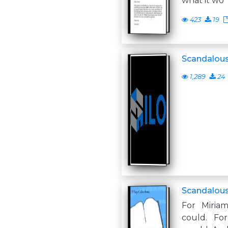
what it wo
423
19
Scandalou
1,289
24
Scandalou
For Miria
could. Fo