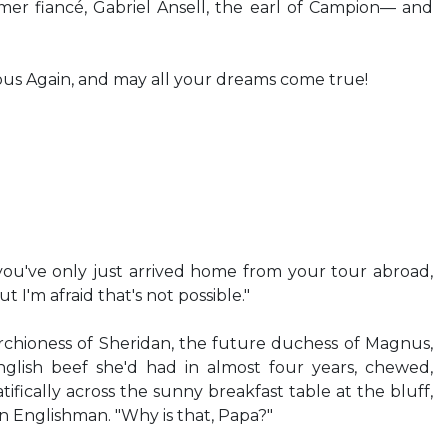
mer fiancé, Gabriel Ansell, the earl of Campion— and
ous Again, and may all your dreams come true!
 you've only just arrived home from your tour abroad,
t I'm afraid that's not possible."
rchioness of Sheridan, the future duchess of Magnus,
English beef she'd had in almost four years, chewed,
fically across the sunny breakfast table at the bluff,
 Englishman. "Why is that, Papa?"