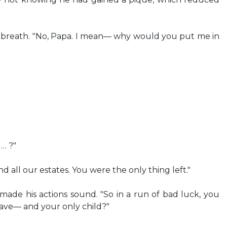
g breath. "No, Papa. I mean— why would you put me in
… ?"
and all our estates. You were the only thing left."
ade his actions sound. "So in a run of bad luck, you
ve— and your only child?"