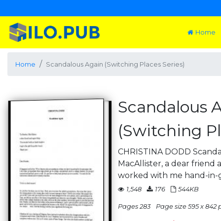
Home
Home
Scandalous Again (Switching Places Series)
Scandalous 
(Switching Pl
CHRISTINA DODD Scandal
MacAllister, a dear friend
worked with me hand-in-
1,548
176
544KB
Pages 283
Page size 595 x 842 p