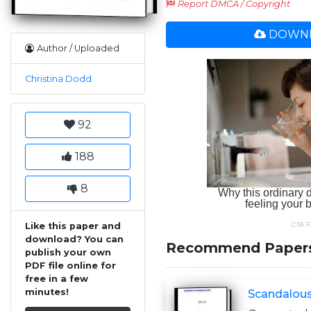
Report DMCA / Copyright
DOWNL
Author / Uploaded
Christina Dodd
92
188
8
Like this paper and
download? You can
Recommend Paper
publish your own
PDF file online for
free in a few
minutes!
Scandalous