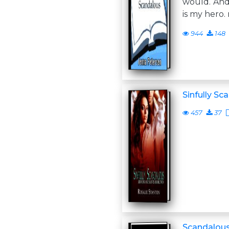
would. And
is my hero
944
148
Sinfully Sc
457
37
Scandalous