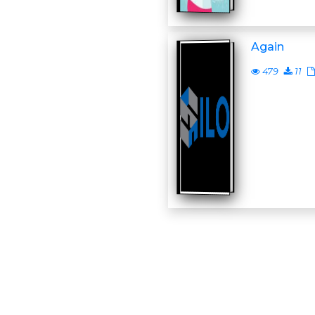
Again
479
11