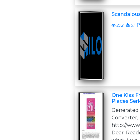
Scandalous
292
61
One Kiss F
Places Seri
Generate
Converter,
http://www
Dear Read