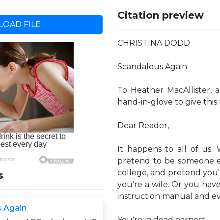
Citation preview
OAD FILE
CHRISTINA DODD
Scandalous Again
To Heather MacAllister, 
hand-in-glove to give this
Dear Reader,
It happens to all of us
pretend to be someone el
college, and pretend you'
s
you're a wife. Or you hav
instruction manual and e
 Again
You're in dead earnest.