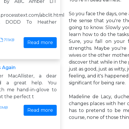
d by ABC Amber LIT
So you face the days, one 
.processtext.com/abclit.html
the sense that you're t
NA DODD To Heather
going to know. Slowly yo
learn how to do the tasks
711KB
Sure, you fall on your 
Read more
strengths. Maybe you're 
wives or the other mothers,
discover that while in the 
 Again
just as good, just as witty
r MacAllister, a dear
feeling, and it's happened
nd a great help. You
significant for being rare.
th me hand-in-glove to
ot the perfect t
Madeline de Lacy, duche
changes places with her 
1MB
Read more
has to pretend to be me
course, none of those thi