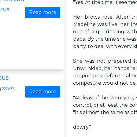
"Yes. At the time, it seeme
1MB
Read more
Her brows rose. After t
Madeline was five, her l
one of a girl dealing wit
papa. By the time she was
party, to deal with every ki
She was not prepared fo
unwrinkled, her hands rel
proportions before— almost
OUS
composure would not be 
222KB
Read more
"At least if he won you,
control, or at least the 
"It's almost the same as of
dowry."