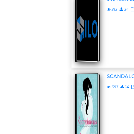
313
34
SCANDAL
383
14