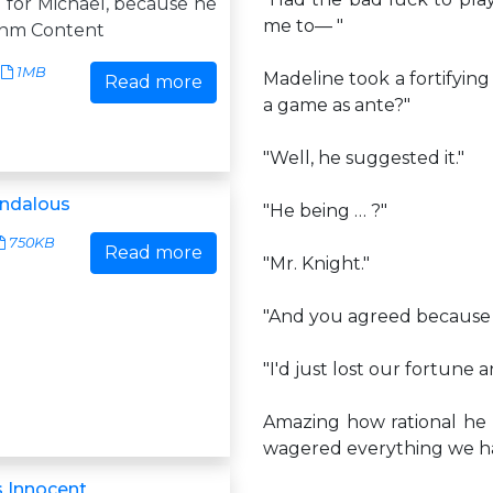
 for Michael, because he
me to— "
. nm Content
1MB
Madeline took a fortifyin
Read more
a game as ante?"
"Well, he suggested it."
andalous
"He being … ?"
750KB
Read more
"Mr. Knight."
"And you agreed because 
"I'd just lost our fortune 
Amazing how rational he m
wagered everything we ha
 Innocent