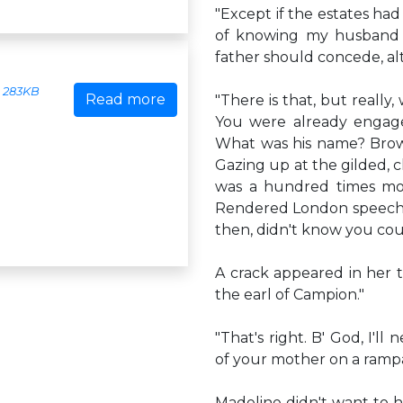
"Except if the estates ha
of knowing my husband a
father should concede, alt
283KB
Read more
"There is that, but reall
You were already engage
What was his name? Brown
Gazing up at the gilded, 
was a hundred times more
Rendered London speechle
then, didn't know you co
A crack appeared in her tra
the earl of Campion."
"That's right. B' God, I'l
of your mother on a ramp
Madeline didn't want to he