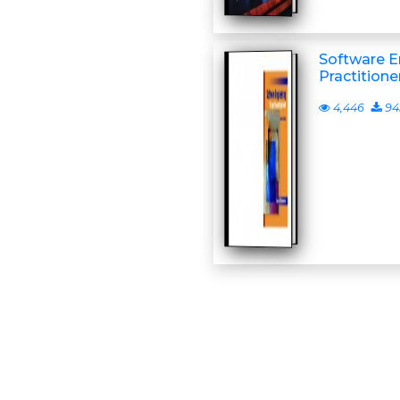
Software E
Practitione
4,446
94