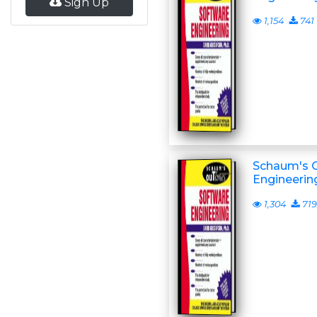
Sign Up
1,154
741
Schaum's O
Engineerin
1,304
719