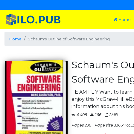
Home
Home
Schaum's Outline of Software Engineering
Schaum's Out
Software Eng
TE AM FL Y Want to lear
enjoy this McGraw-Hill eBo
information about this bo
4,408
166
2MB
Pages 236
Page size 336 x 459.