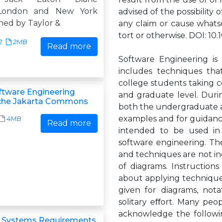
London and New York
advised of the possibility o
shed by Taylor &
any claim or cause whatso
tort or otherwise. DOI: 1
2
2MB
Read more
Software Engineering is 
includes techniques tha
college students taking 
ftware Engineering
and graduate level. Duri
che Jakarta Commons
both the undergraduate an
examples and for guidance
4MB
Read more
intended to be used in
software engineering. Th
and techniques are not in
of diagrams. Instruction
about applying technique
given for diagrams, nota
solitary eﬀort. Many peop
acknowledge the followin
& Systems Requirements