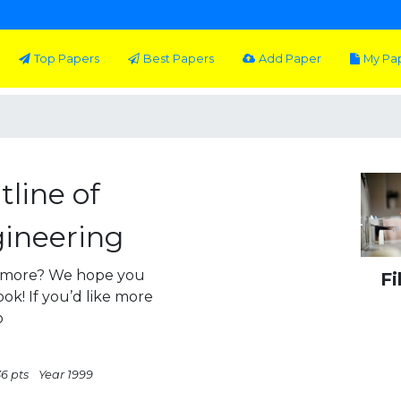
Top Papers
Best Papers
Add Paper
My Pa
line of
ineering
n more? We hope you
Fi
ok! If you’d like more
o
36 pts
Year 1999