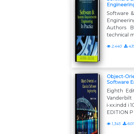
Engineering
Software 
Engineerin
Authors B
technical 
2,440
43
Object-Ori
Software E
Eighth Edi
Vanderbilt
i-xx.indd i
EDITION P
1,345
601