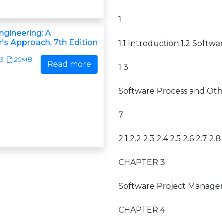
1
ngineering: A
r's Approach, 7th Edition
1.1 Introduction 1.2 Softw
3
20MB
Read more
1 3
Software Process and Ot
7
2.1 2.2 2.3 2.4 2.5 2.6 2.7 2.8
CHAPTER 3
Software Project Management
CHAPTER 4