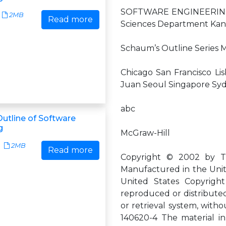
SOFTWARE ENGINEERING 
2MB
Read more
Sciences Department Kans
Schaum’s Outline Series
Chicago San Francisco Li
Juan Seoul Singapore Sy
abc
utline of Software
g
McGraw-Hill
2MB
Read more
Copyright © 2002 by The
Manufactured in the Unit
United States Copyright
reproduced or distributed
or retrieval system, witho
140620-4 The material in 