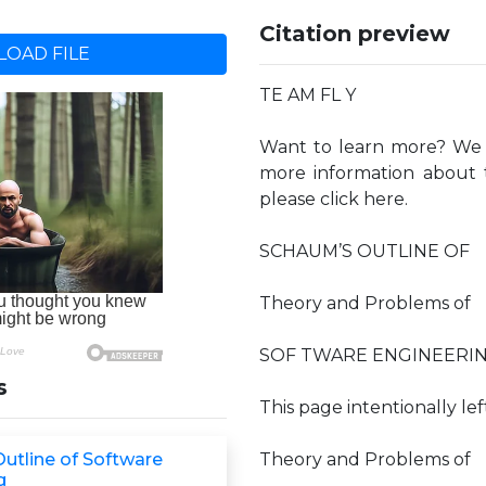
Citation preview
OAD FILE
TE AM FL Y
Want to learn more? We h
more information about t
please click here.
SCHAUM’S OUTLINE OF
Theory and Problems of
SOF TWARE ENGINEERI
s
This page intentionally lef
utline of Software
Theory and Problems of
g