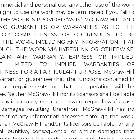
mercial and personal use; any other use of the work
r right to use the work may be terminated if you fail to
s. THE WORK IS PROVIDED “AS IS”. McGRAW-HILL AND
 NO GUARANTEES OR WARRANTIES AS TO THE
Y OR COMPLETENESS OF OR RESULTS TO BE
 THE WORK, INCLUDING ANY INFORMATION THAT
OUGH THE WORK VIA HYPERLINK OR OTHERWISE,
LAIM ANY WARRANTY, EXPRESS OR IMPLIED,
T LIMITED TO IMPLIED WARRANTIES OF
ITNESS FOR A PARTICULAR PURPOSE. McGraw-Hill
warrant or guarantee that the functions contained in
ur requirements or that its operation will be
e. Neither McGraw-Hill nor its licensors shall be liable
any inaccuracy, error or omission, regardless of cause,
 damages resulting therefrom. McGraw-Hill has no
ontent of any information accessed through the work.
all McGraw-Hill and/or its licensors be liable for any
cial, punitive, consequential or similar damages that
inability to use the work, even if any of them has been