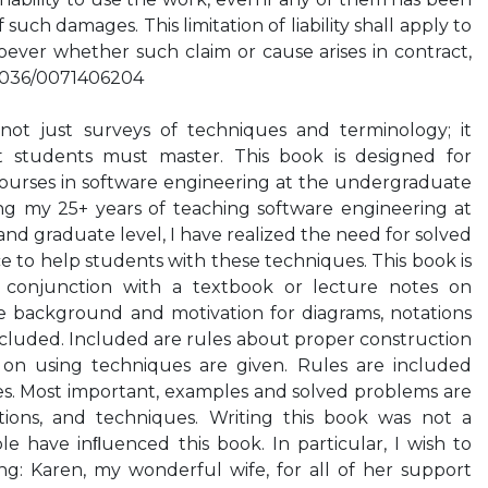
f such damages. This limitation of liability shall apply to
ever whether such claim or cause arises in contract,
0.1036/0071406204
not just surveys of techniques and terminology; it
t students must master. This book is designed for
courses in software engineering at the undergraduate
ng my 25+ years of teaching software engineering at
d graduate level, I have realized the need for solved
 to help students with these techniques. This book is
 conjunction with a textbook or lecture notes on
e background and motivation for diagrams, notations
cluded. Included are rules about proper construction
s on using techniques are given. Rules are included
s. Most important, examples and solved problems are
tions, and techniques. Writing this book was not a
le have inﬂuenced this book. In particular, I wish to
g: Karen, my wonderful wife, for all of her support