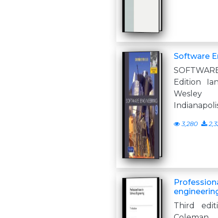
Software En
SOFTWARE
Edition Ia
Wesley
Indianapoli
3,280
2,3
Professiona
engineerin
Third edit
Coleman