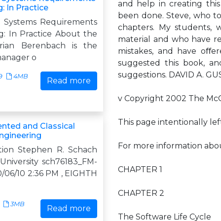
and help in creating thi
: In Practice
been done. Steve, who to
& Systems Requirements
chapters. My students, wh
g: In Practice About the
material and who have re
rian Berenbach is the
mistakes, and have oﬀer
manager o
suggested this book, and
suggestions. DAVID A. 
9
4MB
Read more
v Copyright 2002 The McGr
This page intentionally lef
ented and Classical
ngineering
For more information about
tion Stephen R. Schach
 University sch76183_FM-
CHAPTER 1
 10/06/10 2:36 PM , EIGHTH
CHAPTER 2
3MB
Read more
The Software Life Cycle