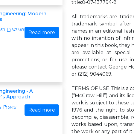
title:0-07-137794-8.
ngineering: Modern
All trademarks are trade
s
trademark symbol after
950
147MB
names in an editorial fas
Read more
with no intention of inf
appear in this book, they 
are available at specia
promotions, or for use i
please contact George Hoa
or (212) 9044069.
TERMS OF USE This is a c
ngineering - A
(“McGraw-Hill”) and its lic
er's Approach
work is subject to these 
2
5MB
Read more
1976 and the right to st
decompile, disassemble, r
works based upon, transmit
the work or any part of i