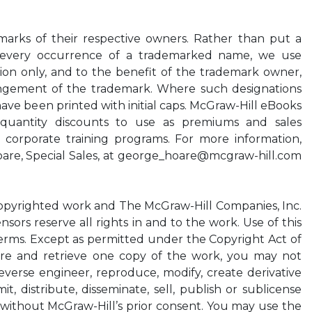
marks of their respective owners. Rather than put a
 every occurrence of a trademarked name, we use
hion only, and to the benefit of the trademark owner,
ringement of the trademark. Where such designations
have been printed with initial caps. McGraw-Hill eBooks
l quantity discounts to use as premiums and sales
n corporate training programs. For more information,
re, Special Sales, at
george_hoare@mcgraw-hill.com
opyrighted work and The McGraw-Hill Companies, Inc.
ensors reserve all rights in and to the work. Use of this
terms. Except as permitted under the Copyright Act of
ore and retrieve one copy of the work, you may not
everse engineer, reproduce, modify, create derivative
, distribute, disseminate, sell, publish or sublicense
t without McGraw-Hill’s prior consent. You may use the