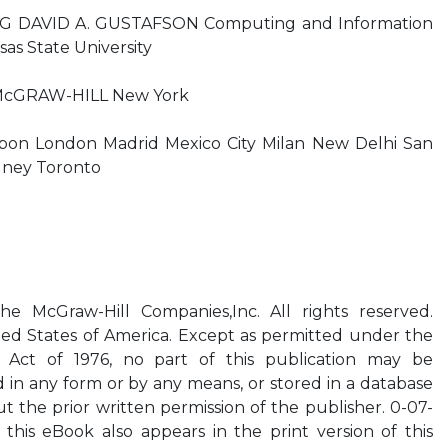
DAVID A. GUSTAFSON Computing and Information
as State University
 McGRAW-HILL New York
sbon London Madrid Mexico City Milan New Delhi San
dney Toronto
 McGraw-Hill Companies,Inc. All rights reserved.
ed States of America. Except as permitted under the
 Act of 1976, no part of this publication may be
 in any form or by any means, or stored in a database
ut the prior written permission of the publisher. 0-07-
this eBook also appears in the print version of this