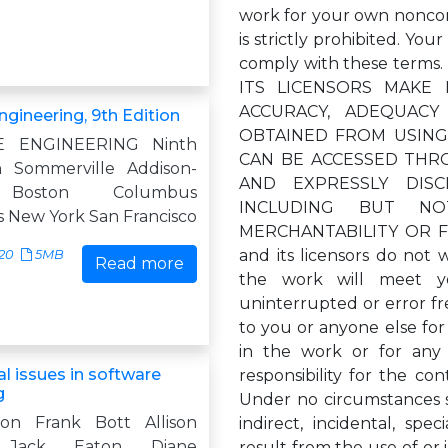
work for your own noncom
is strictly prohibited. You
comply with these term
ITS LICENSORS MAKE
ACCURACY, ADEQUAC
gineering, 9th Edition
OBTAINED FROM USING
 ENGINEERING Ninth
CAN BE ACCESSED THR
n Sommerville Addison-
AND EXPRESSLY DISC
 Boston Columbus
INCLUDING BUT NO
s New York San Francisco
MERCHANTABILITY OR F
and its licensors do not 
20
5MB
Read more
the work will meet yo
uninterrupted or error fre
to you or anyone else for 
in the work or for any
l issues in software
responsibility for the c
g
Under no circumstances sh
ion Frank Bott Allison
indirect, incidental, spe
 Jack Eaton Diane
result from the use of or 