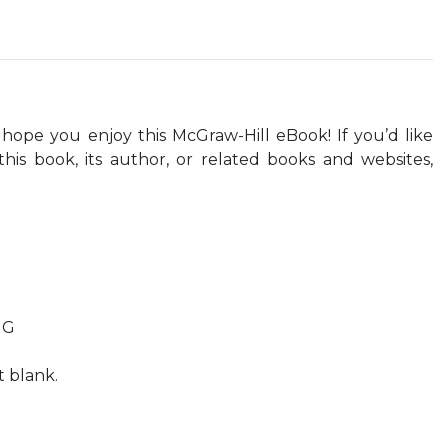
ope you enjoy this McGraw-Hill eBook! If you’d like
his book, its author, or related books and websites,
NG
t blank.