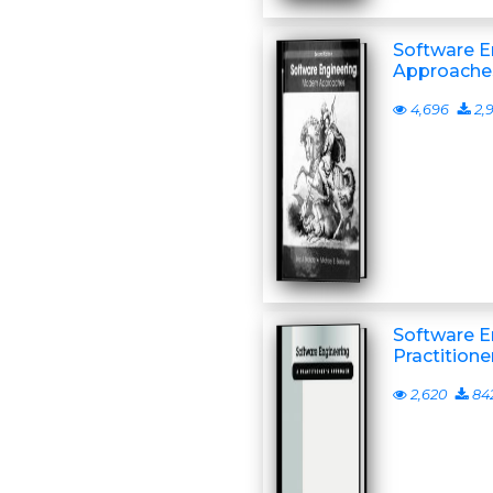
Software E
Approache
4,696
2,
Software E
Practition
2,620
84