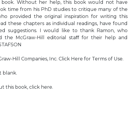
s book. Without her help, this book would not have
ok time from his PhD studies to critique many of the
o provided the original inspiration for writing this
ad these chapters as individual readings, have found
ed suggestions. I would like to thank Ramon, who
 the McGraw-Hill editorial staﬀ for their help and
GUSTAFSON
aw-Hill Companies, Inc. Click Here for Terms of Use.
t blank.
 this book, click here.