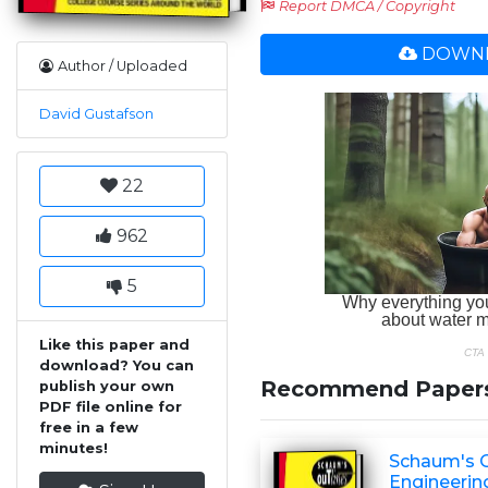
Report DMCA / Copyright
DOWNL
Author / Uploaded
David Gustafson
22
962
5
Like this paper and
download? You can
Recommend Paper
publish your own
PDF file online for
free in a few
minutes!
Schaum's O
Engineerin