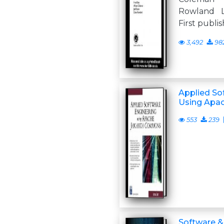
Rowland 
First publi
3,492
98
Applied So
Using Apa
553
239
Software 