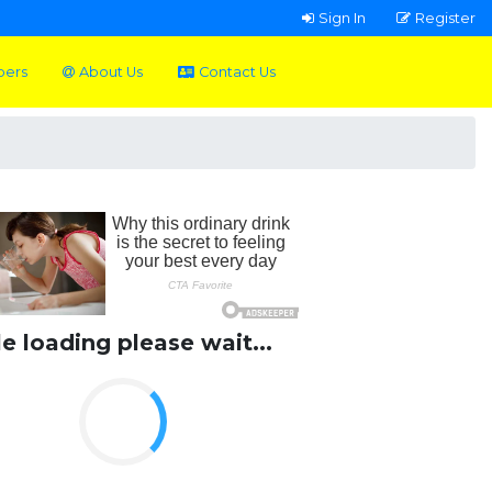
Sign In
Register
pers
About Us
Contact Us
le loading please wait...