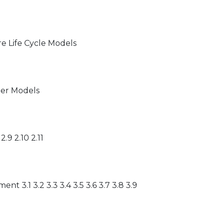
are Life Cycle Models
her Models
 2.9 2.10 2.11
 3.1 3.2 3.3 3.4 3.5 3.6 3.7 3.8 3.9