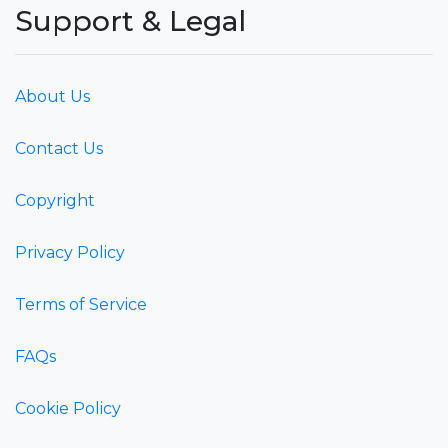
Support & Legal
About Us
Contact Us
Copyright
Privacy Policy
Terms of Service
FAQs
Cookie Policy