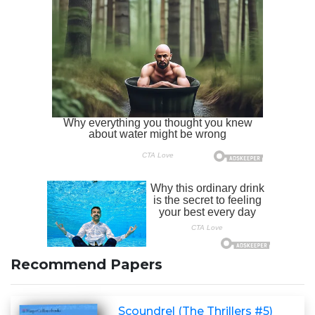
Recommend Papers
Scoundrel (The Thrillers #5)