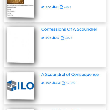
372
8
2MB
Confessions Of A Scoundrel
358
51
2MB
A Scoundrel of Consequence
382
84
621KB