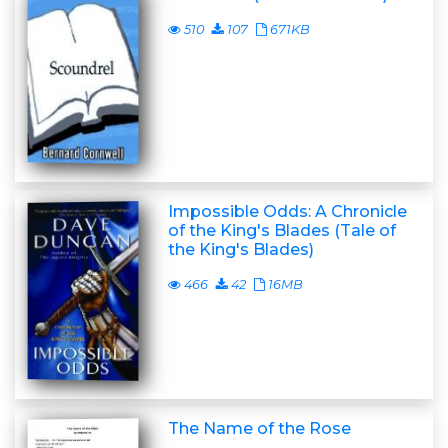
510
107
671KB
Impossible Odds: A Chronicle
of the King's Blades (Tale of
the King's Blades)
466
42
16MB
The Name of the Rose