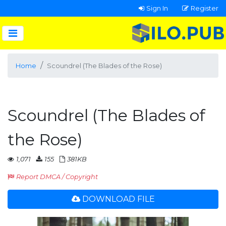
Sign In
Register
Home
Scoundrel (The Blades of the Rose)
Scoundrel (The Blades of
the Rose)
1,071
155
381KB
Report DMCA / Copyright
DOWNLOAD FILE