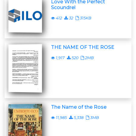
Love With the Perfect
Scoundrel
412
32
315KB
THE NAME OF THE ROSE
1,917
520
2MB
The Name of the Rose
11,985
5,338
3MB