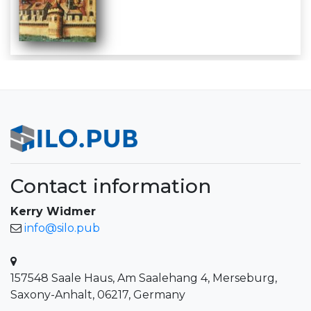
Contact information
Kerry Widmer
info@silo.pub
157548 Saale Haus, Am Saalehang 4, Merseburg,
Saxony-Anhalt, 06217, Germany