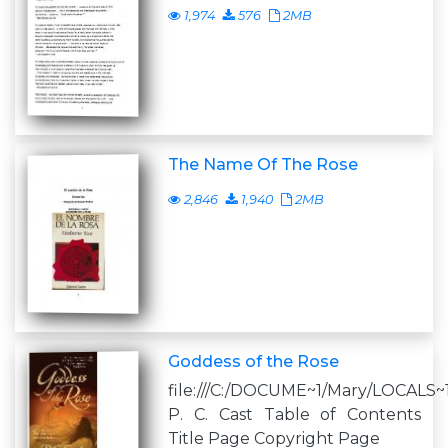
1,974
576
2MB
The Name Of The Rose
2,846
1,940
2MB
Goddess of the Rose
file:///C:/DOCUME~1/Mary/LOCALS~
P. C. Cast Table of Contents
Title Page Copyright Page