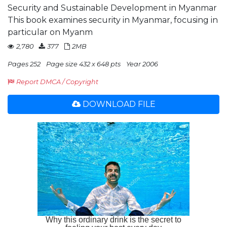
Security and Sustainable Development in Myanmar
This book examines security in Myanmar, focusing in
particular on Myanm
2,780
377
2MB
Pages 252
Page size 432 x 648 pts
Year 2006
Report DMCA / Copyright
DOWNLOAD FILE