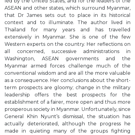
led by the United States, and for the leaders of the
ASEAN and other states, which surround Myanmar,
that Dr James sets out to place in its historical
context and to illuminate. The author lived in
Thailand for many years and has travelled
extensively in Myanmar. She is one of the few
Western experts on the country. Her reflections on
all concerned, successive administrations in
Washington, ASEAN governments and the
Myanmar armed forces challenge much of the
conventional wisdom and are all the more valuable
as a consequence. Her conclusions about the short-
term prospects are gloomy; change in the military
leadership offers the best prospects for the
establishment of a fairer, more open and thus more
prosperous society in Myanmar. Unfortunately, since
General Khin Nyunt’s dismissal, the situation has
actually deteriorated, although the progress he
made in quieting many of the groups fighting