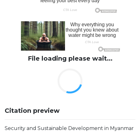
File loading please wait...
Citation preview
Security and Sustainable Development in Myanmar