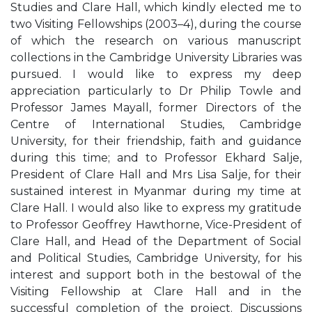
Studies and Clare Hall, which kindly elected me to
two Visiting Fellowships (2003–4), during the course
of which the research on various manuscript
collections in the Cambridge University Libraries was
pursued. I would like to express my deep
appreciation particularly to Dr Philip Towle and
Professor James Mayall, former Directors of the
Centre of International Studies, Cambridge
University, for their friendship, faith and guidance
during this time; and to Professor Ekhard Salje,
President of Clare Hall and Mrs Lisa Salje, for their
sustained interest in Myanmar during my time at
Clare Hall. I would also like to express my gratitude
to Professor Geoffrey Hawthorne, Vice-President of
Clare Hall, and Head of the Department of Social
and Political Studies, Cambridge University, for his
interest and support both in the bestowal of the
Visiting Fellowship at Clare Hall and in the
successful completion of the project. Discussions