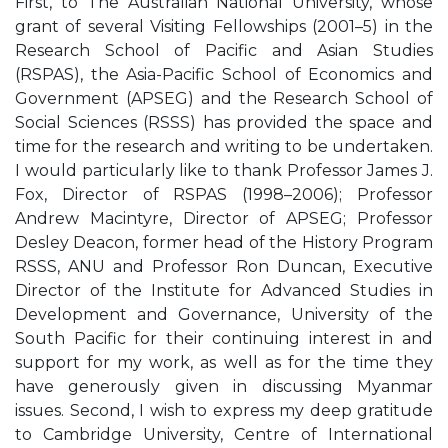
First, to The Australian National University, whose
grant of several Visiting Fellowships (2001–5) in the
Research School of Pacific and Asian Studies
(RSPAS), the Asia-Pacific School of Economics and
Government (APSEG) and the Research School of
Social Sciences (RSSS) has provided the space and
time for the research and writing to be undertaken.
I would particularly like to thank Professor James J.
Fox, Director of RSPAS (1998–2006); Professor
Andrew Macintyre, Director of APSEG; Professor
Desley Deacon, former head of the History Program
RSSS, ANU and Professor Ron Duncan, Executive
Director of the Institute for Advanced Studies in
Development and Governance, University of the
South Pacific for their continuing interest in and
support for my work, as well as for the time they
have generously given in discussing Myanmar
issues. Second, I wish to express my deep gratitude
to Cambridge University, Centre of International