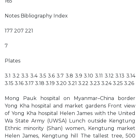
165
Notes Bibliography Index
177 207 221
7
Plates
3.1 3.2 3.3 3.4 3.5 3.6 3.7 3.8 3.9 3.10 3.11 3.12 3.13 3.14
3.15 3.16 3.17 3.18 3.19 3.20 3.21 3.22 3.23 3.24 3.25 3.26
Mong Pauk hospital on Myanmar–China border
Yong Kha hospital and market gardens Front view
of Yong Kha hospital Helen James with the United
Wa State Army (UWSA) Lunch outside Kengtung
Ethnic minority (Shan) women, Kengtung market
Helen James, Kengtung hill The tallest tree, 500