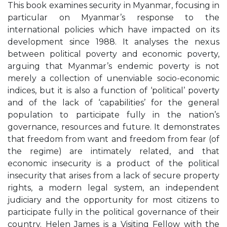
This book examines security in Myanmar, focusing in
particular on Myanmar’s response to the
international policies which have impacted on its
development since 1988. It analyses the nexus
between political poverty and economic poverty,
arguing that Myanmar’s endemic poverty is not
merely a collection of unenviable socio-economic
indices, but it is also a function of ‘political’ poverty
and of the lack of ‘capabilities’ for the general
population to participate fully in the nation’s
governance, resources and future. It demonstrates
that freedom from want and freedom from fear (of
the regime) are intimately related, and that
economic insecurity is a product of the political
insecurity that arises from a lack of secure property
rights, a modern legal system, an independent
judiciary and the opportunity for most citizens to
participate fully in the political governance of their
country. Helen James is a Visiting Fellow with the