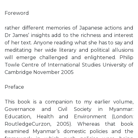
Foreword
rather different memories of Japanese actions and
Dr James’ insights add to the richness and interest
of her text. Anyone reading what she has to say and
meditating her wide literary and political allusions
will emerge challenged and enlightened. Philip
Towle Centre of International Studies University of
Cambridge November 2005
Preface
This book is a companion to my earlier volume,
Governance and Civil Society in Myanmar:
Education, Health and Environment (London:
RoutledgeCurzon, 2005). Whereas that book
examined Myanmar’s domestic policies and the