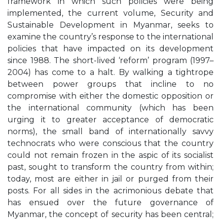
framework in which such policies were being
implemented, the current volume, Security and
Sustainable Development in Myanmar, seeks to
examine the country’s response to the international
policies that have impacted on its development
since 1988. The short-lived ‘reform’ program (1997–
2004) has come to a halt. By walking a tightrope
between power groups that incline to no
compromise with either the domestic opposition or
the international community (which has been
urging it to greater acceptance of democratic
norms), the small band of internationally savvy
technocrats who were conscious that the country
could not remain frozen in the aspic of its socialist
past, sought to transform the country from within;
today, most are either in jail or purged from their
posts. For all sides in the acrimonious debate that
has ensued over the future governance of
Myanmar, the concept of security has been central;