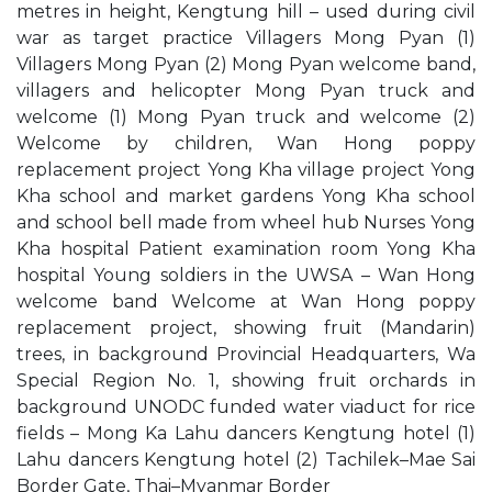
metres in height, Kengtung hill – used during civil
war as target practice Villagers Mong Pyan (1)
Villagers Mong Pyan (2) Mong Pyan welcome band,
villagers and helicopter Mong Pyan truck and
welcome (1) Mong Pyan truck and welcome (2)
Welcome by children, Wan Hong poppy
replacement project Yong Kha village project Yong
Kha school and market gardens Yong Kha school
and school bell made from wheel hub Nurses Yong
Kha hospital Patient examination room Yong Kha
hospital Young soldiers in the UWSA – Wan Hong
welcome band Welcome at Wan Hong poppy
replacement project, showing fruit (Mandarin)
trees, in background Provincial Headquarters, Wa
Special Region No. 1, showing fruit orchards in
background UNODC funded water viaduct for rice
fields – Mong Ka Lahu dancers Kengtung hotel (1)
Lahu dancers Kengtung hotel (2) Tachilek–Mae Sai
Border Gate, Thai–Myanmar Border