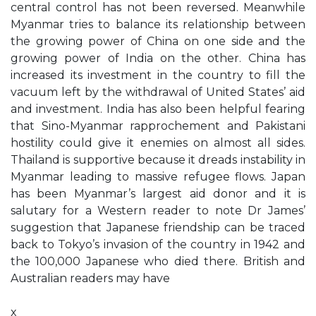
central control has not been reversed. Meanwhile
Myanmar tries to balance its relationship between
the growing power of China on one side and the
growing power of India on the other. China has
increased its investment in the country to fill the
vacuum left by the withdrawal of United States’ aid
and investment. India has also been helpful fearing
that Sino-Myanmar rapprochement and Pakistani
hostility could give it enemies on almost all sides.
Thailand is supportive because it dreads instability in
Myanmar leading to massive refugee flows. Japan
has been Myanmar’s largest aid donor and it is
salutary for a Western reader to note Dr James’
suggestion that Japanese friendship can be traced
back to Tokyo’s invasion of the country in 1942 and
the 100,000 Japanese who died there. British and
Australian readers may have
x