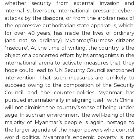
whether security from external invasion and
internal subversion, international pressure, cyber-
attacks by the diaspora, or from the arbitrariness of
the oppressive authoritarian state apparatus, which,
for over 40 years, has made the lives of ordinary
(and not so ordinary) Myanmar/Burmese citizens
‘insecure’. At the time of writing, the country is the
object of a concerted effort by its antagonists in the
international arena to activate measures that they
hope could lead to UN Security Council sanctioned
intervention. That such measures are unlikely to
succeed owing to the composition of the Security
Council and the counter-policies Myanmar has
pursued internationally in aligning itself with China,
will not diminish the country’s sense of being under
siege. In such an environment, the well-being of the
majority of Myanmar’s people is again hostage to
the larger agenda of the major powers who control
world politics. Myanmar’s endemic poverty is not