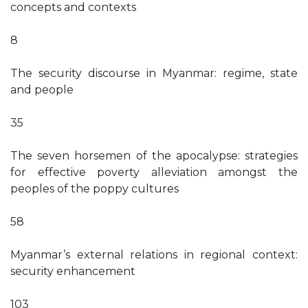
concepts and contexts
8
The security discourse in Myanmar: regime, state
and people
35
The seven horsemen of the apocalypse: strategies
for effective poverty alleviation amongst the
peoples of the poppy cultures
58
Myanmar’s external relations in regional context:
security enhancement
103