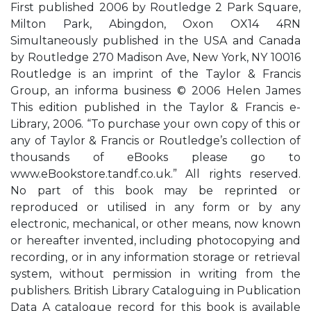
First published 2006 by Routledge 2 Park Square,
Milton Park, Abingdon, Oxon OX14 4RN
Simultaneously published in the USA and Canada
by Routledge 270 Madison Ave, New York, NY 10016
Routledge is an imprint of the Taylor & Francis
Group, an informa business © 2006 Helen James
This edition published in the Taylor & Francis e-
Library, 2006. “To purchase your own copy of this or
any of Taylor & Francis or Routledge’s collection of
thousands of eBooks please go to
www.eBookstore.tandf.co.uk.” All rights reserved.
No part of this book may be reprinted or
reproduced or utilised in any form or by any
electronic, mechanical, or other means, now known
or hereafter invented, including photocopying and
recording, or in any information storage or retrieval
system, without permission in writing from the
publishers. British Library Cataloguing in Publication
Data A catalogue record for this book is available