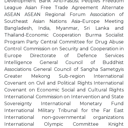
Development Bank Anti-Fascist Peoples Freedom
League Asian Free Trade Agreement Alternate
ASEAN ASEAN Regional Forum Association of
Southeast Asian Nations Asia–Europe Meeting
Bangladesh, India, Myanmar, Sri Lanka and
Thailand-Economic Cooperation Burma Socialist
Program Party Central Committee for Drug Abuse
Control Commission on Security and Cooperation in
Europe Directorate of Defence Services
Intelligence General Council of Buddhist
Associations General Council of Sangha Sametgyis
Greater Mekong Sub-region International
Covenant on Civil and Political Rights International
Covenant on Economic Social and Cultural Rights
International Commission on Intervention and State
Sovereignty International Monetary Fund
International Military Tribunal for the Far East
International non-governmental organizations
International Olympic Committee Knight