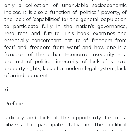
only a collection of unenviable socioeconomic
indices. It is also a function of ‘political’ poverty, of
the lack of ‘capabilities’ for the general population
to participate fully in the nation’s governance,
resources and future. This book examines the
essentially concomitant nature of ‘freedom from
fear’ and ‘freedom from want’ and how one is a
function of the other. Economic insecurity is a
product of political insecurity, of lack of secure
property rights, lack of a modern legal system, lack
of an independent
xii
Preface
judiciary and lack of the opportunity for most
citizens to participate fully in the political