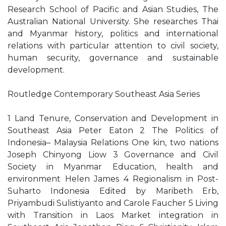
Research School of Pacific and Asian Studies, The
Australian National University. She researches Thai
and Myanmar history, politics and international
relations with particular attention to civil society,
human security, governance and sustainable
development.
Routledge Contemporary Southeast Asia Series
1 Land Tenure, Conservation and Development in
Southeast Asia Peter Eaton 2 The Politics of
Indonesia– Malaysia Relations One kin, two nations
Joseph Chinyong Liow 3 Governance and Civil
Society in Myanmar Education, health and
environment Helen James 4 Regionalism in Post-
Suharto Indonesia Edited by Maribeth Erb,
Priyambudi Sulistiyanto and Carole Faucher 5 Living
with Transition in Laos Market integration in