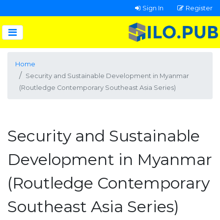
Sign In
Register
Home
Security and Sustainable Development in Myanmar
(Routledge Contemporary Southeast Asia Series)
Security and Sustainable
Development in Myanmar
(Routledge Contemporary
Southeast Asia Series)