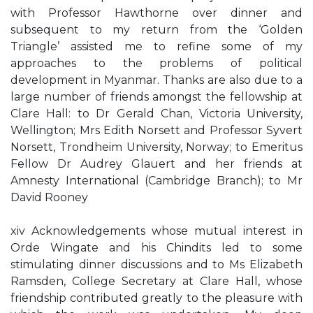
with Professor Hawthorne over dinner and
subsequent to my return from the ‘Golden
Triangle’ assisted me to refine some of my
approaches to the problems of political
development in Myanmar. Thanks are also due to a
large number of friends amongst the fellowship at
Clare Hall: to Dr Gerald Chan, Victoria University,
Wellington; Mrs Edith Norsett and Professor Syvert
Norsett, Trondheim University, Norway; to Emeritus
Fellow Dr Audrey Glauert and her friends at
Amnesty International (Cambridge Branch); to Mr
David Rooney
xiv Acknowledgements whose mutual interest in
Orde Wingate and his Chindits led to some
stimulating dinner discussions and to Ms Elizabeth
Ramsden, College Secretary at Clare Hall, whose
friendship contributed greatly to the pleasure with