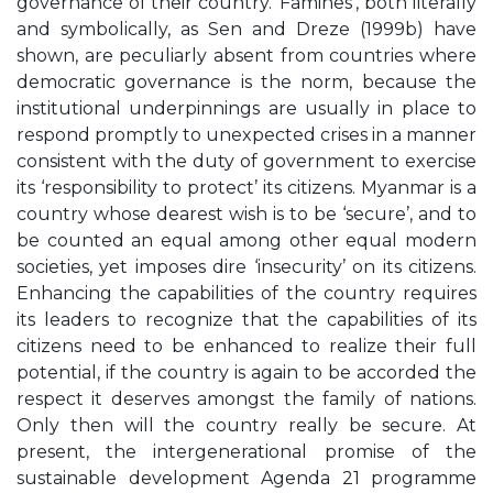
governance of their country. ‘Famines’, both literally
and symbolically, as Sen and Dreze (1999b) have
shown, are peculiarly absent from countries where
democratic governance is the norm, because the
institutional underpinnings are usually in place to
respond promptly to unexpected crises in a manner
consistent with the duty of government to exercise
its ‘responsibility to protect’ its citizens. Myanmar is a
country whose dearest wish is to be ‘secure’, and to
be counted an equal among other equal modern
societies, yet imposes dire ‘insecurity’ on its citizens.
Enhancing the capabilities of the country requires
its leaders to recognize that the capabilities of its
citizens need to be enhanced to realize their full
potential, if the country is again to be accorded the
respect it deserves amongst the family of nations.
Only then will the country really be secure. At
present, the intergenerational promise of the
sustainable development Agenda 21 programme