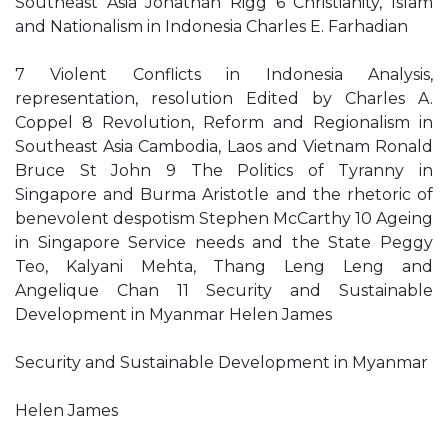
Southeast Asia Jonathan Rigg 6 Christianity, Islam
and Nationalism in Indonesia Charles E. Farhadian
7 Violent Conflicts in Indonesia Analysis,
representation, resolution Edited by Charles A.
Coppel 8 Revolution, Reform and Regionalism in
Southeast Asia Cambodia, Laos and Vietnam Ronald
Bruce St John 9 The Politics of Tyranny in
Singapore and Burma Aristotle and the rhetoric of
benevolent despotism Stephen McCarthy 10 Ageing
in Singapore Service needs and the State Peggy
Teo, Kalyani Mehta, Thang Leng Leng and
Angelique Chan 11 Security and Sustainable
Development in Myanmar Helen James
Security and Sustainable Development in Myanmar
Helen James