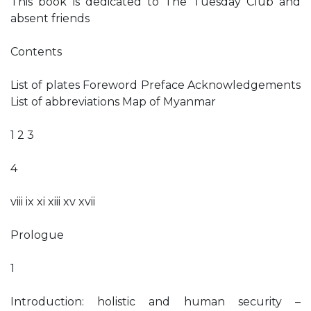
This book is dedicated to The Tuesday Club and
absent friends
Contents
List of plates Foreword Preface Acknowledgements
List of abbreviations Map of Myanmar
1 2 3
4
viii ix xi xiii xv xvii
Prologue
1
Introduction: holistic and human security –