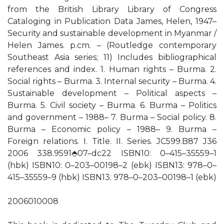
from the British Library Library of Congress
Cataloging in Publication Data James, Helen, 1947–
Security and sustainable development in Myanmar /
Helen James. p.cm. – (Routledge contemporary
Southeast Asia series; 11) Includes bibliographical
references and index. 1. Human rights – Burma. 2.
Social rights – Burma. 3. Internal security – Burma. 4.
Sustainable development – Political aspects –
Burma. 5. Civil society – Burma. 6. Burma – Politics
and government – 1988– 7. Burma – Social policy. 8.
Burma – Economic policy – 1988– 9. Burma –
Foreign relations. I. Title. II. Series. JC599.B87 J36
2006 338.9591⬘07–dc22 ISBN10: 0–415–35559–1
(hbk) ISBN10: 0–203–00198–2 (ebk) ISBN13: 978–0–
415–35559–9 (hbk) ISBN13: 978–0–203–00198–1 (ebk)
2006010008