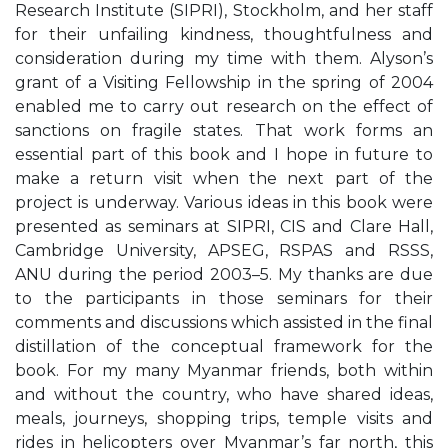
Research Institute (SIPRI), Stockholm, and her staff
for their unfailing kindness, thoughtfulness and
consideration during my time with them. Alyson’s
grant of a Visiting Fellowship in the spring of 2004
enabled me to carry out research on the effect of
sanctions on fragile states. That work forms an
essential part of this book and I hope in future to
make a return visit when the next part of the
project is underway. Various ideas in this book were
presented as seminars at SIPRI, CIS and Clare Hall,
Cambridge University, APSEG, RSPAS and RSSS,
ANU during the period 2003–5. My thanks are due
to the participants in those seminars for their
comments and discussions which assisted in the final
distillation of the conceptual framework for the
book. For my many Myanmar friends, both within
and without the country, who have shared ideas,
meals, journeys, shopping trips, temple visits and
rides in helicopters over Myanmar’s far north, this