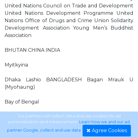
United Nations Council on Trade and Development
United Nations Development Programme United
Nations Office of Drugs and Crime Union Solidarity
Development Association Young Men’s Buddhist
Association
BHUTAN CHINA INDIA
Myitkyina
Dhaka Lashio BANGLADESH Bagan Mrauk U
(Myohaung)
Bay of Bengal
Pyay (Prome) Ngapali Yangon (Rangoon) Pathein
Our partners will collect data and use cookies for ad
personalization and measurement.
Learn how we and our ad
(Bassein)
Agree Cookies
partner Google, collect and use data
.