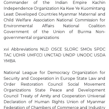
Commander of the Indian Empire Kachin
Independence Organization Ka Kwe Ye Kuomintang
Least Developed Countries Myanmar Maternal and
Child Welfare Association National Commission for
Environmental Affairs National Coalition
Government of the Union of Burma Non-
governmental organizations
xvi Abbreviations NLD OSCE SLORC SMOs SPDC
TAC UDHR UMFCCI UNCTAD UNDP UNODC USDA
YMBA
National League for Democracy Organization for
Security and Cooperation in Europe State Law and
Order Restoration Council Social Movement
Organizations State Peace and Development
Council Treaty of Amity and Cooperation Universal
Declaration of Human Rights Union of Myanmar
Federation of Chambers of Commerce and Industry