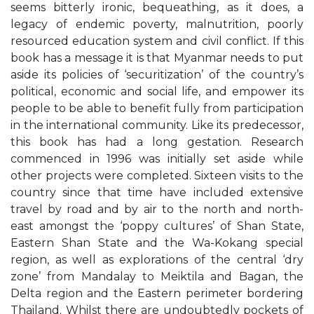
seems bitterly ironic, bequeathing, as it does, a
legacy of endemic poverty, malnutrition, poorly
resourced education system and civil conflict. If this
book has a message it is that Myanmar needs to put
aside its policies of ‘securitization’ of the country’s
political, economic and social life, and empower its
people to be able to benefit fully from participation
in the international community. Like its predecessor,
this book has had a long gestation. Research
commenced in 1996 was initially set aside while
other projects were completed. Sixteen visits to the
country since that time have included extensive
travel by road and by air to the north and north-
east amongst the ‘poppy cultures’ of Shan State,
Eastern Shan State and the Wa-Kokang special
region, as well as explorations of the central ‘dry
zone’ from Mandalay to Meiktila and Bagan, the
Delta region and the Eastern perimeter bordering
Thailand. Whilst there are undoubtedly pockets of