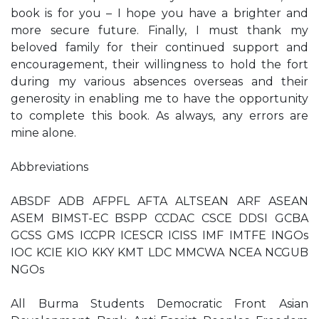
book is for you – I hope you have a brighter and
more secure future. Finally, I must thank my
beloved family for their continued support and
encouragement, their willingness to hold the fort
during my various absences overseas and their
generosity in enabling me to have the opportunity
to complete this book. As always, any errors are
mine alone.
Abbreviations
ABSDF ADB AFPFL AFTA ALTSEAN ARF ASEAN
ASEM BIMST-EC BSPP CCDAC CSCE DDSI GCBA
GCSS GMS ICCPR ICESCR ICISS IMF IMTFE INGOs
IOC KCIE KIO KKY KMT LDC MMCWA NCEA NCGUB
NGOs
All Burma Students Democratic Front Asian