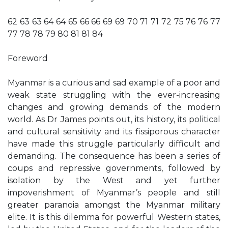
62 63 63 64 64 65 66 66 69 69 70 71 71 72 75 76 76 77
77 78 78 79 80 81 81 84
Foreword
Myanmar is a curious and sad example of a poor and
weak state struggling with the ever-increasing
changes and growing demands of the modern
world. As Dr James points out, its history, its political
and cultural sensitivity and its fissiporous character
have made this struggle particularly difficult and
demanding. The consequence has been a series of
coups and repressive governments, followed by
isolation by the West and yet further
impoverishment of Myanmar’s people and still
greater paranoia amongst the Myanmar military
elite. It is this dilemma for powerful Western states,