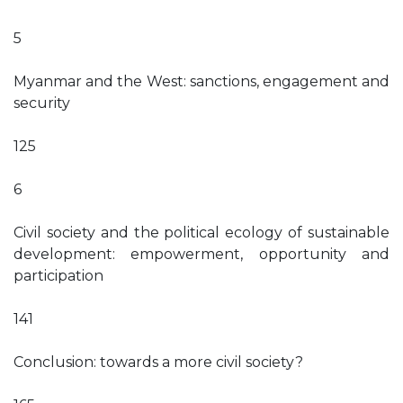
5
Myanmar and the West: sanctions, engagement and
security
125
6
Civil society and the political ecology of sustainable
development: empowerment, opportunity and
participation
141
Conclusion: towards a more civil society?