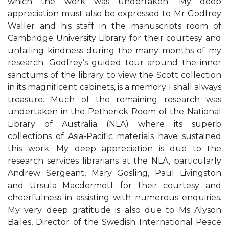
which the work was undertaken. My deep
appreciation must also be expressed to Mr Godfrey
Waller and his staff in the manuscripts room of
Cambridge University Library for their courtesy and
unfailing kindness during the many months of my
research. Godfrey’s guided tour around the inner
sanctums of the library to view the Scott collection
in its magnificent cabinets, is a memory I shall always
treasure. Much of the remaining research was
undertaken in the Petherick Room of the National
Library of Australia (NLA) where its superb
collections of Asia-Pacific materials have sustained
this work. My deep appreciation is due to the
research services librarians at the NLA, particularly
Andrew Sergeant, Mary Gosling, Paul Livingston
and Ursula Macdermott for their courtesy and
cheerfulness in assisting with numerous enquiries.
My very deep gratitude is also due to Ms Alyson
Bailes, Director of the Swedish International Peace