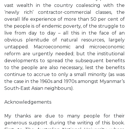
vast wealth in the country coalescing with the
‘newly rich’ contractor-commercial classes, the
overall life experience of more than 50 per cent of
the people is of endemic poverty, of the struggle to
live from day to day – all this in the face of an
obvious plenitude of natural resources, largely
untapped. Macroeconomic and microeconomic
reform are urgently needed; but the institutional
developments to spread the subsequent benefits
to the people are also necessary, lest the benefits
continue to accrue to only a small minority (as was
the case in the 1960s and 1970s amongst Myanmar’s
South-East Asian neighbours).
Acknowledgements
My thanks are due to many people for their
generous support during the writing of this book.