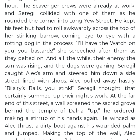
hour. The Scavenger crews were already at work,
and Seregil collided with one of them as he
rounded the corner into Long Yew Street. He kept
his feet but had to roll awkwardly across the top of
her stinking barrow, coming eye to eye with a
rotting dog in the process. “I’ll have the Watch on
you, you bastards!” she screeched after them as
they pelted on. And all the while, their enemy the
sun was rising, and the dogs were gaining. Seregil
caught Alec’s arm and steered him down a side
street lined with shops. Alec pulled away hastily.
“Bilairy’s Balls, you stink!” Seregil thought that
certainly summed up their night’s work. At the far
end of this street, a wall screened the sacred grove
behind the temple of Dalna. “Up,” he ordered,
making a stirrup of his hands again. He winced as
Alec thrust a dirty boot against his wounded palm
and jumped. Making the top of the wall, Alec