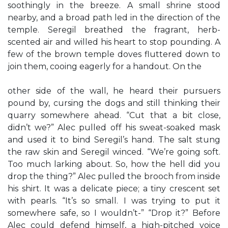
soothingly in the breeze. A small shrine stood
nearby, and a broad path led in the direction of the
temple. Seregil breathed the fragrant, herb-
scented air and willed his heart to stop pounding. A
few of the brown temple doves fluttered down to
join them, cooing eagerly for a handout. On the
other side of the wall, he heard their pursuers
pound by, cursing the dogs and still thinking their
quarry somewhere ahead. “Cut that a bit close,
didn’t we?” Alec pulled off his sweat-soaked mask
and used it to bind Seregil’s hand. The salt stung
the raw skin and Seregil winced. “We’re going soft.
Too much larking about. So, how the hell did you
drop the thing?” Alec pulled the brooch from inside
his shirt. It was a delicate piece; a tiny crescent set
with pearls. “It’s so small. I was trying to put it
somewhere safe, so I wouldn’t-” “Drop it?” Before
Alec could defend himself, a high-pitched voice