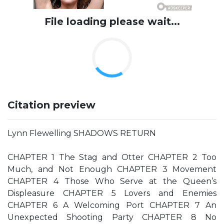
File loading please wait...
Citation preview
Lynn Flewelling SHADOWS RETURN
CHAPTER 1 The Stag and Otter CHAPTER 2 Too
Much, and Not Enough CHAPTER 3 Movement
CHAPTER 4 Those Who Serve at the Queen’s
Displeasure CHAPTER 5 Lovers and Enemies
CHAPTER 6 A Welcoming Port CHAPTER 7 An
Unexpected Shooting Party CHAPTER 8 No