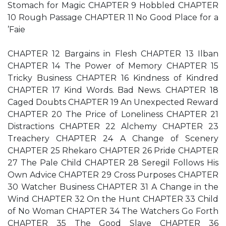
Stomach for Magic CHAPTER 9 Hobbled CHAPTER
10 Rough Passage CHAPTER 11 No Good Place for a
’Faie
CHAPTER 12 Bargains in Flesh CHAPTER 13 Ilban
CHAPTER 14 The Power of Memory CHAPTER 15
Tricky Business CHAPTER 16 Kindness of Kindred
CHAPTER 17 Kind Words. Bad News. CHAPTER 18
Caged Doubts CHAPTER 19 An Unexpected Reward
CHAPTER 20 The Price of Loneliness CHAPTER 21
Distractions CHAPTER 22 Alchemy CHAPTER 23
Treachery CHAPTER 24 A Change of Scenery
CHAPTER 25 Rhekaro CHAPTER 26 Pride CHAPTER
27 The Pale Child CHAPTER 28 Seregil Follows His
Own Advice CHAPTER 29 Cross Purposes CHAPTER
30 Watcher Business CHAPTER 31 A Change in the
Wind CHAPTER 32 On the Hunt CHAPTER 33 Child
of No Woman CHAPTER 34 The Watchers Go Forth
CHAPTER 35 The Good Slave CHAPTER 36