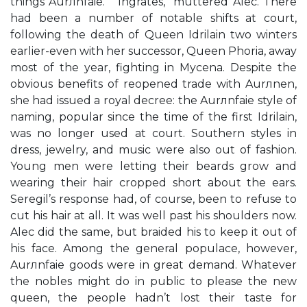
things Aurлnfaie.” “Ingrates,” muttered Alec. There
had been a number of notable shifts at court,
following the death of Queen Idrilain two winters
earlier-even with her successor, Queen Phoria, away
most of the year, fighting in Mycena. Despite the
obvious benefits of reopened trade with Aurлnen,
she had issued a royal decree: the Aurлnfaie style of
naming, popular since the time of the first Idrilain,
was no longer used at court. Southern styles in
dress, jewelry, and music were also out of fashion.
Young men were letting their beards grow and
wearing their hair cropped short about the ears.
Seregil’s response had, of course, been to refuse to
cut his hair at all. It was well past his shoulders now.
Alec did the same, but braided his to keep it out of
his face. Among the general populace, however,
Aurлnfaie goods were in great demand. Whatever
the nobles might do in public to please the new
queen, the people hadn’t lost their taste for