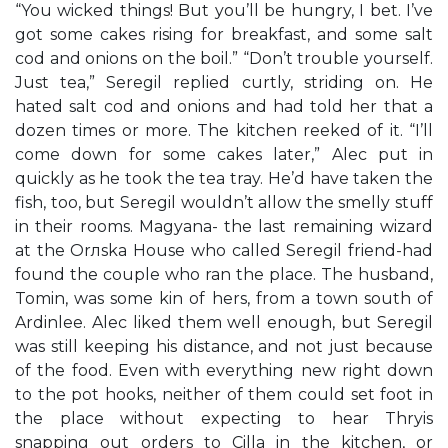
“You wicked things! But you’ll be hungry, I bet. I’ve
got some cakes rising for breakfast, and some salt
cod and onions on the boil.” “Don’t trouble yourself.
Just tea,” Seregil replied curtly, striding on. He
hated salt cod and onions and had told her that a
dozen times or more. The kitchen reeked of it. “I’ll
come down for some cakes later,” Alec put in
quickly as he took the tea tray. He’d have taken the
fish, too, but Seregil wouldn’t allow the smelly stuff
in their rooms. Magyana- the last remaining wizard
at the Orлska House who called Seregil friend-had
found the couple who ran the place. The husband,
Tomin, was some kin of hers, from a town south of
Ardinlee. Alec liked them well enough, but Seregil
was still keeping his distance, and not just because
of the food. Even with everything new right down
to the pot hooks, neither of them could set foot in
the place without expecting to hear Thryis
snapping out orders to Cilla in the kitchen, or