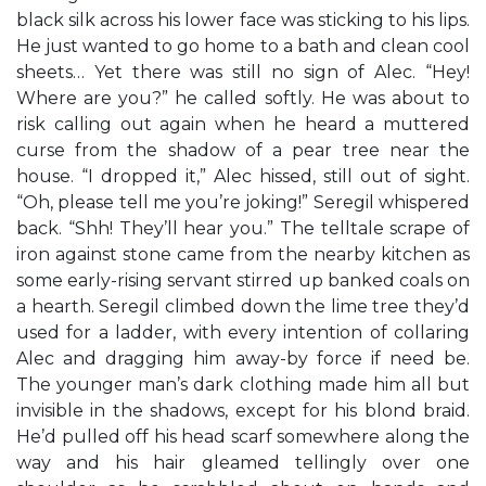
black silk across his lower face was sticking to his lips.
He just wanted to go home to a bath and clean cool
sheets… Yet there was still no sign of Alec. “Hey!
Where are you?” he called softly. He was about to
risk calling out again when he heard a muttered
curse from the shadow of a pear tree near the
house. “I dropped it,” Alec hissed, still out of sight.
“Oh, please tell me you’re joking!” Seregil whispered
back. “Shh! They’ll hear you.” The telltale scrape of
iron against stone came from the nearby kitchen as
some early-rising servant stirred up banked coals on
a hearth. Seregil climbed down the lime tree they’d
used for a ladder, with every intention of collaring
Alec and dragging him away-by force if need be.
The younger man’s dark clothing made him all but
invisible in the shadows, except for his blond braid.
He’d pulled off his head scarf somewhere along the
way and his hair gleamed tellingly over one