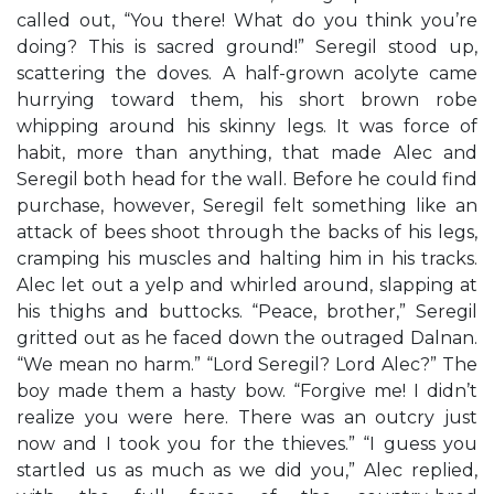
called out, “You there! What do you think you’re
doing? This is sacred ground!” Seregil stood up,
scattering the doves. A half-grown acolyte came
hurrying toward them, his short brown robe
whipping around his skinny legs. It was force of
habit, more than anything, that made Alec and
Seregil both head for the wall. Before he could find
purchase, however, Seregil felt something like an
attack of bees shoot through the backs of his legs,
cramping his muscles and halting him in his tracks.
Alec let out a yelp and whirled around, slapping at
his thighs and buttocks. “Peace, brother,” Seregil
gritted out as he faced down the outraged Dalnan.
“We mean no harm.” “Lord Seregil? Lord Alec?” The
boy made them a hasty bow. “Forgive me! I didn’t
realize you were here. There was an outcry just
now and I took you for the thieves.” “I guess you
startled us as much as we did you,” Alec replied,