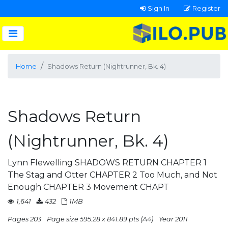
Sign In
Register
Home
Shadows Return (Nightrunner, Bk. 4)
Shadows Return
(Nightrunner, Bk. 4)
Lynn Flewelling SHADOWS RETURN CHAPTER 1
The Stag and Otter CHAPTER 2 Too Much, and Not
Enough CHAPTER 3 Movement CHAPT
1,641
432
1MB
Pages 203
Page size 595.28 x 841.89 pts (A4)
Year 2011