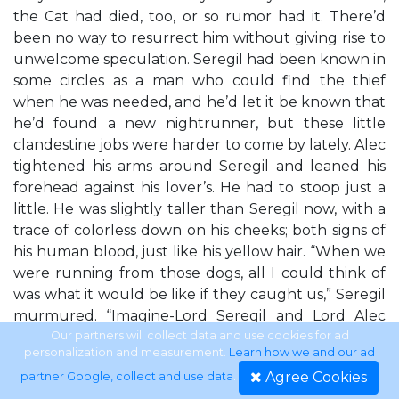
the Cat had died, too, or so rumor had it. There’d
been no way to resurrect him without giving rise to
unwelcome speculation. Seregil had been known in
some circles as a man who could find the thief
when he was needed, and he’d let it be known that
he’d found a new nightrunner, but these little
clandestine jobs were harder to come by lately. Alec
tightened his arms around Seregil and leaned his
forehead against his lover’s. He had to stoop just a
little. He was slightly taller than Seregil now, with a
trace of colorless down on his cheeks; both signs of
his human blood, just like his yellow hair. “When we
were running from those dogs, all I could think of
was what it would be like if they caught us,” Seregil
murmured. “Imagine-Lord Seregil and Lord Alec
slapped up in the Red Tower for common
Our partners will collect data and use cookies for ad
personalization and measurement.
Learn how we and our ad
housebreaking? No one knows what we really are,
Agree Cookies
partner Google, collect and use data
.
or what we’ve done for Skala. It would just be