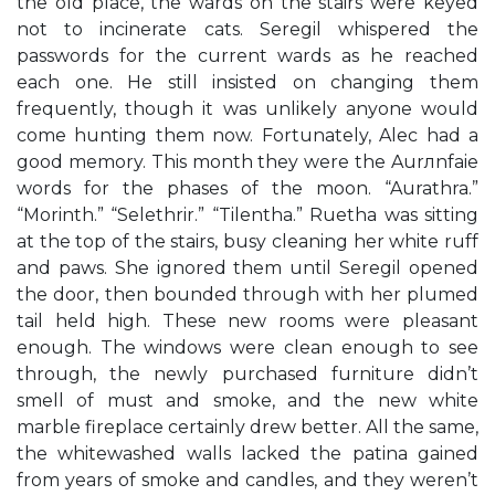
the old place, the wards on the stairs were keyed
not to incinerate cats. Seregil whispered the
passwords for the current wards as he reached
each one. He still insisted on changing them
frequently, though it was unlikely anyone would
come hunting them now. Fortunately, Alec had a
good memory. This month they were the Aurлnfaie
words for the phases of the moon. “Aurathra.”
“Morinth.” “Selethrir.” “Tilentha.” Ruetha was sitting
at the top of the stairs, busy cleaning her white ruff
and paws. She ignored them until Seregil opened
the door, then bounded through with her plumed
tail held high. These new rooms were pleasant
enough. The windows were clean enough to see
through, the newly purchased furniture didn’t
smell of must and smoke, and the new white
marble fireplace certainly drew better. All the same,
the whitewashed walls lacked the patina gained
from years of smoke and candles, and they weren’t