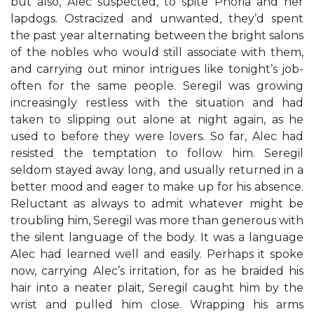
but also, Alec suspected, to spite Phoria and her
lapdogs. Ostracized and unwanted, they’d spent
the past year alternating between the bright salons
of the nobles who would still associate with them,
and carrying out minor intrigues like tonight’s job-
often for the same people. Seregil was growing
increasingly restless with the situation and had
taken to slipping out alone at night again, as he
used to before they were lovers. So far, Alec had
resisted the temptation to follow him. Seregil
seldom stayed away long, and usually returned in a
better mood and eager to make up for his absence.
Reluctant as always to admit whatever might be
troubling him, Seregil was more than generous with
the silent language of the body. It was a language
Alec had learned well and easily. Perhaps it spoke
now, carrying Alec’s irritation, for as he braided his
hair into a neater plait, Seregil caught him by the
wrist and pulled him close. Wrapping his arms