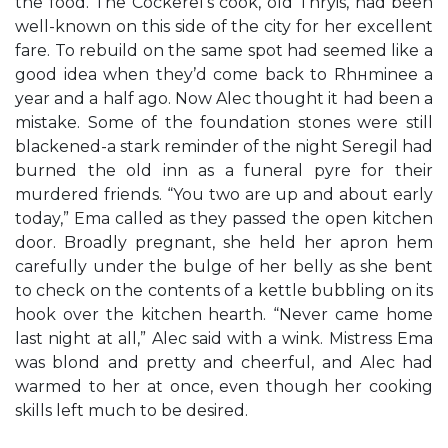
the food. The Cockerel’s cook, old Thryis, had been
well-known on this side of the city for her excellent
fare. To rebuild on the same spot had seemed like a
good idea when they’d come back to Rhнminee a
year and a half ago. Now Alec thought it had been a
mistake. Some of the foundation stones were still
blackened-a stark reminder of the night Seregil had
burned the old inn as a funeral pyre for their
murdered friends. “You two are up and about early
today,” Ema called as they passed the open kitchen
door. Broadly pregnant, she held her apron hem
carefully under the bulge of her belly as she bent
to check on the contents of a kettle bubbling on its
hook over the kitchen hearth. “Never came home
last night at all,” Alec said with a wink. Mistress Ema
was blond and pretty and cheerful, and Alec had
warmed to her at once, even though her cooking
skills left much to be desired.