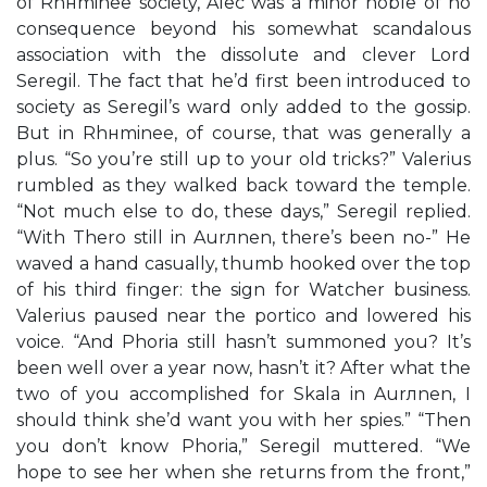
of Rhнminee society, Alec was a minor noble of no
consequence beyond his somewhat scandalous
association with the dissolute and clever Lord
Seregil. The fact that he’d first been introduced to
society as Seregil’s ward only added to the gossip.
But in Rhнminee, of course, that was generally a
plus. “So you’re still up to your old tricks?” Valerius
rumbled as they walked back toward the temple.
“Not much else to do, these days,” Seregil replied.
“With Thero still in Aurлnen, there’s been no-” He
waved a hand casually, thumb hooked over the top
of his third finger: the sign for Watcher business.
Valerius paused near the portico and lowered his
voice. “And Phoria still hasn’t summoned you? It’s
been well over a year now, hasn’t it? After what the
two of you accomplished for Skala in Aurлnen, I
should think she’d want you with her spies.” “Then
you don’t know Phoria,” Seregil muttered. “We
hope to see her when she returns from the front,”