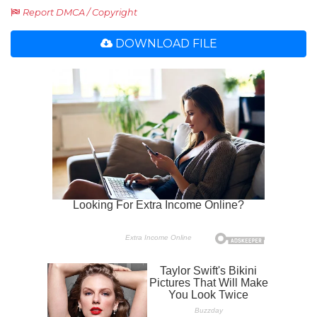
Report DMCA / Copyright
DOWNLOAD FILE