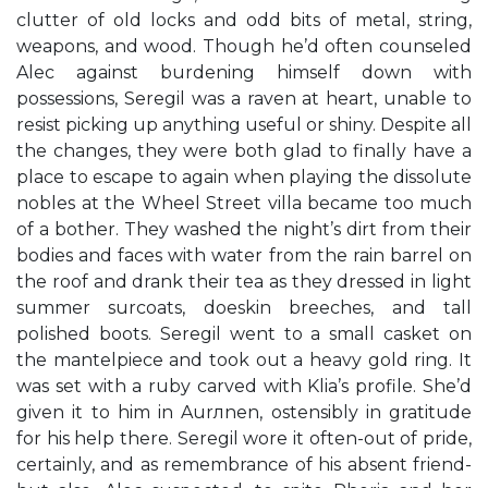
clutter of old locks and odd bits of metal, string,
weapons, and wood. Though he’d often counseled
Alec against burdening himself down with
possessions, Seregil was a raven at heart, unable to
resist picking up anything useful or shiny. Despite all
the changes, they were both glad to finally have a
place to escape to again when playing the dissolute
nobles at the Wheel Street villa became too much
of a bother. They washed the night’s dirt from their
bodies and faces with water from the rain barrel on
the roof and drank their tea as they dressed in light
summer surcoats, doeskin breeches, and tall
polished boots. Seregil went to a small casket on
the mantelpiece and took out a heavy gold ring. It
was set with a ruby carved with Klia’s profile. She’d
given it to him in Aurлnen, ostensibly in gratitude
for his help there. Seregil wore it often-out of pride,
certainly, and as remembrance of his absent friend-