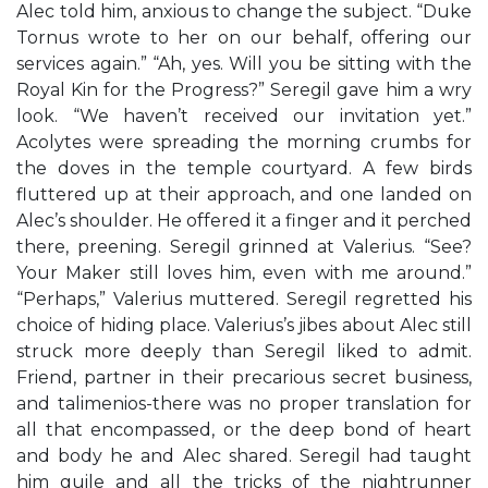
Alec told him, anxious to change the subject. “Duke
Tornus wrote to her on our behalf, offering our
services again.” “Ah, yes. Will you be sitting with the
Royal Kin for the Progress?” Seregil gave him a wry
look. “We haven’t received our invitation yet.”
Acolytes were spreading the morning crumbs for
the doves in the temple courtyard. A few birds
fluttered up at their approach, and one landed on
Alec’s shoulder. He offered it a finger and it perched
there, preening. Seregil grinned at Valerius. “See?
Your Maker still loves him, even with me around.”
“Perhaps,” Valerius muttered. Seregil regretted his
choice of hiding place. Valerius’s jibes about Alec still
struck more deeply than Seregil liked to admit.
Friend, partner in their precarious secret business,
and talimenios-there was no proper translation for
all that encompassed, or the deep bond of heart
and body he and Alec shared. Seregil had taught
him guile and all the tricks of the nightrunner