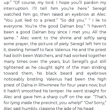
up.” “Of course, my lord. I hope you’ll pardon my
interruption. I’ll tell him you’re here.” Seregil
watched him go, then raised an eyebrow at Alec.
“You just lied to a priest.” “So did you.” “ I lie to
everyone. You’re the good Dalnan boy.” “I haven’t
been a good Dalnan boy since I met you. All the
same…” Alec went to the shrine and softly sang
some prayer, the picture of piety. Seregil left him to
it, steeling himself to face Valerius. He and the priest
had both been Watchers, and had worked together
many times over the years, but Seregil’s gut still
tightened as he caught sight of the man striding
toward them, his black beard and eyebrows
noticeably bristling. Valerius had been the high
priest of Dalna in Rhнminee for four years now, but
it hadn’t smoothed his temper. He went straight for
Alec and gave him a sharp cuff on the ear. “That’s
for lying inside the precinct, you whelp!” “Ow! Sorry,”
Alec said humbly, clasping the side of his head.