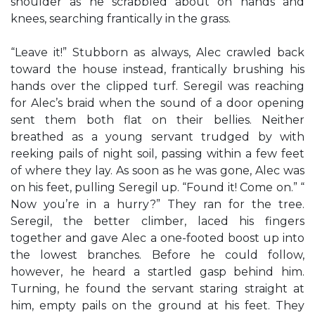
shoulder as he scrabbled about on hands and
knees, searching frantically in the grass.
“Leave it!” Stubborn as always, Alec crawled back
toward the house instead, frantically brushing his
hands over the clipped turf. Seregil was reaching
for Alec’s braid when the sound of a door opening
sent them both flat on their bellies. Neither
breathed as a young servant trudged by with
reeking pails of night soil, passing within a few feet
of where they lay. As soon as he was gone, Alec was
on his feet, pulling Seregil up. “Found it! Come on.” “
Now you’re in a hurry?” They ran for the tree.
Seregil, the better climber, laced his fingers
together and gave Alec a one-footed boost up into
the lowest branches. Before he could follow,
however, he heard a startled gasp behind him.
Turning, he found the servant staring straight at
him, empty pails on the ground at his feet. They