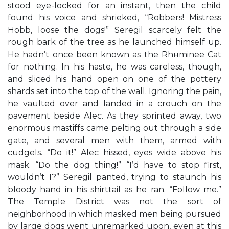
stood eye-locked for an instant, then the child
found his voice and shrieked, “Robbers! Mistress
Hobb, loose the dogs!” Seregil scarcely felt the
rough bark of the tree as he launched himself up.
He hadn’t once been known as the Rhнminee Cat
for nothing. In his haste, he was careless, though,
and sliced his hand open on one of the pottery
shards set into the top of the wall. Ignoring the pain,
he vaulted over and landed in a crouch on the
pavement beside Alec. As they sprinted away, two
enormous mastiffs came pelting out through a side
gate, and several men with them, armed with
cudgels. “Do it!” Alec hissed, eyes wide above his
mask. “Do the dog thing!” “I’d have to stop first,
wouldn’t I?” Seregil panted, trying to staunch his
bloody hand in his shirttail as he ran. “Follow me.”
The Temple District was not the sort of
neighborhood in which masked men being pursued
by large dogs went unremarked upon, even at this