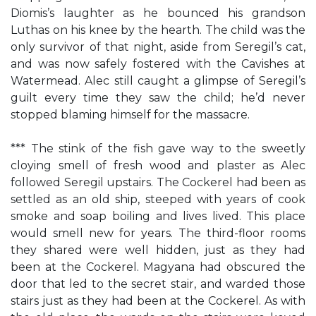
Diomis’s laughter as he bounced his grandson
Luthas on his knee by the hearth. The child was the
only survivor of that night, aside from Seregil’s cat,
and was now safely fostered with the Cavishes at
Watermead. Alec still caught a glimpse of Seregil’s
guilt every time they saw the child; he’d never
stopped blaming himself for the massacre.
*** The stink of the fish gave way to the sweetly
cloying smell of fresh wood and plaster as Alec
followed Seregil upstairs. The Cockerel had been as
settled as an old ship, steeped with years of cook
smoke and soap boiling and lives lived. This place
would smell new for years. The third-floor rooms
they shared were well hidden, just as they had
been at the Cockerel. Magyana had obscured the
door that led to the secret stair, and warded those
stairs just as they had been at the Cockerel. As with