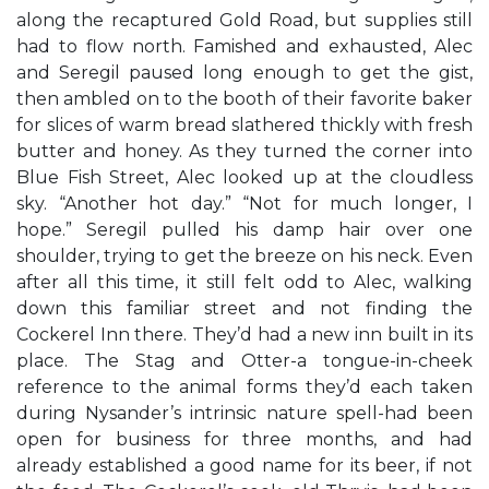
along the recaptured Gold Road, but supplies still
had to flow north. Famished and exhausted, Alec
and Seregil paused long enough to get the gist,
then ambled on to the booth of their favorite baker
for slices of warm bread slathered thickly with fresh
butter and honey. As they turned the corner into
Blue Fish Street, Alec looked up at the cloudless
sky. “Another hot day.” “Not for much longer, I
hope.” Seregil pulled his damp hair over one
shoulder, trying to get the breeze on his neck. Even
after all this time, it still felt odd to Alec, walking
down this familiar street and not finding the
Cockerel Inn there. They’d had a new inn built in its
place. The Stag and Otter-a tongue-in-cheek
reference to the animal forms they’d each taken
during Nysander’s intrinsic nature spell-had been
open for business for three months, and had
already established a good name for its beer, if not