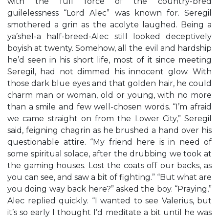
with the full force of the country-bred
guilelessness “Lord Alec” was known for. Seregil
smothered a grin as the acolyte laughed. Being a
ya’shel-a half-breed-Alec still looked deceptively
boyish at twenty. Somehow, all the evil and hardship
he’d seen in his short life, most of it since meeting
Seregil, had not dimmed his innocent glow. With
those dark blue eyes and that golden hair, he could
charm man or woman, old or young, with no more
than a smile and few well-chosen words. “I’m afraid
we came straight on from the Lower City,” Seregil
said, feigning chagrin as he brushed a hand over his
questionable attire. “My friend here is in need of
some spiritual solace, after the drubbing we took at
the gaming houses. Lost the coats off our backs, as
you can see, and saw a bit of fighting.” “But what are
you doing way back here?” asked the boy. “Praying,”
Alec replied quickly. “I wanted to see Valerius, but
it’s so early I thought I’d meditate a bit until he was