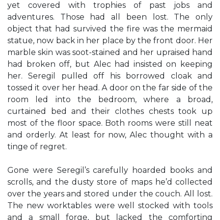
yet covered with trophies of past jobs and
adventures. Those had all been lost. The only
object that had survived the fire was the mermaid
statue, now back in her place by the front door. Her
marble skin was soot-stained and her upraised hand
had broken off, but Alec had insisted on keeping
her. Seregil pulled off his borrowed cloak and
tossed it over her head. A door on the far side of the
room led into the bedroom, where a broad,
curtained bed and their clothes chests took up
most of the floor space. Both rooms were still neat
and orderly. At least for now, Alec thought with a
tinge of regret.
Gone were Seregil’s carefully hoarded books and
scrolls, and the dusty store of maps he’d collected
over the years and stored under the couch. All lost.
The new worktables were well stocked with tools
and a small forge, but lacked the comforting