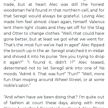
trade, but at heart Alec was still the honest
woodsman he’d found in that northern cell, and for
that Seregil would always be grateful. Loving Alec
made him feel almost clean again, himself. Valerius
lent them light cloaks and they set off for the Stag
and Otter to change clothes. “Well, that could have
gone better, but at least we got what we went for.
That’s the most fun we’ve had in ages!” Alec flipped
the brooch up in the air. Seregil snatched it in midair
and shoved it into his purse. “Are you trying to drop
it again?” “I found it, didn’t I?” Alec teased,
determined not to let Seregil sink into one of his
moods. “Admit it. That was fun!” “Fun?” “Well, more
fun than moping around Wheel Street, or at some
noble’s salon.”
“And when have we been doing that? I’m quite out
of fashion at court these days, along with most