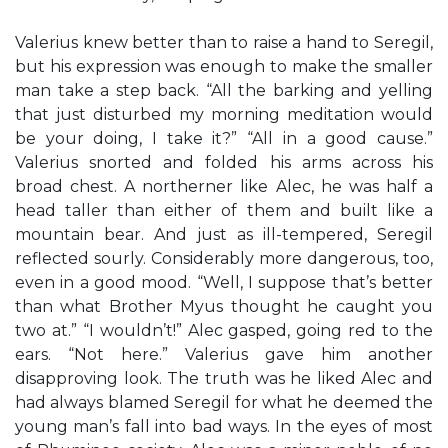
Valerius knew better than to raise a hand to Seregil,
but his expression was enough to make the smaller
man take a step back. “All the barking and yelling
that just disturbed my morning meditation would
be your doing, I take it?” “All in a good cause.”
Valerius snorted and folded his arms across his
broad chest. A northerner like Alec, he was half a
head taller than either of them and built like a
mountain bear. And just as ill-tempered, Seregil
reflected sourly. Considerably more dangerous, too,
even in a good mood. “Well, I suppose that’s better
than what Brother Myus thought he caught you
two at.” “I wouldn’t!” Alec gasped, going red to the
ears. “Not here.” Valerius gave him another
disapproving look. The truth was he liked Alec and
had always blamed Seregil for what he deemed the
young man’s fall into bad ways. In the eyes of most