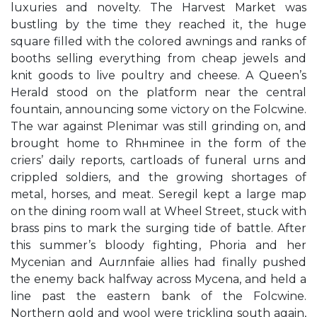
luxuries and novelty. The Harvest Market was
bustling by the time they reached it, the huge
square filled with the colored awnings and ranks of
booths selling everything from cheap jewels and
knit goods to live poultry and cheese. A Queen’s
Herald stood on the platform near the central
fountain, announcing some victory on the Folcwine.
The war against Plenimar was still grinding on, and
brought home to Rhнminee in the form of the
criers’ daily reports, cartloads of funeral urns and
crippled soldiers, and the growing shortages of
metal, horses, and meat. Seregil kept a large map
on the dining room wall at Wheel Street, stuck with
brass pins to mark the surging tide of battle. After
this summer’s bloody fighting, Phoria and her
Mycenian and Aurлnfaie allies had finally pushed
the enemy back halfway across Mycena, and held a
line past the eastern bank of the Folcwine.
Northern gold and wool were trickling south again,