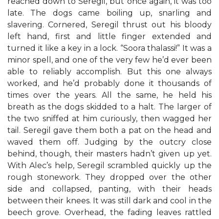
reached down to Seregil, but once again, it was too
late. The dogs came boiling up, snarling and
slavering. Cornered, Seregil thrust out his bloody
left hand, first and little finger extended and
turned it like a key in a lock. “Soora thalassi!” It was a
minor spell, and one of the very few he’d ever been
able to reliably accomplish. But this one always
worked, and he’d probably done it thousands of
times over the years. All the same, he held his
breath as the dogs skidded to a halt. The larger of
the two sniffed at him curiously, then wagged her
tail. Seregil gave them both a pat on the head and
waved them off. Judging by the outcry close
behind, though, their masters hadn’t given up yet.
With Alec’s help, Seregil scrambled quickly up the
rough stonework. They dropped over the other
side and collapsed, panting, with their heads
between their knees. It was still dark and cool in the
beech grove. Overhead, the fading leaves rattled