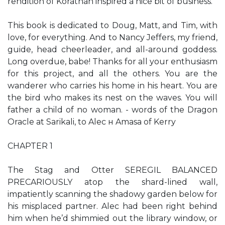
rendition of Korathan inspired a nice bit of business.
This book is dedicated to Doug, Matt, and Tim, with
love, for everything. And to Nancy Jeffers, my friend,
guide, head cheerleader, and all-around goddess.
Long overdue, babe! Thanks for all your enthusiasm
for this project, and all the others. You are the
wanderer who carries his home in his heart. You are
the bird who makes its nest on the waves. You will
father a child of no woman. - words of the Dragon
Oracle at Sarikali, to Alec н Amasa of Kerry
CHAPTER 1
The Stag and Otter SEREGIL BALANCED
PRECARIOUSLY atop the shard-lined wall,
impatiently scanning the shadowy garden below for
his misplaced partner. Alec had been right behind
him when he’d shimmied out the library window, or