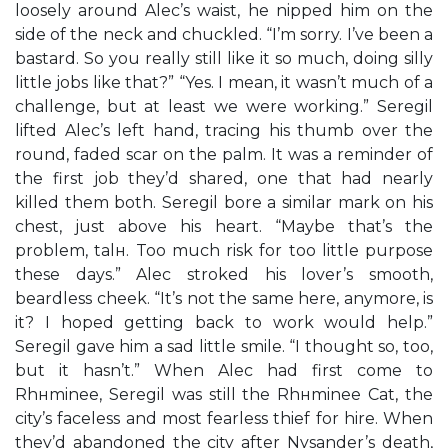
loosely around Alec’s waist, he nipped him on the
side of the neck and chuckled. “I’m sorry. I’ve been a
bastard. So you really still like it so much, doing silly
little jobs like that?” “Yes. I mean, it wasn’t much of a
challenge, but at least we were working.” Seregil
lifted Alec’s left hand, tracing his thumb over the
round, faded scar on the palm. It was a reminder of
the first job they’d shared, one that had nearly
killed them both. Seregil bore a similar mark on his
chest, just above his heart. “Maybe that’s the
problem, talн. Too much risk for too little purpose
these days.” Alec stroked his lover’s smooth,
beardless cheek. “It’s not the same here, anymore, is
it? I hoped getting back to work would help.”
Seregil gave him a sad little smile. “I thought so, too,
but it hasn’t.” When Alec had first come to
Rhнminee, Seregil was still the Rhнminee Cat, the
city’s faceless and most fearless thief for hire. When
they’d abandoned the city after Nysander’s death,