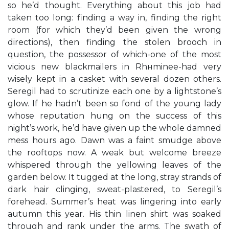
so he’d thought. Everything about this job had
taken too long: finding a way in, finding the right
room (for which they’d been given the wrong
directions), then finding the stolen brooch in
question, the possessor of which-one of the most
vicious new blackmailers in Rhнminee-had very
wisely kept in a casket with several dozen others.
Seregil had to scrutinize each one by a lightstone’s
glow. If he hadn’t been so fond of the young lady
whose reputation hung on the success of this
night’s work, he’d have given up the whole damned
mess hours ago. Dawn was a faint smudge above
the rooftops now. A weak but welcome breeze
whispered through the yellowing leaves of the
garden below. It tugged at the long, stray strands of
dark hair clinging, sweat-plastered, to Seregil’s
forehead. Summer’s heat was lingering into early
autumn this year. His thin linen shirt was soaked
through and rank under the arms. The swath of