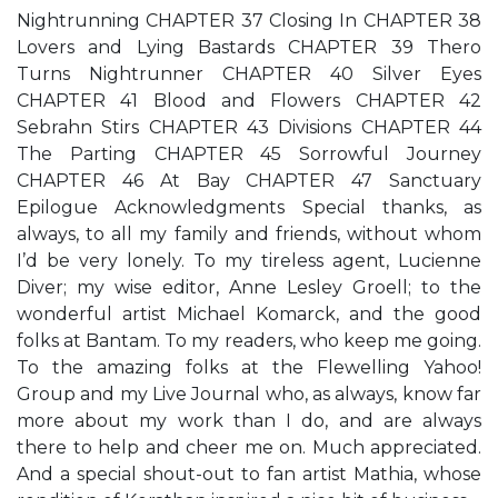
Nightrunning CHAPTER 37 Closing In CHAPTER 38
Lovers and Lying Bastards CHAPTER 39 Thero
Turns Nightrunner CHAPTER 40 Silver Eyes
CHAPTER 41 Blood and Flowers CHAPTER 42
Sebrahn Stirs CHAPTER 43 Divisions CHAPTER 44
The Parting CHAPTER 45 Sorrowful Journey
CHAPTER 46 At Bay CHAPTER 47 Sanctuary
Epilogue Acknowledgments Special thanks, as
always, to all my family and friends, without whom
I’d be very lonely. To my tireless agent, Lucienne
Diver; my wise editor, Anne Lesley Groell; to the
wonderful artist Michael Komarck, and the good
folks at Bantam. To my readers, who keep me going.
To the amazing folks at the Flewelling Yahoo!
Group and my Live Journal who, as always, know far
more about my work than I do, and are always
there to help and cheer me on. Much appreciated.
And a special shout-out to fan artist Mathia, whose