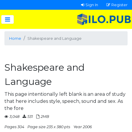
Sign In
Register
Home
Shakespeare and Language
Shakespeare and
Language
This page intentionally left blank is an area of study
that here includes style, speech, sound and sex. As
the fore
3,048
531
2MB
Pages 304
Page size 235 x 380 pts
Year 2006