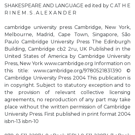
SHAKESPEARE AND LANGUAGE ed ited by C AT H E
R I N E M . S . A L E X A N D E R
cambridge university press Cambridge, New York,
Melbourne, Madrid, Cape Town, Singapore, São
Paulo Cambridge University Press The Edinburgh
Building, Cambridge cb2 2ru, UK Published in the
United States of America by Cambridge University
Press, New York www.cambridge.org Information on
this title: www.cambridge.org/9780521831390 ©
Cambridge University Press 2004 This publication is
in copyright. Subject to statutory exception and to
the provision of relevant collective licensing
agreements, no reproduction of any part may take
place without the written permission of Cambridge
University Press. First published in print format 2004
isbn-13 isbn-10