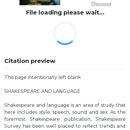
File loading please wait...
Citation preview
This page intentionally left blank
SHAKESPEARE AND LANGUAGE
Shakespeare and language is an area of study that
here includes style, speech, sound and sex. As the
foremost Shakespeare publication, Shakespeare
Survey has been well placed to reflect trends and