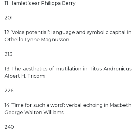
11 Hamlet’s ear Philippa Berry
201
12 ‘Voice potential’: language and symbolic capital in
Othello Lynne Magnusson
213
13 The aesthetics of mutilation in Titus Andronicus
Albert H. Tricomi
226
14 ‘Time for such a word’: verbal echoing in Macbeth
George Walton Williams
240