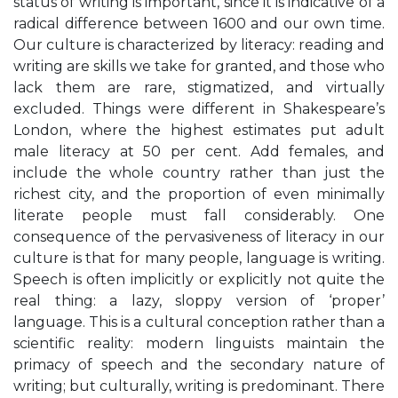
status of writing is important, since it is indicative of a
radical difference between 1600 and our own time.
Our culture is characterized by literacy: reading and
writing are skills we take for granted, and those who
lack them are rare, stigmatized, and virtually
excluded. Things were different in Shakespeare’s
London, where the highest estimates put adult
male literacy at 50 per cent. Add females, and
include the whole country rather than just the
richest city, and the proportion of even minimally
literate people must fall considerably. One
consequence of the pervasiveness of literacy in our
culture is that for many people, language is writing.
Speech is often implicitly or explicitly not quite the
real thing: a lazy, sloppy version of ‘proper’
language. This is a cultural conception rather than a
scientific reality: modern linguists maintain the
primacy of speech and the secondary nature of
writing; but culturally, writing is predominant. There