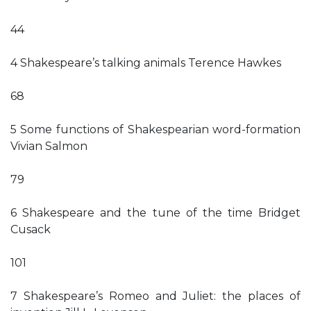
44
4 Shakespeare’s talking animals Terence Hawkes
68
5 Some functions of Shakespearian word-formation
Vivian Salmon
79
6 Shakespeare and the tune of the time Bridget
Cusack
101
7 Shakespeare’s Romeo and Juliet: the places of