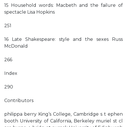
15 Household words: Macbeth and the failure of
spectacle Lisa Hopkins
251
16 Late Shakespeare: style and the sexes Russ
McDonald
266
Index
290
Contributors
philippa berry King’s College, Cambridge s t ephen
booth University of California, Berkeley muriel st cl