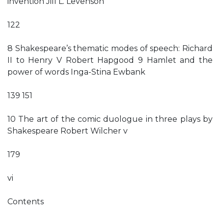
invention Jill L. Levenson
122
8 Shakespeare’s thematic modes of speech: Richard
II to Henry V Robert Hapgood 9 Hamlet and the
power of words Inga-Stina Ewbank
139 151
10 The art of the comic duologue in three plays by
Shakespeare Robert Wilcher v
179
vi
Contents