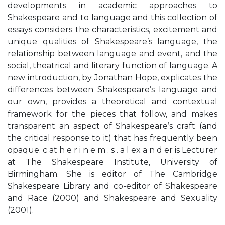
developments in academic approaches to
Shakespeare and to language and this collection of
essays considers the characteristics, excitement and
unique qualities of Shakespeare’s language, the
relationship between language and event, and the
social, theatrical and literary function of language. A
new introduction, by Jonathan Hope, explicates the
differences between Shakespeare’s language and
our own, provides a theoretical and contextual
framework for the pieces that follow, and makes
transparent an aspect of Shakespeare’s craft (and
the critical response to it) that has frequently been
opaque. c at h e r i n e m . s . a l ex a n d er is Lecturer
at The Shakespeare Institute, University of
Birmingham. She is editor of The Cambridge
Shakespeare Library and co-editor of Shakespeare
and Race (2000) and Shakespeare and Sexuality
(2001).