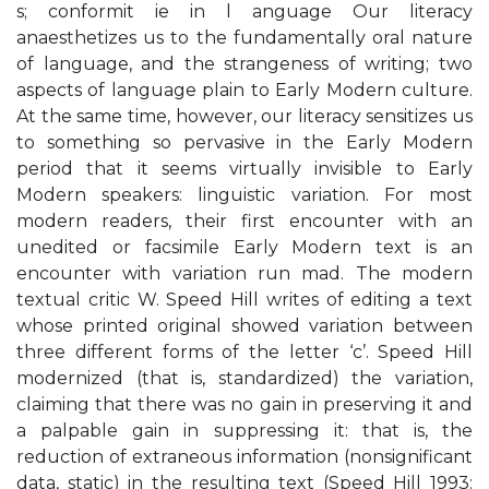
s; conformit ie in l anguage Our literacy
anaesthetizes us to the fundamentally oral nature
of language, and the strangeness of writing; two
aspects of language plain to Early Modern culture.
At the same time, however, our literacy sensitizes us
to something so pervasive in the Early Modern
period that it seems virtually invisible to Early
Modern speakers: linguistic variation. For most
modern readers, their first encounter with an
unedited or facsimile Early Modern text is an
encounter with variation run mad. The modern
textual critic W. Speed Hill writes of editing a text
whose printed original showed variation between
three different forms of the letter ‘c’. Speed Hill
modernized (that is, standardized) the variation,
claiming that there was no gain in preserving it and
a palpable gain in suppressing it: that is, the
reduction of extraneous information (nonsignificant
data, static) in the resulting text (Speed Hill 1993: