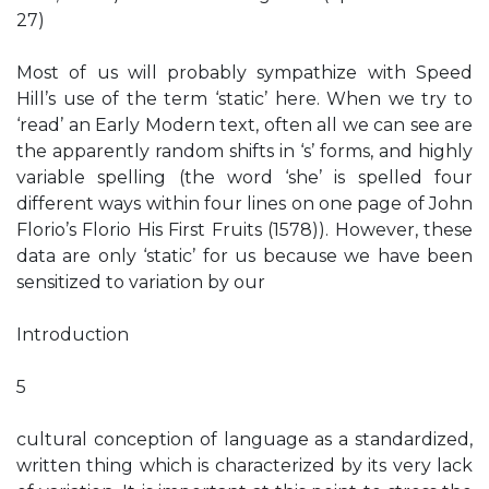
27)
Most of us will probably sympathize with Speed
Hill’s use of the term ‘static’ here. When we try to
‘read’ an Early Modern text, often all we can see are
the apparently random shifts in ‘s’ forms, and highly
variable spelling (the word ‘she’ is spelled four
different ways within four lines on one page of John
Florio’s Florio His First Fruits (1578)). However, these
data are only ‘static’ for us because we have been
sensitized to variation by our
Introduction
5
cultural conception of language as a standardized,
written thing which is characterized by its very lack