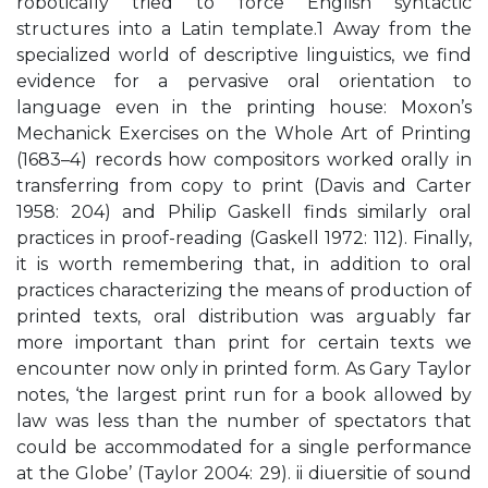
robotically tried to force English syntactic
structures into a Latin template.1 Away from the
specialized world of descriptive linguistics, we find
evidence for a pervasive oral orientation to
language even in the printing house: Moxon’s
Mechanick Exercises on the Whole Art of Printing
(1683–4) records how compositors worked orally in
transferring from copy to print (Davis and Carter
1958: 204) and Philip Gaskell finds similarly oral
practices in proof-reading (Gaskell 1972: 112). Finally,
it is worth remembering that, in addition to oral
practices characterizing the means of production of
printed texts, oral distribution was arguably far
more important than print for certain texts we
encounter now only in printed form. As Gary Taylor
notes, ‘the largest print run for a book allowed by
law was less than the number of spectators that
could be accommodated for a single performance
at the Globe’ (Taylor 2004: 29). ii diuersitie of sound