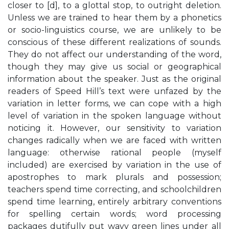
closer to [d], to a glottal stop, to outright deletion.
Unless we are trained to hear them by a phonetics
or socio-linguistics course, we are unlikely to be
conscious of these different realizations of sounds.
They do not affect our understanding of the word,
though they may give us social or geographical
information about the speaker. Just as the original
readers of Speed Hill’s text were unfazed by the
variation in letter forms, we can cope with a high
level of variation in the spoken language without
noticing it. However, our sensitivity to variation
changes radically when we are faced with written
language: otherwise rational people (myself
included) are exercised by variation in the use of
apostrophes to mark plurals and possession;
teachers spend time correcting, and schoolchildren
spend time learning, entirely arbitrary conventions
for spelling certain words; word processing
packages dutifully put wavy green lines under all