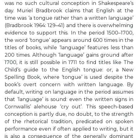
was no such cultural conception in Shakespeare’s
day. Muriel Bradbrook claims that English at the
time was ‘a tongue rather than a written language’
(Bradbrook 1964: 129–41) and there is overwhelming
evidence to support this. In the period 1500–1700,
the word ‘tongue’ appears around 600 times in the
titles of books, while ‘language’ features less than
200 times. Although ‘language’ gains ground after
1700, it is still possible in 1711 to find titles like The
Child’s guide to the English tongue: or, a New
Spelling Book, where ‘tongue’ is used despite the
book’s overt concern with written language. By
default, writing on language in the period assumes
that ‘language’ is sound: even the written signs in
Cornwallis’ alehouse ‘cry out’. This speech-based
conception is partly due, no doubt, to the strength
of the rhetorical tradition, predicated on spoken
performance even if often applied to writing, but it
is also a consequence of the generally dominant