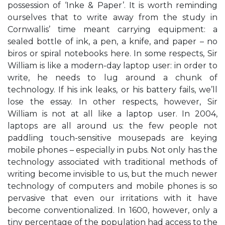
possession of ‘Inke & Paper’. It is worth reminding
ourselves that to write away from the study in
Cornwallis’ time meant carrying equipment: a
sealed bottle of ink, a pen, a knife, and paper – no
biros or spiral notebooks here. In some respects, Sir
William is like a modern-day laptop user: in order to
write, he needs to lug around a chunk of
technology. If his ink leaks, or his battery fails, we’ll
lose the essay. In other respects, however, Sir
William is not at all like a laptop user. In 2004,
laptops are all around us: the few people not
paddling touch-sensitive mousepads are keying
mobile phones – especially in pubs. Not only has the
technology associated with traditional methods of
writing become invisible to us, but the much newer
technology of computers and mobile phones is so
pervasive that even our irritations with it have
become conventionalized. In 1600, however, only a
tiny percentage of the population had access to the