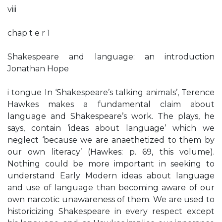
viii
chap t e r 1
Shakespeare and language: an introduction
Jonathan Hope
i tongue In ‘Shakespeare’s talking animals’, Terence
Hawkes makes a fundamental claim about
language and Shakespeare’s work. The plays, he
says, contain ‘ideas about language’ which we
neglect ‘because we are anaethetized to them by
our own literacy’ (Hawkes: p. 69, this volume).
Nothing could be more important in seeking to
understand Early Modern ideas about language
and use of language than becoming aware of our
own narcotic unawareness of them. We are used to
historicizing Shakespeare in every respect except