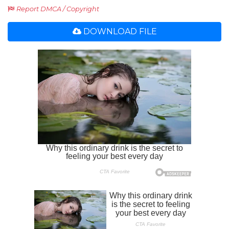
Report DMCA / Copyright
DOWNLOAD FILE