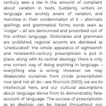
century sees a rise in the amount of complaint
about variation in texts. Suddenly, writers on
language are acutely aware of variation, and
merciless in their condemnation of it – alternate
spellings and grammatical forms, words seen as
‘vulgar’ – all are denounced and proscribed out of
the written language. Dictionaries and grammars
are published, regional accents are dismissed as
‘uneducated’: the whole apparatus of eighteenth
and nineteenth-century prescriptivism is put in
place, along with its central ideology: there is only
one correct way of doing anything in language –
everything else is wrong. However we may
disassociate ourselves from crude prescriptivism
now (and not all do – see Sturrock 2003), we are its
intellectual heirs, and our cultural assumptions
about language derive from its demonstrably false
account of language. The success of prescriptivism
as an ideology can be traced throughout our