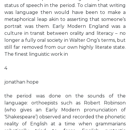
status of speech in the period. To claim that writing
was language then would have been to make a
metaphorical leap akin to asserting that someone’s
portrait was them. Early Modern England was a
culture in transit between orality and literacy – no
longer a fully oral society in Walter Ong’s terms, but
still far removed from our own highly literate state.
The finest linguistic work in
4
jonathan hope
the period was done on the sounds of the
language: orthoepists such as Robert Robinson
(who gives an Early Modern pronunciation of
‘Shakespeare’) observed and recorded the phonetic
reality of English at a time when grammarians