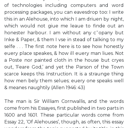
of technologies including computers and word
processing packages, you can eavesdrop too: I write
this in an Alehouse, into which I am driuen by night,
which would not giue me leaue to finde out an
honester harbour. I am without any c˜opany but
Inke & Paper, & them I vse in stead of talking to my
selfe . . . The first note here is to see how honestly
euery place speakes, & how ill euery man liues. Not
a Poste nor painted cloth in the house but cryes
out, ‘Feare God,’ and yet the Parson of the Town
scarce keeps this Instruction. It is a straunge thing
how men bely them selues; euery one speaks well
& meanes naughtily (Allen 1946: 43)
The man is Sir William Cornwallis, and the words
come from his Essayes, first published in two parts in
1600 and 1601. These particular words come from
Essay 22, ‘Of Alehouses’, though, as often, this essay