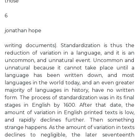
those
6
jonathan hope
writing documents). Standardization is thus the
reduction of variation in a language, and it is an
uncommon, and unnatural event. Uncommon and
unnatural because it cannot take place until a
language has been written down, and most
languages in the world today, and an even greater
majority of languages in history, have no written
form. The process of standardization was in its final
stages in English by 1600. After that date, the
amount of variation in English printed texts is low,
and rapidly declines further. Then something
strange happens. As the amount of variation in texts
declines to negligible, the later seventeenth