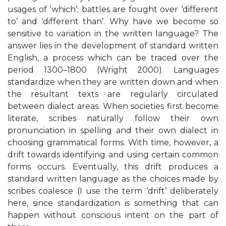
usages of ‘which’; battles are fought over ‘different
to’ and ‘different than’. Why have we become so
sensitive to variation in the written language? The
answer lies in the development of standard written
English, a process which can be traced over the
period 1300–1800 (Wright 2000). Languages
standardize when they are written down and when
the resultant texts are regularly circulated
between dialect areas. When societies first become
literate, scribes naturally follow their own
pronunciation in spelling and their own dialect in
choosing grammatical forms. With time, however, a
drift towards identifying and using certain common
forms occurs. Eventually, this drift produces a
standard written language as the choices made by
scribes coalesce (I use the term ‘drift’ deliberately
here, since standardization is something that can
happen without conscious intent on the part of