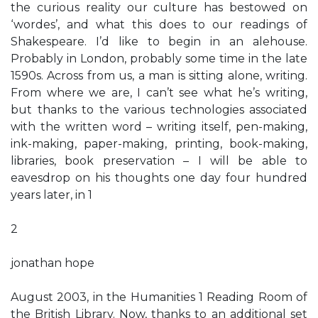
the curious reality our culture has bestowed on
‘wordes’, and what this does to our readings of
Shakespeare. I’d like to begin in an alehouse.
Probably in London, probably some time in the late
1590s. Across from us, a man is sitting alone, writing.
From where we are, I can’t see what he’s writing,
but thanks to the various technologies associated
with the written word – writing itself, pen-making,
ink-making, paper-making, printing, book-making,
libraries, book preservation – I will be able to
eavesdrop on his thoughts one day four hundred
years later, in 1
2
jonathan hope
August 2003, in the Humanities 1 Reading Room of
the British Library. Now, thanks to an additional set