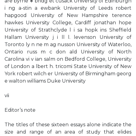
are byrne ∗ bridg et cusack University of Edinburgh
i ng a-stin a ewbank University of Leeds robert
hapgood University of New Hampshire terence
hawkes University College, Cardiff jonathan hope
University of Strathclyde l i sa hopk ins Sheffield
Hallam University j i ll l. levenson University of
Toronto ly n ne m ag nusson University of Waterloo,
Ontario russ m c don ald University of North
Carolina vi v ian salm on Bedford College, University
of London a lbert h. tricomi State University of New
York robert wilch er University of Birmingham georg
e walton williams Duke University
vii
Editor’s note
The titles of these sixteen essays alone indicate the
size and range of an area of study that elides