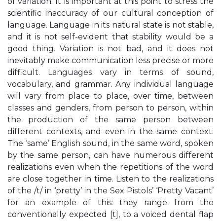
of variation. It is important at this point to stress the
scientific inaccuracy of our cultural conception of
language. Language in its natural state is not stable,
and it is not self-evident that stability would be a
good thing. Variation is not bad, and it does not
inevitably make communication less precise or more
difficult. Languages vary in terms of sound,
vocabulary, and grammar. Any individual language
will vary from place to place, over time, between
classes and genders, from person to person, within
the production of the same person between
different contexts, and even in the same context.
The ‘same’ English sound, in the same word, spoken
by the same person, can have numerous different
realizations even when the repetitions of the word
are close together in time. Listen to the realizations
of the /t/ in ‘pretty’ in the Sex Pistols’ ‘Pretty Vacant’
for an example of this: they range from the
conventionally expected [t], to a voiced dental flap