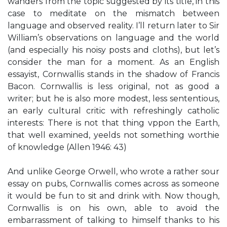
wanders from the topic suggested by its title, in this
case to meditate on the mismatch between
language and observed reality. I’ll return later to Sir
William’s observations on language and the world
(and especially his noisy posts and cloths), but let’s
consider the man for a moment. As an English
essayist, Cornwallis stands in the shadow of Francis
Bacon. Cornwallis is less original, not as good a
writer; but he is also more modest, less sententious,
an early cultural critic with refreshingly catholic
interests: There is not that thing vppon the Earth,
that well examined, yeelds not something worthie
of knowledge (Allen 1946: 43)
And unlike George Orwell, who wrote a rather sour
essay on pubs, Cornwallis comes across as someone
it would be fun to sit and drink with. Now though,
Cornwallis is on his own, able to avoid the
embarrassment of talking to himself thanks to his