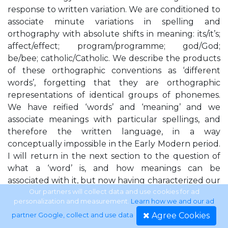
response to written variation. We are conditioned to
associate minute variations in spelling and
orthography with absolute shifts in meaning: its/it’s;
affect/effect; program/programme; god/God;
be/bee; catholic/Catholic. We describe the products
of these orthographic conventions as ‘different
words’, forgetting that they are orthographic
representations of identical groups of phonemes.
We have reified ‘words’ and ‘meaning’ and we
associate meanings with particular spellings, and
therefore the written language, in a way
conceptually impossible in the Early Modern period.
I will return in the next section to the question of
what a ‘word’ is, and how meanings can be
associated with it, but now having characterized our
own response to variation on the page, I want to
Our partners will collect data and use cookies for ad
personalization and measurement.
Learn how we and our ad
consider the Early Modern response to variation in
Agree Cookies
partner Google, collect and use data
.
sound. It seems to me that one of the most striking