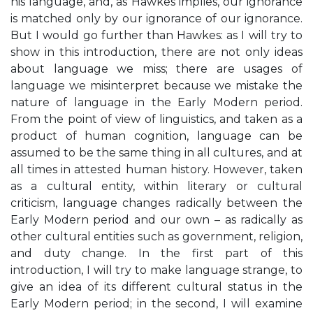
his language, and, as Hawkes implies, our ignorance
is matched only by our ignorance of our ignorance.
But I would go further than Hawkes: as I will try to
show in this introduction, there are not only ideas
about language we miss; there are usages of
language we misinterpret because we mistake the
nature of language in the Early Modern period.
From the point of view of linguistics, and taken as a
product of human cognition, language can be
assumed to be the same thing in all cultures, and at
all times in attested human history. However, taken
as a cultural entity, within literary or cultural
criticism, language changes radically between the
Early Modern period and our own – as radically as
other cultural entities such as government, religion,
and duty change. In the first part of this
introduction, I will try to make language strange, to
give an idea of its different cultural status in the
Early Modern period; in the second, I will examine