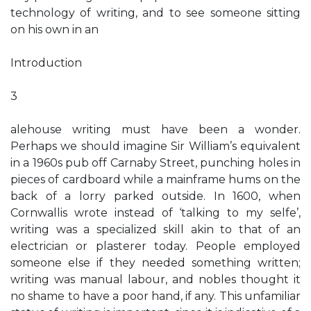
technology of writing, and to see someone sitting
on his own in an
Introduction
3
alehouse writing must have been a wonder.
Perhaps we should imagine Sir William’s equivalent
in a 1960s pub off Carnaby Street, punching holes in
pieces of cardboard while a mainframe hums on the
back of a lorry parked outside. In 1600, when
Cornwallis wrote instead of ‘talking to my selfe’,
writing was a specialized skill akin to that of an
electrician or plasterer today. People employed
someone else if they needed something written;
writing was manual labour, and nobles thought it
no shame to have a poor hand, if any. This unfamiliar