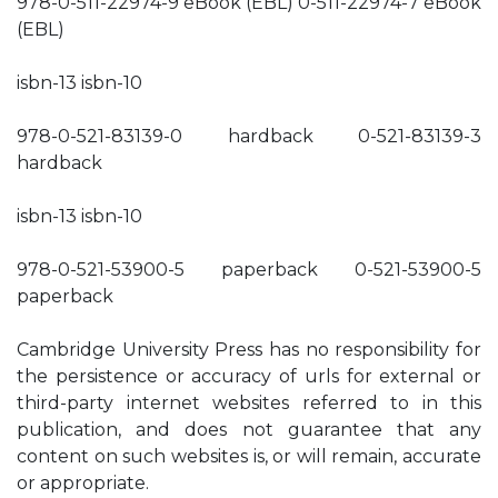
978-0-511-22974-9 eBook (EBL) 0-511-22974-7 eBook
(EBL)
isbn-13 isbn-10
978-0-521-83139-0 hardback 0-521-83139-3
hardback
isbn-13 isbn-10
978-0-521-53900-5 paperback 0-521-53900-5
paperback
Cambridge University Press has no responsibility for
the persistence or accuracy of urls for external or
third-party internet websites referred to in this
publication, and does not guarantee that any
content on such websites is, or will remain, accurate
or appropriate.