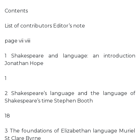
Contents
List of contributors Editor’s note
page vii viii
1 Shakespeare and language: an introduction
Jonathan Hope
1
2 Shakespeare’s language and the language of
Shakespeare’s time Stephen Booth
18
3 The foundations of Elizabethan language Muriel
St Clare Byrne