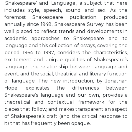
‘Shakespeare’ and ‘Language’, a subject that here
includes style, speech, sound and sex. As the
foremost Shakespeare publication, produced
annually since 1948, Shakespeare Survey has been
well placed to reflect trends and developments in
academic approaches to Shakespeare and to
language and this collection of essays, covering the
period 1964 to 1997, considers the characteristics,
excitement and unique qualities of Shakespeare’s
language, the relationship between language and
event, and the social, theatrical and literary function
of language. The new introduction, by Jonathan
Hope, explicates the differences between
Shakespeare’s language and our own, provides a
theoretical and contextual framework for the
pieces that follow, and makes transparent an aspect
of Shakespeare’s craft (and the critical response to
it) that has frequently been opaque.