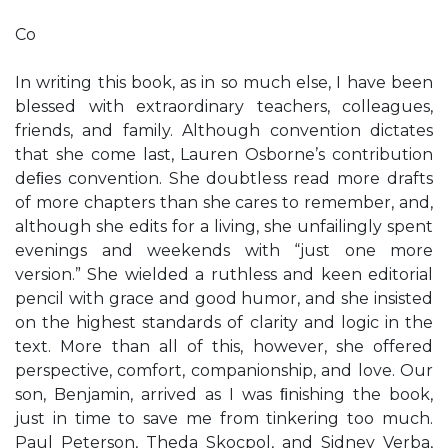
Co
In writing this book, as in so much else, I have been
blessed with extraordinary teachers, colleagues,
friends, and family. Although convention dictates
that she come last, Lauren Osborne’s contribution
deﬁes convention. She doubtless read more drafts
of more chapters than she cares to remember, and,
although she edits for a living, she unfailingly spent
evenings and weekends with “just one more
version.” She wielded a ruthless and keen editorial
pencil with grace and good humor, and she insisted
on the highest standards of clarity and logic in the
text. More than all of this, however, she offered
perspective, comfort, companionship, and love. Our
son, Benjamin, arrived as I was ﬁnishing the book,
just in time to save me from tinkering too much.
Paul Peterson, Theda Skocpol, and Sidney Verba,