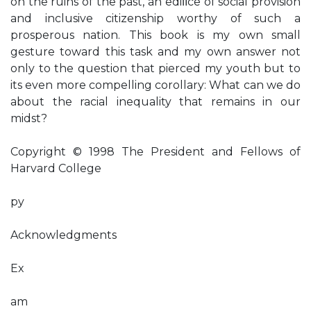
on the ruins of the past, an ediﬁce of social provision
and inclusive citizenship worthy of such a
prosperous nation. This book is my own small
gesture toward this task and my own answer not
only to the question that pierced my youth but to
its even more compelling corollary: What can we do
about the racial inequality that remains in our
midst?
Copyright © 1998 The President and Fellows of
Harvard College
py
Acknowledgments
Ex
am