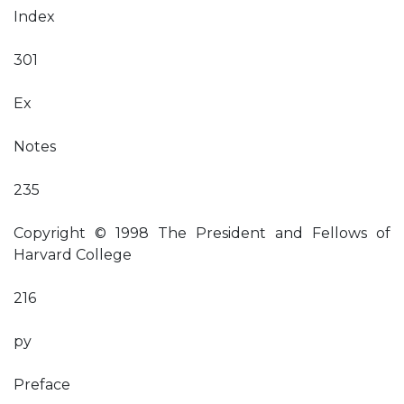
Index
301
Ex
Notes
235
Copyright © 1998 The President and Fellows of
Harvard College
216
py
Preface