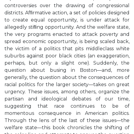
controversies over the drawing of congressional
districts. Afﬁrmative action, a set of policies designed
to create equal opportunity, is under attack for
allegedly stiﬂing opportunity. And the welfare state,
the very programs enacted to attack poverty and
spread economic opportunity, is being scaled back,
the victim of a politics that pits middleclass white
suburbs against poor black cities (an exaggeration,
perhaps, but only a slight one). Suddenly, the
question about busing in Boston—and, more
generally, the question about the consequences of
racial politics for the larger society—takes on great
urgency. These issues, among others, organize the
partisan and ideological debates of our time,
suggesting that race continues to be of
momentous consequence in American politics.
Through the lens of the last of these issues—the
welfare state—this book chronicles the shifting of