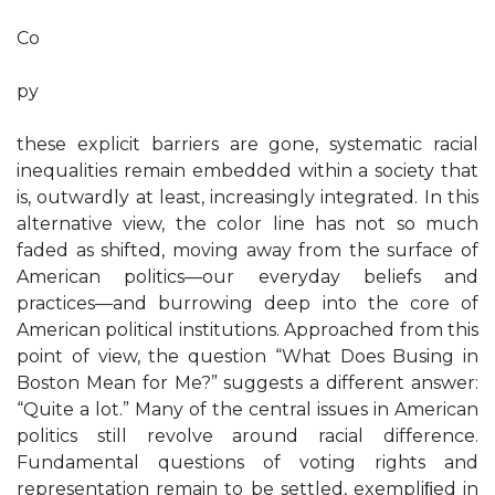
Co
py
these explicit barriers are gone, systematic racial
inequalities remain embedded within a society that
is, outwardly at least, increasingly integrated. In this
alternative view, the color line has not so much
faded as shifted, moving away from the surface of
American politics—our everyday beliefs and
practices—and burrowing deep into the core of
American political institutions. Approached from this
point of view, the question “What Does Busing in
Boston Mean for Me?” suggests a different answer:
“Quite a lot.” Many of the central issues in American
politics still revolve around racial difference.
Fundamental questions of voting rights and
representation remain to be settled, exempliﬁed in