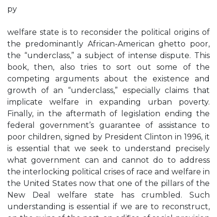
py
welfare state is to reconsider the political origins of
the predominantly African-American ghetto poor,
the “underclass,” a subject of intense dispute. This
book, then, also tries to sort out some of the
competing arguments about the existence and
growth of an “underclass,” especially claims that
implicate welfare in expanding urban poverty.
Finally, in the aftermath of legislation ending the
federal government’s guarantee of assistance to
poor children, signed by President Clinton in 1996, it
is essential that we seek to understand precisely
what government can and cannot do to address
the interlocking political crises of race and welfare in
the United States now that one of the pillars of the
New Deal welfare state has crumbled. Such
understanding is essential if we are to reconstruct,