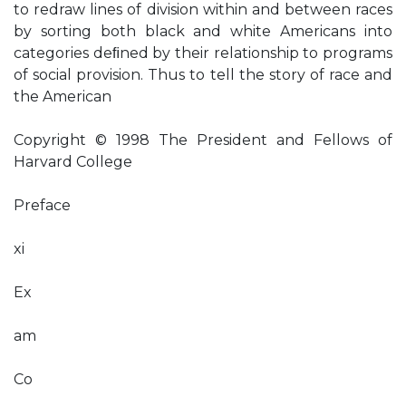
to redraw lines of division within and between races
by sorting both black and white Americans into
categories deﬁned by their relationship to programs
of social provision. Thus to tell the story of race and
the American
Copyright © 1998 The President and Fellows of
Harvard College
Preface
xi
Ex
am
Co