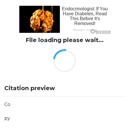
File loading please wait...
Citation preview
Co
py