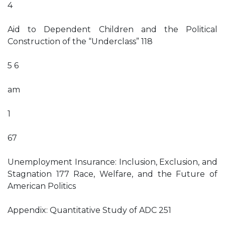
4
Aid to Dependent Children and the Political
Construction of the “Underclass” 118
5 6
am
1
67
Unemployment Insurance: Inclusion, Exclusion, and
Stagnation 177 Race, Welfare, and the Future of
American Politics
Appendix: Quantitative Study of ADC 251