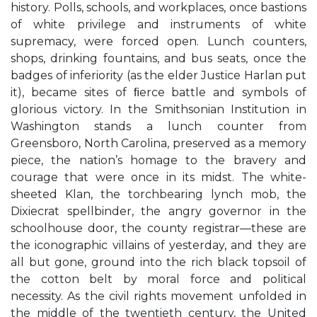
history. Polls, schools, and workplaces, once bastions
of white privilege and instruments of white
supremacy, were forced open. Lunch counters,
shops, drinking fountains, and bus seats, once the
badges of inferiority (as the elder Justice Harlan put
it), became sites of ﬁerce battle and symbols of
glorious victory. In the Smithsonian Institution in
Washington stands a lunch counter from
Greensboro, North Carolina, preserved as a memory
piece, the nation’s homage to the bravery and
courage that were once in its midst. The white-
sheeted Klan, the torchbearing lynch mob, the
Dixiecrat spellbinder, the angry governor in the
schoolhouse door, the county registrar—these are
the iconographic villains of yesterday, and they are
all but gone, ground into the rich black topsoil of
the cotton belt by moral force and political
necessity. As the civil rights movement unfolded in
the middle of the twentieth century, the United