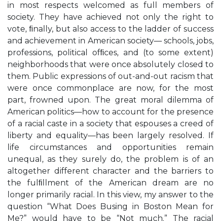
in most respects welcomed as full members of
society. They have achieved not only the right to
vote, ﬁnally, but also access to the ladder of success
and achievement in American society— schools, jobs,
professions, political ofﬁces, and (to some extent)
neighborhoods that were once absolutely closed to
them. Public expressions of out-and-out racism that
were once commonplace are now, for the most
part, frowned upon. The great moral dilemma of
American politics—how to account for the presence
of a racial caste in a society that espouses a creed of
liberty and equality—has been largely resolved. If
life circumstances and opportunities remain
unequal, as they surely do, the problem is of an
altogether different character and the barriers to
the fulﬁllment of the American dream are no
longer primarily racial. In this view, my answer to the
question “What Does Busing in Boston Mean for
Me?” would have to be “Not much.” The racial