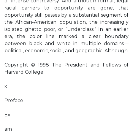
of intense controversy. And although formal, legal
racial barriers to opportunity are gone, that
opportunity still passes by a substantial segment of
the African-American population, the increasingly
isolated ghetto poor, or “underclass.” In an earlier
era, the color line marked a clear boundary
between black and white in multiple domains—
political, economic, social, and geographic. Although
Copyright © 1998 The President and Fellows of
Harvard College
x
Preface
Ex
am