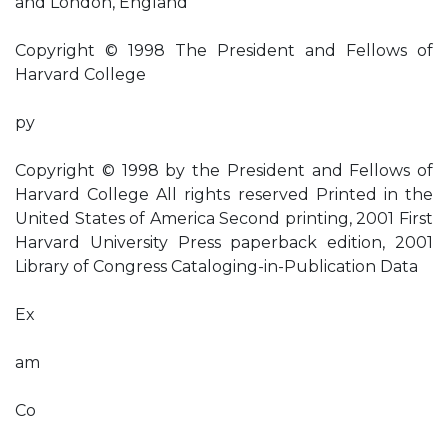
and London, England
Copyright © 1998 The President and Fellows of
Harvard College
py
Copyright © 1998 by the President and Fellows of
Harvard College All rights reserved Printed in the
United States of America Second printing, 2001 First
Harvard University Press paperback edition, 2001
Library of Congress Cataloging-in-Publication Data
Ex
am
Co