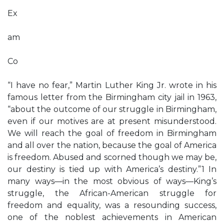
Ex
am
Co
“I have no fear,” Martin Luther King Jr. wrote in his
famous letter from the Birmingham city jail in 1963,
“about the outcome of our struggle in Birmingham,
even if our motives are at present misunderstood.
We will reach the goal of freedom in Birmingham
and all over the nation, because the goal of America
is freedom. Abused and scorned though we may be,
our destiny is tied up with America’s destiny.”1 In
many ways—in the most obvious of ways—King’s
struggle, the African-American struggle for
freedom and equality, was a resounding success,
one of the noblest achievements in American