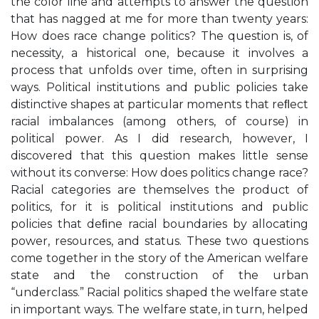
the color line and attempts to answer the question
that has nagged at me for more than twenty years:
How does race change politics? The question is, of
necessity, a historical one, because it involves a
process that unfolds over time, often in surprising
ways. Political institutions and public policies take
distinctive shapes at particular moments that reﬂect
racial imbalances (among others, of course) in
political power. As I did research, however, I
discovered that this question makes little sense
without its converse: How does politics change race?
Racial categories are themselves the product of
politics, for it is political institutions and public
policies that deﬁne racial boundaries by allocating
power, resources, and status. These two questions
come together in the story of the American welfare
state and the construction of the urban
“underclass.” Racial politics shaped the welfare state
in important ways. The welfare state, in turn, helped