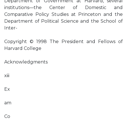
Department of Government at Harvard, several
institutions—the Center of Domestic and
Comparative Policy Studies at Princeton and the
Department of Political Science and the School of
Inter-
Copyright © 1998 The President and Fellows of
Harvard College
Acknowledgments
xiii
Ex
am
Co