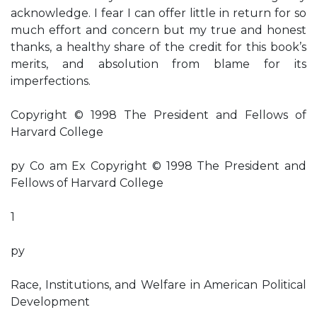
acknowledge. I fear I can offer little in return for so
much effort and concern but my true and honest
thanks, a healthy share of the credit for this book’s
merits, and absolution from blame for its
imperfections.
Copyright © 1998 The President and Fellows of
Harvard College
py Co am Ex Copyright © 1998 The President and
Fellows of Harvard College
1
py
Race, Institutions, and Welfare in American Political
Development