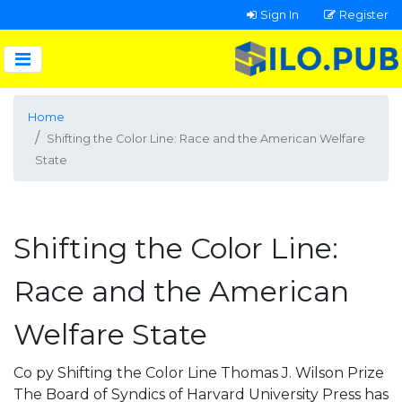
Sign In
Register
Home
Shifting the Color Line: Race and the American Welfare
State
Shifting the Color Line:
Race and the American
Welfare State
Co py Shifting the Color Line Thomas J. Wilson Prize
The Board of Syndics of Harvard University Press has