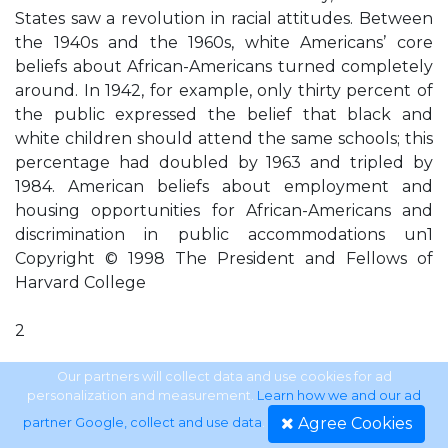
States saw a revolution in racial attitudes. Between
the 1940s and the 1960s, white Americans’ core
beliefs about African-Americans turned completely
around. In 1942, for example, only thirty percent of
the public expressed the belief that black and
white children should attend the same schools; this
percentage had doubled by 1963 and tripled by
1984. American beliefs about employment and
housing opportunities for African-Americans and
discrimination in public accommodations un1
Copyright © 1998 The President and Fellows of
Harvard College
2
Shifting the Color Line
Our partners will collect data and use cookies for ad
personalization and measurement.
Learn how we and our ad
Agree Cookies
partner Google, collect and use data
.
Ex