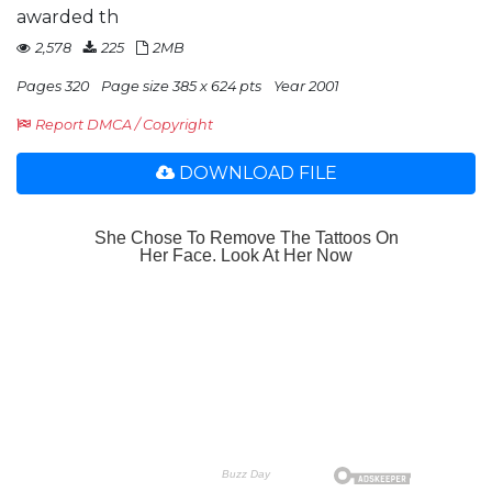
awarded th
2,578
225
2MB
Pages 320
Page size 385 x 624 pts
Year 2001
Report DMCA / Copyright
DOWNLOAD FILE