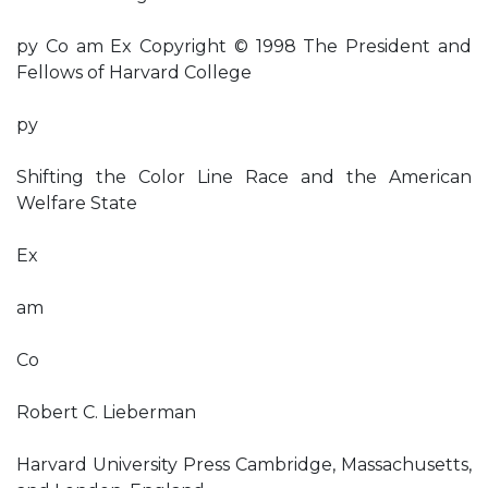
py Co am Ex Copyright © 1998 The President and
Fellows of Harvard College
py
Shifting the Color Line Race and the American
Welfare State
Ex
am
Co
Robert C. Lieberman
Harvard University Press Cambridge, Massachusetts,