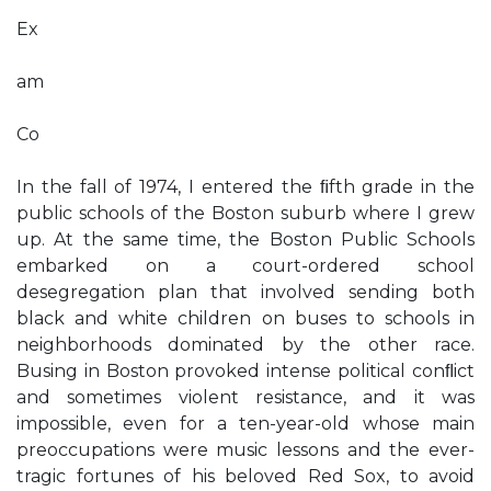
Ex
am
Co
In the fall of 1974, I entered the ﬁfth grade in the
public schools of the Boston suburb where I grew
up. At the same time, the Boston Public Schools
embarked on a court-ordered school
desegregation plan that involved sending both
black and white children on buses to schools in
neighborhoods dominated by the other race.
Busing in Boston provoked intense political conﬂict
and sometimes violent resistance, and it was
impossible, even for a ten-year-old whose main
preoccupations were music lessons and the ever-
tragic fortunes of his beloved Red Sox, to avoid