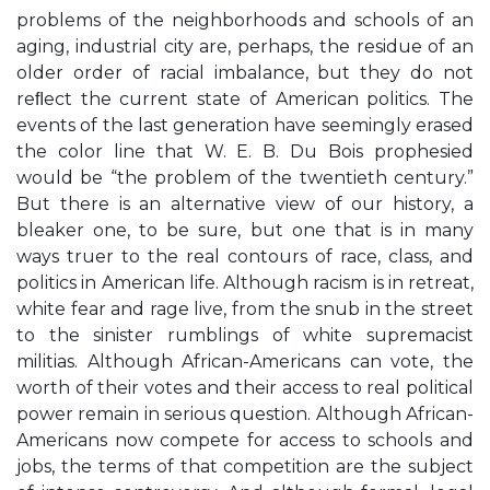
problems of the neighborhoods and schools of an
aging, industrial city are, perhaps, the residue of an
older order of racial imbalance, but they do not
reﬂect the current state of American politics. The
events of the last generation have seemingly erased
the color line that W. E. B. Du Bois prophesied
would be “the problem of the twentieth century.”
But there is an alternative view of our history, a
bleaker one, to be sure, but one that is in many
ways truer to the real contours of race, class, and
politics in American life. Although racism is in retreat,
white fear and rage live, from the snub in the street
to the sinister rumblings of white supremacist
militias. Although African-Americans can vote, the
worth of their votes and their access to real political
power remain in serious question. Although African-
Americans now compete for access to schools and
jobs, the terms of that competition are the subject