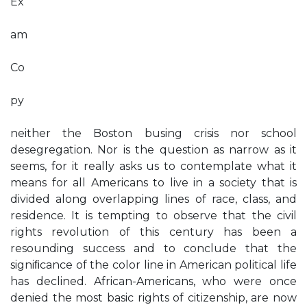
Ex
am
Co
py
neither the Boston busing crisis nor school
desegregation. Nor is the question as narrow as it
seems, for it really asks us to contemplate what it
means for all Americans to live in a society that is
divided along overlapping lines of race, class, and
residence. It is tempting to observe that the civil
rights revolution of this century has been a
resounding success and to conclude that the
signiﬁcance of the color line in American political life
has declined. African-Americans, who were once
denied the most basic rights of citizenship, are now