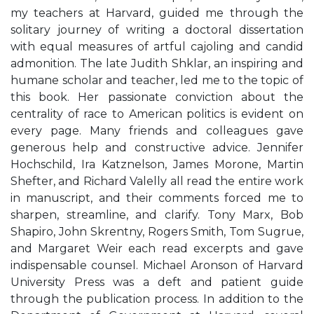
my teachers at Harvard, guided me through the
solitary journey of writing a doctoral dissertation
with equal measures of artful cajoling and candid
admonition. The late Judith Shklar, an inspiring and
humane scholar and teacher, led me to the topic of
this book. Her passionate conviction about the
centrality of race to American politics is evident on
every page. Many friends and colleagues gave
generous help and constructive advice. Jennifer
Hochschild, Ira Katznelson, James Morone, Martin
Shefter, and Richard Valelly all read the entire work
in manuscript, and their comments forced me to
sharpen, streamline, and clarify. Tony Marx, Bob
Shapiro, John Skrentny, Rogers Smith, Tom Sugrue,
and Margaret Weir each read excerpts and gave
indispensable counsel. Michael Aronson of Harvard
University Press was a deft and patient guide
through the publication process. In addition to the