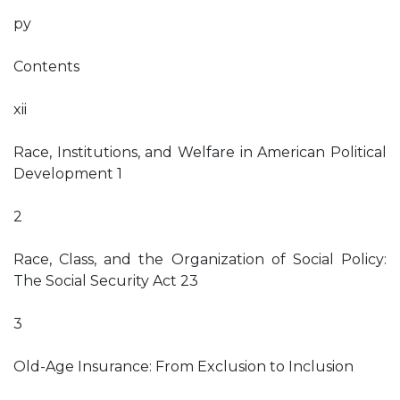
py
Contents
xii
Race, Institutions, and Welfare in American Political
Development 1
2
Race, Class, and the Organization of Social Policy:
The Social Security Act 23
3
Old-Age Insurance: From Exclusion to Inclusion