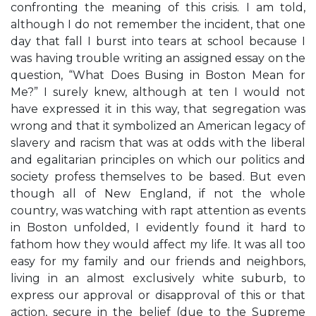
confronting the meaning of this crisis. I am told,
although I do not remember the incident, that one
day that fall I burst into tears at school because I
was having trouble writing an assigned essay on the
question, “What Does Busing in Boston Mean for
Me?” I surely knew, although at ten I would not
have expressed it in this way, that segregation was
wrong and that it symbolized an American legacy of
slavery and racism that was at odds with the liberal
and egalitarian principles on which our politics and
society profess themselves to be based. But even
though all of New England, if not the whole
country, was watching with rapt attention as events
in Boston unfolded, I evidently found it hard to
fathom how they would affect my life. It was all too
easy for my family and our friends and neighbors,
living in an almost exclusively white suburb, to
express our approval or disapproval of this or that
action, secure in the belief (due to the Supreme