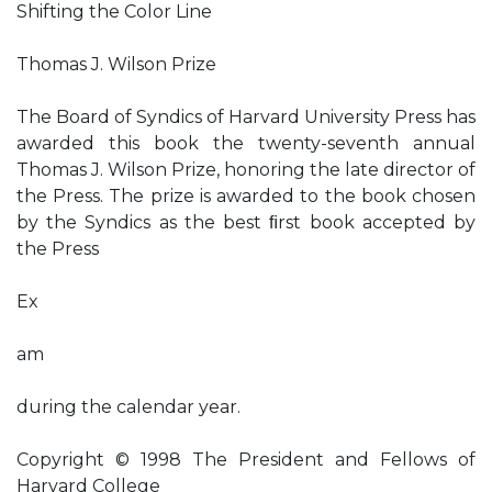
Shifting the Color Line
Thomas J. Wilson Prize
The Board of Syndics of Harvard University Press has
awarded this book the twenty-seventh annual
Thomas J. Wilson Prize, honoring the late director of
the Press. The prize is awarded to the book chosen
by the Syndics as the best ﬁrst book accepted by
the Press
Ex
am
during the calendar year.
Copyright © 1998 The President and Fellows of
Harvard College