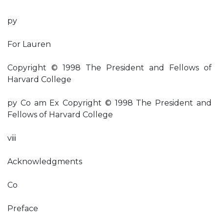
py
For Lauren
Copyright © 1998 The President and Fellows of
Harvard College
py Co am Ex Copyright © 1998 The President and
Fellows of Harvard College
viii
Acknowledgments
Co
Preface