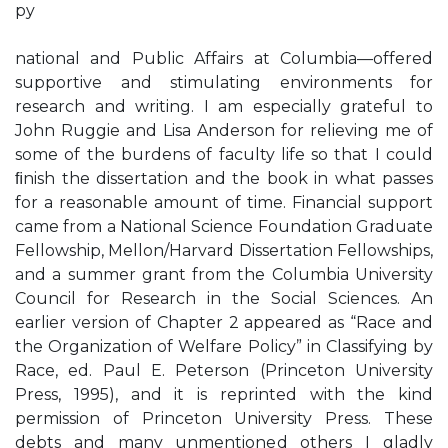
py
national and Public Affairs at Columbia—offered
supportive and stimulating environments for
research and writing. I am especially grateful to
John Ruggie and Lisa Anderson for relieving me of
some of the burdens of faculty life so that I could
ﬁnish the dissertation and the book in what passes
for a reasonable amount of time. Financial support
came from a National Science Foundation Graduate
Fellowship, Mellon/Harvard Dissertation Fellowships,
and a summer grant from the Columbia University
Council for Research in the Social Sciences. An
earlier version of Chapter 2 appeared as “Race and
the Organization of Welfare Policy” in Classifying by
Race, ed. Paul E. Peterson (Princeton University
Press, 1995), and it is reprinted with the kind
permission of Princeton University Press. These
debts and many unmentioned others I gladly