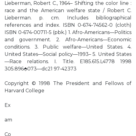
Lieberman, Robert C., 1964– Shifting the color line :
race and the American welfare state / Robert C.
Lieberman. p. cm. Includes bibliographical
references and index. ISBN 0-674-74562-0 (cloth)
ISBN 0-674-00711-5 (pbk.) 1. Afro-Americans—Politics
and government. 2. Afro-Americans—Economic
conditions. 3. Public welfare—United States. 4.
United States—Social policy—1993– 5. United States
—Race relations. I. Title. E185.615.L4778 1998
305.896⬘073—dc21 97-42373
Copyright © 1998 The President and Fellows of
Harvard College
Ex
am
Co