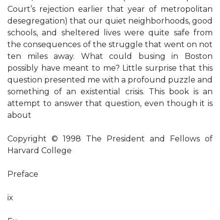
Court’s rejection earlier that year of metropolitan
desegregation) that our quiet neighborhoods, good
schools, and sheltered lives were quite safe from
the consequences of the struggle that went on not
ten miles away. What could busing in Boston
possibly have meant to me? Little surprise that this
question presented me with a profound puzzle and
something of an existential crisis. This book is an
attempt to answer that question, even though it is
about
Copyright © 1998 The President and Fellows of
Harvard College
Preface
ix