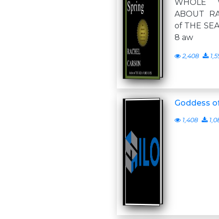
WHOLE 
ABOUT RA
of THE SEA
8 aw
2,408
1,5
Goddess of
1,408
1,0