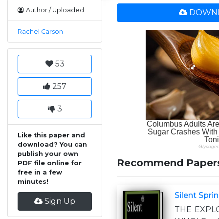
Author / Uploaded
DOWNL
Rachel Carson
53
257
3
Like this paper and
download? You can
publish your own
Recommend Paper
PDF file online for
free in a few
minutes!
Silent Spri
Sign Up
THE EXPL