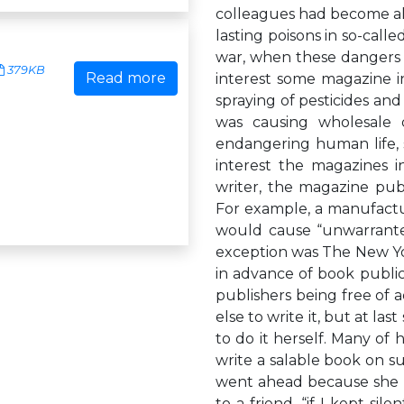
colleagues had become al
lasting poisons in so-call
war, when these dangers h
379KB
Read more
interest some magazine in
spraying of pesticides an
was causing wholesale de
endangering human life, 
interest the magazines 
writer, the magazine publ
For example, a manufactu
would cause “unwarrante
exception was The New York
in advance of book publi
publishers being free of a
else to write it, but at la
to do it herself. Many of
write a salable book on s
went ahead because she h
to a friend, “if I kept sil