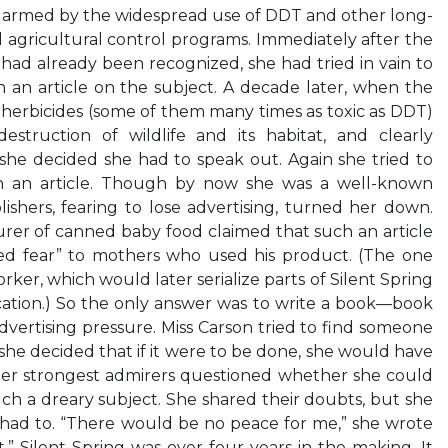
armed by the widespread use of DDT and other long-
ed agricultural control programs. Immediately after the
ad already been recognized, she had tried in vain to
 an article on the subject. A decade later, when the
d herbicides (some of them many times as toxic as DDT)
struction of wildlife and its habitat, and clearly
she decided she had to speak out. Again she tried to
in an article. Though by now she was a well-known
ishers, fearing to lose advertising, turned her down.
rer of canned baby food claimed that such an article
d fear” to mothers who used his product. (The one
er, which would later serialize parts of Silent Spring
cation.) So the only answer was to write a book—book
dvertising pressure. Miss Carson tried to find someone
st she decided that if it were to be done, she would have
 her strongest admirers questioned whether she could
uch a dreary subject. She shared their doubts, but she
ad to. “There would be no peace for me,” she wrote
ent.” Silent Spring was over four years in the making. It