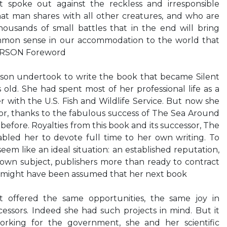
t spoke out against the reckless and irresponsible
hat man shares with all other creatures, and who are
ousands of small battles that in the end will bring
ommon sense in our accommodation to the world that
ARSON Foreword
son undertook to write the book that became Silent
s old. She had spent most of her professional life as a
r with the U.S. Fish and Wildlife Service. But now she
r, thanks to the fabulous success of The Sea Around
before. Royalties from this book and its successor, The
bled her to devote full time to her own writing. To
em like an ideal situation: an established reputation,
own subject, publishers more than ready to contract
It might have been assumed that her next book
t offered the same opportunities, the same joy in
ecessors. Indeed she had such projects in mind. But it
rking for the government, she and her scientific