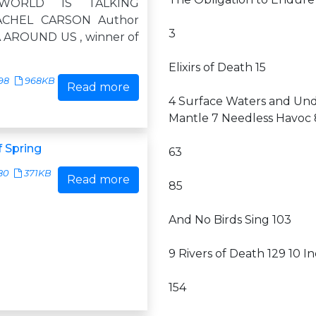
WORLD IS TALKING
CHEL CARSON Author
3
 AROUND US , winner of
Elixirs of Death 15
98
968KB
Read more
4 Surface Waters and Unde
Mantle 7 Needless Havoc 
 Spring
63
80
371KB
Read more
85
And No Birds Sing 103
9 Rivers of Death 129 10 I
154