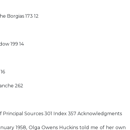
he Borgias 173 12
dow 199 14
 16
lanche 262
of Principal Sources 301 Index 357 Acknowledgments
anuary 1958, Olga Owens Huckins told me of her own