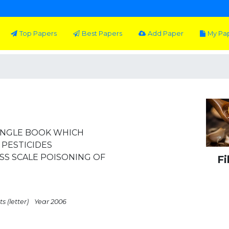
Top Papers
Best Papers
Add Paper
My Pa
INGLE BOOK WHICH
 PESTICIDES
SS SCALE POISONING OF
Fi
s (letter)
Year 2006