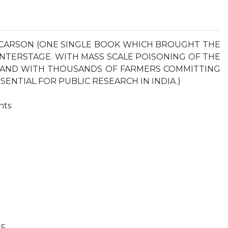
 CARSON (ONE SINGLE BOOK WHICH BROUGHT THE
ENTERSTAGE. WITH MASS SCALE POISONING OF THE
S AND WITH THOUSANDS OF FARMERS COMMITTING
SSENTIAL FOR PUBLIC RESEARCH IN INDIA.)
nts
 5