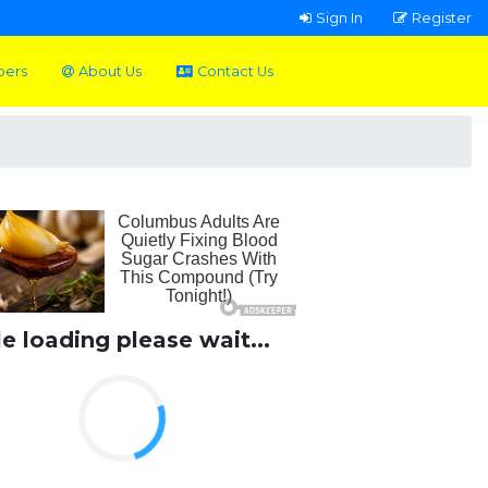
Sign In
Register
pers
About Us
Contact Us
le loading please wait...