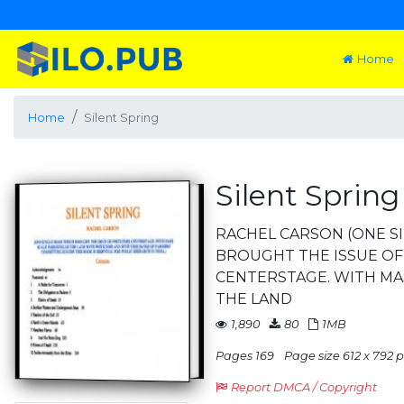
Home
Home
Silent Spring
Silent Spring
RACHEL CARSON (ONE S
BROUGHT THE ISSUE OF
CENTERSTAGE. WITH MA
THE LAND
1,890
80
1MB
Pages 169
Page size 612 x 792 pt
Report DMCA / Copyright