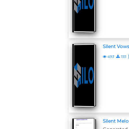
Silent Vow
493
155
Silent Mel