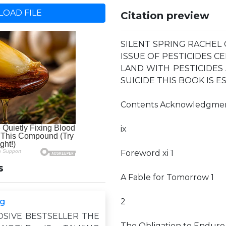
OAD FILE
Citation preview
SILENT SPRING RACHEL
ISSUE OF PESTICIDES C
LAND WITH PESTICIDE
SUICIDE THIS BOOK IS E
Contents Acknowledgme
ix
Foreword xi 1
s
A Fable for Tomorrow 1
ng
2
OSIVE BESTSELLER THE
The Obligation to Endure