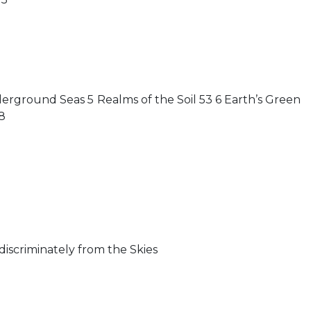
rground Seas 5 Realms of the Soil 53 6 Earth’s Green
8
ndiscriminately from the Skies