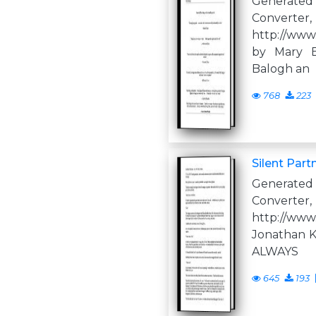
Generate
Converter,
http://www
by Mary B
Balogh an
768
223
Silent Part
Generate
Converter,
http://www
Jonathan Ke
ALWAYS
645
193