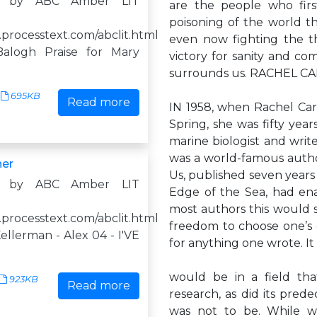
d by ABC Amber LIT
are the people who firs
poisoning of the world t
.processtext.com/abclit.html
even now fighting the th
alogh Praise for Mary
victory for sanity and c
surrounds us. RACHEL C
695KB
Read more
IN 1958, when Rachel Car
Spring, she was fifty year
marine biologist and write
was a world-famous autho
ner
Us, published seven years 
d by ABC Amber LIT
Edge of the Sea, had ena
most authors this would se
.processtext.com/abclit.html
freedom to choose one’s 
llerman - Alex 04 - I'VE
for anything one wrote. 
would be in a field tha
923KB
Read more
research, as did its pred
was not to be. While wo