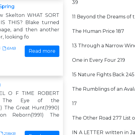
39
Spring
ew Skelton WHAT SORT
11 Beyond the Dreams of t
S THIS? Blake turned
page, and then another
The Human Price 187
, looking fo
13 Through a Narrow Win
5
6MB
Read more
One in Every Four 219
15 Nature Fights Back 245
g
The Rumblings of an Ava
EL O F TIME ROBERT
 The Eye of the
17
) The Great Hunt(1990)
on Reborn(1991) The
The Other Road 277 List 
IN A LETTER written in J
218KB