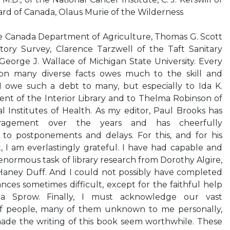
ard of Canada, Olaus Murie of the Wilderness
 the Canada Department of Agriculture, Thomas G. Scott
istory Survey, Clarence Tarzwell of the Taft Sanitary
eorge J. Wallace of Michigan State University. Every
on many diverse facts owes much to the skill and
. I owe such a debt to many, but especially to Ida K.
nt of the Interior Library and to Thelma Robinson of
al Institutes of Health. As my editor, Paul Brooks has
uragement over the years and has cheerfully
to postponements and delays. For this, and for his
t, I am everlastingly grateful. I have had capable and
enormous task of library research from Dorothy Algire,
Haney Duff. And I could not possibly have completed
nces sometimes difficult, except for the faithful help
a Sprow. Finally, I must acknowledge our vast
of people, many of them unknown to me personally,
de the writing of this book seem worthwhile. These