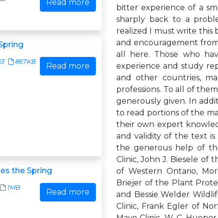
Read more
bitter experience of a sm
sharply back to a prob
realized I must write this
and encouragement from s
Spring
all here. Those who hav
53
867KB
Read more
experience and study rep
and other countries, man
professions. To all of th
generously given. In addi
to read portions of the m
their own expert knowledg
and validity of the text 
the generous help of the
Clinic, John J. Biesele of 
s the Spring
of Western Ontario, Mort
Briejer of the Plant Prot
1MB
Read more
and Bessie Welder Wildlife
Clinic, Frank Egler of No
Mayo Clinic, W. C. Hueper, 