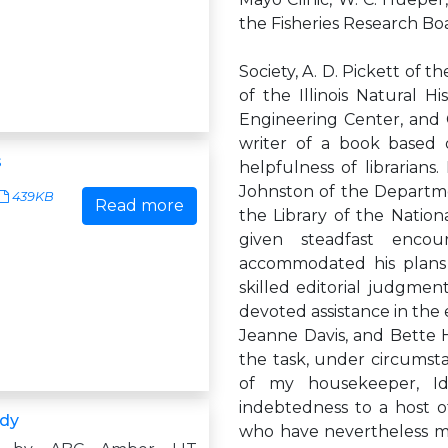
the Fisheries Research Bo
Society, A. D. Pickett of
of the Illinois Natural H
Engineering Center, and G
writer of a book based 
s
helpfulness of librarians
Johnston of the Departme
439KB
Read more
the Library of the Nation
given steadfast enco
accommodated his plans 
skilled editorial judgmen
devoted assistance in the 
Jeanne Davis, and Bette 
the task, under circumsta
of my housekeeper, Id
indebtedness to a host 
ody
who have nevertheless ma