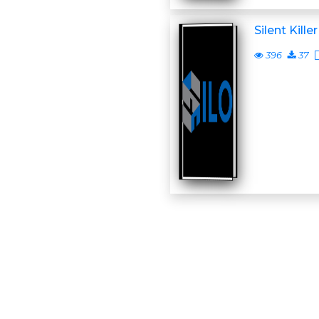
Silent Killer
396
37