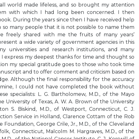
all world made lifeless, and so brought my attention
lem with which I had long been concerned. I then
 book. During the years since then I have received help
o many people that it is not possible to name them
e freely shared with me the fruits of many years’
resent a wide variety of government agencies in this
y universities and research institutions, and many
em I express my deepest thanks for time and thought so
tion my special gratitude goes to those who took time
anuscript and to offer comment and criticism based on
e. Although the final responsibility for the accuracy
is mine, I could not have completed the book without
se specialists: L. G. Bartholomew, M.D., of the Mayo
the University of Texas, A. W. A. Brown of the University
on S. Biskind, M.D., of Westport, Connecticut, C. J.
ection Service in Holland, Clarence Cottam of the Rob
 Foundation, George Crile, Jr., M.D., of the Cleveland
rfolk, Connecticut, Malcolm M. Hargraves, M.D., of the
M.D., of the National Cancer Institute, C. J. Kerswill of