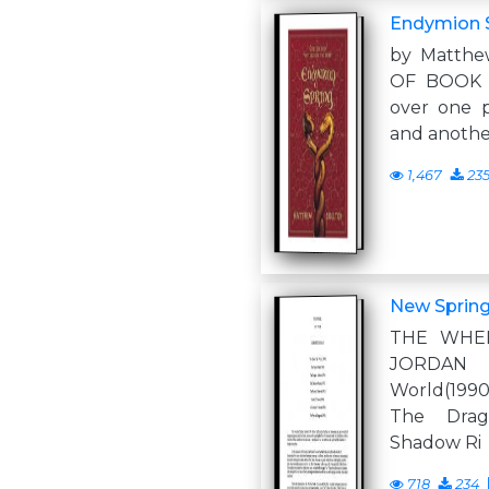
Endymion 
by Matth
OF BOOK I
over one 
and another
1,467
23
New Sprin
THE WHE
JORDAN
World(1990
The Drag
Shadow Ri
718
234