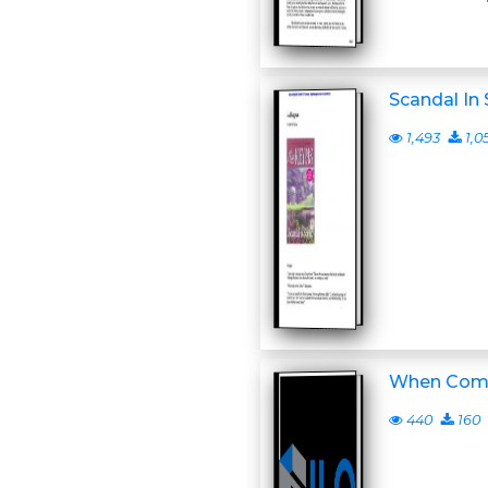
Scandal In 
1,493
1,0
When Come
440
160