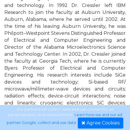
and technology. In 1992 Dr. Cressler left IBM
Research to join the faculty at Auburn University,
Auburn, Alabama, where he served until 2002. At
the time of his leaving Auburn University, he was
Philpott–Westpoint Stevens Distinguished Professor
of Electrical and Computer Engineering and
Director of the Alabama Microelectronics Science
and Technology Center. In 2002, Dr. Cressler joined
the faculty at Georgia Tech, where he is currently
Byers Professor of Electrical and Computer
Engineering. His research interests include SiGe
devices and technology; Si-based RF/
microwave/millimeter-wave devices and circuits;
radiation effects; device-circuit interactions; noise
and linearity; cryogenic electronics; SiC devices;
reliability physics; extreme environment electronics,
Our partners will collect data and use cookies for ad
personalization and measurement.
Learn how we and our ad
2-D/3-D device-level simulation; and compact circuit
Agree Cookies
partner Google, collect and use data
.
modeling. He has published more than 300