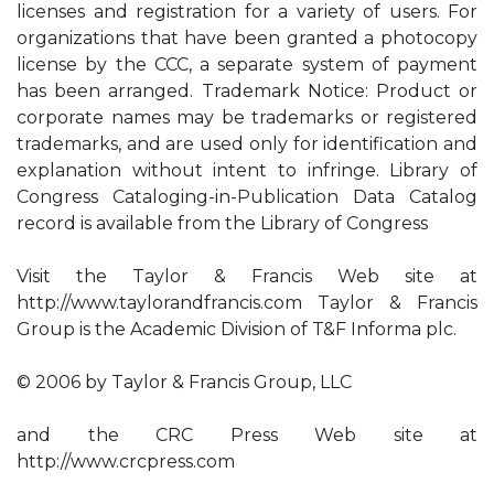
licenses and registration for a variety of users. For
organizations that have been granted a photocopy
license by the CCC, a separate system of payment
has been arranged. Trademark Notice: Product or
corporate names may be trademarks or registered
trademarks, and are used only for identification and
explanation without intent to infringe. Library of
Congress Cataloging-in-Publication Data Catalog
record is available from the Library of Congress
Visit the Taylor & Francis Web site at
http://www.taylorandfrancis.com Taylor & Francis
Group is the Academic Division of T&F Informa plc.
© 2006 by Taylor & Francis Group, LLC
and the CRC Press Web site at
http://www.crcpress.com