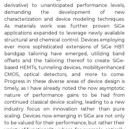
derivative) to unanticipated performance levels,
demanding the development of new
characterization and device modeling techniques.
As materials work was further proven SiGe
applications expanded to leverage newly available
structural and chemical control. Devices employing
ever more sophisticated extensions of SiGe HBT
bandgap tailoring have emerged, utilizing band
offsets and the tailoring thereof to create SiGe-
based HEMTs, tunneling devices, mobilityenhanced
CMOS, optical detectors, and more to come.
Progress in these diverse areas of device design is
timely, as I have already noted the now asymptotic
nature of performance gains to be had from
continued classical device scaling, leading to a new
industry focus on innovation rather than pure
scaling. Devices now emerging in SiGe are not only
to be valued for their performance, but rather their