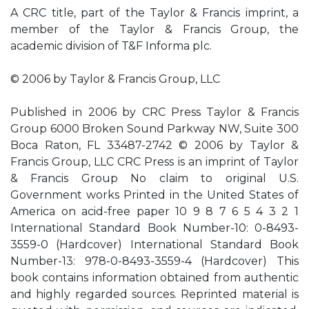
A CRC title, part of the Taylor & Francis imprint, a
member of the Taylor & Francis Group, the
academic division of T&F Informa plc.
© 2006 by Taylor & Francis Group, LLC
Published in 2006 by CRC Press Taylor & Francis
Group 6000 Broken Sound Parkway NW, Suite 300
Boca Raton, FL 33487-2742 © 2006 by Taylor &
Francis Group, LLC CRC Press is an imprint of Taylor
& Francis Group No claim to original U.S.
Government works Printed in the United States of
America on acid-free paper 10 9 8 7 6 5 4 3 2 1
International Standard Book Number-10: 0-8493-
3559-0 (Hardcover) International Standard Book
Number-13: 978-0-8493-3559-4 (Hardcover) This
book contains information obtained from authentic
and highly regarded sources. Reprinted material is