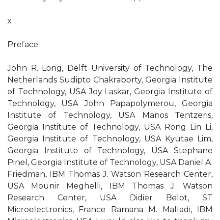
x
Preface
John R. Long, Delft University of Technology, The
Netherlands Sudipto Chakraborty, Georgia Institute
of Technology, USA Joy Laskar, Georgia Institute of
Technology, USA John Papapolymerou, Georgia
Institute of Technology, USA Manos Tentzeris,
Georgia Institute of Technology, USA Rong Lin Li,
Georgia Institute of Technology, USA Kyutae Lim,
Georgia Institute of Technology, USA Stephane
Pinel, Georgia Institute of Technology, USA Daniel A.
Friedman, IBM Thomas J. Watson Research Center,
USA Mounir Meghelli, IBM Thomas J. Watson
Research Center, USA Didier Belot, ST
Microelectronics, France Ramana M. Malladi, IBM