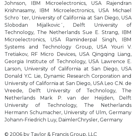
Johnson, IBM Microelectronics, USA Rajendran
Krishnasamy, IBM Microelectronics, USA Michael
Schro¨ter, University of California at San Diego, USA
Slobodan Mijalkovic´, Delft University of
Technology, The Netherlands Sue E. Strang, IBM
Microelectronics, USA Raminderpal Singh, IBM
Systems and Technology Group, USA Youri V.
Tretiakov, RF Micro Devices, USA Qingqing Liang,
Georgia Institute of Technology, USA Lawrence E.
Larson, University of California at San Diego, USA
Donald Y.C. Lie, Dynamic Research Corporation and
University of California at San Diego, USA Leo C.N. de
Vreede, Delft University of Technology, The
Netherlands Mark P. van der Heijden, Delft
University of Technology, The Netherlands
Hermann Schumacher, University of Ulm, Germany
Johann-Friedrich Luy, DaimlerChrysler, Germany
© 2006 by Taylor & Francis Group, LLC