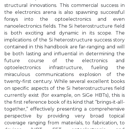
structural innovations. This commercial success in
the electronics arena is also spawning successful
forays into the optoelectronics and even
nanoelectronics fields. The Si heterostructure field
is both exciting and dynamic in its scope. The
implications of the Si heterostructure success story
contained in this handbook are far-ranging and will
be both lasting and influential in determining the
future course of the electronics and
optoelectronics infrastructure, fueling the
miraculous communications explosion of the
twenty-first century. While several excellent books
on specific aspects of the Si heterostructures field
currently exist (for example, on SiGe HBTs), this is
the first reference book of its kind that ‘‘brings-it-all-
together,’’ effectively presenting a comprehensive
perspective by providing very broad topical
coverage ranging from materials, to fabrication, to