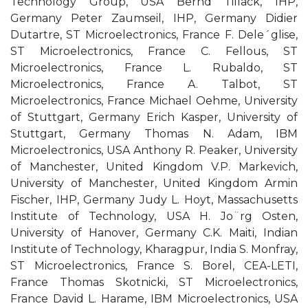
Technology Group, USA Bernd Tillack, IHP,
Germany Peter Zaumseil, IHP, Germany Didier
Dutartre, ST Microelectronics, France F. Dele´glise,
ST Microelectronics, France C. Fellous, ST
Microelectronics, France L. Rubaldo, ST
Microelectronics, France A. Talbot, ST
Microelectronics, France Michael Oehme, University
of Stuttgart, Germany Erich Kasper, University of
Stuttgart, Germany Thomas N. Adam, IBM
Microelectronics, USA Anthony R. Peaker, University
of Manchester, United Kingdom V.P. Markevich,
University of Manchester, United Kingdom Armin
Fischer, IHP, Germany Judy L. Hoyt, Massachusetts
Institute of Technology, USA H. Jo¨rg Osten,
University of Hanover, Germany C.K. Maiti, Indian
Institute of Technology, Kharagpur, India S. Monfray,
ST Microelectronics, France S. Borel, CEA-LETI,
France Thomas Skotnicki, ST Microelectronics,
France David L. Harame, IBM Microelectronics, USA