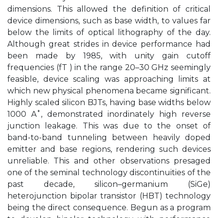
dimensions. This allowed the definition of critical
device dimensions, such as base width, to values far
below the limits of optical lithography of the day.
Although great strides in device performance had
been made by 1985, with unity gain cutoff
frequencies (fT ) in the range 20–30 GHz seemingly
feasible, device scaling was approaching limits at
which new physical phenomena became significant.
Highly scaled silicon BJTs, having base widths below
1000 A˚, demonstrated inordinately high reverse
junction leakage. This was due to the onset of
band-to-band tunneling between heavily doped
emitter and base regions, rendering such devices
unreliable. This and other observations presaged
one of the seminal technology discontinuities of the
past decade, silicon–germanium (SiGe)
heterojunction bipolar transistor (HBT) technology
being the direct consequence. Begun as a program