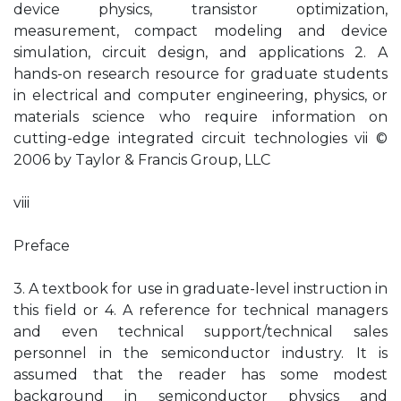
device physics, transistor optimization,
measurement, compact modeling and device
simulation, circuit design, and applications 2. A
hands-on research resource for graduate students
in electrical and computer engineering, physics, or
materials science who require information on
cutting-edge integrated circuit technologies vii ©
2006 by Taylor & Francis Group, LLC
viii
Preface
3. A textbook for use in graduate-level instruction in
this field or 4. A reference for technical managers
and even technical support/technical sales
personnel in the semiconductor industry. It is
assumed that the reader has some modest
background in semiconductor physics and