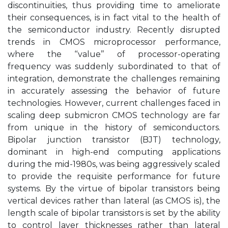
discontinuities, thus providing time to ameliorate
their consequences, is in fact vital to the health of
the semiconductor industry. Recently disrupted
trends in CMOS microprocessor performance,
where the ‘‘value’’ of processor-operating
frequency was suddenly subordinated to that of
integration, demonstrate the challenges remaining
in accurately assessing the behavior of future
technologies. However, current challenges faced in
scaling deep submicron CMOS technology are far
from unique in the history of semiconductors.
Bipolar junction transistor (BJT) technology,
dominant in high-end computing applications
during the mid-1980s, was being aggressively scaled
to provide the requisite performance for future
systems. By the virtue of bipolar transistors being
vertical devices rather than lateral (as CMOS is), the
length scale of bipolar transistors is set by the ability
to control layer thicknesses rather than lateral