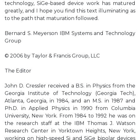
technology, SiGe-based device work has matured
greatly, and I hope you find this text illuminating as
to the path that maturation followed.
Bernard S. Meyerson IBM Systems and Technology
Group
© 2006 by Taylor & Francis Group, LLC
The Editor
John D. Cressler received a B.S. in Physics from the
Georgia Institute of Technology (Georgia Tech),
Atlanta, Georgia, in 1984, and an M.S. in 1987 and
Ph.D. in Applied Physics in 1990 from Columbia
University, New York. From 1984 to 1992 he was on
the research staff at the IBM Thomas J. Watson
Research Center in Yorktown Heights, New York,
working on high-speed Si and SiGe bipolar devices