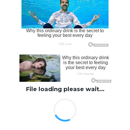
File loading please wait...