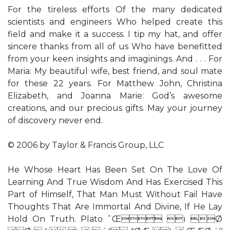
For the tireless efforts Of the many dedicated
scientists and engineers Who helped create this
field and make it a success. I tip my hat, and offer
sincere thanks from all of us Who have benefitted
from your keen insights and imaginings. And . . . For
Maria: My beautiful wife, best friend, and soul mate
for these 22 years. For Matthew John, Christina
Elizabeth, and Joanna Marie: God’s awesome
creations, and our precious gifts. May your journey
of discovery never end.
© 2006 by Taylor & Francis Group, LLC
He Whose Heart Has Been Set On The Love Of
Learning And True Wisdom And Has Exercised This
Part of Himself, That Man Must Without Fail Have
Thoughts That Are Immortal And Divine, If He Lay
Hold On Truth. Plato ¯Œ ı Ø