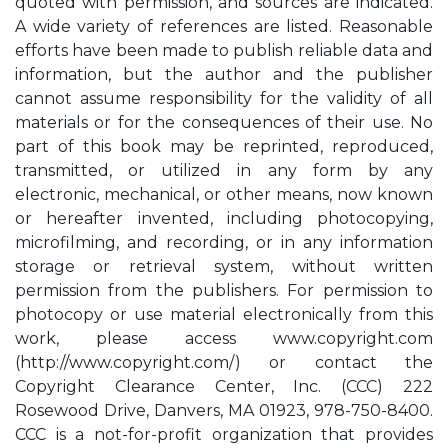
quoted with permission, and sources are indicated.
A wide variety of references are listed. Reasonable
efforts have been made to publish reliable data and
information, but the author and the publisher
cannot assume responsibility for the validity of all
materials or for the consequences of their use. No
part of this book may be reprinted, reproduced,
transmitted, or utilized in any form by any
electronic, mechanical, or other means, now known
or hereafter invented, including photocopying,
microfilming, and recording, or in any information
storage or retrieval system, without written
permission from the publishers. For permission to
photocopy or use material electronically from this
work, please access www.copyright.com
(http://www.copyright.com/) or contact the
Copyright Clearance Center, Inc. (CCC) 222
Rosewood Drive, Danvers, MA 01923, 978-750-8400.
CCC is a not-for-profit organization that provides