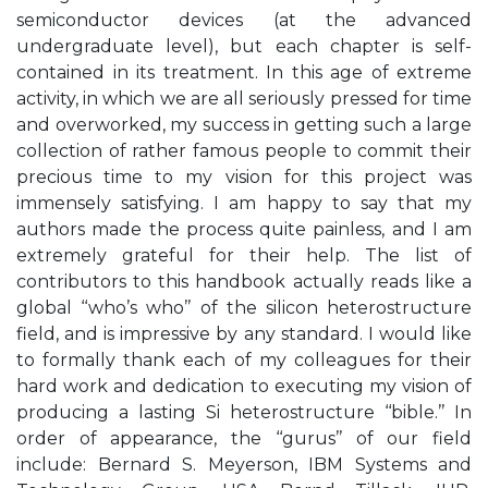
semiconductor devices (at the advanced
undergraduate level), but each chapter is self-
contained in its treatment. In this age of extreme
activity, in which we are all seriously pressed for time
and overworked, my success in getting such a large
collection of rather famous people to commit their
precious time to my vision for this project was
immensely satisfying. I am happy to say that my
authors made the process quite painless, and I am
extremely grateful for their help. The list of
contributors to this handbook actually reads like a
global ‘‘who’s who’’ of the silicon heterostructure
field, and is impressive by any standard. I would like
to formally thank each of my colleagues for their
hard work and dedication to executing my vision of
producing a lasting Si heterostructure ‘‘bible.’’ In
order of appearance, the ‘‘gurus’’ of our field
include: Bernard S. Meyerson, IBM Systems and