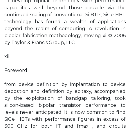
to develop bipolar technology with performance
capabilities well beyond those possible via the
continued scaling of conventional Si BJTs, SiGe HBT
technology has found a wealth of applications
beyond the realm of computing. A revolution in
bipolar fabrication methodology, moving xi © 2006
by Taylor & Francis Group, LLC
xii
Foreword
from device definition by implantation to device
deposition and definition by epitaxy, accompanied
by the exploitation of bandgap tailoring, took
silicon-based bipolar transistor performance to
levels never anticipated. It is now common to find
SiGe HBTs with performance figures in excess of
300 GHz for both fT and fmax , and circuits