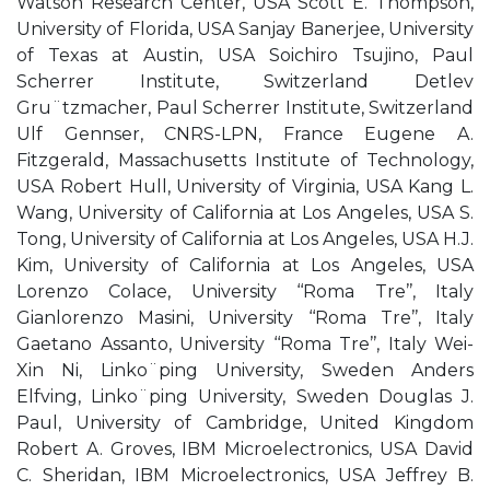
Watson Research Center, USA Scott E. Thompson,
University of Florida, USA Sanjay Banerjee, University
of Texas at Austin, USA Soichiro Tsujino, Paul
Scherrer Institute, Switzerland Detlev
Gru¨tzmacher, Paul Scherrer Institute, Switzerland
Ulf Gennser, CNRS-LPN, France Eugene A.
Fitzgerald, Massachusetts Institute of Technology,
USA Robert Hull, University of Virginia, USA Kang L.
Wang, University of California at Los Angeles, USA S.
Tong, University of California at Los Angeles, USA H.J.
Kim, University of California at Los Angeles, USA
Lorenzo Colace, University ‘‘Roma Tre’’, Italy
Gianlorenzo Masini, University ‘‘Roma Tre’’, Italy
Gaetano Assanto, University ‘‘Roma Tre’’, Italy Wei-
Xin Ni, Linko¨ping University, Sweden Anders
Elfving, Linko¨ping University, Sweden Douglas J.
Paul, University of Cambridge, United Kingdom
Robert A. Groves, IBM Microelectronics, USA David
C. Sheridan, IBM Microelectronics, USA Jeffrey B.