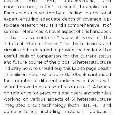
devices (HBT, FET, optoelectronic, and
nanostructure), to CAD, to circuits, to applications.
Each chapter is written by a leading international
expert, ensuring adequate depth of coverage, up-
to-date research results, and a comprehensive list of
seminal references. A novel aspect of this handbook
is that it also contains ‘‘snap-shot’’ views of the
industrial ‘‘state-of-the-art,’’ for both devices and
circuits, and is designed to provide the reader with a
useful basis of comparison for the current status
and future course of the global Si heterostructure
industry. So who should buy this 1,200þ page beast?
The Silicon Heterostructure Handbook is intended
for a number of different audiences and venues. It
should prove to be a useful resource as: 1. A hands-
on reference for practicing engineers and scientists
working on various aspects of Si heterostructure
integrated circuit technology (both HBT, FET, and
optoelectronic), including materials, fabrication,