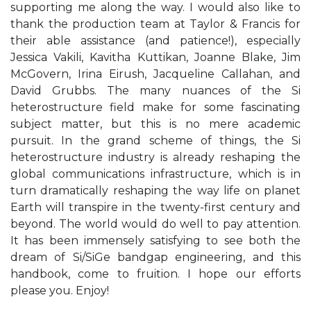
supporting me along the way. I would also like to
thank the production team at Taylor & Francis for
their able assistance (and patience!), especially
Jessica Vakili, Kavitha Kuttikan, Joanne Blake, Jim
McGovern, Irina Eirush, Jacqueline Callahan, and
David Grubbs. The many nuances of the Si
heterostructure field make for some fascinating
subject matter, but this is no mere academic
pursuit. In the grand scheme of things, the Si
heterostructure industry is already reshaping the
global communications infrastructure, which is in
turn dramatically reshaping the way life on planet
Earth will transpire in the twenty-first century and
beyond. The world would do well to pay attention.
It has been immensely satisfying to see both the
dream of Si/SiGe bandgap engineering, and this
handbook, come to fruition. I hope our efforts
please you. Enjoy!