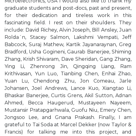
Microelectronics, USA I would also like to thank my
graduate students and post-docs, past and present,
for their dedication and tireless work in this
fascinating field. I rest on their shoulders. They
include: David Richey, Alvin Joseph, Bill Ansley, Juan
Rolda´n, Stacey Salmon, Lakshmi Vempati, Jeff
Babcock, Suraj Mathew, Kartik Jayanaraynan, Greg
Bradford, Usha Gogineni, Gaurab Banerjee, Shiming
Zhang, Krish Shivaram, Dave Sheridan, Gang Zhang,
Ying Li, Zhenrong Jin, Qingqing Liang, Ram
Krithivasan, Yun Luo, Tianbing Chen, Enhai Zhao,
Yuan Lu, Chendong Zhu, Jon Comeau, Jarle
Johansen, Joel Andrews, Lance Kuo, Xiangtao Li,
Bhaskar Banerjee, Curtis Grens, Akil Sutton, Adnan
Ahmed, Becca Haugerud, Mustayeen Nayeem,
Mustansir Pratapgarhwala, Guofu Niu, Emery Chen,
Jongsoo Lee, and Gnana Prakash. Finally, I am
grateful to Tai Soda at Marcel Dekker (now Taylor &
Francis) for talking me into this project, and