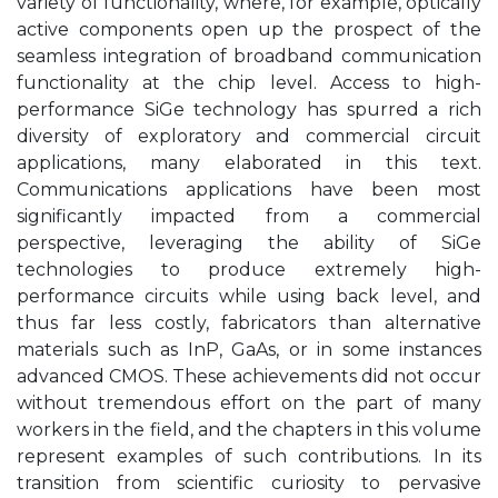
variety of functionality, where, for example, optically
active components open up the prospect of the
seamless integration of broadband communication
functionality at the chip level. Access to high-
performance SiGe technology has spurred a rich
diversity of exploratory and commercial circuit
applications, many elaborated in this text.
Communications applications have been most
significantly impacted from a commercial
perspective, leveraging the ability of SiGe
technologies to produce extremely high-
performance circuits while using back level, and
thus far less costly, fabricators than alternative
materials such as InP, GaAs, or in some instances
advanced CMOS. These achievements did not occur
without tremendous effort on the part of many
workers in the field, and the chapters in this volume
represent examples of such contributions. In its
transition from scientific curiosity to pervasive