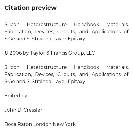
Citation preview
Silicon Heterostructure Handbook Materials,
Fabrication, Devices, Circuits, and Applications of
SiGe and Si Strained-Layer Epitaxy
© 2006 by Taylor & Francis Group, LLC
Silicon Heterostructure Handbook Materials,
Fabrication, Devices, Circuits, and Applications of
SiGe and Si Strained-Layer Epitaxy
Edited by
John D. Cressler
Boca Raton London New York