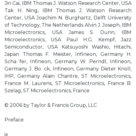
Jin Cai, IBM Thomas J. Watson Research Center, USA
Tak H. Ning, IBM Thomas J. Watson Research
Center, USA Joachim N. Burghartz, Delft University
of Technology, The Netherlands Alvin J. Joseph, IBM
Microelectronics, USA James S. Dunn, IBM
Microelectronics, USA Paul H.G. Kempf, Jazz
Semiconductor, USA Katsuyoshi Washio, Hitachi,
Japan Thomas F. Meister, Infineon, Germany H.
Scha¨fer, Infineon, Germany W. Perndl, Infineon,
Germany J. Bo¨ck, Infineon, Germany Dieter Knoll,
IHP, Germany Alain Chantre, ST Microelectronics,
France M. Laurens, ST Microelectronics, France B.
Szelag, ST Microelectronics, France
© 2006 by Taylor & Francis Group, LLC
Preface
ix