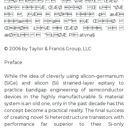
Ø  łı ı  `ª ªØÆ Ł ŒÆØ `º
ŁØ Æ, ŒÆØ Ø ` Œ Ł ªØÆ
 , ‚Æ  Ø  ¢ æÆ
æ  ø ºº Æ ŒØ
ŒłØ `ŁÆ  ŒÆØ ¨, ¯
æØŁ  `ºŁØÆ. Pl atvna§
© 2006 by Taylor & Francis Group, LLC
Preface
While the idea of cleverly using silicon–germanium
(SiGe) and silicon (Si) strained-layer epitaxy to
practice bandgap engineering of semiconductor
devices in the highly manufacturable Si material
system is an old one, only in the past decade has this
concept become a practical reality. The final success
of creating novel Si heterostructure transistors with
performance far superior to their Si-only