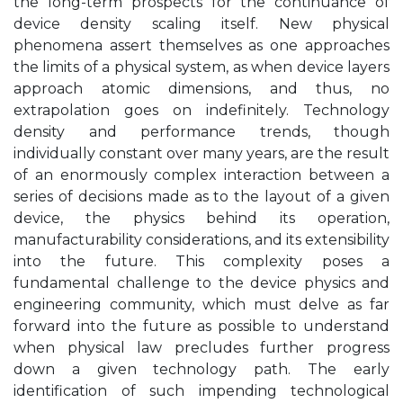
the long-term prospects for the continuance of
device density scaling itself. New physical
phenomena assert themselves as one approaches
the limits of a physical system, as when device layers
approach atomic dimensions, and thus, no
extrapolation goes on indefinitely. Technology
density and performance trends, though
individually constant over many years, are the result
of an enormously complex interaction between a
series of decisions made as to the layout of a given
device, the physics behind its operation,
manufacturability considerations, and its extensibility
into the future. This complexity poses a
fundamental challenge to the device physics and
engineering community, which must delve as far
forward into the future as possible to understand
when physical law precludes further progress
down a given technology path. The early
identification of such impending technological