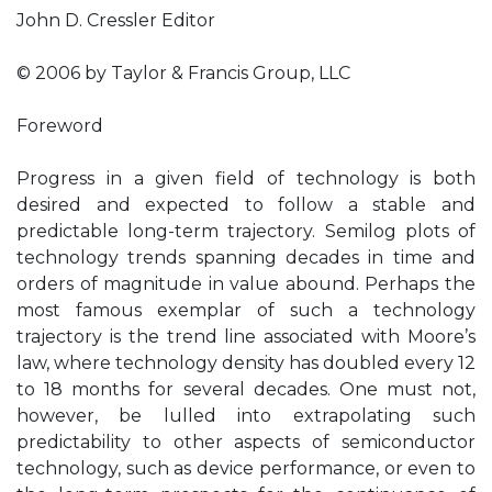
John D. Cressler Editor
© 2006 by Taylor & Francis Group, LLC
Foreword
Progress in a given field of technology is both
desired and expected to follow a stable and
predictable long-term trajectory. Semilog plots of
technology trends spanning decades in time and
orders of magnitude in value abound. Perhaps the
most famous exemplar of such a technology
trajectory is the trend line associated with Moore’s
law, where technology density has doubled every 12
to 18 months for several decades. One must not,
however, be lulled into extrapolating such
predictability to other aspects of semiconductor
technology, such as device performance, or even to