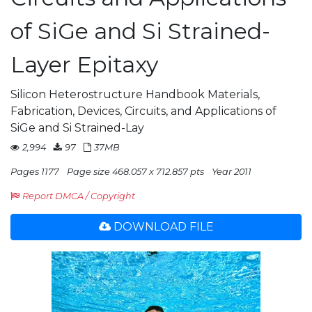
of SiGe and Si Strained-
Layer Epitaxy
Silicon Heterostructure Handbook Materials,
Fabrication, Devices, Circuits, and Applications of
SiGe and Si Strained-Lay
2,994
97
37MB
Pages 1177
Page size 468.057 x 712.857 pts
Year 2011
Report DMCA / Copyright
DOWNLOAD FILE