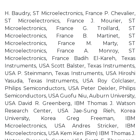
H. Baudry, ST Microelectronics, France P. Chevalier,
ST Microelectronics, France J. Mourier, ST
Microelectronics, France G. Troillard, ST
Microelectronics, France B. Martinet, ST
Microelectronics, France M. Marty, ST
Microelectronics, France A. Monroy, ST
Microelectronics, France Badih El-Kareh, Texas
Instruments, USA Scott Balster, Texas Instruments,
USA P. Steinmann, Texas Instruments, USA Hiroshi
Yasuda, Texas Instruments, USA Roy Colclaser,
Philips Semiconductors, USA Peter Deixler, Philips
Semiconductors, USA Guofu Niu, Auburn University,
USA David R. Greenberg, IBM Thomas J. Watson
Research Center, USA Jae-Sung Rieh, Korea
University, Korea Greg Freeman, IBM
Microelectronics, USA Andres Stricker, IBM
Microelectronics, USA Kem Ken (Rim) IBM Thomas J.