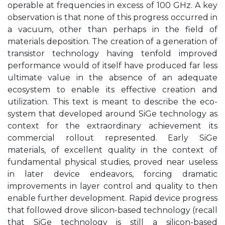
operable at frequencies in excess of 100 GHz. A key
observation is that none of this progress occurred in
a vacuum, other than perhaps in the field of
materials deposition. The creation of a generation of
transistor technology having tenfold improved
performance would of itself have produced far less
ultimate value in the absence of an adequate
ecosystem to enable its effective creation and
utilization. This text is meant to describe the eco-
system that developed around SiGe technology as
context for the extraordinary achievement its
commercial rollout represented. Early SiGe
materials, of excellent quality in the context of
fundamental physical studies, proved near useless
in later device endeavors, forcing dramatic
improvements in layer control and quality to then
enable further development. Rapid device progress
that followed drove silicon-based technology (recall
that SiGe technology is still a silicon-based