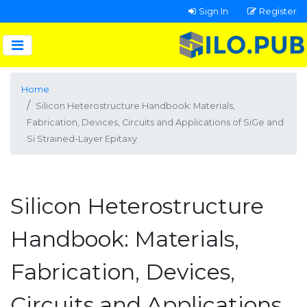
Sign In
Register
Home
Silicon Heterostructure Handbook: Materials,
Fabrication, Devices, Circuits and Applications of SiGe and
Si Strained-Layer Epitaxy
Silicon Heterostructure
Handbook: Materials,
Fabrication, Devices,
Circuits and Applications