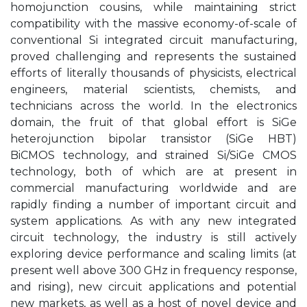
homojunction cousins, while maintaining strict
compatibility with the massive economy-of-scale of
conventional Si integrated circuit manufacturing,
proved challenging and represents the sustained
efforts of literally thousands of physicists, electrical
engineers, material scientists, chemists, and
technicians across the world. In the electronics
domain, the fruit of that global effort is SiGe
heterojunction bipolar transistor (SiGe HBT)
BiCMOS technology, and strained Si/SiGe CMOS
technology, both of which are at present in
commercial manufacturing worldwide and are
rapidly finding a number of important circuit and
system applications. As with any new integrated
circuit technology, the industry is still actively
exploring device performance and scaling limits (at
present well above 300 GHz in frequency response,
and rising), new circuit applications and potential
new markets, as well as a host of novel device and