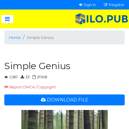
Sign In
Register
Home
Simple Genius
Simple Genius
1,061
33
311KB
Report DMCA / Copyright
DOWNLOAD FILE