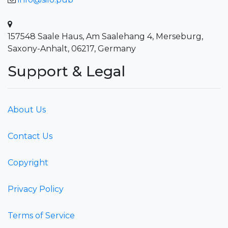
157548 Saale Haus, Am Saalehang 4, Merseburg,
Saxony-Anhalt, 06217, Germany
Support & Legal
About Us
Contact Us
Copyright
Privacy Policy
Terms of Service