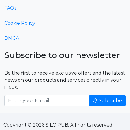
FAQs
Cookie Policy
DMCA
Subscribe to our newsletter
Be the first to receive exclusive offers and the latest
news on our products and services directly in your
inbox.
Subscribe
Copyright © 2026 SILO.PUB. All rights reserved.