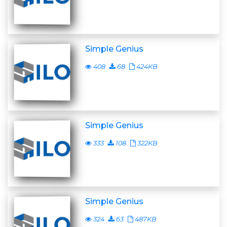
Simple Genius
408
68
424KB
Simple Genius
333
108
322KB
Simple Genius
324
63
487KB