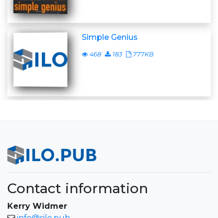
Simple Genius
468
183
777KB
Contact information
Kerry Widmer
info@silo.pub