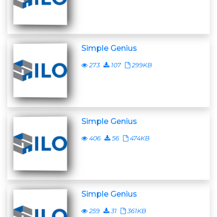
Simple Genius
273
107
299KB
Simple Genius
406
56
474KB
Simple Genius
259
31
361KB