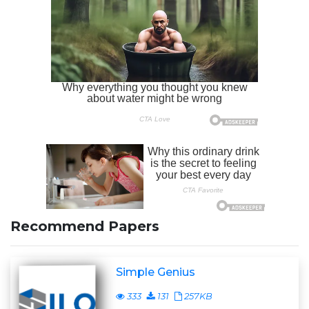
Recommend Papers
Simple Genius
333
131
257KB