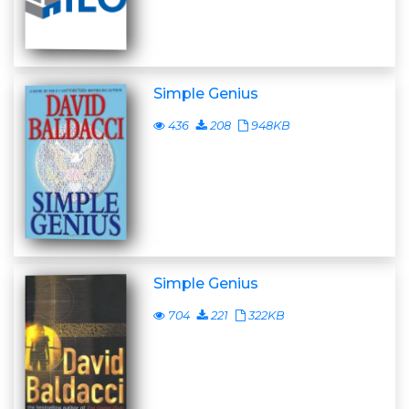
Simple Genius
436
208
948KB
Simple Genius
704
221
322KB